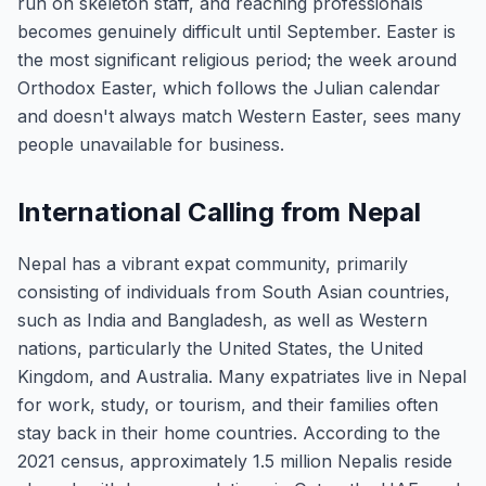
run on skeleton staff, and reaching professionals
becomes genuinely difficult until September. Easter is
the most significant religious period; the week around
Orthodox Easter, which follows the Julian calendar
and doesn't always match Western Easter, sees many
people unavailable for business.
International Calling from Nepal
Nepal has a vibrant expat community, primarily
consisting of individuals from South Asian countries,
such as India and Bangladesh, as well as Western
nations, particularly the United States, the United
Kingdom, and Australia. Many expatriates live in Nepal
for work, study, or tourism, and their families often
stay back in their home countries. According to the
2021 census, approximately 1.5 million Nepalis reside