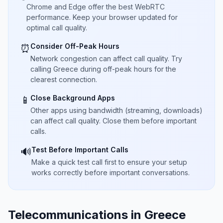
Chrome and Edge offer the best WebRTC
performance. Keep your browser updated for
optimal call quality.
Consider Off-Peak Hours
⏰
Network congestion can affect call quality. Try
calling Greece during off-peak hours for the
clearest connection.
Close Background Apps
📱
Other apps using bandwidth (streaming, downloads)
can affect call quality. Close them before important
calls.
Test Before Important Calls
🔊
Make a quick test call first to ensure your setup
works correctly before important conversations.
Telecommunications in Greece