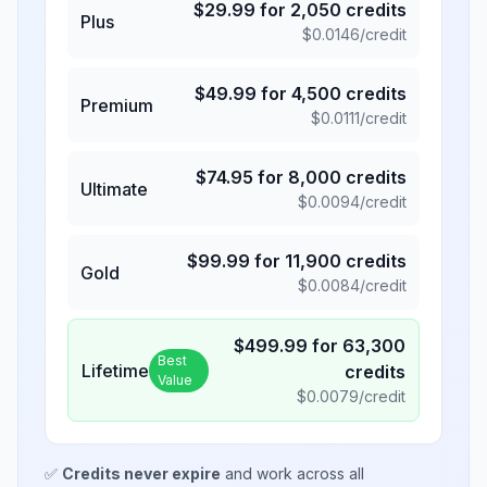
$
29.99
for
2,050
credits
Plus
$
0.0146
/credit
$
49.99
for
4,500
credits
Premium
$
0.0111
/credit
$
74.95
for
8,000
credits
Ultimate
$
0.0094
/credit
$
99.99
for
11,900
credits
Gold
$
0.0084
/credit
$
499.99
for
63,300
Best
Lifetime
credits
Value
$
0.0079
/credit
✅
Credits never expire
and work across all