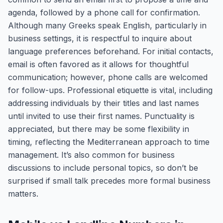
agenda, followed by a phone call for confirmation.
Although many Greeks speak English, particularly in
business settings, it is respectful to inquire about
language preferences beforehand. For initial contacts,
email is often favored as it allows for thoughtful
communication; however, phone calls are welcomed
for follow-ups. Professional etiquette is vital, including
addressing individuals by their titles and last names
until invited to use their first names. Punctuality is
appreciated, but there may be some flexibility in
timing, reflecting the Mediterranean approach to time
management. It’s also common for business
discussions to include personal topics, so don’t be
surprised if small talk precedes more formal business
matters.