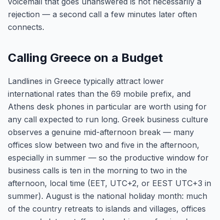
voicemail that goes unanswered is not necessarily a
rejection — a second call a few minutes later often
connects.
Calling Greece on a Budget
Landlines in Greece typically attract lower
international rates than the 69 mobile prefix, and
Athens desk phones in particular are worth using for
any call expected to run long. Greek business culture
observes a genuine mid-afternoon break — many
offices slow between two and five in the afternoon,
especially in summer — so the productive window for
business calls is ten in the morning to two in the
afternoon, local time (EET, UTC+2, or EEST UTC+3 in
summer). August is the national holiday month: much
of the country retreats to islands and villages, offices