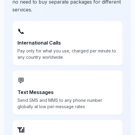
no need to buy separate packages for different
services.
📞
International Calls
Pay only for what you use, charged per minute to
any country worldwide
💬
Text Messages
Send SMS and MMS to any phone number
globally at low per-message rates
📶