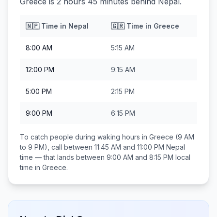
Greece is 2 hours 45 minutes behind Nepal.
🇳🇵
Time in
Nepal
🇬🇷
Time in
Greece
8:00 AM
5:15 AM
12:00 PM
9:15 AM
5:00 PM
2:15 PM
9:00 PM
6:15 PM
To catch people during waking hours in
Greece
(9 AM
to 9 PM), call between
11:45 AM and 11:00 PM
Nepal
time — that lands between
9:00 AM and 8:15 PM
local
time in
Greece
.