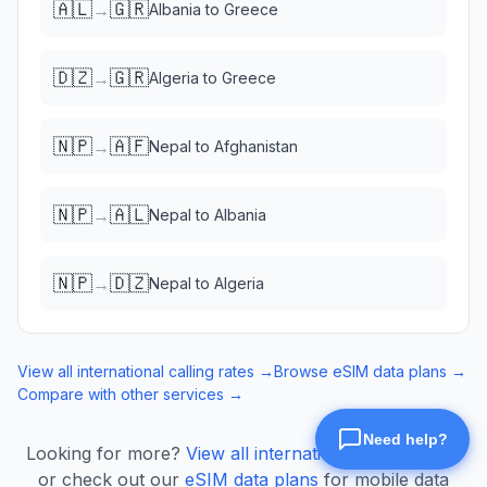
🇦🇱
🇬🇷
→
Albania
to
Greece
🇩🇿
🇬🇷
→
Algeria
to
Greece
🇳🇵
🇦🇫
→
Nepal
to
Afghanistan
🇳🇵
🇦🇱
→
Nepal
to
Albania
🇳🇵
🇩🇿
→
Nepal
to
Algeria
View all international calling rates →
Browse eSIM data plans →
Compare with other services →
Looking for more?
View all international calling rates
or check out our
eSIM data plans
for mobile data