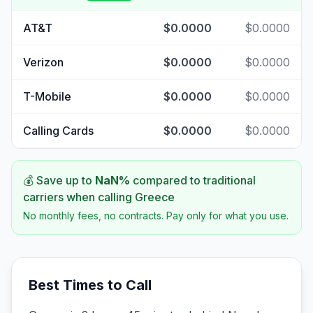
AT&T
$0.0000
$0.0000
Verizon
$0.0000
$0.0000
T-Mobile
$0.0000
$0.0000
Calling Cards
$0.0000
$0.0000
💰 Save up to
NaN
%
compared to traditional
carriers when calling
Greece
No monthly fees, no contracts. Pay only for what you use.
Best Times to Call