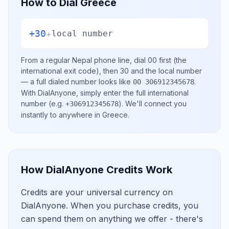
How to Dial
Greece
+30
+
local number
From a regular
Nepal
phone line, dial
00
first (the
international exit code), then
30
and the local number
— a full dialed number looks like
.
00 306912345678
With DialAnyone, simply enter the full international
number
(e.g.
)
. We'll connect you
+306912345678
instantly to anywhere in
Greece
.
How DialAnyone Credits Work
Credits are your universal currency on
DialAnyone. When you purchase credits, you
can spend them on anything we offer - there's