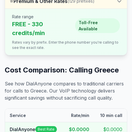
⭐
Premium & Other Rates
(
129
prefixes)
Rate range
Toll-Free
FREE - 330
Available
credits/min
Rates vary by prefix. Enter the phone number you're calling to
see the exact rate.
Cost Comparison: Calling
Greece
See how DialAnyone compares to traditional carriers
for calls to
Greece
. Our VoIP technology delivers
significant savings without sacrificing call quality.
Service
Rate/min
10 min call
DialAnyone
$0.0000
$0.0000
Best Rate