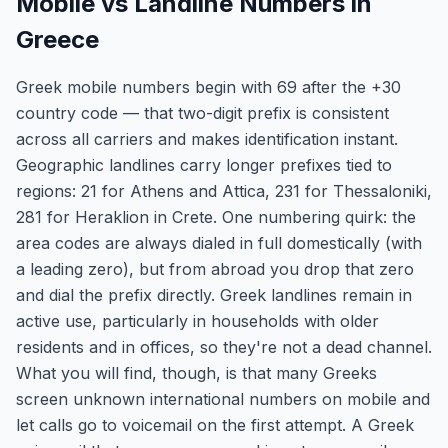
Mobile vs Landline Numbers in
Greece
Greek mobile numbers begin with 69 after the +30
country code — that two-digit prefix is consistent
across all carriers and makes identification instant.
Geographic landlines carry longer prefixes tied to
regions: 21 for Athens and Attica, 231 for Thessaloniki,
281 for Heraklion in Crete. One numbering quirk: the
area codes are always dialed in full domestically (with
a leading zero), but from abroad you drop that zero
and dial the prefix directly. Greek landlines remain in
active use, particularly in households with older
residents and in offices, so they're not a dead channel.
What you will find, though, is that many Greeks
screen unknown international numbers on mobile and
let calls go to voicemail on the first attempt. A Greek