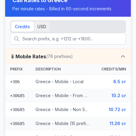
Call Rates to
Greece
Per minute rates - Billed in 60-second increments
Credits
USD
📱
Mobile Rates
(
76
prefixes)
PREFIX
DESCRIPTION
CREDITS/MIN
Greece - Mobile - Local
6.5 cr
+306
Greece - Mobile - From EEA (15 prefixes)
10.2 cr
+30685
Greece - Mobile - Non Surcharged (15 prefixes)
10.72 cr
+30685
Greece - Mobile (15 prefixes)
11.26 cr
+30685