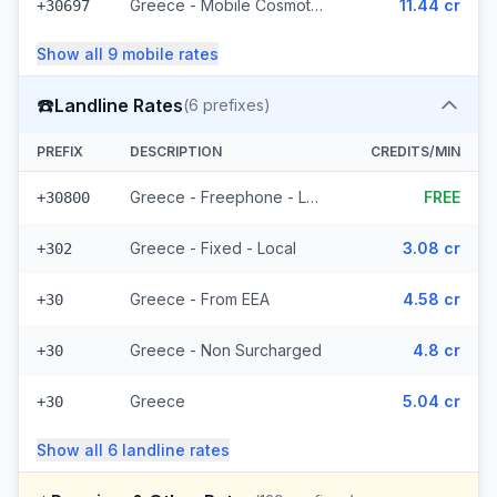
Greece - Mobile Cosmote - From EEA (10 prefixes)
11.44 cr
+30697
Show all
9
mobile
rates
☎️
Landline Rates
(
6
prefixes)
PREFIX
DESCRIPTION
CREDITS/MIN
Greece - Freephone - Local
FREE
+30800
Greece - Fixed - Local
3.08 cr
+302
Greece - From EEA
4.58 cr
+30
Greece - Non Surcharged
4.8 cr
+30
Greece
5.04 cr
+30
Show all
6
landline
rates