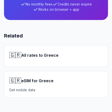
No monthly fees
Credits never expire
Works on browser + app
Related
🇬🇷
All rates to Greece
🇬🇷
eSIM for Greece
Get mobile data