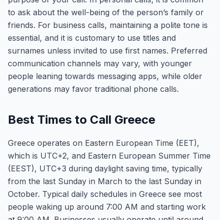
to ask about the well-being of the person’s family or
friends. For business calls, maintaining a polite tone is
essential, and it is customary to use titles and
surnames unless invited to use first names. Preferred
communication channels may vary, with younger
people leaning towards messaging apps, while older
generations may favor traditional phone calls.
Best Times to Call Greece
Greece operates on Eastern European Time (EET),
which is UTC+2, and Eastern European Summer Time
(EEST), UTC+3 during daylight saving time, typically
from the last Sunday in March to the last Sunday in
October. Typical daily schedules in Greece see most
people waking up around 7:00 AM and starting work
at 9:00 AM. Businesses usually operate until around