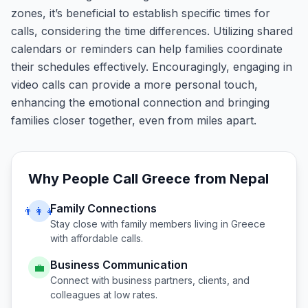
zones, it’s beneficial to establish specific times for
calls, considering the time differences. Utilizing shared
calendars or reminders can help families coordinate
their schedules effectively. Encouragingly, engaging in
video calls can provide a more personal touch,
enhancing the emotional connection and bringing
families closer together, even from miles apart.
Why People Call
Greece
from
Nepal
Family Connections
👨‍👩‍👧
Stay close with family members living in
Greece
with affordable calls.
Business Communication
💼
Connect with business partners, clients, and
colleagues at low rates.