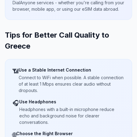
DialAnyone services - whether you're calling from your
browser, mobile app, or using our eSIM data abroad.
Tips for Better Call Quality to
Greece
Use a Stable Internet Connection
📶
Connect to WiFi when possible. A stable connection
of at least 1 Mbps ensures clear audio without
dropouts.
Use Headphones
🎧
Headphones with a built-in microphone reduce
echo and background noise for clearer
conversations.
Choose the Right Browser
🌐