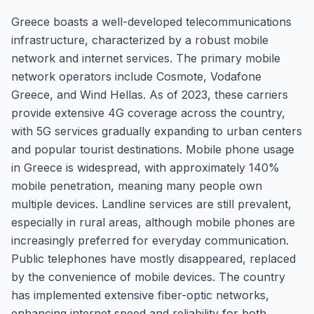
Greece boasts a well-developed telecommunications
infrastructure, characterized by a robust mobile
network and internet services. The primary mobile
network operators include Cosmote, Vodafone
Greece, and Wind Hellas. As of 2023, these carriers
provide extensive 4G coverage across the country,
with 5G services gradually expanding to urban centers
and popular tourist destinations. Mobile phone usage
in Greece is widespread, with approximately 140%
mobile penetration, meaning many people own
multiple devices. Landline services are still prevalent,
especially in rural areas, although mobile phones are
increasingly preferred for everyday communication.
Public telephones have mostly disappeared, replaced
by the convenience of mobile devices. The country
has implemented extensive fiber-optic networks,
enhancing internet speed and reliability for both