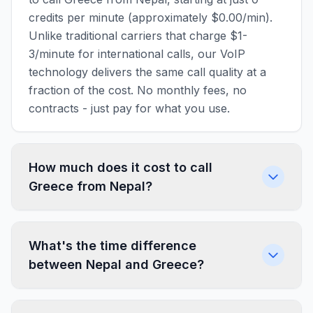
credits per minute (approximately $0.00/min).
Unlike traditional carriers that charge $1-
3/minute for international calls, our VoIP
technology delivers the same call quality at a
fraction of the cost. No monthly fees, no
contracts - just pay for what you use.
How much does it cost to call
Greece from Nepal?
What's the time difference
between Nepal and Greece?