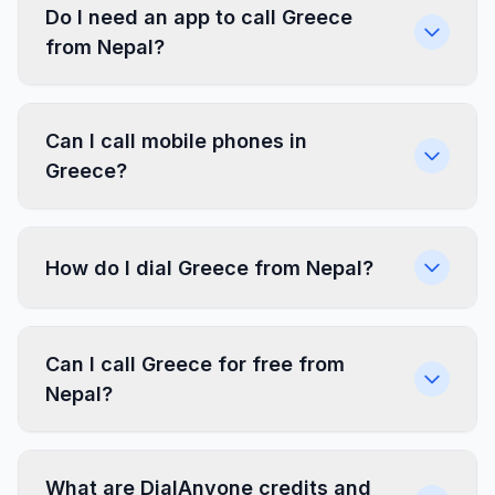
Do I need an app to call Greece
from Nepal?
Can I call mobile phones in
Greece?
How do I dial Greece from Nepal?
Can I call Greece for free from
Nepal?
What are DialAnyone credits and