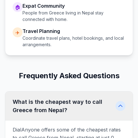
Expat Community
🏠
People from
Greece
living in
Nepal
stay
connected with home.
Travel Planning
✈️
Coordinate travel plans, hotel bookings, and local
arrangements.
Frequently Asked Questions
What is the cheapest way to call
Greece from Nepal?
DialAnyone offers some of the cheapest rates
to call Greece from Nepal, starting at just 0