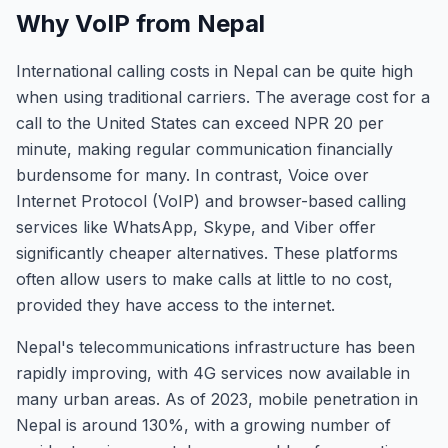
Why VoIP from Nepal
International calling costs in Nepal can be quite high
when using traditional carriers. The average cost for a
call to the United States can exceed NPR 20 per
minute, making regular communication financially
burdensome for many. In contrast, Voice over
Internet Protocol (VoIP) and browser-based calling
services like WhatsApp, Skype, and Viber offer
significantly cheaper alternatives. These platforms
often allow users to make calls at little to no cost,
provided they have access to the internet.
Nepal's telecommunications infrastructure has been
rapidly improving, with 4G services now available in
many urban areas. As of 2023, mobile penetration in
Nepal is around 130%, with a growing number of