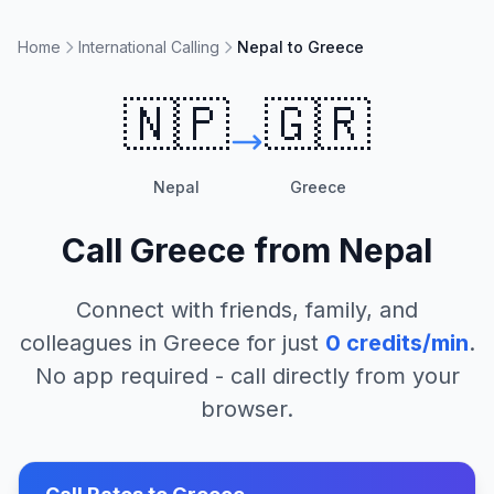
Home
International Calling
Nepal to Greece
🇳🇵
🇬🇷
Nepal
Greece
Call
Greece
from
Nepal
Connect with friends, family, and
colleagues in
Greece
for just
0
credits/min
.
No app required - call directly from your
browser.