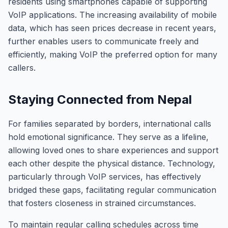
residents using smartphones capable of supporting
VoIP applications. The increasing availability of mobile
data, which has seen prices decrease in recent years,
further enables users to communicate freely and
efficiently, making VoIP the preferred option for many
callers.
Staying Connected from Nepal
For families separated by borders, international calls
hold emotional significance. They serve as a lifeline,
allowing loved ones to share experiences and support
each other despite the physical distance. Technology,
particularly through VoIP services, has effectively
bridged these gaps, facilitating regular communication
that fosters closeness in strained circumstances.
To maintain regular calling schedules across time