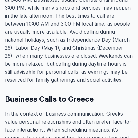
3:00 PM, while many shops and services may reopen
in the late afternoon. The best times to call are
between 10:00 AM and 3:00 PM local time, as people
are usually more available. Avoid calling during
national holidays, such as Independence Day (March
25), Labor Day (May 1), and Christmas (December
25), when many businesses are closed. Weekends can
be more relaxed, but calling during daytime hours is
still advisable for personal calls, as evenings may be
reserved for family gatherings and social activities.
Business Calls to Greece
In the context of business communication, Greeks
value personal relationships and often prefer face-to-
face interactions. When scheduling meetings, it’s
common to send an email first to propose a time and