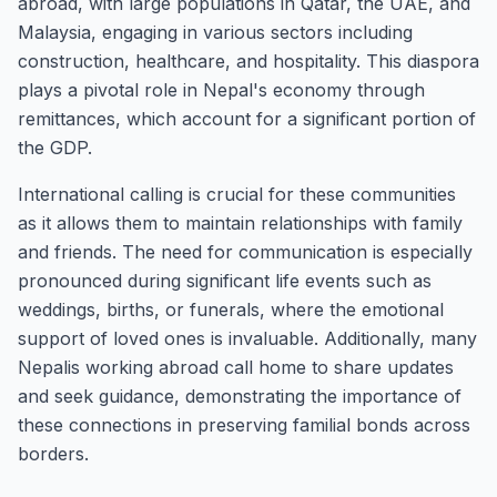
abroad, with large populations in Qatar, the UAE, and
Malaysia, engaging in various sectors including
construction, healthcare, and hospitality. This diaspora
plays a pivotal role in Nepal's economy through
remittances, which account for a significant portion of
the GDP.
International calling is crucial for these communities
as it allows them to maintain relationships with family
and friends. The need for communication is especially
pronounced during significant life events such as
weddings, births, or funerals, where the emotional
support of loved ones is invaluable. Additionally, many
Nepalis working abroad call home to share updates
and seek guidance, demonstrating the importance of
these connections in preserving familial bonds across
borders.