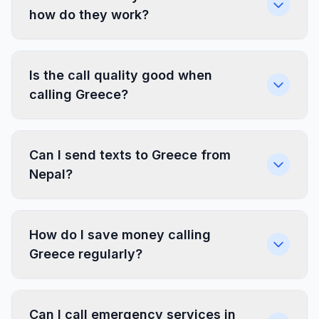
how do they work?
Is the call quality good when
calling Greece?
Can I send texts to Greece from
Nepal?
How do I save money calling
Greece regularly?
Can I call emergency services in