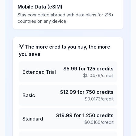
Mobile Data (eSIM)
Stay connected abroad with data plans for 216+
countries on any device
💡 The more credits you buy, the more
you save
$
5.99
for
125
credits
Extended Trial
$
0.0479
/credit
$
12.99
for
750
credits
Basic
$
0.0173
/credit
$
19.99
for
1,250
credits
Standard
$
0.0160
/credit