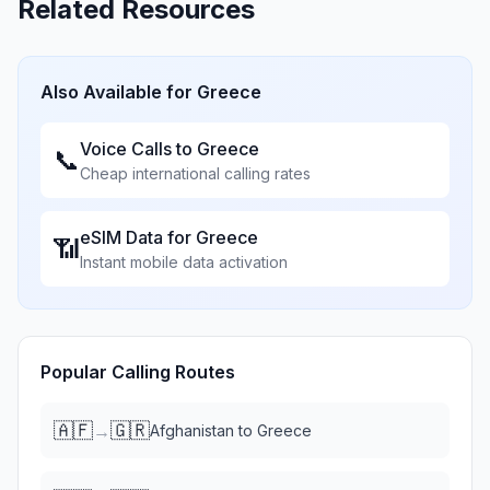
Related Resources
Also Available for
Greece
Voice Calls to
Greece
📞
Cheap international calling rates
eSIM Data for
Greece
📶
Instant mobile data activation
Popular Calling Routes
🇦🇫
🇬🇷
→
Afghanistan
to
Greece