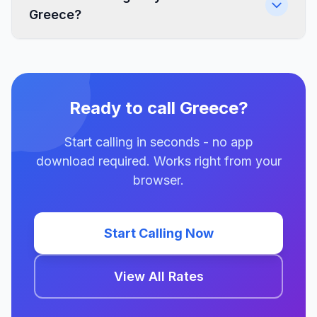
Greece?
Ready to call Greece?
Start calling in seconds - no app
download required. Works right from your
browser.
Start Calling Now
View All Rates