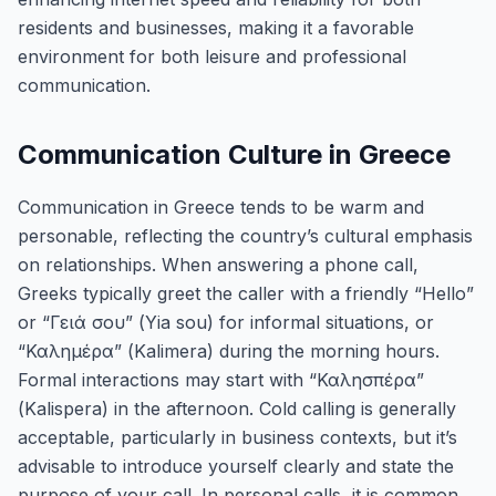
residents and businesses, making it a favorable
environment for both leisure and professional
communication.
Communication Culture in Greece
Communication in Greece tends to be warm and
personable, reflecting the country’s cultural emphasis
on relationships. When answering a phone call,
Greeks typically greet the caller with a friendly “Hello”
or “Γειά σου” (Yia sou) for informal situations, or
“Καλημέρα” (Kalimera) during the morning hours.
Formal interactions may start with “Καλησπέρα”
(Kalispera) in the afternoon. Cold calling is generally
acceptable, particularly in business contexts, but it’s
advisable to introduce yourself clearly and state the
purpose of your call. In personal calls, it is common