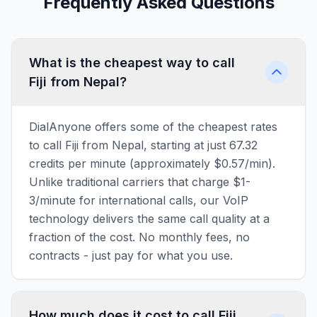
Frequently Asked Questions
What is the cheapest way to call
Fiji from Nepal?
DialAnyone offers some of the cheapest rates
to call Fiji from Nepal, starting at just 67.32
credits per minute (approximately $0.57/min).
Unlike traditional carriers that charge $1-
3/minute for international calls, our VoIP
technology delivers the same call quality at a
fraction of the cost. No monthly fees, no
contracts - just pay for what you use.
How much does it cost to call Fiji