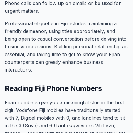
Phone calls can follow up on emails or be used for
urgent matters.
Professional etiquette in Fiji includes maintaining a
friendly demeanor, using titles appropriately, and
being open to casual conversation before delving into
business discussions. Building personal relationships is
essential, and taking time to get to know your Fijian
counterparts can greatly enhance business
interactions.
Reading Fiji Phone Numbers
Fijian numbers give you a meaningful clue in the first
digit. Vodafone Fiji mobiles have traditionally started
with 7, Digicel mobiles with 9, and landlines tend to sit
in the 3 (Suva) and 6 (Lautoka/western Viti Levu)