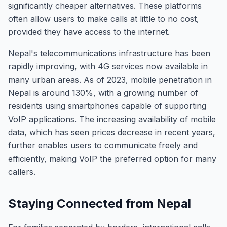
significantly cheaper alternatives. These platforms
often allow users to make calls at little to no cost,
provided they have access to the internet.
Nepal's telecommunications infrastructure has been
rapidly improving, with 4G services now available in
many urban areas. As of 2023, mobile penetration in
Nepal is around 130%, with a growing number of
residents using smartphones capable of supporting
VoIP applications. The increasing availability of mobile
data, which has seen prices decrease in recent years,
further enables users to communicate freely and
efficiently, making VoIP the preferred option for many
callers.
Staying Connected from Nepal