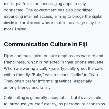
media platforms and messaging apps to stay
connected. The government has also prioritized
expanding internet access, aiming to bridge the digital
divide in rural areas where mobile coverage may be
more limited.
Communication Culture in Fiji
Fijian communication culture emphasizes warmth and
friendliness, which is reflected in their phone etiquette.
When answering a call, Fijians typically greet the caller
with a friendly “Bula,” which means “hello” in Fijian.
They often prefer informal greetings, especially
among friends and family.
Cold calling is generally acceptable, but it’s advisable
to introduce yourself clearly, as personal relationships