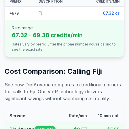
PREFIX
DESCRIPTION
CREDITS/MIN
Fiji
67.32 cr
+679
Rate range
67.32 - 69.38 credits/min
Rates vary by prefix. Enter the phone number you're calling to
see the exact rate.
Cost Comparison: Calling
Fiji
See how DialAnyone compares to traditional carriers
for calls to
Fiji
. Our VoIP technology delivers
significant savings without sacrificing call quality.
Service
Rate/min
10 min call