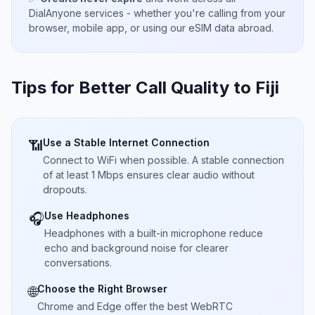
DialAnyone services - whether you're calling from your
browser, mobile app, or using our eSIM data abroad.
Tips for Better Call Quality to
Fiji
Use a Stable Internet Connection
📶
Connect to WiFi when possible. A stable connection
of at least 1 Mbps ensures clear audio without
dropouts.
Use Headphones
🎧
Headphones with a built-in microphone reduce
echo and background noise for clearer
conversations.
Choose the Right Browser
🌐
Chrome and Edge offer the best WebRTC