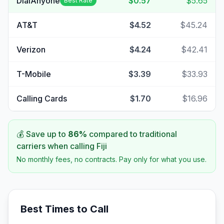
DialAnyone
$0.57
$5.65
Best Rate
AT&T
$4.52
$45.24
Verizon
$4.24
$42.41
T-Mobile
$3.39
$33.93
Calling Cards
$1.70
$16.96
💰 Save up to
86
%
compared to traditional
carriers when calling
Fiji
No monthly fees, no contracts. Pay only for what you use.
Best Times to Call