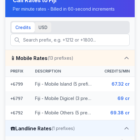
Call Rates to
Fiji
Per minute rates - Billed in 60-second increments
Credits
USD
📱
Mobile Rates
(
13
prefixes)
PREFIX
DESCRIPTION
CREDITS/MIN
Fiji - Mobile Island (5 prefixes)
67.32 cr
+6799
Fiji - Mobile Digicel (3 prefixes)
69 cr
+6797
Fiji - Mobile Others (5 prefixes)
69.38 cr
+6792
☎️
Landline Rates
(
1
prefixes)