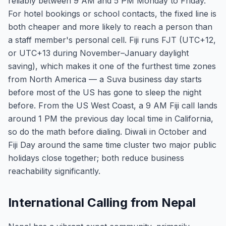
reliably between 9 AM and 5 PM Monday to Friday.
For hotel bookings or school contacts, the fixed line is
both cheaper and more likely to reach a person than
a staff member's personal cell. Fiji runs FJT (UTC+12,
or UTC+13 during November–January daylight
saving), which makes it one of the furthest time zones
from North America — a Suva business day starts
before most of the US has gone to sleep the night
before. From the US West Coast, a 9 AM Fiji call lands
around 1 PM the previous day local time in California,
so do the math before dialing. Diwali in October and
Fiji Day around the same time cluster two major public
holidays close together; both reduce business
reachability significantly.
International Calling from Nepal