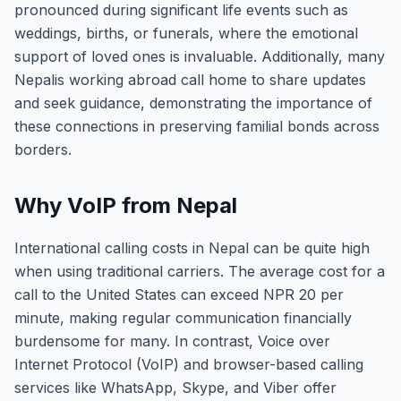
pronounced during significant life events such as
weddings, births, or funerals, where the emotional
support of loved ones is invaluable. Additionally, many
Nepalis working abroad call home to share updates
and seek guidance, demonstrating the importance of
these connections in preserving familial bonds across
borders.
Why VoIP from Nepal
International calling costs in Nepal can be quite high
when using traditional carriers. The average cost for a
call to the United States can exceed NPR 20 per
minute, making regular communication financially
burdensome for many. In contrast, Voice over
Internet Protocol (VoIP) and browser-based calling
services like WhatsApp, Skype, and Viber offer