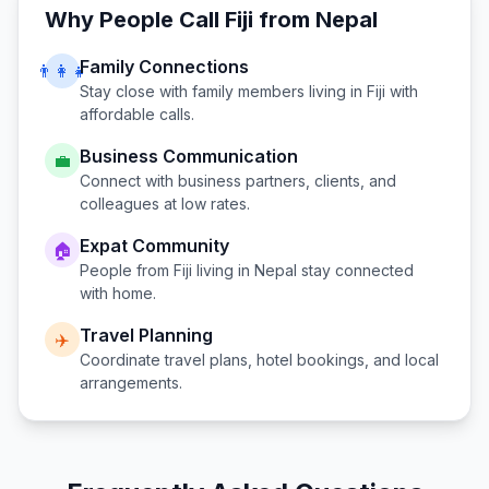
Why People Call
Fiji
from
Nepal
Family Connections
👨‍👩‍👧
Stay close with family members living in
Fiji
with
affordable calls.
Business Communication
💼
Connect with business partners, clients, and
colleagues at low rates.
Expat Community
🏠
People from
Fiji
living in
Nepal
stay connected
with home.
Travel Planning
✈️
Coordinate travel plans, hotel bookings, and local
arrangements.