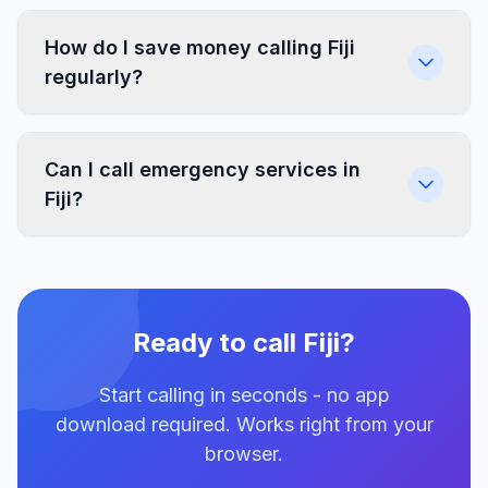
How do I save money calling Fiji
regularly?
Can I call emergency services in
Fiji?
Ready to call Fiji?
Start calling in seconds - no app
download required. Works right from your
browser.