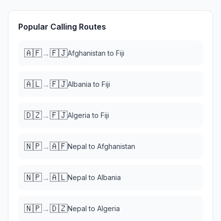
Popular Calling Routes
🇦🇫
🇫🇯
→
Afghanistan
to
Fiji
🇦🇱
🇫🇯
→
Albania
to
Fiji
🇩🇿
🇫🇯
→
Algeria
to
Fiji
🇳🇵
🇦🇫
→
Nepal
to
Afghanistan
🇳🇵
🇦🇱
→
Nepal
to
Albania
🇳🇵
🇩🇿
→
Nepal
to
Algeria