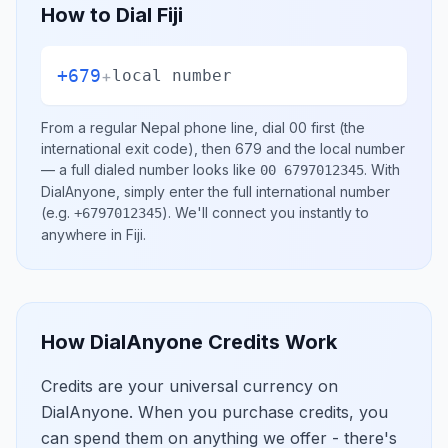
How to Dial
Fiji
+679
+
local number
From a regular
Nepal
phone line, dial
00
first (the
international exit code), then
679
and the local number
— a full dialed number looks like
.
With
00 6797012345
DialAnyone, simply enter the full international number
(e.g.
)
. We'll connect you instantly to
+6797012345
anywhere in
Fiji
.
How DialAnyone Credits Work
Credits are your universal currency on
DialAnyone. When you purchase credits, you
can spend them on anything we offer - there's