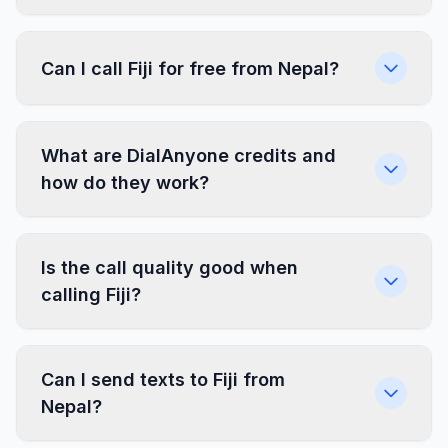
Can I call Fiji for free from Nepal?
What are DialAnyone credits and
how do they work?
Is the call quality good when
calling Fiji?
Can I send texts to Fiji from
Nepal?