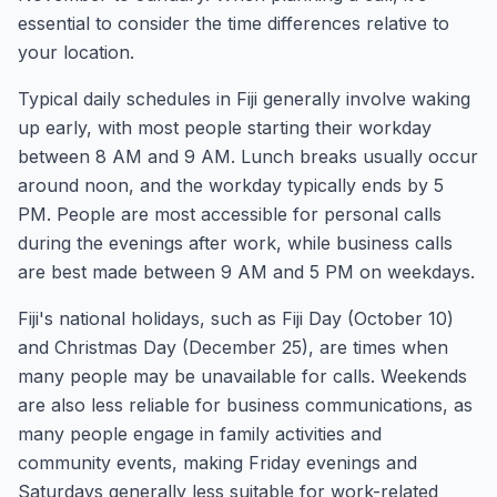
essential to consider the time differences relative to
your location.
Typical daily schedules in Fiji generally involve waking
up early, with most people starting their workday
between 8 AM and 9 AM. Lunch breaks usually occur
around noon, and the workday typically ends by 5
PM. People are most accessible for personal calls
during the evenings after work, while business calls
are best made between 9 AM and 5 PM on weekdays.
Fiji's national holidays, such as Fiji Day (October 10)
and Christmas Day (December 25), are times when
many people may be unavailable for calls. Weekends
are also less reliable for business communications, as
many people engage in family activities and
community events, making Friday evenings and
Saturdays generally less suitable for work-related