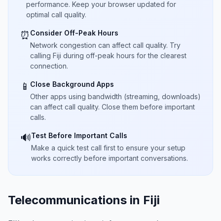
performance. Keep your browser updated for
optimal call quality.
Consider Off-Peak Hours
⏰
Network congestion can affect call quality. Try
calling Fiji during off-peak hours for the clearest
connection.
Close Background Apps
📱
Other apps using bandwidth (streaming, downloads)
can affect call quality. Close them before important
calls.
Test Before Important Calls
🔊
Make a quick test call first to ensure your setup
works correctly before important conversations.
Telecommunications in Fiji