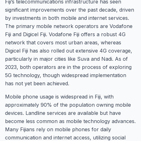
Fiji’s telecommunications infrastructure has seen
significant improvements over the past decade, driven
by investments in both mobile and internet services.
The primary mobile network operators are Vodafone
Fiji and Digicel Fiji. Vodafone Fiji offers a robust 4G
network that covers most urban areas, whereas
Digicel Fiji has also rolled out extensive 4G coverage,
particularly in major cities like Suva and Nadi. As of
2023, both operators are in the process of exploring
5G technology, though widespread implementation
has not yet been achieved.
Mobile phone usage is widespread in Fiji, with
approximately 90% of the population owning mobile
devices. Landline services are available but have
become less common as mobile technology advances.
Many Fijians rely on mobile phones for daily
communication and internet access, utilizing social