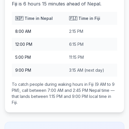
Fiji is 6 hours 15 minutes ahead of Nepal.
🇳🇵
Time in
Nepal
🇫🇯
Time in
Fiji
8:00 AM
2:15 PM
12:00 PM
6:15 PM
5:00 PM
11:15 PM
9:00 PM
3:15 AM
(next day)
To catch people during waking hours in
Fiji
(9 AM to 9
PM), call between
7:00 AM and 2:45 PM
Nepal
time —
that lands between
1:15 PM and 9:00 PM
local time in
Fiji
.