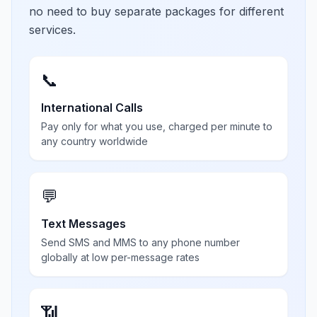
no need to buy separate packages for different
services.
📞
International Calls
Pay only for what you use, charged per minute to
any country worldwide
💬
Text Messages
Send SMS and MMS to any phone number
globally at low per-message rates
📶