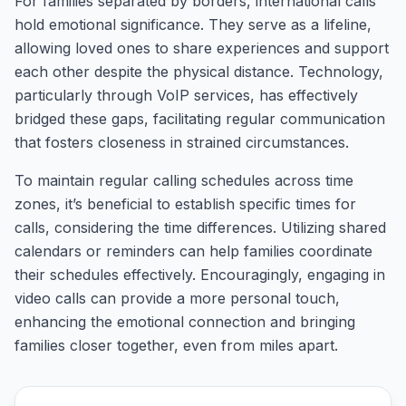
For families separated by borders, international calls
hold emotional significance. They serve as a lifeline,
allowing loved ones to share experiences and support
each other despite the physical distance. Technology,
particularly through VoIP services, has effectively
bridged these gaps, facilitating regular communication
that fosters closeness in strained circumstances.
To maintain regular calling schedules across time
zones, it’s beneficial to establish specific times for
calls, considering the time differences. Utilizing shared
calendars or reminders can help families coordinate
their schedules effectively. Encouragingly, engaging in
video calls can provide a more personal touch,
enhancing the emotional connection and bringing
families closer together, even from miles apart.