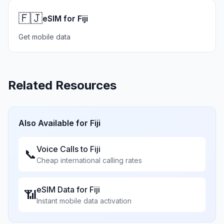
🇫🇯
eSIM for Fiji
Get mobile data
Related Resources
Also Available for
Fiji
Voice Calls to
Fiji
📞
Cheap international calling rates
eSIM Data for
Fiji
📶
Instant mobile data activation