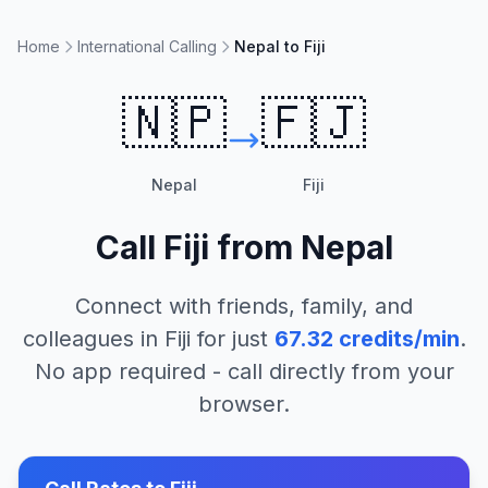
Home
International Calling
Nepal to Fiji
🇳🇵
🇫🇯
Nepal
Fiji
Call
Fiji
from
Nepal
Connect with friends, family, and
colleagues in
Fiji
for just
67.32
credits/min
.
No app required - call directly from your
browser.