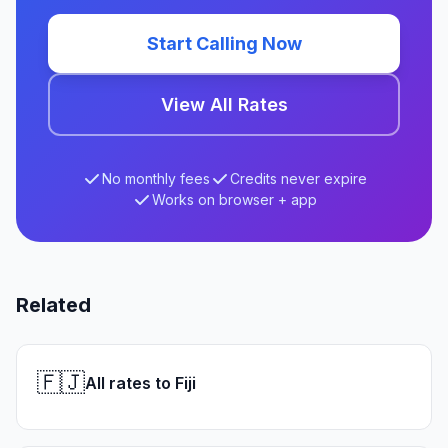
Start Calling Now
View All Rates
No monthly fees
Credits never expire
Works on browser + app
Related
🇫🇯
All rates to Fiji