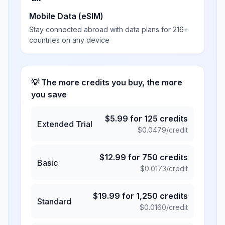
Mobile Data (eSIM)
Stay connected abroad with data plans for 216+
countries on any device
💡 The more credits you buy, the more
you save
$
5.99
for
125
credits
Extended Trial
$
0.0479
/credit
$
12.99
for
750
credits
Basic
$
0.0173
/credit
$
19.99
for
1,250
credits
Standard
$
0.0160
/credit