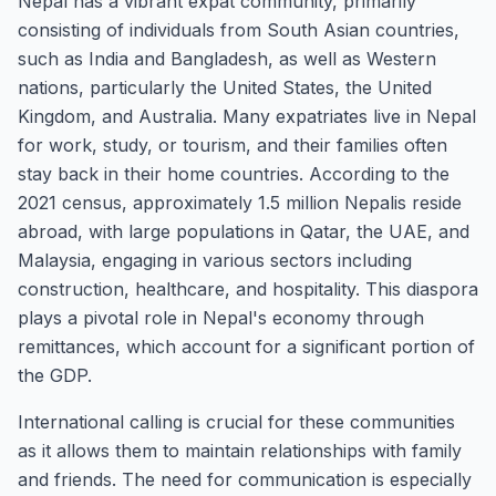
Nepal has a vibrant expat community, primarily
consisting of individuals from South Asian countries,
such as India and Bangladesh, as well as Western
nations, particularly the United States, the United
Kingdom, and Australia. Many expatriates live in Nepal
for work, study, or tourism, and their families often
stay back in their home countries. According to the
2021 census, approximately 1.5 million Nepalis reside
abroad, with large populations in Qatar, the UAE, and
Malaysia, engaging in various sectors including
construction, healthcare, and hospitality. This diaspora
plays a pivotal role in Nepal's economy through
remittances, which account for a significant portion of
the GDP.
International calling is crucial for these communities
as it allows them to maintain relationships with family
and friends. The need for communication is especially