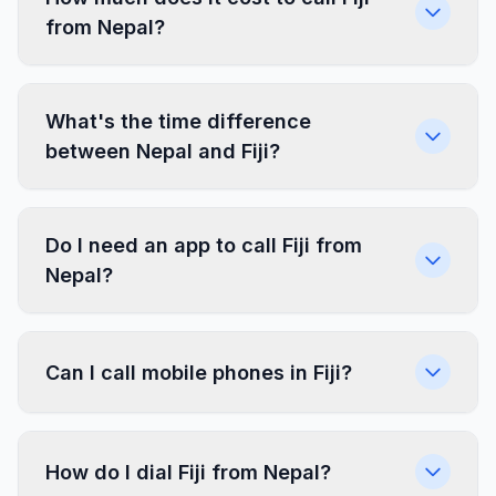
from Nepal?
What's the time difference
between Nepal and Fiji?
Do I need an app to call Fiji from
Nepal?
Can I call mobile phones in Fiji?
How do I dial Fiji from Nepal?