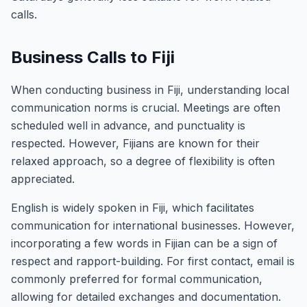
calls.
Business Calls to Fiji
When conducting business in Fiji, understanding local
communication norms is crucial. Meetings are often
scheduled well in advance, and punctuality is
respected. However, Fijians are known for their
relaxed approach, so a degree of flexibility is often
appreciated.
English is widely spoken in Fiji, which facilitates
communication for international businesses. However,
incorporating a few words in Fijian can be a sign of
respect and rapport-building. For first contact, email is
commonly preferred for formal communication,
allowing for detailed exchanges and documentation.