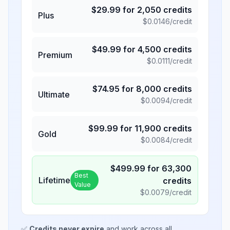
$
29.99
for
2,050
credits
Plus
$
0.0146
/credit
$
49.99
for
4,500
credits
Premium
$
0.0111
/credit
$
74.95
for
8,000
credits
Ultimate
$
0.0094
/credit
$
99.99
for
11,900
credits
Gold
$
0.0084
/credit
$
499.99
for
63,300
Best
Lifetime
credits
Value
$
0.0079
/credit
✅
Credits never expire
and work across all