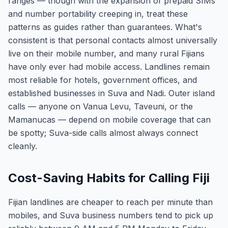
ranges — though with the expansion of prepaid SIMs
and number portability creeping in, treat these
patterns as guides rather than guarantees. What's
consistent is that personal contacts almost universally
live on their mobile number, and many rural Fijians
have only ever had mobile access. Landlines remain
most reliable for hotels, government offices, and
established businesses in Suva and Nadi. Outer island
calls — anyone on Vanua Levu, Taveuni, or the
Mamanucas — depend on mobile coverage that can
be spotty; Suva-side calls almost always connect
cleanly.
Cost-Saving Habits for Calling Fiji
Fijian landlines are cheaper to reach per minute than
mobiles, and Suva business numbers tend to pick up