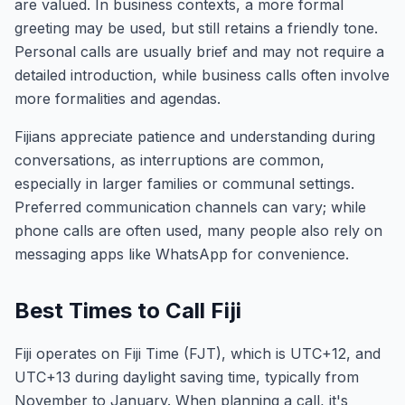
are valued. In business contexts, a more formal
greeting may be used, but still retains a friendly tone.
Personal calls are usually brief and may not require a
detailed introduction, while business calls often involve
more formalities and agendas.
Fijians appreciate patience and understanding during
conversations, as interruptions are common,
especially in larger families or communal settings.
Preferred communication channels can vary; while
phone calls are often used, many people also rely on
messaging apps like WhatsApp for convenience.
Best Times to Call Fiji
Fiji operates on Fiji Time (FJT), which is UTC+12, and
UTC+13 during daylight saving time, typically from
November to January. When planning a call, it's