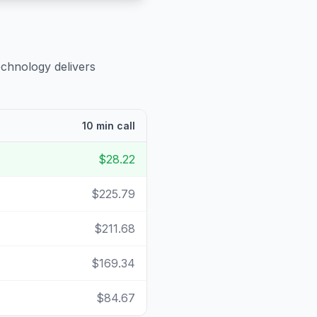
echnology delivers
10 min call
$28.22
$225.79
$211.68
$169.34
$84.67