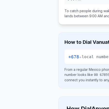
To catch people during wak
lands between
9:00 AM an
How to Dial
Vanua
+678
+
local numbe
From a regular
Mexico
phon
number looks like
00 6785
connect you instantly to a
How DialAnyon