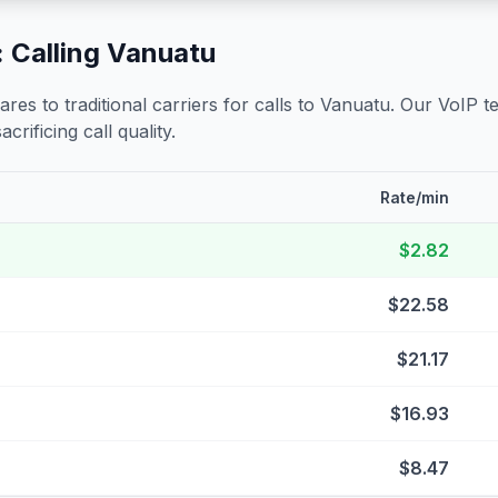
 Calling
Vanuatu
s to traditional carriers for calls to
Vanuatu
. Our VoIP t
crificing call quality.
Rate/min
$2.82
$22.58
$21.17
$16.93
$8.47