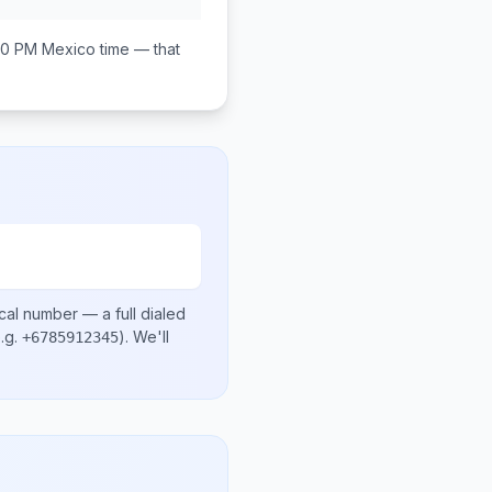
00 PM
Mexico
time — that
cal number
— a full dialed
.g.
)
. We'll
+6785912345