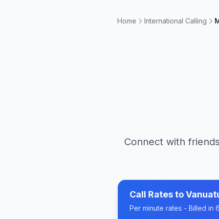
Home
International Calling
M
Connect with friends
Call Rates to
Vanuat
Per minute rates - Billed i