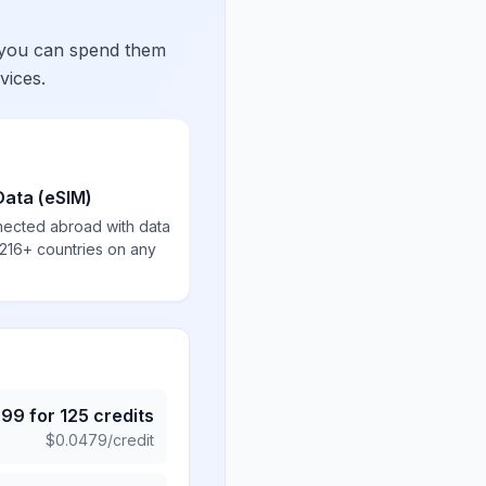
 you can spend them
vices.
Data (eSIM)
nected abroad with data
 216+ countries on any
.99
for
125
credits
$
0.0479
/credit