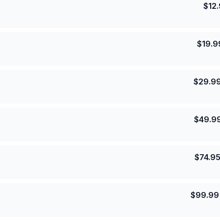
$
12
$
19.9
$
29.9
$
49.9
$
74.9
$
99.99