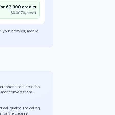
for
63,300
credits
$
0.0079
/credit
om your browser, mobile
microphone reduce echo
arer conversations.
call quality. Try calling
 for the clearest