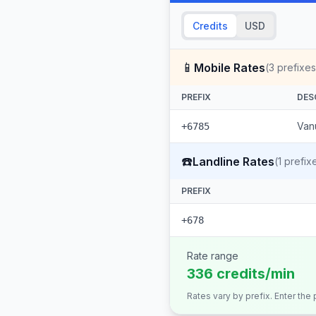
Credits
USD
📱
Mobile Rates
(
3
prefixes
PREFIX
DES
Vanu
+6785
☎️
Landline Rates
(
1
prefix
PREFIX
+678
Rate range
336 credits/min
Rates vary by prefix. Enter the