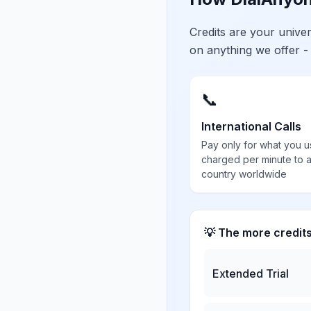
Credits are your univ
on anything we offer -
📞
International Calls
Pay only for what you u
charged per minute to 
country worldwide
💡 The more credit
Extended Trial