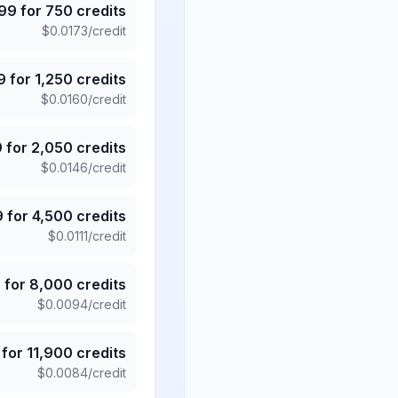
.99
for
750
credits
$
0.0173
/credit
9
for
1,250
credits
$
0.0160
/credit
9
for
2,050
credits
$
0.0146
/credit
9
for
4,500
credits
$
0.0111
/credit
5
for
8,000
credits
$
0.0094
/credit
for
11,900
credits
$
0.0084
/credit