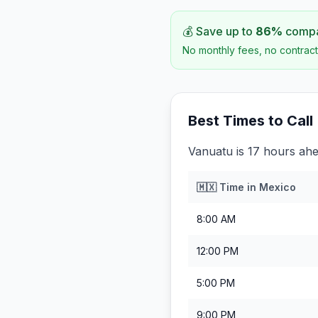
💰 Save up to
86
%
compar
No monthly fees, no contract
Best Times to Call
Vanuatu is 17 hours ah
🇲🇽
Time in
Mexico
8:00 AM
12:00 PM
5:00 PM
9:00 PM