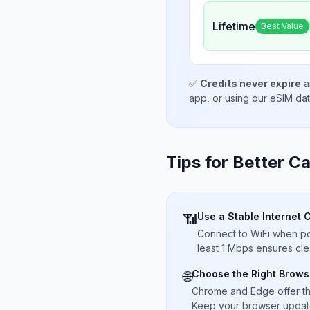
Lifetime
Best Value
✅
Credits never expire
a
app, or using our eSIM da
Tips for Better Ca
Use a Stable Internet 
📶
Connect to WiFi when pos
least 1 Mbps ensures cle
Choose the Right Brows
🌐
Chrome and Edge offer t
Keep your browser updated