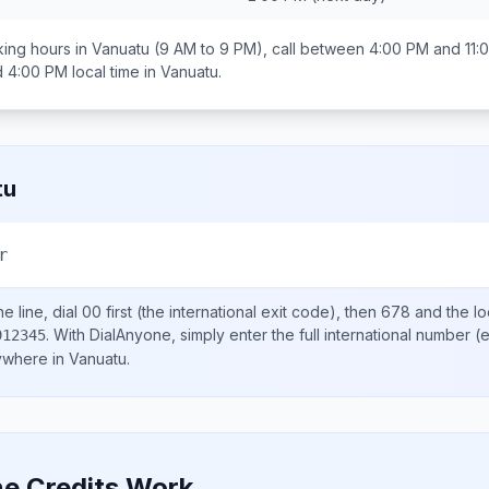
ing hours in
Vanuatu
(9 AM to 9 PM), call between
4:00 PM and 11:
d 4:00 PM
local time in
Vanuatu
.
tu
r
e line, dial
00
first (the international exit code), then
678
and the lo
.
With DialAnyone, simply enter the full international number
(e
912345
nywhere in
Vanuatu
.
e Credits Work