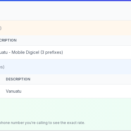
)
CRIPTION
atu - Mobile Digicel (3 prefixes)
es)
DESCRIPTION
Vanuatu
 phone number you're calling to see the exact rate.