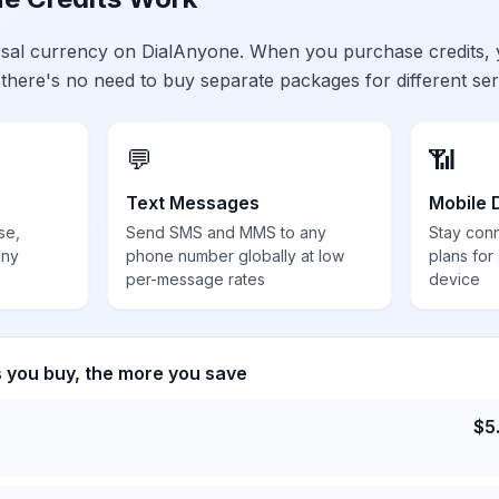
ersal currency on DialAnyone. When you purchase credits,
 there's no need to buy separate packages for different ser
💬
📶
Text Messages
Mobile 
se,
Send SMS and MMS to any
Stay con
any
phone number globally at low
plans for
per-message rates
device
s you buy, the more you save
$
5