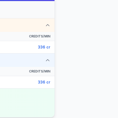
CREDITS/MIN
336 cr
CREDITS/MIN
336 cr