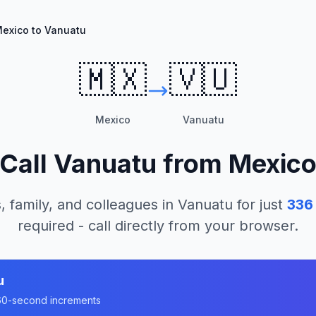
exico to Vanuatu
🇲🇽
🇻🇺
Mexico
Vanuatu
Call
Vanuatu
from
Mexic
, family, and colleagues in
Vanuatu
for just
336
required - call directly from your browser.
u
n 60-second increments