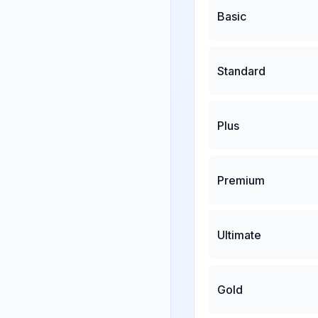
Basic
Standard
Plus
Premium
Ultimate
Gold