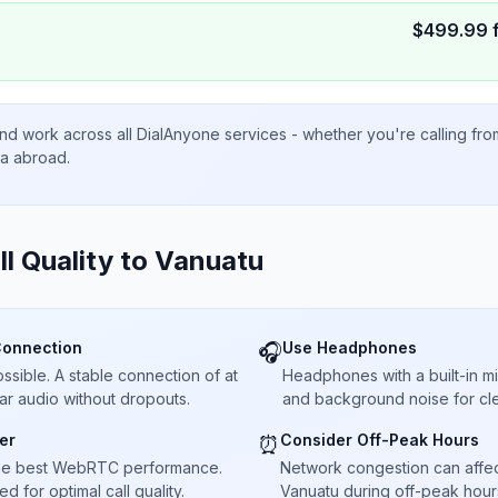
$
499.99
nd work across all DialAnyone services - whether you're calling fr
ta abroad.
ll Quality to
Vanuatu
Connection
Use Headphones
🎧
sible. A stable connection of at
Headphones with a built-in 
ar audio without dropouts.
and background noise for cle
er
Consider Off-Peak Hours
⏰
he best WebRTC performance.
Network congestion can affect 
 for optimal call quality.
Vanuatu during off-peak hours