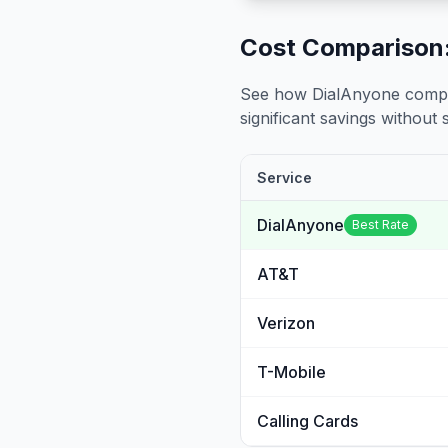
Cost Comparison:
See how DialAnyone compare
significant savings without sa
Service
DialAnyone
Best Rate
AT&T
Verizon
T-Mobile
Calling Cards