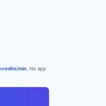
o
credits/min
. No app