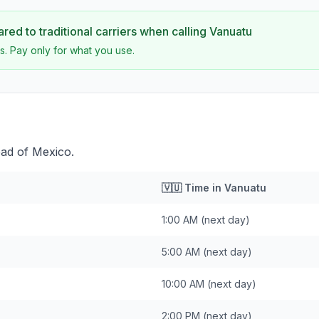
ed to traditional carriers when calling
Vanuatu
s. Pay only for what you use.
ead of Mexico.
🇻🇺
Time in
Vanuatu
1:00 AM
(next day)
5:00 AM
(next day)
10:00 AM
(next day)
2:00 PM
(next day)