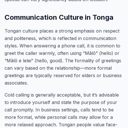
Communication Culture in Tonga
Tongan culture places a strong emphasis on respect
and politeness, which is reflected in communication
styles. When answering a phone call, it is common to
greet the caller warmly, often using “Mālō” (hello) or
“Mālō e lelei” (hello, good). The formality of greetings
can vary based on the relationship—more formal
greetings are typically reserved for elders or business
associates.
Cold calling is generally acceptable, but it’s advisable
to introduce yourself and state the purpose of your
call promptly. In business settings, calls tend to be
more formal, while personal calls may allow for a
more relaxed approach. Tongan people value face-