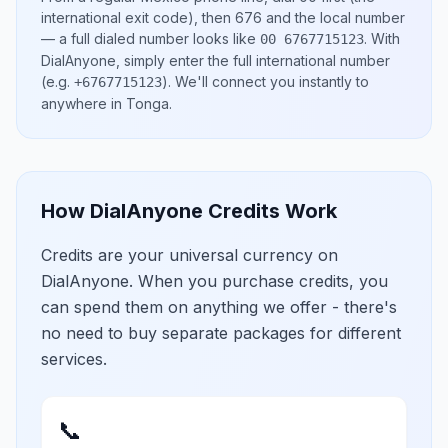
international exit code), then
676
and the local number
— a full dialed number looks like
.
With
00 6767715123
DialAnyone, simply enter the full international number
(e.g.
)
. We'll connect you instantly to
+6767715123
anywhere in
Tonga
.
How DialAnyone Credits Work
Credits are your universal currency on
DialAnyone. When you purchase credits, you
can spend them on anything we offer - there's
no need to buy separate packages for different
services.
📞