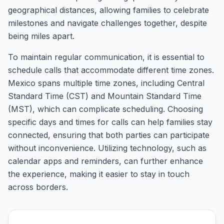
geographical distances, allowing families to celebrate
milestones and navigate challenges together, despite
being miles apart.
To maintain regular communication, it is essential to
schedule calls that accommodate different time zones.
Mexico spans multiple time zones, including Central
Standard Time (CST) and Mountain Standard Time
(MST), which can complicate scheduling. Choosing
specific days and times for calls can help families stay
connected, ensuring that both parties can participate
without inconvenience. Utilizing technology, such as
calendar apps and reminders, can further enhance
the experience, making it easier to stay in touch
across borders.