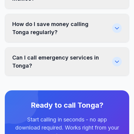
How do I save money calling
Tonga regularly?
Can I call emergency services in
Tonga?
Ready to call Tonga?
Start calling in seconds - no app
download required. Works right from your