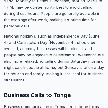
5 PM, Monday to Friday. Lunchtime, around 12 PM to
1 PM, may be quieter, so it’s best to avoid calling
during these hours. People are generally available in
the evenings after work, making it a prime time for
personal calls.
National holidays, such as Independence Day (June
4) and Constitution Day (November 4), should be
avoided, as many businesses will be closed, and
people may be engaged in celebrations. Weekends are
also more relaxed, so calling during Saturday morning
might catch people at home, but Sunday is often a day
for church and family, making it less ideal for business
discussions.
Business Calls to Tonga
Business communication in Tonga tends to be formal,