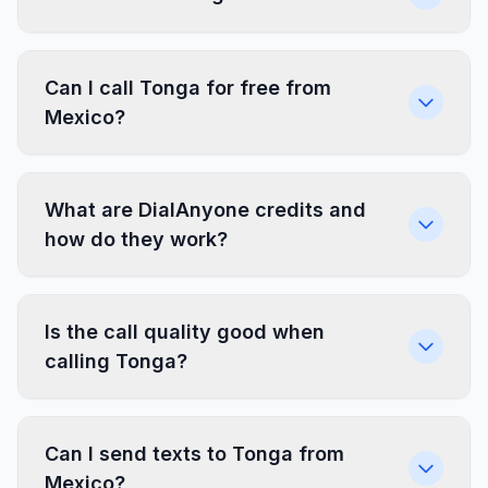
Can I call Tonga for free from
Mexico?
What are DialAnyone credits and
how do they work?
Is the call quality good when
calling Tonga?
Can I send texts to Tonga from
Mexico?