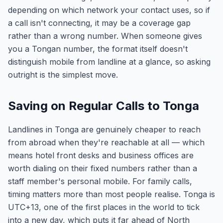
depending on which network your contact uses, so if
a call isn't connecting, it may be a coverage gap
rather than a wrong number. When someone gives
you a Tongan number, the format itself doesn't
distinguish mobile from landline at a glance, so asking
outright is the simplest move.
Saving on Regular Calls to Tonga
Landlines in Tonga are genuinely cheaper to reach
from abroad when they're reachable at all — which
means hotel front desks and business offices are
worth dialing on their fixed numbers rather than a
staff member's personal mobile. For family calls,
timing matters more than most people realise. Tonga is
UTC+13, one of the first places in the world to tick
into a new day, which puts it far ahead of North