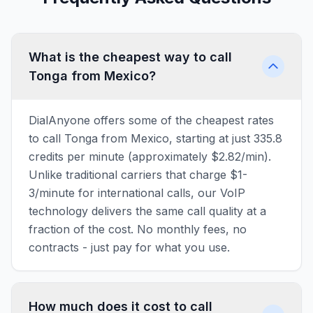
What is the cheapest way to call
Tonga from Mexico?
DialAnyone offers some of the cheapest rates
to call Tonga from Mexico, starting at just 335.8
credits per minute (approximately $2.82/min).
Unlike traditional carriers that charge $1-
3/minute for international calls, our VoIP
technology delivers the same call quality at a
fraction of the cost. No monthly fees, no
contracts - just pay for what you use.
How much does it cost to call