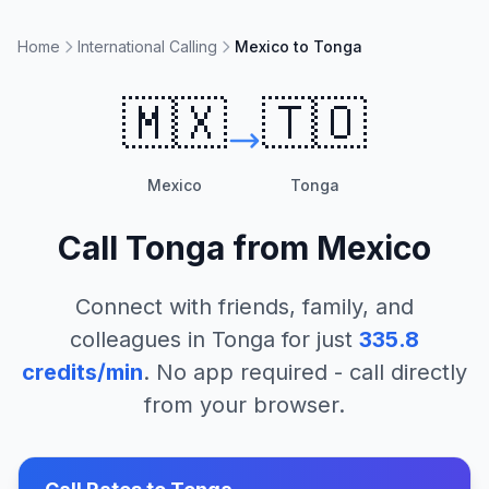
Home
International Calling
Mexico to Tonga
🇲🇽
🇹🇴
Mexico
Tonga
Call
Tonga
from
Mexico
Connect with friends, family, and
colleagues in
Tonga
for just
335.8
credits/min
. No app required - call directly
from your browser.