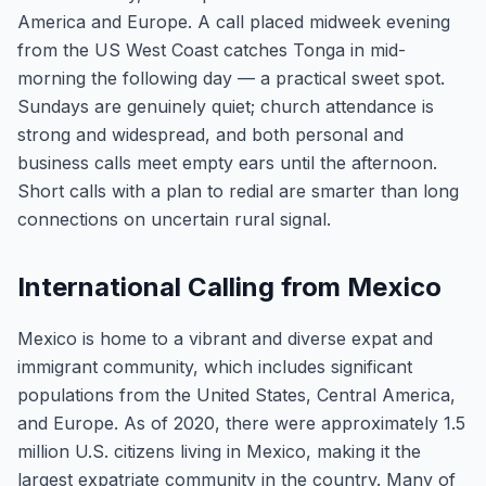
America and Europe. A call placed midweek evening
from the US West Coast catches Tonga in mid-
morning the following day — a practical sweet spot.
Sundays are genuinely quiet; church attendance is
strong and widespread, and both personal and
business calls meet empty ears until the afternoon.
Short calls with a plan to redial are smarter than long
connections on uncertain rural signal.
International Calling from Mexico
Mexico is home to a vibrant and diverse expat and
immigrant community, which includes significant
populations from the United States, Central America,
and Europe. As of 2020, there were approximately 1.5
million U.S. citizens living in Mexico, making it the
largest expatriate community in the country. Many of