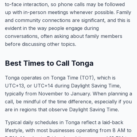
to-face interaction, so phone calls may be followed
up with in-person meetings whenever possible. Family
and community connections are significant, and this is
evident in the way people engage during
conversations, often asking about family members
before discussing other topics.
Best Times to Call Tonga
Tonga operates on Tonga Time (TOT), which is
UTC+13, or UTC+14 during Daylight Saving Time,
typically from November to January. When planning a
call, be mindful of the time difference, especially if you
are in regions that observe Daylight Saving Time.
Typical daily schedules in Tonga reflect a laid-back
lifestyle, with most businesses operating from 8 AM to