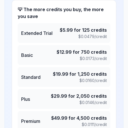
💡 The more credits you buy, the more
you save
$
5.99
for
125
credits
Extended Trial
$
0.0479
/credit
$
12.99
for
750
credits
Basic
$
0.0173
/credit
$
19.99
for
1,250
credits
Standard
$
0.0160
/credit
$
29.99
for
2,050
credits
Plus
$
0.0146
/credit
$
49.99
for
4,500
credits
Premium
$
0.0111
/credit