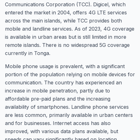
Communications Corporation (TCC). Digicel, which
entered the market in 2004, offers 4G LTE services
across the main islands, while TCC provides both
mobile and landline services. As of 2023, 4G coverage
is available in urban areas but is still limited in more
remote islands. There is no widespread 5G coverage
currently in Tonga.
Mobile phone usage is prevalent, with a significant
portion of the population relying on mobile devices for
communication. The country has experienced an
increase in mobile penetration, partly due to
affordable pre-paid plans and the increasing
availability of smartphones. Landline phone services
are less common, primarily available in urban centers
and for businesses. Internet access has also
improved, with various data plans available, but
speeds can vary significantly based on location.