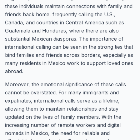
these individuals maintain connections with family and
friends back home, frequently calling the U.S.,
Canada, and countries in Central America such as
Guatemala and Honduras, where there are also
substantial Mexican diasporas. The importance of
international calling can be seen in the strong ties that
bind families and friends across borders, especially as
many residents in Mexico work to support loved ones
abroad.
Moreover, the emotional significance of these calls
cannot be overstated. For many immigrants and
expatriates, international calls serve as a lifeline,
allowing them to maintain relationships and stay
updated on the lives of family members. With the
increasing number of remote workers and digital
nomads in Mexico, the need for reliable and