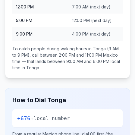
12:00 PM
7:00 AM
(next day)
5:00 PM
12:00 PM
(next day)
9:00 PM
4:00 PM
(next day)
To catch people during waking hours in
Tonga
(9 AM
to 9 PM), call between
2:00 PM and 11:00 PM
Mexico
time — that lands between
9:00 AM and 6:00 PM
local
time in
Tonga
.
How to Dial
Tonga
+676
+
local number
From a regular
Mexico
phone line, dial
00
first (the