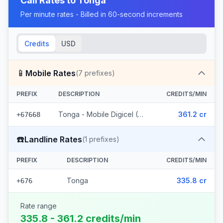
Call Rates to
Tonga
Per minute rates - Billed in 60-second increments
Credits
USD
📱
Mobile Rates
(
7
prefixes)
PREFIX
DESCRIPTION
CREDITS/MIN
Tonga - Mobile Digicel (7 prefixes)
361.2 cr
+67668
☎️
Landline Rates
(
1
prefixes)
PREFIX
DESCRIPTION
CREDITS/MIN
Tonga
335.8 cr
+676
Rate range
335.8 - 361.2 credits/min