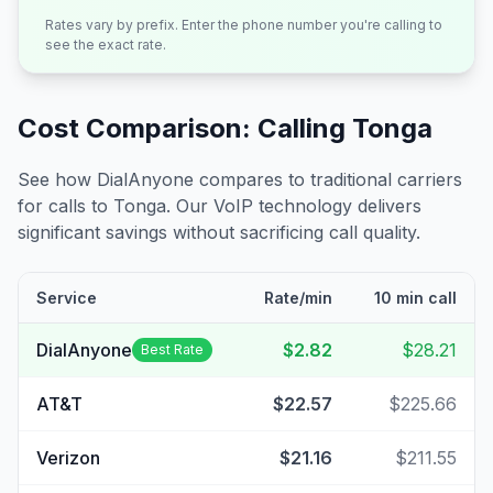
Rates vary by prefix. Enter the phone number you're calling to
see the exact rate.
Cost Comparison: Calling
Tonga
See how DialAnyone compares to traditional carriers
for calls to
Tonga
. Our VoIP technology delivers
significant savings without sacrificing call quality.
Service
Rate/min
10 min call
DialAnyone
$2.82
$28.21
Best Rate
AT&T
$22.57
$225.66
Verizon
$21.16
$211.55