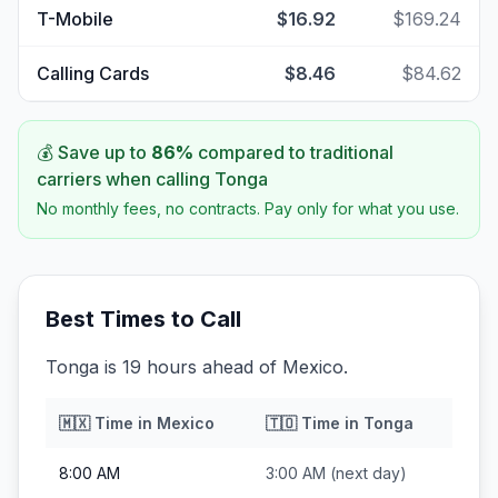
T-Mobile
$16.92
$169.24
Calling Cards
$8.46
$84.62
💰 Save up to
86
%
compared to traditional
carriers when calling
Tonga
No monthly fees, no contracts. Pay only for what you use.
Best Times to Call
Tonga is 19 hours ahead of Mexico.
🇲🇽
Time in
Mexico
🇹🇴
Time in
Tonga
8:00 AM
3:00 AM
(next day)