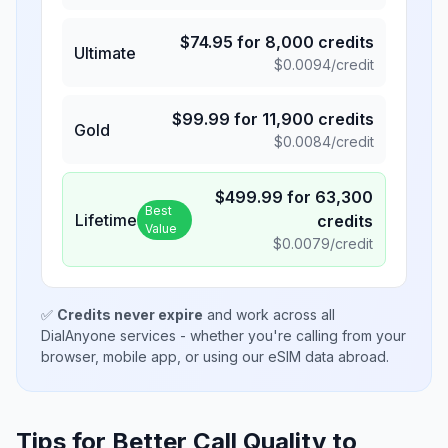
$
74.95
for
8,000
credits
Ultimate
$
0.0094
/credit
$
99.99
for
11,900
credits
Gold
$
0.0084
/credit
$
499.99
for
63,300
Best
Lifetime
credits
Value
$
0.0079
/credit
✅
Credits never expire
and work across all
DialAnyone services - whether you're calling from your
browser, mobile app, or using our eSIM data abroad.
Tips for Better Call Quality to