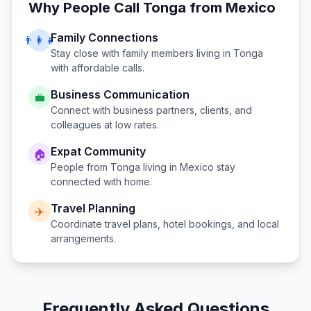
Why People Call
Tonga
from
Mexico
Family Connections
👨‍👩‍👧
Stay close with family members living in
Tonga
with affordable calls.
Business Communication
💼
Connect with business partners, clients, and
colleagues at low rates.
Expat Community
🏠
People from
Tonga
living in
Mexico
stay
connected with home.
Travel Planning
✈️
Coordinate travel plans, hotel bookings, and local
arrangements.
Frequently Asked Questions