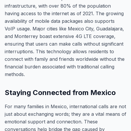
infrastructure, with over 80% of the population
having access to the internet as of 2021. The growing
availability of mobile data packages also supports
VoIP usage. Major cities like Mexico City, Guadalajara,
and Monterrey boast extensive 4G LTE coverage,
ensuring that users can make calls without significant
interruptions. This technology allows residents to
connect with family and friends worldwide without the
financial burden associated with traditional calling
methods.
Staying Connected from Mexico
For many families in Mexico, international calls are not
just about exchanging words; they are a vital means of
emotional support and connection. These
conversations help bridge the gap caused by