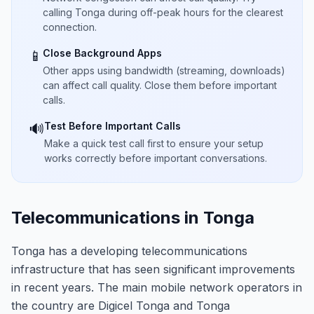
calling Tonga during off-peak hours for the clearest
connection.
Close Background Apps
📱
Other apps using bandwidth (streaming, downloads)
can affect call quality. Close them before important
calls.
Test Before Important Calls
🔊
Make a quick test call first to ensure your setup
works correctly before important conversations.
Telecommunications in Tonga
Tonga has a developing telecommunications
infrastructure that has seen significant improvements
in recent years. The main mobile network operators in
the country are Digicel Tonga and Tonga