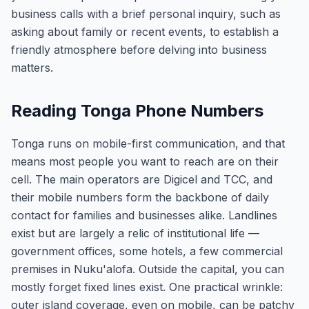
business calls with a brief personal inquiry, such as
asking about family or recent events, to establish a
friendly atmosphere before delving into business
matters.
Reading Tonga Phone Numbers
Tonga runs on mobile-first communication, and that
means most people you want to reach are on their
cell. The main operators are Digicel and TCC, and
their mobile numbers form the backbone of daily
contact for families and businesses alike. Landlines
exist but are largely a relic of institutional life —
government offices, some hotels, a few commercial
premises in Nuku'alofa. Outside the capital, you can
mostly forget fixed lines exist. One practical wrinkle:
outer island coverage, even on mobile, can be patchy