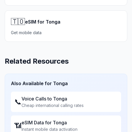
🇹🇴
eSIM for Tonga
Get mobile data
Related Resources
Also Available for
Tonga
Voice Calls to
Tonga
📞
Cheap international calling rates
eSIM Data for
Tonga
📶
Instant mobile data activation