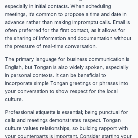
especially in initial contacts. When scheduling
meetings, it’s common to propose a time and date in
advance rather than making impromptu calls. Email is
often preferred for the first contact, as it allows for
the sharing of information and documentation without
the pressure of real-time conversation.
The primary language for business communication is
English, but Tongan is also widely spoken, especially
in personal contexts. It can be beneficial to
incorporate simple Tongan greetings or phrases into
your conversation to show respect for the local
culture.
Professional etiquette is essential; being punctual for
calls and meetings demonstrates respect. Tongan
culture values relationships, so building rapport with
your counterparts is important. Consider starting your