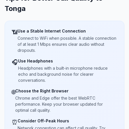
Tonga
Use a Stable Internet Connection
📶
Connect to WiFi when possible. A stable connection
of at least 1 Mbps ensures clear audio without
dropouts.
Use Headphones
🎧
Headphones with a built-in microphone reduce
echo and background noise for clearer
conversations.
Choose the Right Browser
🌐
Chrome and Edge offer the best WebRTC
performance. Keep your browser updated for
optimal call quality.
Consider Off-Peak Hours
⏰
Network congestion can affect call quality. Try