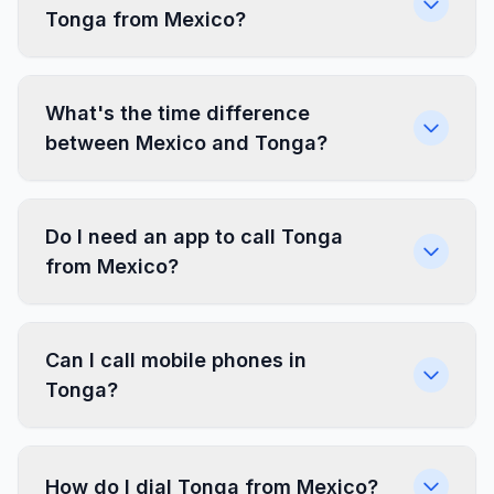
Tonga from Mexico?
What's the time difference
between Mexico and Tonga?
Do I need an app to call Tonga
from Mexico?
Can I call mobile phones in
Tonga?
How do I dial Tonga from Mexico?