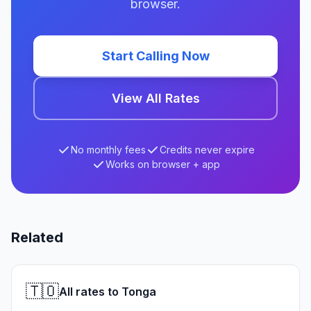
browser.
Start Calling Now
View All Rates
No monthly fees
Credits never expire
Works on browser + app
Related
🇹🇴
All rates to Tonga