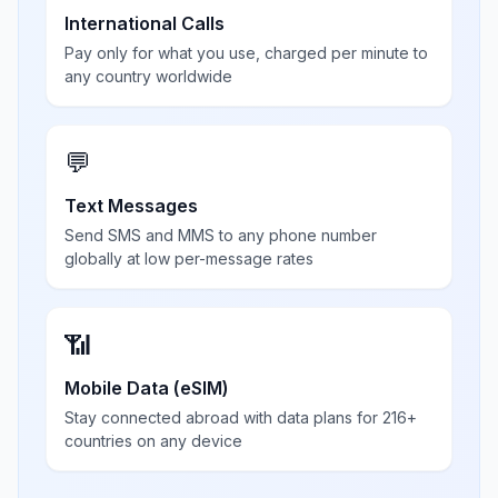
International Calls
Pay only for what you use, charged per minute to
any country worldwide
💬
Text Messages
Send SMS and MMS to any phone number
globally at low per-message rates
📶
Mobile Data (eSIM)
Stay connected abroad with data plans for 216+
countries on any device