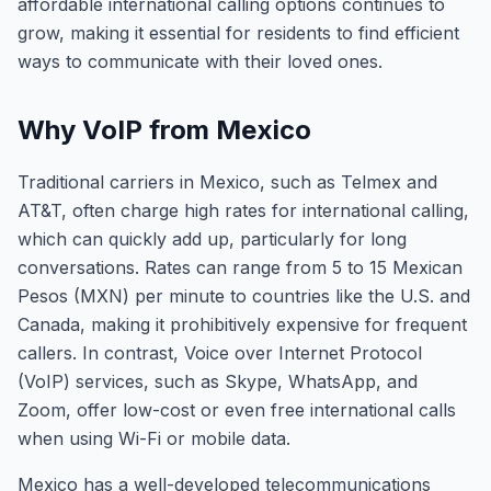
affordable international calling options continues to
grow, making it essential for residents to find efficient
ways to communicate with their loved ones.
Why VoIP from Mexico
Traditional carriers in Mexico, such as Telmex and
AT&T, often charge high rates for international calling,
which can quickly add up, particularly for long
conversations. Rates can range from 5 to 15 Mexican
Pesos (MXN) per minute to countries like the U.S. and
Canada, making it prohibitively expensive for frequent
callers. In contrast, Voice over Internet Protocol
(VoIP) services, such as Skype, WhatsApp, and
Zoom, offer low-cost or even free international calls
when using Wi-Fi or mobile data.
Mexico has a well-developed telecommunications