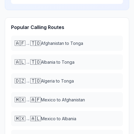
Popular Calling Routes
🇦🇫
🇹🇴
→
Afghanistan
to
Tonga
🇦🇱
🇹🇴
→
Albania
to
Tonga
🇩🇿
🇹🇴
→
Algeria
to
Tonga
🇲🇽
🇦🇫
→
Mexico
to
Afghanistan
🇲🇽
🇦🇱
→
Mexico
to
Albania