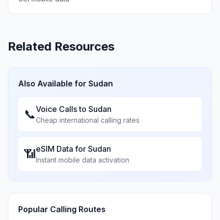
Related Resources
Also Available for
Sudan
Voice Calls to
Sudan
📞
Cheap international calling rates
eSIM Data for
Sudan
📶
Instant mobile data activation
Popular Calling Routes