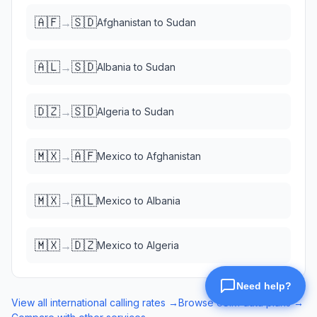
🇦🇫
🇸🇩
→
Afghanistan
to
Sudan
🇦🇱
🇸🇩
→
Albania
to
Sudan
🇩🇿
🇸🇩
→
Algeria
to
Sudan
🇲🇽
🇦🇫
→
Mexico
to
Afghanistan
🇲🇽
🇦🇱
→
Mexico
to
Albania
🇲🇽
🇩🇿
→
Mexico
to
Algeria
View all international calling rates →
Browse eSIM data plans →