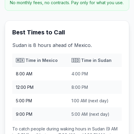
No monthly fees, no contracts. Pay only for what you use.
Best Times to Call
Sudan is 8 hours ahead of Mexico.
🇲🇽
Time in
Mexico
🇸🇩
Time in
Sudan
8:00 AM
4:00 PM
12:00 PM
8:00 PM
5:00 PM
1:00 AM
(next day)
9:00 PM
5:00 AM
(next day)
To catch people during waking hours in
Sudan
(9 AM