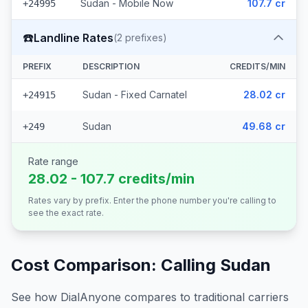
Sudan - Mobile Now
107.7 cr
+24995
☎️
Landline Rates
(
2
prefixes)
PREFIX
DESCRIPTION
CREDITS/MIN
Sudan - Fixed Carnatel
28.02 cr
+24915
Sudan
49.68 cr
+249
Rate range
28.02 - 107.7 credits/min
Rates vary by prefix. Enter the phone number you're calling to
see the exact rate.
Cost Comparison: Calling
Sudan
See how DialAnyone compares to traditional carriers