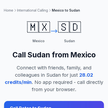
Home
International Calling
Mexico to Sudan
🇲🇽
🇸🇩
Mexico
Sudan
Call
Sudan
from
Mexico
Connect with friends, family, and
colleagues in
Sudan
for just
28.02
credits/min
. No app required - call directly
from your browser.