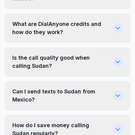
What are DialAnyone credits and
how do they work?
Is the call quality good when
calling Sudan?
Can I send texts to Sudan from
Mexico?
How do I save money calling
Sudan regularly?