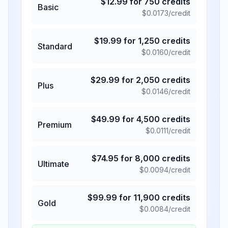
$
12.99
for
750
credits
Basic
$
0.0173
/credit
$
19.99
for
1,250
credits
Standard
$
0.0160
/credit
$
29.99
for
2,050
credits
Plus
$
0.0146
/credit
$
49.99
for
4,500
credits
Premium
$
0.0111
/credit
$
74.95
for
8,000
credits
Ultimate
$
0.0094
/credit
$
99.99
for
11,900
credits
Gold
$
0.0084
/credit