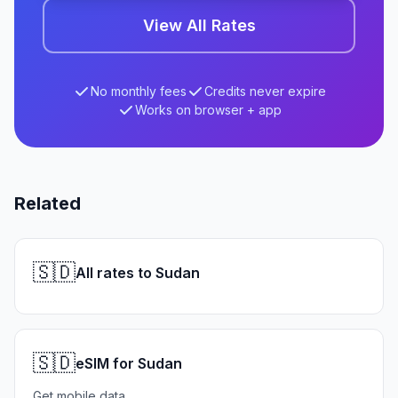
View All Rates
No monthly fees
Credits never expire
Works on browser + app
Related
🇸🇩
All rates to Sudan
🇸🇩
eSIM for Sudan
Get mobile data