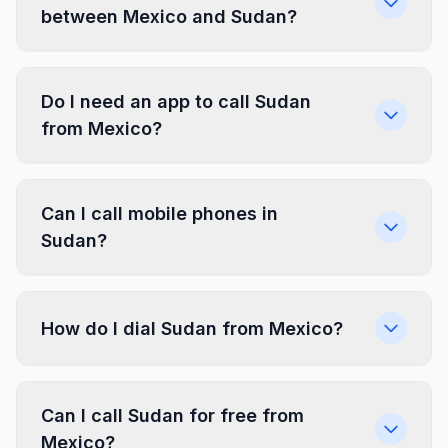
between Mexico and Sudan?
Do I need an app to call Sudan
from Mexico?
Can I call mobile phones in
Sudan?
How do I dial Sudan from Mexico?
Can I call Sudan for free from
Mexico?