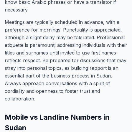
know basic Arabic phrases or have a translator if
necessary.
Meetings are typically scheduled in advance, with a
preference for mornings. Punctuality is appreciated,
although a slight delay may be tolerated. Professional
etiquette is paramount; addressing individuals with their
titles and surnames until invited to use first names
reflects respect. Be prepared for discussions that may
stray into personal topics, as building rapport is an
essential part of the business process in Sudan.
Always approach conversations with a spirit of
cordiality and openness to foster trust and
collaboration.
Mobile vs Landline Numbers in
Sudan