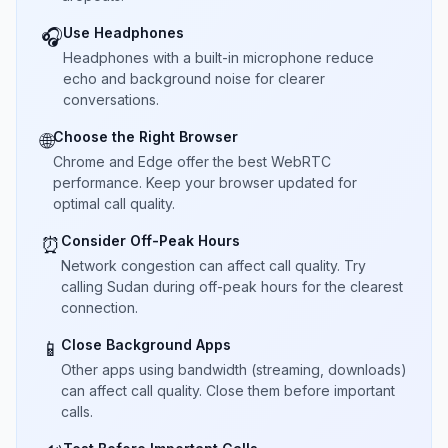
Use Headphones
🎧
Headphones with a built-in microphone reduce
echo and background noise for clearer
conversations.
Choose the Right Browser
🌐
Chrome and Edge offer the best WebRTC
performance. Keep your browser updated for
optimal call quality.
Consider Off-Peak Hours
⏰
Network congestion can affect call quality. Try
calling Sudan during off-peak hours for the clearest
connection.
Close Background Apps
📱
Other apps using bandwidth (streaming, downloads)
can affect call quality. Close them before important
calls.