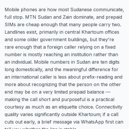
Mobile phones are how most Sudanese communicate,
full stop. MTN Sudan and Zain dominate, and prepaid
SIMs are cheap enough that many people carry two.
Landlines exist, primarily in central Khartoum offices
and some older government buildings, but they're
rare enough that a foreign caller relying on a fixed
number is mostly reaching an institution rather than
an individual. Mobile numbers in Sudan are ten digits
long domestically, and the meaningful difference for
an international caller is less about prefix-reading and
more about recognizing that the person on the other
end may be on a very limited prepaid balance —
making the call short and purposeful is a practical
courtesy as much as an etiquette choice. Connectivity
quality varies significantly outside Khartoum; if a call
cuts out early, a brief message via WhatsApp first can