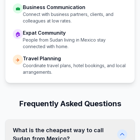
Business Communication
💼
Connect with business partners, clients, and
colleagues at low rates.
Expat Community
🏠
People from
Sudan
living in
Mexico
stay
connected with home.
Travel Planning
✈️
Coordinate travel plans, hotel bookings, and local
arrangements.
Frequently Asked Questions
What is the cheapest way to call
Sudan from Mexico?