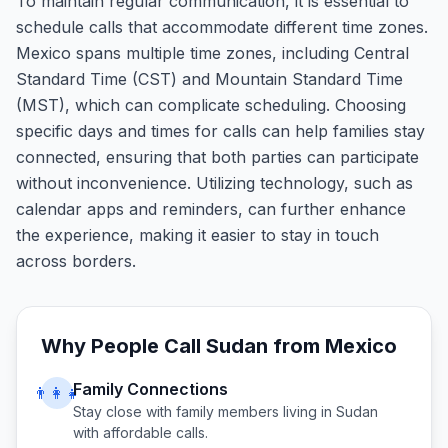
To maintain regular communication, it is essential to
schedule calls that accommodate different time zones.
Mexico spans multiple time zones, including Central
Standard Time (CST) and Mountain Standard Time
(MST), which can complicate scheduling. Choosing
specific days and times for calls can help families stay
connected, ensuring that both parties can participate
without inconvenience. Utilizing technology, such as
calendar apps and reminders, can further enhance
the experience, making it easier to stay in touch
across borders.
Why People Call
Sudan
from
Mexico
Family Connections
👨‍👩‍👧
Stay close with family members living in
Sudan
with affordable calls.