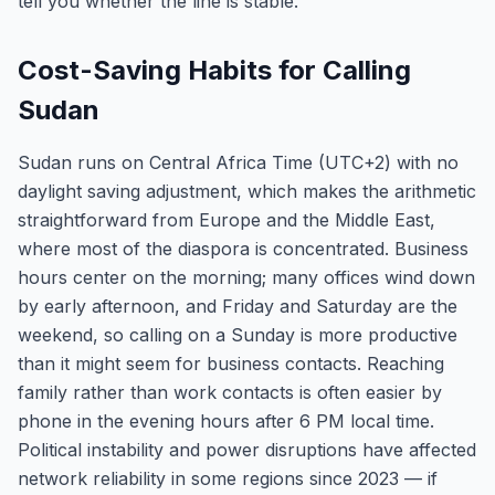
tell you whether the line is stable.
Cost-Saving Habits for Calling
Sudan
Sudan runs on Central Africa Time (UTC+2) with no
daylight saving adjustment, which makes the arithmetic
straightforward from Europe and the Middle East,
where most of the diaspora is concentrated. Business
hours center on the morning; many offices wind down
by early afternoon, and Friday and Saturday are the
weekend, so calling on a Sunday is more productive
than it might seem for business contacts. Reaching
family rather than work contacts is often easier by
phone in the evening hours after 6 PM local time.
Political instability and power disruptions have affected
network reliability in some regions since 2023 — if