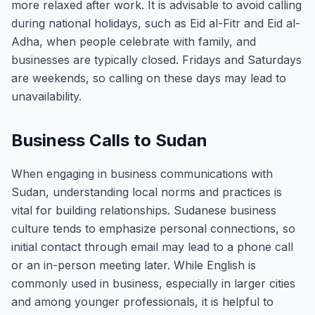
more relaxed after work. It is advisable to avoid calling
during national holidays, such as Eid al-Fitr and Eid al-
Adha, when people celebrate with family, and
businesses are typically closed. Fridays and Saturdays
are weekends, so calling on these days may lead to
unavailability.
Business Calls to Sudan
When engaging in business communications with
Sudan, understanding local norms and practices is
vital for building relationships. Sudanese business
culture tends to emphasize personal connections, so
initial contact through email may lead to a phone call
or an in-person meeting later. While English is
commonly used in business, especially in larger cities
and among younger professionals, it is helpful to