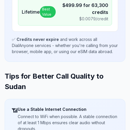
$
499.99
for
63,300
Best
Lifetime
credits
Value
$
0.0079
/credit
✅
Credits never expire
and work across all
DialAnyone services - whether you're calling from your
browser, mobile app, or using our eSIM data abroad.
Tips for Better Call Quality to
Sudan
Use a Stable Internet Connection
📶
Connect to WiFi when possible. A stable connection
of at least 1 Mbps ensures clear audio without
dropouts.