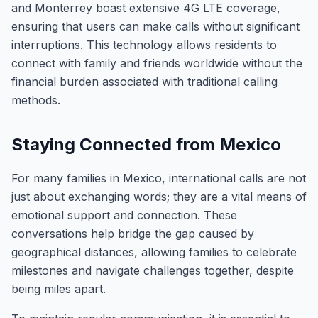
and Monterrey boast extensive 4G LTE coverage,
ensuring that users can make calls without significant
interruptions. This technology allows residents to
connect with family and friends worldwide without the
financial burden associated with traditional calling
methods.
Staying Connected from Mexico
For many families in Mexico, international calls are not
just about exchanging words; they are a vital means of
emotional support and connection. These
conversations help bridge the gap caused by
geographical distances, allowing families to celebrate
milestones and navigate challenges together, despite
being miles apart.