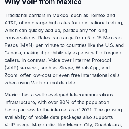
Why VoIP from Mexico
Traditional carriers in Mexico, such as Telmex and
AT&T, often charge high rates for international calling,
which can quickly add up, particularly for long
conversations. Rates can range from 5 to 15 Mexican
Pesos (MXN) per minute to countries like the U.S. and
Canada, making it prohibitively expensive for frequent
callers. In contrast, Voice over Internet Protocol
(VoIP) services, such as Skype, WhatsApp, and
Zoom, offer low-cost or even free international calls
when using Wi-Fi or mobile data.
Mexico has a well-developed telecommunications
infrastructure, with over 80% of the population
having access to the internet as of 2021. The growing
availability of mobile data packages also supports
VoIP usage. Major cities like Mexico City, Guadalajara,