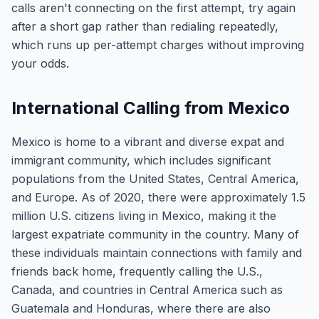
calls aren't connecting on the first attempt, try again
after a short gap rather than redialing repeatedly,
which runs up per-attempt charges without improving
your odds.
International Calling from Mexico
Mexico is home to a vibrant and diverse expat and
immigrant community, which includes significant
populations from the United States, Central America,
and Europe. As of 2020, there were approximately 1.5
million U.S. citizens living in Mexico, making it the
largest expatriate community in the country. Many of
these individuals maintain connections with family and
friends back home, frequently calling the U.S.,
Canada, and countries in Central America such as
Guatemala and Honduras, where there are also