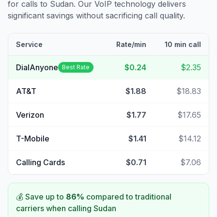
for calls to
Sudan
. Our VoIP technology delivers
significant savings without sacrificing call quality.
Service
Rate/min
10 min call
DialAnyone
$0.24
$2.35
Best Rate
AT&T
$1.88
$18.83
Verizon
$1.77
$17.65
T-Mobile
$1.41
$14.12
Calling Cards
$0.71
$7.06
💰 Save up to
86
%
compared to traditional
carriers when calling
Sudan