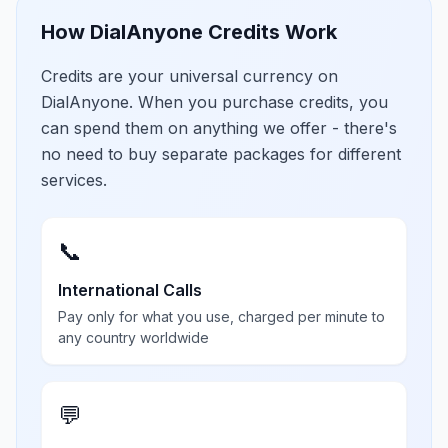
How DialAnyone Credits Work
Credits are your universal currency on
DialAnyone. When you purchase credits, you
can spend them on anything we offer - there's
no need to buy separate packages for different
services.
📞
International Calls
Pay only for what you use, charged per minute to
any country worldwide
💬