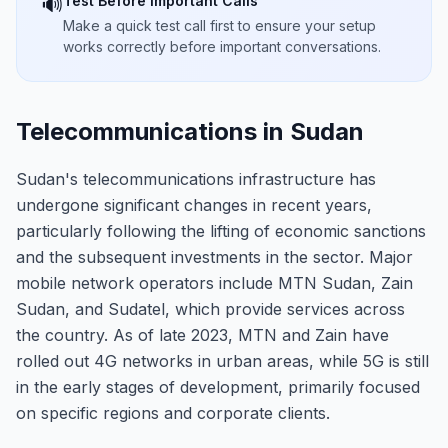
Test Before Important Calls
🔊
Make a quick test call first to ensure your setup
works correctly before important conversations.
Telecommunications in Sudan
Sudan's telecommunications infrastructure has
undergone significant changes in recent years,
particularly following the lifting of economic sanctions
and the subsequent investments in the sector. Major
mobile network operators include MTN Sudan, Zain
Sudan, and Sudatel, which provide services across
the country. As of late 2023, MTN and Zain have
rolled out 4G networks in urban areas, while 5G is still
in the early stages of development, primarily focused
on specific regions and corporate clients.