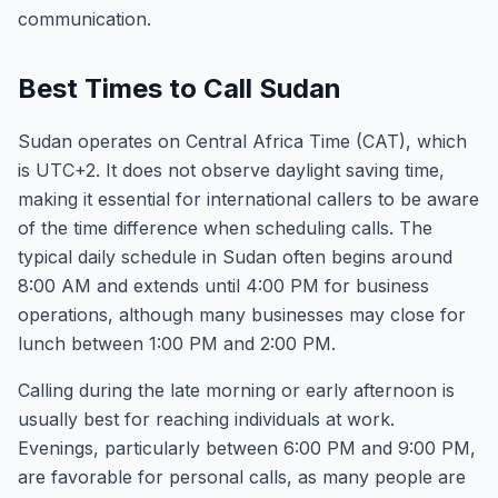
communication.
Best Times to Call Sudan
Sudan operates on Central Africa Time (CAT), which
is UTC+2. It does not observe daylight saving time,
making it essential for international callers to be aware
of the time difference when scheduling calls. The
typical daily schedule in Sudan often begins around
8:00 AM and extends until 4:00 PM for business
operations, although many businesses may close for
lunch between 1:00 PM and 2:00 PM.
Calling during the late morning or early afternoon is
usually best for reaching individuals at work.
Evenings, particularly between 6:00 PM and 9:00 PM,
are favorable for personal calls, as many people are