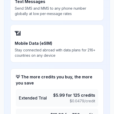
Text Messages
Send SMS and MMS to any phone number
globally at low per-message rates
📶
Mobile Data (eSIM)
Stay connected abroad with data plans for 216+
countries on any device
💡 The more credits you buy, the more
you save
$
5.99
for
125
credits
Extended Trial
$
0.0479
/credit