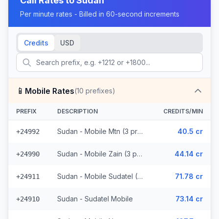
Call Rates to
Sudan
Per minute rates - Billed in 60-second increments
Credits
USD
📱
Mobile Rates
(
10
prefixes)
PREFIX
DESCRIPTION
CREDITS/MIN
Sudan - Mobile Mtn (3 prefixes)
40.5 cr
+24992
Sudan - Mobile Zain (3 prefixes)
44.14 cr
+24990
Sudan - Mobile Sudatel (2 prefixes)
71.78 cr
+24911
Sudan - Sudatel Mobile
73.14 cr
+24910