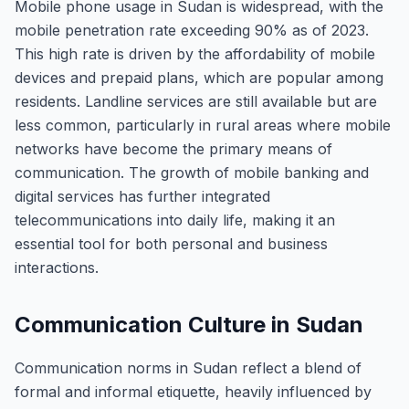
Mobile phone usage in Sudan is widespread, with the
mobile penetration rate exceeding 90% as of 2023.
This high rate is driven by the affordability of mobile
devices and prepaid plans, which are popular among
residents. Landline services are still available but are
less common, particularly in rural areas where mobile
networks have become the primary means of
communication. The growth of mobile banking and
digital services has further integrated
telecommunications into daily life, making it an
essential tool for both personal and business
interactions.
Communication Culture in Sudan
Communication norms in Sudan reflect a blend of
formal and informal etiquette, heavily influenced by