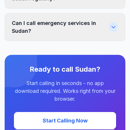
Can I call emergency services in
Sudan?
Ready to call Sudan?
Start calling in seconds - no app
download required. Works right from your
browser.
Start Calling Now