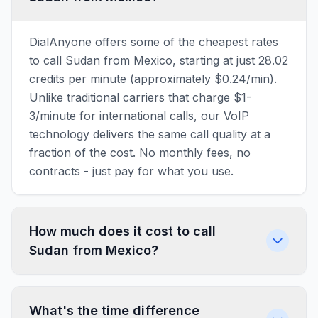
DialAnyone offers some of the cheapest rates
to call Sudan from Mexico, starting at just 28.02
credits per minute (approximately $0.24/min).
Unlike traditional carriers that charge $1-
3/minute for international calls, our VoIP
technology delivers the same call quality at a
fraction of the cost. No monthly fees, no
contracts - just pay for what you use.
How much does it cost to call
Sudan from Mexico?
What's the time difference