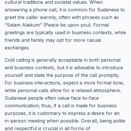
cultural traditions and societal values. When
answering a phone call, it is common for Sudanese to
greet the caller warmly, often with phrases such as
“Salam Alaikum” (Peace be upon you). Formal
greetings are typically used in business contexts, while
friends and family may opt for more casual
exchanges.
Cold calling is generally acceptable in both personal
and business contexts, but it is advisable to introduce
yourself and state the purpose of the call promptly.
For business interactions, expect a more formal tone,
while personal calls allow for a relaxed atmosphere.
Sudanese people often value face-to-face
communication; thus, if a call is made for business
purposes, it is customary to express a desire for an
in-person meeting when possible. Overall, being polite
and respectful is crucial in all forms of