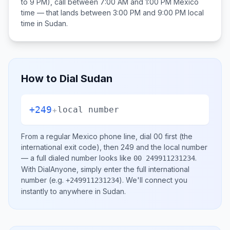
to 9 PM), call between
7:00 AM and 1:00 PM
Mexico
time — that lands between
3:00 PM and 9:00 PM
local
time in
Sudan
.
How to Dial
Sudan
+249
+
local number
From a regular
Mexico
phone line, dial
00
first (the
international exit code), then
249
and the local number
— a full dialed number looks like
.
00 249911231234
With DialAnyone, simply enter the full international
number
(e.g.
)
. We'll connect you
+249911231234
instantly to anywhere in
Sudan
.