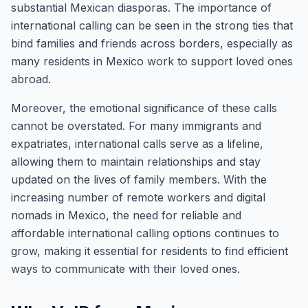
substantial Mexican diasporas. The importance of
international calling can be seen in the strong ties that
bind families and friends across borders, especially as
many residents in Mexico work to support loved ones
abroad.
Moreover, the emotional significance of these calls
cannot be overstated. For many immigrants and
expatriates, international calls serve as a lifeline,
allowing them to maintain relationships and stay
updated on the lives of family members. With the
increasing number of remote workers and digital
nomads in Mexico, the need for reliable and
affordable international calling options continues to
grow, making it essential for residents to find efficient
ways to communicate with their loved ones.