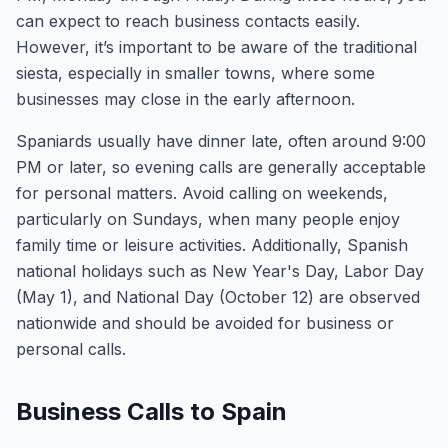
can expect to reach business contacts easily.
However, it’s important to be aware of the traditional
siesta, especially in smaller towns, where some
businesses may close in the early afternoon.
Spaniards usually have dinner late, often around 9:00
PM or later, so evening calls are generally acceptable
for personal matters. Avoid calling on weekends,
particularly on Sundays, when many people enjoy
family time or leisure activities. Additionally, Spanish
national holidays such as New Year's Day, Labor Day
(May 1), and National Day (October 12) are observed
nationwide and should be avoided for business or
personal calls.
Business Calls to Spain