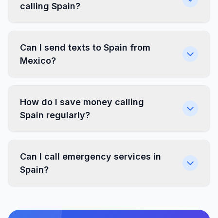
calling Spain?
Can I send texts to Spain from
Mexico?
How do I save money calling
Spain regularly?
Can I call emergency services in
Spain?