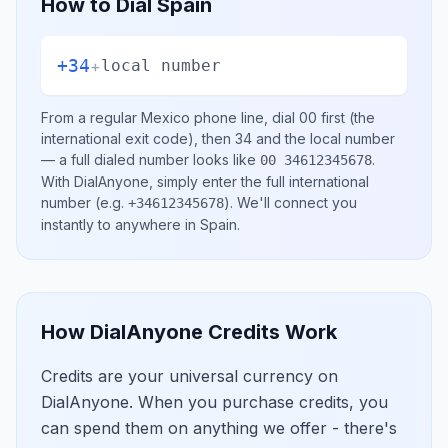
How to Dial
Spain
+34
+
local number
From a regular
Mexico
phone line, dial
00
first (the
international exit code), then
34
and the local number
— a full dialed number looks like
.
00 34612345678
With DialAnyone, simply enter the full international
number
(e.g.
)
. We'll connect you
+34612345678
instantly to anywhere in
Spain
.
How DialAnyone Credits Work
Credits are your universal currency on
DialAnyone. When you purchase credits, you
can spend them on anything we offer - there's