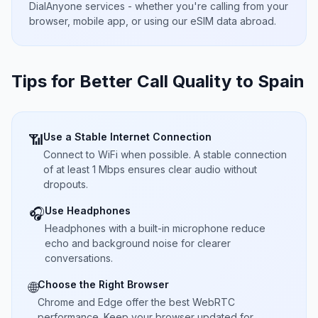
DialAnyone services - whether you're calling from your
browser, mobile app, or using our eSIM data abroad.
Tips for Better Call Quality to
Spain
Use a Stable Internet Connection
📶
Connect to WiFi when possible. A stable connection
of at least 1 Mbps ensures clear audio without
dropouts.
Use Headphones
🎧
Headphones with a built-in microphone reduce
echo and background noise for clearer
conversations.
Choose the Right Browser
🌐
Chrome and Edge offer the best WebRTC
performance. Keep your browser updated for