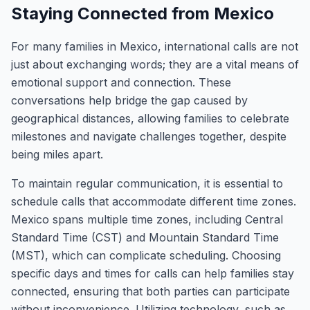
Staying Connected from Mexico
For many families in Mexico, international calls are not
just about exchanging words; they are a vital means of
emotional support and connection. These
conversations help bridge the gap caused by
geographical distances, allowing families to celebrate
milestones and navigate challenges together, despite
being miles apart.
To maintain regular communication, it is essential to
schedule calls that accommodate different time zones.
Mexico spans multiple time zones, including Central
Standard Time (CST) and Mountain Standard Time
(MST), which can complicate scheduling. Choosing
specific days and times for calls can help families stay
connected, ensuring that both parties can participate
without inconvenience. Utilizing technology, such as