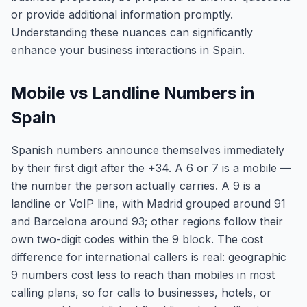
or provide additional information promptly.
Understanding these nuances can significantly
enhance your business interactions in Spain.
Mobile vs Landline Numbers in
Spain
Spanish numbers announce themselves immediately
by their first digit after the +34. A 6 or 7 is a mobile —
the number the person actually carries. A 9 is a
landline or VoIP line, with Madrid grouped around 91
and Barcelona around 93; other regions follow their
own two-digit codes within the 9 block. The cost
difference for international callers is real: geographic
9 numbers cost less to reach than mobiles in most
calling plans, so for calls to businesses, hotels, or