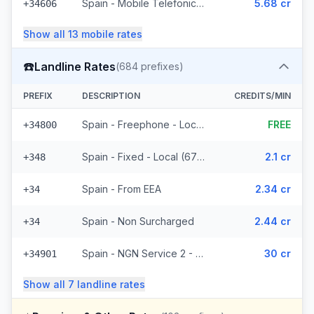
Spain - Mobile Telefonica Spain - From EEA (61 prefixes)
5.68 cr
+34606
Show all
13
mobile
rates
☎️
Landline Rates
(
684
prefixes)
PREFIX
DESCRIPTION
CREDITS/MIN
Spain - Freephone - Local (2 prefixes)
FREE
+34800
Spain - Fixed - Local (677 prefixes)
2.1 cr
+348
Spain - From EEA
2.34 cr
+34
Spain - Non Surcharged
2.44 cr
+34
Spain - NGN Service 2 - Local
30 cr
+34901
Show all
7
landline
rates