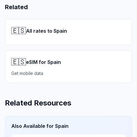
Related
🇪🇸
All rates to Spain
🇪🇸
eSIM for Spain
Get mobile data
Related Resources
Also Available for
Spain