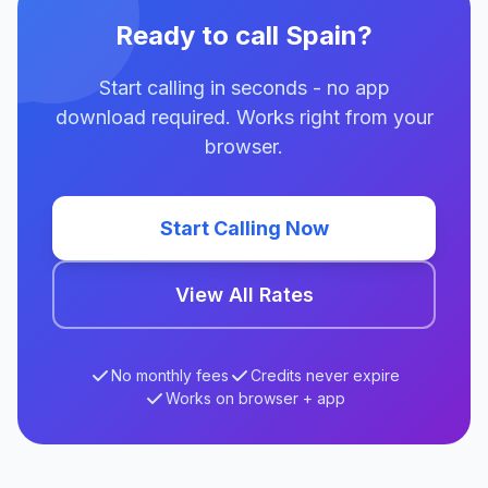
Ready to call Spain?
Start calling in seconds - no app
download required. Works right from your
browser.
Start Calling Now
View All Rates
No monthly fees
Credits never expire
Works on browser + app