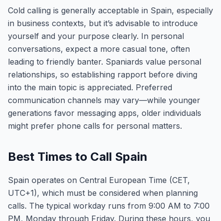
Cold calling is generally acceptable in Spain, especially
in business contexts, but it’s advisable to introduce
yourself and your purpose clearly. In personal
conversations, expect a more casual tone, often
leading to friendly banter. Spaniards value personal
relationships, so establishing rapport before diving
into the main topic is appreciated. Preferred
communication channels may vary—while younger
generations favor messaging apps, older individuals
might prefer phone calls for personal matters.
Best Times to Call Spain
Spain operates on Central European Time (CET,
UTC+1), which must be considered when planning
calls. The typical workday runs from 9:00 AM to 7:00
PM, Monday through Friday. During these hours, you