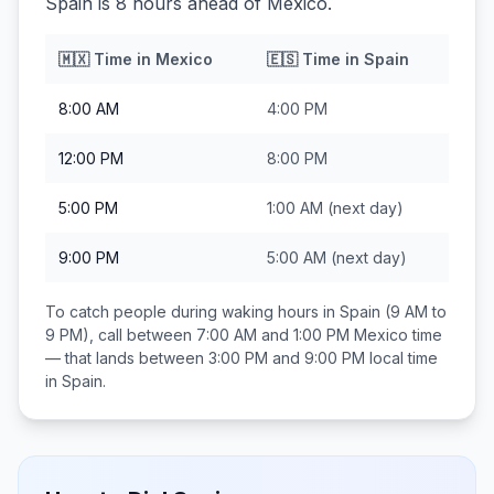
Spain is 8 hours ahead of Mexico.
🇲🇽
Time in
Mexico
🇪🇸
Time in
Spain
8:00 AM
4:00 PM
12:00 PM
8:00 PM
5:00 PM
1:00 AM
(next day)
9:00 PM
5:00 AM
(next day)
To catch people during waking hours in
Spain
(9 AM to
9 PM), call between
7:00 AM and 1:00 PM
Mexico
time
— that lands between
3:00 PM and 9:00 PM
local time
in
Spain
.