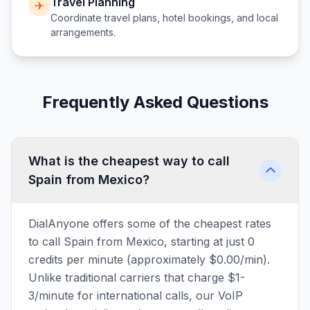
Travel Planning
✈️
Coordinate travel plans, hotel bookings, and local
arrangements.
Frequently Asked Questions
What is the cheapest way to call
Spain from Mexico?
DialAnyone offers some of the cheapest rates
to call Spain from Mexico, starting at just 0
credits per minute (approximately $0.00/min).
Unlike traditional carriers that charge $1-
3/minute for international calls, our VoIP