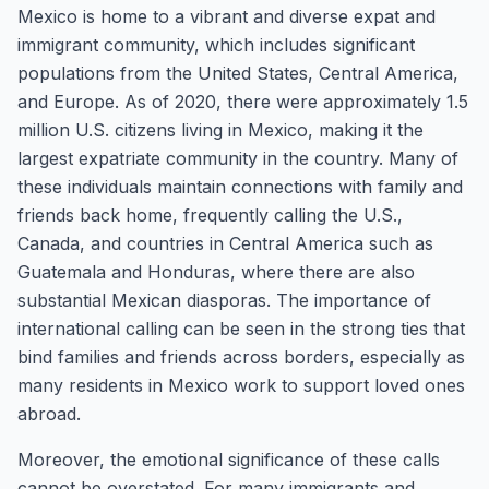
Mexico is home to a vibrant and diverse expat and
immigrant community, which includes significant
populations from the United States, Central America,
and Europe. As of 2020, there were approximately 1.5
million U.S. citizens living in Mexico, making it the
largest expatriate community in the country. Many of
these individuals maintain connections with family and
friends back home, frequently calling the U.S.,
Canada, and countries in Central America such as
Guatemala and Honduras, where there are also
substantial Mexican diasporas. The importance of
international calling can be seen in the strong ties that
bind families and friends across borders, especially as
many residents in Mexico work to support loved ones
abroad.
Moreover, the emotional significance of these calls
cannot be overstated. For many immigrants and