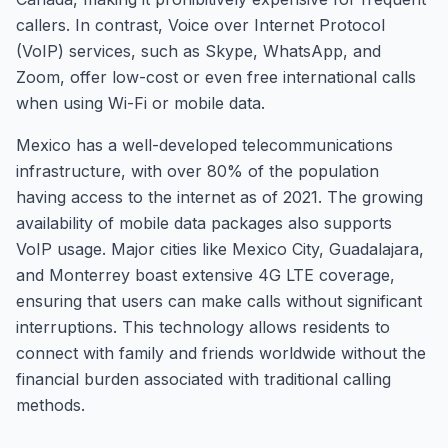
callers. In contrast, Voice over Internet Protocol
(VoIP) services, such as Skype, WhatsApp, and
Zoom, offer low-cost or even free international calls
when using Wi-Fi or mobile data.
Mexico has a well-developed telecommunications
infrastructure, with over 80% of the population
having access to the internet as of 2021. The growing
availability of mobile data packages also supports
VoIP usage. Major cities like Mexico City, Guadalajara,
and Monterrey boast extensive 4G LTE coverage,
ensuring that users can make calls without significant
interruptions. This technology allows residents to
connect with family and friends worldwide without the
financial burden associated with traditional calling
methods.