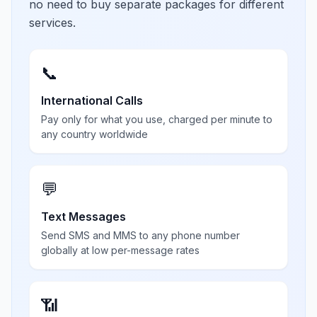
no need to buy separate packages for different
services.
📞
International Calls
Pay only for what you use, charged per minute to
any country worldwide
💬
Text Messages
Send SMS and MMS to any phone number
globally at low per-message rates
📶