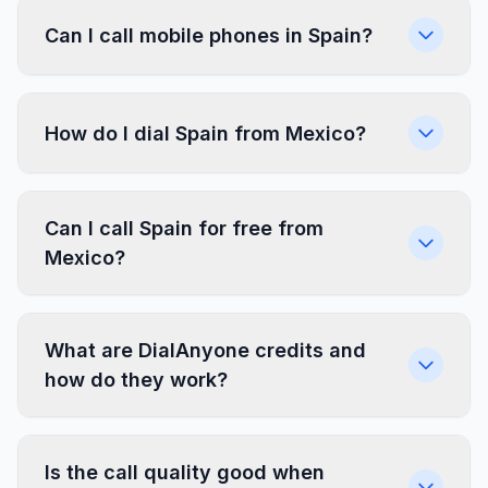
Can I call mobile phones in Spain?
How do I dial Spain from Mexico?
Can I call Spain for free from
Mexico?
What are DialAnyone credits and
how do they work?
Is the call quality good when