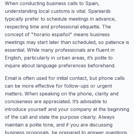
When conducting business calls to Spain,
understanding local customs is vital. Spaniards
typically prefer to schedule meetings in advance,
respecting time and professional etiquette. The
concept of "horario español" means business
meetings may start later than scheduled, so patience is
essential. While many professionals are fluent in
English, particularly in urban areas, it’s polite to
inquire about language preferences beforehand.
Email is often used for initial contact, but phone calls
can be more effective for follow-ups or urgent
matters. When speaking on the phone, clarity and
conciseness are appreciated. It’s advisable to
introduce yourself and your company at the beginning
of the call and state the purpose clearly. Always
maintain a polite tone, and if you are discussing
business proposals, be prepared to answer questions