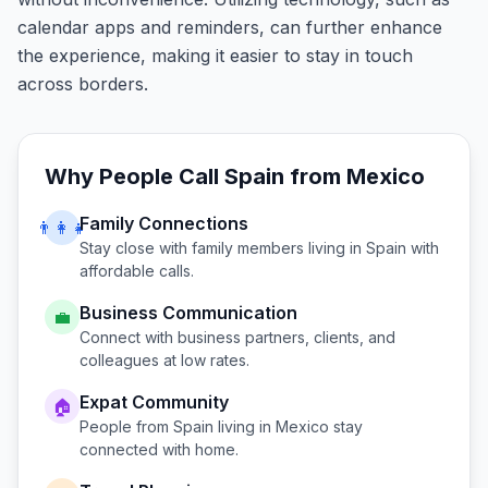
calendar apps and reminders, can further enhance
the experience, making it easier to stay in touch
across borders.
Why People Call
Spain
from
Mexico
Family Connections
👨‍👩‍👧
Stay close with family members living in
Spain
with
affordable calls.
Business Communication
💼
Connect with business partners, clients, and
colleagues at low rates.
Expat Community
🏠
People from
Spain
living in
Mexico
stay
connected with home.