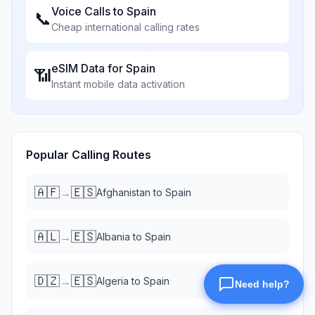
Voice Calls to
Spain
📞
Cheap international calling rates
eSIM Data for
Spain
📶
Instant mobile data activation
Popular Calling Routes
🇦🇫
🇪🇸
→
Afghanistan
to
Spain
🇦🇱
🇪🇸
→
Albania
to
Spain
🇩🇿
🇪🇸
→
Algeria
to
Spain