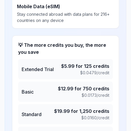
Mobile Data (eSIM)
Stay connected abroad with data plans for 216+
countries on any device
💡 The more credits you buy, the more
you save
$
5.99
for
125
credits
Extended Trial
$
0.0479
/credit
$
12.99
for
750
credits
Basic
$
0.0173
/credit
$
19.99
for
1,250
credits
Standard
$
0.0160
/credit