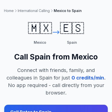
Home
International Calling
Mexico to Spain
🇲🇽
🇪🇸
Mexico
Spain
Call
Spain
from
Mexico
Connect with friends, family, and
colleagues in
Spain
for just
0
credits/min
.
No app required - call directly from your
browser.