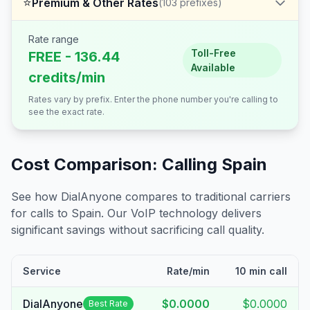
⭐
Premium & Other Rates
(
103
prefixes)
Rate range
Toll-Free
FREE - 136.44
Available
credits/min
Rates vary by prefix. Enter the phone number you're calling to
see the exact rate.
Cost Comparison: Calling
Spain
See how DialAnyone compares to traditional carriers
for calls to
Spain
. Our VoIP technology delivers
significant savings without sacrificing call quality.
Service
Rate/min
10 min call
DialAnyone
$0.0000
$0.0000
Best Rate