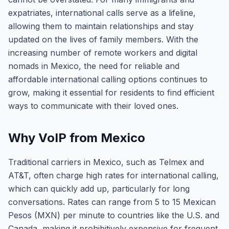
expatriates, international calls serve as a lifeline,
allowing them to maintain relationships and stay
updated on the lives of family members. With the
increasing number of remote workers and digital
nomads in Mexico, the need for reliable and
affordable international calling options continues to
grow, making it essential for residents to find efficient
ways to communicate with their loved ones.
Why VoIP from Mexico
Traditional carriers in Mexico, such as Telmex and
AT&T, often charge high rates for international calling,
which can quickly add up, particularly for long
conversations. Rates can range from 5 to 15 Mexican
Pesos (MXN) per minute to countries like the U.S. and
Canada, making it prohibitively expensive for frequent