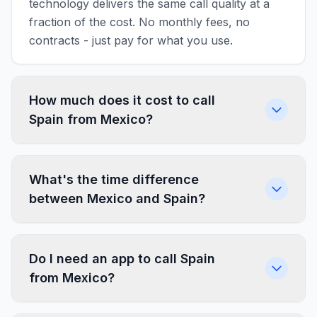
technology delivers the same call quality at a
fraction of the cost. No monthly fees, no
contracts - just pay for what you use.
How much does it cost to call
Spain from Mexico?
What's the time difference
between Mexico and Spain?
Do I need an app to call Spain
from Mexico?