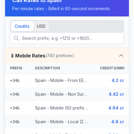
Call Rates to
Spain
Per minute rates - Billed in 60-second increments
Credits
USD
📱
Mobile Rates
(
740
prefixes)
PREFIX
DESCRIPTION
CREDITS/MIN
Spain - Mobile - From EEA (92 prefixes)
4.2 cr
+346
Spain - Mobile - Non Surcharged (92 prefixes)
4.42 cr
+346
Spain - Mobile (92 prefixes)
4.64 cr
+346
Spain - Mobile - Local (2 prefixes)
4.8 cr
+346