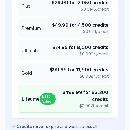
$
29.99
for
2,050
credits
Plus
$
0.0146
/credit
$
49.99
for
4,500
credits
Premium
$
0.0111
/credit
$
74.95
for
8,000
credits
Ultimate
$
0.0094
/credit
$
99.99
for
11,900
credits
Gold
$
0.0084
/credit
$
499.99
for
63,300
Best
Lifetime
credits
Value
$
0.0079
/credit
✅
Credits never expire
and work across all