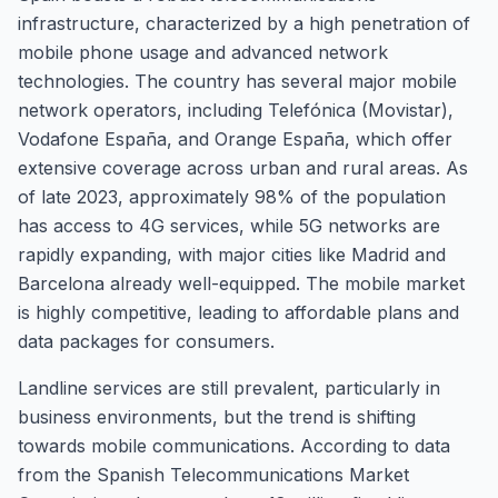
infrastructure, characterized by a high penetration of
mobile phone usage and advanced network
technologies. The country has several major mobile
network operators, including Telefónica (Movistar),
Vodafone España, and Orange España, which offer
extensive coverage across urban and rural areas. As
of late 2023, approximately 98% of the population
has access to 4G services, while 5G networks are
rapidly expanding, with major cities like Madrid and
Barcelona already well-equipped. The mobile market
is highly competitive, leading to affordable plans and
data packages for consumers.
Landline services are still prevalent, particularly in
business environments, but the trend is shifting
towards mobile communications. According to data
from the Spanish Telecommunications Market