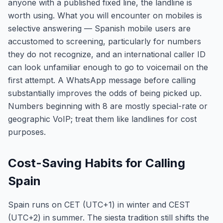
anyone with a published fixed line, the landline is
worth using. What you will encounter on mobiles is
selective answering — Spanish mobile users are
accustomed to screening, particularly for numbers
they do not recognize, and an international caller ID
can look unfamiliar enough to go to voicemail on the
first attempt. A WhatsApp message before calling
substantially improves the odds of being picked up.
Numbers beginning with 8 are mostly special-rate or
geographic VoIP; treat them like landlines for cost
purposes.
Cost-Saving Habits for Calling
Spain
Spain runs on CET (UTC+1) in winter and CEST
(UTC+2) in summer. The siesta tradition still shifts the