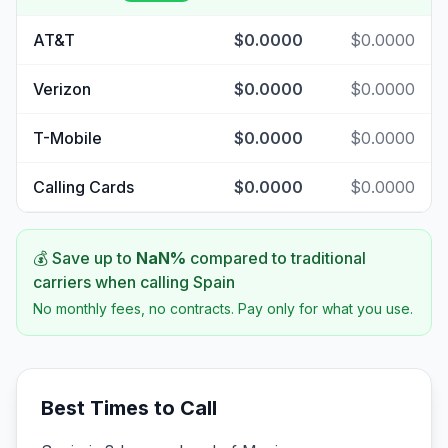
AT&T
$0.0000
$0.0000
Verizon
$0.0000
$0.0000
T-Mobile
$0.0000
$0.0000
Calling Cards
$0.0000
$0.0000
💰 Save up to
NaN
%
compared to traditional
carriers when calling
Spain
No monthly fees, no contracts. Pay only for what you use.
Best Times to Call