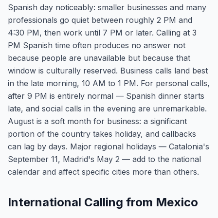
Spanish day noticeably: smaller businesses and many
professionals go quiet between roughly 2 PM and
4:30 PM, then work until 7 PM or later. Calling at 3
PM Spanish time often produces no answer not
because people are unavailable but because that
window is culturally reserved. Business calls land best
in the late morning, 10 AM to 1 PM. For personal calls,
after 9 PM is entirely normal — Spanish dinner starts
late, and social calls in the evening are unremarkable.
August is a soft month for business: a significant
portion of the country takes holiday, and callbacks
can lag by days. Major regional holidays — Catalonia's
September 11, Madrid's May 2 — add to the national
calendar and affect specific cities more than others.
International Calling from Mexico