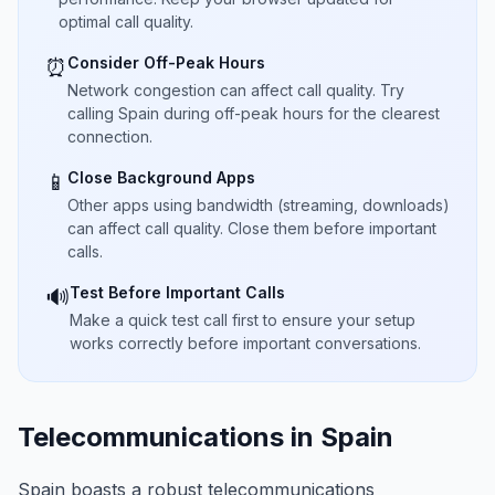
optimal call quality.
Consider Off-Peak Hours
⏰
Network congestion can affect call quality. Try
calling Spain during off-peak hours for the clearest
connection.
Close Background Apps
📱
Other apps using bandwidth (streaming, downloads)
can affect call quality. Close them before important
calls.
Test Before Important Calls
🔊
Make a quick test call first to ensure your setup
works correctly before important conversations.
Telecommunications in Spain
Spain boasts a robust telecommunications