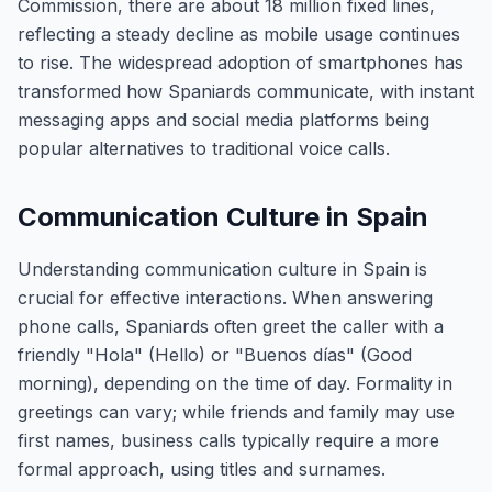
Commission, there are about 18 million fixed lines,
reflecting a steady decline as mobile usage continues
to rise. The widespread adoption of smartphones has
transformed how Spaniards communicate, with instant
messaging apps and social media platforms being
popular alternatives to traditional voice calls.
Communication Culture in Spain
Understanding communication culture in Spain is
crucial for effective interactions. When answering
phone calls, Spaniards often greet the caller with a
friendly "Hola" (Hello) or "Buenos días" (Good
morning), depending on the time of day. Formality in
greetings can vary; while friends and family may use
first names, business calls typically require a more
formal approach, using titles and surnames.