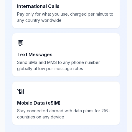
International Calls
Pay only for what you use, charged per minute to
any country worldwide
💬
Text Messages
Send SMS and MMS to any phone number
globally at low per-message rates
📶
Mobile Data (eSIM)
Stay connected abroad with data plans for 216+
countries on any device