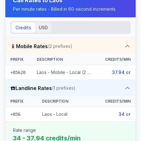
Call Rates to
Laos
Per minute rates - Billed in 60-second increments
Credits
USD
📱
Mobile Rates
(
2
prefixes)
PREFIX
DESCRIPTION
CREDITS/MIN
Laos - Mobile - Local (2 prefixes)
37.94 cr
+85620
☎️
Landline Rates
(
1
prefixes)
PREFIX
DESCRIPTION
CREDITS/MIN
Laos - Local
34 cr
+856
Rate range
34 - 37.94 credits/min