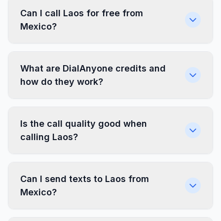
Can I call Laos for free from
Mexico?
What are DialAnyone credits and
how do they work?
Is the call quality good when
calling Laos?
Can I send texts to Laos from
Mexico?