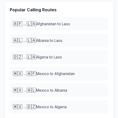
Popular Calling Routes
🇦🇫
🇱🇦
→
Afghanistan
to
Laos
🇦🇱
🇱🇦
→
Albania
to
Laos
🇩🇿
🇱🇦
→
Algeria
to
Laos
🇲🇽
🇦🇫
→
Mexico
to
Afghanistan
🇲🇽
🇦🇱
→
Mexico
to
Albania
🇲🇽
🇩🇿
→
Mexico
to
Algeria