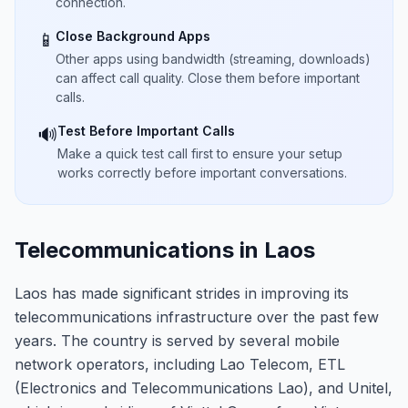
connection.
Close Background Apps
📱
Other apps using bandwidth (streaming, downloads)
can affect call quality. Close them before important
calls.
Test Before Important Calls
🔊
Make a quick test call first to ensure your setup
works correctly before important conversations.
Telecommunications in Laos
Laos has made significant strides in improving its
telecommunications infrastructure over the past few
years. The country is served by several mobile
network operators, including Lao Telecom, ETL
(Electronics and Telecommunications Lao), and Unitel,