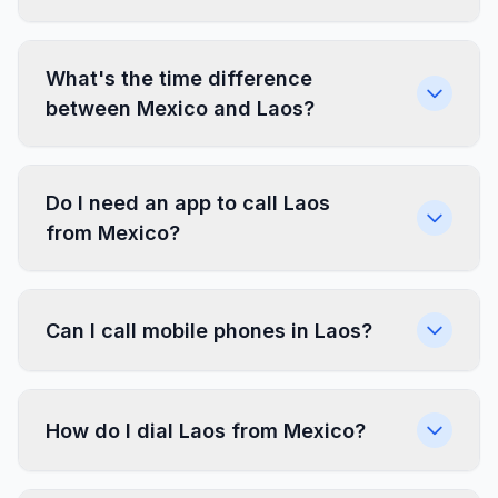
What's the time difference
between Mexico and Laos?
Do I need an app to call Laos
from Mexico?
Can I call mobile phones in Laos?
How do I dial Laos from Mexico?