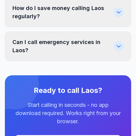
How do I save money calling Laos
regularly?
Can I call emergency services in
Laos?
Ready to call Laos?
Start calling in seconds - no app
download required. Works right from your
browser.