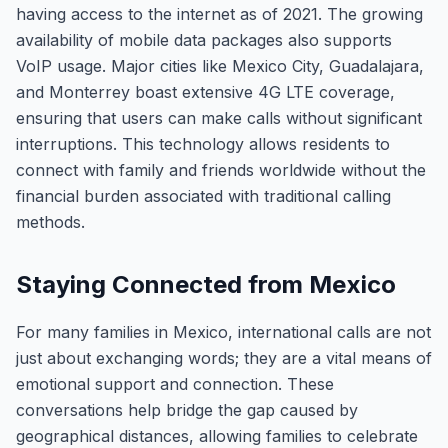
having access to the internet as of 2021. The growing
availability of mobile data packages also supports
VoIP usage. Major cities like Mexico City, Guadalajara,
and Monterrey boast extensive 4G LTE coverage,
ensuring that users can make calls without significant
interruptions. This technology allows residents to
connect with family and friends worldwide without the
financial burden associated with traditional calling
methods.
Staying Connected from Mexico
For many families in Mexico, international calls are not
just about exchanging words; they are a vital means of
emotional support and connection. These
conversations help bridge the gap caused by
geographical distances, allowing families to celebrate