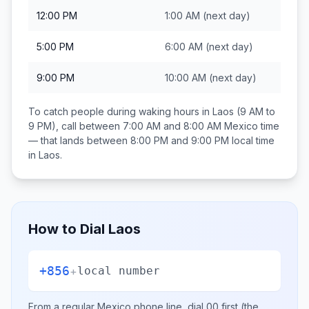
12:00 PM
1:00 AM
(next day)
5:00 PM
6:00 AM
(next day)
9:00 PM
10:00 AM
(next day)
To catch people during waking hours in
Laos
(9 AM to
9 PM), call between
7:00 AM and 8:00 AM
Mexico
time
— that lands between
8:00 PM and 9:00 PM
local time
in
Laos
.
How to Dial
Laos
+856
+
local number
From a regular
Mexico
phone line, dial
00
first (the