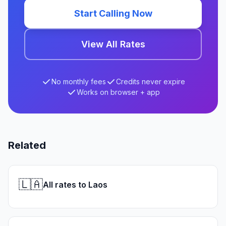
Start Calling Now
View All Rates
No monthly fees
Credits never expire
Works on browser + app
Related
🇱🇦
All rates to Laos