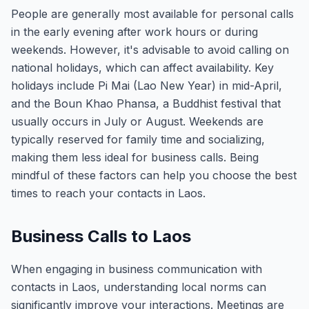
People are generally most available for personal calls
in the early evening after work hours or during
weekends. However, it's advisable to avoid calling on
national holidays, which can affect availability. Key
holidays include Pi Mai (Lao New Year) in mid-April,
and the Boun Khao Phansa, a Buddhist festival that
usually occurs in July or August. Weekends are
typically reserved for family time and socializing,
making them less ideal for business calls. Being
mindful of these factors can help you choose the best
times to reach your contacts in Laos.
Business Calls to Laos
When engaging in business communication with
contacts in Laos, understanding local norms can
significantly improve your interactions. Meetings are