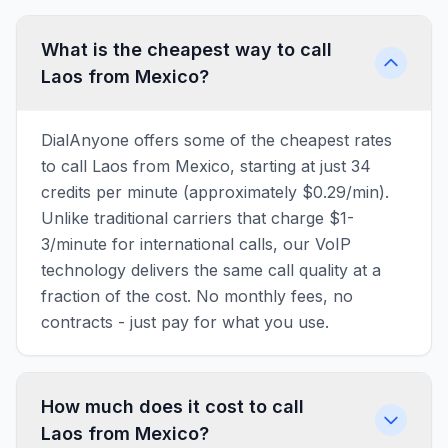
What is the cheapest way to call
Laos from Mexico?
DialAnyone offers some of the cheapest rates
to call Laos from Mexico, starting at just 34
credits per minute (approximately $0.29/min).
Unlike traditional carriers that charge $1-
3/minute for international calls, our VoIP
technology delivers the same call quality at a
fraction of the cost. No monthly fees, no
contracts - just pay for what you use.
How much does it cost to call
Laos from Mexico?