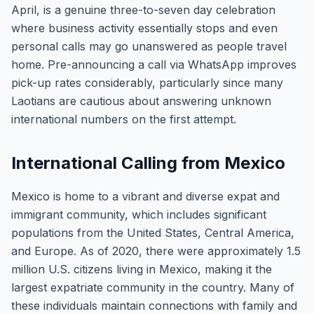
April, is a genuine three-to-seven day celebration
where business activity essentially stops and even
personal calls may go unanswered as people travel
home. Pre-announcing a call via WhatsApp improves
pick-up rates considerably, particularly since many
Laotians are cautious about answering unknown
international numbers on the first attempt.
International Calling from Mexico
Mexico is home to a vibrant and diverse expat and
immigrant community, which includes significant
populations from the United States, Central America,
and Europe. As of 2020, there were approximately 1.5
million U.S. citizens living in Mexico, making it the
largest expatriate community in the country. Many of
these individuals maintain connections with family and