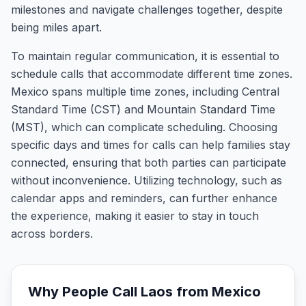
milestones and navigate challenges together, despite
being miles apart.
To maintain regular communication, it is essential to
schedule calls that accommodate different time zones.
Mexico spans multiple time zones, including Central
Standard Time (CST) and Mountain Standard Time
(MST), which can complicate scheduling. Choosing
specific days and times for calls can help families stay
connected, ensuring that both parties can participate
without inconvenience. Utilizing technology, such as
calendar apps and reminders, can further enhance
the experience, making it easier to stay in touch
across borders.
Why People Call
Laos
from
Mexico