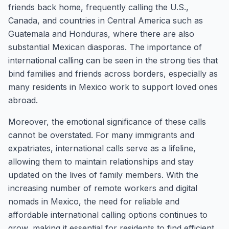
friends back home, frequently calling the U.S.,
Canada, and countries in Central America such as
Guatemala and Honduras, where there are also
substantial Mexican diasporas. The importance of
international calling can be seen in the strong ties that
bind families and friends across borders, especially as
many residents in Mexico work to support loved ones
abroad.
Moreover, the emotional significance of these calls
cannot be overstated. For many immigrants and
expatriates, international calls serve as a lifeline,
allowing them to maintain relationships and stay
updated on the lives of family members. With the
increasing number of remote workers and digital
nomads in Mexico, the need for reliable and
affordable international calling options continues to
grow, making it essential for residents to find efficient