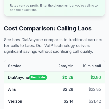
Rates vary by prefix. Enter the phone number you're calling to
see the exact rate.
Cost Comparison: Calling
Laos
See how DialAnyone compares to traditional carriers
for calls to
Laos
. Our VoIP technology delivers
significant savings without sacrificing call quality.
Service
Rate/min
10 min call
DialAnyone
$0.29
$2.86
Best Rate
AT&T
$2.28
$22.85
Verizon
$2.14
$21.42