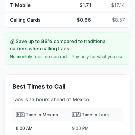
T-Mobile
$1.71
$17.14
Calling Cards
$0.86
$8.57
💰 Save up to
86
%
compared to traditional
carriers when calling
Laos
No monthly fees, no contracts. Pay only for what you use.
Best Times to Call
Laos is 13 hours ahead of Mexico.
🇲🇽
Time in
Mexico
🇱🇦
Time in
Laos
8:00 AM
9:00 PM