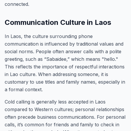
connected.
Communication Culture in Laos
In Laos, the culture surrounding phone
communication is influenced by traditional values and
social norms. People often answer calls with a polite
greeting, such as “Sabaidee,” which means "hello."
This reflects the importance of respectful interactions
in Lao culture. When addressing someone, it is
customary to use titles and family names, especially in
a formal context.
Cold calling is generally less accepted in Laos
compared to Western cultures; personal relationships
often precede business communications. For personal
calls, it’s common for friends and family to check in