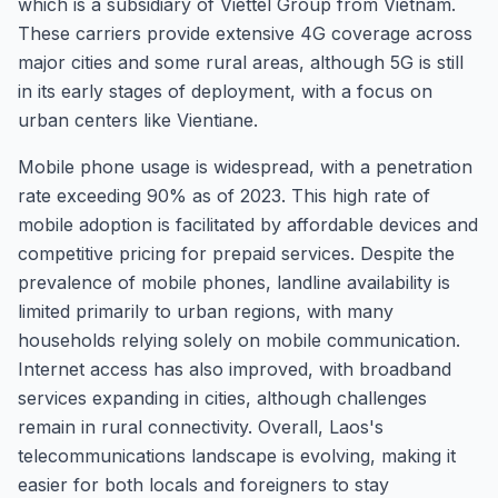
which is a subsidiary of Viettel Group from Vietnam.
These carriers provide extensive 4G coverage across
major cities and some rural areas, although 5G is still
in its early stages of deployment, with a focus on
urban centers like Vientiane.
Mobile phone usage is widespread, with a penetration
rate exceeding 90% as of 2023. This high rate of
mobile adoption is facilitated by affordable devices and
competitive pricing for prepaid services. Despite the
prevalence of mobile phones, landline availability is
limited primarily to urban regions, with many
households relying solely on mobile communication.
Internet access has also improved, with broadband
services expanding in cities, although challenges
remain in rural connectivity. Overall, Laos's
telecommunications landscape is evolving, making it
easier for both locals and foreigners to stay