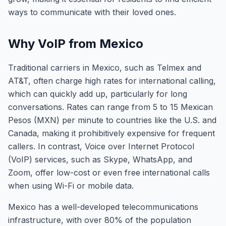
ways to communicate with their loved ones.
Why VoIP from Mexico
Traditional carriers in Mexico, such as Telmex and
AT&T, often charge high rates for international calling,
which can quickly add up, particularly for long
conversations. Rates can range from 5 to 15 Mexican
Pesos (MXN) per minute to countries like the U.S. and
Canada, making it prohibitively expensive for frequent
callers. In contrast, Voice over Internet Protocol
(VoIP) services, such as Skype, WhatsApp, and
Zoom, offer low-cost or even free international calls
when using Wi-Fi or mobile data.
Mexico has a well-developed telecommunications
infrastructure, with over 80% of the population