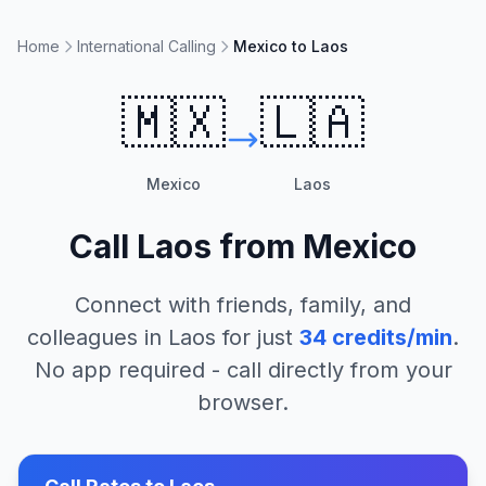
Home
International Calling
Mexico to Laos
🇲🇽
🇱🇦
Mexico
Laos
Call
Laos
from
Mexico
Connect with friends, family, and
colleagues in
Laos
for just
34
credits/min
.
No app required - call directly from your
browser.