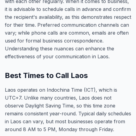
with each other regularly. When it comes to business,
it is advisable to schedule calls in advance and confirm
the recipient's availability, as this demonstrates respect
for their time. Preferred communication channels can
vary; while phone calls are common, emails are often
used for formal business correspondence.
Understanding these nuances can enhance the
effectiveness of your communication in Laos.
Best Times to Call Laos
Laos operates on Indochina Time (ICT), which is
UTC+7. Unlike many countries, Laos does not
observe Daylight Saving Time, so this time zone
remains consistent year-round. Typical daily schedules
in Laos can vary, but most businesses operate from
around 8 AM to 5 PM, Monday through Friday.