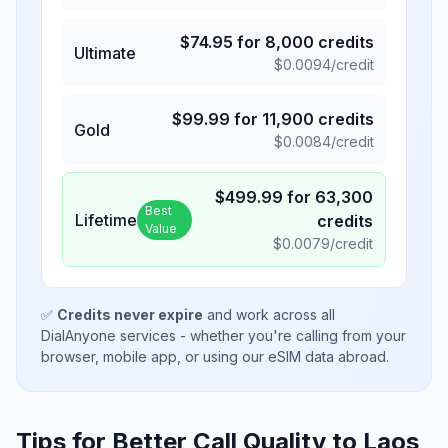
$
74.95
for
8,000
credits
Ultimate
$
0.0094
/credit
$
99.99
for
11,900
credits
Gold
$
0.0084
/credit
$
499.99
for
63,300
Best
Lifetime
credits
Value
$
0.0079
/credit
✅
Credits never expire
and work across all
DialAnyone services - whether you're calling from your
browser, mobile app, or using our eSIM data abroad.
Tips for Better Call Quality to
Laos