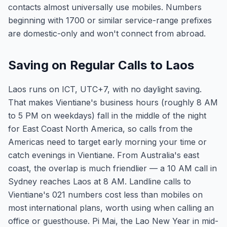
contacts almost universally use mobiles. Numbers
beginning with 1700 or similar service-range prefixes
are domestic-only and won't connect from abroad.
Saving on Regular Calls to Laos
Laos runs on ICT, UTC+7, with no daylight saving.
That makes Vientiane's business hours (roughly 8 AM
to 5 PM on weekdays) fall in the middle of the night
for East Coast North America, so calls from the
Americas need to target early morning your time or
catch evenings in Vientiane. From Australia's east
coast, the overlap is much friendlier — a 10 AM call in
Sydney reaches Laos at 8 AM. Landline calls to
Vientiane's 021 numbers cost less than mobiles on
most international plans, worth using when calling an
office or guesthouse. Pi Mai, the Lao New Year in mid-