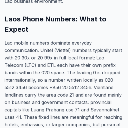
Lao business environment.
Laos Phone Numbers: What to
Expect
Lao mobile numbers dominate everyday
communication. Unitel (Viettel) numbers typically start
with 20 30x or 20 99x in full local format; Lao
Telecom (LTC) and ETL each have their own prefix
bands within the 020 space. The leading 0 is dropped
internationally, so a number written locally as 020
5512 3456 becomes +856 20 5512 3456. Vientiane
landlines carry the area code 21 and are found mainly
on business and government contacts; provincial
capitals like Luang Prabang use 71 and Savannakhet
uses 41. These fixed lines are meaningful for reaching
hotels, embassies, or larger companies, but personal