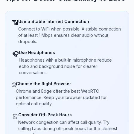
Use a Stable Internet Connection
📶
Connect to WiFi when possible. A stable connection
of at least 1 Mbps ensures clear audio without
dropouts.
Use Headphones
🎧
Headphones with a built-in microphone reduce
echo and background noise for clearer
conversations.
Choose the Right Browser
🌐
Chrome and Edge offer the best WebRTC
performance. Keep your browser updated for
optimal call quality.
Consider Off-Peak Hours
⏰
Network congestion can affect call quality. Try
calling Laos during off-peak hours for the clearest