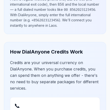
international exit code), then
856
and the local number
— a full dialed number looks like
.
00 8562023123456
With DialAnyone, simply enter the full international
number
(e.g.
)
. We'll connect you
+8562023123456
instantly to anywhere in
Laos
.
How DialAnyone Credits Work
Credits are your universal currency on
DialAnyone. When you purchase credits, you
can spend them on anything we offer - there's
no need to buy separate packages for different
services.
📞