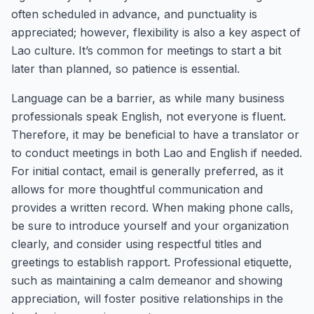
often scheduled in advance, and punctuality is
appreciated; however, flexibility is also a key aspect of
Lao culture. It’s common for meetings to start a bit
later than planned, so patience is essential.
Language can be a barrier, as while many business
professionals speak English, not everyone is fluent.
Therefore, it may be beneficial to have a translator or
to conduct meetings in both Lao and English if needed.
For initial contact, email is generally preferred, as it
allows for more thoughtful communication and
provides a written record. When making phone calls,
be sure to introduce yourself and your organization
clearly, and consider using respectful titles and
greetings to establish rapport. Professional etiquette,
such as maintaining a calm demeanor and showing
appreciation, will foster positive relationships in the