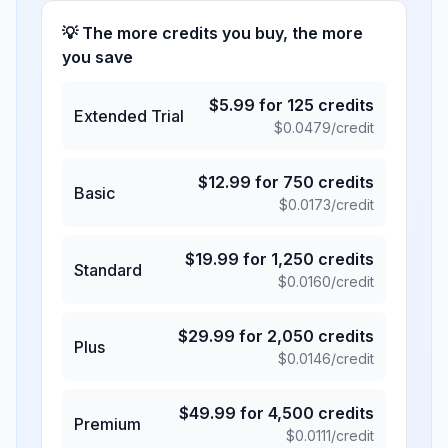
💡 The more credits you buy, the more
you save
$
5.99
for
125
credits
Extended Trial
$
0.0479
/credit
$
12.99
for
750
credits
Basic
$
0.0173
/credit
$
19.99
for
1,250
credits
Standard
$
0.0160
/credit
$
29.99
for
2,050
credits
Plus
$
0.0146
/credit
$
49.99
for
4,500
credits
Premium
$
0.0111
/credit