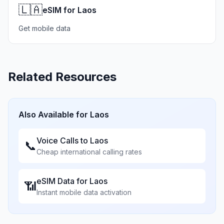
🇱🇦
eSIM for Laos
Get mobile data
Related Resources
Also Available for
Laos
Voice Calls to
Laos
📞
Cheap international calling rates
eSIM Data for
Laos
📶
Instant mobile data activation