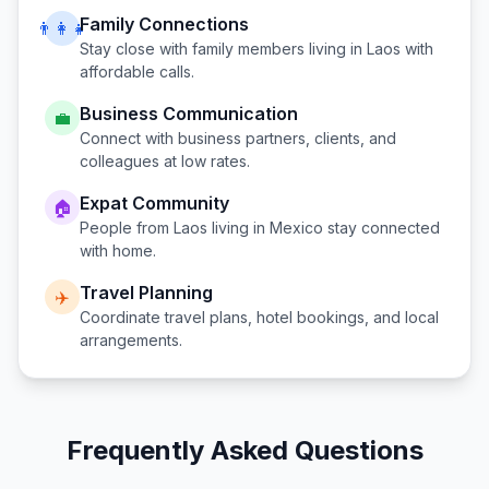
Family Connections
👨‍👩‍👧
Stay close with family members living in
Laos
with
affordable calls.
Business Communication
💼
Connect with business partners, clients, and
colleagues at low rates.
Expat Community
🏠
People from
Laos
living in
Mexico
stay connected
with home.
Travel Planning
✈️
Coordinate travel plans, hotel bookings, and local
arrangements.
Frequently Asked Questions