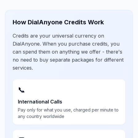
How DialAnyone Credits Work
Credits are your universal currency on
DialAnyone. When you purchase credits, you
can spend them on anything we offer - there's
no need to buy separate packages for different
services.
📞
International Calls
Pay only for what you use, charged per minute to
any country worldwide