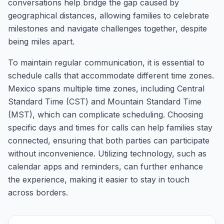
conversations help bridge the gap caused by
geographical distances, allowing families to celebrate
milestones and navigate challenges together, despite
being miles apart.
To maintain regular communication, it is essential to
schedule calls that accommodate different time zones.
Mexico spans multiple time zones, including Central
Standard Time (CST) and Mountain Standard Time
(MST), which can complicate scheduling. Choosing
specific days and times for calls can help families stay
connected, ensuring that both parties can participate
without inconvenience. Utilizing technology, such as
calendar apps and reminders, can further enhance
the experience, making it easier to stay in touch
across borders.