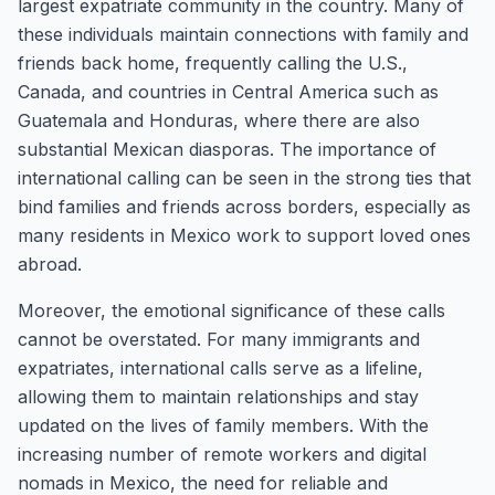
largest expatriate community in the country. Many of
these individuals maintain connections with family and
friends back home, frequently calling the U.S.,
Canada, and countries in Central America such as
Guatemala and Honduras, where there are also
substantial Mexican diasporas. The importance of
international calling can be seen in the strong ties that
bind families and friends across borders, especially as
many residents in Mexico work to support loved ones
abroad.
Moreover, the emotional significance of these calls
cannot be overstated. For many immigrants and
expatriates, international calls serve as a lifeline,
allowing them to maintain relationships and stay
updated on the lives of family members. With the
increasing number of remote workers and digital
nomads in Mexico, the need for reliable and