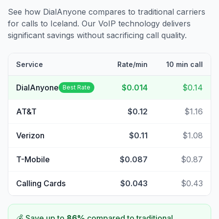
See how DialAnyone compares to traditional carriers
for calls to
Iceland
. Our VoIP technology delivers
significant savings without sacrificing call quality.
Service
Rate/min
10 min call
DialAnyone
$0.014
$0.14
Best Rate
AT&T
$0.12
$1.16
Verizon
$0.11
$1.08
T-Mobile
$0.087
$0.87
Calling Cards
$0.043
$0.43
💰 Save up to
86
%
compared to traditional