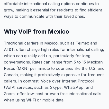
affordable international calling options continues to
grow, making it essential for residents to find efficient
ways to communicate with their loved ones.
Why VoIP from Mexico
Traditional carriers in Mexico, such as Telmex and
AT&T, often charge high rates for international calling,
which can quickly add up, particularly for long
conversations. Rates can range from 5 to 15 Mexican
Pesos (MXN) per minute to countries like the U.S. and
Canada, making it prohibitively expensive for frequent
callers. In contrast, Voice over Internet Protocol
(VoIP) services, such as Skype, WhatsApp, and
Zoom, offer low-cost or even free international calls
when using Wi-Fi or mobile data.