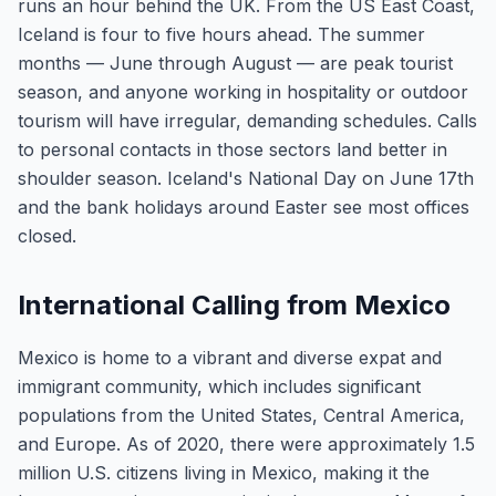
runs an hour behind the UK. From the US East Coast,
Iceland is four to five hours ahead. The summer
months — June through August — are peak tourist
season, and anyone working in hospitality or outdoor
tourism will have irregular, demanding schedules. Calls
to personal contacts in those sectors land better in
shoulder season. Iceland's National Day on June 17th
and the bank holidays around Easter see most offices
closed.
International Calling from Mexico
Mexico is home to a vibrant and diverse expat and
immigrant community, which includes significant
populations from the United States, Central America,
and Europe. As of 2020, there were approximately 1.5
million U.S. citizens living in Mexico, making it the