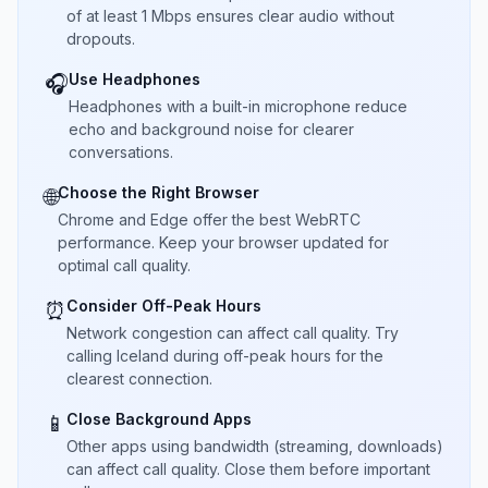
of at least 1 Mbps ensures clear audio without
dropouts.
Use Headphones
🎧
Headphones with a built-in microphone reduce
echo and background noise for clearer
conversations.
Choose the Right Browser
🌐
Chrome and Edge offer the best WebRTC
performance. Keep your browser updated for
optimal call quality.
Consider Off-Peak Hours
⏰
Network congestion can affect call quality. Try
calling Iceland during off-peak hours for the
clearest connection.
Close Background Apps
📱
Other apps using bandwidth (streaming, downloads)
can affect call quality. Close them before important