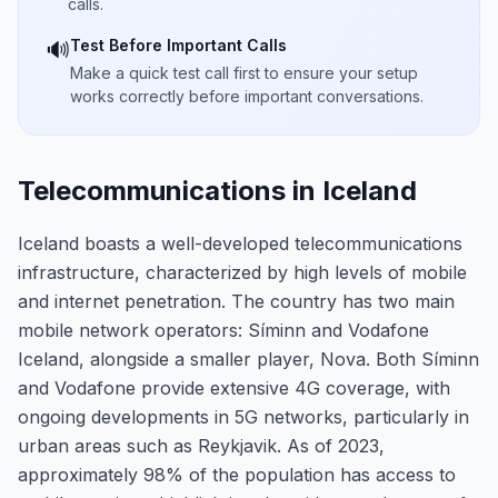
calls.
Test Before Important Calls
🔊
Make a quick test call first to ensure your setup
works correctly before important conversations.
Telecommunications in Iceland
Iceland boasts a well-developed telecommunications
infrastructure, characterized by high levels of mobile
and internet penetration. The country has two main
mobile network operators: Síminn and Vodafone
Iceland, alongside a smaller player, Nova. Both Síminn
and Vodafone provide extensive 4G coverage, with
ongoing developments in 5G networks, particularly in
urban areas such as Reykjavik. As of 2023,
approximately 98% of the population has access to