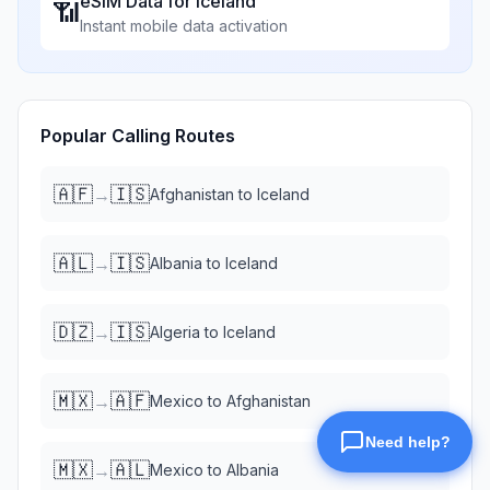
eSIM Data for
Iceland
📶
Instant mobile data activation
Popular Calling Routes
🇦🇫
🇮🇸
→
Afghanistan
to
Iceland
🇦🇱
🇮🇸
→
Albania
to
Iceland
🇩🇿
🇮🇸
→
Algeria
to
Iceland
🇲🇽
🇦🇫
→
Mexico
to
Afghanistan
🇲🇽
🇦🇱
→
Mexico
to
Albania