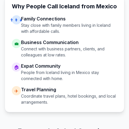
Why People Call
Iceland
from
Mexico
Family Connections
👨‍👩‍👧
Stay close with family members living in
Iceland
with affordable calls.
Business Communication
💼
Connect with business partners, clients, and
colleagues at low rates.
Expat Community
🏠
People from
Iceland
living in
Mexico
stay
connected with home.
Travel Planning
✈️
Coordinate travel plans, hotel bookings, and local
arrangements.