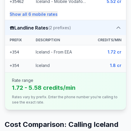
Iceland - Mobile Vodafone (23 prefixes)
5.52 cr
+35462
Show all
6
mobile
rates
☎️
Landline Rates
(
2
prefixes)
PREFIX
DESCRIPTION
CREDITS/MIN
Iceland - From EEA
1.72 cr
+354
Iceland
1.8 cr
+354
Rate range
1.72 - 5.58 credits/min
Rates vary by prefix. Enter the phone number you're calling to
see the exact rate.
Cost Comparison: Calling
Iceland