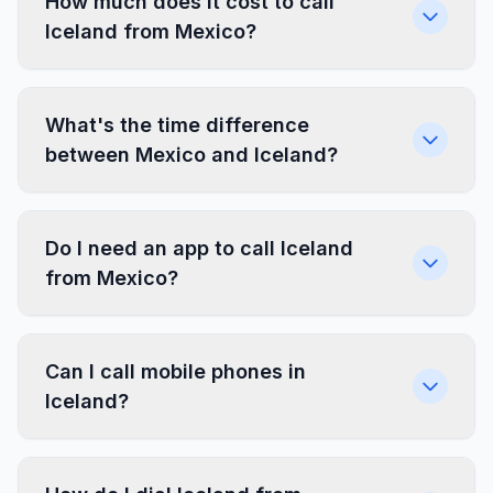
How much does it cost to call
Iceland from Mexico?
What's the time difference
between Mexico and Iceland?
Do I need an app to call Iceland
from Mexico?
Can I call mobile phones in
Iceland?