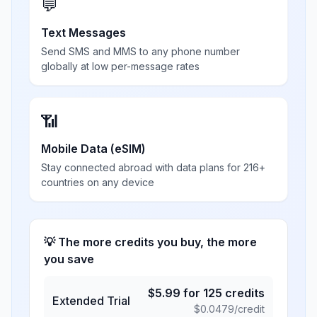
💬
Text Messages
Send SMS and MMS to any phone number
globally at low per-message rates
📶
Mobile Data (eSIM)
Stay connected abroad with data plans for 216+
countries on any device
💡 The more credits you buy, the more
you save
$
5.99
for
125
credits
Extended Trial
$
0.0479
/credit