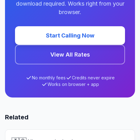
download required. Works right from your
browser.
Start Calling Now
View All Rates
No monthly fees
Credits never expire
Works on browser + app
Related