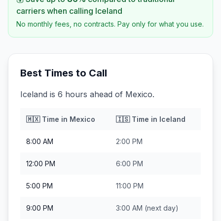
carriers when calling
Iceland
No monthly fees, no contracts. Pay only for what you use.
Best Times to Call
Iceland is 6 hours ahead of Mexico.
🇲🇽
Time in
Mexico
🇮🇸
Time in
Iceland
8:00 AM
2:00 PM
12:00 PM
6:00 PM
5:00 PM
11:00 PM
9:00 PM
3:00 AM
(next day)