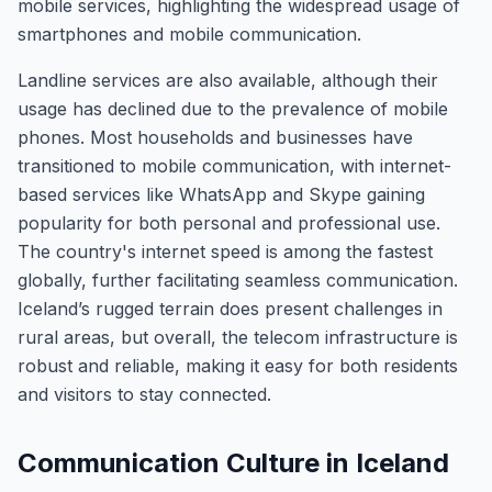
mobile services, highlighting the widespread usage of
smartphones and mobile communication.
Landline services are also available, although their
usage has declined due to the prevalence of mobile
phones. Most households and businesses have
transitioned to mobile communication, with internet-
based services like WhatsApp and Skype gaining
popularity for both personal and professional use.
The country's internet speed is among the fastest
globally, further facilitating seamless communication.
Iceland’s rugged terrain does present challenges in
rural areas, but overall, the telecom infrastructure is
robust and reliable, making it easy for both residents
and visitors to stay connected.
Communication Culture in Iceland