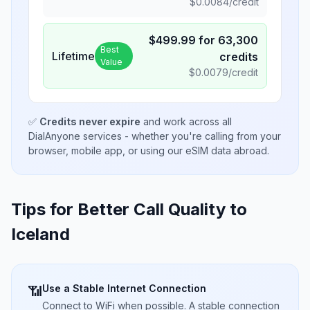
$
0.0084
/credit
$
499.99
for
63,300
Best
Lifetime
credits
Value
$
0.0079
/credit
✅
Credits never expire
and work across all
DialAnyone services - whether you're calling from your
browser, mobile app, or using our eSIM data abroad.
Tips for Better Call Quality to
Iceland
Use a Stable Internet Connection
📶
Connect to WiFi when possible. A stable connection