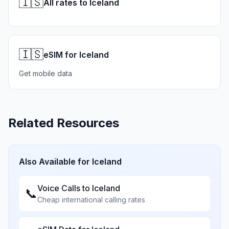
🇮🇸
All rates to Iceland
🇮🇸
eSIM for Iceland
Get mobile data
Related Resources
Also Available for
Iceland
Voice Calls to
Iceland
📞
Cheap international calling rates