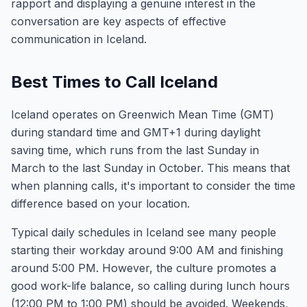
rapport and displaying a genuine interest in the
conversation are key aspects of effective
communication in Iceland.
Best Times to Call Iceland
Iceland operates on Greenwich Mean Time (GMT)
during standard time and GMT+1 during daylight
saving time, which runs from the last Sunday in
March to the last Sunday in October. This means that
when planning calls, it's important to consider the time
difference based on your location.
Typical daily schedules in Iceland see many people
starting their workday around 9:00 AM and finishing
around 5:00 PM. However, the culture promotes a
good work-life balance, so calling during lunch hours
(12:00 PM to 1:00 PM) should be avoided. Weekends,