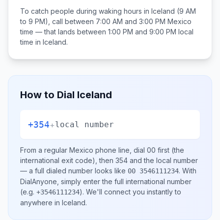
To catch people during waking hours in
Iceland
(9 AM
to 9 PM), call between
7:00 AM and 3:00 PM
Mexico
time — that lands between
1:00 PM and 9:00 PM
local
time in
Iceland
.
How to Dial
Iceland
+354
+
local number
From a regular
Mexico
phone line, dial
00
first (the
international exit code), then
354
and the local number
— a full dialed number looks like
.
With
00 3546111234
DialAnyone, simply enter the full international number
(e.g.
)
. We'll connect you instantly to
+3546111234
anywhere in
Iceland
.