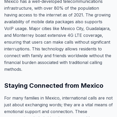
Mexico has a well-developed telecommunications
infrastructure, with over 80% of the population
having access to the internet as of 2021. The growing
availability of mobile data packages also supports
VoIP usage. Major cities like Mexico City, Guadalajara,
and Monterrey boast extensive 4G LTE coverage,
ensuring that users can make calls without significant
interruptions. This technology allows residents to
connect with family and friends worldwide without the
financial burden associated with traditional calling
methods.
Staying Connected from Mexico
For many families in Mexico, international calls are not
just about exchanging words; they are a vital means of
emotional support and connection. These