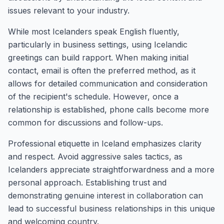
issues relevant to your industry.
While most Icelanders speak English fluently,
particularly in business settings, using Icelandic
greetings can build rapport. When making initial
contact, email is often the preferred method, as it
allows for detailed communication and consideration
of the recipient's schedule. However, once a
relationship is established, phone calls become more
common for discussions and follow-ups.
Professional etiquette in Iceland emphasizes clarity
and respect. Avoid aggressive sales tactics, as
Icelanders appreciate straightforwardness and a more
personal approach. Establishing trust and
demonstrating genuine interest in collaboration can
lead to successful business relationships in this unique
and welcoming country.