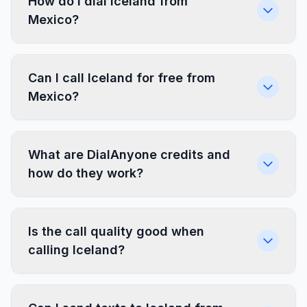
How do I dial Iceland from
Mexico?
Can I call Iceland for free from
Mexico?
What are DialAnyone credits and
how do they work?
Is the call quality good when
calling Iceland?