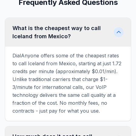
Frequently Asked Questions
What is the cheapest way to call
Iceland from Mexico?
DialAnyone offers some of the cheapest rates
to call Iceland from Mexico, starting at just 1.72
credits per minute (approximately $0.01/min).
Unlike traditional carriers that charge $1-
3/minute for international calls, our VoIP
technology delivers the same call quality at a
fraction of the cost. No monthly fees, no
contracts - just pay for what you use.