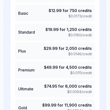
$
12.99
for
750
credits
Basic
$
0.0173
/credit
$
19.99
for
1,250
credits
Standard
$
0.0160
/credit
$
29.99
for
2,050
credits
Plus
$
0.0146
/credit
$
49.99
for
4,500
credits
Premium
$
0.0111
/credit
$
74.95
for
8,000
credits
Ultimate
$
0.0094
/credit
$
99.99
for
11,900
credits
Gold