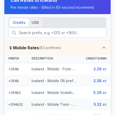
Call Rates to
Iceland
Per minute rates - Billed in 60-second increments
Credits
USD
📱
Mobile Rates
(
82
prefixes)
PREFIX
DESCRIPTION
CREDITS/MIN
Iceland - Mobile - From EEA (16 prefixes)
2.26 cr
+3546
Iceland - Mobile (16 prefixes)
2.38 cr
+3546
Iceland - Mobile Vodafone - From EEA (23 prefixes)
5.26 cr
+35462
Iceland - Mobile Tismi - From EEA (2 prefixes)
5.32 cr
+354632