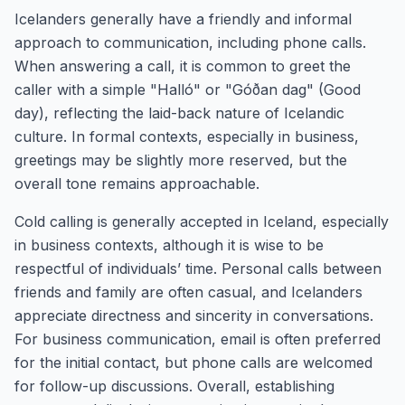
Icelanders generally have a friendly and informal
approach to communication, including phone calls.
When answering a call, it is common to greet the
caller with a simple "Halló" or "Góðan dag" (Good
day), reflecting the laid-back nature of Icelandic
culture. In formal contexts, especially in business,
greetings may be slightly more reserved, but the
overall tone remains approachable.
Cold calling is generally accepted in Iceland, especially
in business contexts, although it is wise to be
respectful of individuals’ time. Personal calls between
friends and family are often casual, and Icelanders
appreciate directness and sincerity in conversations.
For business communication, email is often preferred
for the initial contact, but phone calls are welcomed
for follow-up discussions. Overall, establishing