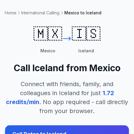
Home
International Calling
Mexico to Iceland
🇲🇽
🇮🇸
Mexico
Iceland
Call
Iceland
from
Mexico
Connect with friends, family, and
colleagues in
Iceland
for just
1.72
credits/min
. No app required - call directly
from your browser.