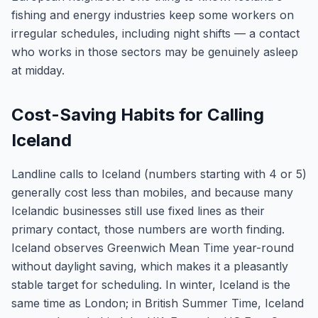
fishing and energy industries keep some workers on
irregular schedules, including night shifts — a contact
who works in those sectors may be genuinely asleep
at midday.
Cost-Saving Habits for Calling
Iceland
Landline calls to Iceland (numbers starting with 4 or 5)
generally cost less than mobiles, and because many
Icelandic businesses still use fixed lines as their
primary contact, those numbers are worth finding.
Iceland observes Greenwich Mean Time year-round
without daylight saving, which makes it a pleasantly
stable target for scheduling. In winter, Iceland is the
same time as London; in British Summer Time, Iceland