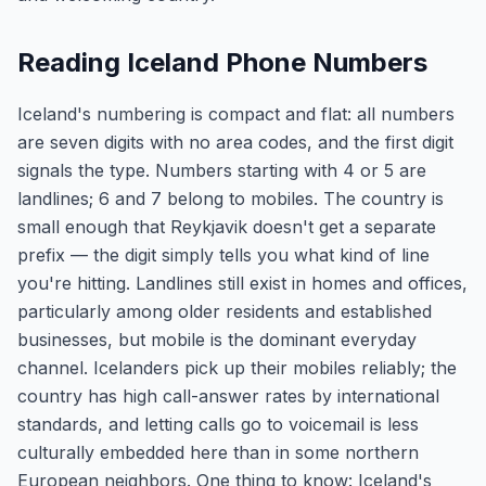
Reading Iceland Phone Numbers
Iceland's numbering is compact and flat: all numbers
are seven digits with no area codes, and the first digit
signals the type. Numbers starting with 4 or 5 are
landlines; 6 and 7 belong to mobiles. The country is
small enough that Reykjavik doesn't get a separate
prefix — the digit simply tells you what kind of line
you're hitting. Landlines still exist in homes and offices,
particularly among older residents and established
businesses, but mobile is the dominant everyday
channel. Icelanders pick up their mobiles reliably; the
country has high call-answer rates by international
standards, and letting calls go to voicemail is less
culturally embedded here than in some northern
European neighbors. One thing to know: Iceland's