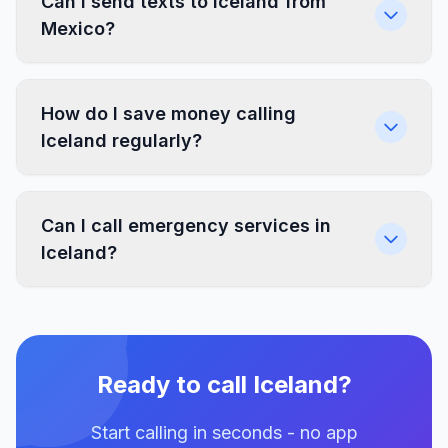
Can I send texts to Iceland from
Mexico?
How do I save money calling
Iceland regularly?
Can I call emergency services in
Iceland?
Ready to call Iceland?
Start calling in seconds - no app