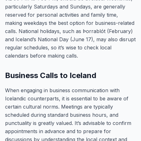
particularly Saturdays and Sundays, are generally
reserved for personal activities and family time,
making weekdays the best option for business-related
calls. National holidays, such as Þorrablót (February)
and Iceland’s National Day (June 17), may also disrupt
regular schedules, so it’s wise to check local
calendars before making calls.
Business Calls to Iceland
When engaging in business communication with
Icelandic counterparts, it is essential to be aware of
certain cultural norms. Meetings are typically
scheduled during standard business hours, and
punctuality is greatly valued. It’s advisable to confirm
appointments in advance and to prepare for
discussions by understanding the local context and