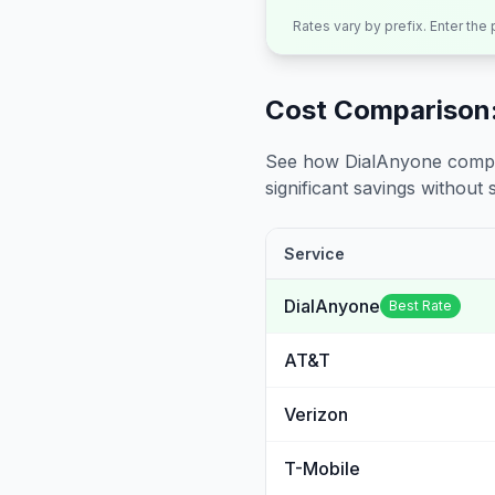
Rates vary by prefix. Enter the
Cost Comparison:
See how DialAnyone compare
significant savings without sa
Service
DialAnyone
Best Rate
AT&T
Verizon
T-Mobile