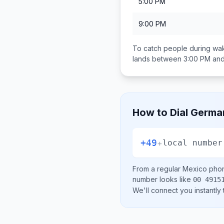
5:00 PM
9:00 PM
To catch people during wak
lands between
3:00 PM an
How to Dial
Germa
+49
+
local number
From a regular
Mexico
phon
number looks like
00 4915
We'll connect you instantly