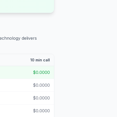
technology delivers
10 min call
$0.0000
$0.0000
$0.0000
$0.0000