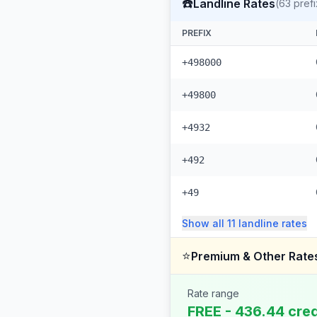
☎️
Landline Rates
(
63
prefi
PREFIX
+498000
+49800
+4932
+492
+49
Show all
11
landline
rates
⭐
Premium & Other Rate
Rate range
FREE - 436.44 cred