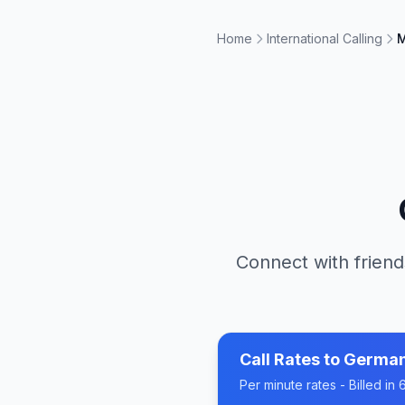
Home
International Calling
M
Connect with friend
Call Rates to
Germa
Per minute rates - Billed i