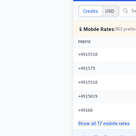
Credits
USD
📱
Mobile Rates
(
163
prefix
PREFIX
+4915510
+491579
+4915510
+4915019
+49160
Show all
17
mobile
rates