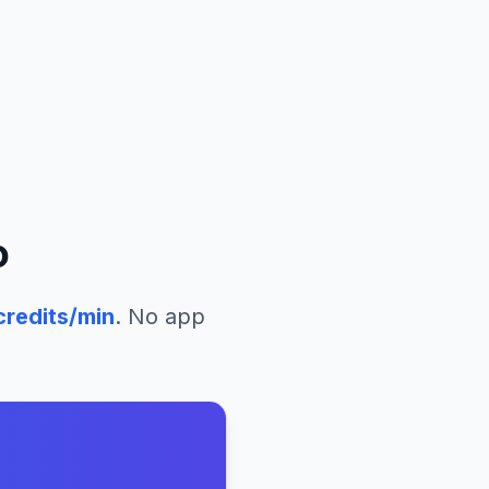
o
redits/min
. No app