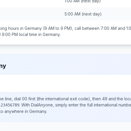
1:00 AM
(next day)
5:00 AM
(next day)
ing hours in
Germany
(9 AM to 9 PM), call between
7:00 AM and 1:
d 9:00 PM
local time in
Germany
.
ny
e line, dial
00
first (the international exit code), then
49
and the loc
.
With DialAnyone, simply enter the full international numb
123456789
 to anywhere in
Germany
.