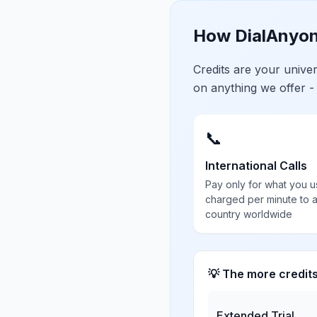
How DialAnyon
Credits are your univ
on anything we offer -
📞
International Calls
Pay only for what you u
charged per minute to 
country worldwide
💡 The more credit
Extended Trial