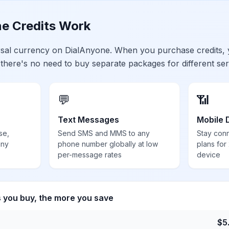
e Credits Work
ersal currency on DialAnyone. When you purchase credits,
 there's no need to buy separate packages for different ser
💬
📶
Text Messages
Mobile 
se,
Send SMS and MMS to any
Stay con
any
phone number globally at low
plans for
per-message rates
device
s you buy, the more you save
$
5