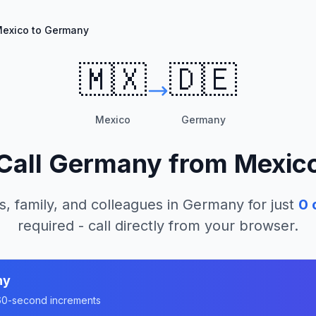
exico to Germany
🇲🇽
🇩🇪
Mexico
Germany
Call
Germany
from
Mexic
s, family, and colleagues in
Germany
for just
0
c
required - call directly from your browser.
ny
n 60-second increments