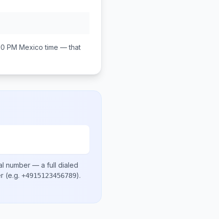
00 PM
Mexico
time — that
al number
— a full dialed
er
(e.g.
)
.
+4915123456789