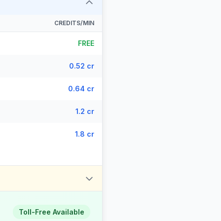
CREDITS/MIN
FREE
0.52 cr
0.64 cr
1.2 cr
1.8 cr
Toll-Free Available