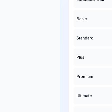
Basic
Standard
Plus
Premium
Ultimate