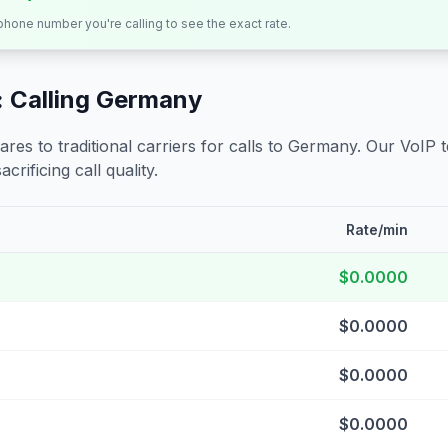
 phone number you're calling to see the exact rate.
 Calling
Germany
s to traditional carriers for calls to
Germany
. Our VoIP 
crificing call quality.
Rate/min
$0.0000
$0.0000
$0.0000
$0.0000