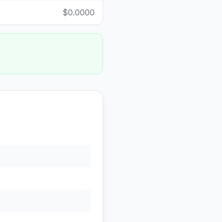
$0.0000