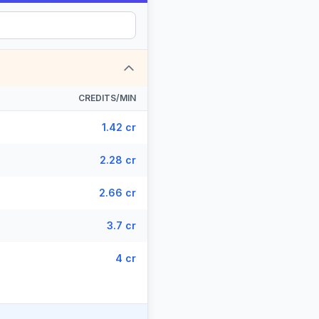
CREDITS/MIN
1.42 cr
2.28 cr
2.66 cr
3.7 cr
4 cr