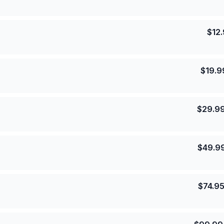
$
12
$
19.9
$
29.9
$
49.9
$
74.9