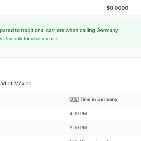
$0.0000
ared to traditional carriers when calling
Germany
s. Pay only for what you use.
ad of Mexico.
🇩🇪
Time in
Germany
4:00 PM
8:00 PM