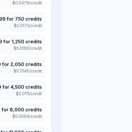
$
0.0479
/credit
.99
for
750
credits
$
0.0173
/credit
9
for
1,250
credits
$
0.0160
/credit
9
for
2,050
credits
$
0.0146
/credit
9
for
4,500
credits
$
0.0111
/credit
5
for
8,000
credits
$
0.0094
/credit