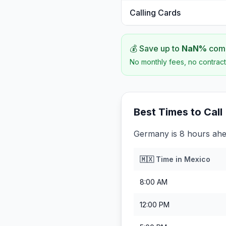
Calling Cards
💰 Save up to
NaN
%
comp
No monthly fees, no contract
Best Times to Call
Germany is 8 hours ahe
🇲🇽
Time in
Mexico
8:00 AM
12:00 PM