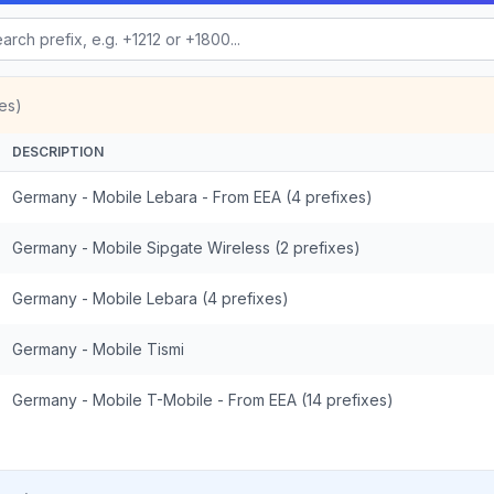
es)
DESCRIPTION
Germany - Mobile Lebara - From EEA (4 prefixes)
Germany - Mobile Sipgate Wireless (2 prefixes)
Germany - Mobile Lebara (4 prefixes)
Germany - Mobile Tismi
Germany - Mobile T-Mobile - From EEA (14 prefixes)