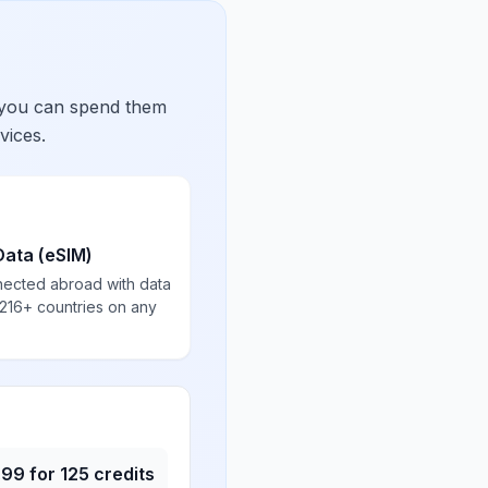
 you can spend them
vices.
Data (eSIM)
nected abroad with data
 216+ countries on any
.99
for
125
credits