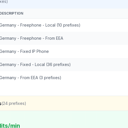
xes)
DESCRIPTION
Germany - Freephone - Local (10 prefixes)
Germany - Freephone - From EEA
Germany - Fixed IP Phone
Germany - Fixed - Local (36 prefixes)
Germany - From EEA (3 prefixes)
s
(
24
prefixes)
its/min