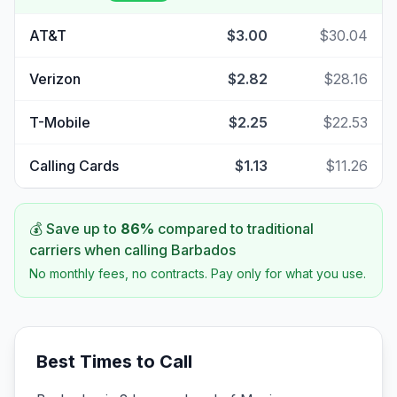
AT&T
$3.00
$30.04
Verizon
$2.82
$28.16
T-Mobile
$2.25
$22.53
Calling Cards
$1.13
$11.26
💰 Save up to
86
%
compared to traditional
carriers when calling
Barbados
No monthly fees, no contracts. Pay only for what you use.
Best Times to Call