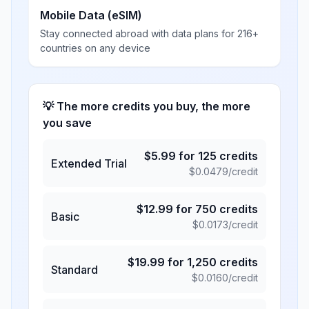
Mobile Data (eSIM)
Stay connected abroad with data plans for 216+
countries on any device
💡 The more credits you buy, the more
you save
$
5.99
for
125
credits
Extended Trial
$
0.0479
/credit
$
12.99
for
750
credits
Basic
$
0.0173
/credit
$
19.99
for
1,250
credits
Standard
$
0.0160
/credit