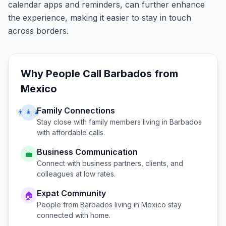
calendar apps and reminders, can further enhance
the experience, making it easier to stay in touch
across borders.
Why People Call
Barbados
from
Mexico
Family Connections
👨‍👩‍👧
Stay close with family members living in
Barbados
with affordable calls.
Business Communication
💼
Connect with business partners, clients, and
colleagues at low rates.
Expat Community
🏠
People from
Barbados
living in
Mexico
stay
connected with home.