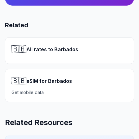
Related
🇧🇧
All rates to Barbados
🇧🇧
eSIM for Barbados
Get mobile data
Related Resources