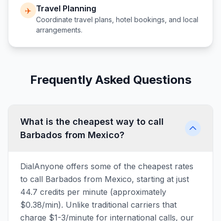
Travel Planning
✈️
Coordinate travel plans, hotel bookings, and local
arrangements.
Frequently Asked Questions
What is the cheapest way to call
Barbados from Mexico?
DialAnyone offers some of the cheapest rates
to call Barbados from Mexico, starting at just
44.7 credits per minute (approximately
$0.38/min). Unlike traditional carriers that
charge $1-3/minute for international calls, our