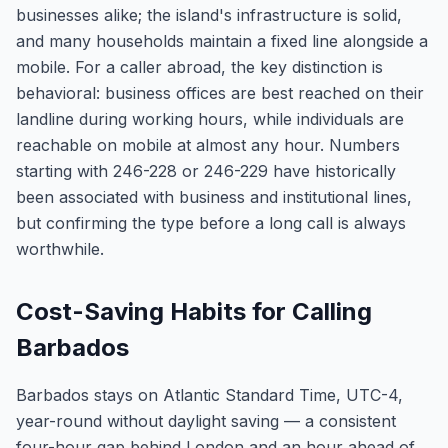
businesses alike; the island's infrastructure is solid,
and many households maintain a fixed line alongside a
mobile. For a caller abroad, the key distinction is
behavioral: business offices are best reached on their
landline during working hours, while individuals are
reachable on mobile at almost any hour. Numbers
starting with 246-228 or 246-229 have historically
been associated with business and institutional lines,
but confirming the type before a long call is always
worthwhile.
Cost-Saving Habits for Calling
Barbados
Barbados stays on Atlantic Standard Time, UTC-4,
year-round without daylight saving — a consistent
four-hour gap behind London and an hour ahead of