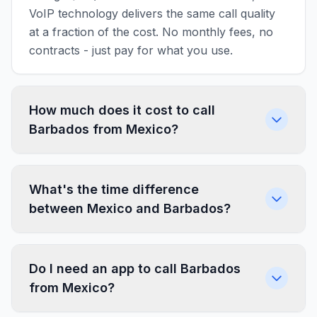
VoIP technology delivers the same call quality
at a fraction of the cost. No monthly fees, no
contracts - just pay for what you use.
How much does it cost to call
Barbados from Mexico?
What's the time difference
between Mexico and Barbados?
Do I need an app to call Barbados
from Mexico?