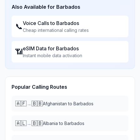
Also Available for
Barbados
Voice Calls to
Barbados
📞
Cheap international calling rates
eSIM Data for
Barbados
📶
Instant mobile data activation
Popular Calling Routes
🇦🇫
🇧🇧
→
Afghanistan
to
Barbados
🇦🇱
🇧🇧
→
Albania
to
Barbados