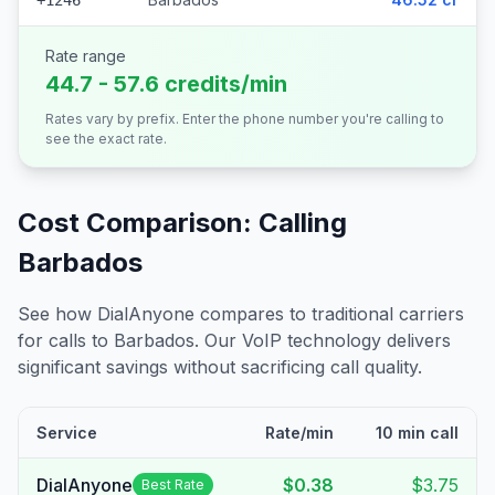
+1246
Rate range
44.7 - 57.6 credits/min
Rates vary by prefix. Enter the phone number you're calling to
see the exact rate.
Cost Comparison: Calling
Barbados
See how DialAnyone compares to traditional carriers
for calls to
Barbados
. Our VoIP technology delivers
significant savings without sacrificing call quality.
Service
Rate/min
10 min call
DialAnyone
$0.38
$3.75
Best Rate