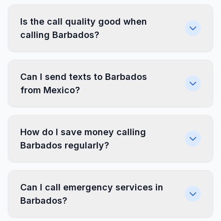
Is the call quality good when
calling Barbados?
Can I send texts to Barbados
from Mexico?
How do I save money calling
Barbados regularly?
Can I call emergency services in
Barbados?