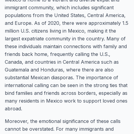
immigrant community, which includes significant
populations from the United States, Central America,
and Europe. As of 2020, there were approximately 1.5
million U.S. citizens living in Mexico, making it the
largest expatriate community in the country. Many of
these individuals maintain connections with family and
friends back home, frequently calling the U.S.,
Canada, and countries in Central America such as
Guatemala and Honduras, where there are also
substantial Mexican diasporas. The importance of
international calling can be seen in the strong ties that
bind families and friends across borders, especially as
many residents in Mexico work to support loved ones
abroad.
Moreover, the emotional significance of these calls
cannot be overstated. For many immigrants and