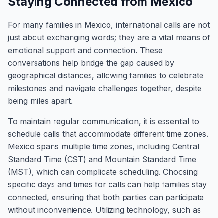
Staying Connected from Mexico
For many families in Mexico, international calls are not
just about exchanging words; they are a vital means of
emotional support and connection. These
conversations help bridge the gap caused by
geographical distances, allowing families to celebrate
milestones and navigate challenges together, despite
being miles apart.
To maintain regular communication, it is essential to
schedule calls that accommodate different time zones.
Mexico spans multiple time zones, including Central
Standard Time (CST) and Mountain Standard Time
(MST), which can complicate scheduling. Choosing
specific days and times for calls can help families stay
connected, ensuring that both parties can participate
without inconvenience. Utilizing technology, such as