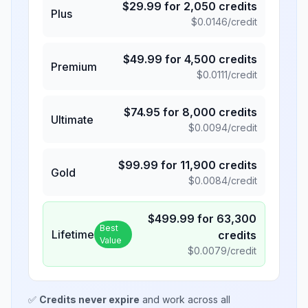
$
29.99
for
2,050
credits
Plus
$
0.0146
/credit
$
49.99
for
4,500
credits
Premium
$
0.0111
/credit
$
74.95
for
8,000
credits
Ultimate
$
0.0094
/credit
$
99.99
for
11,900
credits
Gold
$
0.0084
/credit
$
499.99
for
63,300
Best
Lifetime
credits
Value
$
0.0079
/credit
✅
Credits never expire
and work across all