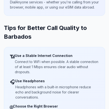
DialAnyone services - whether you're calling from your
browser, mobile app, or using our eSIM data abroad.
Tips for Better Call Quality to
Barbados
Use a Stable Internet Connection
📶
Connect to WiFi when possible. A stable connection
of at least 1 Mbps ensures clear audio without
dropouts.
Use Headphones
🎧
Headphones with a built-in microphone reduce
echo and background noise for clearer
conversations.
Choose the Right Browser
🌐