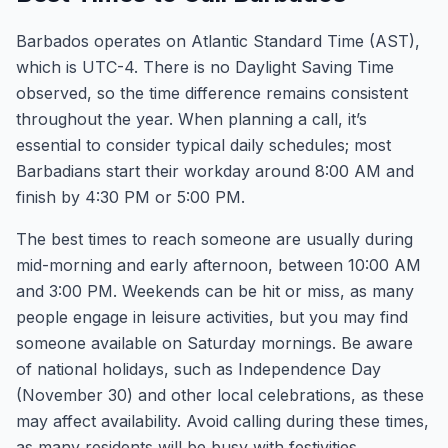
Barbados operates on Atlantic Standard Time (AST),
which is UTC-4. There is no Daylight Saving Time
observed, so the time difference remains consistent
throughout the year. When planning a call, it’s
essential to consider typical daily schedules; most
Barbadians start their workday around 8:00 AM and
finish by 4:30 PM or 5:00 PM.
The best times to reach someone are usually during
mid-morning and early afternoon, between 10:00 AM
and 3:00 PM. Weekends can be hit or miss, as many
people engage in leisure activities, but you may find
someone available on Saturday mornings. Be aware
of national holidays, such as Independence Day
(November 30) and other local celebrations, as these
may affect availability. Avoid calling during these times,
as many residents will be busy with festivities.