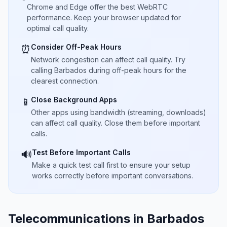
Chrome and Edge offer the best WebRTC
performance. Keep your browser updated for
optimal call quality.
Consider Off-Peak Hours
⏰
Network congestion can affect call quality. Try
calling Barbados during off-peak hours for the
clearest connection.
Close Background Apps
📱
Other apps using bandwidth (streaming, downloads)
can affect call quality. Close them before important
calls.
Test Before Important Calls
🔊
Make a quick test call first to ensure your setup
works correctly before important conversations.
Telecommunications in Barbados