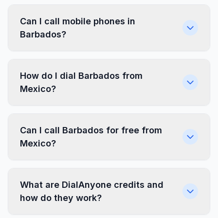
Can I call mobile phones in
Barbados?
How do I dial Barbados from
Mexico?
Can I call Barbados for free from
Mexico?
What are DialAnyone credits and
how do they work?