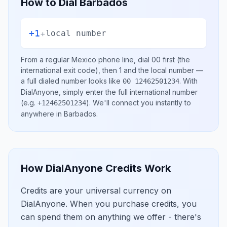
How to Dial
Barbados
+1
+
local number
From a regular
Mexico
phone line, dial
00
first (the
international exit code), then
1
and the local number
—
a full dialed number looks like
.
With
00 12462501234
DialAnyone, simply enter the full international number
(e.g.
)
. We'll connect you instantly to
+12462501234
anywhere in
Barbados
.
How DialAnyone Credits Work
Credits are your universal currency on
DialAnyone. When you purchase credits, you
can spend them on anything we offer - there's