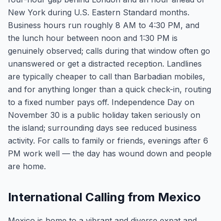
New York during U.S. Eastern Standard months.
Business hours run roughly 8 AM to 4:30 PM, and
the lunch hour between noon and 1:30 PM is
genuinely observed; calls during that window often go
unanswered or get a distracted reception. Landlines
are typically cheaper to call than Barbadian mobiles,
and for anything longer than a quick check-in, routing
to a fixed number pays off. Independence Day on
November 30 is a public holiday taken seriously on
the island; surrounding days see reduced business
activity. For calls to family or friends, evenings after 6
PM work well — the day has wound down and people
are home.
International Calling from Mexico
Mexico is home to a vibrant and diverse expat and