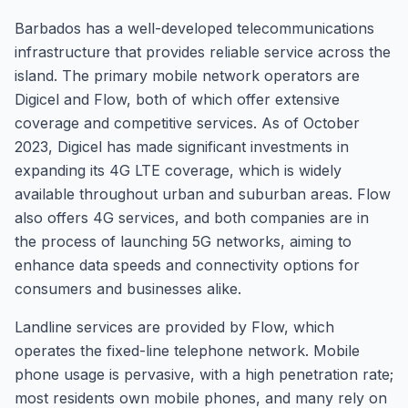
Barbados has a well-developed telecommunications
infrastructure that provides reliable service across the
island. The primary mobile network operators are
Digicel and Flow, both of which offer extensive
coverage and competitive services. As of October
2023, Digicel has made significant investments in
expanding its 4G LTE coverage, which is widely
available throughout urban and suburban areas. Flow
also offers 4G services, and both companies are in
the process of launching 5G networks, aiming to
enhance data speeds and connectivity options for
consumers and businesses alike.
Landline services are provided by Flow, which
operates the fixed-line telephone network. Mobile
phone usage is pervasive, with a high penetration rate;
most residents own mobile phones, and many rely on