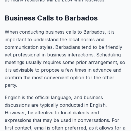
Business Calls to Barbados
When conducting business calls to Barbados, it is
important to understand the local norms and
communication styles. Barbadians tend to be friendly
yet professional in business interactions. Scheduling
meetings usually requires some prior arrangement, so
it is advisable to propose a few times in advance and
confirm the most convenient option for the other
party.
English is the official language, and business
discussions are typically conducted in English.
However, be attentive to local dialects and
expressions that may be used in conversations. For
first contact, email is often preferred, as it allows for a