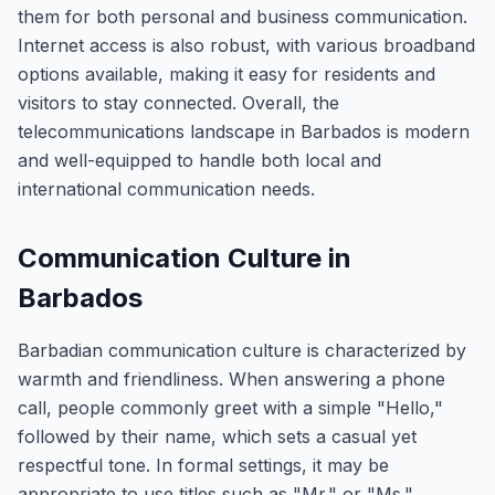
them for both personal and business communication.
Internet access is also robust, with various broadband
options available, making it easy for residents and
visitors to stay connected. Overall, the
telecommunications landscape in Barbados is modern
and well-equipped to handle both local and
international communication needs.
Communication Culture in
Barbados
Barbadian communication culture is characterized by
warmth and friendliness. When answering a phone
call, people commonly greet with a simple "Hello,"
followed by their name, which sets a casual yet
respectful tone. In formal settings, it may be
appropriate to use titles such as "Mr." or "Ms."