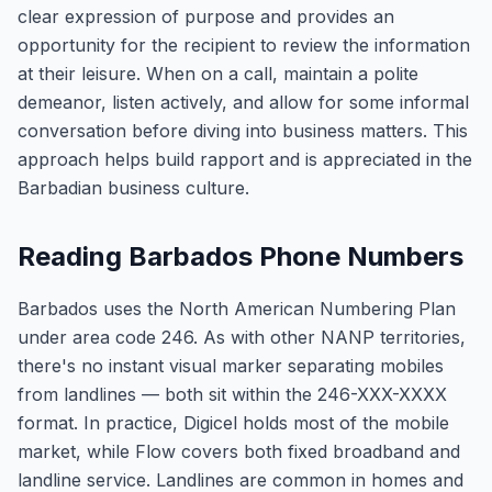
clear expression of purpose and provides an
opportunity for the recipient to review the information
at their leisure. When on a call, maintain a polite
demeanor, listen actively, and allow for some informal
conversation before diving into business matters. This
approach helps build rapport and is appreciated in the
Barbadian business culture.
Reading Barbados Phone Numbers
Barbados uses the North American Numbering Plan
under area code 246. As with other NANP territories,
there's no instant visual marker separating mobiles
from landlines — both sit within the 246-XXX-XXXX
format. In practice, Digicel holds most of the mobile
market, while Flow covers both fixed broadband and
landline service. Landlines are common in homes and