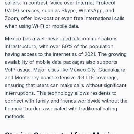
callers. In contrast, Voice over Internet Protocol
(VoIP) services, such as Skype, WhatsApp, and
Zoom, offer low-cost or even free international calls
when using Wi-Fi or mobile data.
Mexico has a well-developed telecommunications
infrastructure, with over 80% of the population
having access to the internet as of 2021. The growing
availability of mobile data packages also supports
VoIP usage. Major cities like Mexico City, Guadalajara,
and Monterrey boast extensive 4G LTE coverage,
ensuring that users can make calls without significant
interruptions. This technology allows residents to
connect with family and friends worldwide without the
financial burden associated with traditional calling
methods.