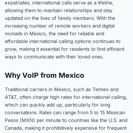
expatriates, international calls serve as a lifeline,
allowing them to maintain relationships and stay
updated on the lives of family members. With the
increasing number of remote workers and digital
nomads in Mexico, the need for reliable and
affordable international calling options continues to
grow, making it essential for residents to find efficient
ways to communicate with their loved ones.
Why VoIP from Mexico
Traditional carriers in Mexico, such as Telmex and
AT&T, often charge high rates for international calling,
which can quickly add up, particularly for long
conversations. Rates can range from 5 to 15 Mexican
Pesos (MXN) per minute to countries like the U.S. and
Canada, making it prohibitively expensive for frequent