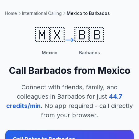
Home
International Calling
Mexico to Barbados
🇲🇽
🇧🇧
Mexico
Barbados
Call
Barbados
from
Mexico
Connect with friends, family, and
colleagues in
Barbados
for just
44.7
credits/min
. No app required - call directly
from your browser.