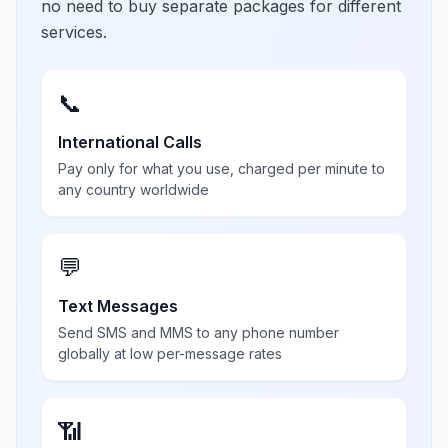
no need to buy separate packages for different
services.
📞
International Calls
Pay only for what you use, charged per minute to
any country worldwide
💬
Text Messages
Send SMS and MMS to any phone number
globally at low per-message rates
📶