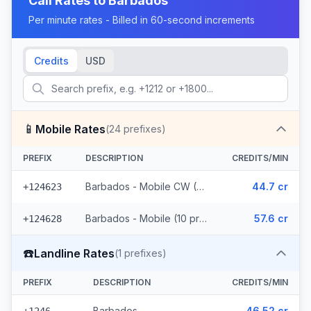
Call Rates to
Barbados
Per minute rates - Billed in 60-second increments
Credits
USD
📱
Mobile Rates
(
24
prefixes)
PREFIX
DESCRIPTION
CREDITS/MIN
Barbados - Mobile CW (14 prefixes)
44.7 cr
+124623
Barbados - Mobile (10 prefixes)
57.6 cr
+124628
☎️
Landline Rates
(
1
prefixes)
PREFIX
DESCRIPTION
CREDITS/MIN
Barbados
46.52 cr