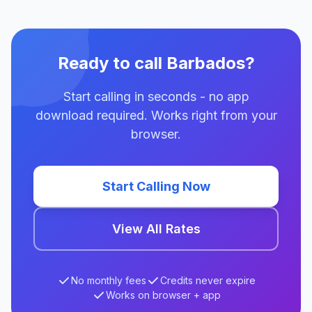
Ready to call Barbados?
Start calling in seconds - no app
download required. Works right from your
browser.
Start Calling Now
View All Rates
No monthly fees
Credits never expire
Works on browser + app