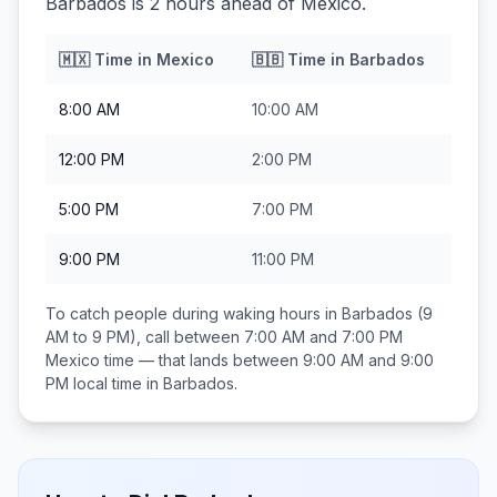
Barbados is 2 hours ahead of Mexico.
🇲🇽
Time in
Mexico
🇧🇧
Time in
Barbados
8:00 AM
10:00 AM
12:00 PM
2:00 PM
5:00 PM
7:00 PM
9:00 PM
11:00 PM
To catch people during waking hours in
Barbados
(9
AM to 9 PM), call between
7:00 AM and 7:00 PM
Mexico
time — that lands between
9:00 AM and 9:00
PM
local time in
Barbados
.