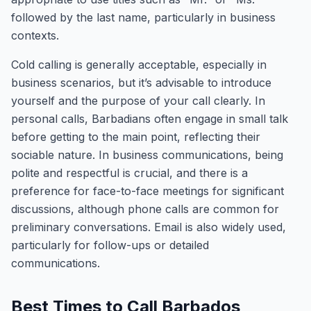
followed by the last name, particularly in business
contexts.
Cold calling is generally acceptable, especially in
business scenarios, but it’s advisable to introduce
yourself and the purpose of your call clearly. In
personal calls, Barbadians often engage in small talk
before getting to the main point, reflecting their
sociable nature. In business communications, being
polite and respectful is crucial, and there is a
preference for face-to-face meetings for significant
discussions, although phone calls are common for
preliminary conversations. Email is also widely used,
particularly for follow-ups or detailed
communications.
Best Times to Call Barbados