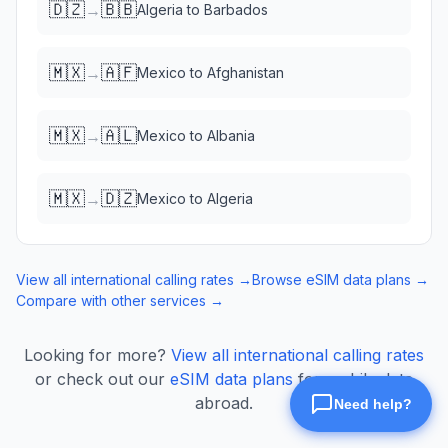
🇩🇿
🇧🇧
→
Algeria
to
Barbados
🇲🇽
🇦🇫
→
Mexico
to
Afghanistan
🇲🇽
🇦🇱
→
Mexico
to
Albania
🇲🇽
🇩🇿
→
Mexico
to
Algeria
View all international calling rates →
Browse eSIM data plans →
Compare with other services →
Looking for more?
View all international calling rates
or check out our
eSIM data plans
for mobile data
abroad.