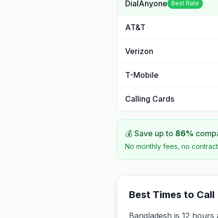
DialAnyone
Best Rate
AT&T
Verizon
T-Mobile
Calling Cards
💰 Save up to
86
%
compar
No monthly fees, no contract
Best Times to Call
Bangladesh is 12 hours