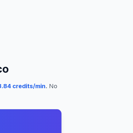
co
3.84
credits/min
. No