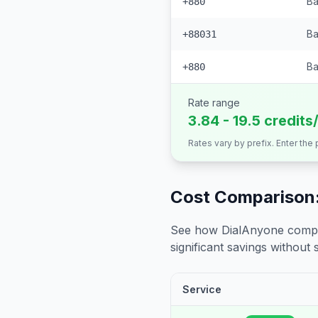
Ba
+880
Ba
+88031
Ba
+880
Rate range
3.84 - 19.5 credits
Rates vary by prefix. Enter the
Cost Comparison:
See how DialAnyone compare
significant savings without sa
Service