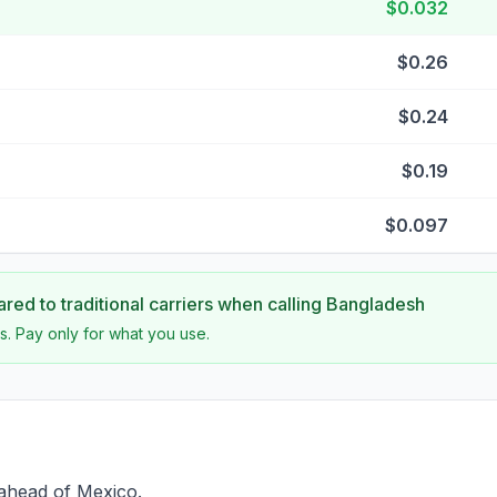
$0.032
$0.26
$0.24
$0.19
$0.097
ed to traditional carriers when calling
Bangladesh
s. Pay only for what you use.
 ahead of Mexico.