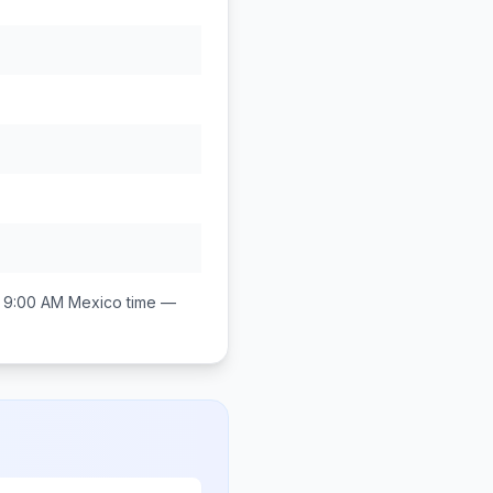
 9:00 AM
Mexico
time —