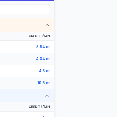
CREDITS/MIN
3.84 cr
4.04 cr
4.5 cr
19.5 cr
CREDITS/MIN