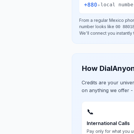
+880
+
local numbe
From a regular
Mexico
phon
number looks like
00 8801
We'll connect you instantly
How DialAnyon
Credits are your univ
on anything we offer -
📞
International Calls
Pay only for what you u