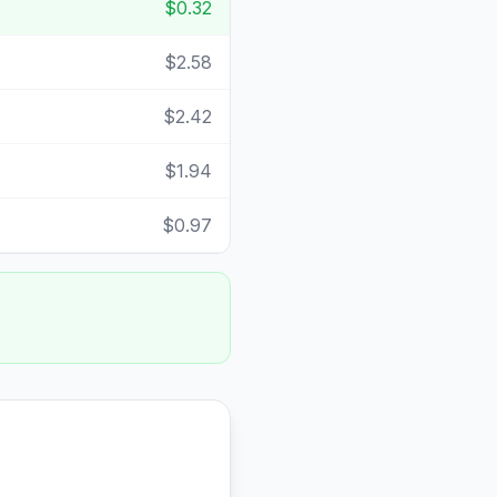
$0.32
$2.58
$2.42
$1.94
$0.97