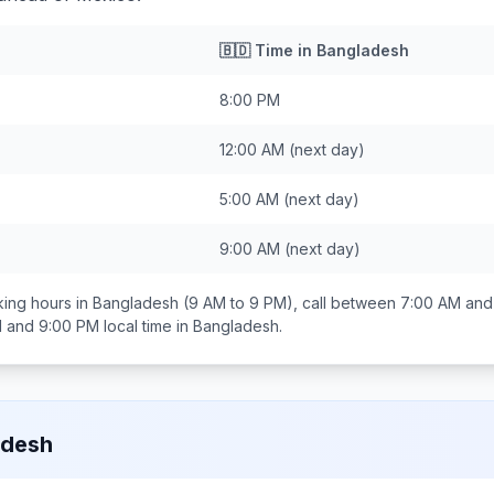
🇧🇩
Time in
Bangladesh
8:00 PM
12:00 AM
(next day)
5:00 AM
(next day)
9:00 AM
(next day)
ing hours in
Bangladesh
(9 AM to 9 PM), call between
7:00 AM and
 and 9:00 PM
local time in
Bangladesh
.
adesh