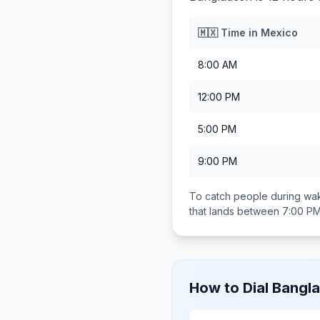
🇲🇽
Time in
Mexico
8:00 AM
12:00 PM
5:00 PM
9:00 PM
To catch people during wak
that lands between
7:00 PM
How to Dial
Bangl