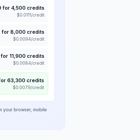
9
for
4,500
credits
$
0.0111
/credit
5
for
8,000
credits
$
0.0094
/credit
for
11,900
credits
$
0.0084
/credit
for
63,300
credits
$
0.0079
/credit
om your browser, mobile