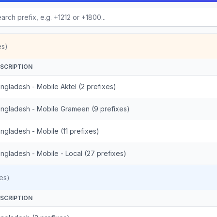
es)
SCRIPTION
ngladesh - Mobile Aktel (2 prefixes)
ngladesh - Mobile Grameen (9 prefixes)
ngladesh - Mobile (11 prefixes)
ngladesh - Mobile - Local (27 prefixes)
es)
SCRIPTION