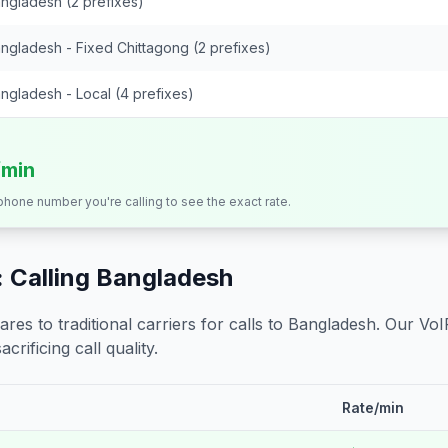
ngladesh (2 prefixes)
ngladesh - Fixed Chittagong (2 prefixes)
ngladesh - Local (4 prefixes)
/min
 phone number you're calling to see the exact rate.
 Calling
Bangladesh
s to traditional carriers for calls to
Bangladesh
. Our VoI
crificing call quality.
Rate/min