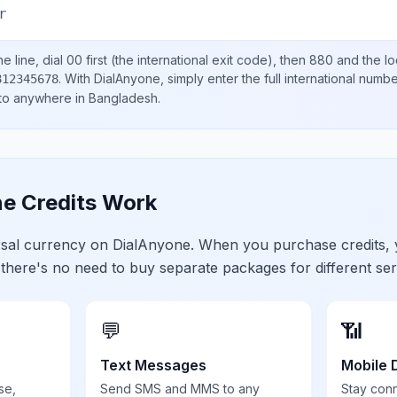
r
e line, dial
00
first (the international exit code), then
880
and the lo
.
With DialAnyone, simply enter the full international numb
812345678
 to anywhere in
Bangladesh
.
e Credits Work
ersal currency on DialAnyone. When you purchase credits,
 there's no need to buy separate packages for different ser
💬
📶
Text Messages
Mobile 
se,
Send SMS and MMS to any
Stay con