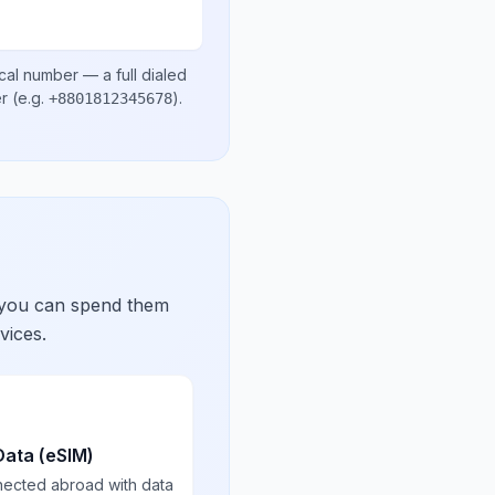
cal number
— a full dialed
er
(e.g.
)
.
+8801812345678
 you can spend them
vices.
Data (eSIM)
nected abroad with data