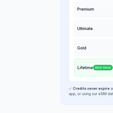
Premium
Ultimate
Gold
Lifetime
Best Value
✅
Credits never expire
a
app, or using our eSIM da