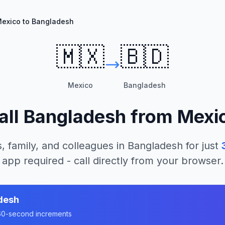
exico to Bangladesh
🇲🇽
🇧🇩
Mexico
Bangladesh
all
Bangladesh
from
Mexi
, family, and colleagues in
Bangladesh
for just
app required - call directly from your browser.
desh
n 60-second increments