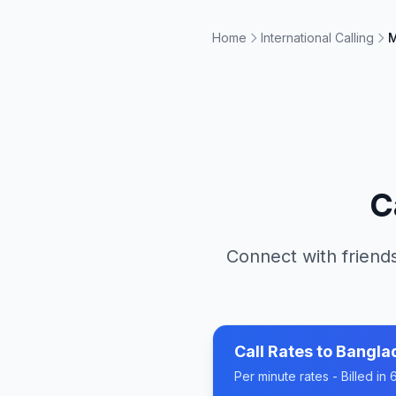
Home
International Calling
M
C
Connect with friends
Call Rates to
Bangla
Per minute rates - Billed i