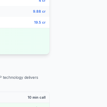
4 cr
9.88 cr
19.5 cr
P technology delivers
10 min call