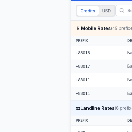
Credits
USD
📱
Mobile Rates
(
49
prefix
PREFIX
DE
Ba
+88018
Ba
+88017
Ba
+88011
Ba
+88011
☎️
Landline Rates
(
8
prefix
PREFIX
DE