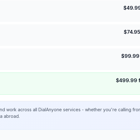
$
49.9
$
74.9
$
99.99
$
499.99
nd work across all DialAnyone services - whether you're calling fr
ta abroad.