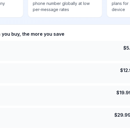
any
phone number globally at low
plans for
per-message rates
device
s you buy, the more you save
$
5
$
12
$
19.9
$
29.9