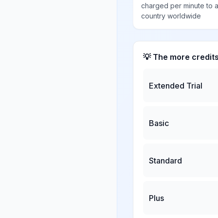
charged per minute to 
country worldwide
💡 The more credit
Extended Trial
Basic
Standard
Plus