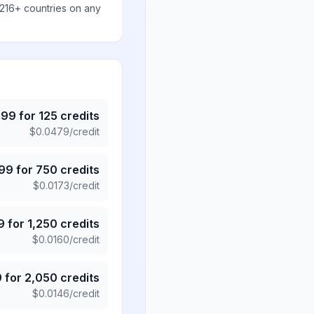
 216+ countries on any
.99
for
125
credits
$
0.0479
/credit
.99
for
750
credits
$
0.0173
/credit
9
for
1,250
credits
$
0.0160
/credit
9
for
2,050
credits
$
0.0146
/credit