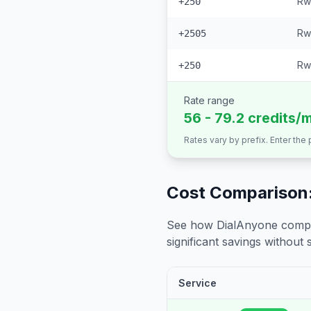
Rw
+250
Rw
+2505
Rw
+250
Rate range
56 - 79.2 credits/
Rates vary by prefix. Enter the
Cost Comparison:
See how DialAnyone compare
significant savings without sa
Service