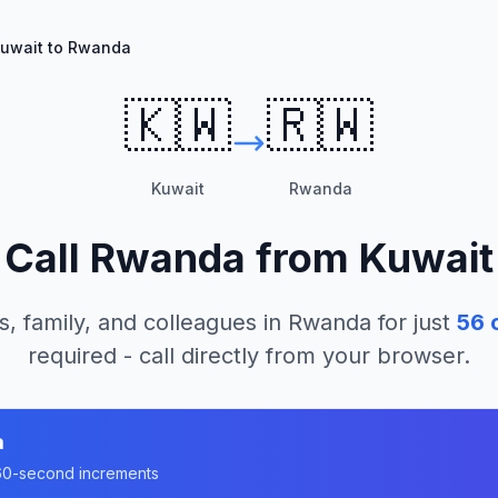
uwait to Rwanda
🇰🇼
🇷🇼
Kuwait
Rwanda
Call
Rwanda
from
Kuwait
s, family, and colleagues in
Rwanda
for just
56
c
required - call directly from your browser.
a
n 60-second increments