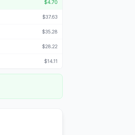
$4.70
$37.63
$35.28
$28.22
$14.11