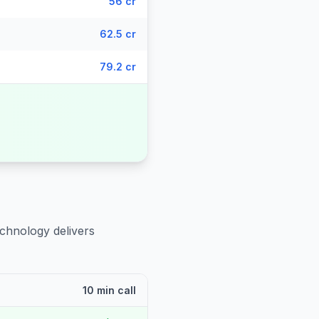
56 cr
62.5 cr
79.2 cr
echnology delivers
10 min call