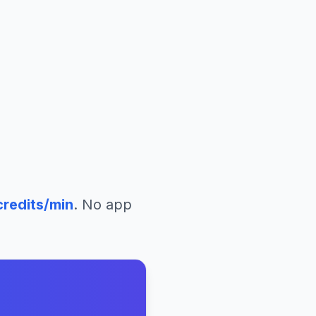
redits/min
. No app