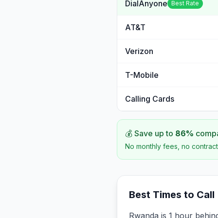
DialAnyone
Best Rate
AT&T
Verizon
T-Mobile
Calling Cards
💰 Save up to
86
%
compar
No monthly fees, no contract
Best Times to Call
Rwanda is 1 hour behind