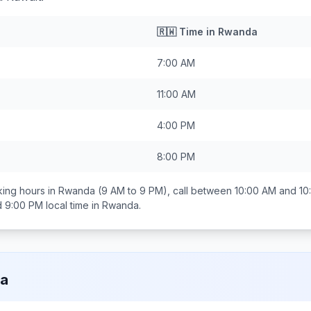
🇷🇼
Time in
Rwanda
7:00 AM
11:00 AM
4:00 PM
8:00 PM
ing hours in
Rwanda
(9 AM to 9 PM), call between
10:00 AM and 10
d 9:00 PM
local time in
Rwanda
.
a