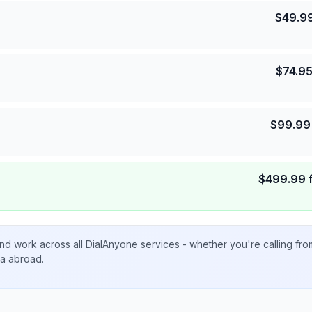
$
49.9
$
74.9
$
99.99
$
499.99
nd work across all DialAnyone services - whether you're calling fr
ta abroad.