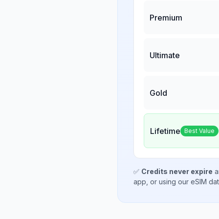
Premium
Ultimate
Gold
Lifetime
Best Value
✅
Credits never expire
a
app, or using our eSIM da