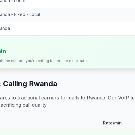
anda - Local
anda - Fixed - Local
anda
min
 phone number you're calling to see the exact rate.
 Calling
Rwanda
s to traditional carriers for calls to
Rwanda
. Our VoIP t
crificing call quality.
Rate/min