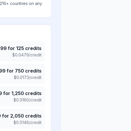
 216+ countries on any
.99
for
125
credits
$
0.0479
/credit
.99
for
750
credits
$
0.0173
/credit
9
for
1,250
credits
$
0.0160
/credit
9
for
2,050
credits
$
0.0146
/credit