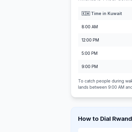
🇰🇼
Time in
Kuwait
8:00 AM
12:00 PM
5:00 PM
9:00 PM
To catch people during wak
lands between
9:00 AM an
How to Dial
Rwand