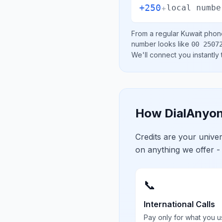
+250
+
local numbe
From a regular
Kuwait
phone
number looks like
00 2507
We'll connect you instantly
How DialAnyon
Credits are your univ
on anything we offer -
📞
International Calls
Pay only for what you u