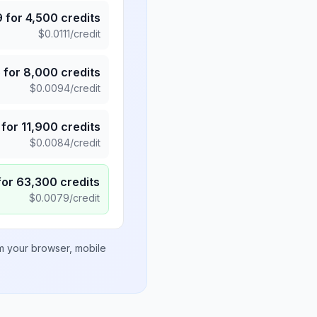
9
for
4,500
credits
$
0.0111
/credit
5
for
8,000
credits
$
0.0094
/credit
for
11,900
credits
$
0.0084
/credit
for
63,300
credits
$
0.0079
/credit
om your browser, mobile