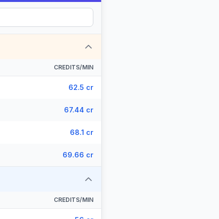
CREDITS/MIN
62.5 cr
67.44 cr
68.1 cr
69.66 cr
CREDITS/MIN