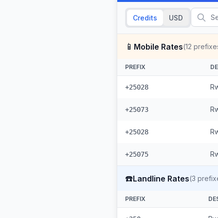
Credits
USD
📱
Mobile Rates
(
12
prefixe
PREFIX
DE
Rw
+25028
Rw
+25073
Rw
+25028
Rw
+25075
☎️
Landline Rates
(
3
prefix
PREFIX
DE