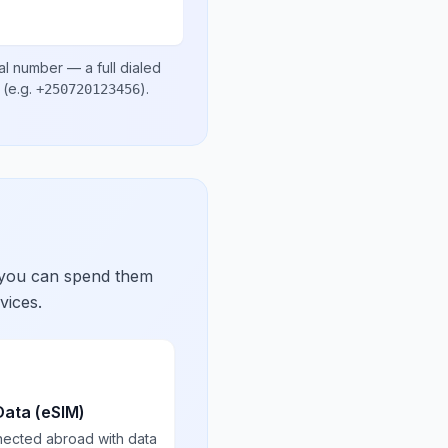
al number
— a full dialed
(e.g.
)
.
+250720123456
 you can spend them
vices.
Data (eSIM)
nected abroad with data