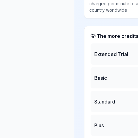
charged per minute to 
country worldwide
💡 The more credit
Extended Trial
Basic
Standard
Plus