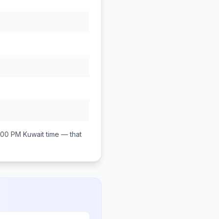
:00 PM
Kuwait
time — that