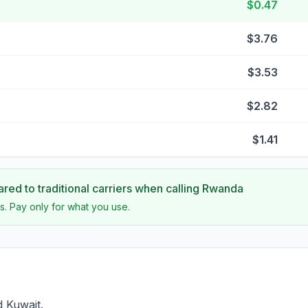
$0.47
$3.76
$3.53
$2.82
$1.41
ed to traditional carriers when calling
Rwanda
s. Pay only for what you use.
 Kuwait.