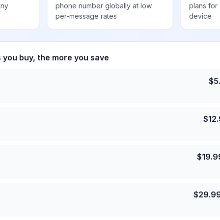
any
phone number globally at low
plans for
per-message rates
device
s you buy, the more you save
$
5
$
12
$
19.9
$
29.9