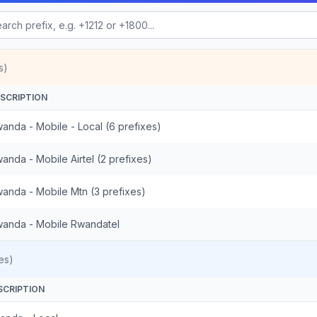
s)
SCRIPTION
anda - Mobile - Local (6 prefixes)
anda - Mobile Airtel (2 prefixes)
anda - Mobile Mtn (3 prefixes)
anda - Mobile Rwandatel
es)
SCRIPTION