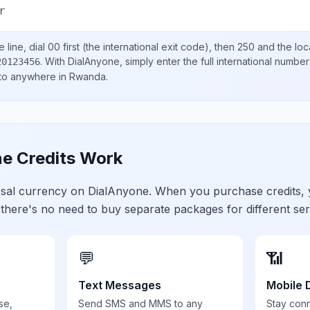
r
 line, dial
00
first (the international exit code), then
250
and the loc
.
With DialAnyone, simply enter the full international number
20123456
 to anywhere in
Rwanda
.
e Credits Work
ersal currency on DialAnyone. When you purchase credits,
 there's no need to buy separate packages for different ser
💬
📶
Text Messages
Mobile 
se,
Send SMS and MMS to any
Stay con