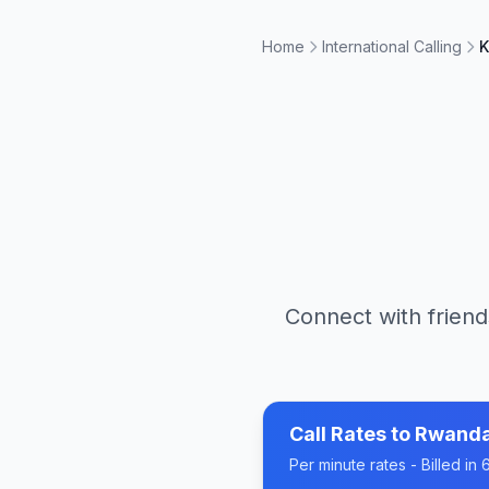
Home
International Calling
K
Connect with friend
Call Rates to
Rwand
Per minute rates - Billed i