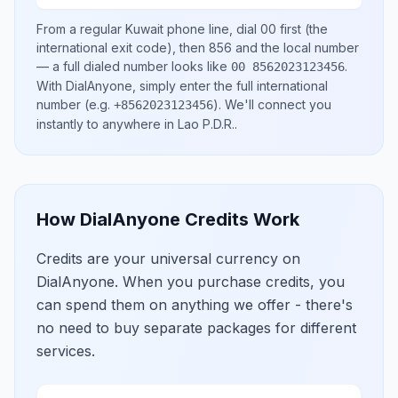
From a regular
Kuwait
phone line, dial
00
first (the
international exit code), then
856
and the local number
— a full dialed number looks like
.
00 8562023123456
With DialAnyone, simply enter the full international
number
(e.g.
)
. We'll connect you
+8562023123456
instantly to anywhere in
Lao P.D.R.
.
How DialAnyone Credits Work
Credits are your universal currency on
DialAnyone. When you purchase credits, you
can spend them on anything we offer - there's
no need to buy separate packages for different
services.