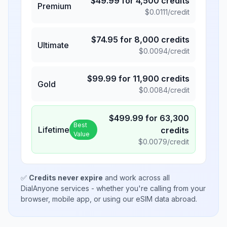
$
49.99
for
4,500
credits
Premium
$
0.0111
/credit
$
74.95
for
8,000
credits
Ultimate
$
0.0094
/credit
$
99.99
for
11,900
credits
Gold
$
0.0084
/credit
$
499.99
for
63,300
Best
Lifetime
credits
Value
$
0.0079
/credit
✅
Credits never expire
and work across all
DialAnyone services - whether you're calling from your
browser, mobile app, or using our eSIM data abroad.