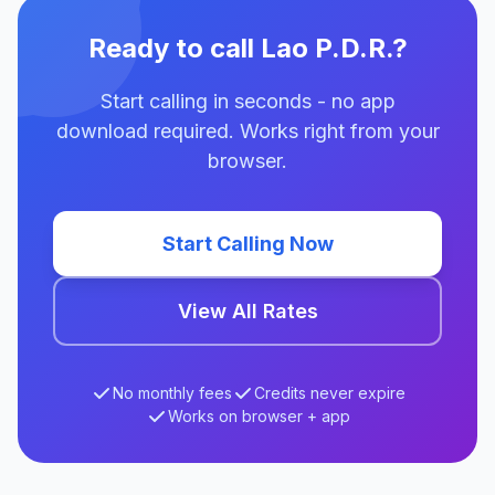
Ready to call Lao P.D.R.?
Start calling in seconds - no app
download required. Works right from your
browser.
Start Calling Now
View All Rates
No monthly fees
Credits never expire
Works on browser + app