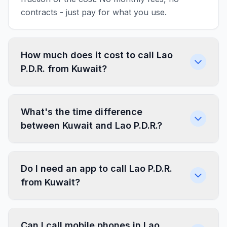
contracts - just pay for what you use.
How much does it cost to call Lao
P.D.R. from Kuwait?
What's the time difference
between Kuwait and Lao P.D.R.?
Do I need an app to call Lao P.D.R.
from Kuwait?
Can I call mobile phones in Lao