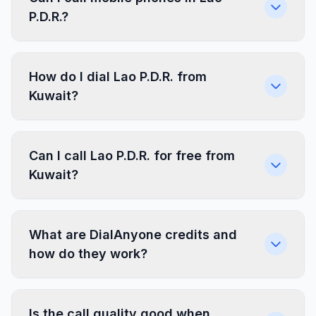
P.D.R.?
How do I dial Lao P.D.R. from
Kuwait?
Can I call Lao P.D.R. for free from
Kuwait?
What are DialAnyone credits and
how do they work?
Is the call quality good when