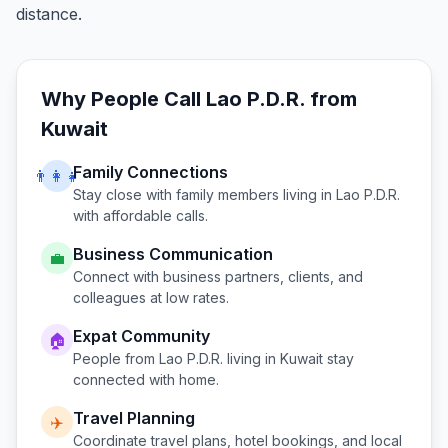
distance.
Why People Call
Lao P.D.R.
from
Kuwait
Family Connections
👨‍👩‍👧
Stay close with family members living in
Lao P.D.R.
with affordable calls.
Business Communication
💼
Connect with business partners, clients, and
colleagues at low rates.
Expat Community
🏠
People from
Lao P.D.R.
living in
Kuwait
stay
connected with home.
Travel Planning
✈️
Coordinate travel plans, hotel bookings, and local