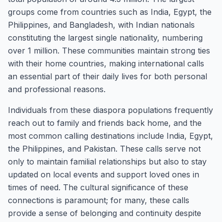
groups come from countries such as India, Egypt, the
Philippines, and Bangladesh, with Indian nationals
constituting the largest single nationality, numbering
over 1 million. These communities maintain strong ties
with their home countries, making international calls
an essential part of their daily lives for both personal
and professional reasons.
Individuals from these diaspora populations frequently
reach out to family and friends back home, and the
most common calling destinations include India, Egypt,
the Philippines, and Pakistan. These calls serve not
only to maintain familial relationships but also to stay
updated on local events and support loved ones in
times of need. The cultural significance of these
connections is paramount; for many, these calls
provide a sense of belonging and continuity despite