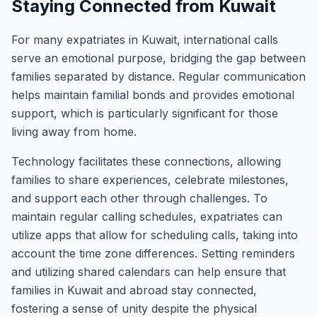
Staying Connected from Kuwait
For many expatriates in Kuwait, international calls
serve an emotional purpose, bridging the gap between
families separated by distance. Regular communication
helps maintain familial bonds and provides emotional
support, which is particularly significant for those
living away from home.
Technology facilitates these connections, allowing
families to share experiences, celebrate milestones,
and support each other through challenges. To
maintain regular calling schedules, expatriates can
utilize apps that allow for scheduling calls, taking into
account the time zone differences. Setting reminders
and utilizing shared calendars can help ensure that
families in Kuwait and abroad stay connected,
fostering a sense of unity despite the physical