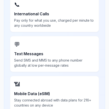
📞
International Calls
Pay only for what you use, charged per minute to
any country worldwide
💬
Text Messages
Send SMS and MMS to any phone number
globally at low per-message rates
📶
Mobile Data (eSIM)
Stay connected abroad with data plans for 216+
countries on any device