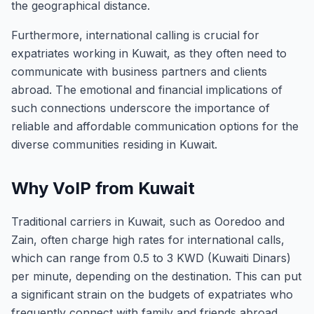
the geographical distance.
Furthermore, international calling is crucial for
expatriates working in Kuwait, as they often need to
communicate with business partners and clients
abroad. The emotional and financial implications of
such connections underscore the importance of
reliable and affordable communication options for the
diverse communities residing in Kuwait.
Why VoIP from Kuwait
Traditional carriers in Kuwait, such as Ooredoo and
Zain, often charge high rates for international calls,
which can range from 0.5 to 3 KWD (Kuwaiti Dinars)
per minute, depending on the destination. This can put
a significant strain on the budgets of expatriates who
frequently connect with family and friends abroad.