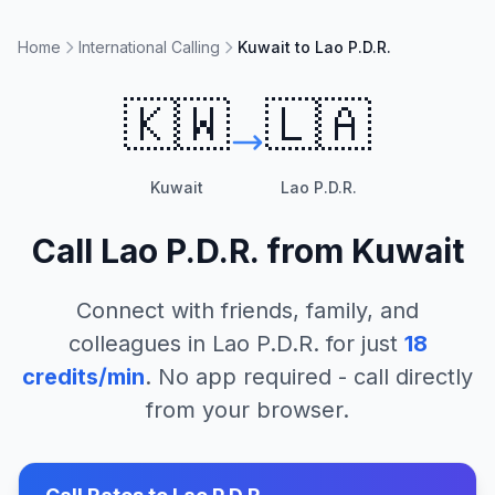
Home
International Calling
Kuwait to Lao P.D.R.
🇰🇼
🇱🇦
Kuwait
Lao P.D.R.
Call
Lao P.D.R.
from
Kuwait
Connect with friends, family, and
colleagues in
Lao P.D.R.
for just
18
credits/min
. No app required - call directly
from your browser.