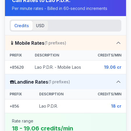
Call Rates to
Lao P.D.R.
Per minute rates - Billed in 60-second increments
Credits
USD
📱
Mobile Rates
(
1
prefixes)
PREFIX
DESCRIPTION
CREDITS/MIN
Lao P.D.R. - Mobile Laos
19.06 cr
+85620
☎️
Landline Rates
(
1
prefixes)
PREFIX
DESCRIPTION
CREDITS/MIN
Lao P.D.R.
18 cr
+856
Rate range
18 - 19.06 credits/min