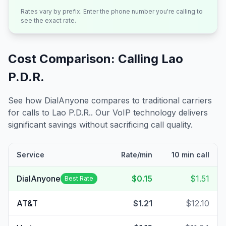
Rates vary by prefix. Enter the phone number you're calling to
see the exact rate.
Cost Comparison: Calling
Lao
P.D.R.
See how DialAnyone compares to traditional carriers
for calls to
Lao P.D.R.
. Our VoIP technology delivers
significant savings without sacrificing call quality.
Service
Rate/min
10 min call
DialAnyone
$0.15
$1.51
Best Rate
AT&T
$1.21
$12.10