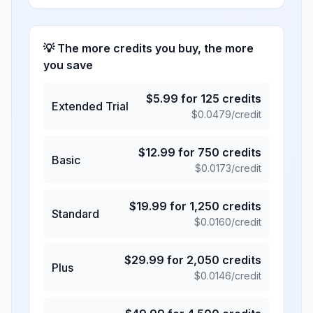
💡 The more credits you buy, the more
you save
$
5.99
for
125
credits
Extended Trial
$
0.0479
/credit
$
12.99
for
750
credits
Basic
$
0.0173
/credit
$
19.99
for
1,250
credits
Standard
$
0.0160
/credit
$
29.99
for
2,050
credits
Plus
$
0.0146
/credit