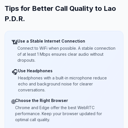
Tips for Better Call Quality to
Lao
P.D.R.
Use a Stable Internet Connection
📶
Connect to WiFi when possible. A stable connection
of at least 1 Mbps ensures clear audio without
dropouts.
Use Headphones
🎧
Headphones with a built-in microphone reduce
echo and background noise for clearer
conversations.
Choose the Right Browser
🌐
Chrome and Edge offer the best WebRTC
performance. Keep your browser updated for
optimal call quality.