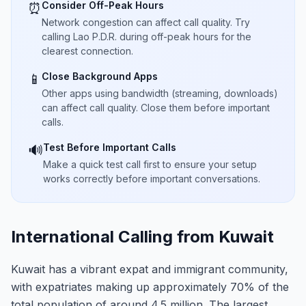
Consider Off-Peak Hours
⏰
Network congestion can affect call quality. Try
calling Lao P.D.R. during off-peak hours for the
clearest connection.
Close Background Apps
📱
Other apps using bandwidth (streaming, downloads)
can affect call quality. Close them before important
calls.
Test Before Important Calls
🔊
Make a quick test call first to ensure your setup
works correctly before important conversations.
International Calling from Kuwait
Kuwait has a vibrant expat and immigrant community,
with expatriates making up approximately 70% of the
total population of around 4.5 million. The largest