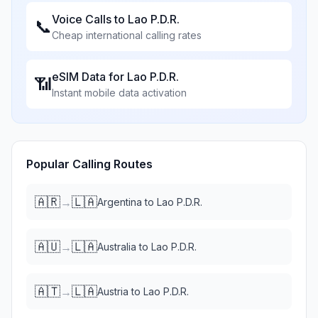
Voice Calls to
Lao P.D.R.
📞
Cheap international calling rates
eSIM Data for
Lao P.D.R.
📶
Instant mobile data activation
Popular Calling Routes
🇦🇷
🇱🇦
→
Argentina
to
Lao P.D.R.
🇦🇺
🇱🇦
→
Australia
to
Lao P.D.R.
🇦🇹
🇱🇦
→
Austria
to
Lao P.D.R.