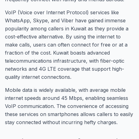
VoIP (Voice over Internet Protocol) services like
WhatsApp, Skype, and Viber have gained immense
popularity among callers in Kuwait as they provide a
cost-effective alternative. By using the internet to
make calls, users can often connect for free or at a
fraction of the cost. Kuwait boasts advanced
telecommunications infrastructure, with fiber-optic
networks and 4G LTE coverage that support high-
quality internet connections.
Mobile data is widely available, with average mobile
internet speeds around 45 Mbps, enabling seamless
VoIP communication. The convenience of accessing
these services on smartphones allows callers to easily
stay connected without incurring hefty charges.