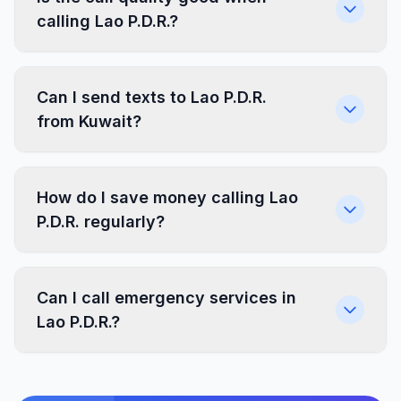
calling Lao P.D.R.?
Can I send texts to Lao P.D.R.
from Kuwait?
How do I save money calling Lao
P.D.R. regularly?
Can I call emergency services in
Lao P.D.R.?