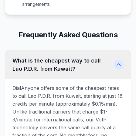
arrangements.
Frequently Asked Questions
What is the cheapest way to call
Lao P.D.R. from Kuwait?
DialAnyone offers some of the cheapest rates
to call Lao P.D.R. from Kuwait, starting at just 18
credits per minute (approximately $0.15/min).
Unlike traditional carriers that charge $1-
3/minute for international calls, our VoIP
technology delivers the same call quality at a
fraction of the cost. No monthly fees, no