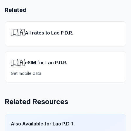
Related
🇱🇦
All rates to Lao P.D.R.
🇱🇦
eSIM for Lao P.D.R.
Get mobile data
Related Resources
Also Available for
Lao P.D.R.