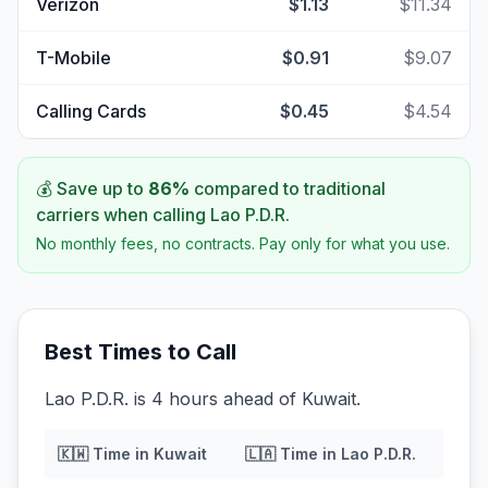
Verizon
$1.13
$11.34
T-Mobile
$0.91
$9.07
Calling Cards
$0.45
$4.54
💰 Save up to
86
%
compared to traditional
carriers when calling
Lao P.D.R.
No monthly fees, no contracts. Pay only for what you use.
Best Times to Call
Lao P.D.R. is 4 hours ahead of Kuwait.
🇰🇼
Time in
Kuwait
🇱🇦
Time in
Lao P.D.R.