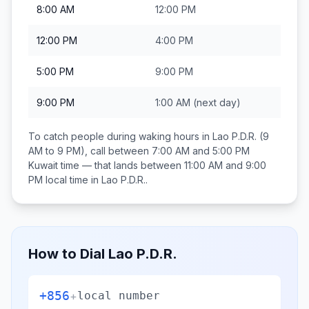
8:00 AM
12:00 PM
12:00 PM
4:00 PM
5:00 PM
9:00 PM
9:00 PM
1:00 AM
(next day)
To catch people during waking hours in
Lao P.D.R.
(9
AM to 9 PM), call between
7:00 AM and 5:00 PM
Kuwait
time — that lands between
11:00 AM and 9:00
PM
local time in
Lao P.D.R.
.
How to Dial
Lao P.D.R.
+856
+
local number