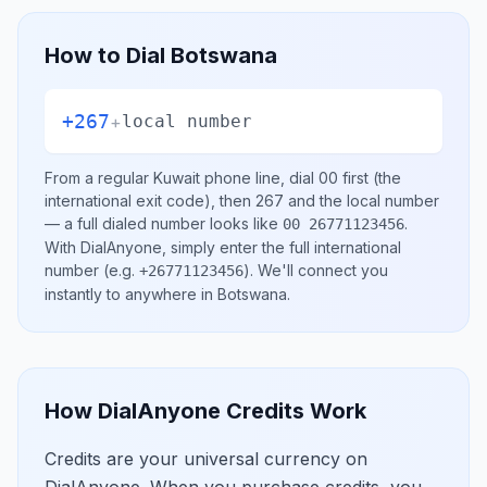
How to Dial
Botswana
+267
+
local number
From a regular
Kuwait
phone line, dial
00
first (the
international exit code), then
267
and the local number
— a full dialed number looks like
.
00 26771123456
With DialAnyone, simply enter the full international
number
(e.g.
)
. We'll connect you
+26771123456
instantly to anywhere in
Botswana
.
How DialAnyone Credits Work
Credits are your universal currency on