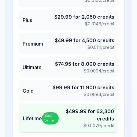
$
0.0160
/credit
$
29.99
for
2,050
credits
Plus
$
0.0146
/credit
$
49.99
for
4,500
credits
Premium
$
0.0111
/credit
$
74.95
for
8,000
credits
Ultimate
$
0.0094
/credit
$
99.99
for
11,900
credits
Gold
$
0.0084
/credit
$
499.99
for
63,300
Best
Lifetime
credits
Value
$
0.0079
/credit