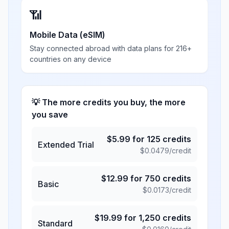
📶
Mobile Data (eSIM)
Stay connected abroad with data plans for 216+
countries on any device
💡 The more credits you buy, the more
you save
$
5.99
for
125
credits
Extended Trial
$
0.0479
/credit
$
12.99
for
750
credits
Basic
$
0.0173
/credit
$
19.99
for
1,250
credits
Standard