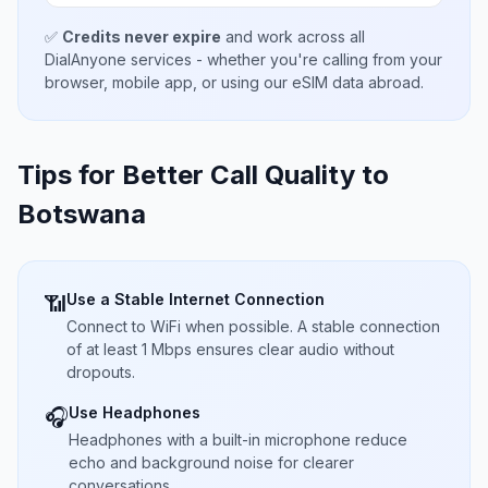
✅
Credits never expire
and work across all
DialAnyone services - whether you're calling from your
browser, mobile app, or using our eSIM data abroad.
Tips for Better Call Quality to
Botswana
Use a Stable Internet Connection
📶
Connect to WiFi when possible. A stable connection
of at least 1 Mbps ensures clear audio without
dropouts.
Use Headphones
🎧
Headphones with a built-in microphone reduce
echo and background noise for clearer
conversations.