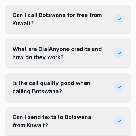
Can I call Botswana for free from
Kuwait?
What are DialAnyone credits and
how do they work?
Is the call quality good when
calling Botswana?
Can I send texts to Botswana
from Kuwait?