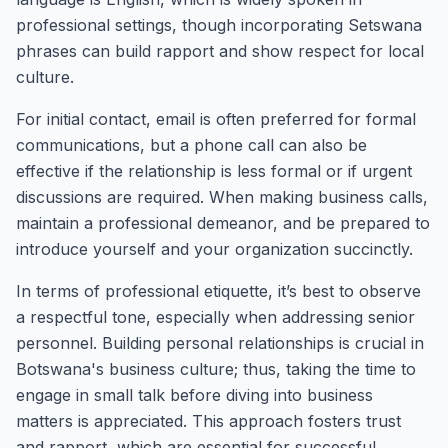
professional settings, though incorporating Setswana
phrases can build rapport and show respect for local
culture.
For initial contact, email is often preferred for formal
communications, but a phone call can also be
effective if the relationship is less formal or if urgent
discussions are required. When making business calls,
maintain a professional demeanor, and be prepared to
introduce yourself and your organization succinctly.
In terms of professional etiquette, it’s best to observe
a respectful tone, especially when addressing senior
personnel. Building personal relationships is crucial in
Botswana's business culture; thus, taking the time to
engage in small talk before diving into business
matters is appreciated. This approach fosters trust
and rapport, which are essential for successful