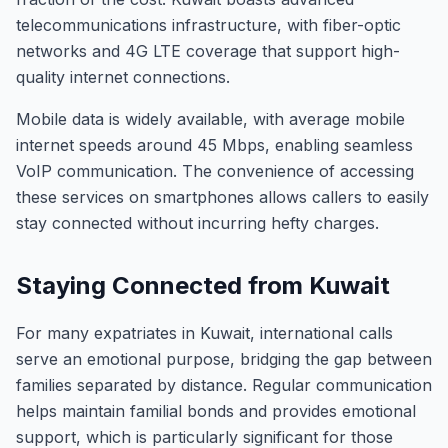
telecommunications infrastructure, with fiber-optic
networks and 4G LTE coverage that support high-
quality internet connections.
Mobile data is widely available, with average mobile
internet speeds around 45 Mbps, enabling seamless
VoIP communication. The convenience of accessing
these services on smartphones allows callers to easily
stay connected without incurring hefty charges.
Staying Connected from Kuwait
For many expatriates in Kuwait, international calls
serve an emotional purpose, bridging the gap between
families separated by distance. Regular communication
helps maintain familial bonds and provides emotional
support, which is particularly significant for those