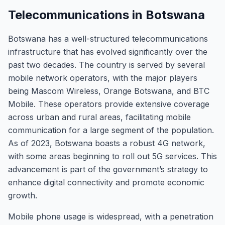
Telecommunications in Botswana
Botswana has a well-structured telecommunications
infrastructure that has evolved significantly over the
past two decades. The country is served by several
mobile network operators, with the major players
being Mascom Wireless, Orange Botswana, and BTC
Mobile. These operators provide extensive coverage
across urban and rural areas, facilitating mobile
communication for a large segment of the population.
As of 2023, Botswana boasts a robust 4G network,
with some areas beginning to roll out 5G services. This
advancement is part of the government’s strategy to
enhance digital connectivity and promote economic
growth.
Mobile phone usage is widespread, with a penetration