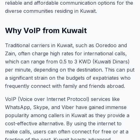
reliable and affordable communication options for the
diverse communities residing in Kuwait.
Why VoIP from Kuwait
Traditional carriers in Kuwait, such as Ooredoo and
Zain, often charge high rates for international calls,
which can range from 0.5 to 3 KWD (Kuwaiti Dinars)
per minute, depending on the destination. This can put
a significant strain on the budgets of expatriates who
frequently connect with family and friends abroad.
VoIP (Voice over Internet Protocol) services like
WhatsApp, Skype, and Viber have gained immense
popularity among callers in Kuwait as they provide a
cost-effective alternative. By using the internet to
make calls, users can often connect for free or at a
fraction of the cost. Kuwait boasts advanced