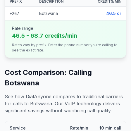
PREFIX
DESCRIPTION
CREDITS/MIN
Botswana
46.5 cr
+267
Rate range
46.5 - 68.7 credits/min
Rates vary by prefix. Enter the phone number you're calling to
see the exact rate.
Cost Comparison: Calling
Botswana
See how DialAnyone compares to traditional carriers
for calls to
Botswana
. Our VoIP technology delivers
significant savings without sacrificing call quality.
Service
Rate/min
10 min call