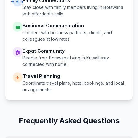
Family Connections
👨‍👩‍👧
Stay close with family members living in
Botswana
with affordable calls.
Business Communication
💼
Connect with business partners, clients, and
colleagues at low rates.
Expat Community
🏠
People from
Botswana
living in
Kuwait
stay
connected with home.
Travel Planning
✈️
Coordinate travel plans, hotel bookings, and local
arrangements.
Frequently Asked Questions