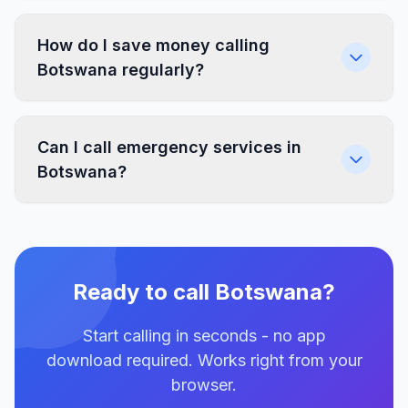
How do I save money calling
Botswana regularly?
Can I call emergency services in
Botswana?
Ready to call Botswana?
Start calling in seconds - no app
download required. Works right from your
browser.