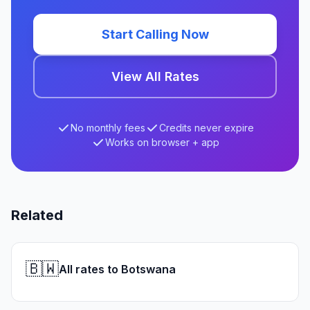
Start Calling Now
View All Rates
No monthly fees
Credits never expire
Works on browser + app
Related
🇧🇼
All rates to Botswana