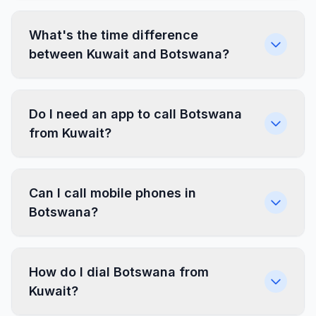
What's the time difference
between Kuwait and Botswana?
Do I need an app to call Botswana
from Kuwait?
Can I call mobile phones in
Botswana?
How do I dial Botswana from
Kuwait?