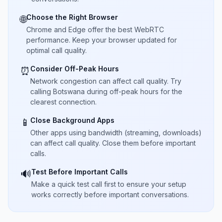
Choose the Right Browser
🌐
Chrome and Edge offer the best WebRTC
performance. Keep your browser updated for
optimal call quality.
Consider Off-Peak Hours
⏰
Network congestion can affect call quality. Try
calling Botswana during off-peak hours for the
clearest connection.
Close Background Apps
📱
Other apps using bandwidth (streaming, downloads)
can affect call quality. Close them before important
calls.
Test Before Important Calls
🔊
Make a quick test call first to ensure your setup
works correctly before important conversations.