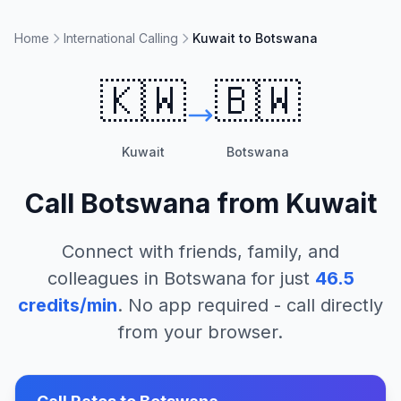
Home
International Calling
Kuwait to Botswana
🇰🇼
🇧🇼
Kuwait
Botswana
Call
Botswana
from
Kuwait
Connect with friends, family, and
colleagues in
Botswana
for just
46.5
credits/min
. No app required - call directly
from your browser.