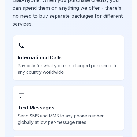
DialAnyone. When you purchase credits, you
can spend them on anything we offer - there's
no need to buy separate packages for different
services.
📞
International Calls
Pay only for what you use, charged per minute to
any country worldwide
💬
Text Messages
Send SMS and MMS to any phone number
globally at low per-message rates