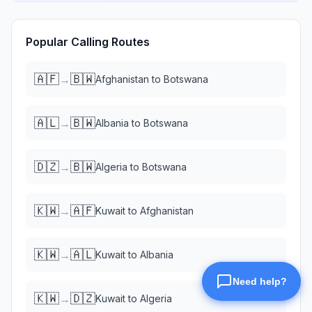
Popular Calling Routes
🇦🇫
🇧🇼
→
Afghanistan
to
Botswana
🇦🇱
🇧🇼
→
Albania
to
Botswana
🇩🇿
🇧🇼
→
Algeria
to
Botswana
🇰🇼
🇦🇫
→
Kuwait
to
Afghanistan
🇰🇼
🇦🇱
→
Kuwait
to
Albania
🇰🇼
🇩🇿
→
Kuwait
to
Algeria