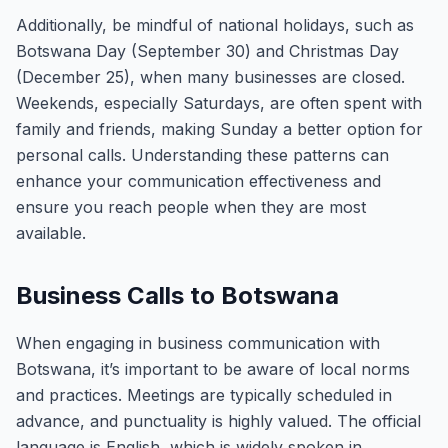
Additionally, be mindful of national holidays, such as
Botswana Day (September 30) and Christmas Day
(December 25), when many businesses are closed.
Weekends, especially Saturdays, are often spent with
family and friends, making Sunday a better option for
personal calls. Understanding these patterns can
enhance your communication effectiveness and
ensure you reach people when they are most
available.
Business Calls to Botswana
When engaging in business communication with
Botswana, it’s important to be aware of local norms
and practices. Meetings are typically scheduled in
advance, and punctuality is highly valued. The official
language is English, which is widely spoken in