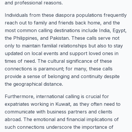
and professional reasons.
Individuals from these diaspora populations frequently
reach out to family and friends back home, and the
most common calling destinations include India, Egypt,
the Philippines, and Pakistan. These calls serve not
only to maintain familial relationships but also to stay
updated on local events and support loved ones in
times of need. The cultural significance of these
connections is paramount; for many, these calls
provide a sense of belonging and continuity despite
the geographical distance.
Furthermore, international calling is crucial for
expatriates working in Kuwait, as they often need to
communicate with business partners and clients
abroad. The emotional and financial implications of
such connections underscore the importance of