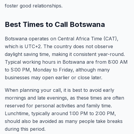
foster good relationships.
Best Times to Call Botswana
Botswana operates on Central Africa Time (CAT),
which is UTC+2. The country does not observe
daylight saving time, making it consistent year-round.
Typical working hours in Botswana are from 8:00 AM
to 5:00 PM, Monday to Friday, although many
businesses may open earlier or close later.
When planning your call, it is best to avoid early
mornings and late evenings, as these times are often
reserved for personal activities and family time.
Lunchtime, typically around 1:00 PM to 2:00 PM,
should also be avoided as many people take breaks
during this period.