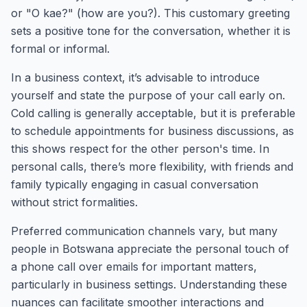
or "O kae?" (how are you?). This customary greeting
sets a positive tone for the conversation, whether it is
formal or informal.
In a business context, it’s advisable to introduce
yourself and state the purpose of your call early on.
Cold calling is generally acceptable, but it is preferable
to schedule appointments for business discussions, as
this shows respect for the other person's time. In
personal calls, there’s more flexibility, with friends and
family typically engaging in casual conversation
without strict formalities.
Preferred communication channels vary, but many
people in Botswana appreciate the personal touch of
a phone call over emails for important matters,
particularly in business settings. Understanding these
nuances can facilitate smoother interactions and