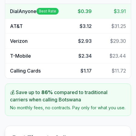
DialAnyone
$0.39
$3.91
Best Rate
AT&T
$3.12
$31.25
Verizon
$2.93
$29.30
T-Mobile
$2.34
$23.44
Calling Cards
$1.17
$11.72
💰 Save up to
86
%
compared to traditional
carriers when calling
Botswana
No monthly fees, no contracts. Pay only for what you use.