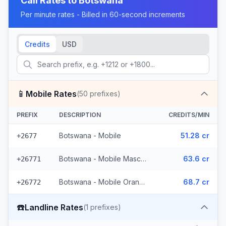
Call Rates to
Botswana
Per minute rates - Billed in 60-second increments
Credits
USD
📱
Mobile Rates
(
50
prefixes)
PREFIX
DESCRIPTION
CREDITS/MIN
Botswana - Mobile
51.28 cr
+2677
Botswana - Mobile Mascom (27 prefixes)
63.6 cr
+26771
Botswana - Mobile Orange (22 prefixes)
68.7 cr
+26772
☎️
Landline Rates
(
1
prefixes)