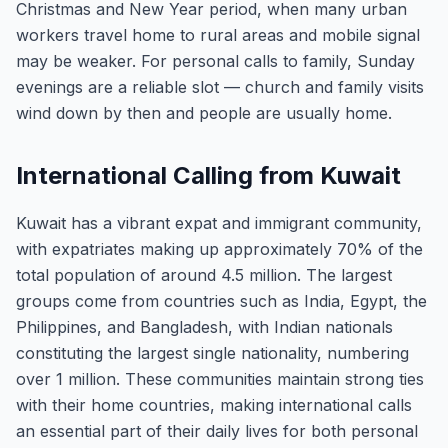
Christmas and New Year period, when many urban
workers travel home to rural areas and mobile signal
may be weaker. For personal calls to family, Sunday
evenings are a reliable slot — church and family visits
wind down by then and people are usually home.
International Calling from Kuwait
Kuwait has a vibrant expat and immigrant community,
with expatriates making up approximately 70% of the
total population of around 4.5 million. The largest
groups come from countries such as India, Egypt, the
Philippines, and Bangladesh, with Indian nationals
constituting the largest single nationality, numbering
over 1 million. These communities maintain strong ties
with their home countries, making international calls
an essential part of their daily lives for both personal