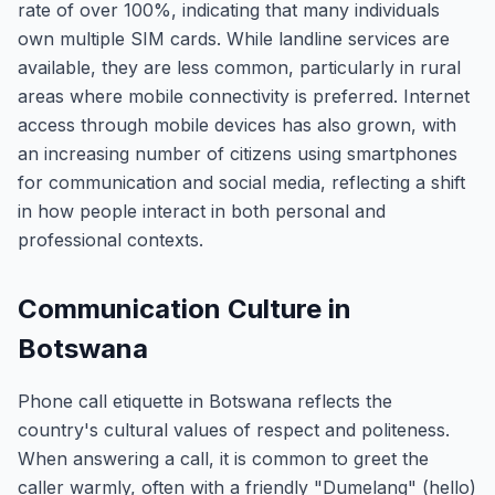
rate of over 100%, indicating that many individuals
own multiple SIM cards. While landline services are
available, they are less common, particularly in rural
areas where mobile connectivity is preferred. Internet
access through mobile devices has also grown, with
an increasing number of citizens using smartphones
for communication and social media, reflecting a shift
in how people interact in both personal and
professional contexts.
Communication Culture in
Botswana
Phone call etiquette in Botswana reflects the
country's cultural values of respect and politeness.
When answering a call, it is common to greet the
caller warmly, often with a friendly "Dumelang" (hello)