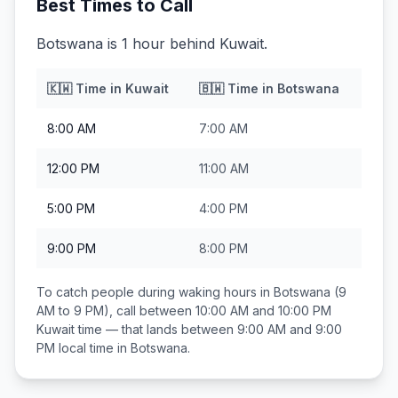
Best Times to Call
Botswana is 1 hour behind Kuwait.
🇰🇼
Time in
Kuwait
🇧🇼
Time in
Botswana
8:00 AM
7:00 AM
12:00 PM
11:00 AM
5:00 PM
4:00 PM
9:00 PM
8:00 PM
To catch people during waking hours in
Botswana
(9
AM to 9 PM), call between
10:00 AM and 10:00 PM
Kuwait
time — that lands between
9:00 AM and 9:00
PM
local time in
Botswana
.