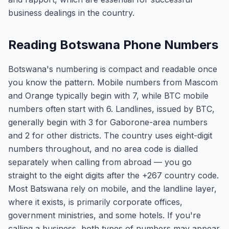
business dealings in the country.
Reading Botswana Phone Numbers
Botswana's numbering is compact and readable once
you know the pattern. Mobile numbers from Mascom
and Orange typically begin with 7, while BTC mobile
numbers often start with 6. Landlines, issued by BTC,
generally begin with 3 for Gaborone-area numbers
and 2 for other districts. The country uses eight-digit
numbers throughout, and no area code is dialled
separately when calling from abroad — you go
straight to the eight digits after the +267 country code.
Most Batswana rely on mobile, and the landline layer,
where it exists, is primarily corporate offices,
government ministries, and some hotels. If you're
calling a business, both types of numbers may appear