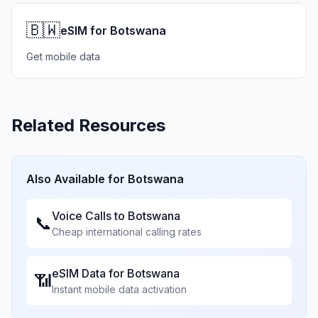
🇧🇼
eSIM for Botswana
Get mobile data
Related Resources
Also Available for
Botswana
Voice Calls to
Botswana
📞
Cheap international calling rates
eSIM Data for
Botswana
📶
Instant mobile data activation