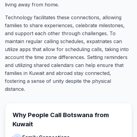
living away from home.
Technology facilitates these connections, allowing
families to share experiences, celebrate milestones,
and support each other through challenges. To
maintain regular calling schedules, expatriates can
utilize apps that allow for scheduling calls, taking into
account the time zone differences. Setting reminders
and utilizing shared calendars can help ensure that
families in Kuwait and abroad stay connected,
fostering a sense of unity despite the physical
distance.
Why People Call
Botswana
from
Kuwait