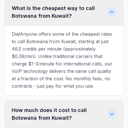
What is the cheapest way to call
Botswana from Kuwait?
DialAnyone offers some of the cheapest rates
to call Botswana from Kuwait, starting at just
46.5 credits per minute (approximately
$0.39/min). Unlike traditional carriers that
charge $1-3/minute for international calls, our
VoIP technology delivers the same call quality
at a fraction of the cost. No monthly fees, no
contracts - just pay for what you use.
How much does it cost to call
Botswana from Kuwait?