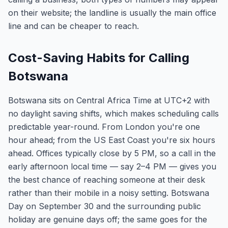
on their website; the landline is usually the main office
line and can be cheaper to reach.
Cost-Saving Habits for Calling
Botswana
Botswana sits on Central Africa Time at UTC+2 with
no daylight saving shifts, which makes scheduling calls
predictable year-round. From London you're one
hour ahead; from the US East Coast you're six hours
ahead. Offices typically close by 5 PM, so a call in the
early afternoon local time — say 2–4 PM — gives you
the best chance of reaching someone at their desk
rather than their mobile in a noisy setting. Botswana
Day on September 30 and the surrounding public
holiday are genuine days off; the same goes for the