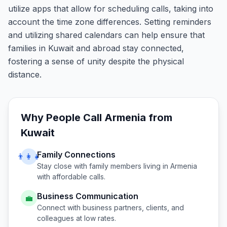
utilize apps that allow for scheduling calls, taking into
account the time zone differences. Setting reminders
and utilizing shared calendars can help ensure that
families in Kuwait and abroad stay connected,
fostering a sense of unity despite the physical
distance.
Why People Call
Armenia
from
Kuwait
Family Connections
👨‍👩‍👧
Stay close with family members living in
Armenia
with affordable calls.
Business Communication
💼
Connect with business partners, clients, and
colleagues at low rates.