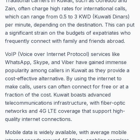
Traditional carriers in Kuwait, such as Ooredoo and
Zain, often charge high rates for international calls,
which can range from 0.5 to 3 KWD (Kuwaiti Dinars)
per minute, depending on the destination. This can put
a significant strain on the budgets of expatriates who
frequently connect with family and friends abroad.
VoIP (Voice over Internet Protocol) services like
WhatsApp, Skype, and Viber have gained immense
popularity among callers in Kuwait as they provide a
cost-effective alternative. By using the internet to
make calls, users can often connect for free or at a
fraction of the cost. Kuwait boasts advanced
telecommunications infrastructure, with fiber-optic
networks and 4G LTE coverage that support high-
quality internet connections.
Mobile data is widely available, with average mobile