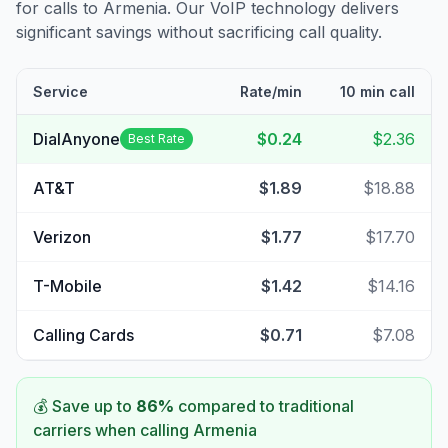
for calls to
Armenia
. Our VoIP technology delivers
significant savings without sacrificing call quality.
Service
Rate/min
10 min call
DialAnyone
$0.24
$2.36
Best Rate
AT&T
$1.89
$18.88
Verizon
$1.77
$17.70
T-Mobile
$1.42
$14.16
Calling Cards
$0.71
$7.08
💰 Save up to
86
%
compared to traditional
carriers when calling
Armenia