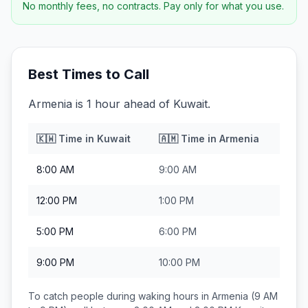
No monthly fees, no contracts. Pay only for what you use.
Best Times to Call
Armenia is 1 hour ahead of Kuwait.
🇰🇼
Time in
Kuwait
🇦🇲
Time in
Armenia
8:00 AM
9:00 AM
12:00 PM
1:00 PM
5:00 PM
6:00 PM
9:00 PM
10:00 PM
To catch people during waking hours in
Armenia
(9 AM