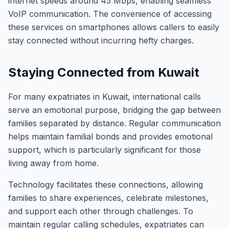
internet speeds around 45 Mbps, enabling seamless
VoIP communication. The convenience of accessing
these services on smartphones allows callers to easily
stay connected without incurring hefty charges.
Staying Connected from Kuwait
For many expatriates in Kuwait, international calls
serve an emotional purpose, bridging the gap between
families separated by distance. Regular communication
helps maintain familial bonds and provides emotional
support, which is particularly significant for those
living away from home.
Technology facilitates these connections, allowing
families to share experiences, celebrate milestones,
and support each other through challenges. To
maintain regular calling schedules, expatriates can