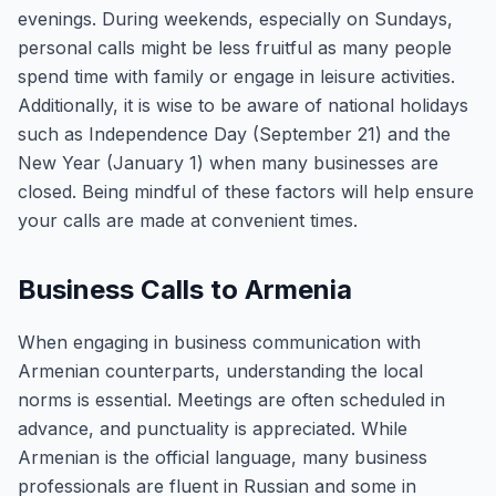
evenings. During weekends, especially on Sundays,
personal calls might be less fruitful as many people
spend time with family or engage in leisure activities.
Additionally, it is wise to be aware of national holidays
such as Independence Day (September 21) and the
New Year (January 1) when many businesses are
closed. Being mindful of these factors will help ensure
your calls are made at convenient times.
Business Calls to Armenia
When engaging in business communication with
Armenian counterparts, understanding the local
norms is essential. Meetings are often scheduled in
advance, and punctuality is appreciated. While
Armenian is the official language, many business
professionals are fluent in Russian and some in