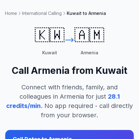
Home
International Calling
Kuwait to Armenia
🇰🇼
🇦🇲
Kuwait
Armenia
Call
Armenia
from
Kuwait
Connect with friends, family, and
colleagues in
Armenia
for just
28.1
credits/min
. No app required - call directly
from your browser.