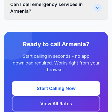
Can I call emergency services in
Armenia?
Ready to call Armenia?
Start calling in seconds - no app
download required. Works right from your
browser.
Start Calling Now
View All Rates