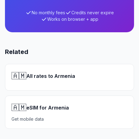
No monthly fees
Credits never expire
Works on browser + app
Related
🇦🇲
All rates to Armenia
🇦🇲
eSIM for Armenia
Get mobile data