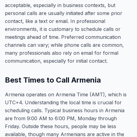
acceptable, especially in business contexts, but
personal calls are usually initiated after some prior
contact, like a text or email. In professional
environments, it is customary to schedule calls or
meetings ahead of time. Preferred communication
channels can vary; while phone calls are common,
many professionals also rely on email for formal
communication, especially for initial contact.
Best Times to Call Armenia
Armenia operates on Armenia Time (AMT), which is
UTC+4. Understanding the local time is crucial for
scheduling calls. Typical business hours in Armenia
are from 9:00 AM to 6:00 PM, Monday through
Friday. Outside these hours, people may be less
available, though many Armenians are active in the