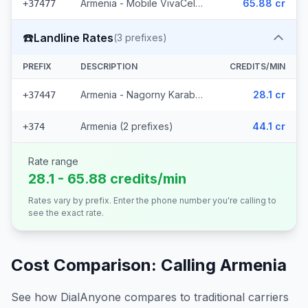
Armenia - Mobile VivaCell (5 prefixes)
65.88 cr
+37477
☎️
Landline Rates
(
3
prefixes)
PREFIX
DESCRIPTION
CREDITS/MIN
Armenia - Nagorny Karabakh
28.1 cr
+37447
Armenia (2 prefixes)
44.1 cr
+374
Rate range
28.1 - 65.88 credits/min
Rates vary by prefix. Enter the phone number you're calling to
see the exact rate.
Cost Comparison: Calling
Armenia
See how DialAnyone compares to traditional carriers