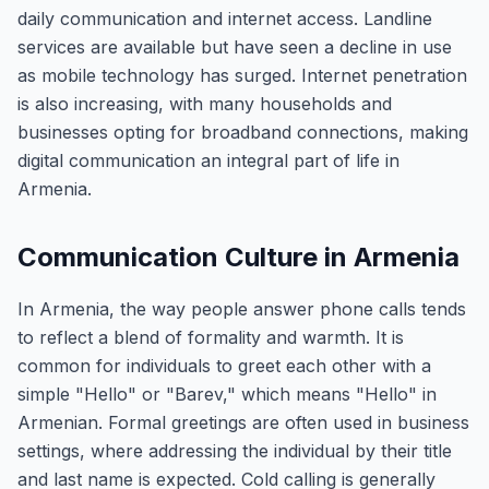
daily communication and internet access. Landline
services are available but have seen a decline in use
as mobile technology has surged. Internet penetration
is also increasing, with many households and
businesses opting for broadband connections, making
digital communication an integral part of life in
Armenia.
Communication Culture in Armenia
In Armenia, the way people answer phone calls tends
to reflect a blend of formality and warmth. It is
common for individuals to greet each other with a
simple "Hello" or "Barev," which means "Hello" in
Armenian. Formal greetings are often used in business
settings, where addressing the individual by their title
and last name is expected. Cold calling is generally