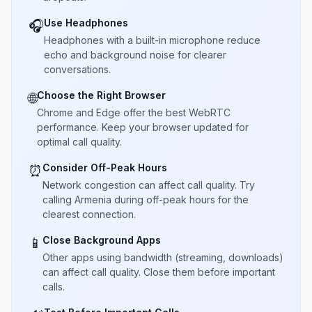
Use Headphones
🎧
Headphones with a built-in microphone reduce
echo and background noise for clearer
conversations.
Choose the Right Browser
🌐
Chrome and Edge offer the best WebRTC
performance. Keep your browser updated for
optimal call quality.
Consider Off-Peak Hours
⏰
Network congestion can affect call quality. Try
calling Armenia during off-peak hours for the
clearest connection.
Close Background Apps
📱
Other apps using bandwidth (streaming, downloads)
can affect call quality. Close them before important
calls.