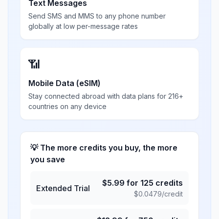
Text Messages
Send SMS and MMS to any phone number
globally at low per-message rates
📶
Mobile Data (eSIM)
Stay connected abroad with data plans for 216+
countries on any device
💡 The more credits you buy, the more
you save
$
5.99
for
125
credits
Extended Trial
$
0.0479
/credit