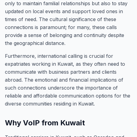
only to maintain familial relationships but also to stay
updated on local events and support loved ones in
times of need. The cultural significance of these
connections is paramount; for many, these calls
provide a sense of belonging and continuity despite
the geographical distance.
Furthermore, international calling is crucial for
expatriates working in Kuwait, as they often need to
communicate with business partners and clients
abroad. The emotional and financial implications of
such connections underscore the importance of
reliable and affordable communication options for the
diverse communities residing in Kuwait.
Why VoIP from Kuwait