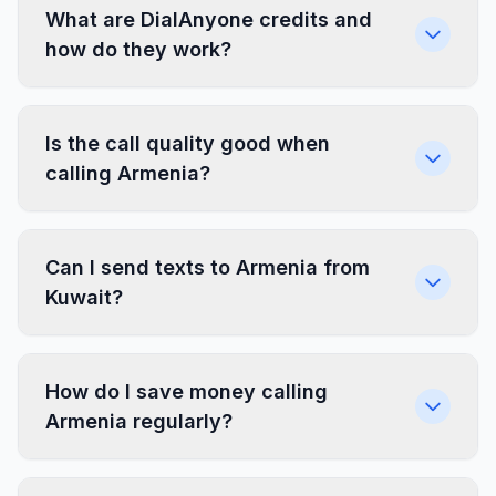
What are DialAnyone credits and
how do they work?
Is the call quality good when
calling Armenia?
Can I send texts to Armenia from
Kuwait?
How do I save money calling
Armenia regularly?