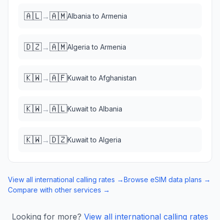
🇦🇱
🇦🇲
→
Albania
to
Armenia
🇩🇿
🇦🇲
→
Algeria
to
Armenia
🇰🇼
🇦🇫
→
Kuwait
to
Afghanistan
🇰🇼
🇦🇱
→
Kuwait
to
Albania
🇰🇼
🇩🇿
→
Kuwait
to
Algeria
View all international calling rates →
Browse eSIM data plans →
Compare with other services →
Looking for more?
View all international calling rates