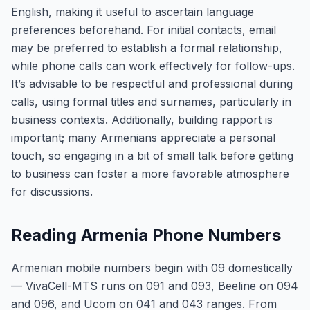
English, making it useful to ascertain language
preferences beforehand. For initial contacts, email
may be preferred to establish a formal relationship,
while phone calls can work effectively for follow-ups.
It’s advisable to be respectful and professional during
calls, using formal titles and surnames, particularly in
business contexts. Additionally, building rapport is
important; many Armenians appreciate a personal
touch, so engaging in a bit of small talk before getting
to business can foster a more favorable atmosphere
for discussions.
Reading Armenia Phone Numbers
Armenian mobile numbers begin with 09 domestically
— VivaCell-MTS runs on 091 and 093, Beeline on 094
and 096, and Ucom on 041 and 043 ranges. From