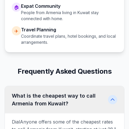
Expat Community
🏠
People from
Armenia
living in
Kuwait
stay
connected with home.
Travel Planning
✈️
Coordinate travel plans, hotel bookings, and local
arrangements.
Frequently Asked Questions
What is the cheapest way to call
Armenia from Kuwait?
DialAnyone offers some of the cheapest rates