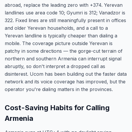
abroad, replace the leading zero with +374. Yerevan
landlines use area code 10; Gyumri is 312; Vanadzor is
322. Fixed lines are still meaningfully present in offices
and older Yerevan households, and a call to a
Yerevan landline is typically cheaper than dialing a
mobile. The coverage picture outside Yerevan is
patchy in some directions — the gorge-cut terrain of
northern and southern Armenia can interrupt signal
abruptly, so don't interpret a dropped call as
disinterest. Ucom has been building out the faster data
network and its voice coverage has improved, but the
operator you're dialing matters in the provinces.
Cost-Saving Habits for Calling
Armenia