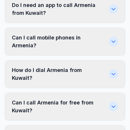
Do I need an app to call Armenia
from Kuwait?
Can I call mobile phones in
Armenia?
How do I dial Armenia from
Kuwait?
Can I call Armenia for free from
Kuwait?