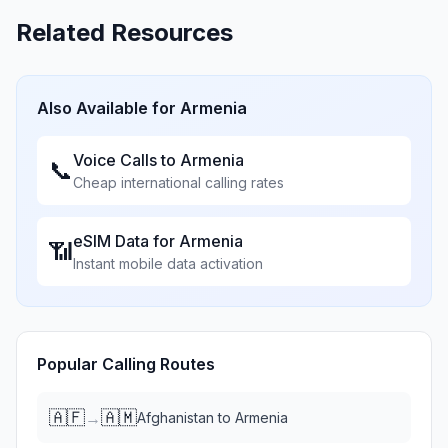
Related Resources
Also Available for
Armenia
Voice Calls to
Armenia
📞
Cheap international calling rates
eSIM Data for
Armenia
📶
Instant mobile data activation
Popular Calling Routes
🇦🇫
🇦🇲
→
Afghanistan
to
Armenia