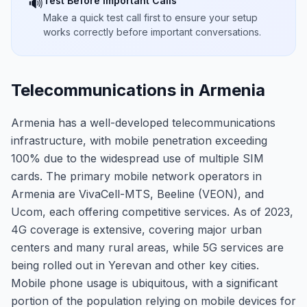
Test Before Important Calls
🔊
Make a quick test call first to ensure your setup
works correctly before important conversations.
Telecommunications in Armenia
Armenia has a well-developed telecommunications
infrastructure, with mobile penetration exceeding
100% due to the widespread use of multiple SIM
cards. The primary mobile network operators in
Armenia are VivaCell-MTS, Beeline (VEON), and
Ucom, each offering competitive services. As of 2023,
4G coverage is extensive, covering major urban
centers and many rural areas, while 5G services are
being rolled out in Yerevan and other key cities.
Mobile phone usage is ubiquitous, with a significant
portion of the population relying on mobile devices for