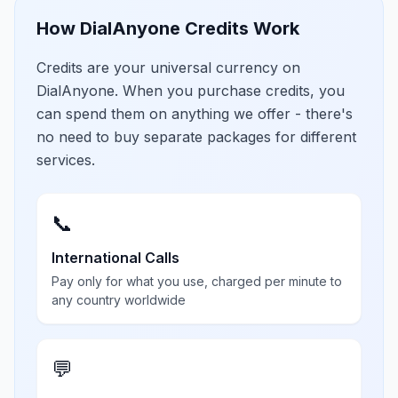
How DialAnyone Credits Work
Credits are your universal currency on
DialAnyone. When you purchase credits, you
can spend them on anything we offer - there's
no need to buy separate packages for different
services.
📞
International Calls
Pay only for what you use, charged per minute to
any country worldwide
💬