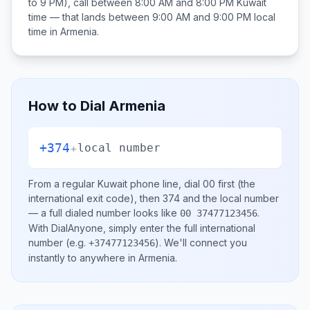
to 9 PM), call between
8:00 AM and 8:00 PM
Kuwait
time — that lands between
9:00 AM and 9:00 PM
local
time in
Armenia
.
How to Dial
Armenia
+374
+
local number
From a regular
Kuwait
phone line, dial
00
first (the
international exit code), then
374
and the local number
— a full dialed number looks like
.
00 37477123456
With DialAnyone, simply enter the full international
number
(e.g.
)
. We'll connect you
+37477123456
instantly to anywhere in
Armenia
.