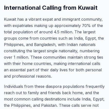
International Calling from Kuwait
Kuwait has a vibrant expat and immigrant community,
with expatriates making up approximately 70% of the
total population of around 4.5 million. The largest
groups come from countries such as India, Egypt, the
Philippines, and Bangladesh, with Indian nationals
constituting the largest single nationality, numbering
over 1 million. These communities maintain strong ties
with their home countries, making international calls
an essential part of their daily lives for both personal
and professional reasons.
Individuals from these diaspora populations frequently
reach out to family and friends back home, and the
most common calling destinations include India, Egypt,
the Philippines, and Pakistan. These calls serve not