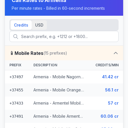
Call Rates to
Armenia
Per minute rates - Billed in 60-second increments
Credits
USD
📱
Mobile Rates
(
15
prefixes)
PREFIX
DESCRIPTION
CREDITS/MIN
Armenia - Mobile Nagorny Karabakh
41.42 cr
+37497
Armenia - Mobile Orange (4 prefixes)
56.1 cr
+37455
Armenia - Armentel Mobile (3 prefixes)
57 cr
+37433
Armenia - Mobile Armentel (2 prefixes)
60.06 cr
+37491