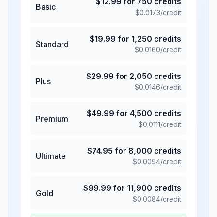
$
12.99
for
750
credits
Basic
$
0.0173
/credit
$
19.99
for
1,250
credits
Standard
$
0.0160
/credit
$
29.99
for
2,050
credits
Plus
$
0.0146
/credit
$
49.99
for
4,500
credits
Premium
$
0.0111
/credit
$
74.95
for
8,000
credits
Ultimate
$
0.0094
/credit
$
99.99
for
11,900
credits
Gold
$
0.0084
/credit