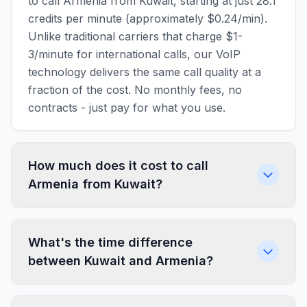
to call Armenia from Kuwait, starting at just 28.1
credits per minute (approximately $0.24/min).
Unlike traditional carriers that charge $1-
3/minute for international calls, our VoIP
technology delivers the same call quality at a
fraction of the cost. No monthly fees, no
contracts - just pay for what you use.
How much does it cost to call
Armenia from Kuwait?
What's the time difference
between Kuwait and Armenia?