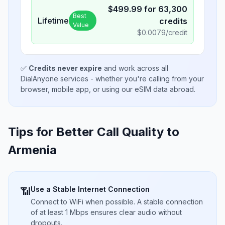
$
499.99
for
63,300
Best
Lifetime
credits
Value
$
0.0079
/credit
✅
Credits never expire
and work across all
DialAnyone services - whether you're calling from your
browser, mobile app, or using our eSIM data abroad.
Tips for Better Call Quality to
Armenia
Use a Stable Internet Connection
📶
Connect to WiFi when possible. A stable connection
of at least 1 Mbps ensures clear audio without
dropouts.