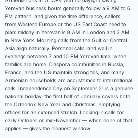
Armenia runs at UTC+4 with no daylight saving.
Yerevan business hours generally follow a 9 AM to 6
PM pattern, and given the time difference, callers
from Western Europe or the US East Coast need to
plan: midday in Yerevan is 8 AM in London and 3 AM
in New York. Morning calls from the Gulf or Central
Asia align naturally. Personal calls land well in
evenings between 7 and 10 PM Yerevan time, when
families are home. Diaspora communities in Russia,
France, and the US maintain strong ties, and many
Armenian households are accustomed to international
calls. Independence Day on September 21 is a genuine
national holiday; the first half of January covers both
the Orthodox New Year and Christmas, emptying
offices for an extended stretch. Locking in calls for
early October or mid-November — when none of that
applies — gives the cleanest window.