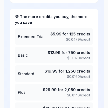
💡 The more credits you buy, the more
you save
$
5.99
for
125
credits
Extended Trial
$
0.0479
/credit
$
12.99
for
750
credits
Basic
$
0.0173
/credit
$
19.99
for
1,250
credits
Standard
$
0.0160
/credit
$
29.99
for
2,050
credits
Plus
$
0.0146
/credit