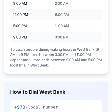
8:00 AM
2:00 AM
12:00 PM
6:00 AM
5:00 PM
11:00 AM
9:00 PM
3:00 PM
To catch people during waking hours in
West Bank
(9
AM to 9 PM), call between
3:00 PM and 11:00 PM
Japan
time — that lands between
9:00 AM and 5:00 PM
local time in
West Bank
.
How to Dial
West Bank
+970
+
local number