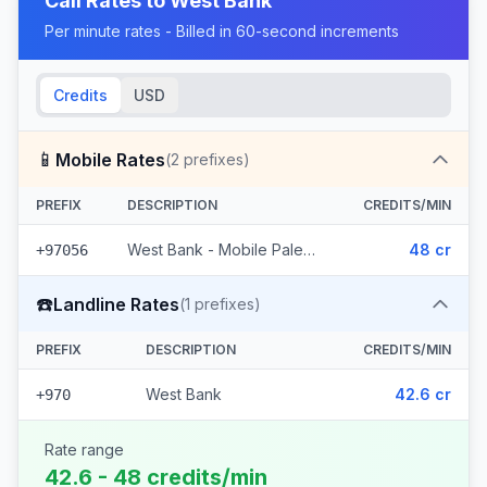
Call Rates to
West Bank
Per minute rates - Billed in 60-second increments
Credits
USD
📱
Mobile Rates
(
2
prefixes)
PREFIX
DESCRIPTION
CREDITS/MIN
West Bank - Mobile Palestine (2 prefixes)
48 cr
+97056
☎️
Landline Rates
(
1
prefixes)
PREFIX
DESCRIPTION
CREDITS/MIN
West Bank
42.6 cr
+970
Rate range
42.6 - 48 credits/min