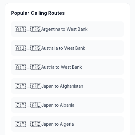
Popular Calling Routes
🇦🇷
🇵🇸
→
Argentina
to
West Bank
🇦🇺
🇵🇸
→
Australia
to
West Bank
🇦🇹
🇵🇸
→
Austria
to
West Bank
🇯🇵
🇦🇫
→
Japan
to
Afghanistan
🇯🇵
🇦🇱
→
Japan
to
Albania
🇯🇵
🇩🇿
→
Japan
to
Algeria