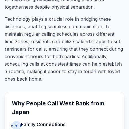
togetherness despite physical separation.
Technology plays a crucial role in bridging these
distances, enabling seamless communication. To
maintain regular calling schedules across different
time zones, residents can utilize calendar apps to set
reminders for calls, ensuring that they connect during
convenient hours for both parties. Additionally,
scheduling calls at consistent times can help establish
a routine, making it easier to stay in touch with loved
ones back home.
Why People Call
West Bank
from
Japan
Family Connections
👨‍👩‍👧