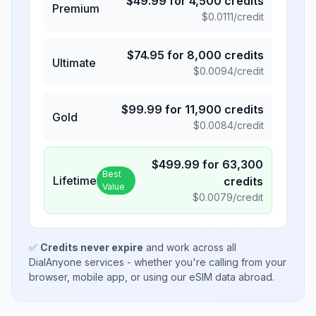
$
49.99
for
4,500
credits
Premium
$
0.0111
/credit
$
74.95
for
8,000
credits
Ultimate
$
0.0094
/credit
$
99.99
for
11,900
credits
Gold
$
0.0084
/credit
$
499.99
for
63,300
Best
Lifetime
credits
Value
$
0.0079
/credit
✅
Credits never expire
and work across all
DialAnyone services - whether you're calling from your
browser, mobile app, or using our eSIM data abroad.