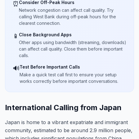
Consider Off-Peak Hours
⏰
Network congestion can affect call quality. Try
calling West Bank during off-peak hours for the
clearest connection.
Close Background Apps
📱
Other apps using bandwidth (streaming, downloads)
can affect call quality. Close them before important
calls.
Test Before Important Calls
🔊
Make a quick test call first to ensure your setup
works correctly before important conversations.
International Calling from Japan
Japan is home to a vibrant expatriate and immigrant
community, estimated to be around 2.9 million people,
which includes significant populations from China,