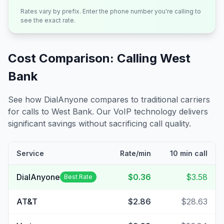
Rates vary by prefix. Enter the phone number you're calling to
see the exact rate.
Cost Comparison: Calling
West
Bank
See how DialAnyone compares to traditional carriers
for calls to
West Bank
. Our VoIP technology delivers
significant savings without sacrificing call quality.
Service
Rate/min
10 min call
DialAnyone
$0.36
$3.58
Best Rate
AT&T
$2.86
$28.63