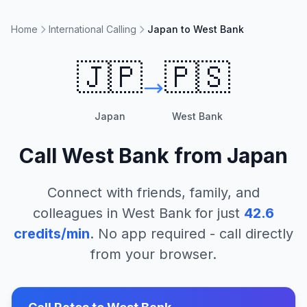
Home
International Calling
Japan to West Bank
🇯🇵
🇵🇸
Japan
West Bank
Call
West Bank
from
Japan
Connect with friends, family, and
colleagues in
West Bank
for just
42.6
credits/min
. No app required - call directly
from your browser.