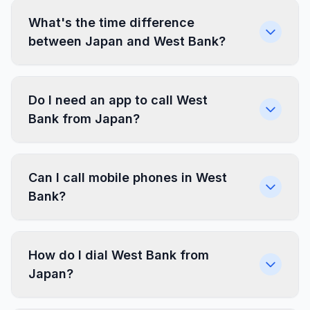
What's the time difference
between Japan and West Bank?
Do I need an app to call West
Bank from Japan?
Can I call mobile phones in West
Bank?
How do I dial West Bank from
Japan?