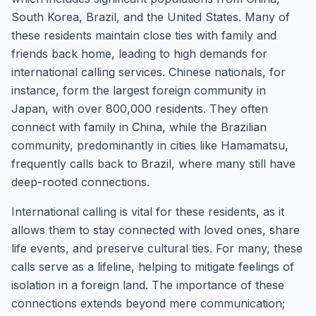
South Korea, Brazil, and the United States. Many of
these residents maintain close ties with family and
friends back home, leading to high demands for
international calling services. Chinese nationals, for
instance, form the largest foreign community in
Japan, with over 800,000 residents. They often
connect with family in China, while the Brazilian
community, predominantly in cities like Hamamatsu,
frequently calls back to Brazil, where many still have
deep-rooted connections.
International calling is vital for these residents, as it
allows them to stay connected with loved ones, share
life events, and preserve cultural ties. For many, these
calls serve as a lifeline, helping to mitigate feelings of
isolation in a foreign land. The importance of these
connections extends beyond mere communication;