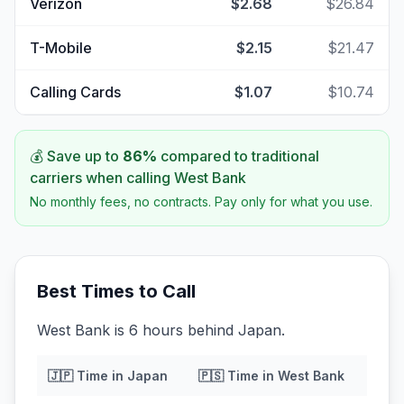
Verizon
$2.68
$26.84
T-Mobile
$2.15
$21.47
Calling Cards
$1.07
$10.74
💰 Save up to
86
%
compared to traditional
carriers when calling
West Bank
No monthly fees, no contracts. Pay only for what you use.
Best Times to Call
West Bank is 6 hours behind Japan.
🇯🇵
Time in
Japan
🇵🇸
Time in
West Bank