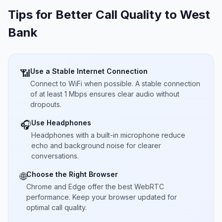
Tips for Better Call Quality to
West
Bank
Use a Stable Internet Connection
📶
Connect to WiFi when possible. A stable connection
of at least 1 Mbps ensures clear audio without
dropouts.
Use Headphones
🎧
Headphones with a built-in microphone reduce
echo and background noise for clearer
conversations.
Choose the Right Browser
🌐
Chrome and Edge offer the best WebRTC
performance. Keep your browser updated for
optimal call quality.