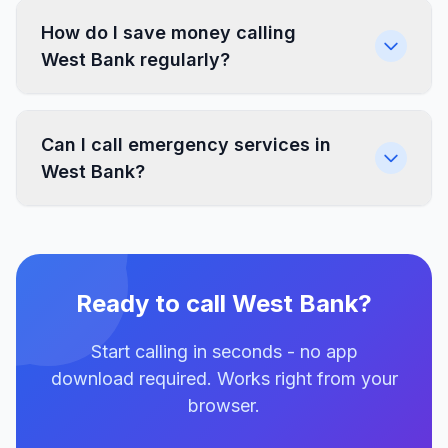
How do I save money calling
West Bank regularly?
Can I call emergency services in
West Bank?
Ready to call West Bank?
Start calling in seconds - no app
download required. Works right from your
browser.