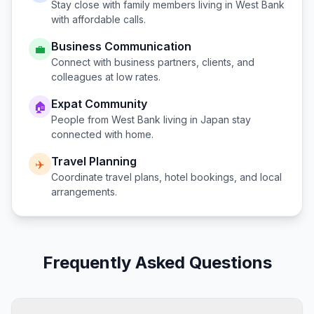
Stay close with family members living in
West Bank
with affordable calls.
Business Communication
💼
Connect with business partners, clients, and
colleagues at low rates.
Expat Community
🏠
People from
West Bank
living in
Japan
stay
connected with home.
Travel Planning
✈️
Coordinate travel plans, hotel bookings, and local
arrangements.
Frequently Asked Questions