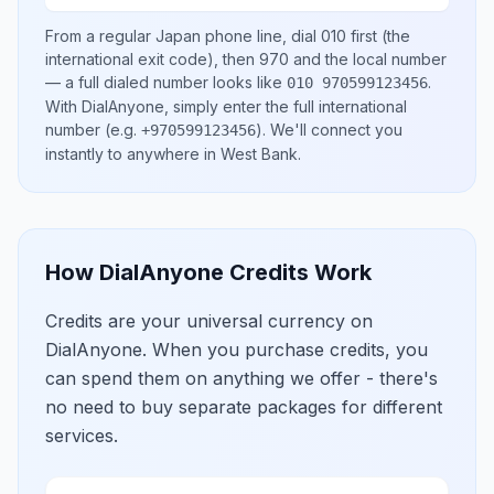
From a regular
Japan
phone line, dial
010
first (the
international exit code), then
970
and the local number
— a full dialed number looks like
.
010 970599123456
With DialAnyone, simply enter the full international
number
(e.g.
)
. We'll connect you
+970599123456
instantly to anywhere in
West Bank
.
How DialAnyone Credits Work
Credits are your universal currency on
DialAnyone. When you purchase credits, you
can spend them on anything we offer - there's
no need to buy separate packages for different
services.