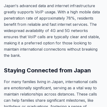
Japan's advanced data and internet infrastructure
greatly supports VoIP usage. With a high mobile data
penetration rate of approximately 78%, residents
benefit from reliable and fast internet services. The
widespread availability of 4G and 5G networks
ensures that VoIP calls are typically clear and stable,
making it a preferred option for those looking to
maintain international connections without breaking
the bank.
Staying Connected from Japan
For many families living in Japan, international calls
are emotionally significant, serving as a vital way to
maintain relationships across distances. These calls
can help families share significant milestones, like
birthdays or graduations, fostering a sense of