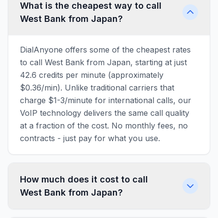
What is the cheapest way to call
West Bank from Japan?
DialAnyone offers some of the cheapest rates
to call West Bank from Japan, starting at just
42.6 credits per minute (approximately
$0.36/min). Unlike traditional carriers that
charge $1-3/minute for international calls, our
VoIP technology delivers the same call quality
at a fraction of the cost. No monthly fees, no
contracts - just pay for what you use.
How much does it cost to call
West Bank from Japan?