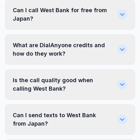
Can I call West Bank for free from
Japan?
What are DialAnyone credits and
how do they work?
Is the call quality good when
calling West Bank?
Can I send texts to West Bank
from Japan?