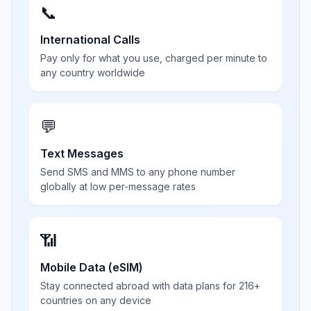
📞
International Calls
Pay only for what you use, charged per minute to
any country worldwide
💬
Text Messages
Send SMS and MMS to any phone number
globally at low per-message rates
📶
Mobile Data (eSIM)
Stay connected abroad with data plans for 216+
countries on any device