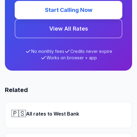
Start Calling Now
View All Rates
No monthly fees
Credits never expire
Works on browser + app
Related
🇵🇸
All rates to West Bank