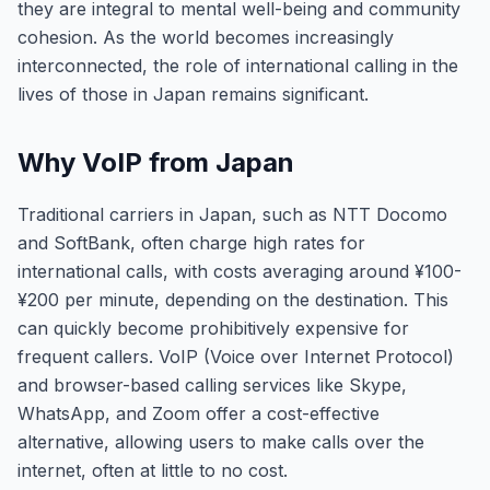
they are integral to mental well-being and community
cohesion. As the world becomes increasingly
interconnected, the role of international calling in the
lives of those in Japan remains significant.
Why VoIP from Japan
Traditional carriers in Japan, such as NTT Docomo
and SoftBank, often charge high rates for
international calls, with costs averaging around ¥100-
¥200 per minute, depending on the destination. This
can quickly become prohibitively expensive for
frequent callers. VoIP (Voice over Internet Protocol)
and browser-based calling services like Skype,
WhatsApp, and Zoom offer a cost-effective
alternative, allowing users to make calls over the
internet, often at little to no cost.