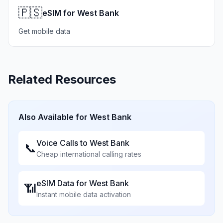
🇵🇸
eSIM for West Bank
Get mobile data
Related Resources
Also Available for
West Bank
Voice Calls to
West Bank
📞
Cheap international calling rates
eSIM Data for
West Bank
📶
Instant mobile data activation