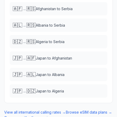
🇦🇫
🇷🇸
→
Afghanistan
to
Serbia
🇦🇱
🇷🇸
→
Albania
to
Serbia
🇩🇿
🇷🇸
→
Algeria
to
Serbia
🇯🇵
🇦🇫
→
Japan
to
Afghanistan
🇯🇵
🇦🇱
→
Japan
to
Albania
🇯🇵
🇩🇿
→
Japan
to
Algeria
View all international calling rates →
Browse eSIM data plans →