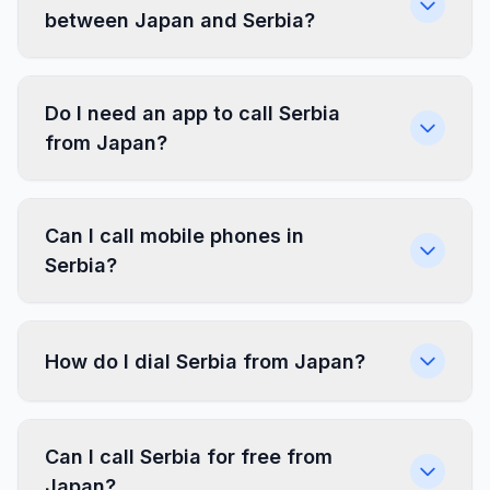
between Japan and Serbia?
Do I need an app to call Serbia
from Japan?
Can I call mobile phones in
Serbia?
How do I dial Serbia from Japan?
Can I call Serbia for free from
Japan?