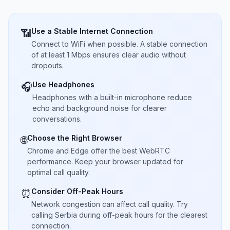
Use a Stable Internet Connection
📶
Connect to WiFi when possible. A stable connection
of at least 1 Mbps ensures clear audio without
dropouts.
Use Headphones
🎧
Headphones with a built-in microphone reduce
echo and background noise for clearer
conversations.
Choose the Right Browser
🌐
Chrome and Edge offer the best WebRTC
performance. Keep your browser updated for
optimal call quality.
Consider Off-Peak Hours
⏰
Network congestion can affect call quality. Try
calling Serbia during off-peak hours for the clearest
connection.