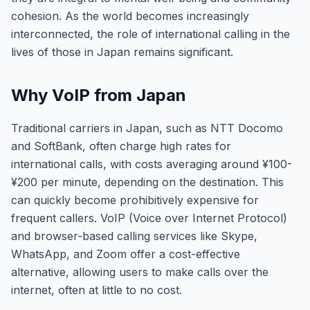
cohesion. As the world becomes increasingly
interconnected, the role of international calling in the
lives of those in Japan remains significant.
Why VoIP from Japan
Traditional carriers in Japan, such as NTT Docomo
and SoftBank, often charge high rates for
international calls, with costs averaging around ¥100-
¥200 per minute, depending on the destination. This
can quickly become prohibitively expensive for
frequent callers. VoIP (Voice over Internet Protocol)
and browser-based calling services like Skype,
WhatsApp, and Zoom offer a cost-effective
alternative, allowing users to make calls over the
internet, often at little to no cost.