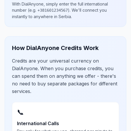
With DialAnyone, simply enter the full international
number
(e.g.
)
. We'll connect you
+381601234567
instantly to anywhere in
Serbia
.
How DialAnyone Credits Work
Credits are your universal currency on
DialAnyone. When you purchase credits, you
can spend them on anything we offer - there's
no need to buy separate packages for different
services.
📞
International Calls