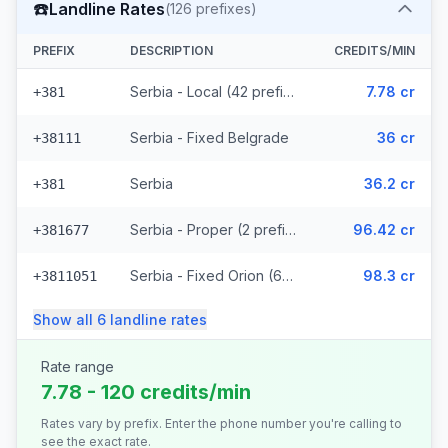
☎️
Landline Rates
(
126
prefixes)
PREFIX
DESCRIPTION
CREDITS/MIN
Serbia - Local (42 prefixes)
7.78 cr
+381
Serbia - Fixed Belgrade
36 cr
+38111
Serbia
36.2 cr
+381
Serbia - Proper (2 prefixes)
96.42 cr
+381677
Serbia - Fixed Orion (67 prefixes)
98.3 cr
+3811051
Show all
6
landline
rates
Rate range
7.78 - 120 credits/min
Rates vary by prefix. Enter the phone number you're calling to
see the exact rate.