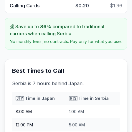
Calling Cards
$0.20
$1.96
💰 Save up to
86
%
compared to traditional
carriers when calling
Serbia
No monthly fees, no contracts. Pay only for what you use.
Best Times to Call
Serbia is 7 hours behind Japan.
🇯🇵
Time in
Japan
🇷🇸
Time in
Serbia
8:00 AM
1:00 AM
12:00 PM
5:00 AM