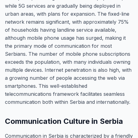
while 5G services are gradually being deployed in
urban areas, with plans for expansion. The fixed-line
network remains significant, with approximately 75%
of households having landline service available,
although mobile phone usage has surged, making it
the primary mode of communication for most
Serbians. The number of mobile phone subscriptions
exceeds the population, with many individuals owning
multiple devices. Internet penetration is also high, with
a growing number of people accessing the web via
smartphones. This well-established
telecommunications framework facilitates seamless
communication both within Serbia and internationally.
Communication Culture in Serbia
Communication in Serbia is characterized by a friendly