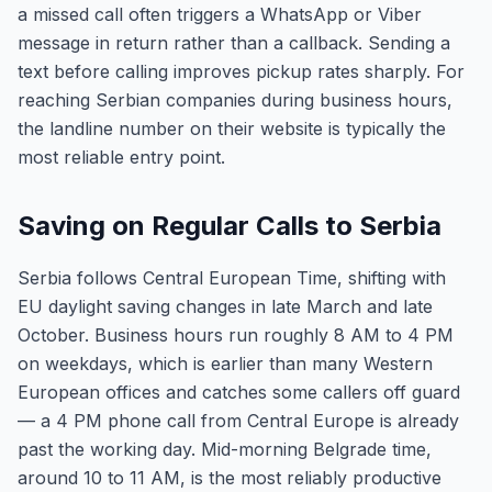
a missed call often triggers a WhatsApp or Viber
message in return rather than a callback. Sending a
text before calling improves pickup rates sharply. For
reaching Serbian companies during business hours,
the landline number on their website is typically the
most reliable entry point.
Saving on Regular Calls to Serbia
Serbia follows Central European Time, shifting with
EU daylight saving changes in late March and late
October. Business hours run roughly 8 AM to 4 PM
on weekdays, which is earlier than many Western
European offices and catches some callers off guard
— a 4 PM phone call from Central Europe is already
past the working day. Mid-morning Belgrade time,
around 10 to 11 AM, is the most reliably productive