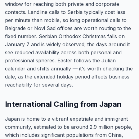
window for reaching both private and corporate
contacts. Landline calls to Serbia typically cost less
per minute than mobile, so long operational calls to
Belgrade or Novi Sad offices are worth routing to the
fixed number. Serbian Orthodox Christmas falls on
January 7 and is widely observed; the days around it
see reduced availability across both personal and
professional spheres. Easter follows the Julian
calendar and shifts annually — it's worth checking the
date, as the extended holiday period affects business
reachability for several days.
International Calling from Japan
Japan is home to a vibrant expatriate and immigrant
community, estimated to be around 2.9 million people,
which includes significant populations from China,