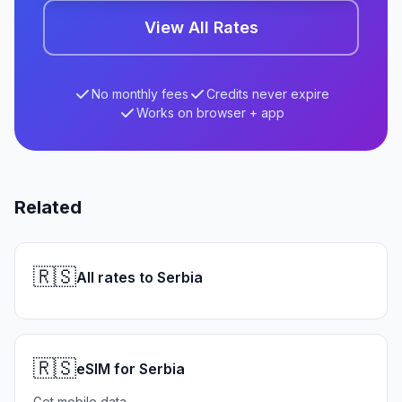
View All Rates
No monthly fees
Credits never expire
Works on browser + app
Related
🇷🇸
All rates to Serbia
🇷🇸
eSIM for Serbia
Get mobile data