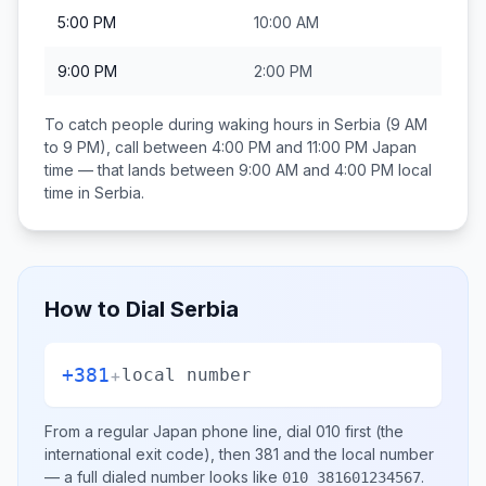
5:00 PM
10:00 AM
9:00 PM
2:00 PM
To catch people during waking hours in
Serbia
(9 AM
to 9 PM), call between
4:00 PM and 11:00 PM
Japan
time — that lands between
9:00 AM and 4:00 PM
local
time in
Serbia
.
How to Dial
Serbia
+381
+
local number
From a regular
Japan
phone line, dial
010
first (the
international exit code), then
381
and the local number
— a full dialed number looks like
.
010 381601234567