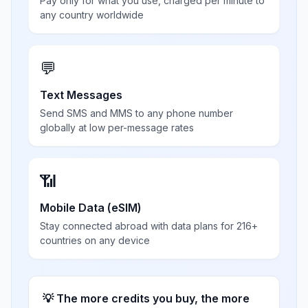
Pay only for what you use, charged per minute to
any country worldwide
💬
Text Messages
Send SMS and MMS to any phone number
globally at low per-message rates
📶
Mobile Data (eSIM)
Stay connected abroad with data plans for 216+
countries on any device
💡 The more credits you buy, the more