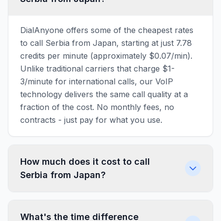
DialAnyone offers some of the cheapest rates
to call Serbia from Japan, starting at just 7.78
credits per minute (approximately $0.07/min).
Unlike traditional carriers that charge $1-
3/minute for international calls, our VoIP
technology delivers the same call quality at a
fraction of the cost. No monthly fees, no
contracts - just pay for what you use.
How much does it cost to call
Serbia from Japan?
What's the time difference