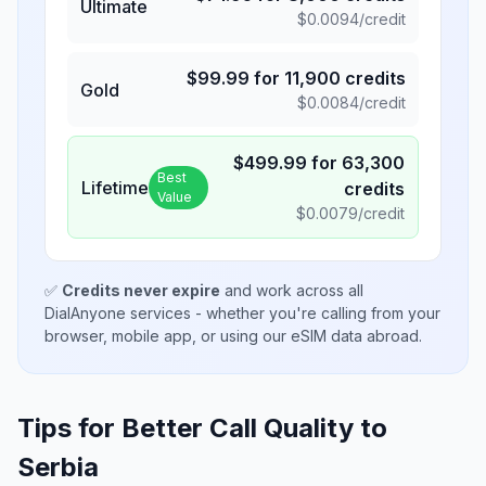
Ultimate
$
0.0094
/credit
$
99.99
for
11,900
credits
Gold
$
0.0084
/credit
$
499.99
for
63,300
Best
Lifetime
credits
Value
$
0.0079
/credit
✅
Credits never expire
and work across all
DialAnyone services - whether you're calling from your
browser, mobile app, or using our eSIM data abroad.
Tips for Better Call Quality to
Serbia