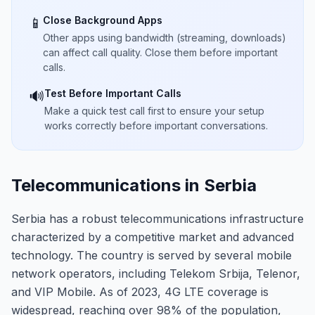
Close Background Apps
📱
Other apps using bandwidth (streaming, downloads)
can affect call quality. Close them before important
calls.
Test Before Important Calls
🔊
Make a quick test call first to ensure your setup
works correctly before important conversations.
Telecommunications in Serbia
Serbia has a robust telecommunications infrastructure
characterized by a competitive market and advanced
technology. The country is served by several mobile
network operators, including Telekom Srbija, Telenor,
and VIP Mobile. As of 2023, 4G LTE coverage is
widespread, reaching over 98% of the population,