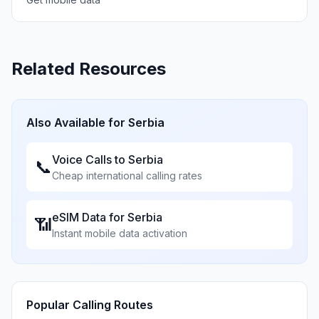
Related Resources
Also Available for
Serbia
Voice Calls to
Serbia
📞
Cheap international calling rates
eSIM Data for
Serbia
📶
Instant mobile data activation
Popular Calling Routes