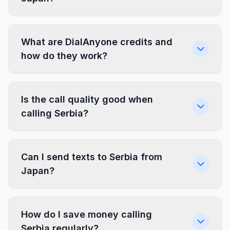
What are DialAnyone credits and
how do they work?
Is the call quality good when
calling Serbia?
Can I send texts to Serbia from
Japan?
How do I save money calling
Serbia regularly?