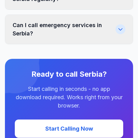
Can I call emergency services in
Serbia?
Ready to call Serbia?
Start calling in seconds - no app
download required. Works right from your
browser.
Start Calling Now