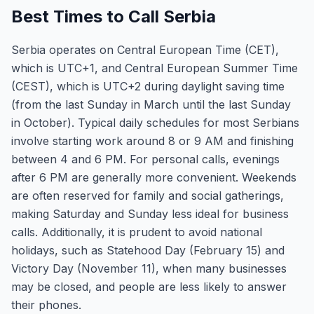
Best Times to Call Serbia
Serbia operates on Central European Time (CET),
which is UTC+1, and Central European Summer Time
(CEST), which is UTC+2 during daylight saving time
(from the last Sunday in March until the last Sunday
in October). Typical daily schedules for most Serbians
involve starting work around 8 or 9 AM and finishing
between 4 and 6 PM. For personal calls, evenings
after 6 PM are generally more convenient. Weekends
are often reserved for family and social gatherings,
making Saturday and Sunday less ideal for business
calls. Additionally, it is prudent to avoid national
holidays, such as Statehood Day (February 15) and
Victory Day (November 11), when many businesses
may be closed, and people are less likely to answer
their phones.