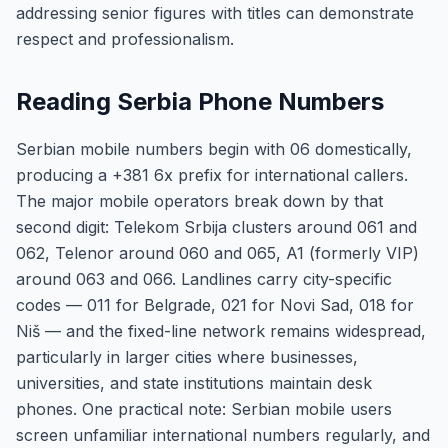
addressing senior figures with titles can demonstrate
respect and professionalism.
Reading Serbia Phone Numbers
Serbian mobile numbers begin with 06 domestically,
producing a +381 6x prefix for international callers.
The major mobile operators break down by that
second digit: Telekom Srbija clusters around 061 and
062, Telenor around 060 and 065, A1 (formerly VIP)
around 063 and 066. Landlines carry city-specific
codes — 011 for Belgrade, 021 for Novi Sad, 018 for
Niš — and the fixed-line network remains widespread,
particularly in larger cities where businesses,
universities, and state institutions maintain desk
phones. One practical note: Serbian mobile users
screen unfamiliar international numbers regularly, and