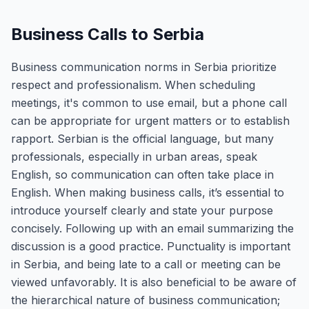
Business Calls to Serbia
Business communication norms in Serbia prioritize
respect and professionalism. When scheduling
meetings, it's common to use email, but a phone call
can be appropriate for urgent matters or to establish
rapport. Serbian is the official language, but many
professionals, especially in urban areas, speak
English, so communication can often take place in
English. When making business calls, it’s essential to
introduce yourself clearly and state your purpose
concisely. Following up with an email summarizing the
discussion is a good practice. Punctuality is important
in Serbia, and being late to a call or meeting can be
viewed unfavorably. It is also beneficial to be aware of
the hierarchical nature of business communication;