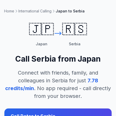
Home
International Calling
Japan to Serbia
🇯🇵
🇷🇸
Japan
Serbia
Call
Serbia
from
Japan
Connect with friends, family, and
colleagues in
Serbia
for just
7.78
credits/min
. No app required - call directly
from your browser.