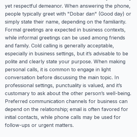
yet respectful demeanor. When answering the phone,
people typically greet with "Dobar dan" (Good day) or
simply state their name, depending on the familiarity.
Formal greetings are expected in business contexts,
while informal greetings can be used among friends
and family. Cold calling is generally acceptable,
especially in business settings, but it’s advisable to be
polite and clearly state your purpose. When making
personal calls, it is common to engage in light
conversation before discussing the main topic. In
professional settings, punctuality is valued, and it’s
customary to ask about the other person’s well-being.
Preferred communication channels for business can
depend on the relationship; email is often favored for
initial contacts, while phone calls may be used for
follow-ups or urgent matters.