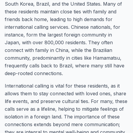
South Korea, Brazil, and the United States. Many of
these residents maintain close ties with family and
friends back home, leading to high demands for
international calling services. Chinese nationals, for
instance, form the largest foreign community in
Japan, with over 800,000 residents. They often
connect with family in China, while the Brazilian
community, predominantly in cities like Hamamatsu,
frequently calls back to Brazil, where many still have
deep-rooted connections.
International calling is vital for these residents, as it
allows them to stay connected with loved ones, share
life events, and preserve cultural ties. For many, these
calls serve as a lifeline, helping to mitigate feelings of
isolation in a foreign land. The importance of these
connections extends beyond mere communication;
they are integral to mental well-being and community