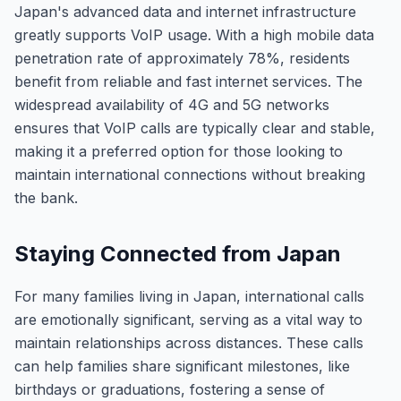
Japan's advanced data and internet infrastructure
greatly supports VoIP usage. With a high mobile data
penetration rate of approximately 78%, residents
benefit from reliable and fast internet services. The
widespread availability of 4G and 5G networks
ensures that VoIP calls are typically clear and stable,
making it a preferred option for those looking to
maintain international connections without breaking
the bank.
Staying Connected from Japan
For many families living in Japan, international calls
are emotionally significant, serving as a vital way to
maintain relationships across distances. These calls
can help families share significant milestones, like
birthdays or graduations, fostering a sense of