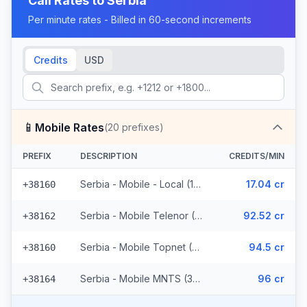
Call Rates to
Serbia
Per minute rates - Billed in 60-second increments
Credits
USD
📱
Mobile Rates
(
20
prefixes)
PREFIX
DESCRIPTION
CREDITS/MIN
Serbia - Mobile - Local (11 prefixes)
17.04 cr
+38160
Serbia - Mobile Telenor (3 prefixes)
92.52 cr
+38162
Serbia - Mobile Topnet (3 prefixes)
94.5 cr
+38160
Serbia - Mobile MNTS (3 prefixes)
96 cr
+38164