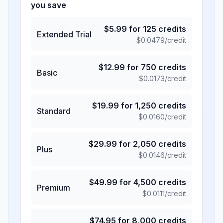
you save
$
5.99
for
125
credits
Extended Trial
$
0.0479
/credit
$
12.99
for
750
credits
Basic
$
0.0173
/credit
$
19.99
for
1,250
credits
Standard
$
0.0160
/credit
$
29.99
for
2,050
credits
Plus
$
0.0146
/credit
$
49.99
for
4,500
credits
Premium
$
0.0111
/credit
$
74.95
for
8,000
credits