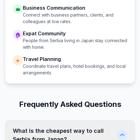
Business Communication
💼
Connect with business partners, clients, and
colleagues at low rates.
Expat Community
🏠
People from
Serbia
living in
Japan
stay connected
with home.
Travel Planning
✈️
Coordinate travel plans, hotel bookings, and local
arrangements.
Frequently Asked Questions
What is the cheapest way to call
Serbia from Japan?