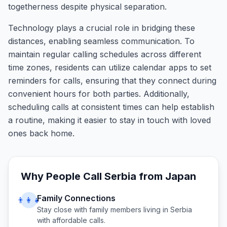
togetherness despite physical separation.
Technology plays a crucial role in bridging these
distances, enabling seamless communication. To
maintain regular calling schedules across different
time zones, residents can utilize calendar apps to set
reminders for calls, ensuring that they connect during
convenient hours for both parties. Additionally,
scheduling calls at consistent times can help establish
a routine, making it easier to stay in touch with loved
ones back home.
Why People Call
Serbia
from
Japan
Family Connections
👨‍👩‍👧
Stay close with family members living in
Serbia
with affordable calls.