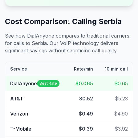
Cost Comparison: Calling
Serbia
See how DialAnyone compares to traditional carriers
for calls to
Serbia
. Our VoIP technology delivers
significant savings without sacrificing call quality.
Service
Rate/min
10 min call
DialAnyone
$0.065
$0.65
Best Rate
AT&T
$0.52
$5.23
Verizon
$0.49
$4.90
T-Mobile
$0.39
$3.92