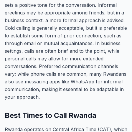
sets a positive tone for the conversation. Informal
greetings may be appropriate among friends, but in a
business context, a more formal approach is advised.
Cold calling is generally acceptable, but it is preferable
to establish some form of prior connection, such as
through email or mutual acquaintances. In business
settings, calls are often brief and to the point, while
personal calls may allow for more extended
conversations. Preferred communication channels
vary; while phone calls are common, many Rwandans
also use messaging apps like WhatsApp for informal
communication, making it essential to be adaptable in
your approach.
Best Times to Call Rwanda
Rwanda operates on Central Africa Time (CAT), which