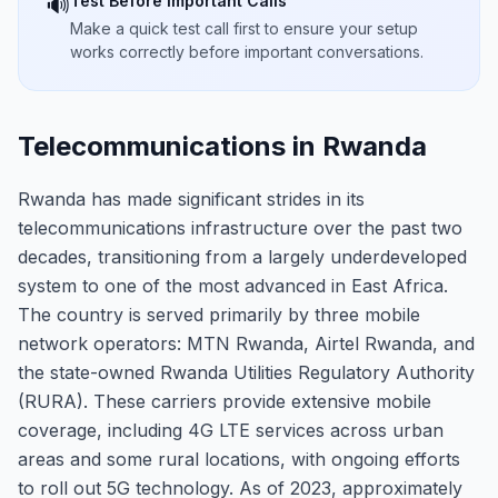
Test Before Important Calls
🔊
Make a quick test call first to ensure your setup
works correctly before important conversations.
Telecommunications in Rwanda
Rwanda has made significant strides in its
telecommunications infrastructure over the past two
decades, transitioning from a largely underdeveloped
system to one of the most advanced in East Africa.
The country is served primarily by three mobile
network operators: MTN Rwanda, Airtel Rwanda, and
the state-owned Rwanda Utilities Regulatory Authority
(RURA). These carriers provide extensive mobile
coverage, including 4G LTE services across urban
areas and some rural locations, with ongoing efforts
to roll out 5G technology. As of 2023, approximately