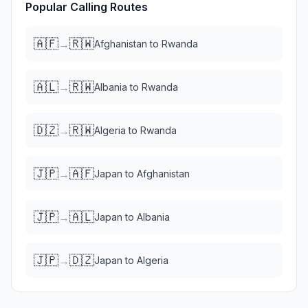
Popular Calling Routes
🇦🇫
🇷🇼
→
Afghanistan
to
Rwanda
🇦🇱
🇷🇼
→
Albania
to
Rwanda
🇩🇿
🇷🇼
→
Algeria
to
Rwanda
🇯🇵
🇦🇫
→
Japan
to
Afghanistan
🇯🇵
🇦🇱
→
Japan
to
Albania
🇯🇵
🇩🇿
→
Japan
to
Algeria