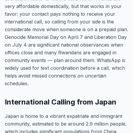
very affordable domestically, but that works in your
favor: your contact pays nothing to receive your
international call, so calling from your side is the
considerate move when someone is on a prepaid plan.
Genocide Memorial Day on April 7 and Liberation Day
on July 4 are significant national observances when
offices close and many Rwandans are engaged in
community events — plan around them. WhatsApp is
widely used for text coordination before a call, which
helps avoid missed connections on uncertain
schedules.
International Calling from Japan
Japan is home to a vibrant expatriate and immigrant
community, estimated to be around 2.9 million people,
which includes significant populations from China,