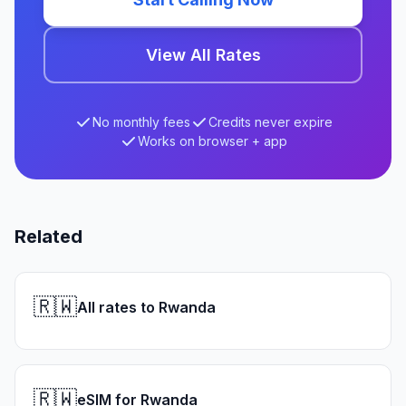
View All Rates
No monthly fees
Credits never expire
Works on browser + app
Related
🇷🇼
All rates to Rwanda
🇷🇼
eSIM for Rwanda