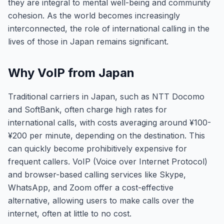
they are integral to mental well-being and community
cohesion. As the world becomes increasingly
interconnected, the role of international calling in the
lives of those in Japan remains significant.
Why VoIP from Japan
Traditional carriers in Japan, such as NTT Docomo
and SoftBank, often charge high rates for
international calls, with costs averaging around ¥100-
¥200 per minute, depending on the destination. This
can quickly become prohibitively expensive for
frequent callers. VoIP (Voice over Internet Protocol)
and browser-based calling services like Skype,
WhatsApp, and Zoom offer a cost-effective
alternative, allowing users to make calls over the
internet, often at little to no cost.