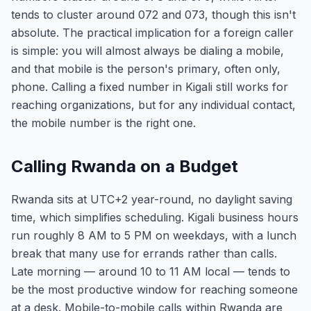
tends to cluster around 072 and 073, though this isn't
absolute. The practical implication for a foreign caller
is simple: you will almost always be dialing a mobile,
and that mobile is the person's primary, often only,
phone. Calling a fixed number in Kigali still works for
reaching organizations, but for any individual contact,
the mobile number is the right one.
Calling Rwanda on a Budget
Rwanda sits at UTC+2 year-round, no daylight saving
time, which simplifies scheduling. Kigali business hours
run roughly 8 AM to 5 PM on weekdays, with a lunch
break that many use for errands rather than calls.
Late morning — around 10 to 11 AM local — tends to
be the most productive window for reaching someone
at a desk. Mobile-to-mobile calls within Rwanda are