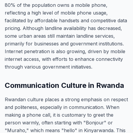
80% of the population owns a mobile phone,
reflecting a high level of mobile phone usage,
facilitated by affordable handsets and competitive data
pricing. Although landline availability has decreased,
some urban areas still maintain landline services,
primarily for businesses and government institutions.
Internet penetration is also growing, driven by mobile
internet access, with efforts to enhance connectivity
through various government initiatives.
Communication Culture in Rwanda
Rwandan culture places a strong emphasis on respect
and politeness, especially in communication. When
making a phone call, it is customary to greet the
person warmly, often starting with "Bonjour" or
"Muraho," which means "hello" in Kinyarwanda. This