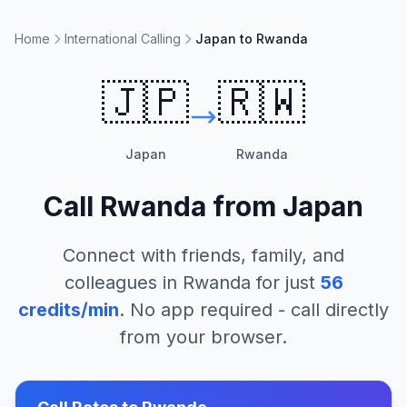
Home
International Calling
Japan to Rwanda
🇯🇵
🇷🇼
Japan
Rwanda
Call
Rwanda
from
Japan
Connect with friends, family, and
colleagues in
Rwanda
for just
56
credits/min
. No app required - call directly
from your browser.