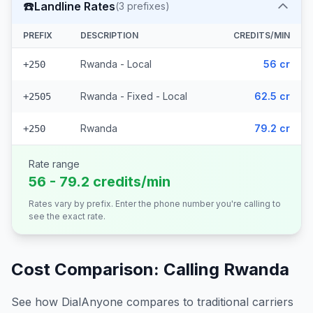
☎️
Landline Rates
(
3
prefixes)
PREFIX
DESCRIPTION
CREDITS/MIN
Rwanda - Local
56 cr
+250
Rwanda - Fixed - Local
62.5 cr
+2505
Rwanda
79.2 cr
+250
Rate range
56 - 79.2 credits/min
Rates vary by prefix. Enter the phone number you're calling to
see the exact rate.
Cost Comparison: Calling
Rwanda
See how DialAnyone compares to traditional carriers