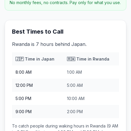
No monthly fees, no contracts. Pay only for what you use.
Best Times to Call
Rwanda is 7 hours behind Japan.
🇯🇵
Time in
Japan
🇷🇼
Time in
Rwanda
8:00 AM
1:00 AM
12:00 PM
5:00 AM
5:00 PM
10:00 AM
9:00 PM
2:00 PM
To catch people during waking hours in
Rwanda
(9 AM