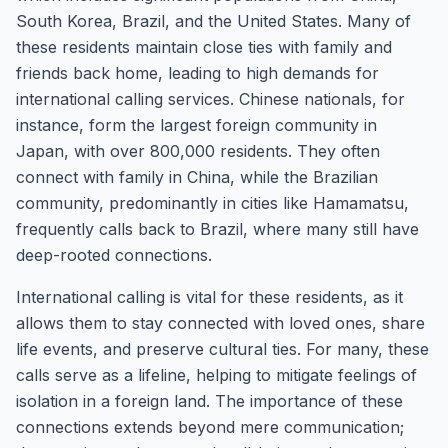
South Korea, Brazil, and the United States. Many of
these residents maintain close ties with family and
friends back home, leading to high demands for
international calling services. Chinese nationals, for
instance, form the largest foreign community in
Japan, with over 800,000 residents. They often
connect with family in China, while the Brazilian
community, predominantly in cities like Hamamatsu,
frequently calls back to Brazil, where many still have
deep-rooted connections.
International calling is vital for these residents, as it
allows them to stay connected with loved ones, share
life events, and preserve cultural ties. For many, these
calls serve as a lifeline, helping to mitigate feelings of
isolation in a foreign land. The importance of these
connections extends beyond mere communication;