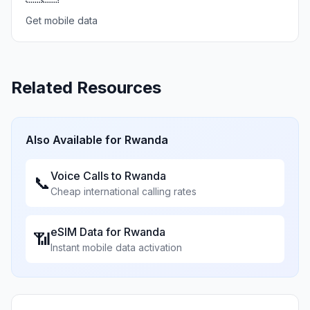
Get mobile data
Related Resources
Also Available for
Rwanda
Voice Calls to
Rwanda
📞
Cheap international calling rates
eSIM Data for
Rwanda
📶
Instant mobile data activation