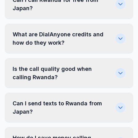
Japan?
What are DialAnyone credits and
how do they work?
Is the call quality good when
calling Rwanda?
Can I send texts to Rwanda from
Japan?
How do I save money calling