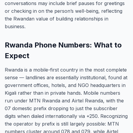
conversations may include brief pauses for greetings
or checking in on the person’s well-being, reflecting
the Rwandan value of building relationships in
business.
Rwanda Phone Numbers: What to
Expect
Rwanda is a mobile-first country in the most complete
sense — landlines are essentially institutional, found at
government offices, hotels, and NGO headquarters in
Kigali rather than in private hands. Mobile numbers
run under MTN Rwanda and Airtel Rwanda, with the
07 domestic prefix dropping to just the subscriber
digits when dialed internationally via +250. Recognizing
the operator by prefix is still largely possible: MTN
numbers cluster around 078 and 079, while Airtel