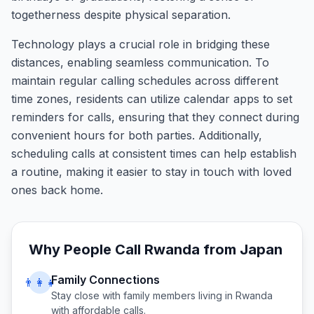
togetherness despite physical separation.
Technology plays a crucial role in bridging these
distances, enabling seamless communication. To
maintain regular calling schedules across different
time zones, residents can utilize calendar apps to set
reminders for calls, ensuring that they connect during
convenient hours for both parties. Additionally,
scheduling calls at consistent times can help establish
a routine, making it easier to stay in touch with loved
ones back home.
Why People Call
Rwanda
from
Japan
Family Connections
👨‍👩‍👧
Stay close with family members living in
Rwanda
with affordable calls.