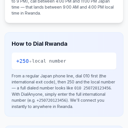
to 9 PM), call between
4:00 PM and 11:00 PM
Japan
time — that lands between
9:00 AM and 4:00 PM
local
time in
Rwanda
.
How to Dial
Rwanda
+250
+
local number
From a regular
Japan
phone line, dial
010
first (the
international exit code), then
250
and the local number
— a full dialed number looks like
.
010 250720123456
With DialAnyone, simply enter the full international
number
(e.g.
)
. We'll connect you
+250720123456
instantly to anywhere in
Rwanda
.