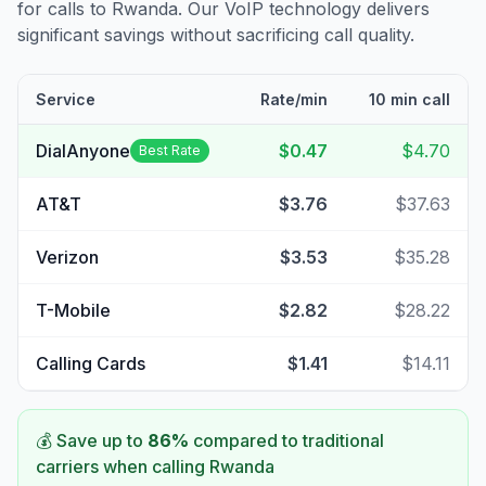
for calls to
Rwanda
. Our VoIP technology delivers
significant savings without sacrificing call quality.
Service
Rate/min
10 min call
DialAnyone
$0.47
$4.70
Best Rate
AT&T
$3.76
$37.63
Verizon
$3.53
$35.28
T-Mobile
$2.82
$28.22
Calling Cards
$1.41
$14.11
💰 Save up to
86
%
compared to traditional
carriers when calling
Rwanda