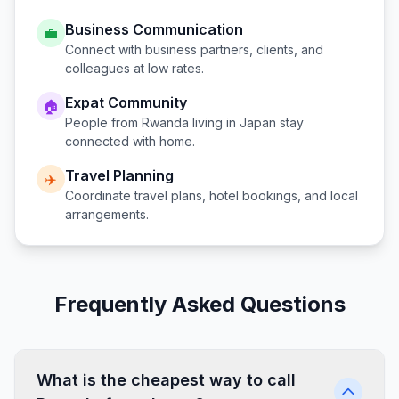
Business Communication
💼
Connect with business partners, clients, and
colleagues at low rates.
Expat Community
🏠
People from
Rwanda
living in
Japan
stay
connected with home.
Travel Planning
✈️
Coordinate travel plans, hotel bookings, and local
arrangements.
Frequently Asked Questions
What is the cheapest way to call