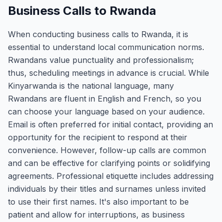
Business Calls to Rwanda
When conducting business calls to Rwanda, it is
essential to understand local communication norms.
Rwandans value punctuality and professionalism;
thus, scheduling meetings in advance is crucial. While
Kinyarwanda is the national language, many
Rwandans are fluent in English and French, so you
can choose your language based on your audience.
Email is often preferred for initial contact, providing an
opportunity for the recipient to respond at their
convenience. However, follow-up calls are common
and can be effective for clarifying points or solidifying
agreements. Professional etiquette includes addressing
individuals by their titles and surnames unless invited
to use their first names. It's also important to be
patient and allow for interruptions, as business