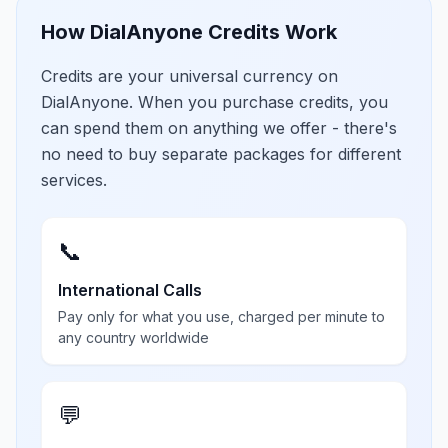
How DialAnyone Credits Work
Credits are your universal currency on
DialAnyone. When you purchase credits, you
can spend them on anything we offer - there's
no need to buy separate packages for different
services.
📞
International Calls
Pay only for what you use, charged per minute to
any country worldwide
💬