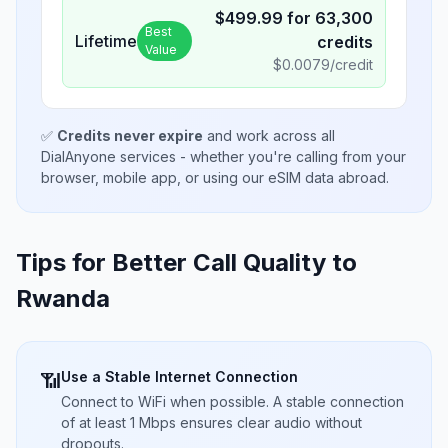
$
499.99
for
63,300
Best
Lifetime
credits
Value
$
0.0079
/credit
✅
Credits never expire
and work across all
DialAnyone services - whether you're calling from your
browser, mobile app, or using our eSIM data abroad.
Tips for Better Call Quality to
Rwanda
Use a Stable Internet Connection
📶
Connect to WiFi when possible. A stable connection
of at least 1 Mbps ensures clear audio without
dropouts.