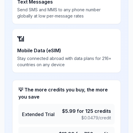
Text Messages
Send SMS and MMS to any phone number
globally at low per-message rates
📶
Mobile Data (eSIM)
Stay connected abroad with data plans for 216+
countries on any device
💡 The more credits you buy, the more
you save
$
5.99
for
125
credits
Extended Trial
$
0.0479
/credit