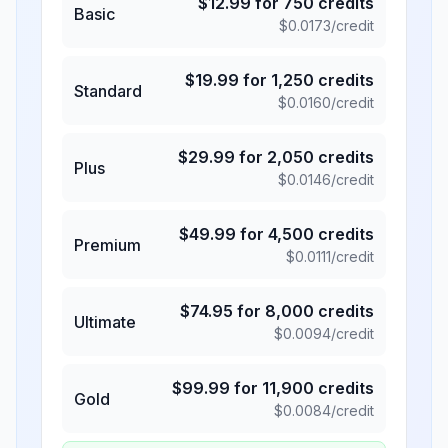
$
12.99
for
750
credits
Basic
$
0.0173
/credit
$
19.99
for
1,250
credits
Standard
$
0.0160
/credit
$
29.99
for
2,050
credits
Plus
$
0.0146
/credit
$
49.99
for
4,500
credits
Premium
$
0.0111
/credit
$
74.95
for
8,000
credits
Ultimate
$
0.0094
/credit
$
99.99
for
11,900
credits
Gold
$
0.0084
/credit