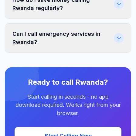
Rwanda regularly?
Can I call emergency services in
Rwanda?
Ready to call Rwanda?
Start calling in seconds - no app
download required. Works right from your
browser.
Start Calling Now