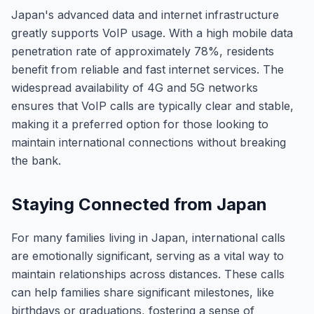
Japan's advanced data and internet infrastructure
greatly supports VoIP usage. With a high mobile data
penetration rate of approximately 78%, residents
benefit from reliable and fast internet services. The
widespread availability of 4G and 5G networks
ensures that VoIP calls are typically clear and stable,
making it a preferred option for those looking to
maintain international connections without breaking
the bank.
Staying Connected from Japan
For many families living in Japan, international calls
are emotionally significant, serving as a vital way to
maintain relationships across distances. These calls
can help families share significant milestones, like
birthdays or graduations, fostering a sense of