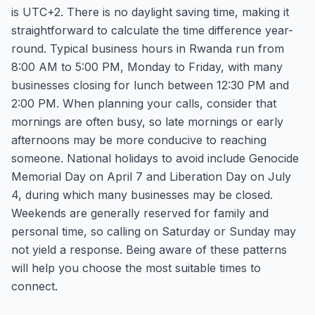
is UTC+2. There is no daylight saving time, making it
straightforward to calculate the time difference year-
round. Typical business hours in Rwanda run from
8:00 AM to 5:00 PM, Monday to Friday, with many
businesses closing for lunch between 12:30 PM and
2:00 PM. When planning your calls, consider that
mornings are often busy, so late mornings or early
afternoons may be more conducive to reaching
someone. National holidays to avoid include Genocide
Memorial Day on April 7 and Liberation Day on July
4, during which many businesses may be closed.
Weekends are generally reserved for family and
personal time, so calling on Saturday or Sunday may
not yield a response. Being aware of these patterns
will help you choose the most suitable times to
connect.