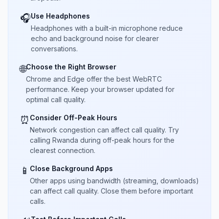
Use Headphones
🎧
Headphones with a built-in microphone reduce
echo and background noise for clearer
conversations.
Choose the Right Browser
🌐
Chrome and Edge offer the best WebRTC
performance. Keep your browser updated for
optimal call quality.
Consider Off-Peak Hours
⏰
Network congestion can affect call quality. Try
calling Rwanda during off-peak hours for the
clearest connection.
Close Background Apps
📱
Other apps using bandwidth (streaming, downloads)
can affect call quality. Close them before important
calls.