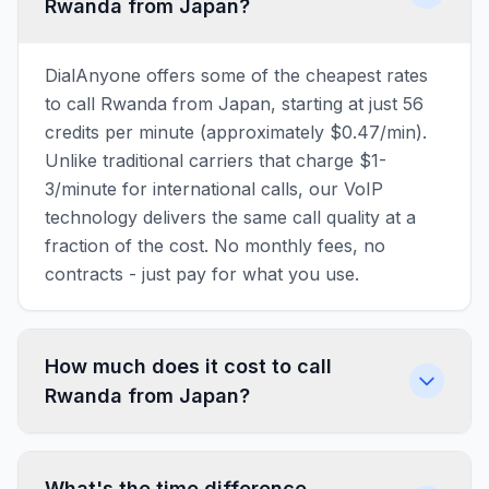
Rwanda from Japan?
DialAnyone offers some of the cheapest rates
to call Rwanda from Japan, starting at just 56
credits per minute (approximately $0.47/min).
Unlike traditional carriers that charge $1-
3/minute for international calls, our VoIP
technology delivers the same call quality at a
fraction of the cost. No monthly fees, no
contracts - just pay for what you use.
How much does it cost to call
Rwanda from Japan?
What's the time difference