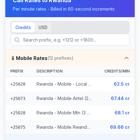
Call Rates to
Rwanda
Per minute rates - Billed in 60-second increments
Credits
USD
📱
Mobile Rates
(
12
prefixes)
PREFIX
DESCRIPTION
CREDITS/MIN
Rwanda - Mobile - Local (6 prefixes)
62.5 cr
+25028
Rwanda - Mobile Airtel (2 prefixes)
67.44 cr
+25073
Rwanda - Mobile Mtn (3 prefixes)
68.1 cr
+25028
Rwanda - Mobile Rwandatel
69.66 cr
+25075