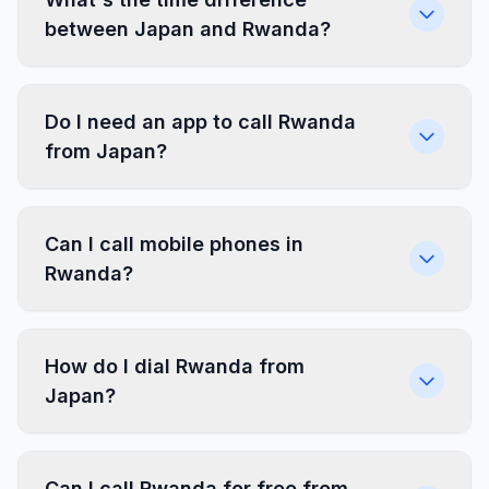
between Japan and Rwanda?
Do I need an app to call Rwanda
from Japan?
Can I call mobile phones in
Rwanda?
How do I dial Rwanda from
Japan?
Can I call Rwanda for free from