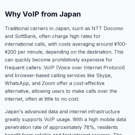
Why VoIP from Japan
Traditional carriers in Japan, such as NTT Docomo
and SoftBank, often charge high rates for
international calls, with costs averaging around ¥100-
¥200 per minute, depending on the destination. This
can quickly become prohibitively expensive for
frequent callers. VoIP (Voice over Internet Protocol)
and browser-based calling services like Skype,
WhatsApp, and Zoom offer a cost-effective
alternative, allowing users to make calls over the
internet, often at little to no cost.
Japan's advanced data and internet infrastructure
greatly supports VoIP usage. With a high mobile data
penetration rate of approximately 78%, residents