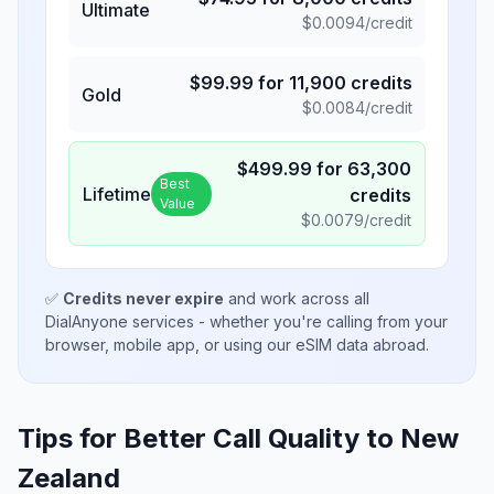
Ultimate
$
0.0094
/credit
$
99.99
for
11,900
credits
Gold
$
0.0084
/credit
$
499.99
for
63,300
Best
Lifetime
credits
Value
$
0.0079
/credit
✅
Credits never expire
and work across all
DialAnyone services - whether you're calling from your
browser, mobile app, or using our eSIM data abroad.
Tips for Better Call Quality to
New
Zealand