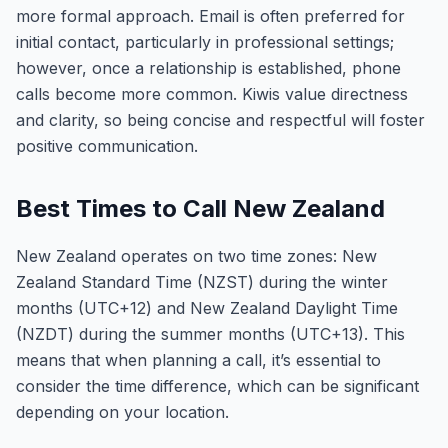
more formal approach. Email is often preferred for
initial contact, particularly in professional settings;
however, once a relationship is established, phone
calls become more common. Kiwis value directness
and clarity, so being concise and respectful will foster
positive communication.
Best Times to Call New Zealand
New Zealand operates on two time zones: New
Zealand Standard Time (NZST) during the winter
months (UTC+12) and New Zealand Daylight Time
(NZDT) during the summer months (UTC+13). This
means that when planning a call, it’s essential to
consider the time difference, which can be significant
depending on your location.