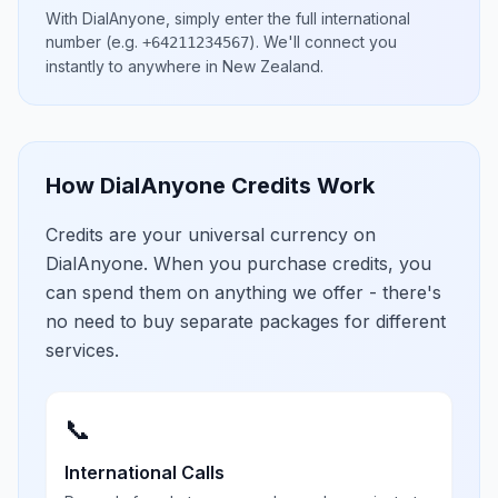
With DialAnyone, simply enter the full international
number
(e.g.
)
. We'll connect you
+64211234567
instantly to anywhere in
New Zealand
.
How DialAnyone Credits Work
Credits are your universal currency on
DialAnyone. When you purchase credits, you
can spend them on anything we offer - there's
no need to buy separate packages for different
services.
📞
International Calls