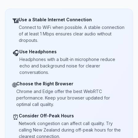
Use a Stable Internet Connection
📶
Connect to WiFi when possible. A stable connection
of at least 1 Mbps ensures clear audio without
dropouts.
Use Headphones
🎧
Headphones with a built-in microphone reduce
echo and background noise for clearer
conversations.
Choose the Right Browser
🌐
Chrome and Edge offer the best WebRTC
performance. Keep your browser updated for
optimal call quality.
Consider Off-Peak Hours
⏰
Network congestion can affect call quality. Try
calling New Zealand during off-peak hours for the
clearest connection.