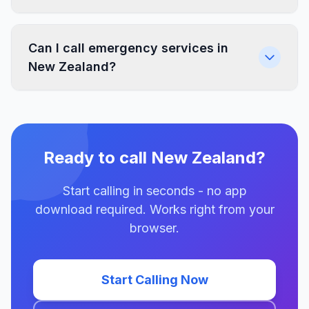
Can I call emergency services in
New Zealand?
Ready to call New Zealand?
Start calling in seconds - no app
download required. Works right from your
browser.
Start Calling Now