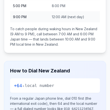
5:00 PM
8:00 PM
9:00 PM
12:00 AM
(next day)
To catch people during waking hours in
New Zealand
(9 AM to 9 PM), call between
7:00 AM and 6:00 PM
Japan
time — that lands between
10:00 AM and 9:00
PM
local time in
New Zealand
.
How to Dial
New Zealand
+64
+
local number
From a regular
Japan
phone line, dial
010
first (the
international exit code), then
64
and the local number
— a full dialed number looks like
.
010 64211234567