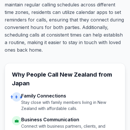
maintain regular calling schedules across different
time zones, residents can utilize calendar apps to set
reminders for calls, ensuring that they connect during
convenient hours for both parties. Additionally,
scheduling calls at consistent times can help establish
a routine, making it easier to stay in touch with loved
ones back home.
Why People Call
New Zealand
from
Japan
Family Connections
👨‍👩‍👧
Stay close with family members living in
New
Zealand
with affordable calls.
Business Communication
💼
Connect with business partners, clients, and