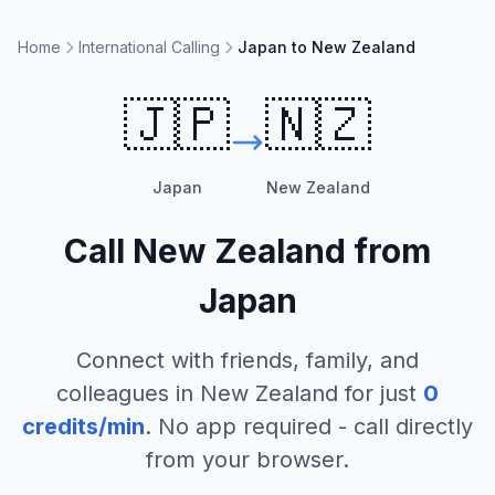
Home
International Calling
Japan to New Zealand
🇯🇵
🇳🇿
Japan
New Zealand
Call
New Zealand
from
Japan
Connect with friends, family, and
colleagues in
New Zealand
for just
0
credits/min
. No app required - call directly
from your browser.