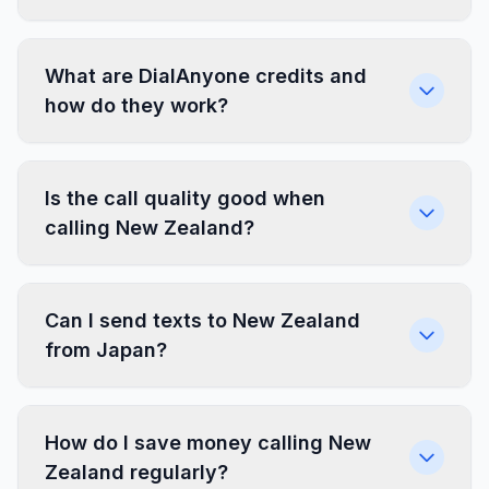
What are DialAnyone credits and
how do they work?
Is the call quality good when
calling New Zealand?
Can I send texts to New Zealand
from Japan?
How do I save money calling New
Zealand regularly?