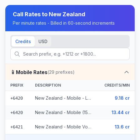
Call Rates to
New Zealand
Per minute rates - Billed in 60-second increments
Credits
USD
📱
Mobile Rates
(
29
prefixes)
PREFIX
DESCRIPTION
CREDITS/MIN
New Zealand - Mobile - Local (10 prefixes)
9.18 cr
+6420
New Zealand - Mobile (15 prefixes)
13.44 cr
+6420
New Zealand - Mobile Vodafone (4 prefixes)
13.6 cr
+6421