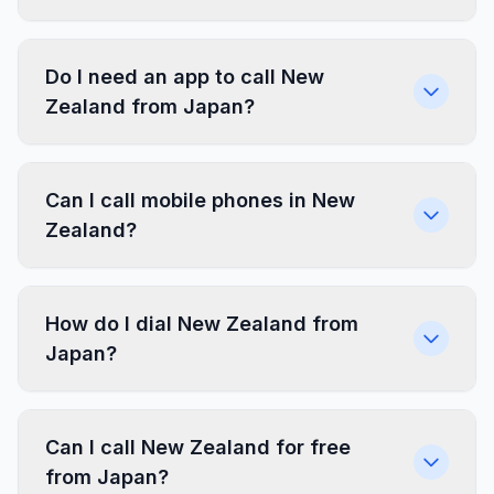
Do I need an app to call New
Zealand from Japan?
Can I call mobile phones in New
Zealand?
How do I dial New Zealand from
Japan?
Can I call New Zealand for free
from Japan?