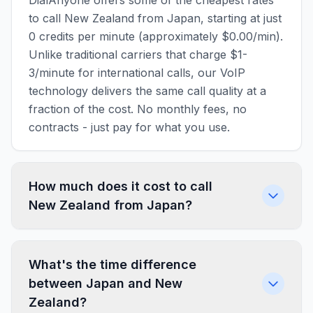
DialAnyone offers some of the cheapest rates
to call New Zealand from Japan, starting at just
0 credits per minute (approximately $0.00/min).
Unlike traditional carriers that charge $1-
3/minute for international calls, our VoIP
technology delivers the same call quality at a
fraction of the cost. No monthly fees, no
contracts - just pay for what you use.
How much does it cost to call
New Zealand from Japan?
What's the time difference
between Japan and New
Zealand?