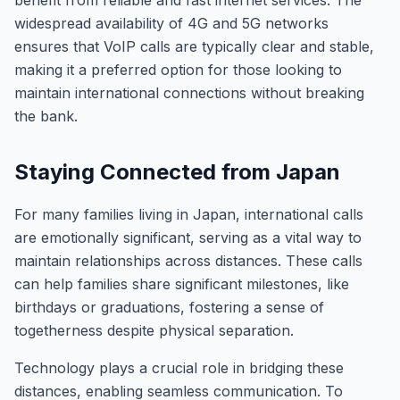
benefit from reliable and fast internet services. The
widespread availability of 4G and 5G networks
ensures that VoIP calls are typically clear and stable,
making it a preferred option for those looking to
maintain international connections without breaking
the bank.
Staying Connected from Japan
For many families living in Japan, international calls
are emotionally significant, serving as a vital way to
maintain relationships across distances. These calls
can help families share significant milestones, like
birthdays or graduations, fostering a sense of
togetherness despite physical separation.
Technology plays a crucial role in bridging these
distances, enabling seamless communication. To