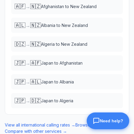
🇦🇫
🇳🇿
→
Afghanistan
to
New Zealand
🇦🇱
🇳🇿
→
Albania
to
New Zealand
🇩🇿
🇳🇿
→
Algeria
to
New Zealand
🇯🇵
🇦🇫
→
Japan
to
Afghanistan
🇯🇵
🇦🇱
→
Japan
to
Albania
🇯🇵
🇩🇿
→
Japan
to
Algeria
View all international calling rates →
Browse eSIM data plans →
Compare with other services →