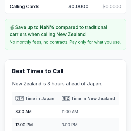
Calling Cards
$0.0000
$0.0000
💰 Save up to
NaN
%
compared to traditional
carriers when calling
New Zealand
No monthly fees, no contracts. Pay only for what you use.
Best Times to Call
New Zealand is 3 hours ahead of Japan.
🇯🇵
Time in
Japan
🇳🇿
Time in
New Zealand
8:00 AM
11:00 AM
12:00 PM
3:00 PM