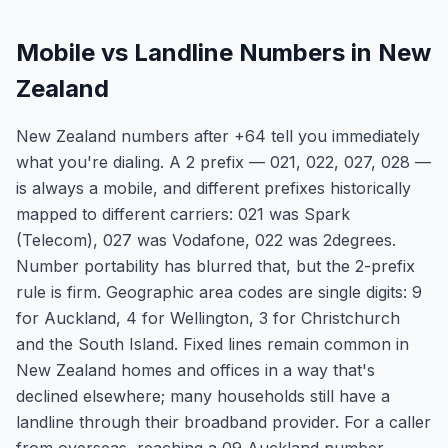
Mobile vs Landline Numbers in New
Zealand
New Zealand numbers after +64 tell you immediately
what you're dialing. A 2 prefix — 021, 022, 027, 028 —
is always a mobile, and different prefixes historically
mapped to different carriers: 021 was Spark
(Telecom), 027 was Vodafone, 022 was 2degrees.
Number portability has blurred that, but the 2-prefix
rule is firm. Geographic area codes are single digits: 9
for Auckland, 4 for Wellington, 3 for Christchurch
and the South Island. Fixed lines remain common in
New Zealand homes and offices in a way that's
declined elsewhere; many households still have a
landline through their broadband provider. For a caller