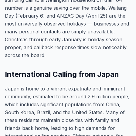
standing call to a Wellington household on their 04
number is a genuine saving over the mobile. Waitangi
Day (February 6) and ANZAC Day (April 25) are the
most universally observed holidays — businesses and
many personal contacts are simply unavailable.
Christmas through early January is holiday season
proper, and callback response times slow noticeably
across the board.
International Calling from Japan
Japan is home to a vibrant expatriate and immigrant
community, estimated to be around 2.9 million people,
which includes significant populations from China,
South Korea, Brazil, and the United States. Many of
these residents maintain close ties with family and
friends back home, leading to high demands for