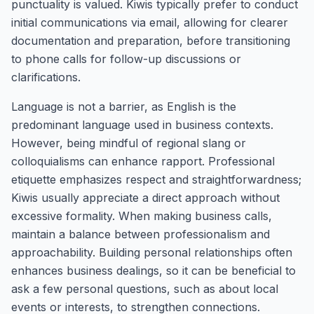
punctuality is valued. Kiwis typically prefer to conduct
initial communications via email, allowing for clearer
documentation and preparation, before transitioning
to phone calls for follow-up discussions or
clarifications.
Language is not a barrier, as English is the
predominant language used in business contexts.
However, being mindful of regional slang or
colloquialisms can enhance rapport. Professional
etiquette emphasizes respect and straightforwardness;
Kiwis usually appreciate a direct approach without
excessive formality. When making business calls,
maintain a balance between professionalism and
approachability. Building personal relationships often
enhances business dealings, so it can be beneficial to
ask a few personal questions, such as about local
events or interests, to strengthen connections.