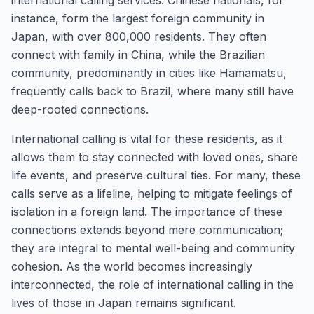
international calling services. Chinese nationals, for
instance, form the largest foreign community in
Japan, with over 800,000 residents. They often
connect with family in China, while the Brazilian
community, predominantly in cities like Hamamatsu,
frequently calls back to Brazil, where many still have
deep-rooted connections.
International calling is vital for these residents, as it
allows them to stay connected with loved ones, share
life events, and preserve cultural ties. For many, these
calls serve as a lifeline, helping to mitigate feelings of
isolation in a foreign land. The importance of these
connections extends beyond mere communication;
they are integral to mental well-being and community
cohesion. As the world becomes increasingly
interconnected, the role of international calling in the
lives of those in Japan remains significant.