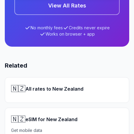
View All Rates
No monthly fees
Credits never expire
Works on browser + app
Related
🇳🇿
All rates to New Zealand
🇳🇿
eSIM for New Zealand
Get mobile data