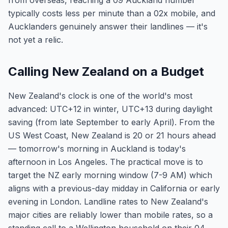
from overseas, reaching a 09 Auckland number
typically costs less per minute than a 02x mobile, and
Aucklanders genuinely answer their landlines — it's
not yet a relic.
Calling New Zealand on a Budget
New Zealand's clock is one of the world's most
advanced: UTC+12 in winter, UTC+13 during daylight
saving (from late September to early April). From the
US West Coast, New Zealand is 20 or 21 hours ahead
— tomorrow's morning in Auckland is today's
afternoon in Los Angeles. The practical move is to
target the NZ early morning window (7-9 AM) which
aligns with a previous-day midday in California or early
evening in London. Landline rates to New Zealand's
major cities are reliably lower than mobile rates, so a