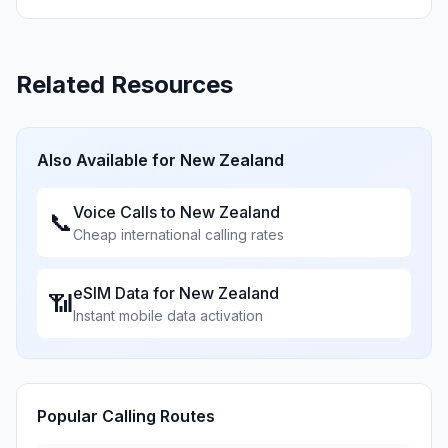
Related Resources
Also Available for
New Zealand
Voice Calls to
New Zealand
📞
Cheap international calling rates
eSIM Data for
New Zealand
📶
Instant mobile data activation
Popular Calling Routes