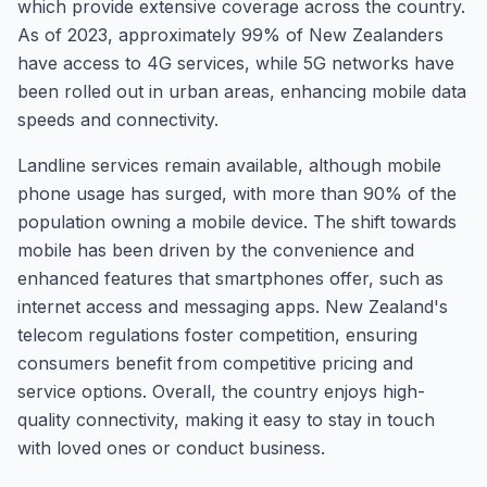
which provide extensive coverage across the country.
As of 2023, approximately 99% of New Zealanders
have access to 4G services, while 5G networks have
been rolled out in urban areas, enhancing mobile data
speeds and connectivity.
Landline services remain available, although mobile
phone usage has surged, with more than 90% of the
population owning a mobile device. The shift towards
mobile has been driven by the convenience and
enhanced features that smartphones offer, such as
internet access and messaging apps. New Zealand's
telecom regulations foster competition, ensuring
consumers benefit from competitive pricing and
service options. Overall, the country enjoys high-
quality connectivity, making it easy to stay in touch
with loved ones or conduct business.