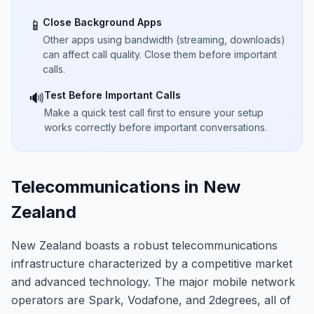
Close Background Apps
📱
Other apps using bandwidth (streaming, downloads)
can affect call quality. Close them before important
calls.
Test Before Important Calls
🔊
Make a quick test call first to ensure your setup
works correctly before important conversations.
Telecommunications in New
Zealand
New Zealand boasts a robust telecommunications
infrastructure characterized by a competitive market
and advanced technology. The major mobile network
operators are Spark, Vodafone, and 2degrees, all of