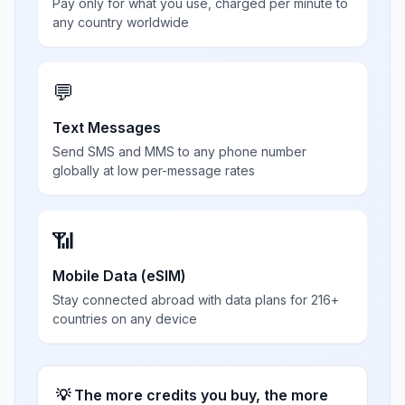
Pay only for what you use, charged per minute to
any country worldwide
💬
Text Messages
Send SMS and MMS to any phone number
globally at low per-message rates
📶
Mobile Data (eSIM)
Stay connected abroad with data plans for 216+
countries on any device
💡 The more credits you buy, the more