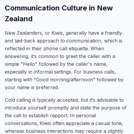
Communication Culture in New
Zealand
New Zealanders, or Kiwis, generally have a friendly
and laid-back approach to communication, which is
reflected in their phone call etiquette. When
answering, it’s common to greet the caller with a
simple "Hello" followed by the caller's name,
especially in informal settings. For business calls,
starting with "Good morning/afternoon" followed by
your name is preferred.
Cold calling is typically accepted, but it’s advisable to
introduce yourself promptly and state the purpose of
the call to establish rapport. In personal
conversations, Kiwis often appreciate a casual tone,
whereas business interactions may require a slightly