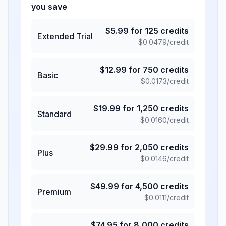
you save
$
5.99
for
125
credits
Extended Trial
$
0.0479
/credit
$
12.99
for
750
credits
Basic
$
0.0173
/credit
$
19.99
for
1,250
credits
Standard
$
0.0160
/credit
$
29.99
for
2,050
credits
Plus
$
0.0146
/credit
$
49.99
for
4,500
credits
Premium
$
0.0111
/credit
$
74.95
for
8,000
credits