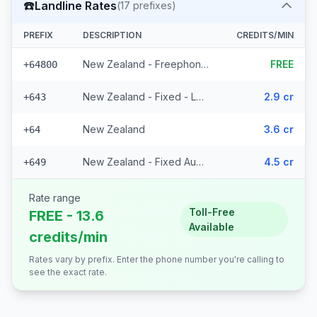
☎️
Landline Rates
(
17
prefixes)
PREFIX
DESCRIPTION
CREDITS/MIN
New Zealand - Freephone - Local
FREE
+64800
New Zealand - Fixed - Local (14 prefixes)
2.9 cr
+643
New Zealand
3.6 cr
+64
New Zealand - Fixed Auckland
4.5 cr
+649
Rate range
Toll-Free
FREE - 13.6
Available
credits/min
Rates vary by prefix. Enter the phone number you're calling to
see the exact rate.