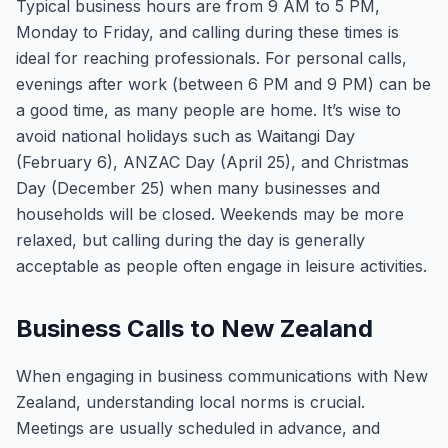
Typical business hours are from 9 AM to 5 PM,
Monday to Friday, and calling during these times is
ideal for reaching professionals. For personal calls,
evenings after work (between 6 PM and 9 PM) can be
a good time, as many people are home. It’s wise to
avoid national holidays such as Waitangi Day
(February 6), ANZAC Day (April 25), and Christmas
Day (December 25) when many businesses and
households will be closed. Weekends may be more
relaxed, but calling during the day is generally
acceptable as people often engage in leisure activities.
Business Calls to New Zealand
When engaging in business communications with New
Zealand, understanding local norms is crucial.
Meetings are usually scheduled in advance, and