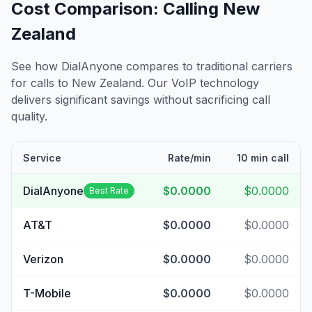
Cost Comparison: Calling
New
Zealand
See how DialAnyone compares to traditional carriers
for calls to
New Zealand
. Our VoIP technology
delivers significant savings without sacrificing call
quality.
Service
Rate/min
10 min call
DialAnyone
$0.0000
$0.0000
Best Rate
AT&T
$0.0000
$0.0000
Verizon
$0.0000
$0.0000
T-Mobile
$0.0000
$0.0000