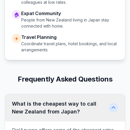
colleagues at low rates.
Expat Community
🏠
People from
New Zealand
living in
Japan
stay
connected with home.
Travel Planning
✈️
Coordinate travel plans, hotel bookings, and local
arrangements.
Frequently Asked Questions
What is the cheapest way to call
New Zealand from Japan?