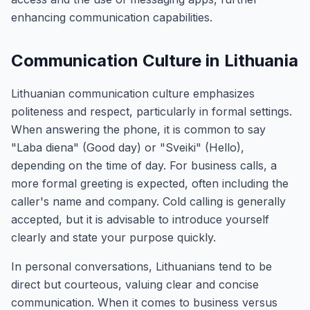
enhancing communication capabilities.
Communication Culture in Lithuania
Lithuanian communication culture emphasizes
politeness and respect, particularly in formal settings.
When answering the phone, it is common to say
"Laba diena" (Good day) or "Sveiki" (Hello),
depending on the time of day. For business calls, a
more formal greeting is expected, often including the
caller's name and company. Cold calling is generally
accepted, but it is advisable to introduce yourself
clearly and state your purpose quickly.
In personal conversations, Lithuanians tend to be
direct but courteous, valuing clear and concise
communication. When it comes to business versus