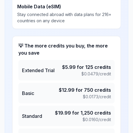
Mobile Data (eSIM)
Stay connected abroad with data plans for 216+
countries on any device
💡 The more credits you buy, the more
you save
$
5.99
for
125
credits
Extended Trial
$
0.0479
/credit
$
12.99
for
750
credits
Basic
$
0.0173
/credit
$
19.99
for
1,250
credits
Standard
$
0.0160
/credit