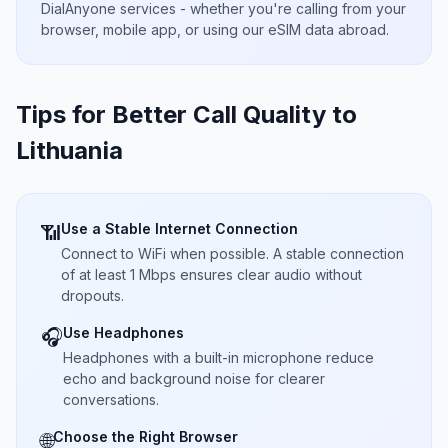
DialAnyone services - whether you're calling from your
browser, mobile app, or using our eSIM data abroad.
Tips for Better Call Quality to
Lithuania
Use a Stable Internet Connection
📶
Connect to WiFi when possible. A stable connection
of at least 1 Mbps ensures clear audio without
dropouts.
Use Headphones
🎧
Headphones with a built-in microphone reduce
echo and background noise for clearer
conversations.
Choose the Right Browser
🌐