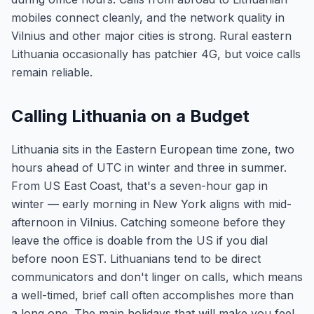
mobiles connect cleanly, and the network quality in
Vilnius and other major cities is strong. Rural eastern
Lithuania occasionally has patchier 4G, but voice calls
remain reliable.
Calling Lithuania on a Budget
Lithuania sits in the Eastern European time zone, two
hours ahead of UTC in winter and three in summer.
From US East Coast, that's a seven-hour gap in
winter — early morning in New York aligns with mid-
afternoon in Vilnius. Catching someone before they
leave the office is doable from the US if you dial
before noon EST. Lithuanians tend to be direct
communicators and don't linger on calls, which means
a well-timed, brief call often accomplishes more than
a long one. The main holidays that will make you feel