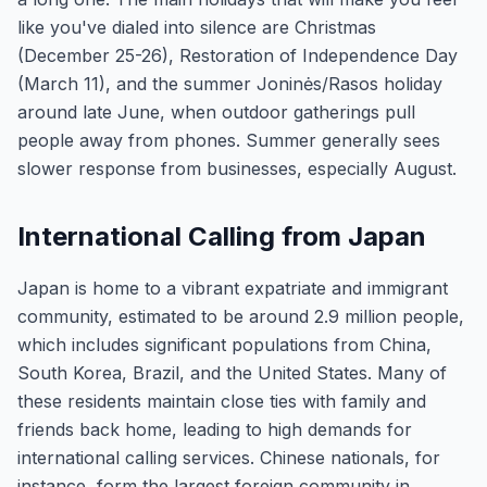
like you've dialed into silence are Christmas
(December 25-26), Restoration of Independence Day
(March 11), and the summer Joninės/Rasos holiday
around late June, when outdoor gatherings pull
people away from phones. Summer generally sees
slower response from businesses, especially August.
International Calling from Japan
Japan is home to a vibrant expatriate and immigrant
community, estimated to be around 2.9 million people,
which includes significant populations from China,
South Korea, Brazil, and the United States. Many of
these residents maintain close ties with family and
friends back home, leading to high demands for
international calling services. Chinese nationals, for
instance, form the largest foreign community in