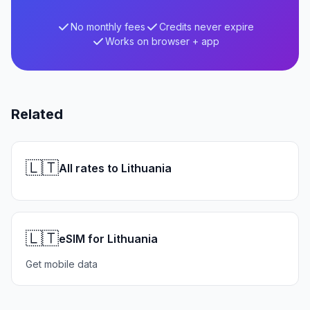
No monthly fees
Credits never expire
Works on browser + app
Related
🇱🇹
All rates to Lithuania
🇱🇹
eSIM for Lithuania
Get mobile data