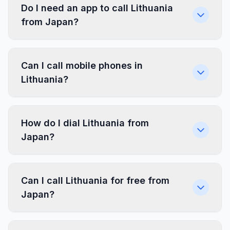
Do I need an app to call Lithuania
from Japan?
Can I call mobile phones in
Lithuania?
How do I dial Lithuania from
Japan?
Can I call Lithuania for free from
Japan?