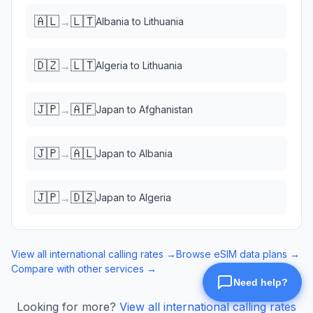
🇦🇱
🇱🇹
→
Albania
to
Lithuania
🇩🇿
🇱🇹
→
Algeria
to
Lithuania
🇯🇵
🇦🇫
→
Japan
to
Afghanistan
🇯🇵
🇦🇱
→
Japan
to
Albania
🇯🇵
🇩🇿
→
Japan
to
Algeria
View all international calling rates →
Browse eSIM data plans →
Compare with other services →
Looking for more?
View all international calling rates