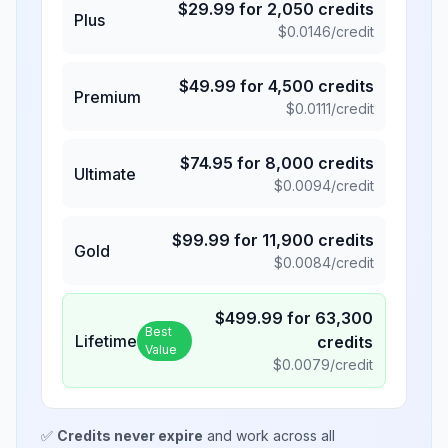
$
29.99
for
2,050
credits
Plus
$
0.0146
/credit
$
49.99
for
4,500
credits
Premium
$
0.0111
/credit
$
74.95
for
8,000
credits
Ultimate
$
0.0094
/credit
$
99.99
for
11,900
credits
Gold
$
0.0084
/credit
$
499.99
for
63,300
Best
Lifetime
credits
Value
$
0.0079
/credit
✅
Credits never expire
and work across all