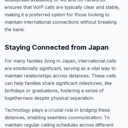
ensures that VoIP calls are typically clear and stable,
making it a preferred option for those looking to
maintain international connections without breaking
the bank.
Staying Connected from Japan
For many families living in Japan, international calls
are emotionally significant, serving as a vital way to
maintain relationships across distances. These calls
can help families share significant milestones, like
birthdays or graduations, fostering a sense of
togetherness despite physical separation.
Technology plays a crucial role in bridging these
distances, enabling seamless communication. To
maintain regular calling schedules across different