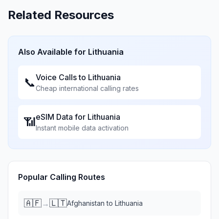
Related Resources
Also Available for
Lithuania
Voice Calls to
Lithuania
📞
Cheap international calling rates
eSIM Data for
Lithuania
📶
Instant mobile data activation
Popular Calling Routes
🇦🇫
🇱🇹
→
Afghanistan
to
Lithuania