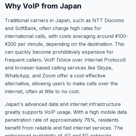
Why VoIP from Japan
Traditional carriers in Japan, such as NTT Docomo
and SoftBank, often charge high rates for
international calls, with costs averaging around ¥100-
¥200 per minute, depending on the destination. This
can quickly become prohibitively expensive for
frequent callers. VoIP (Voice over Internet Protocol)
and browser-based calling services like Skype,
WhatsApp, and Zoom offer a cost-effective
alternative, allowing users to make calls over the
internet, often at little to no cost.
Japan's advanced data and internet infrastructure
greatly supports VoIP usage. With a high mobile data
penetration rate of approximately 78%, residents
benefit from reliable and fast internet services. The
widespread availability of 4G and 5G networks