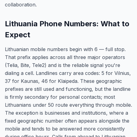
collaboration.
Lithuania Phone Numbers: What to
Expect
Lithuanian mobile numbers begin with 6 — full stop.
That prefix applies across all three major operators
(Telia, Bite, Tele2) and is the reliable signal you're
dialing a cell. Landlines carry area codes: 5 for Vilnius,
37 for Kaunas, 46 for Klaipeda. These geographic
prefixes are still used and functioning, but the landline
is firmly secondary for personal contacts; most
Lithuanians under 50 route everything through mobile.
The exception is businesses and institutions, where a
fixed geographic number often appears alongside the
mobile and tends to be answered more consistently
during office hours. Calls from abroad to Lithuanian