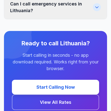
Can I call emergency services in
Lithuania?
Ready to call Lithuania?
Start calling in seconds - no app
download required. Works right from your
browser.
Start Calling Now
View All Rates