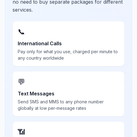
no need to buy separate packages for different
services.
📞
International Calls
Pay only for what you use, charged per minute to
any country worldwide
💬
Text Messages
Send SMS and MMS to any phone number
globally at low per-message rates
📶