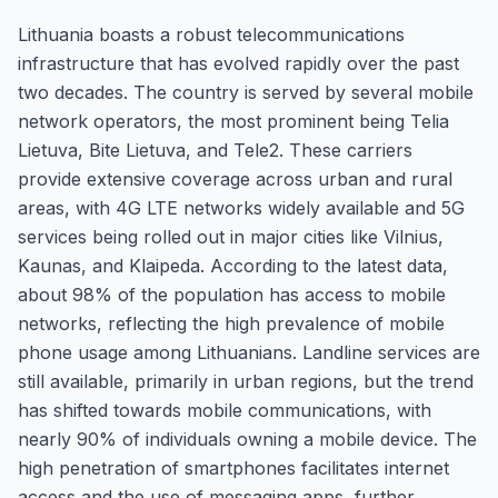
Lithuania boasts a robust telecommunications
infrastructure that has evolved rapidly over the past
two decades. The country is served by several mobile
network operators, the most prominent being Telia
Lietuva, Bite Lietuva, and Tele2. These carriers
provide extensive coverage across urban and rural
areas, with 4G LTE networks widely available and 5G
services being rolled out in major cities like Vilnius,
Kaunas, and Klaipeda. According to the latest data,
about 98% of the population has access to mobile
networks, reflecting the high prevalence of mobile
phone usage among Lithuanians. Landline services are
still available, primarily in urban regions, but the trend
has shifted towards mobile communications, with
nearly 90% of individuals owning a mobile device. The
high penetration of smartphones facilitates internet
access and the use of messaging apps, further