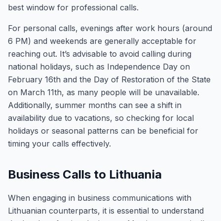
best window for professional calls.
For personal calls, evenings after work hours (around
6 PM) and weekends are generally acceptable for
reaching out. It’s advisable to avoid calling during
national holidays, such as Independence Day on
February 16th and the Day of Restoration of the State
on March 11th, as many people will be unavailable.
Additionally, summer months can see a shift in
availability due to vacations, so checking for local
holidays or seasonal patterns can be beneficial for
timing your calls effectively.
Business Calls to Lithuania
When engaging in business communications with
Lithuanian counterparts, it is essential to understand