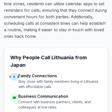
time zones, residents can utilize calendar apps to set
reminders for calls, ensuring that they connect during
convenient hours for both parties. Additionally,
scheduling calls at consistent times can help establish
a routine, making it easier to stay in touch with loved
ones back home.
Why People Call
Lithuania
from
Japan
Family Connections
👨‍👩‍👧
Stay close with family members living in
Lithuania
with affordable calls.
Business Communication
💼
Connect with business partners, clients, and
colleagues at low rates.