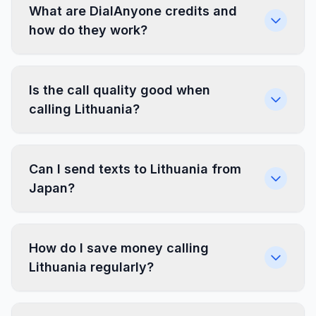
What are DialAnyone credits and
how do they work?
Is the call quality good when
calling Lithuania?
Can I send texts to Lithuania from
Japan?
How do I save money calling
Lithuania regularly?