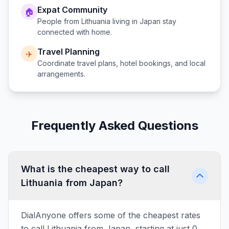
Expat Community
🏠
People from
Lithuania
living in
Japan
stay
connected with home.
Travel Planning
✈️
Coordinate travel plans, hotel bookings, and local
arrangements.
Frequently Asked Questions
What is the cheapest way to call
Lithuania from Japan?
DialAnyone offers some of the cheapest rates
to call Lithuania from Japan, starting at just 0