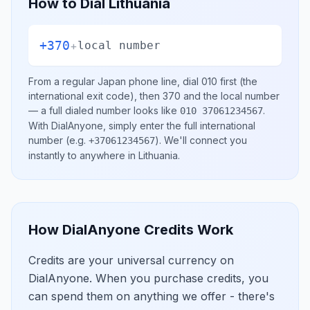
How to Dial
Lithuania
+370
+
local number
From a regular
Japan
phone line, dial
010
first (the
international exit code), then
370
and the local number
— a full dialed number looks like
.
010 37061234567
With DialAnyone, simply enter the full international
number
(e.g.
)
. We'll connect you
+37061234567
instantly to anywhere in
Lithuania
.
How DialAnyone Credits Work
Credits are your universal currency on
DialAnyone. When you purchase credits, you
can spend them on anything we offer - there's