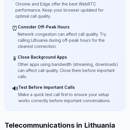
Chrome and Edge offer the best WebRTC
performance. Keep your browser updated for
optimal call quality.
Consider Off-Peak Hours
⏰
Network congestion can affect call quality. Try
calling Lithuania during off-peak hours for the
clearest connection.
Close Background Apps
📱
Other apps using bandwidth (streaming, downloads)
can affect call quality. Close them before important
calls.
Test Before Important Calls
🔊
Make a quick test call first to ensure your setup
works correctly before important conversations.
Telecommunications in Lithuania