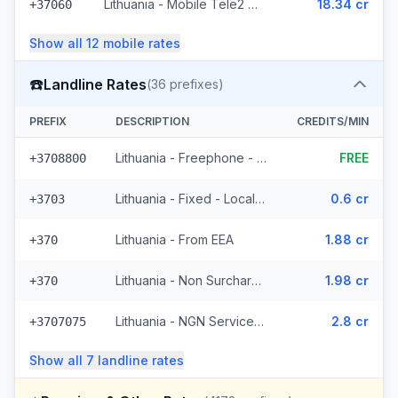
Lithuania - Mobile Tele2 - Non Surcharged (236 prefixes)
18.34 cr
+37060
Show all
12
mobile
rates
☎️
Landline Rates
(
36
prefixes)
PREFIX
DESCRIPTION
CREDITS/MIN
Lithuania - Freephone - Local
FREE
+3708800
Lithuania - Fixed - Local (4 prefixes)
0.6 cr
+3703
Lithuania - From EEA
1.88 cr
+370
Lithuania - Non Surcharged
1.98 cr
+370
Lithuania - NGN Service 2 - Local (11 prefixes)
2.8 cr
+3707075
Show all
7
landline
rates