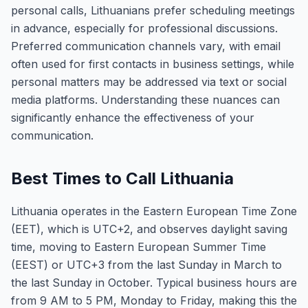
personal calls, Lithuanians prefer scheduling meetings
in advance, especially for professional discussions.
Preferred communication channels vary, with email
often used for first contacts in business settings, while
personal matters may be addressed via text or social
media platforms. Understanding these nuances can
significantly enhance the effectiveness of your
communication.
Best Times to Call Lithuania
Lithuania operates in the Eastern European Time Zone
(EET), which is UTC+2, and observes daylight saving
time, moving to Eastern European Summer Time
(EEST) or UTC+3 from the last Sunday in March to
the last Sunday in October. Typical business hours are
from 9 AM to 5 PM, Monday to Friday, making this the