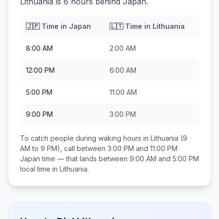
Lithuania is 6 hours behind Japan.
🇯🇵
Time in
Japan
🇱🇹
Time in
Lithuania
8:00 AM
2:00 AM
12:00 PM
6:00 AM
5:00 PM
11:00 AM
9:00 PM
3:00 PM
To catch people during waking hours in
Lithuania
(9
AM to 9 PM), call between
3:00 PM and 11:00 PM
Japan
time — that lands between
9:00 AM and 5:00 PM
local time in
Lithuania
.