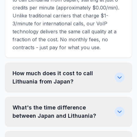
credits per minute (approximately $0.00/min).
Unlike traditional carriers that charge $1-
3/minute for international calls, our VoIP
technology delivers the same call quality at a
fraction of the cost. No monthly fees, no
contracts - just pay for what you use.
How much does it cost to call
Lithuania from Japan?
What's the time difference
between Japan and Lithuania?