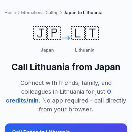
Home
International Calling
Japan to Lithuania
🇯🇵
🇱🇹
Japan
Lithuania
Call
Lithuania
from
Japan
Connect with friends, family, and
colleagues in
Lithuania
for just
0
credits/min
. No app required - call directly
from your browser.