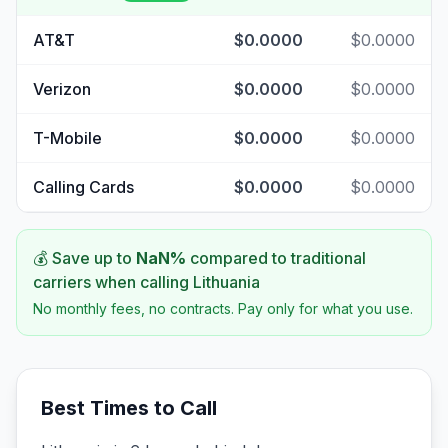
AT&T
$0.0000
$0.0000
Verizon
$0.0000
$0.0000
T-Mobile
$0.0000
$0.0000
Calling Cards
$0.0000
$0.0000
💰 Save up to
NaN
%
compared to traditional
carriers when calling
Lithuania
No monthly fees, no contracts. Pay only for what you use.
Best Times to Call