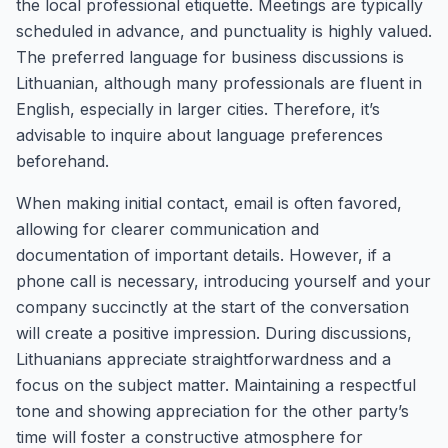
the local professional etiquette. Meetings are typically
scheduled in advance, and punctuality is highly valued.
The preferred language for business discussions is
Lithuanian, although many professionals are fluent in
English, especially in larger cities. Therefore, it’s
advisable to inquire about language preferences
beforehand.
When making initial contact, email is often favored,
allowing for clearer communication and
documentation of important details. However, if a
phone call is necessary, introducing yourself and your
company succinctly at the start of the conversation
will create a positive impression. During discussions,
Lithuanians appreciate straightforwardness and a
focus on the subject matter. Maintaining a respectful
tone and showing appreciation for the other party’s
time will foster a constructive atmosphere for