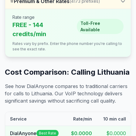
⭐
Premium & Other Rates
(
4173
prefixes)
Rate range
Toll-Free
FREE - 144
Available
credits/min
Rates vary by prefix. Enter the phone number you're calling to
see the exact rate.
Cost Comparison: Calling
Lithuania
See how DialAnyone compares to traditional carriers
for calls to
Lithuania
. Our VoIP technology delivers
significant savings without sacrificing call quality.
Service
Rate/min
10 min call
DialAnyone
$0.0000
$0.0000
Best Rate