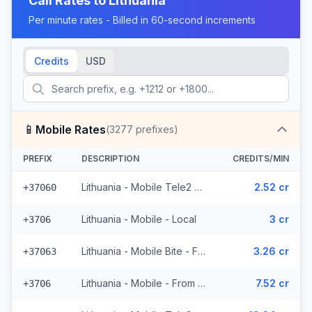
Call Rates to
Lithuania
Per minute rates - Billed in 60-second increments
Credits
USD
📱
Mobile Rates
(
3277
prefixes)
PREFIX
DESCRIPTION
CREDITS/MIN
Lithuania - Mobile Tele2 - From EEA (782 prefixes)
2.52 cr
+37060
Lithuania - Mobile - Local
3 cr
+3706
Lithuania - Mobile Bite - From EEA (300 prefixes)
3.26 cr
+37063
Lithuania - Mobile - From EEA (10 prefixes)
7.52 cr
+3706