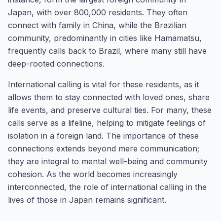
Japan, with over 800,000 residents. They often
connect with family in China, while the Brazilian
community, predominantly in cities like Hamamatsu,
frequently calls back to Brazil, where many still have
deep-rooted connections.
International calling is vital for these residents, as it
allows them to stay connected with loved ones, share
life events, and preserve cultural ties. For many, these
calls serve as a lifeline, helping to mitigate feelings of
isolation in a foreign land. The importance of these
connections extends beyond mere communication;
they are integral to mental well-being and community
cohesion. As the world becomes increasingly
interconnected, the role of international calling in the
lives of those in Japan remains significant.