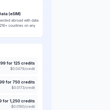
Data (eSIM)
nected abroad with data
 216+ countries on any
.99
for
125
credits
$
0.0479
/credit
.99
for
750
credits
$
0.0173
/credit
9
for
1,250
credits
$
0.0160
/credit