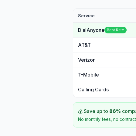
Service
DialAnyone
Best Rate
AT&T
Verizon
T-Mobile
Calling Cards
💰 Save up to
86
%
compar
No monthly fees, no contract