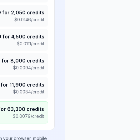
9
for
2,050
credits
$
0.0146
/credit
9
for
4,500
credits
$
0.0111
/credit
5
for
8,000
credits
$
0.0094
/credit
for
11,900
credits
$
0.0084
/credit
for
63,300
credits
$
0.0079
/credit
om your browser, mobile