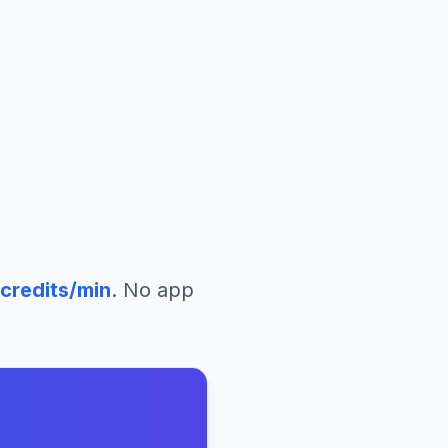
credits/min
. No app