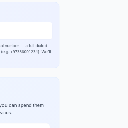
cal number
— a full dialed
(e.g.
)
. We'll
+97336001234
 you can spend them
vices.