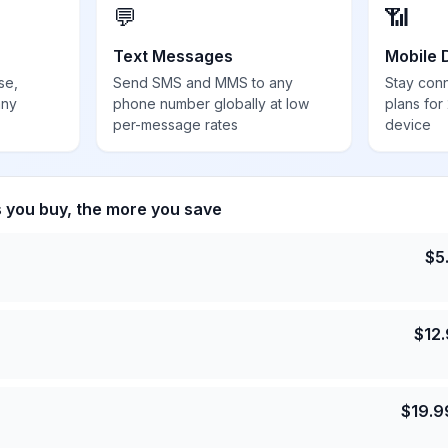
💬
📶
Text Messages
Mobile 
se,
Send SMS and MMS to any
Stay con
any
phone number globally at low
plans for
per-message rates
device
s you buy, the more you save
$
5
$
12
$
19.9