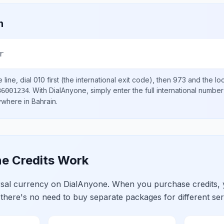
n
r
line, dial
010
first (the international exit code), then
973
and the lo
.
With DialAnyone, simply enter the full international number
36001234
nywhere in
Bahrain
.
e Credits Work
ersal currency on DialAnyone. When you purchase credits,
 there's no need to buy separate packages for different ser