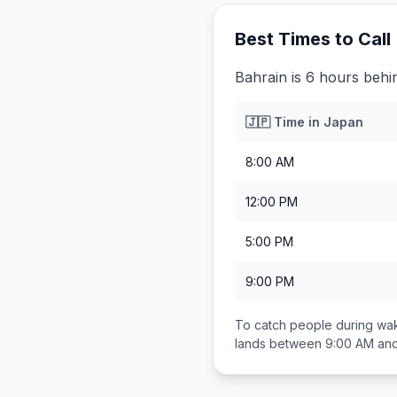
Best Times to Call
Bahrain is 6 hours behi
🇯🇵
Time in
Japan
8:00 AM
12:00 PM
5:00 PM
9:00 PM
To catch people during wak
lands between
9:00 AM an