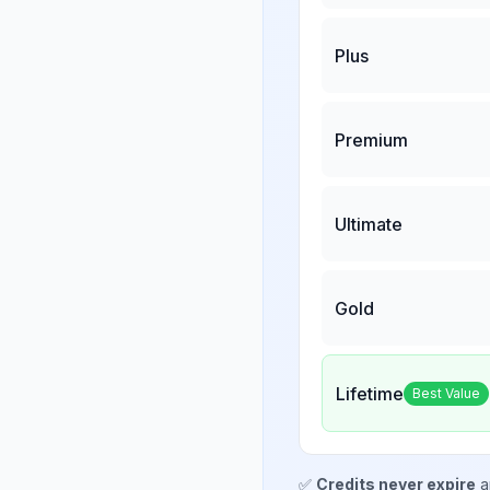
Plus
Premium
Ultimate
Gold
Lifetime
Best Value
✅
Credits never expire
a