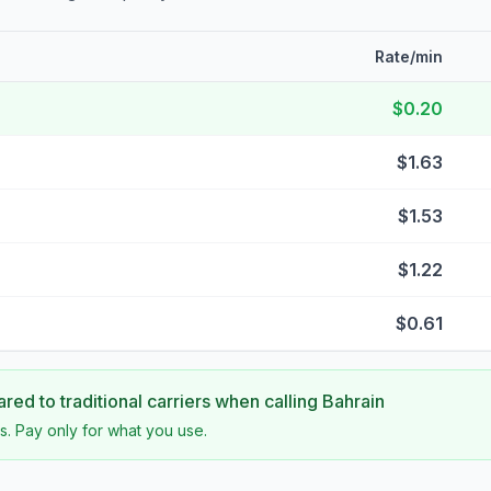
Rate/min
$0.20
$1.63
$1.53
$1.22
$0.61
ed to traditional carriers when calling
Bahrain
s. Pay only for what you use.