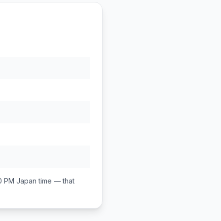
00 PM
Japan
time — that