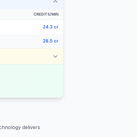
CREDITS/MIN
24.3 cr
28.5 cr
chnology delivers