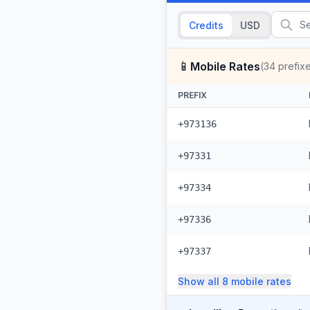
Credits
USD
📱
Mobile Rates
(
34
prefix
PREFIX
+973136
+97331
+97334
+97336
+97337
Show all
8
mobile
rates