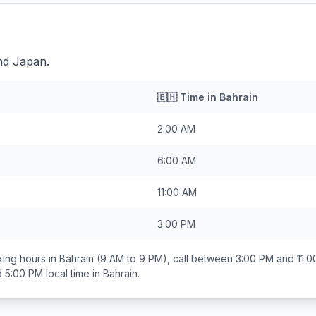
nd Japan.
🇧🇭
Time in
Bahrain
2:00 AM
6:00 AM
11:00 AM
3:00 PM
ing hours in
Bahrain
(9 AM to 9 PM), call between
3:00 PM and 11:
d 5:00 PM
local time in
Bahrain
.