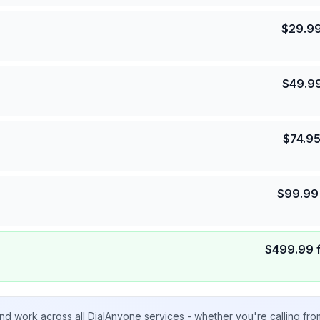
$
29.9
$
49.9
$
74.9
$
99.99
$
499.99
nd work across all DialAnyone services - whether you're calling fr