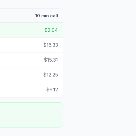
10 min call
$2.04
$16.33
$15.31
$12.25
$6.12