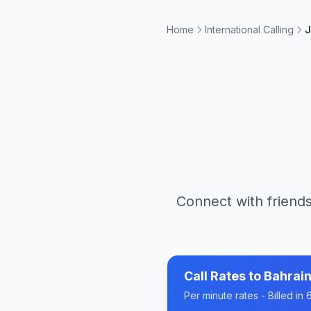
Home
International Calling
J
Connect with friends
Call Rates to
Bahrai
Per minute rates - Billed i