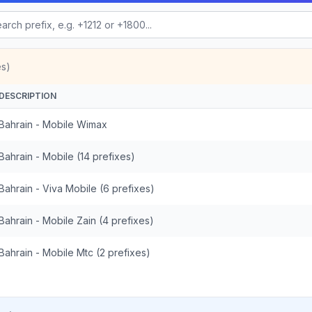
es)
DESCRIPTION
Bahrain - Mobile Wimax
Bahrain - Mobile (14 prefixes)
Bahrain - Viva Mobile (6 prefixes)
Bahrain - Mobile Zain (4 prefixes)
Bahrain - Mobile Mtc (2 prefixes)