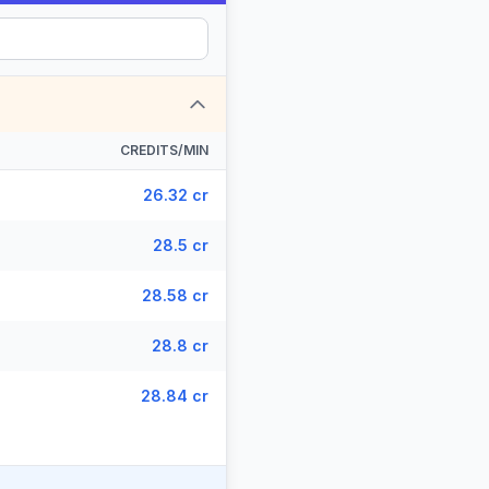
CREDITS/MIN
26.32 cr
28.5 cr
28.58 cr
28.8 cr
28.84 cr