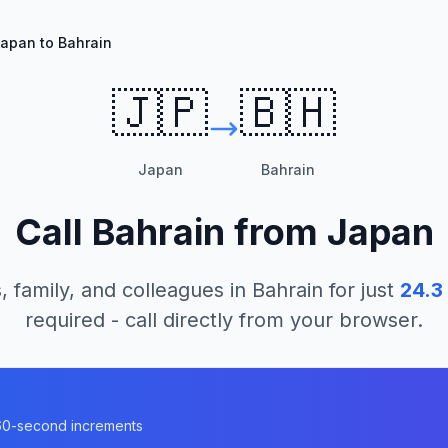
apan to Bahrain
🇯🇵
🇧🇭
Japan
Bahrain
Call
Bahrain
from
Japan
, family, and colleagues in
Bahrain
for just
24.3
required - call directly from your browser.
n
n 60-second increments