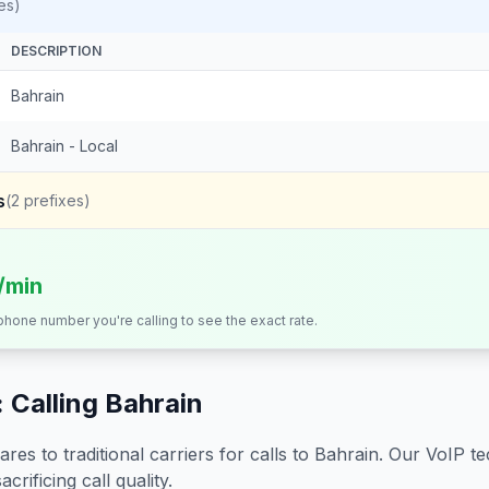
es)
DESCRIPTION
Bahrain
Bahrain - Local
s
(
2
prefixes)
s/min
 phone number you're calling to see the exact rate.
 Calling
Bahrain
s to traditional carriers for calls to
Bahrain
. Our VoIP te
crificing call quality.