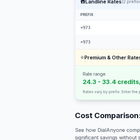
☎️
Landline Rates
(
2
prefix
PREFIX
+973
+973
⭐
Premium & Other Rate
Rate range
24.3 - 33.4 credit
Rates vary by prefix. Enter the
Cost Comparison:
See how DialAnyone compare
significant savings without sa