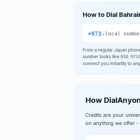
How to Dial
Bahrai
+973
+
local numbe
From a regular
Japan
phone 
number looks like
010 973
connect you instantly to a
How DialAnyon
Credits are your univ
on anything we offer -