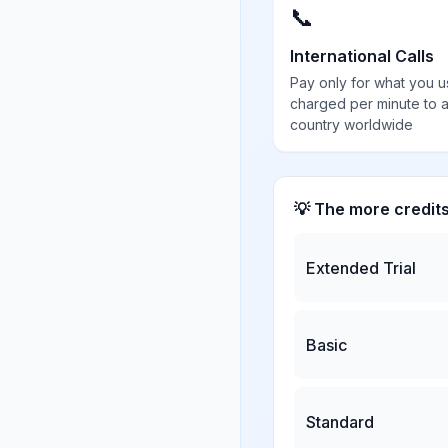
📞
International Calls
Pay only for what you u
charged per minute to 
country worldwide
💡 The more credit
Extended Trial
Basic
Standard