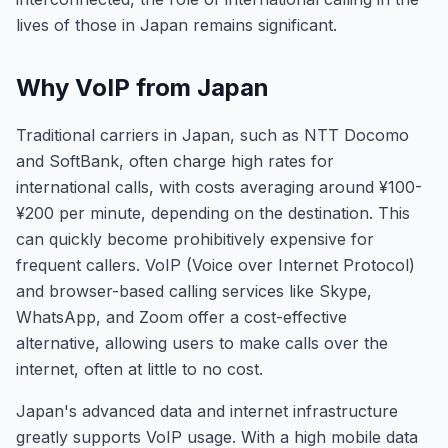
lives of those in Japan remains significant.
Why VoIP from Japan
Traditional carriers in Japan, such as NTT Docomo
and SoftBank, often charge high rates for
international calls, with costs averaging around ¥100-
¥200 per minute, depending on the destination. This
can quickly become prohibitively expensive for
frequent callers. VoIP (Voice over Internet Protocol)
and browser-based calling services like Skype,
WhatsApp, and Zoom offer a cost-effective
alternative, allowing users to make calls over the
internet, often at little to no cost.
Japan's advanced data and internet infrastructure
greatly supports VoIP usage. With a high mobile data