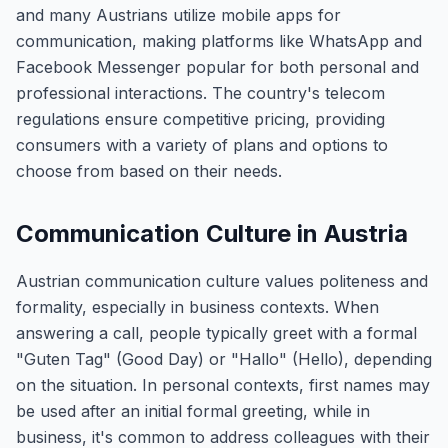
and many Austrians utilize mobile apps for
communication, making platforms like WhatsApp and
Facebook Messenger popular for both personal and
professional interactions. The country's telecom
regulations ensure competitive pricing, providing
consumers with a variety of plans and options to
choose from based on their needs.
Communication Culture in Austria
Austrian communication culture values politeness and
formality, especially in business contexts. When
answering a call, people typically greet with a formal
"Guten Tag" (Good Day) or "Hallo" (Hello), depending
on the situation. In personal contexts, first names may
be used after an initial formal greeting, while in
business, it's common to address colleagues with their