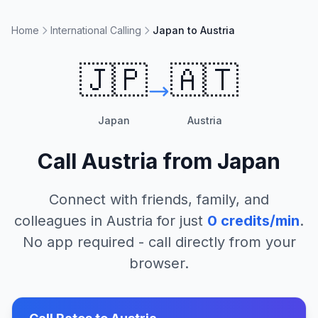
Home
International Calling
Japan to Austria
🇯🇵
🇦🇹
Japan
Austria
Call
Austria
from
Japan
Connect with friends, family, and
colleagues in
Austria
for just
0
credits/min
.
No app required - call directly from your
browser.