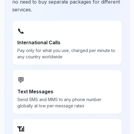
no need to buy separate packages for different
services.
📞
International Calls
Pay only for what you use, charged per minute to
any country worldwide
💬
Text Messages
Send SMS and MMS to any phone number
globally at low per-message rates
📶