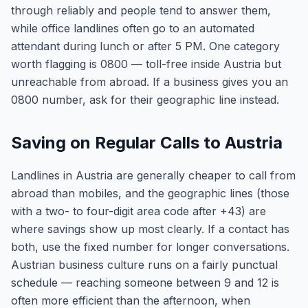
through reliably and people tend to answer them,
while office landlines often go to an automated
attendant during lunch or after 5 PM. One category
worth flagging is 0800 — toll-free inside Austria but
unreachable from abroad. If a business gives you an
0800 number, ask for their geographic line instead.
Saving on Regular Calls to Austria
Landlines in Austria are generally cheaper to call from
abroad than mobiles, and the geographic lines (those
with a two- to four-digit area code after +43) are
where savings show up most clearly. If a contact has
both, use the fixed number for longer conversations.
Austrian business culture runs on a fairly punctual
schedule — reaching someone between 9 and 12 is
often more efficient than the afternoon, when