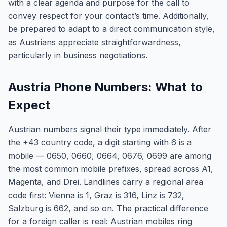
with a clear agenda and purpose for the call to
convey respect for your contact’s time. Additionally,
be prepared to adapt to a direct communication style,
as Austrians appreciate straightforwardness,
particularly in business negotiations.
Austria Phone Numbers: What to
Expect
Austrian numbers signal their type immediately. After
the +43 country code, a digit starting with 6 is a
mobile — 0650, 0660, 0664, 0676, 0699 are among
the most common mobile prefixes, spread across A1,
Magenta, and Drei. Landlines carry a regional area
code first: Vienna is 1, Graz is 316, Linz is 732,
Salzburg is 662, and so on. The practical difference
for a foreign caller is real: Austrian mobiles ring