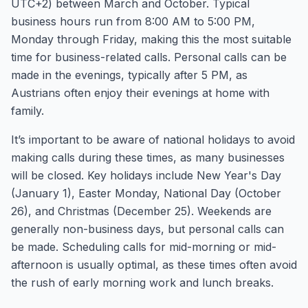
UTC+2) between March and October. Typical
business hours run from 8:00 AM to 5:00 PM,
Monday through Friday, making this the most suitable
time for business-related calls. Personal calls can be
made in the evenings, typically after 5 PM, as
Austrians often enjoy their evenings at home with
family.
It’s important to be aware of national holidays to avoid
making calls during these times, as many businesses
will be closed. Key holidays include New Year's Day
(January 1), Easter Monday, National Day (October
26), and Christmas (December 25). Weekends are
generally non-business days, but personal calls can
be made. Scheduling calls for mid-morning or mid-
afternoon is usually optimal, as these times often avoid
the rush of early morning work and lunch breaks.