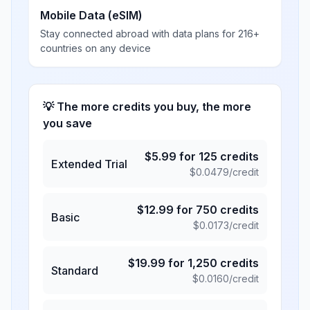
Mobile Data (eSIM)
Stay connected abroad with data plans for 216+
countries on any device
💡 The more credits you buy, the more
you save
$
5.99
for
125
credits
Extended Trial
$
0.0479
/credit
$
12.99
for
750
credits
Basic
$
0.0173
/credit
$
19.99
for
1,250
credits
Standard
$
0.0160
/credit