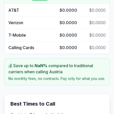
AT&T
$0.0000
$0.0000
Verizon
$0.0000
$0.0000
T-Mobile
$0.0000
$0.0000
Calling Cards
$0.0000
$0.0000
💰 Save up to
NaN
%
compared to traditional
carriers when calling
Austria
No monthly fees, no contracts. Pay only for what you use.
Best Times to Call