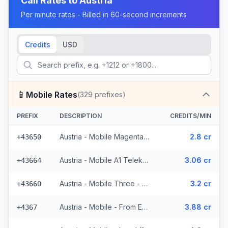
Call Rates to
Austria
Per minute rates - Billed in 60-second increments
Credits
USD
📱
Mobile Rates
(
329
prefixes)
PREFIX
DESCRIPTION
CREDITS/MIN
Austria - Mobile Magenta Telekom - From EEA (7 prefixes)
2.8 cr
+43650
Austria - Mobile A1 Telekom - From EEA (49 prefixes)
3.06 cr
+43664
Austria - Mobile Three - From EEA (34 prefixes)
3.2 cr
+43660
Austria - Mobile - From EEA (16 prefixes)
3.88 cr
+4367