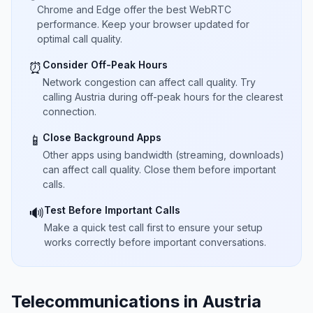
Chrome and Edge offer the best WebRTC
performance. Keep your browser updated for
optimal call quality.
Consider Off-Peak Hours
⏰
Network congestion can affect call quality. Try
calling Austria during off-peak hours for the clearest
connection.
Close Background Apps
📱
Other apps using bandwidth (streaming, downloads)
can affect call quality. Close them before important
calls.
Test Before Important Calls
🔊
Make a quick test call first to ensure your setup
works correctly before important conversations.
Telecommunications in Austria