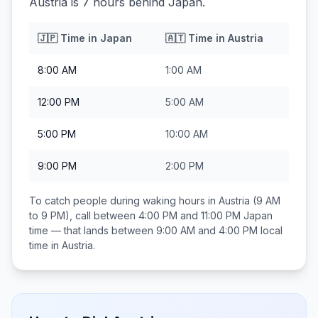
Austria is 7 hours behind Japan.
🇯🇵
Time in
Japan
🇦🇹
Time in
Austria
8:00 AM
1:00 AM
12:00 PM
5:00 AM
5:00 PM
10:00 AM
9:00 PM
2:00 PM
To catch people during waking hours in
Austria
(9 AM
to 9 PM), call between
4:00 PM and 11:00 PM
Japan
time — that lands between
9:00 AM and 4:00 PM
local
time in
Austria
.