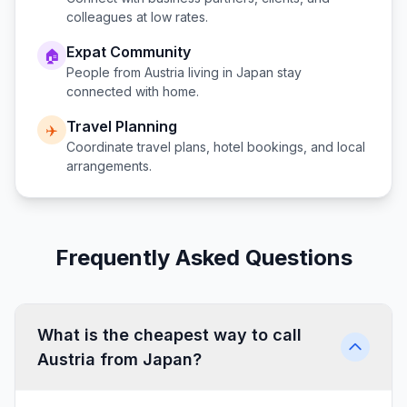
colleagues at low rates.
Expat Community
🏠
People from
Austria
living in
Japan
stay
connected with home.
Travel Planning
✈️
Coordinate travel plans, hotel bookings, and local
arrangements.
Frequently Asked Questions
What is the cheapest way to call
Austria from Japan?