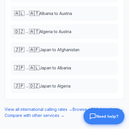
🇦🇱
🇦🇹
→
Albania
to
Austria
🇩🇿
🇦🇹
→
Algeria
to
Austria
🇯🇵
🇦🇫
→
Japan
to
Afghanistan
🇯🇵
🇦🇱
→
Japan
to
Albania
🇯🇵
🇩🇿
→
Japan
to
Algeria
View all international calling rates →
Browse eSIM data plans →
Compare with other services →