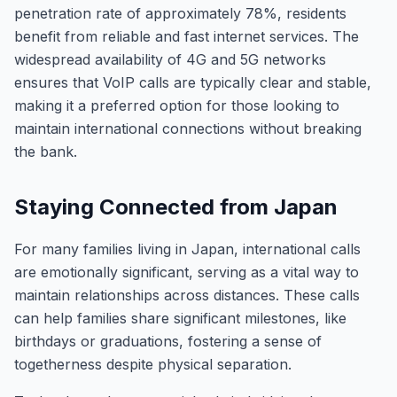
penetration rate of approximately 78%, residents
benefit from reliable and fast internet services. The
widespread availability of 4G and 5G networks
ensures that VoIP calls are typically clear and stable,
making it a preferred option for those looking to
maintain international connections without breaking
the bank.
Staying Connected from Japan
For many families living in Japan, international calls
are emotionally significant, serving as a vital way to
maintain relationships across distances. These calls
can help families share significant milestones, like
birthdays or graduations, fostering a sense of
togetherness despite physical separation.