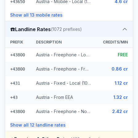
Austria - Mobile - Local (11 prefixes)
4.6 cr
+43650
Show all
13
mobile
rates
☎️
Landline Rates
(
1072
prefixes)
PREFIX
DESCRIPTION
CREDITS/MIN
Austria - Freephone - Local (4 prefixes)
FREE
+43800
Austria - Freephone - From EEA
0.86 cr
+43800
Austria - Fixed - Local (1021 prefixes)
1.12 cr
+431
Austria - From EEA
1.32 cr
+43
Austria - Freephone - Non Surcharged
2.42 cr
+43800
Show all
12
landline
rates