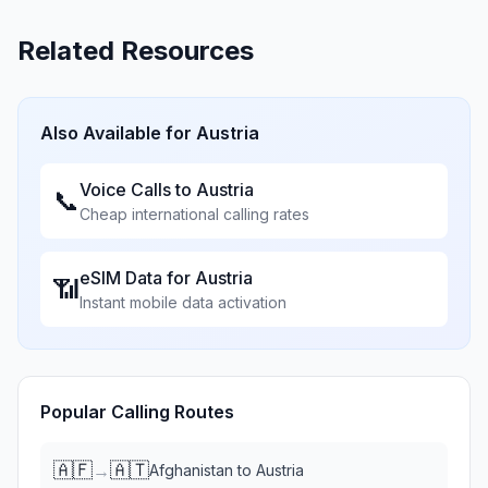
Related Resources
Also Available for
Austria
Voice Calls to
Austria
📞
Cheap international calling rates
eSIM Data for
Austria
📶
Instant mobile data activation
Popular Calling Routes
🇦🇫
🇦🇹
→
Afghanistan
to
Austria