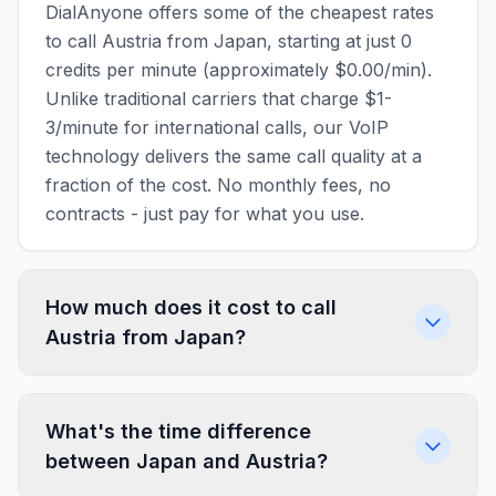
DialAnyone offers some of the cheapest rates
to call Austria from Japan, starting at just 0
credits per minute (approximately $0.00/min).
Unlike traditional carriers that charge $1-
3/minute for international calls, our VoIP
technology delivers the same call quality at a
fraction of the cost. No monthly fees, no
contracts - just pay for what you use.
How much does it cost to call
Austria from Japan?
What's the time difference
between Japan and Austria?