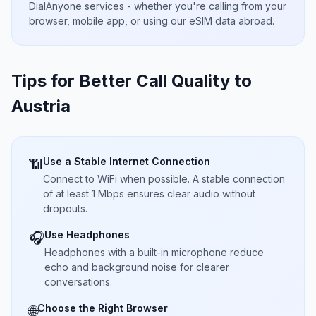
DialAnyone services - whether you're calling from your
browser, mobile app, or using our eSIM data abroad.
Tips for Better Call Quality to
Austria
Use a Stable Internet Connection
📶
Connect to WiFi when possible. A stable connection
of at least 1 Mbps ensures clear audio without
dropouts.
Use Headphones
🎧
Headphones with a built-in microphone reduce
echo and background noise for clearer
conversations.
Choose the Right Browser
🌐