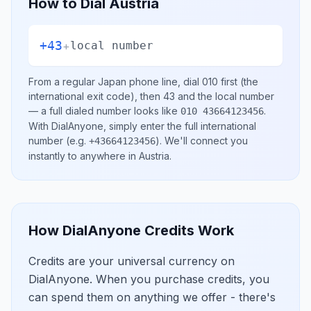
How to Dial
Austria
+43
+
local number
From a regular
Japan
phone line, dial
010
first (the
international exit code), then
43
and the local number
— a full dialed number looks like
.
010 43664123456
With DialAnyone, simply enter the full international
number
(e.g.
)
. We'll connect you
+43664123456
instantly to anywhere in
Austria
.
How DialAnyone Credits Work
Credits are your universal currency on
DialAnyone. When you purchase credits, you
can spend them on anything we offer - there's