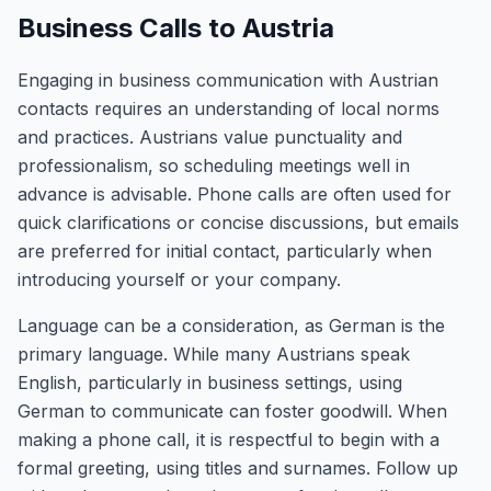
Business Calls to Austria
Engaging in business communication with Austrian
contacts requires an understanding of local norms
and practices. Austrians value punctuality and
professionalism, so scheduling meetings well in
advance is advisable. Phone calls are often used for
quick clarifications or concise discussions, but emails
are preferred for initial contact, particularly when
introducing yourself or your company.
Language can be a consideration, as German is the
primary language. While many Austrians speak
English, particularly in business settings, using
German to communicate can foster goodwill. When
making a phone call, it is respectful to begin with a
formal greeting, using titles and surnames. Follow up