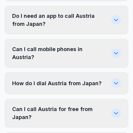
Do I need an app to call Austria
from Japan?
Can I call mobile phones in
Austria?
How do I dial Austria from Japan?
Can I call Austria for free from
Japan?