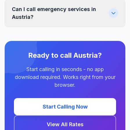
Can I call emergency services in
Austria?
Ready to call Austria?
Start calling in seconds - no app
download required. Works right from your
browser.
Start Calling Now
View All Rates