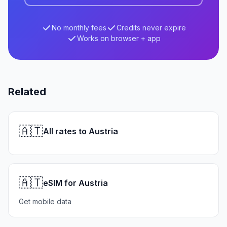
No monthly fees
Credits never expire
Works on browser + app
Related
🇦🇹
All rates to Austria
🇦🇹
eSIM for Austria
Get mobile data