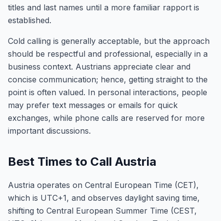
titles and last names until a more familiar rapport is
established.
Cold calling is generally acceptable, but the approach
should be respectful and professional, especially in a
business context. Austrians appreciate clear and
concise communication; hence, getting straight to the
point is often valued. In personal interactions, people
may prefer text messages or emails for quick
exchanges, while phone calls are reserved for more
important discussions.
Best Times to Call Austria
Austria operates on Central European Time (CET),
which is UTC+1, and observes daylight saving time,
shifting to Central European Summer Time (CEST,