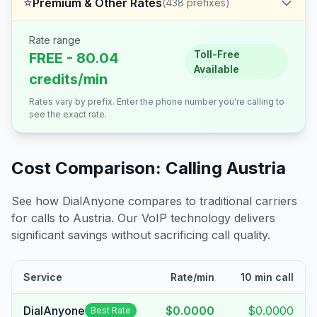
⭐
Premium & Other Rates
(
438
prefixes)
Rate range
Toll-Free
FREE - 80.04
Available
credits/min
Rates vary by prefix. Enter the phone number you're calling to
see the exact rate.
Cost Comparison: Calling
Austria
See how DialAnyone compares to traditional carriers
for calls to
Austria
. Our VoIP technology delivers
significant savings without sacrificing call quality.
Service
Rate/min
10 min call
DialAnyone
$0.0000
$0.0000
Best Rate