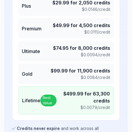
$
29.99
for
2,050
credits
Plus
$
0.0146
/credit
$
49.99
for
4,500
credits
Premium
$
0.0111
/credit
$
74.95
for
8,000
credits
Ultimate
$
0.0094
/credit
$
99.99
for
11,900
credits
Gold
$
0.0084
/credit
$
499.99
for
63,300
Best
Lifetime
credits
Value
$
0.0079
/credit
✅
Credits never expire
and work across all