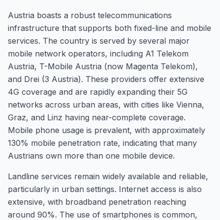
Austria boasts a robust telecommunications
infrastructure that supports both fixed-line and mobile
services. The country is served by several major
mobile network operators, including A1 Telekom
Austria, T-Mobile Austria (now Magenta Telekom),
and Drei (3 Austria). These providers offer extensive
4G coverage and are rapidly expanding their 5G
networks across urban areas, with cities like Vienna,
Graz, and Linz having near-complete coverage.
Mobile phone usage is prevalent, with approximately
130% mobile penetration rate, indicating that many
Austrians own more than one mobile device.
Landline services remain widely available and reliable,
particularly in urban settings. Internet access is also
extensive, with broadband penetration reaching
around 90%. The use of smartphones is common,