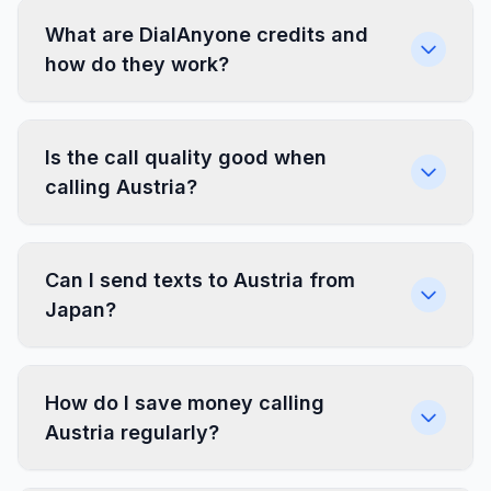
What are DialAnyone credits and
how do they work?
Is the call quality good when
calling Austria?
Can I send texts to Austria from
Japan?
How do I save money calling
Austria regularly?