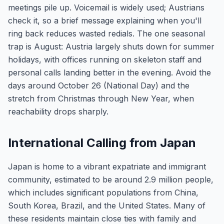
meetings pile up. Voicemail is widely used; Austrians
check it, so a brief message explaining when you'll
ring back reduces wasted redials. The one seasonal
trap is August: Austria largely shuts down for summer
holidays, with offices running on skeleton staff and
personal calls landing better in the evening. Avoid the
days around October 26 (National Day) and the
stretch from Christmas through New Year, when
reachability drops sharply.
International Calling from Japan
Japan is home to a vibrant expatriate and immigrant
community, estimated to be around 2.9 million people,
which includes significant populations from China,
South Korea, Brazil, and the United States. Many of
these residents maintain close ties with family and