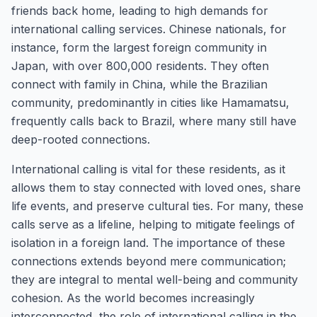
friends back home, leading to high demands for
international calling services. Chinese nationals, for
instance, form the largest foreign community in
Japan, with over 800,000 residents. They often
connect with family in China, while the Brazilian
community, predominantly in cities like Hamamatsu,
frequently calls back to Brazil, where many still have
deep-rooted connections.
International calling is vital for these residents, as it
allows them to stay connected with loved ones, share
life events, and preserve cultural ties. For many, these
calls serve as a lifeline, helping to mitigate feelings of
isolation in a foreign land. The importance of these
connections extends beyond mere communication;
they are integral to mental well-being and community
cohesion. As the world becomes increasingly
interconnected, the role of international calling in the