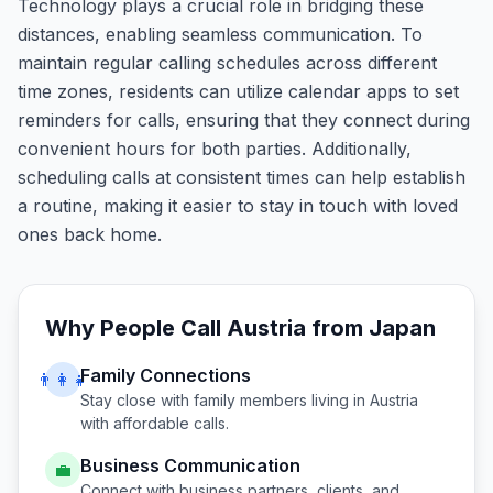
Technology plays a crucial role in bridging these
distances, enabling seamless communication. To
maintain regular calling schedules across different
time zones, residents can utilize calendar apps to set
reminders for calls, ensuring that they connect during
convenient hours for both parties. Additionally,
scheduling calls at consistent times can help establish
a routine, making it easier to stay in touch with loved
ones back home.
Why People Call
Austria
from
Japan
Family Connections
👨‍👩‍👧
Stay close with family members living in
Austria
with affordable calls.
Business Communication
💼
Connect with business partners, clients, and