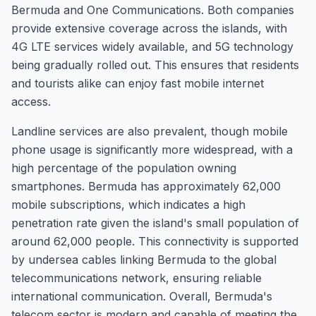
Bermuda and One Communications. Both companies
provide extensive coverage across the islands, with
4G LTE services widely available, and 5G technology
being gradually rolled out. This ensures that residents
and tourists alike can enjoy fast mobile internet
access.
Landline services are also prevalent, though mobile
phone usage is significantly more widespread, with a
high percentage of the population owning
smartphones. Bermuda has approximately 62,000
mobile subscriptions, which indicates a high
penetration rate given the island's small population of
around 62,000 people. This connectivity is supported
by undersea cables linking Bermuda to the global
telecommunications network, ensuring reliable
international communication. Overall, Bermuda's
telecom sector is modern and capable of meeting the