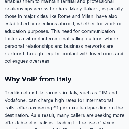
enables them to maintain familial and professional
relationships across borders. Many Italians, especially
those in major cities like Rome and Milan, have also
established connections abroad, whether for work or
education purposes. This need for communication
fosters a vibrant international calling culture, where
personal relationships and business networks are
nurtured through regular contact with loved ones and
colleagues overseas.
Why VoIP from Italy
Traditional mobile carriers in Italy, such as TIM and
Vodafone, can charge high rates for international
calls, often exceeding €1 per minute depending on the
destination. As a result, many callers are seeking more
affordable alternatives, leading to the rise of Voice