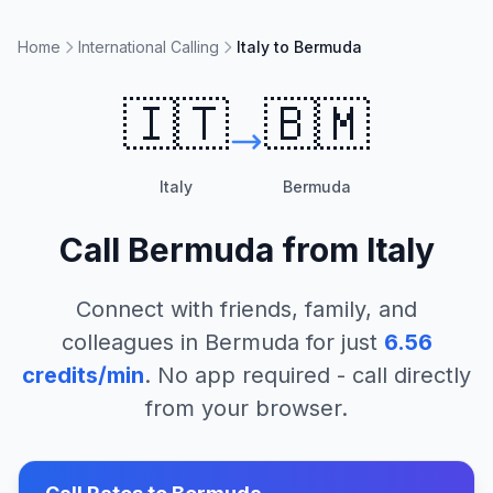
Home
International Calling
Italy to Bermuda
🇮🇹
🇧🇲
Italy
Bermuda
Call
Bermuda
from
Italy
Connect with friends, family, and
colleagues in
Bermuda
for just
6.56
credits/min
. No app required - call directly
from your browser.