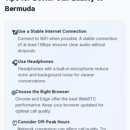
Bermuda
Use a Stable Internet Connection
📶
Connect to WiFi when possible. A stable connection
of at least 1 Mbps ensures clear audio without
dropouts.
Use Headphones
🎧
Headphones with a built-in microphone reduce
echo and background noise for clearer
conversations.
Choose the Right Browser
🌐
Chrome and Edge offer the best WebRTC
performance. Keep your browser updated for
optimal call quality.
Consider Off-Peak Hours
⏰
Network congestion can affect call quality. Try