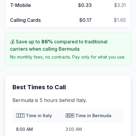
T-Mobile
$0.33
$3.31
Calling Cards
$0.17
$1.65
💰 Save up to
86
%
compared to traditional
carriers when calling
Bermuda
No monthly fees, no contracts. Pay only for what you use.
Best Times to Call
Bermuda is 5 hours behind Italy.
🇮🇹
Time in
Italy
🇧🇲
Time in
Bermuda
8:00 AM
3:00 AM