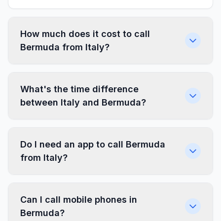
How much does it cost to call
Bermuda from Italy?
What's the time difference
between Italy and Bermuda?
Do I need an app to call Bermuda
from Italy?
Can I call mobile phones in
Bermuda?