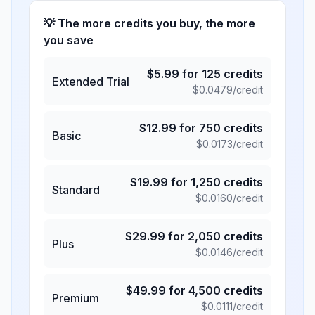
💡 The more credits you buy, the more
you save
$
5.99
for
125
credits
Extended Trial
$
0.0479
/credit
$
12.99
for
750
credits
Basic
$
0.0173
/credit
$
19.99
for
1,250
credits
Standard
$
0.0160
/credit
$
29.99
for
2,050
credits
Plus
$
0.0146
/credit
$
49.99
for
4,500
credits
Premium
$
0.0111
/credit