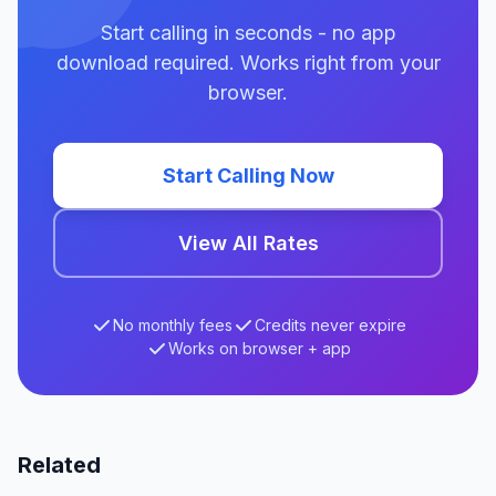
Start calling in seconds - no app
download required. Works right from your
browser.
Start Calling Now
View All Rates
No monthly fees
Credits never expire
Works on browser + app
Related