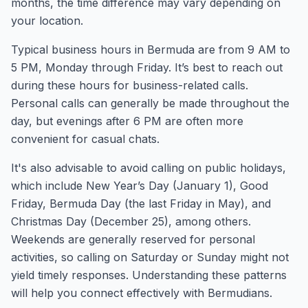
months, the time difference may vary depending on
your location.
Typical business hours in Bermuda are from 9 AM to
5 PM, Monday through Friday. It’s best to reach out
during these hours for business-related calls.
Personal calls can generally be made throughout the
day, but evenings after 6 PM are often more
convenient for casual chats.
It's also advisable to avoid calling on public holidays,
which include New Year’s Day (January 1), Good
Friday, Bermuda Day (the last Friday in May), and
Christmas Day (December 25), among others.
Weekends are generally reserved for personal
activities, so calling on Saturday or Sunday might not
yield timely responses. Understanding these patterns
will help you connect effectively with Bermudians.