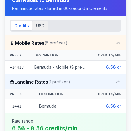
Call Rates to
Bermuda
Per minute rates - Billed in 60-second increments
Credits
USD
📱
Mobile Rates
(
8
prefixes)
PREFIX
DESCRIPTION
CREDITS/MIN
Bermuda - Mobile (8 prefixes)
6.56 cr
+14413
☎️
Landline Rates
(
1
prefixes)
PREFIX
DESCRIPTION
CREDITS/MIN
Bermuda
8.56 cr
+1441
Rate range
6.56 - 8.56 credits/min