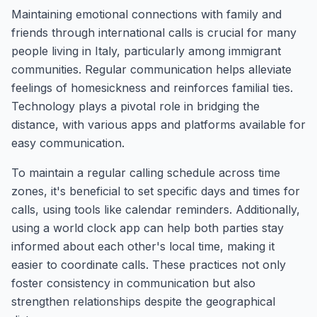
Maintaining emotional connections with family and
friends through international calls is crucial for many
people living in Italy, particularly among immigrant
communities. Regular communication helps alleviate
feelings of homesickness and reinforces familial ties.
Technology plays a pivotal role in bridging the
distance, with various apps and platforms available for
easy communication.
To maintain a regular calling schedule across time
zones, it's beneficial to set specific days and times for
calls, using tools like calendar reminders. Additionally,
using a world clock app can help both parties stay
informed about each other's local time, making it
easier to coordinate calls. These practices not only
foster consistency in communication but also
strengthen relationships despite the geographical