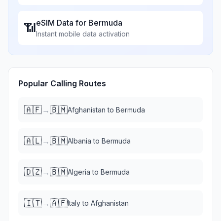
eSIM Data for
Bermuda
📶
Instant mobile data activation
Popular Calling Routes
🇦🇫
🇧🇲
→
Afghanistan
to
Bermuda
🇦🇱
🇧🇲
→
Albania
to
Bermuda
🇩🇿
🇧🇲
→
Algeria
to
Bermuda
🇮🇹
🇦🇫
→
Italy
to
Afghanistan