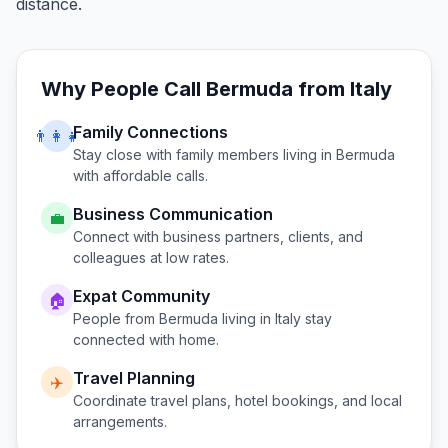
distance.
Why People Call
Bermuda
from
Italy
Family Connections
👨‍👩‍👧
Stay close with family members living in
Bermuda
with affordable calls.
Business Communication
💼
Connect with business partners, clients, and
colleagues at low rates.
Expat Community
🏠
People from
Bermuda
living in
Italy
stay
connected with home.
Travel Planning
✈️
Coordinate travel plans, hotel bookings, and local
arrangements.