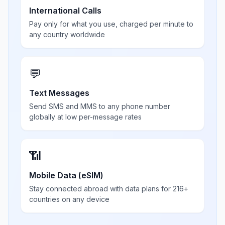
International Calls
Pay only for what you use, charged per minute to
any country worldwide
💬
Text Messages
Send SMS and MMS to any phone number
globally at low per-message rates
📶
Mobile Data (eSIM)
Stay connected abroad with data plans for 216+
countries on any device