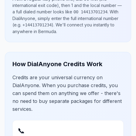
international exit code), then
1
and the local number
—
a full dialed number looks like
.
With
00 14413701234
DialAnyone, simply enter the full international number
(e.g.
)
. We'll connect you instantly to
+14413701234
anywhere in
Bermuda
.
How DialAnyone Credits Work
Credits are your universal currency on
DialAnyone. When you purchase credits, you
can spend them on anything we offer - there's
no need to buy separate packages for different
services.
📞