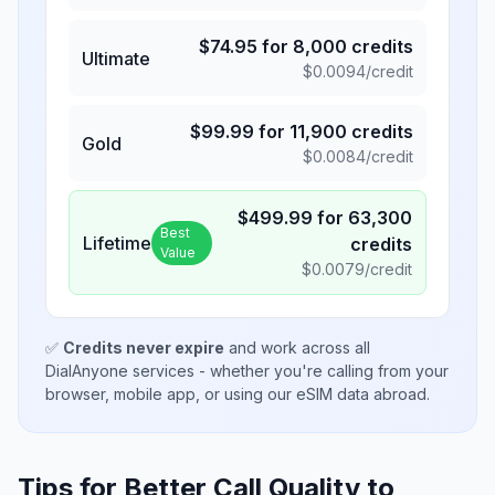
$
74.95
for
8,000
credits
Ultimate
$
0.0094
/credit
$
99.99
for
11,900
credits
Gold
$
0.0084
/credit
$
499.99
for
63,300
Best
Lifetime
credits
Value
$
0.0079
/credit
✅
Credits never expire
and work across all
DialAnyone services - whether you're calling from your
browser, mobile app, or using our eSIM data abroad.
Tips for Better Call Quality to