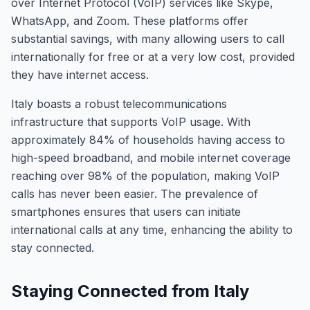
over Internet Protocol (VoIP) services like Skype,
WhatsApp, and Zoom. These platforms offer
substantial savings, with many allowing users to call
internationally for free or at a very low cost, provided
they have internet access.
Italy boasts a robust telecommunications
infrastructure that supports VoIP usage. With
approximately 84% of households having access to
high-speed broadband, and mobile internet coverage
reaching over 98% of the population, making VoIP
calls has never been easier. The prevalence of
smartphones ensures that users can initiate
international calls at any time, enhancing the ability to
stay connected.
Staying Connected from Italy