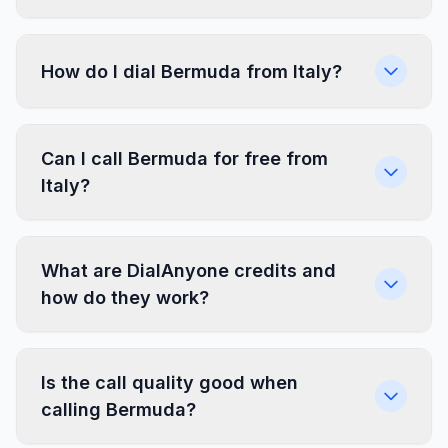
How do I dial Bermuda from Italy?
Can I call Bermuda for free from
Italy?
What are DialAnyone credits and
how do they work?
Is the call quality good when
calling Bermuda?