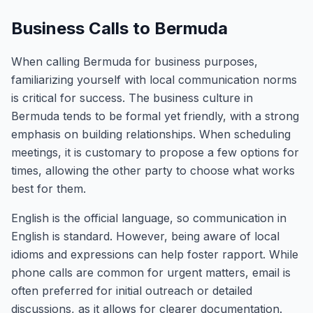
Business Calls to Bermuda
When calling Bermuda for business purposes,
familiarizing yourself with local communication norms
is critical for success. The business culture in
Bermuda tends to be formal yet friendly, with a strong
emphasis on building relationships. When scheduling
meetings, it is customary to propose a few options for
times, allowing the other party to choose what works
best for them.
English is the official language, so communication in
English is standard. However, being aware of local
idioms and expressions can help foster rapport. While
phone calls are common for urgent matters, email is
often preferred for initial outreach or detailed
discussions, as it allows for clearer documentation.