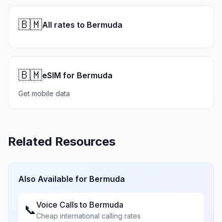
🇧🇲
All rates to Bermuda
🇧🇲
eSIM for Bermuda
Get mobile data
Related Resources
Also Available for
Bermuda
Voice Calls to
Bermuda
📞
Cheap international calling rates