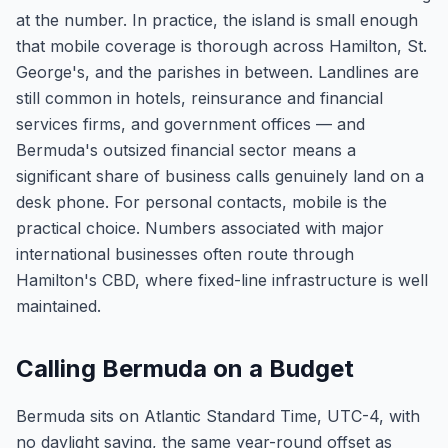
at the number. In practice, the island is small enough
that mobile coverage is thorough across Hamilton, St.
George's, and the parishes in between. Landlines are
still common in hotels, reinsurance and financial
services firms, and government offices — and
Bermuda's outsized financial sector means a
significant share of business calls genuinely land on a
desk phone. For personal contacts, mobile is the
practical choice. Numbers associated with major
international businesses often route through
Hamilton's CBD, where fixed-line infrastructure is well
maintained.
Calling Bermuda on a Budget
Bermuda sits on Atlantic Standard Time, UTC-4, with
no daylight saving, the same year-round offset as