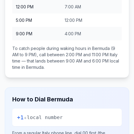
12:00 PM
7:00 AM
5:00 PM
12:00 PM
9:00 PM
4:00 PM
To catch people during waking hours in
Bermuda
(9
AM to 9 PM), call between
2:00 PM and 11:00 PM
Italy
time — that lands between
9:00 AM and 6:00 PM
local
time in
Bermuda
.
How to Dial
Bermuda
+1
+
local number
From a regular
Italy
phone line, dial
00
first (the