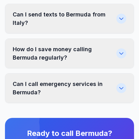
Can I send texts to Bermuda from
Italy?
How do I save money calling
Bermuda regularly?
Can I call emergency services in
Bermuda?
Ready to call Bermuda?