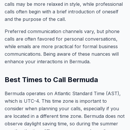
calls may be more relaxed in style, while professional
calls often begin with a brief introduction of oneself
and the purpose of the call.
Preferred communication channels vary, but phone
calls are often favored for personal conversations,
while emails are more practical for formal business
communications. Being aware of these nuances will
enhance your interactions in Bermuda.
Best Times to Call Bermuda
Bermuda operates on Atlantic Standard Time (AST),
which is UTC-4. This time zone is important to
consider when planning your calls, especially if you
are located in a different time zone. Bermuda does not
observe daylight saving time, so during the summer