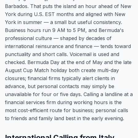
Barbados. That puts the island an hour ahead of New
York during U.S. EST months and aligned with New
York in summer — a small but useful consistency.
Business hours run 9 AM to 5 PM, and Bermuda's
professional culture — shaped by decades of
international reinsurance and finance — tends toward
punctuality and short calls. Voicemail is used and
checked. Bermuda Day at the end of May and the late
August Cup Match holiday both create multi-day
closures; financial firms typically alert clients in
advance, but personal contacts may simply be
unavailable for four or five days. Calling a landline at a
financial services firm during working hours is the
most cost-efficient route for business; personal calls
to friends and family land best in the early evening.
International Calling from Italy