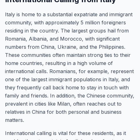
Italy is home to a substantial expatriate and immigrant
community, with approximately 5 million foreigners
residing in the country. The largest groups hail from
Romania, Albania, and Morocco, with significant
numbers from China, Ukraine, and the Philippines.
These communities often maintain strong ties to their
home countries, resulting in a high volume of
international calls. Romanians, for example, represent
one of the largest immigrant populations in Italy, and
they frequently call back home to stay in touch with
family and friends. In addition, the Chinese community,
prevalent in cities like Milan, often reaches out to
relatives in China for both personal and business
matters.
International calling is vital for these residents, as it