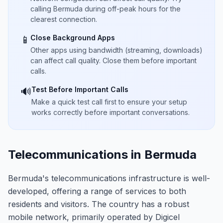
calling Bermuda during off-peak hours for the
clearest connection.
Close Background Apps
📱
Other apps using bandwidth (streaming, downloads)
can affect call quality. Close them before important
calls.
Test Before Important Calls
🔊
Make a quick test call first to ensure your setup
works correctly before important conversations.
Telecommunications in Bermuda
Bermuda's telecommunications infrastructure is well-
developed, offering a range of services to both
residents and visitors. The country has a robust
mobile network, primarily operated by Digicel