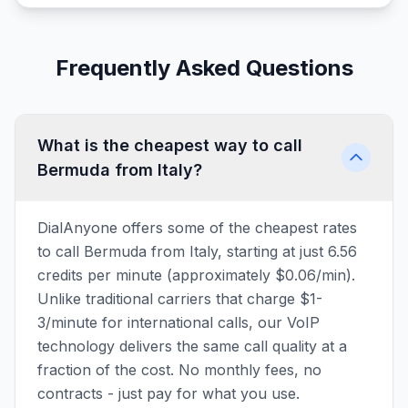
Frequently Asked Questions
What is the cheapest way to call
Bermuda from Italy?
DialAnyone offers some of the cheapest rates
to call Bermuda from Italy, starting at just 6.56
credits per minute (approximately $0.06/min).
Unlike traditional carriers that charge $1-
3/minute for international calls, our VoIP
technology delivers the same call quality at a
fraction of the cost. No monthly fees, no
contracts - just pay for what you use.