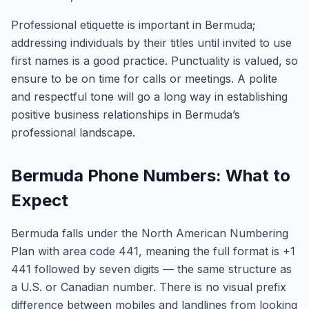
Professional etiquette is important in Bermuda;
addressing individuals by their titles until invited to use
first names is a good practice. Punctuality is valued, so
ensure to be on time for calls or meetings. A polite
and respectful tone will go a long way in establishing
positive business relationships in Bermuda’s
professional landscape.
Bermuda Phone Numbers: What to
Expect
Bermuda falls under the North American Numbering
Plan with area code 441, meaning the full format is +1
441 followed by seven digits — the same structure as
a U.S. or Canadian number. There is no visual prefix
difference between mobiles and landlines from looking