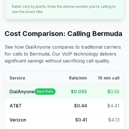
Rates vary by prefix. Enter the phone number you're calling to
see the exact rate.
Cost Comparison: Calling
Bermuda
See how DialAnyone compares to traditional carriers
for calls to
Bermuda
. Our VoIP technology delivers
significant savings without sacrificing call quality.
Service
Rate/min
10 min call
DialAnyone
$0.055
$0.55
Best Rate
AT&T
$0.44
$4.41
Verizon
$0.41
$4.13