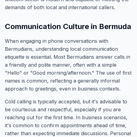
demands of both local and international callers.
Communication Culture in Bermuda
When engaging in phone conversations with
Bermudians, understanding local communication
etiquette is essential. Most Bermudians answer calls in
a friendly and polite manner, often with a simple
"Hello" or "Good morning/afternoon." The use of first
names is common, reflecting a generally informal
approach to greetings, even in business contexts.
Cold calling is typically accepted, but it's advisable to
be courteous and respectful, especially if you are
reaching out for the first time. In business scenarios,
it's common to confirm appointments ahead of time,
rather than expecting immediate discussions. Personal