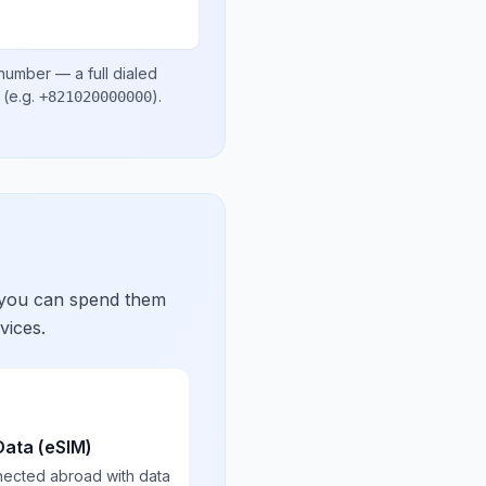
 number
— a full dialed
(e.g.
)
.
+821020000000
 you can spend them
vices.
Data (eSIM)
nected abroad with data