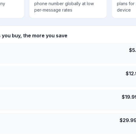
any
phone number globally at low
plans for
per-message rates
device
s you buy, the more you save
$
5
$
12
$
19.9
$
29.9