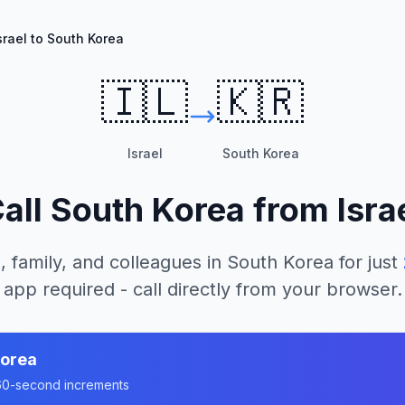
srael to South Korea
🇮🇱
🇰🇷
Israel
South Korea
all
South Korea
from
Isra
, family, and colleagues in
South Korea
for just
app required - call directly from your browser.
Korea
n 60-second increments