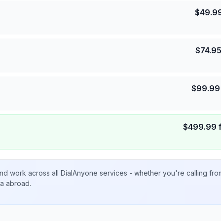
$
49.9
$
74.9
$
99.99
$
499.99
nd work across all DialAnyone services - whether you're calling fr
ta abroad.