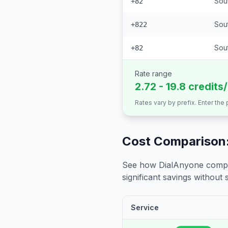
Sou
+82
Sou
+822
Sout
+82
Rate range
2.72 - 19.8 credits
Rates vary by prefix. Enter the
Cost Comparison:
See how DialAnyone compare
significant savings without sa
Service