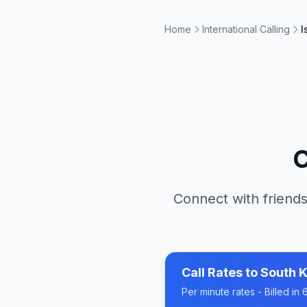
Home
International Calling
I
C
Connect with friends
Call Rates to
South 
Per minute rates - Billed i