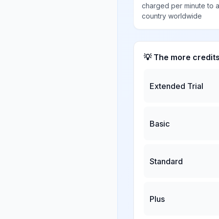
charged per minute to 
country worldwide
💡 The more credit
Extended Trial
Basic
Standard
Plus