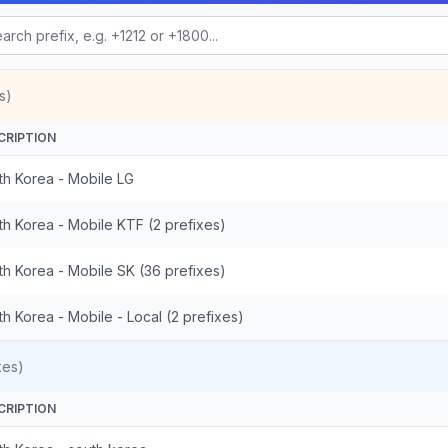
s)
CRIPTION
th Korea - Mobile LG
th Korea - Mobile KTF (2 prefixes)
th Korea - Mobile SK (36 prefixes)
h Korea - Mobile - Local (2 prefixes)
xes)
CRIPTION