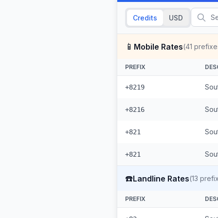
Credits
USD
📱
Mobile Rates
(
41
prefixe
PREFIX
DES
Sou
+8219
Sou
+8216
Sou
+821
Sout
+821
☎️
Landline Rates
(
13
prefi
PREFIX
DES