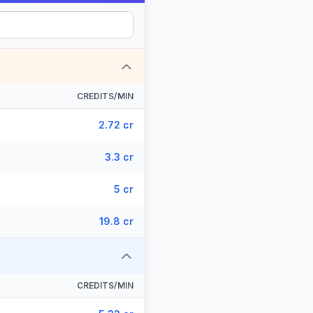
CREDITS/MIN
2.72 cr
3.3 cr
5 cr
19.8 cr
CREDITS/MIN