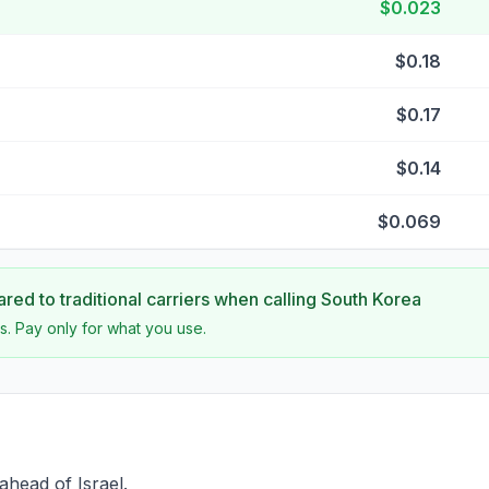
$0.023
$0.18
$0.17
$0.14
$0.069
ed to traditional carriers when calling
South Korea
s. Pay only for what you use.
ahead of Israel.