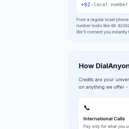
+82
+
local number
From a regular
Israel
phone l
number looks like
00 8210
We'll connect you instantly
How DialAnyon
Credits are your univ
on anything we offer -
📞
International Calls
Pay only for what you u