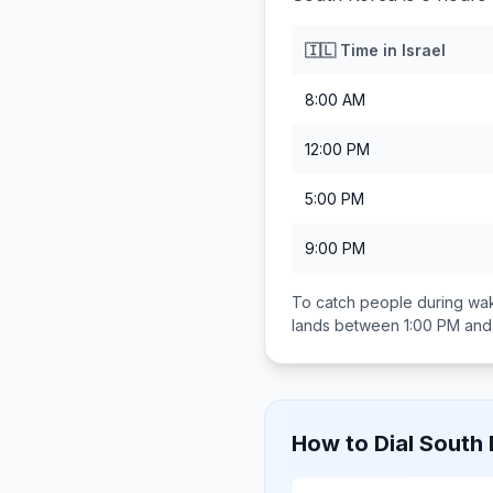
🇮🇱
Time in
Israel
8:00 AM
12:00 PM
5:00 PM
9:00 PM
To catch people during wak
lands between
1:00 PM and
How to Dial
South 