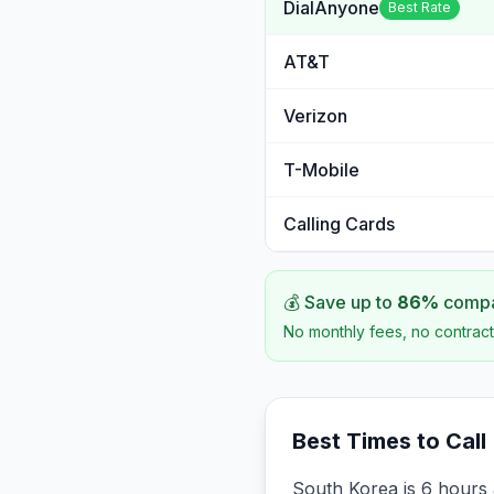
DialAnyone
Best Rate
AT&T
Verizon
T-Mobile
Calling Cards
💰 Save up to
86
%
compar
No monthly fees, no contract
Best Times to Call
South Korea is 6 hours 