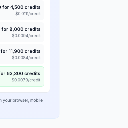
9
for
4,500
credits
$
0.0111
/credit
5
for
8,000
credits
$
0.0094
/credit
for
11,900
credits
$
0.0084
/credit
for
63,300
credits
$
0.0079
/credit
om your browser, mobile