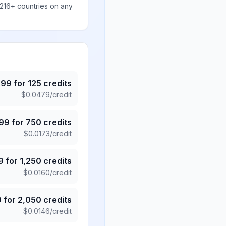
 216+ countries on any
.99
for
125
credits
$
0.0479
/credit
.99
for
750
credits
$
0.0173
/credit
9
for
1,250
credits
$
0.0160
/credit
9
for
2,050
credits
$
0.0146
/credit