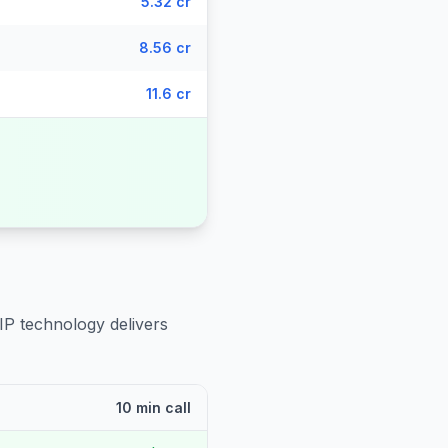
5.32 cr
8.56 cr
11.6 cr
IP technology delivers
10 min call