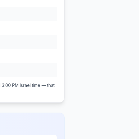
d 3:00 PM
Israel
time — that