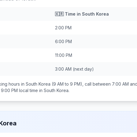
🇰🇷
Time in
South Korea
2:00 PM
6:00 PM
11:00 PM
3:00 AM
(next day)
ing hours in
South Korea
(9 AM to 9 PM), call between
7:00 AM an
 9:00 PM
local time in
South Korea
.
Korea