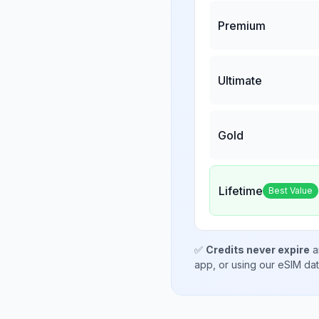
Premium
Ultimate
Gold
Lifetime
Best Value
✅
Credits never expire
a
app, or using our eSIM da