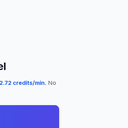
el
2.72
credits/min
. No