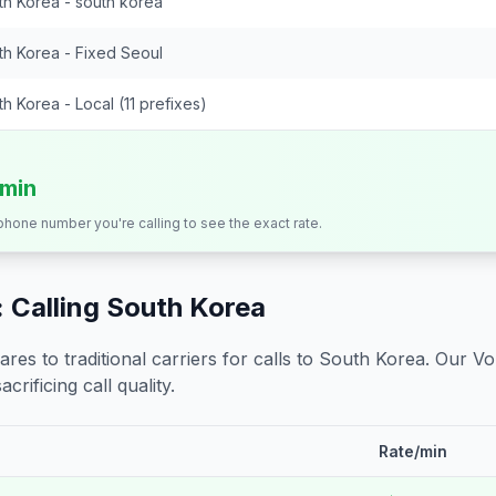
th Korea - south korea
th Korea - Fixed Seoul
h Korea - Local (11 prefixes)
/min
 phone number you're calling to see the exact rate.
 Calling
South Korea
s to traditional carriers for calls to
South Korea
. Our Vo
crificing call quality.
Rate/min