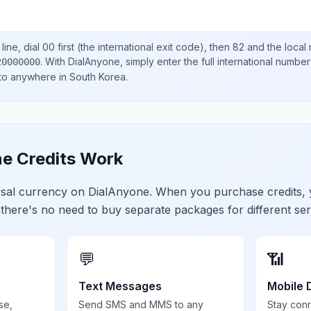
ine, dial
00
first (the international exit code), then
82
and the local
.
With DialAnyone, simply enter the full international number
20000000
 to anywhere in
South Korea
.
e Credits Work
ersal currency on DialAnyone. When you purchase credits,
 there's no need to buy separate packages for different ser
💬
📶
Text Messages
Mobile 
se,
Send SMS and MMS to any
Stay con