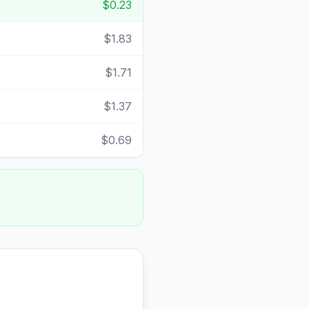
$0.23
$1.83
$1.71
$1.37
$0.69