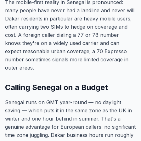
The mobile-first reality in Senegal is pronounced:
many people have never had a landline and never will.
Dakar residents in particular are heavy mobile users,
often carrying two SIMs to hedge on coverage and
cost. A foreign caller dialing a 77 or 78 number
knows they're on a widely used carrier and can
expect reasonable urban coverage; a 70 Expresso
number sometimes signals more limited coverage in
outer areas.
Calling Senegal on a Budget
Senegal runs on GMT year-round — no daylight
saving — which puts it in the same zone as the UK in
winter and one hour behind in summer. That's a
genuine advantage for European callers: no significant
time zone juggling. Dakar business hours run roughly