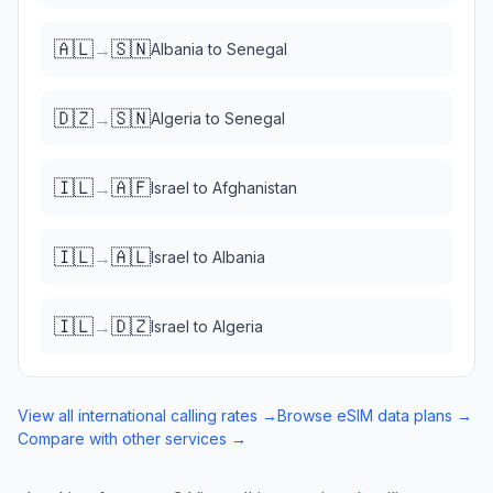
🇦🇱
🇸🇳
→
Albania
to
Senegal
🇩🇿
🇸🇳
→
Algeria
to
Senegal
🇮🇱
🇦🇫
→
Israel
to
Afghanistan
🇮🇱
🇦🇱
→
Israel
to
Albania
🇮🇱
🇩🇿
→
Israel
to
Algeria
View all international calling rates →
Browse eSIM data plans →
Compare with other services →