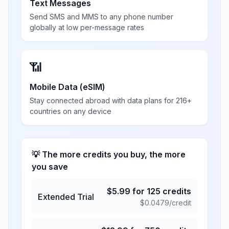
Text Messages
Send SMS and MMS to any phone number
globally at low per-message rates
📶
Mobile Data (eSIM)
Stay connected abroad with data plans for 216+
countries on any device
💡 The more credits you buy, the more
you save
$
5.99
for
125
credits
Extended Trial
$
0.0479
/credit