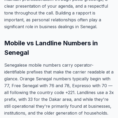
clear presentation of your agenda, and a respectful
tone throughout the call. Building a rapport is
important, as personal relationships often play a
significant role in business dealings in Senegal.
Mobile vs Landline Numbers in
Senegal
Senegalese mobile numbers carry operator-
identifiable prefixes that make the carrier readable at a
glance. Orange Senegal numbers typically begin with
77, Free Senegal with 76 and 78, Expresso with 70 —
all following the country code +221. Landlines use a 3x
prefix, with 33 for the Dakar area, and while they're
still operational they're primarily found at businesses,
institutions, and the older generation of households.