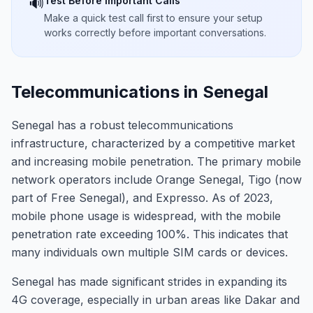
Test Before Important Calls
🔊
Make a quick test call first to ensure your setup
works correctly before important conversations.
Telecommunications in Senegal
Senegal has a robust telecommunications
infrastructure, characterized by a competitive market
and increasing mobile penetration. The primary mobile
network operators include Orange Senegal, Tigo (now
part of Free Senegal), and Expresso. As of 2023,
mobile phone usage is widespread, with the mobile
penetration rate exceeding 100%. This indicates that
many individuals own multiple SIM cards or devices.
Senegal has made significant strides in expanding its
4G coverage, especially in urban areas like Dakar and