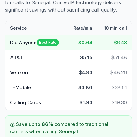
for calls to
Senegal
. Our VoIP technology delivers
significant savings without sacrificing call quality.
Service
Rate/min
10 min call
DialAnyone
$0.64
$6.43
Best Rate
AT&T
$5.15
$51.48
Verizon
$4.83
$48.26
T-Mobile
$3.86
$38.61
Calling Cards
$1.93
$19.30
💰 Save up to
86
%
compared to traditional
carriers when calling
Senegal