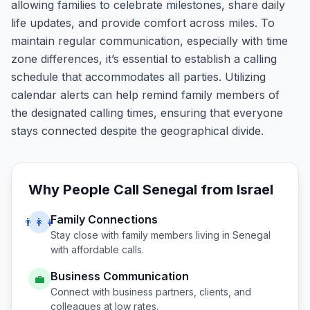
allowing families to celebrate milestones, share daily
life updates, and provide comfort across miles. To
maintain regular communication, especially with time
zone differences, it’s essential to establish a calling
schedule that accommodates all parties. Utilizing
calendar alerts can help remind family members of
the designated calling times, ensuring that everyone
stays connected despite the geographical divide.
Why People Call
Senegal
from
Israel
Family Connections
👨‍👩‍👧
Stay close with family members living in
Senegal
with affordable calls.
Business Communication
💼
Connect with business partners, clients, and
colleagues at low rates.