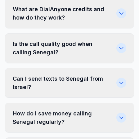
What are DialAnyone credits and
how do they work?
Is the call quality good when
calling Senegal?
Can I send texts to Senegal from
Israel?
How do I save money calling
Senegal regularly?