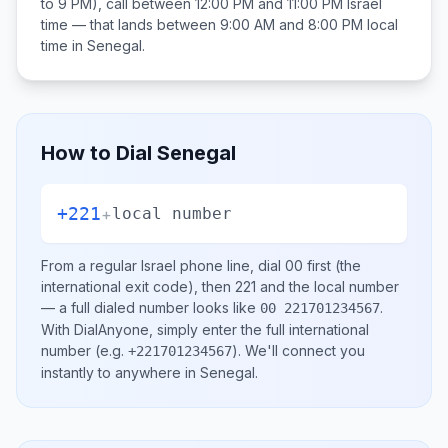
to 9 PM), call between
12:00 PM and 11:00 PM
Israel
time — that lands between
9:00 AM and 8:00 PM
local
time in
Senegal
.
How to Dial
Senegal
+221
+
local number
From a regular
Israel
phone line, dial
00
first (the
international exit code), then
221
and the local number
— a full dialed number looks like
.
00 221701234567
With DialAnyone, simply enter the full international
number
(e.g.
)
. We'll connect you
+221701234567
instantly to anywhere in
Senegal
.