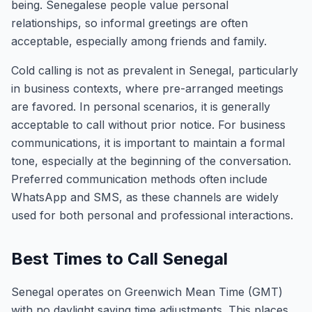
being. Senegalese people value personal
relationships, so informal greetings are often
acceptable, especially among friends and family.
Cold calling is not as prevalent in Senegal, particularly
in business contexts, where pre-arranged meetings
are favored. In personal scenarios, it is generally
acceptable to call without prior notice. For business
communications, it is important to maintain a formal
tone, especially at the beginning of the conversation.
Preferred communication methods often include
WhatsApp and SMS, as these channels are widely
used for both personal and professional interactions.
Best Times to Call Senegal
Senegal operates on Greenwich Mean Time (GMT)
with no daylight saving time adjustments. This places