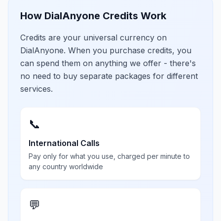
How DialAnyone Credits Work
Credits are your universal currency on
DialAnyone. When you purchase credits, you
can spend them on anything we offer - there's
no need to buy separate packages for different
services.
📞
International Calls
Pay only for what you use, charged per minute to
any country worldwide
💬