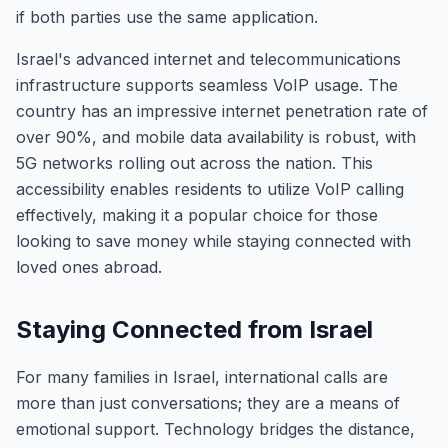
if both parties use the same application.
Israel's advanced internet and telecommunications
infrastructure supports seamless VoIP usage. The
country has an impressive internet penetration rate of
over 90%, and mobile data availability is robust, with
5G networks rolling out across the nation. This
accessibility enables residents to utilize VoIP calling
effectively, making it a popular choice for those
looking to save money while staying connected with
loved ones abroad.
Staying Connected from Israel
For many families in Israel, international calls are
more than just conversations; they are a means of
emotional support. Technology bridges the distance,