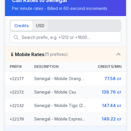
Call Rates to
Senegal
Per minute rates - Billed in 60-second increments
Credits
USD
📱
Mobile Rates
(
11
prefixes)
PREFIX
DESCRIPTION
CREDITS/MIN
Senegal - Mobile Orange (7 prefixes)
77.58 cr
+22177
Senegal - Mobile Csu
139.76 cr
+22172
Senegal - Mobile Tigo (2 prefixes)
147.44 cr
+22132
Senegal - Mobile Expresso
149.22 cr
+22170