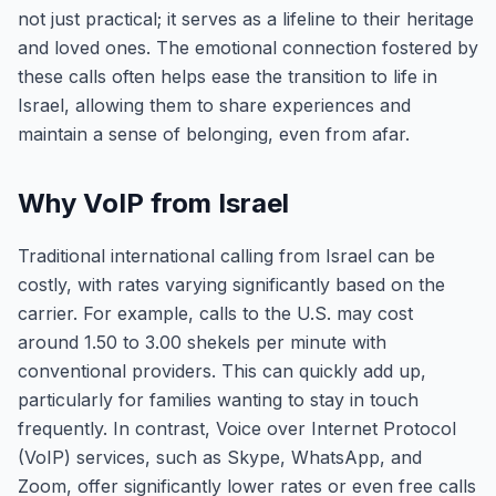
not just practical; it serves as a lifeline to their heritage
and loved ones. The emotional connection fostered by
these calls often helps ease the transition to life in
Israel, allowing them to share experiences and
maintain a sense of belonging, even from afar.
Why VoIP from Israel
Traditional international calling from Israel can be
costly, with rates varying significantly based on the
carrier. For example, calls to the U.S. may cost
around 1.50 to 3.00 shekels per minute with
conventional providers. This can quickly add up,
particularly for families wanting to stay in touch
frequently. In contrast, Voice over Internet Protocol
(VoIP) services, such as Skype, WhatsApp, and
Zoom, offer significantly lower rates or even free calls