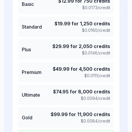
$
12.99
for
750
credits
Basic
$
0.0173
/credit
$
19.99
for
1,250
credits
Standard
$
0.0160
/credit
$
29.99
for
2,050
credits
Plus
$
0.0146
/credit
$
49.99
for
4,500
credits
Premium
$
0.0111
/credit
$
74.95
for
8,000
credits
Ultimate
$
0.0094
/credit
$
99.99
for
11,900
credits
Gold
$
0.0084
/credit