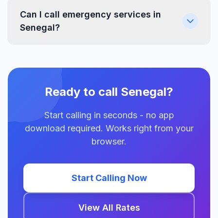
Can I call emergency services in
Senegal?
Ready to call Senegal?
Start calling in seconds - no app
download required. Works right from your
browser.
Start Calling Now
View All Rates