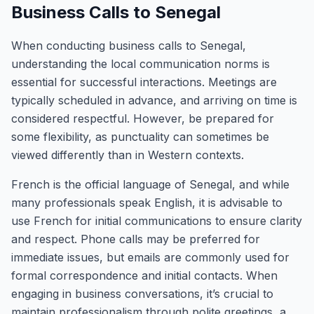
Business Calls to Senegal
When conducting business calls to Senegal,
understanding the local communication norms is
essential for successful interactions. Meetings are
typically scheduled in advance, and arriving on time is
considered respectful. However, be prepared for
some flexibility, as punctuality can sometimes be
viewed differently than in Western contexts.
French is the official language of Senegal, and while
many professionals speak English, it is advisable to
use French for initial communications to ensure clarity
and respect. Phone calls may be preferred for
immediate issues, but emails are commonly used for
formal correspondence and initial contacts. When
engaging in business conversations, it’s crucial to
maintain professionalism through polite greetings, a