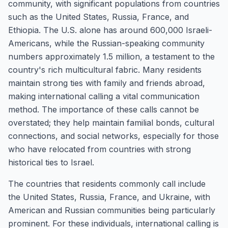
community, with significant populations from countries
such as the United States, Russia, France, and
Ethiopia. The U.S. alone has around 600,000 Israeli-
Americans, while the Russian-speaking community
numbers approximately 1.5 million, a testament to the
country's rich multicultural fabric. Many residents
maintain strong ties with family and friends abroad,
making international calling a vital communication
method. The importance of these calls cannot be
overstated; they help maintain familial bonds, cultural
connections, and social networks, especially for those
who have relocated from countries with strong
historical ties to Israel.
The countries that residents commonly call include
the United States, Russia, France, and Ukraine, with
American and Russian communities being particularly
prominent. For these individuals, international calling is