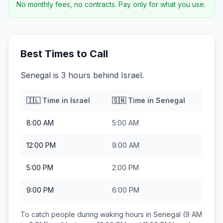
No monthly fees, no contracts. Pay only for what you use.
Best Times to Call
Senegal is 3 hours behind Israel.
🇮🇱
Time in
Israel
🇸🇳
Time in
Senegal
8:00 AM
5:00 AM
12:00 PM
9:00 AM
5:00 PM
2:00 PM
9:00 PM
6:00 PM
To catch people during waking hours in
Senegal
(9 AM