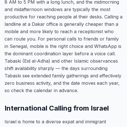
8 AM to 5 PM with a long lunch, and the midmorning
and midafternoon windows are typically the most
productive for reaching people at their desks. Calling a
landline at a Dakar office is generally cheaper than a
mobile and more likely to reach a receptionist who
can route you. For personal calls to friends or family
in Senegal, mobile is the right choice and WhatsApp is
the dominant coordination layer before a voice call.
Tabaski (Eid al-Adha) and other Islamic observances
shift availability sharply — the days surrounding
Tabaski see extended family gatherings and effectively
zero business activity, and the date moves each year,
so check the calendar in advance.
International Calling from Israel
Israel is home to a diverse expat and immigrant