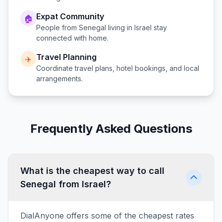
Expat Community
🏠
People from
Senegal
living in
Israel
stay
connected with home.
Travel Planning
✈️
Coordinate travel plans, hotel bookings, and local
arrangements.
Frequently Asked Questions
What is the cheapest way to call
Senegal from Israel?
DialAnyone offers some of the cheapest rates