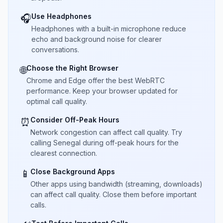
Use Headphones
🎧
Headphones with a built-in microphone reduce
echo and background noise for clearer
conversations.
Choose the Right Browser
🌐
Chrome and Edge offer the best WebRTC
performance. Keep your browser updated for
optimal call quality.
Consider Off-Peak Hours
⏰
Network congestion can affect call quality. Try
calling Senegal during off-peak hours for the
clearest connection.
Close Background Apps
📱
Other apps using bandwidth (streaming, downloads)
can affect call quality. Close them before important
calls.