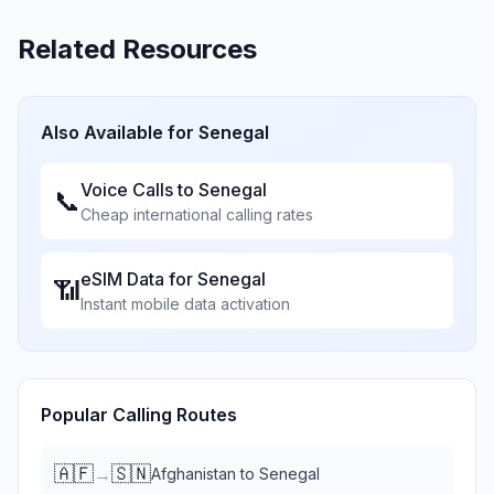
Related Resources
Also Available for
Senegal
Voice Calls to
Senegal
📞
Cheap international calling rates
eSIM Data for
Senegal
📶
Instant mobile data activation
Popular Calling Routes
🇦🇫
🇸🇳
→
Afghanistan
to
Senegal