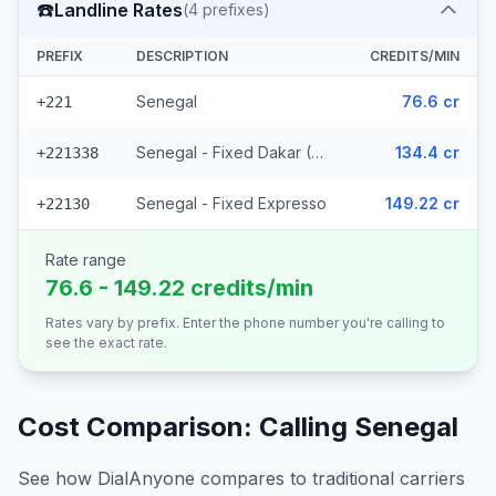
☎️
Landline Rates
(
4
prefixes)
PREFIX
DESCRIPTION
CREDITS/MIN
Senegal
76.6 cr
+221
Senegal - Fixed Dakar (2 prefixes)
134.4 cr
+221338
Senegal - Fixed Expresso
149.22 cr
+22130
Rate range
76.6 - 149.22 credits/min
Rates vary by prefix. Enter the phone number you're calling to
see the exact rate.
Cost Comparison: Calling
Senegal
See how DialAnyone compares to traditional carriers