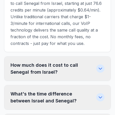
to call Senegal from Israel, starting at just 76.6
credits per minute (approximately $0.64/min).
Unlike traditional carriers that charge $1-
3/minute for international calls, our VoIP
technology delivers the same call quality at a
fraction of the cost. No monthly fees, no
contracts - just pay for what you use.
How much does it cost to call
Senegal from Israel?
What's the time difference
between Israel and Senegal?