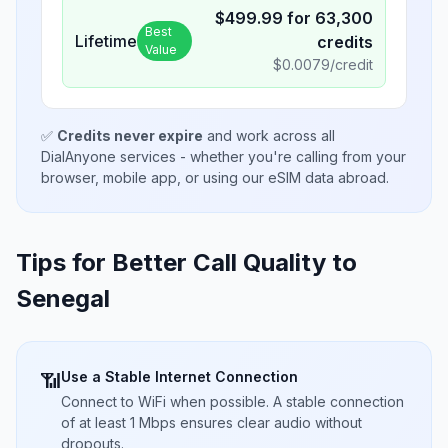
$
499.99
for
63,300
Best
Lifetime
credits
Value
$
0.0079
/credit
✅
Credits never expire
and work across all
DialAnyone services - whether you're calling from your
browser, mobile app, or using our eSIM data abroad.
Tips for Better Call Quality to
Senegal
Use a Stable Internet Connection
📶
Connect to WiFi when possible. A stable connection
of at least 1 Mbps ensures clear audio without
dropouts.