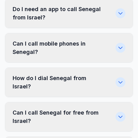
Do I need an app to call Senegal
from Israel?
Can I call mobile phones in
Senegal?
How do I dial Senegal from
Israel?
Can I call Senegal for free from
Israel?