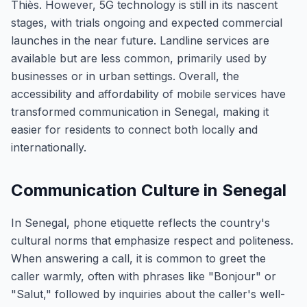
Thiès. However, 5G technology is still in its nascent
stages, with trials ongoing and expected commercial
launches in the near future. Landline services are
available but are less common, primarily used by
businesses or in urban settings. Overall, the
accessibility and affordability of mobile services have
transformed communication in Senegal, making it
easier for residents to connect both locally and
internationally.
Communication Culture in Senegal
In Senegal, phone etiquette reflects the country's
cultural norms that emphasize respect and politeness.
When answering a call, it is common to greet the
caller warmly, often with phrases like "Bonjour" or
"Salut," followed by inquiries about the caller's well-