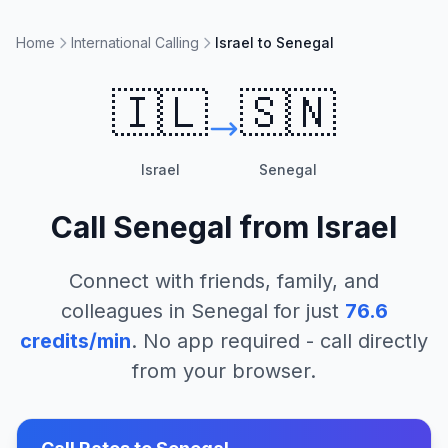
Home
International Calling
Israel to Senegal
🇮🇱
🇸🇳
Israel
Senegal
Call
Senegal
from
Israel
Connect with friends, family, and
colleagues in
Senegal
for just
76.6
credits/min
. No app required - call directly
from your browser.