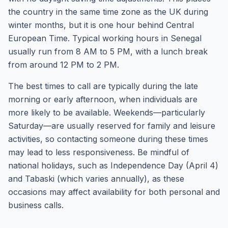
the country in the same time zone as the UK during
winter months, but it is one hour behind Central
European Time. Typical working hours in Senegal
usually run from 8 AM to 5 PM, with a lunch break
from around 12 PM to 2 PM.
The best times to call are typically during the late
morning or early afternoon, when individuals are
more likely to be available. Weekends—particularly
Saturday—are usually reserved for family and leisure
activities, so contacting someone during these times
may lead to less responsiveness. Be mindful of
national holidays, such as Independence Day (April 4)
and Tabaski (which varies annually), as these
occasions may affect availability for both personal and
business calls.