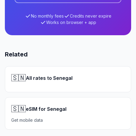
No monthly fees
Credits never expire
Works on browser + app
Related
🇸🇳
All rates to Senegal
🇸🇳
eSIM for Senegal
Get mobile data