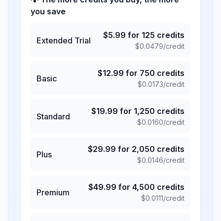
you save
$
5.99
for
125
credits
Extended Trial
$
0.0479
/credit
$
12.99
for
750
credits
Basic
$
0.0173
/credit
$
19.99
for
1,250
credits
Standard
$
0.0160
/credit
$
29.99
for
2,050
credits
Plus
$
0.0146
/credit
$
49.99
for
4,500
credits
Premium
$
0.0111
/credit