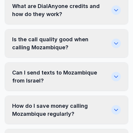
What are DialAnyone credits and
how do they work?
Is the call quality good when
calling Mozambique?
Can I send texts to Mozambique
from Israel?
How do I save money calling
Mozambique regularly?