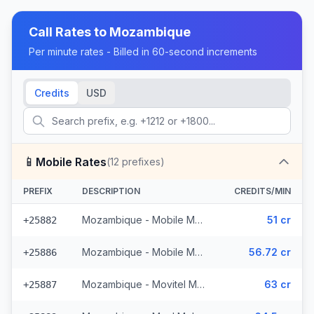
Call Rates to
Mozambique
Per minute rates - Billed in 60-second increments
Credits
USD
📱
Mobile Rates
(
12
prefixes)
PREFIX
DESCRIPTION
CREDITS/MIN
Mozambique - Mobile MCell
51 cr
+25882
Mozambique - Mobile Movitel
56.72 cr
+25886
Mozambique - Movitel Mobile
63 cr
+25887