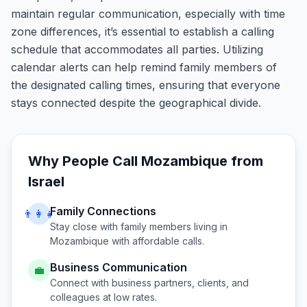
maintain regular communication, especially with time
zone differences, it’s essential to establish a calling
schedule that accommodates all parties. Utilizing
calendar alerts can help remind family members of
the designated calling times, ensuring that everyone
stays connected despite the geographical divide.
Why People Call
Mozambique
from
Israel
Family Connections
👨‍👩‍👧
Stay close with family members living in
Mozambique
with affordable calls.
Business Communication
💼
Connect with business partners, clients, and
colleagues at low rates.