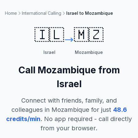
Home
International Calling
Israel to Mozambique
🇮🇱
🇲🇿
Israel
Mozambique
Call
Mozambique
from
Israel
Connect with friends, family, and
colleagues in
Mozambique
for just
48.6
credits/min
. No app required - call directly
from your browser.