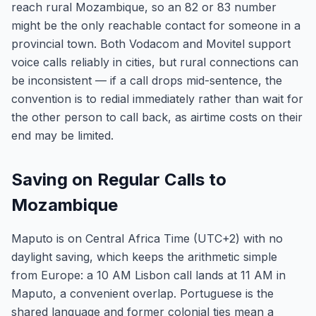
reach rural Mozambique, so an 82 or 83 number
might be the only reachable contact for someone in a
provincial town. Both Vodacom and Movitel support
voice calls reliably in cities, but rural connections can
be inconsistent — if a call drops mid-sentence, the
convention is to redial immediately rather than wait for
the other person to call back, as airtime costs on their
end may be limited.
Saving on Regular Calls to
Mozambique
Maputo is on Central Africa Time (UTC+2) with no
daylight saving, which keeps the arithmetic simple
from Europe: a 10 AM Lisbon call lands at 11 AM in
Maputo, a convenient overlap. Portuguese is the
shared language and former colonial ties mean a