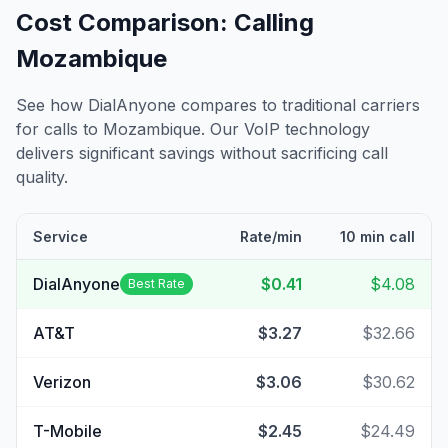
Cost Comparison: Calling
Mozambique
See how DialAnyone compares to traditional carriers
for calls to
Mozambique
. Our VoIP technology
delivers significant savings without sacrificing call
quality.
Service
Rate/min
10 min call
DialAnyone
$0.41
$4.08
Best Rate
AT&T
$3.27
$32.66
Verizon
$3.06
$30.62
T-Mobile
$2.45
$24.49