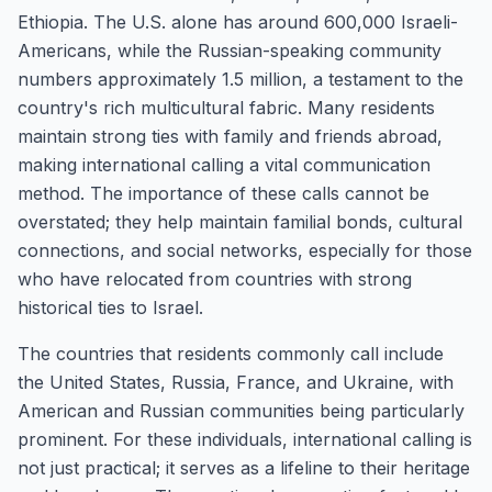
Ethiopia. The U.S. alone has around 600,000 Israeli-
Americans, while the Russian-speaking community
numbers approximately 1.5 million, a testament to the
country's rich multicultural fabric. Many residents
maintain strong ties with family and friends abroad,
making international calling a vital communication
method. The importance of these calls cannot be
overstated; they help maintain familial bonds, cultural
connections, and social networks, especially for those
who have relocated from countries with strong
historical ties to Israel.
The countries that residents commonly call include
the United States, Russia, France, and Ukraine, with
American and Russian communities being particularly
prominent. For these individuals, international calling is
not just practical; it serves as a lifeline to their heritage