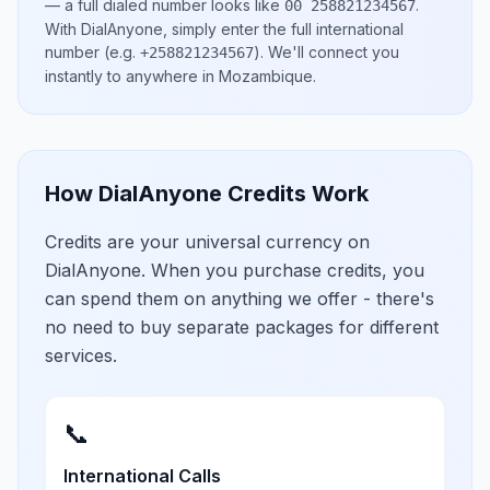
— a full dialed number looks like
.
00 258821234567
With DialAnyone, simply enter the full international
number
(e.g.
)
. We'll connect you
+258821234567
instantly to anywhere in
Mozambique
.
How DialAnyone Credits Work
Credits are your universal currency on
DialAnyone. When you purchase credits, you
can spend them on anything we offer - there's
no need to buy separate packages for different
services.
📞
International Calls