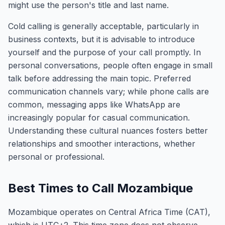
might use the person's title and last name.
Cold calling is generally acceptable, particularly in
business contexts, but it is advisable to introduce
yourself and the purpose of your call promptly. In
personal conversations, people often engage in small
talk before addressing the main topic. Preferred
communication channels vary; while phone calls are
common, messaging apps like WhatsApp are
increasingly popular for casual communication.
Understanding these cultural nuances fosters better
relationships and smoother interactions, whether
personal or professional.
Best Times to Call Mozambique
Mozambique operates on Central Africa Time (CAT),