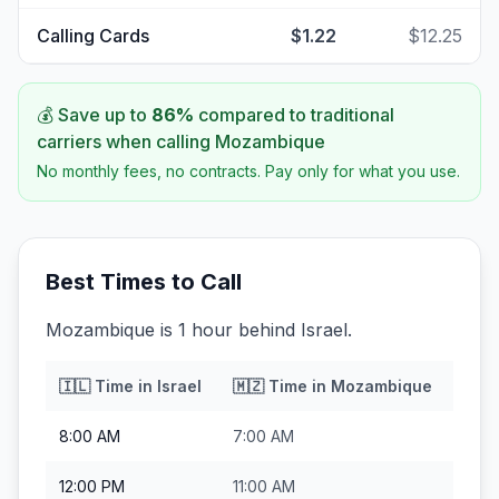
Calling Cards
$1.22
$12.25
💰 Save up to
86
%
compared to traditional
carriers when calling
Mozambique
No monthly fees, no contracts. Pay only for what you use.
Best Times to Call
Mozambique is 1 hour behind Israel.
🇮🇱
Time in
Israel
🇲🇿
Time in
Mozambique
8:00 AM
7:00 AM
12:00 PM
11:00 AM