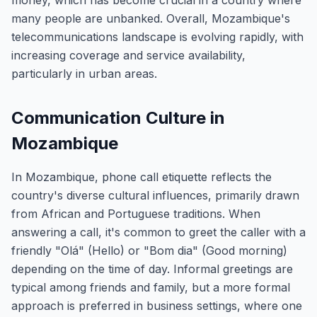
money, which has become crucial in a country where
many people are unbanked. Overall, Mozambique's
telecommunications landscape is evolving rapidly, with
increasing coverage and service availability,
particularly in urban areas.
Communication Culture in
Mozambique
In Mozambique, phone call etiquette reflects the
country's diverse cultural influences, primarily drawn
from African and Portuguese traditions. When
answering a call, it's common to greet the caller with a
friendly "Olá" (Hello) or "Bom dia" (Good morning)
depending on the time of day. Informal greetings are
typical among friends and family, but a more formal
approach is preferred in business settings, where one