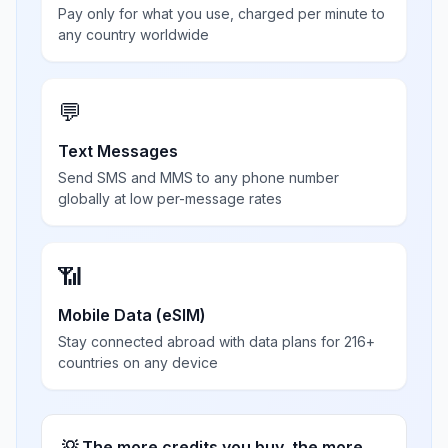
Pay only for what you use, charged per minute to
any country worldwide
💬
Text Messages
Send SMS and MMS to any phone number
globally at low per-message rates
📶
Mobile Data (eSIM)
Stay connected abroad with data plans for 216+
countries on any device
💡 The more credits you buy, the more