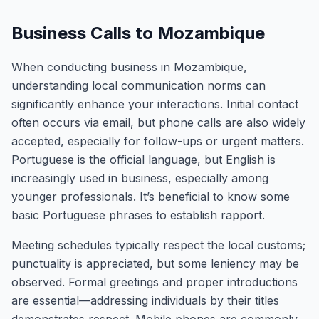
Business Calls to Mozambique
When conducting business in Mozambique,
understanding local communication norms can
significantly enhance your interactions. Initial contact
often occurs via email, but phone calls are also widely
accepted, especially for follow-ups or urgent matters.
Portuguese is the official language, but English is
increasingly used in business, especially among
younger professionals. It’s beneficial to know some
basic Portuguese phrases to establish rapport.
Meeting schedules typically respect the local customs;
punctuality is appreciated, but some leniency may be
observed. Formal greetings and proper introductions
are essential—addressing individuals by their titles