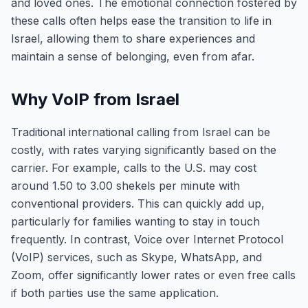
and loved ones. The emotional connection fostered by
these calls often helps ease the transition to life in
Israel, allowing them to share experiences and
maintain a sense of belonging, even from afar.
Why VoIP from Israel
Traditional international calling from Israel can be
costly, with rates varying significantly based on the
carrier. For example, calls to the U.S. may cost
around 1.50 to 3.00 shekels per minute with
conventional providers. This can quickly add up,
particularly for families wanting to stay in touch
frequently. In contrast, Voice over Internet Protocol
(VoIP) services, such as Skype, WhatsApp, and
Zoom, offer significantly lower rates or even free calls
if both parties use the same application.