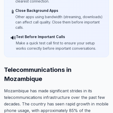
clearest connection.
Close Background Apps
📱
Other apps using bandwidth (streaming, downloads)
can affect call quality. Close them before important
calls.
Test Before Important Calls
🔊
Make a quick test call first to ensure your setup
works correctly before important conversations.
Telecommunications in
Mozambique
Mozambique has made significant strides in its
telecommunications infrastructure over the past few
decades. The country has seen rapid growth in mobile
phone usage, with approximately 85% of the