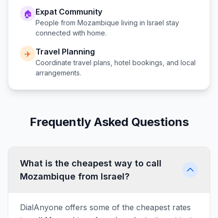
Expat Community
🏠
People from
Mozambique
living in
Israel
stay
connected with home.
Travel Planning
✈️
Coordinate travel plans, hotel bookings, and local
arrangements.
Frequently Asked Questions
What is the cheapest way to call
Mozambique from Israel?
DialAnyone offers some of the cheapest rates