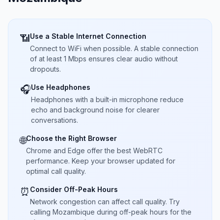
Use a Stable Internet Connection
📶
Connect to WiFi when possible. A stable connection
of at least 1 Mbps ensures clear audio without
dropouts.
Use Headphones
🎧
Headphones with a built-in microphone reduce
echo and background noise for clearer
conversations.
Choose the Right Browser
🌐
Chrome and Edge offer the best WebRTC
performance. Keep your browser updated for
optimal call quality.
Consider Off-Peak Hours
⏰
Network congestion can affect call quality. Try
calling Mozambique during off-peak hours for the