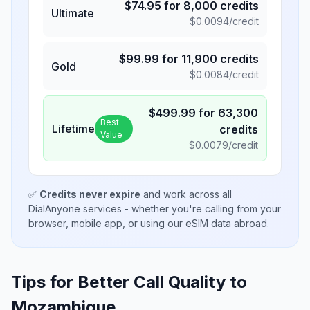
$
74.95
for
8,000
credits
Ultimate
$
0.0094
/credit
$
99.99
for
11,900
credits
Gold
$
0.0084
/credit
$
499.99
for
63,300
Best
Lifetime
credits
Value
$
0.0079
/credit
✅
Credits never expire
and work across all
DialAnyone services - whether you're calling from your
browser, mobile app, or using our eSIM data abroad.
Tips for Better Call Quality to
Mozambique