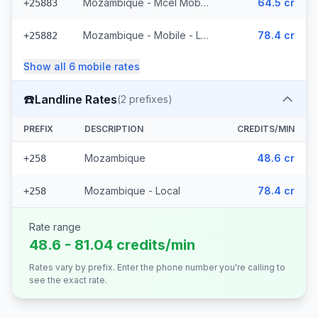
Mozambique - Mcel Mobile
64.5 cr
+25883
Mozambique - Mobile - Local (6 prefixes)
78.4 cr
+25882
Show all
6
mobile
rates
☎️
Landline Rates
(
2
prefixes)
PREFIX
DESCRIPTION
CREDITS/MIN
Mozambique
48.6 cr
+258
Mozambique - Local
78.4 cr
+258
Rate range
48.6 - 81.04 credits/min
Rates vary by prefix. Enter the phone number you're calling to
see the exact rate.