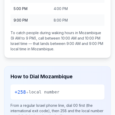
5:00 PM
4:00 PM
9:00 PM
8:00 PM
To catch people during waking hours in
Mozambique
(9 AM to 9 PM), call between
10:00 AM and 10:00 PM
Israel
time — that lands between
9:00 AM and 9:00 PM
local time in
Mozambique
.
How to Dial
Mozambique
+258
+
local number
From a regular
Israel
phone line, dial
00
first (the
international exit code), then
258
and the local number