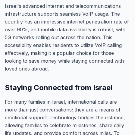
Israel's advanced internet and telecommunications
infrastructure supports seamless VoIP usage. The
country has an impressive internet penetration rate of
over 90%, and mobile data availability is robust, with
5G networks rolling out across the nation. This
accessibility enables residents to utilize VoIP calling
effectively, making it a popular choice for those
looking to save money while staying connected with
loved ones abroad.
Staying Connected from Israel
For many families in Israel, international calls are
more than just conversations; they are a means of
emotional support. Technology bridges the distance,
allowing families to celebrate milestones, share daily
life updates, and provide comfort across miles. To