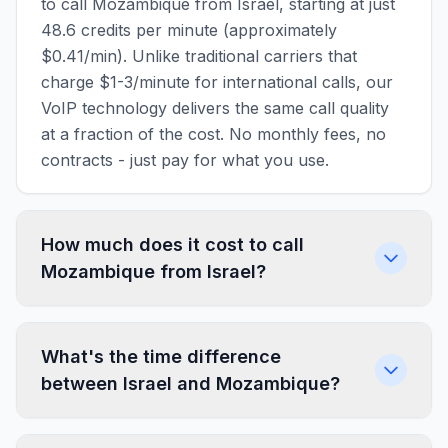
to call Mozambique from Israel, starting at just
48.6 credits per minute (approximately
$0.41/min). Unlike traditional carriers that
charge $1-3/minute for international calls, our
VoIP technology delivers the same call quality
at a fraction of the cost. No monthly fees, no
contracts - just pay for what you use.
How much does it cost to call
Mozambique from Israel?
What's the time difference
between Israel and Mozambique?