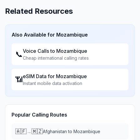
Related Resources
Also Available for
Mozambique
Voice Calls to
Mozambique
📞
Cheap international calling rates
eSIM Data for
Mozambique
📶
Instant mobile data activation
Popular Calling Routes
🇦🇫
🇲🇿
→
Afghanistan
to
Mozambique