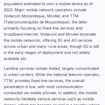
population estimated to own a mobile device as of
2023. Major mobile network operators include
Vodacom Mozambique, Movitel, and TTM
(Telecomunicações de Moçambique), the latter
primarily focusing on fixed-line services and
broadband internet. Vodacom and Movitel dominate
the mobile networks, offering 3G and 4G services
across urban and many rural areas, though 5G is still
in the early stages of deployment and not widely
available yet.
Landline services remain limited, largely concentrated
in urban centers. While the national telecom operator,
TTM, provides fixed-line services, the overall
penetration is low, with most communication
conducted via mobile phones. In addition, the mobile
networks facilitate various services such as mobile