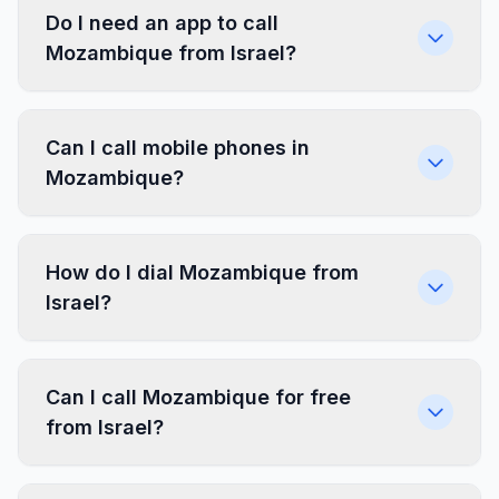
Do I need an app to call
Mozambique from Israel?
Can I call mobile phones in
Mozambique?
How do I dial Mozambique from
Israel?
Can I call Mozambique for free
from Israel?