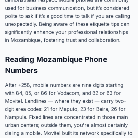
demonstrates respect. Mobile phones are commonly
used for business communication, but it’s considered
polite to ask if it’s a good time to talk if you are calling
unexpectedly. Being aware of these etiquette tips can
significantly enhance your professional relationships
in Mozambique, fostering trust and collaboration.
Reading Mozambique Phone
Numbers
After +258, mobile numbers are nine digits starting
with 84, 85, or 86 for Vodacom, and 82 or 83 for
Movitel. Landlines — where they exist — carry two-
digit area codes: 21 for Maputo, 23 for Beira, 26 for
Nampula. Fixed lines are concentrated in those main
urban centers; outside them, you're almost certainly
dialing a mobile. Movitel built its network specifically to