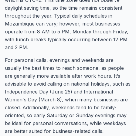
which is UTC+2. This time zone does not observe
daylight saving time, so the time remains consistent
throughout the year. Typical daily schedules in
Mozambique can vary; however, most businesses
operate from 8 AM to 5 PM, Monday through Friday,
with lunch breaks typically occurring between 12 PM
and 2 PM.
For personal calls, evenings and weekends are
usually the best times to reach someone, as people
are generally more available after work hours. It’s
advisable to avoid calling on national holidays, such as
Independence Day (June 25) and International
Women's Day (March 8), when many businesses are
closed. Additionally, weekends tend to be family-
oriented, so early Saturday or Sunday evenings may
be ideal for personal conversations, while weekdays
are better suited for business-related calls.