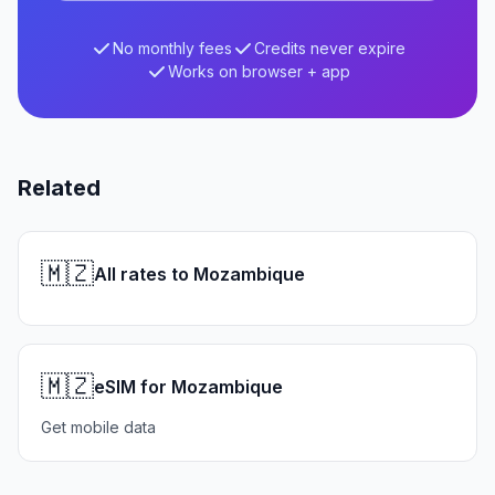
No monthly fees
Credits never expire
Works on browser + app
Related
🇲🇿
All rates to Mozambique
🇲🇿
eSIM for Mozambique
Get mobile data