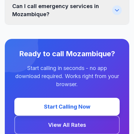
Can I call emergency services in
Mozambique?
Ready to call Mozambique?
Start calling in seconds - no app
download required. Works right from your
browser.
Start Calling Now
View All Rates