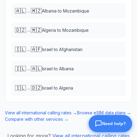
🇦🇱
🇲🇿
→
Albania
to
Mozambique
🇩🇿
🇲🇿
→
Algeria
to
Mozambique
🇮🇱
🇦🇫
→
Israel
to
Afghanistan
🇮🇱
🇦🇱
→
Israel
to
Albania
🇮🇱
🇩🇿
→
Israel
to
Algeria
View all international calling rates →
Browse eSIM data plans →
Compare with other services →
Looking for more?
View all international calling rates