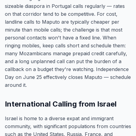
sizeable diaspora in Portugal calls regularly — rates
on that corridor tend to be competitive. For cost,
landline calls to Maputo are typically cheaper per
minute than mobile calls; the challenge is that most
personal contacts won't have a fixed line. When
ringing mobiles, keep calls short and schedule them:
many Mozambicans manage prepaid credit carefully,
and a long unplanned call can put the burden of a
callback on a budget they're watching. Independence
Day on June 25 effectively closes Maputo — schedule
around it.
International Calling from Israel
Israel is home to a diverse expat and immigrant
community, with significant populations from countries
such as the United States, Russia, France, and