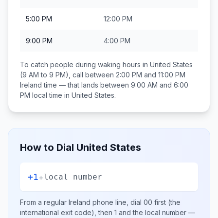
5:00 PM
12:00 PM
9:00 PM
4:00 PM
To catch people during waking hours in
United States
(9 AM to 9 PM), call between
2:00 PM and 11:00 PM
Ireland
time — that lands between
9:00 AM and 6:00
PM
local time in
United States
.
How to Dial
United States
+1
+
local number
From a regular
Ireland
phone line, dial
00
first (the
international exit code), then
1
and the local number
—