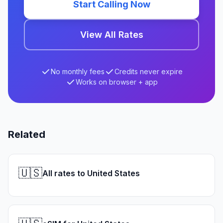
Start Calling Now
View All Rates
No monthly fees
Credits never expire
Works on browser + app
Related
🇺🇸
All rates to United States