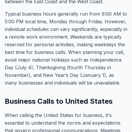
between the East Coast and the West Coast.
Typical business hours generally run from 9:00 AM to
5:00 PM local time, Monday through Friday. However,
individual schedules can vary significantly, especially in
a remote work environment. Weekends are typically
reserved for personal activities, making weekdays the
best time for business calls. When planning your call,
avoid major national holidays such as Independence
Day (July 4), Thanksgiving (fourth Thursday in
November), and New Year’s Day (January 1), as
many businesses and individuals will be unavailable.
Business Calls to United States
When calling the United States for business, it's
essential to understand the norms and expectations
that govern professional communications. Meetings