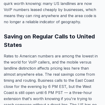
quirk worth knowing: many US landlines are now
VoIP numbers leased cheaply by businesses, which
means they can ring anywhere and the area code is
no longer a reliable indicator of geography.
Saving on Regular Calls to United
States
Rates to American numbers are among the lowest in
the world for VoIP callers, and the mobile versus
landline distinction affects pricing less here than
almost anywhere else. The real savings come from
timing and routing. Business calls to the East Coast
close for the evening by 6 PM EST, but the West
Coast is still open until 6 PM PST — a three-hour
extension that's worth knowing if you're trying to
reach someone without a direct line. The US has no