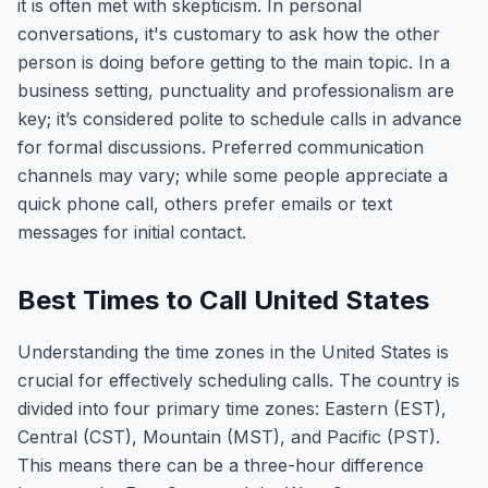
it is often met with skepticism. In personal
conversations, it's customary to ask how the other
person is doing before getting to the main topic. In a
business setting, punctuality and professionalism are
key; it’s considered polite to schedule calls in advance
for formal discussions. Preferred communication
channels may vary; while some people appreciate a
quick phone call, others prefer emails or text
messages for initial contact.
Best Times to Call United States
Understanding the time zones in the United States is
crucial for effectively scheduling calls. The country is
divided into four primary time zones: Eastern (EST),
Central (CST), Mountain (MST), and Pacific (PST).
This means there can be a three-hour difference