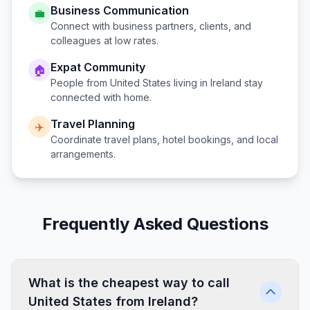
Business Communication
💼
Connect with business partners, clients, and
colleagues at low rates.
Expat Community
🏠
People from
United States
living in
Ireland
stay
connected with home.
Travel Planning
✈️
Coordinate travel plans, hotel bookings, and local
arrangements.
Frequently Asked Questions
What is the cheapest way to call
United States from Ireland?