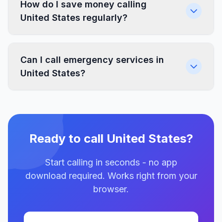
How do I save money calling
United States regularly?
Can I call emergency services in
United States?
Ready to call United States?
Start calling in seconds - no app
download required. Works right from your
browser.