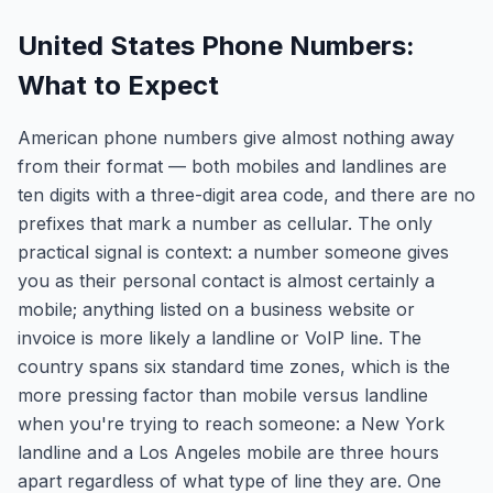
United States Phone Numbers:
What to Expect
American phone numbers give almost nothing away
from their format — both mobiles and landlines are
ten digits with a three-digit area code, and there are no
prefixes that mark a number as cellular. The only
practical signal is context: a number someone gives
you as their personal contact is almost certainly a
mobile; anything listed on a business website or
invoice is more likely a landline or VoIP line. The
country spans six standard time zones, which is the
more pressing factor than mobile versus landline
when you're trying to reach someone: a New York
landline and a Los Angeles mobile are three hours
apart regardless of what type of line they are. One