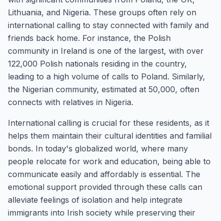
Lithuania, and Nigeria. These groups often rely on
international calling to stay connected with family and
friends back home. For instance, the Polish
community in Ireland is one of the largest, with over
122,000 Polish nationals residing in the country,
leading to a high volume of calls to Poland. Similarly,
the Nigerian community, estimated at 50,000, often
connects with relatives in Nigeria.
International calling is crucial for these residents, as it
helps them maintain their cultural identities and familial
bonds. In today's globalized world, where many
people relocate for work and education, being able to
communicate easily and affordably is essential. The
emotional support provided through these calls can
alleviate feelings of isolation and help integrate
immigrants into Irish society while preserving their