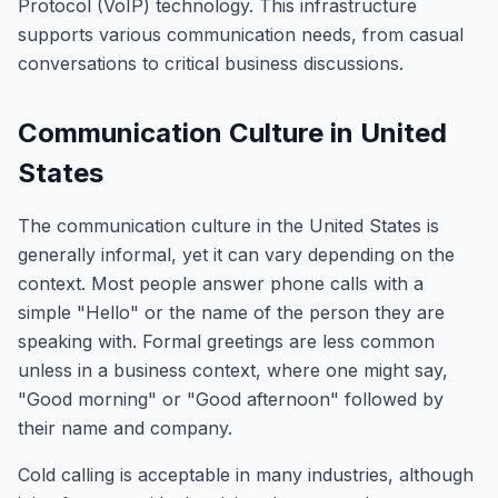
Protocol (VoIP) technology. This infrastructure
supports various communication needs, from casual
conversations to critical business discussions.
Communication Culture in United
States
The communication culture in the United States is
generally informal, yet it can vary depending on the
context. Most people answer phone calls with a
simple "Hello" or the name of the person they are
speaking with. Formal greetings are less common
unless in a business context, where one might say,
"Good morning" or "Good afternoon" followed by
their name and company.
Cold calling is acceptable in many industries, although