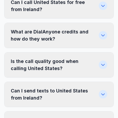
Can I call United States for free
from Ireland?
What are DialAnyone credits and
how do they work?
Is the call quality good when
calling United States?
Can I send texts to United States
from Ireland?