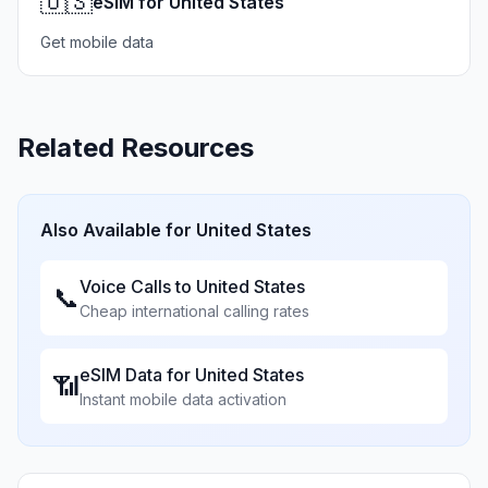
🇺🇸
eSIM for United States
Get mobile data
Related Resources
Also Available for
United States
Voice Calls to
United States
📞
Cheap international calling rates
eSIM Data for
United States
📶
Instant mobile data activation