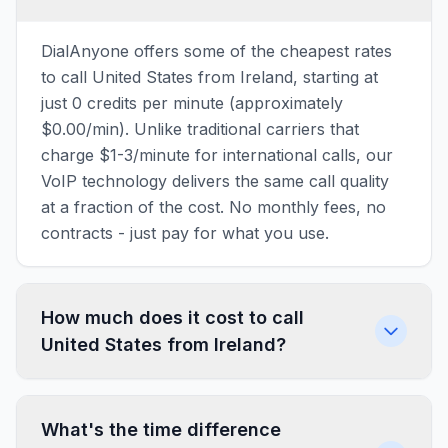
DialAnyone offers some of the cheapest rates
to call United States from Ireland, starting at
just 0 credits per minute (approximately
$0.00/min). Unlike traditional carriers that
charge $1-3/minute for international calls, our
VoIP technology delivers the same call quality
at a fraction of the cost. No monthly fees, no
contracts - just pay for what you use.
How much does it cost to call
United States from Ireland?
What's the time difference