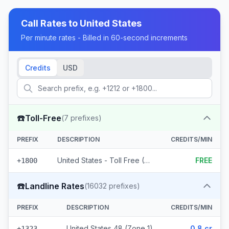
Call Rates to
United States
Per minute rates - Billed in 60-second increments
Credits
USD
☎️
Toll-Free
(
7
prefixes)
PREFIX
DESCRIPTION
CREDITS/MIN
United States - Toll Free (7 prefixes)
FREE
+1800
☎️
Landline Rates
(
16032
prefixes)
PREFIX
DESCRIPTION
CREDITS/MIN
United States 48 (Zone 1)
0.8 cr
+1323