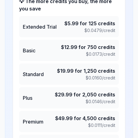
💡 The more credits you buy, the more
you save
$
5.99
for
125
credits
Extended Trial
$
0.0479
/credit
$
12.99
for
750
credits
Basic
$
0.0173
/credit
$
19.99
for
1,250
credits
Standard
$
0.0160
/credit
$
29.99
for
2,050
credits
Plus
$
0.0146
/credit
$
49.99
for
4,500
credits
Premium
$
0.0111
/credit