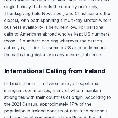
single holiday that shuts the country uniformly;
Thanksgiving (late November) and Christmas are the
closest, with both spanning a multi-day stretch where
business availability is genuinely low. For personal
calls to Americans abroad who've kept US numbers,
those +1 numbers can ring wherever the person
actually is, so don't assume a US area code means
the call is long-distance in any meaningful sense.
International Calling from Ireland
Ireland is home to a diverse array of expat and
immigrant communities, many of whom maintain
strong ties with their countries of origin. According to
the 2021 Census, approximately 17% of the
population in Ireland consists of non-Irish nationals,
with significant communities from Poland, the UK,