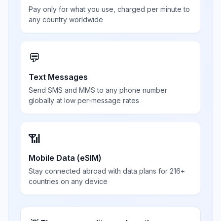
Pay only for what you use, charged per minute to
any country worldwide
💬
Text Messages
Send SMS and MMS to any phone number
globally at low per-message rates
📶
Mobile Data (eSIM)
Stay connected abroad with data plans for 216+
countries on any device