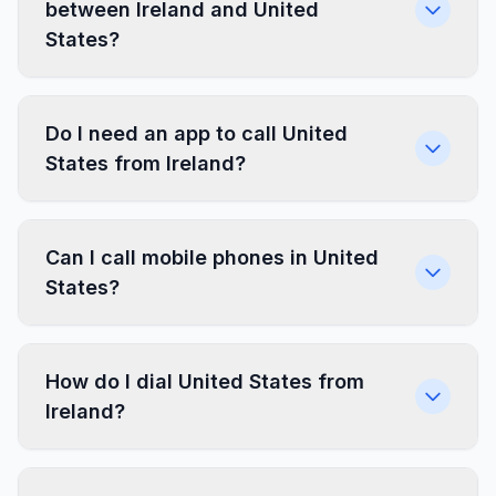
between Ireland and United
States?
Do I need an app to call United
States from Ireland?
Can I call mobile phones in United
States?
How do I dial United States from
Ireland?