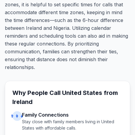
zones, it is helpful to set specific times for calls that
accommodate different time zones, keeping in mind
the time differences—such as the 6-hour difference
between Ireland and Nigeria. Utilizing calendar
reminders and scheduling tools can also aid in making
these regular connections. By prioritizing
communication, families can strengthen their ties,
ensuring that distance does not diminish their
relationships.
Why People Call
United States
from
Ireland
Family Connections
👨‍👩‍👧
Stay close with family members living in
United
States
with affordable calls.