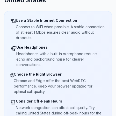
United States
Use a Stable Internet Connection
📶
Connect to WiFi when possible. A stable connection
of at least 1 Mbps ensures clear audio without
dropouts.
Use Headphones
🎧
Headphones with a built-in microphone reduce
echo and background noise for clearer
conversations.
Choose the Right Browser
🌐
Chrome and Edge offer the best WebRTC
performance. Keep your browser updated for
optimal call quality.
Consider Off-Peak Hours
⏰
Network congestion can affect call quality. Try
calling United States during off-peak hours for the