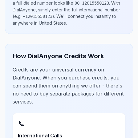
a full dialed number looks like
.
With
00 12015550123
DialAnyone, simply enter the full international number
(e.g.
)
. We'll connect you instantly to
+12015550123
anywhere in
United States
.
How DialAnyone Credits Work
Credits are your universal currency on
DialAnyone. When you purchase credits, you
can spend them on anything we offer - there's
no need to buy separate packages for different
services.
📞
International Calls