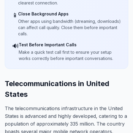
clearest connection.
Close Background Apps
📱
Other apps using bandwidth (streaming, downloads)
can affect call quality. Close them before important
calls.
Test Before Important Calls
🔊
Make a quick test call first to ensure your setup
works correctly before important conversations.
Telecommunications in United
States
The telecommunications infrastructure in the United
States is advanced and highly developed, catering to a
population of approximately 335 million. The country
boasts several major mobile network operators,