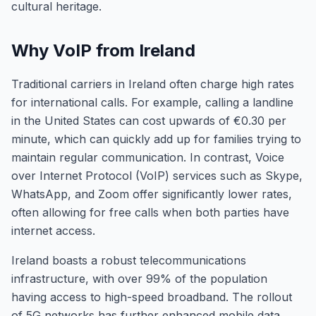
cultural heritage.
Why VoIP from Ireland
Traditional carriers in Ireland often charge high rates
for international calls. For example, calling a landline
in the United States can cost upwards of €0.30 per
minute, which can quickly add up for families trying to
maintain regular communication. In contrast, Voice
over Internet Protocol (VoIP) services such as Skype,
WhatsApp, and Zoom offer significantly lower rates,
often allowing for free calls when both parties have
internet access.
Ireland boasts a robust telecommunications
infrastructure, with over 99% of the population
having access to high-speed broadband. The rollout
of 5G networks has further enhanced mobile data