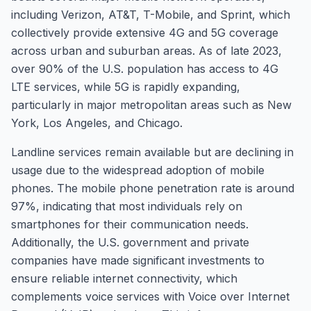
including Verizon, AT&T, T-Mobile, and Sprint, which
collectively provide extensive 4G and 5G coverage
across urban and suburban areas. As of late 2023,
over 90% of the U.S. population has access to 4G
LTE services, while 5G is rapidly expanding,
particularly in major metropolitan areas such as New
York, Los Angeles, and Chicago.
Landline services remain available but are declining in
usage due to the widespread adoption of mobile
phones. The mobile phone penetration rate is around
97%, indicating that most individuals rely on
smartphones for their communication needs.
Additionally, the U.S. government and private
companies have made significant investments to
ensure reliable internet connectivity, which
complements voice services with Voice over Internet