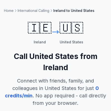
Home
International Calling
Ireland to United States
🇮🇪
🇺🇸
Ireland
United States
Call
United States
from
Ireland
Connect with friends, family, and
colleagues in
United States
for just
0
credits/min
. No app required - call directly
from your browser.