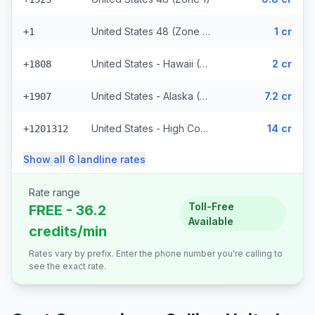
United States 48 (Zone 1) (328 prefixes)
1 cr
+1
United States - Hawaii (Zone 2) (8848 prefixes)
2 cr
+1808
United States - Alaska (Zone 3)
7.2 cr
+1907
United States - High Cost (Zone 5) (6818 prefixes)
14 cr
+1201312
Show all
6
landline
rates
Rate range
Toll-Free
FREE - 36.2
Available
credits/min
Rates vary by prefix. Enter the phone number you're calling to
see the exact rate.