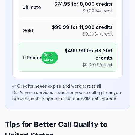
$
74.95
for
8,000
credits
Ultimate
$
0.0094
/credit
$
99.99
for
11,900
credits
Gold
$
0.0084
/credit
$
499.99
for
63,300
Best
Lifetime
credits
Value
$
0.0079
/credit
✅
Credits never expire
and work across all
DialAnyone services - whether you're calling from your
browser, mobile app, or using our eSIM data abroad.
Tips for Better Call Quality to