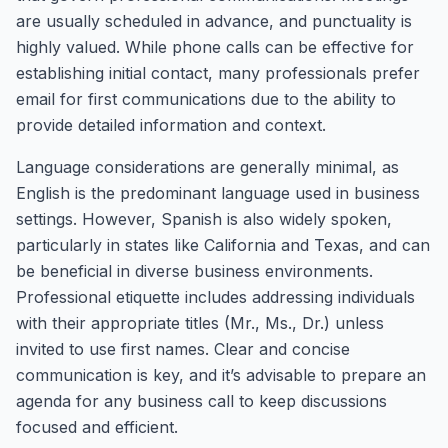
are usually scheduled in advance, and punctuality is
highly valued. While phone calls can be effective for
establishing initial contact, many professionals prefer
email for first communications due to the ability to
provide detailed information and context.
Language considerations are generally minimal, as
English is the predominant language used in business
settings. However, Spanish is also widely spoken,
particularly in states like California and Texas, and can
be beneficial in diverse business environments.
Professional etiquette includes addressing individuals
with their appropriate titles (Mr., Ms., Dr.) unless
invited to use first names. Clear and concise
communication is key, and it’s advisable to prepare an
agenda for any business call to keep discussions
focused and efficient.