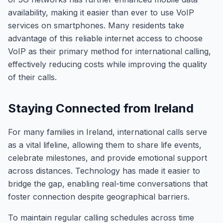
availability, making it easier than ever to use VoIP
services on smartphones. Many residents take
advantage of this reliable internet access to choose
VoIP as their primary method for international calling,
effectively reducing costs while improving the quality
of their calls.
Staying Connected from Ireland
For many families in Ireland, international calls serve
as a vital lifeline, allowing them to share life events,
celebrate milestones, and provide emotional support
across distances. Technology has made it easier to
bridge the gap, enabling real-time conversations that
foster connection despite geographical barriers.
To maintain regular calling schedules across time