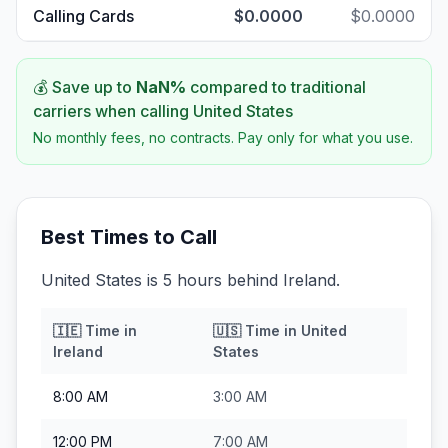
Calling Cards
$0.0000
$0.0000
💰 Save up to
NaN
%
compared to traditional
carriers when calling
United States
No monthly fees, no contracts. Pay only for what you use.
Best Times to Call
United States is 5 hours behind Ireland.
🇮🇪
Time in
🇺🇸
Time in
United
Ireland
States
8:00 AM
3:00 AM
12:00 PM
7:00 AM