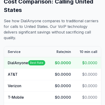
Cost Comparison: Calling
United
States
See how DialAnyone compares to traditional carriers
for calls to
United States
. Our VoIP technology
delivers significant savings without sacrificing call
quality.
Service
Rate/min
10 min call
DialAnyone
$0.0000
$0.0000
Best Rate
AT&T
$0.0000
$0.0000
Verizon
$0.0000
$0.0000
T-Mobile
$0.0000
$0.0000