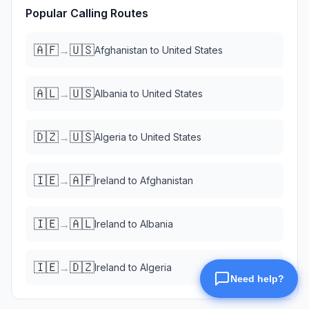
Popular Calling Routes
🇦🇫
🇺🇸
→
Afghanistan
to
United States
🇦🇱
🇺🇸
→
Albania
to
United States
🇩🇿
🇺🇸
→
Algeria
to
United States
🇮🇪
🇦🇫
→
Ireland
to
Afghanistan
🇮🇪
🇦🇱
→
Ireland
to
Albania
🇮🇪
🇩🇿
→
Ireland
to
Algeria