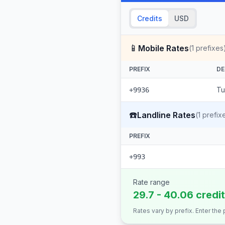
Credits
USD
📱
Mobile Rates
(
1
prefixes
PREFIX
DE
Tu
+9936
☎️
Landline Rates
(
1
prefix
PREFIX
+993
Rate range
29.7 - 40.06 credi
Rates vary by prefix. Enter the