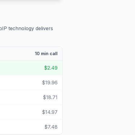
oIP technology delivers
10 min call
$2.49
$19.96
$18.71
$14.97
$7.48