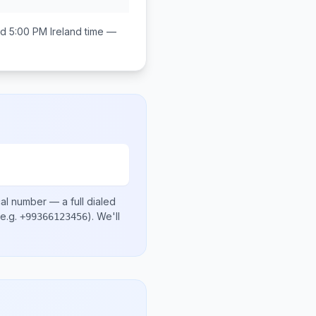
d 5:00 PM
Ireland
time —
cal number
— a full dialed
e.g.
)
. We'll
+99366123456