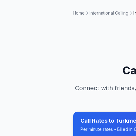
Home
International Calling
I
Ca
Connect with friends,
Call Rates to
Turkme
Per minute rates - Billed i