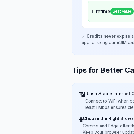
Lifetime
Best Value
✅
Credits never expire
a
app, or using our eSIM da
Tips for Better Ca
Use a Stable Internet 
📶
Connect to WiFi when pos
least 1 Mbps ensures cle
Choose the Right Brows
🌐
Chrome and Edge offer t
Keep your browser updated