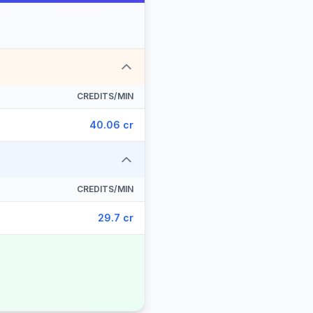
CREDITS/MIN
40.06 cr
CREDITS/MIN
29.7 cr