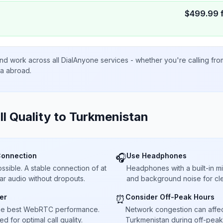
$
499.99
nd work across all DialAnyone services - whether you're calling fr
ta abroad.
ll Quality to
Turkmenistan
Connection
Use Headphones
🎧
sible. A stable connection of at
Headphones with a built-in 
ar audio without dropouts.
and background noise for cle
er
Consider Off-Peak Hours
⏰
he best WebRTC performance.
Network congestion can affect 
 for optimal call quality.
Turkmenistan during off-peak 