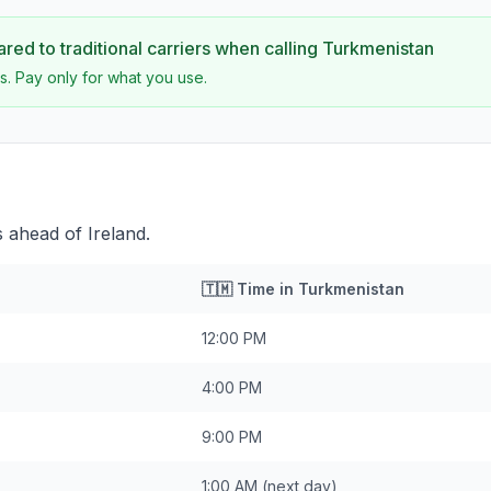
ed to traditional carriers when calling
Turkmenistan
s. Pay only for what you use.
 ahead of Ireland.
🇹🇲
Time in
Turkmenistan
12:00 PM
4:00 PM
9:00 PM
1:00 AM
(next day)