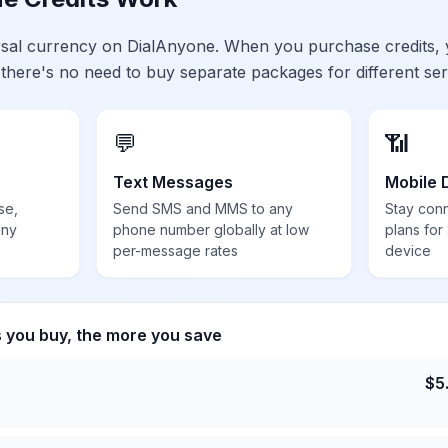
ersal currency on DialAnyone. When you purchase credits,
 there's no need to buy separate packages for different ser
💬
📶
Text Messages
Mobile 
se,
Send SMS and MMS to any
Stay con
any
phone number globally at low
plans for
per-message rates
device
s you buy, the more you save
$
5