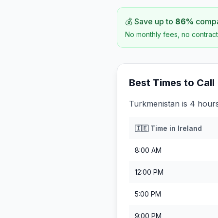
💰 Save up to
86
%
compar
No monthly fees, no contract
Best Times to Call
Turkmenistan is 4 hours
🇮🇪
Time in
Ireland
8:00 AM
12:00 PM
5:00 PM
9:00 PM