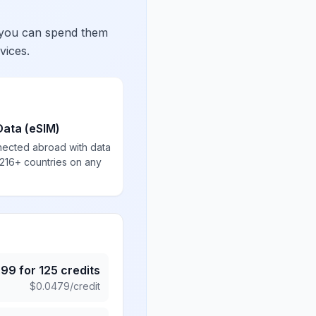
 you can spend them
vices.
Data (eSIM)
nected abroad with data
 216+ countries on any
.99
for
125
credits
$
0.0479
/credit