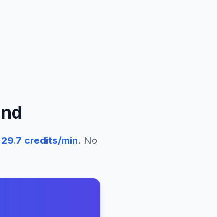
and
29.7
credits/min
. No