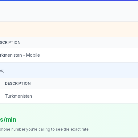
)
SCRIPTION
rkmenistan - Mobile
es)
DESCRIPTION
Turkmenistan
ts/min
 phone number you're calling to see the exact rate.