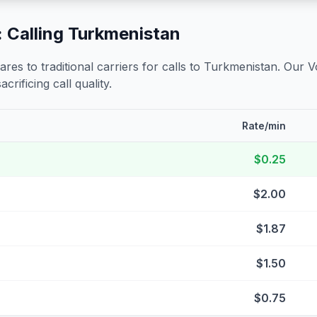
 Calling
Turkmenistan
s to traditional carriers for calls to
Turkmenistan
. Our V
crificing call quality.
Rate/min
$0.25
$2.00
$1.87
$1.50
$0.75