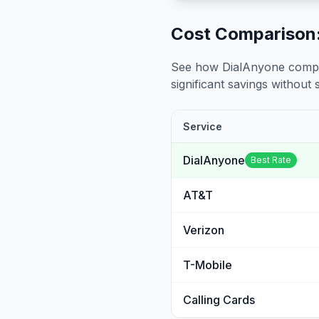
Cost Comparison:
See how DialAnyone compare
significant savings without sa
Service
DialAnyone
Best Rate
AT&T
Verizon
T-Mobile
Calling Cards