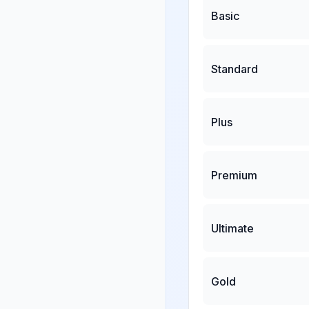
Basic
Standard
Plus
Premium
Ultimate
Gold