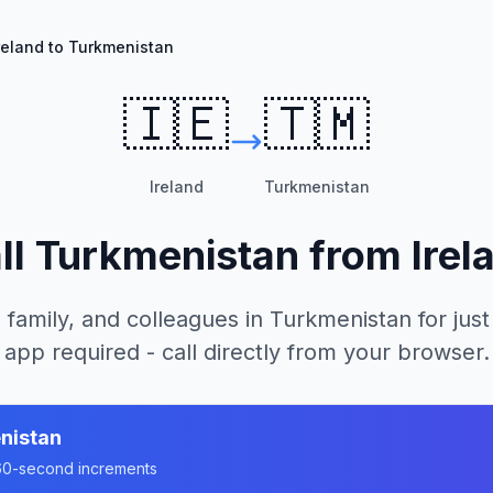
reland to Turkmenistan
🇮🇪
🇹🇲
Ireland
Turkmenistan
ll
Turkmenistan
from
Irel
 family, and colleagues in
Turkmenistan
for just
app required - call directly from your browser.
nistan
n 60-second increments