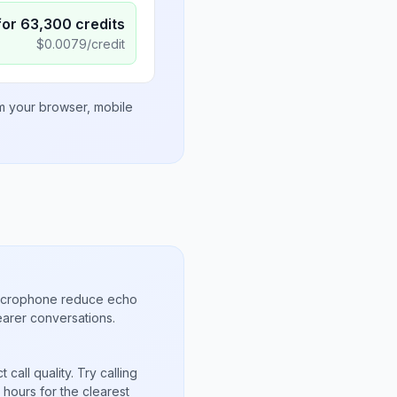
for
63,300
credits
$
0.0079
/credit
om your browser, mobile
microphone reduce echo
arer conversations.
call quality. Try calling
hours for the clearest