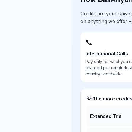
Credits are your univ
on anything we offer -
📞
International Calls
Pay only for what you u
charged per minute to 
country worldwide
💡 The more credit
Extended Trial