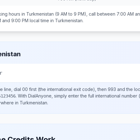
ing hours in
Turkmenistan
(9 AM to 9 PM), call between
7:00 AM an
M and 9:00 PM
local time in
Turkmenistan
.
nistan
r
 line, dial
00
first (the international exit code), then
993
and the lo
.
With DialAnyone, simply enter the full international number
(
6123456
nywhere in
Turkmenistan
.
e Credits Work