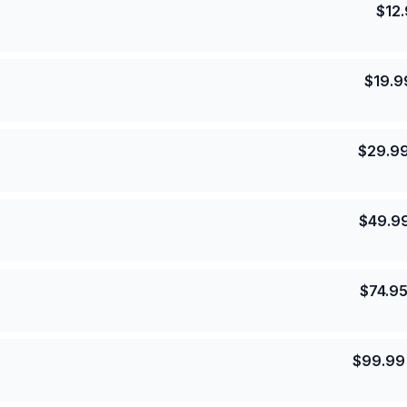
$
12
$
19.9
$
29.9
$
49.9
$
74.9
$
99.99