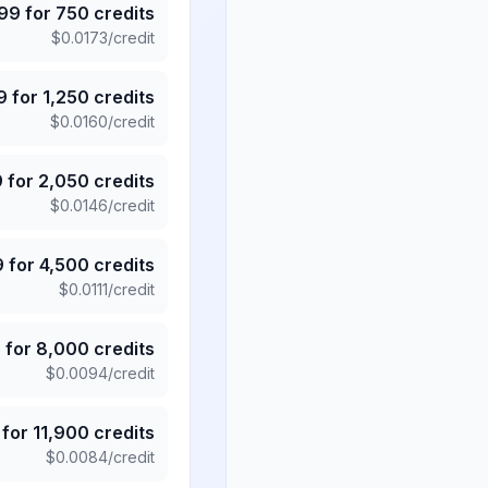
.99
for
750
credits
$
0.0173
/credit
9
for
1,250
credits
$
0.0160
/credit
9
for
2,050
credits
$
0.0146
/credit
9
for
4,500
credits
$
0.0111
/credit
5
for
8,000
credits
$
0.0094
/credit
for
11,900
credits
$
0.0084
/credit