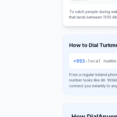
To catch people during wak
that lands between
11:00 A
How to Dial
Turkme
+993
+
local numbe
From a regular
Ireland
phone
number looks like
00 9936
connect you instantly to a
How DialAnyon