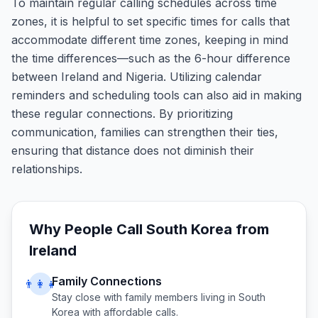
To maintain regular calling schedules across time
zones, it is helpful to set specific times for calls that
accommodate different time zones, keeping in mind
the time differences—such as the 6-hour difference
between Ireland and Nigeria. Utilizing calendar
reminders and scheduling tools can also aid in making
these regular connections. By prioritizing
communication, families can strengthen their ties,
ensuring that distance does not diminish their
relationships.
Why People Call
South Korea
from
Ireland
Family Connections
👨‍👩‍👧
Stay close with family members living in
South
Korea
with affordable calls.