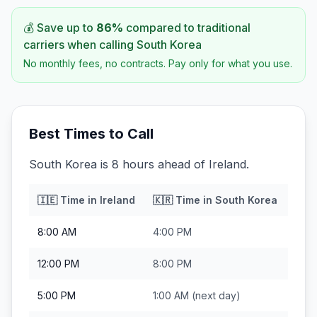
💰 Save up to
86
%
compared to traditional
carriers when calling
South Korea
No monthly fees, no contracts. Pay only for what you use.
Best Times to Call
South Korea is 8 hours ahead of Ireland.
🇮🇪
Time in
Ireland
🇰🇷
Time in
South Korea
8:00 AM
4:00 PM
12:00 PM
8:00 PM
5:00 PM
1:00 AM
(next day)