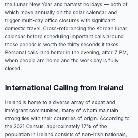
the Lunar New Year and harvest holidays — both of
which move annually on the solar calendar and
trigger multi-day office closures with significant
domestic travel. Cross-referencing the Korean lunar
calendar before scheduling important calls around
those periods is worth the thirty seconds it takes.
Personal calls land better in the evening, after 7 PM,
when people are home and the work day is fully
closed.
International Calling from Ireland
Ireland is home to a diverse array of expat and
immigrant communities, many of whom maintain
strong ties with their countries of origin. According to
the 2021 Census, approximately 17% of the
population in Ireland consists of non-Irish nationals,