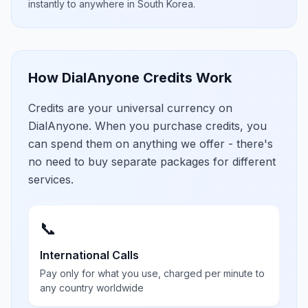
instantly to anywhere in
South Korea
.
How DialAnyone Credits Work
Credits are your universal currency on
DialAnyone. When you purchase credits, you
can spend them on anything we offer - there's
no need to buy separate packages for different
services.
📞
International Calls
Pay only for what you use, charged per minute to
any country worldwide