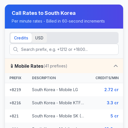
Call Rates to
South Korea
Per minute rates - Billed in 60-second increments
Credits
USD
📱
Mobile Rates
(
41
prefixes)
PREFIX
DESCRIPTION
CREDITS/MIN
South Korea - Mobile LG
2.72 cr
+8219
South Korea - Mobile KTF (2 prefixes)
3.3 cr
+8216
South Korea - Mobile SK (36 prefixes)
5 cr
+821