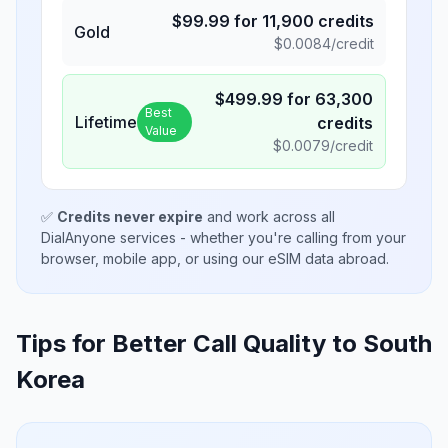
$
99.99
for
11,900
credits
Gold
$
0.0084
/credit
$
499.99
for
63,300
Best
Lifetime
credits
Value
$
0.0079
/credit
✅
Credits never expire
and work across all
DialAnyone services - whether you're calling from your
browser, mobile app, or using our eSIM data abroad.
Tips for Better Call Quality to
South
Korea