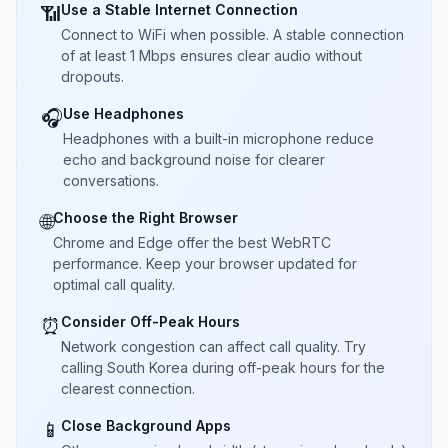
Use a Stable Internet Connection
📶
Connect to WiFi when possible. A stable connection
of at least 1 Mbps ensures clear audio without
dropouts.
Use Headphones
🎧
Headphones with a built-in microphone reduce
echo and background noise for clearer
conversations.
Choose the Right Browser
🌐
Chrome and Edge offer the best WebRTC
performance. Keep your browser updated for
optimal call quality.
Consider Off-Peak Hours
⏰
Network congestion can affect call quality. Try
calling South Korea during off-peak hours for the
clearest connection.
Close Background Apps
📱