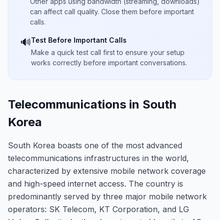
Other apps using bandwidth (streaming, downloads)
can affect call quality. Close them before important
calls.
Test Before Important Calls
🔊
Make a quick test call first to ensure your setup
works correctly before important conversations.
Telecommunications in South
Korea
South Korea boasts one of the most advanced
telecommunications infrastructures in the world,
characterized by extensive mobile network coverage
and high-speed internet access. The country is
predominantly served by three major mobile network
operators: SK Telecom, KT Corporation, and LG