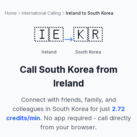
Home
International Calling
Ireland to South Korea
🇮🇪
🇰🇷
Ireland
South Korea
Call
South Korea
from
Ireland
Connect with friends, family, and
colleagues in
South Korea
for just
2.72
credits/min
. No app required - call directly
from your browser.