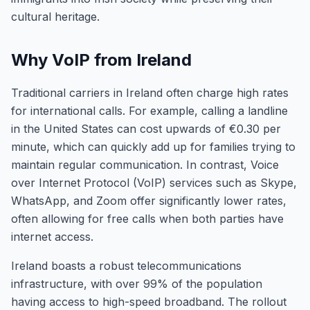
cultural heritage.
Why VoIP from Ireland
Traditional carriers in Ireland often charge high rates
for international calls. For example, calling a landline
in the United States can cost upwards of €0.30 per
minute, which can quickly add up for families trying to
maintain regular communication. In contrast, Voice
over Internet Protocol (VoIP) services such as Skype,
WhatsApp, and Zoom offer significantly lower rates,
often allowing for free calls when both parties have
internet access.
Ireland boasts a robust telecommunications
infrastructure, with over 99% of the population
having access to high-speed broadband. The rollout