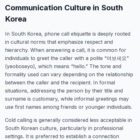
Communication Culture in South
Korea
In South Korea, phone call etiquette is deeply rooted
in cultural norms that emphasize respect and
hierarchy. When answering a call, it is common for
individuals to greet the caller with a polite “여보세요”
(yeoboseyo), which means “hello.” The tone and
formality used can vary depending on the relationship
between the caller and the recipient. In formal
situations, addressing the person by their title and
surname is customary, while informal greetings may
use first names among friends or younger individuals.
Cold calling is generally considered less acceptable in
South Korean culture, particularly in professional
settings. It is preferred to establish a connection