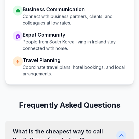
Business Communication
💼
Connect with business partners, clients, and
colleagues at low rates.
Expat Community
🏠
People from
South Korea
living in
Ireland
stay
connected with home.
Travel Planning
✈️
Coordinate travel plans, hotel bookings, and local
arrangements.
Frequently Asked Questions
What is the cheapest way to call