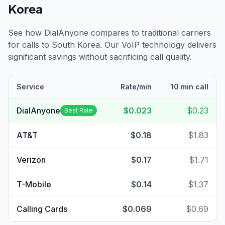
Korea
See how DialAnyone compares to traditional carriers
for calls to
South Korea
. Our VoIP technology delivers
significant savings without sacrificing call quality.
Service
Rate/min
10 min call
DialAnyone
$0.023
$0.23
Best Rate
AT&T
$0.18
$1.83
Verizon
$0.17
$1.71
T-Mobile
$0.14
$1.37
Calling Cards
$0.069
$0.69