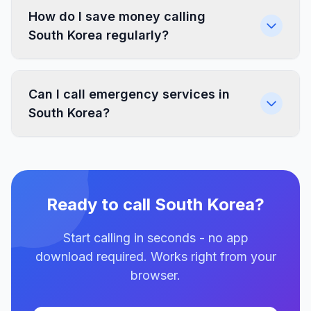
How do I save money calling
South Korea regularly?
Can I call emergency services in
South Korea?
Ready to call South Korea?
Start calling in seconds - no app
download required. Works right from your
browser.