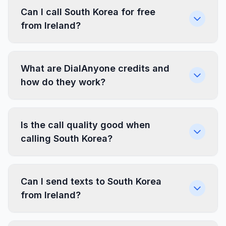
Can I call South Korea for free
from Ireland?
What are DialAnyone credits and
how do they work?
Is the call quality good when
calling South Korea?
Can I send texts to South Korea
from Ireland?