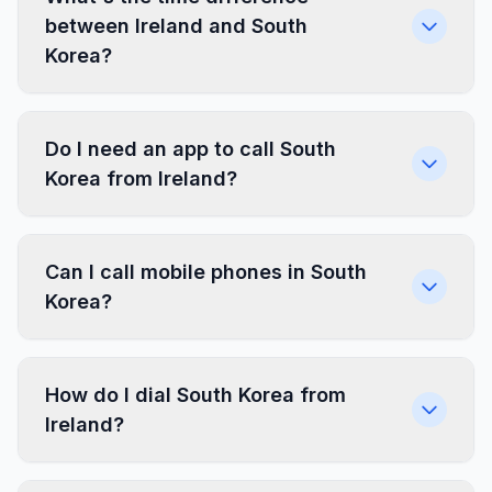
between Ireland and South
Korea?
Do I need an app to call South
Korea from Ireland?
Can I call mobile phones in South
Korea?
How do I dial South Korea from
Ireland?