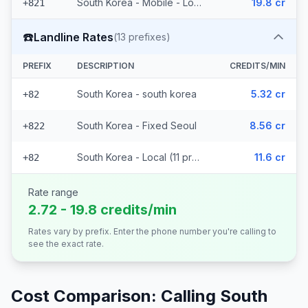
South Korea - Mobile - Local (2 prefixes)
19.8 cr
+821
☎️
Landline Rates
(
13
prefixes)
PREFIX
DESCRIPTION
CREDITS/MIN
South Korea - south korea
5.32 cr
+82
South Korea - Fixed Seoul
8.56 cr
+822
South Korea - Local (11 prefixes)
11.6 cr
+82
Rate range
2.72 - 19.8 credits/min
Rates vary by prefix. Enter the phone number you're calling to
see the exact rate.
Cost Comparison: Calling
South