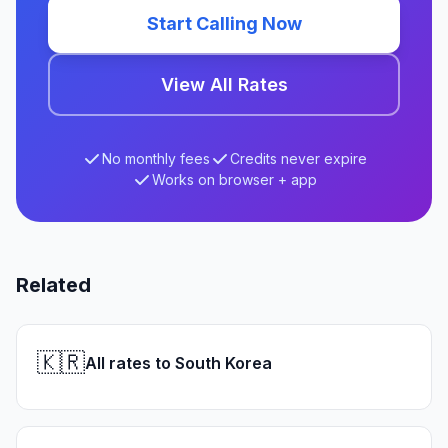
Start Calling Now
View All Rates
No monthly fees
Credits never expire
Works on browser + app
Related
🇰🇷
All rates to South Korea