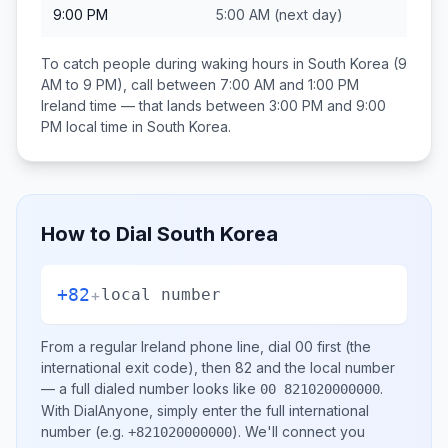
9:00 PM
5:00 AM
(next day)
To catch people during waking hours in
South Korea
(9
AM to 9 PM), call between
7:00 AM and 1:00 PM
Ireland
time — that lands between
3:00 PM and 9:00
PM
local time in
South Korea
.
How to Dial
South Korea
+82
+
local number
From a regular
Ireland
phone line, dial
00
first (the
international exit code), then
82
and the local number
— a full dialed number looks like
.
00 821020000000
With DialAnyone, simply enter the full international
number
(e.g.
)
. We'll connect you
+821020000000