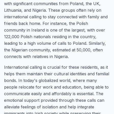
with significant communities from Poland, the UK,
Lithuania, and Nigeria. These groups often rely on
international calling to stay connected with family and
friends back home. For instance, the Polish
community in Ireland is one of the largest, with over
122,000 Polish nationals residing in the country,
leading to a high volume of calls to Poland. Similarly,
the Nigerian community, estimated at 50,000, often
connects with relatives in Nigeria.
International calling is crucial for these residents, as it
helps them maintain their cultural identities and familial
bonds. In today's globalized world, where many
people relocate for work and education, being able to
communicate easily and affordably is essential. The
emotional support provided through these calls can
alleviate feelings of isolation and help integrate
immigrants into Irish society while preserving their