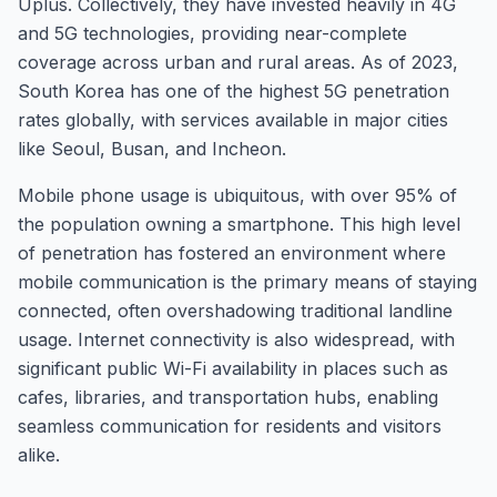
Uplus. Collectively, they have invested heavily in 4G
and 5G technologies, providing near-complete
coverage across urban and rural areas. As of 2023,
South Korea has one of the highest 5G penetration
rates globally, with services available in major cities
like Seoul, Busan, and Incheon.
Mobile phone usage is ubiquitous, with over 95% of
the population owning a smartphone. This high level
of penetration has fostered an environment where
mobile communication is the primary means of staying
connected, often overshadowing traditional landline
usage. Internet connectivity is also widespread, with
significant public Wi-Fi availability in places such as
cafes, libraries, and transportation hubs, enabling
seamless communication for residents and visitors
alike.