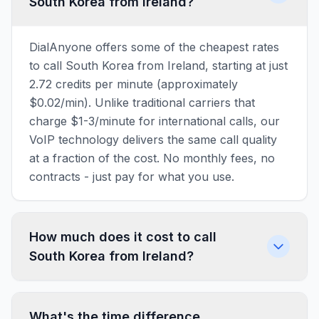
South Korea from Ireland?
DialAnyone offers some of the cheapest rates
to call South Korea from Ireland, starting at just
2.72 credits per minute (approximately
$0.02/min). Unlike traditional carriers that
charge $1-3/minute for international calls, our
VoIP technology delivers the same call quality
at a fraction of the cost. No monthly fees, no
contracts - just pay for what you use.
How much does it cost to call
South Korea from Ireland?
What's the time difference