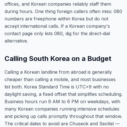
offices, and Korean companies reliably staff them
during hours. One thing foreign callers often miss: 080
numbers are freephone within Korea but do not
accept international calls. If a Korean company's
contact page only lists 080, dig for the direct-dial
alternative.
Calling South Korea on a Budget
Calling a Korean landline from abroad is generally
cheaper than calling a mobile, and most businesses
list both. Korea Standard Time is UTC+9 with no
daylight saving, a fixed offset that simplifies scheduling.
Business hours run 9 AM to 6 PM on weekdays, with
many Korean companies running intensive schedules
and picking up calls promptly throughout that window.
The critical dates to avoid are Chuseok and Seollal —