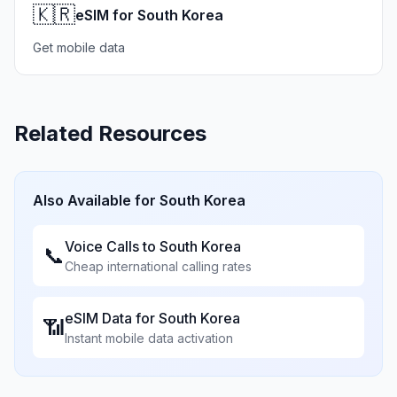
🇰🇷
eSIM for South Korea
Get mobile data
Related Resources
Also Available for
South Korea
Voice Calls to
South Korea
📞
Cheap international calling rates
eSIM Data for
South Korea
📶
Instant mobile data activation