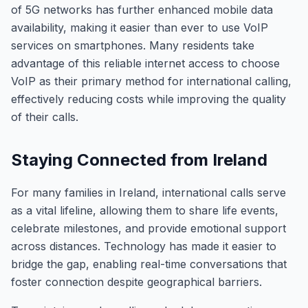
of 5G networks has further enhanced mobile data
availability, making it easier than ever to use VoIP
services on smartphones. Many residents take
advantage of this reliable internet access to choose
VoIP as their primary method for international calling,
effectively reducing costs while improving the quality
of their calls.
Staying Connected from Ireland
For many families in Ireland, international calls serve
as a vital lifeline, allowing them to share life events,
celebrate milestones, and provide emotional support
across distances. Technology has made it easier to
bridge the gap, enabling real-time conversations that
foster connection despite geographical barriers.