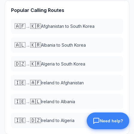
Popular Calling Routes
🇦🇫
🇰🇷
→
Afghanistan
to
South Korea
🇦🇱
🇰🇷
→
Albania
to
South Korea
🇩🇿
🇰🇷
→
Algeria
to
South Korea
🇮🇪
🇦🇫
→
Ireland
to
Afghanistan
🇮🇪
🇦🇱
→
Ireland
to
Albania
🇮🇪
🇩🇿
→
Ireland
to
Algeria