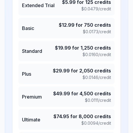
$
5.99
for
125
credits
Extended Trial
$
0.0479
/credit
$
12.99
for
750
credits
Basic
$
0.0173
/credit
$
19.99
for
1,250
credits
Standard
$
0.0160
/credit
$
29.99
for
2,050
credits
Plus
$
0.0146
/credit
$
49.99
for
4,500
credits
Premium
$
0.0111
/credit
$
74.95
for
8,000
credits
Ultimate
$
0.0094
/credit