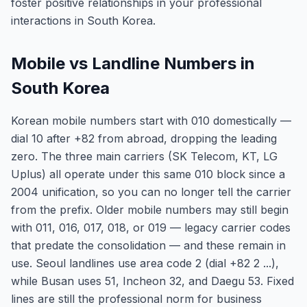
foster positive relationships in your professional
interactions in South Korea.
Mobile vs Landline Numbers in
South Korea
Korean mobile numbers start with 010 domestically —
dial 10 after +82 from abroad, dropping the leading
zero. The three main carriers (SK Telecom, KT, LG
Uplus) all operate under this same 010 block since a
2004 unification, so you can no longer tell the carrier
from the prefix. Older mobile numbers may still begin
with 011, 016, 017, 018, or 019 — legacy carrier codes
that predate the consolidation — and these remain in
use. Seoul landlines use area code 2 (dial +82 2 ...),
while Busan uses 51, Incheon 32, and Daegu 53. Fixed
lines are still the professional norm for business