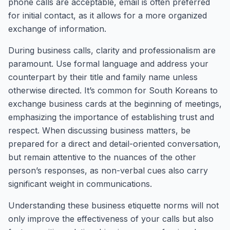
phone calls are acceptable, email is often preferred
for initial contact, as it allows for a more organized
exchange of information.
During business calls, clarity and professionalism are
paramount. Use formal language and address your
counterpart by their title and family name unless
otherwise directed. It’s common for South Koreans to
exchange business cards at the beginning of meetings,
emphasizing the importance of establishing trust and
respect. When discussing business matters, be
prepared for a direct and detail-oriented conversation,
but remain attentive to the nuances of the other
person’s responses, as non-verbal cues also carry
significant weight in communications.
Understanding these business etiquette norms will not
only improve the effectiveness of your calls but also