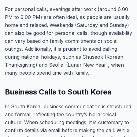
For personal calls, evenings after work (around 6:00
PM to 9:00 PM) are often ideal, as people are usually
home and relaxed. Weekends (Saturday and Sunday)
can also be good for personal calls, though availability
can vary based on family commitments or social
outings. Additionally, it is prudent to avoid calling
during national holidays, such as Chuseok (Korean
Thanksgiving) and Seollal (Lunar New Year), when
many people spend time with family.
Business Calls to South Korea
In South Korea, business communication is structured
and formal, reflecting the country’s hierarchical
culture. When scheduling meetings, it is customary to
confirm details via email before making the call. While