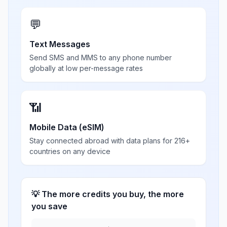
💬
Text Messages
Send SMS and MMS to any phone number
globally at low per-message rates
📶
Mobile Data (eSIM)
Stay connected abroad with data plans for 216+
countries on any device
💡 The more credits you buy, the more
you save