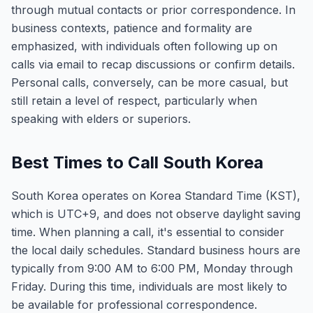
through mutual contacts or prior correspondence. In
business contexts, patience and formality are
emphasized, with individuals often following up on
calls via email to recap discussions or confirm details.
Personal calls, conversely, can be more casual, but
still retain a level of respect, particularly when
speaking with elders or superiors.
Best Times to Call South Korea
South Korea operates on Korea Standard Time (KST),
which is UTC+9, and does not observe daylight saving
time. When planning a call, it's essential to consider
the local daily schedules. Standard business hours are
typically from 9:00 AM to 6:00 PM, Monday through
Friday. During this time, individuals are most likely to
be available for professional correspondence.