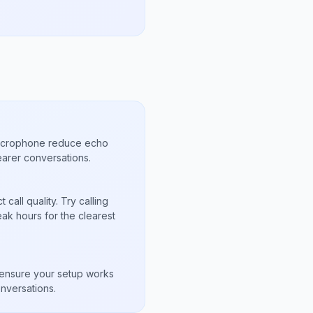
microphone reduce echo
arer conversations.
call quality. Try calling
ak hours for the clearest
s
to ensure your setup works
nversations.