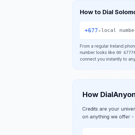
How to Dial
Solomo
+677
+
local numbe
From a regular
Ireland
phone
number looks like
00 6777
connect you instantly to a
How DialAnyon
Credits are your univ
on anything we offer -