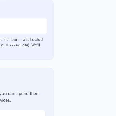
cal number
— a full dialed
.g.
)
. We'll
+6777421234
 you can spend them
vices.