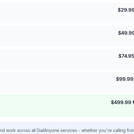
$
29.9
$
49.9
$
74.9
$
99.99
$
499.99
nd work across all DialAnyone services - whether you're calling fr