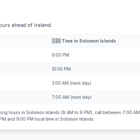
ours ahead of Ireland.
🇸🇧
Time in
Solomon Islands
6:00 PM
10:00 PM
3:00 AM
(next day)
7:00 AM
(next day)
ing hours in
Solomon Islands
(9 AM to 9 PM), call between
7:00 AM
 PM and 9:00 PM
local time in
Solomon Islands
.