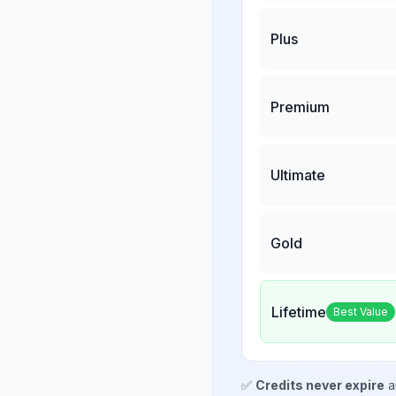
Plus
Premium
Ultimate
Gold
Lifetime
Best Value
✅
Credits never expire
a