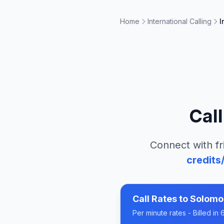
Home
International Calling
I
Cal
Connect with fr
credits
Call Rates to
Solomo
Per minute rates - Billed i