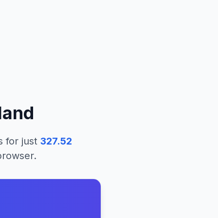
eland
s
for just
327.52
 browser.