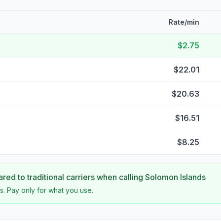
Rate/min
$2.75
$22.01
$20.63
$16.51
$8.25
ed to traditional carriers when calling
Solomon Islands
s. Pay only for what you use.