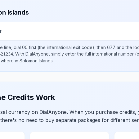
n Islands
r
 line, dial
00
first (the international exit code), then
677
and the lo
.
With DialAnyone, simply enter the full international number
(e
421234
nywhere in
Solomon Islands
.
e Credits Work
ersal currency on DialAnyone. When you purchase credits,
 there's no need to buy separate packages for different ser