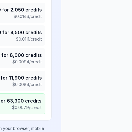
9
for
2,050
credits
$
0.0146
/credit
9
for
4,500
credits
$
0.0111
/credit
5
for
8,000
credits
$
0.0094
/credit
for
11,900
credits
$
0.0084
/credit
for
63,300
credits
$
0.0079
/credit
om your browser, mobile