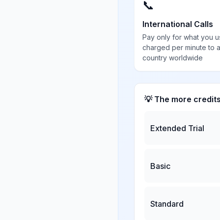
📞
International Calls
Pay only for what you u
charged per minute to 
country worldwide
💡 The more credit
Extended Trial
Basic
Standard