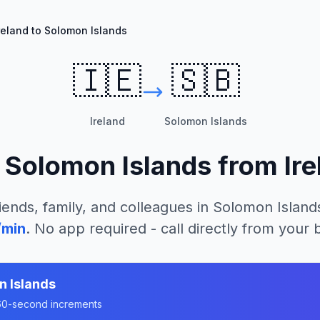
reland to Solomon Islands
🇮🇪
🇸🇧
Ireland
Solomon Islands
l
Solomon Islands
from
Ir
iends, family, and colleagues in
Solomon Island
/min
. No app required - call directly from your
n Islands
n 60-second increments