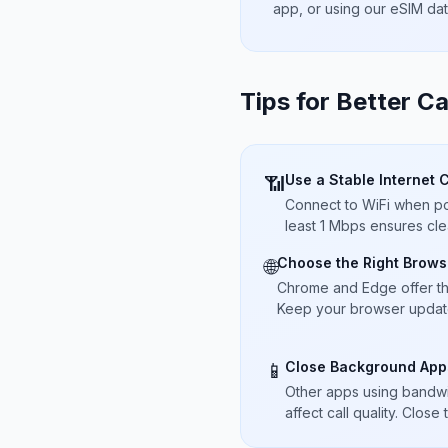
app, or using our eSIM da
Tips for Better Ca
Use a Stable Internet 
📶
Connect to WiFi when pos
least 1 Mbps ensures cle
Choose the Right Brows
🌐
Chrome and Edge offer t
Keep your browser updated
Close Background App
📱
Other apps using bandwi
affect call quality. Close