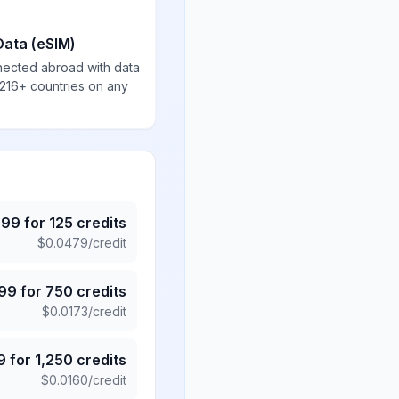
Data (eSIM)
nected abroad with data
 216+ countries on any
.99
for
125
credits
$
0.0479
/credit
.99
for
750
credits
$
0.0173
/credit
9
for
1,250
credits
$
0.0160
/credit