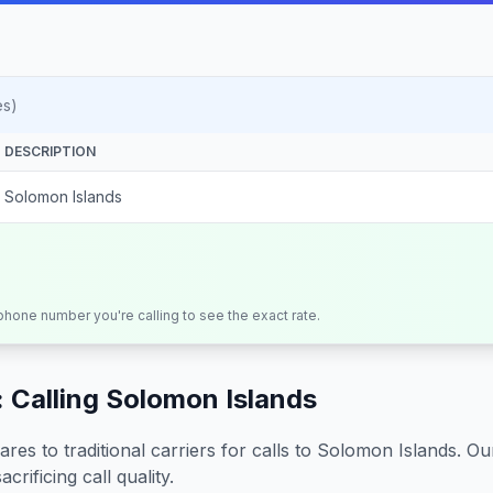
es)
DESCRIPTION
Solomon Islands
 phone number you're calling to see the exact rate.
 Calling
Solomon Islands
s to traditional carriers for calls to
Solomon Islands
. Ou
crificing call quality.