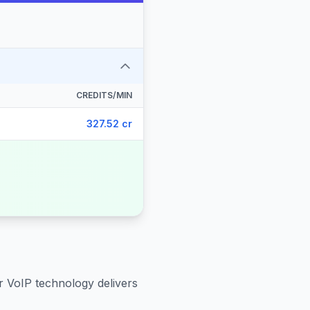
CREDITS/MIN
327.52 cr
r VoIP technology delivers