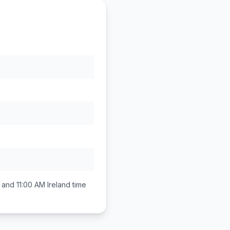
 and 11:00 AM
Ireland
time