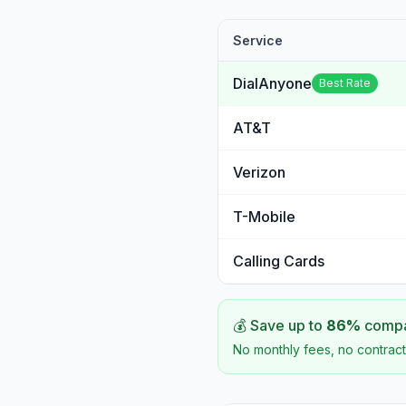
Service
DialAnyone
Best Rate
AT&T
Verizon
T-Mobile
Calling Cards
💰 Save up to
86
%
compar
No monthly fees, no contract