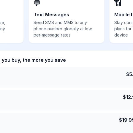
💬
📶
Text Messages
Mobile 
se,
Send SMS and MMS to any
Stay con
any
phone number globally at low
plans for
per-message rates
device
s you buy, the more you save
$
5
$
12
$
19.9