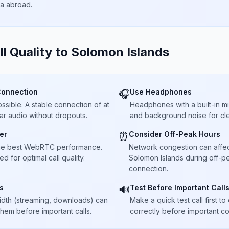
ta abroad.
ll Quality to
Solomon Islands
Connection
Use Headphones
🎧
sible. A stable connection of at
Headphones with a built-in 
ar audio without dropouts.
and background noise for cle
er
Consider Off-Peak Hours
⏰
he best WebRTC performance.
Network congestion can affect 
 for optimal call quality.
Solomon Islands during off-pe
connection.
s
Test Before Important Call
🔊
dth (streaming, downloads) can
Make a quick test call first 
 them before important calls.
correctly before important co