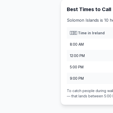
Best Times to Call
Solomon Islands is 10 h
🇮🇪
Time in
Ireland
8:00 AM
12:00 PM
5:00 PM
9:00 PM
To catch people during wak
— that lands between
5:00