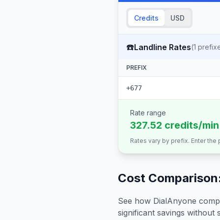
Credits
USD
☎️
Landline Rates
(
1
prefix
PREFIX
+677
Rate range
327.52 credits/min
Rates vary by prefix. Enter the
Cost Comparison:
See how DialAnyone compare
significant savings without sa