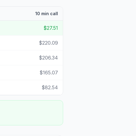
10 min call
$27.51
$220.09
$206.34
$165.07
$82.54