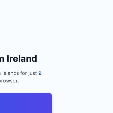
om
Ireland
 Islands
for just
9
 browser.