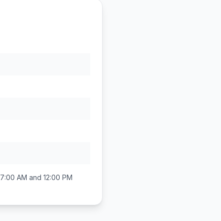
7:00 AM and 12:00 PM