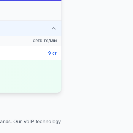
CREDITS/MIN
9 cr
lands
. Our VoIP technology