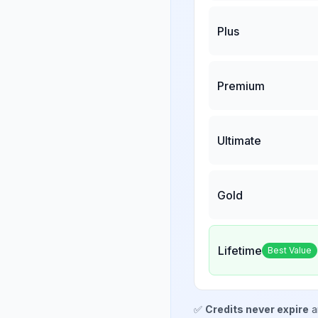
Plus
Premium
Ultimate
Gold
Lifetime
Best Value
✅
Credits never expire
a