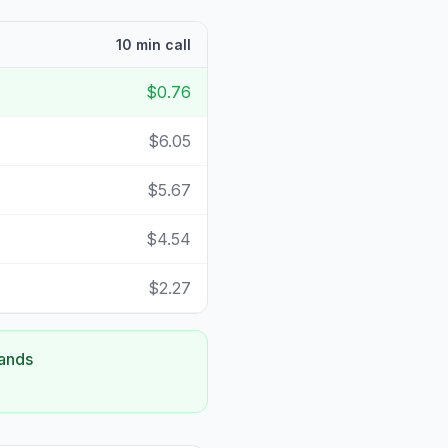
10 min call
$0.76
$6.05
$5.67
$4.54
$2.27
lands