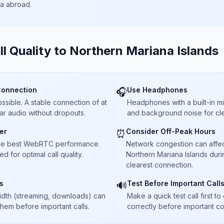
ta abroad.
ll Quality to
Northern Mariana Islands
Connection
Use Headphones
🎧
sible. A stable connection of at
Headphones with a built-in 
ar audio without dropouts.
and background noise for cle
er
Consider Off-Peak Hours
⏰
he best WebRTC performance.
Network congestion can affect 
 for optimal call quality.
Northern Mariana Islands duri
clearest connection.
s
Test Before Important Call
🔊
dth (streaming, downloads) can
Make a quick test call first 
 them before important calls.
correctly before important co