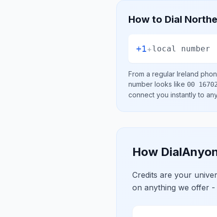
How to Dial
Northe
+1
+
local number
From a regular
Ireland
phone
number looks like
00 1670
connect you instantly to a
How DialAnyon
Credits are your univ
on anything we offer -