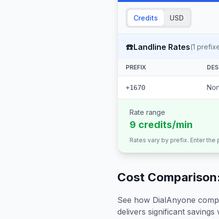
Credits
USD
☎️
Landline Rates
(
1
prefix
PREFIX
DES
Nor
+1670
Rate range
9 credits/min
Rates vary by prefix. Enter the
Cost Comparison:
See how DialAnyone compare
delivers significant savings w