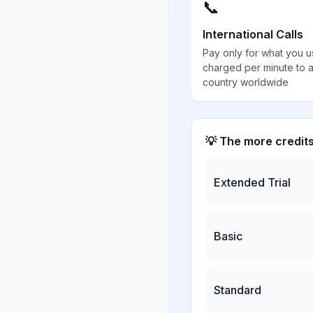
📞
International Calls
Pay only for what you u
charged per minute to 
country worldwide
💡 The more credit
Extended Trial
Basic
Standard