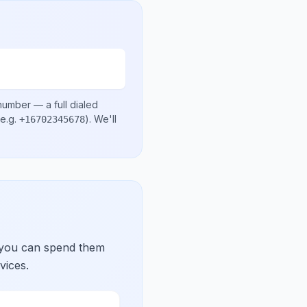
 number
— a full dialed
e.g.
)
. We'll
+16702345678
 you can spend them
vices.