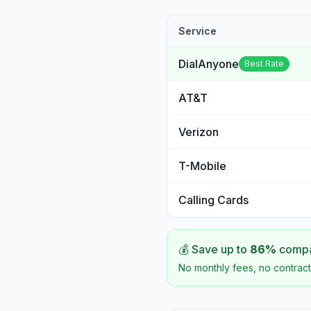
Service
DialAnyone
Best Rate
AT&T
Verizon
T-Mobile
Calling Cards
💰 Save up to
86
%
compar
No monthly fees, no contract