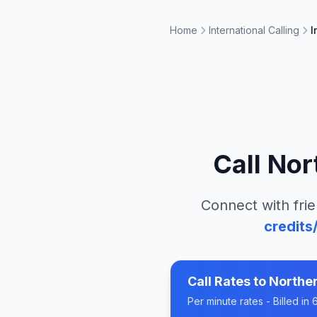
Home
International Calling
I
Call
Nor
Connect with frie
credits
Call Rates to
Norther
Per minute rates - Billed i