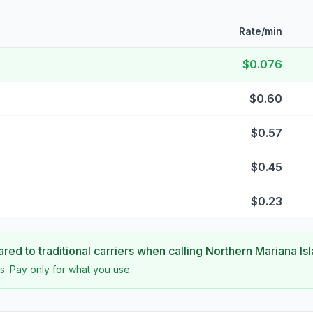
Rate/min
$0.076
$0.60
$0.57
$0.45
$0.23
ed to traditional carriers when calling
Northern Mariana Is
s. Pay only for what you use.