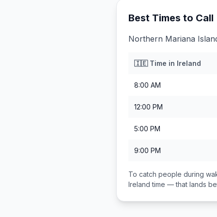
Best Times to Call
Northern Mariana Island
🇮🇪
Time in
Ireland
8:00 AM
12:00 PM
5:00 PM
9:00 PM
To catch people during wak
Ireland
time — that lands 