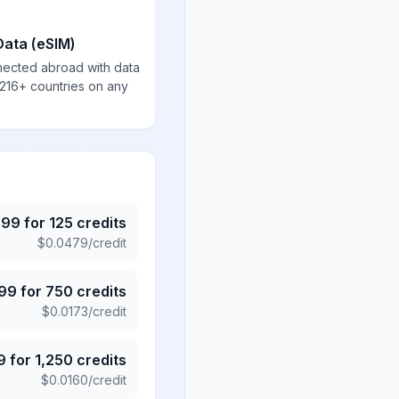
Data (eSIM)
nected abroad with data
 216+ countries on any
.99
for
125
credits
$
0.0479
/credit
.99
for
750
credits
$
0.0173
/credit
9
for
1,250
credits
$
0.0160
/credit