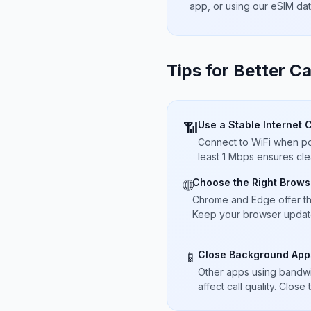
app, or using our eSIM da
Tips for Better Ca
Use a Stable Internet 
📶
Connect to WiFi when pos
least 1 Mbps ensures cle
Choose the Right Brows
🌐
Chrome and Edge offer t
Keep your browser updated
Close Background App
📱
Other apps using bandwi
affect call quality. Close