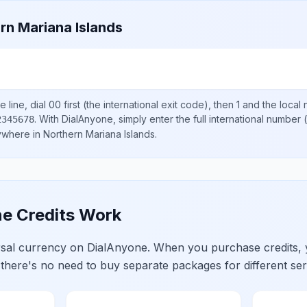
rn Mariana Islands
 line, dial
00
first (the international exit code), then
1
and the local
.
With DialAnyone, simply enter the full international number
(
2345678
nywhere in
Northern Mariana Islands
.
e Credits Work
ersal currency on DialAnyone. When you purchase credits,
 there's no need to buy separate packages for different ser