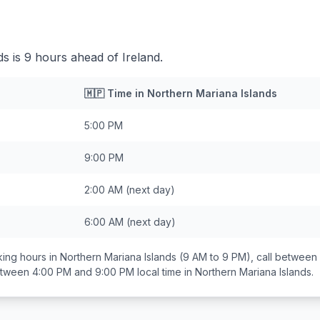
s is 9 hours ahead of Ireland.
🇲🇵
Time in
Northern Mariana Islands
5:00 PM
9:00 PM
2:00 AM
(next day)
6:00 AM
(next day)
ing hours in
Northern Mariana Islands
(9 AM to 9 PM), call between
between
4:00 PM and 9:00 PM
local time in
Northern Mariana Islands
.