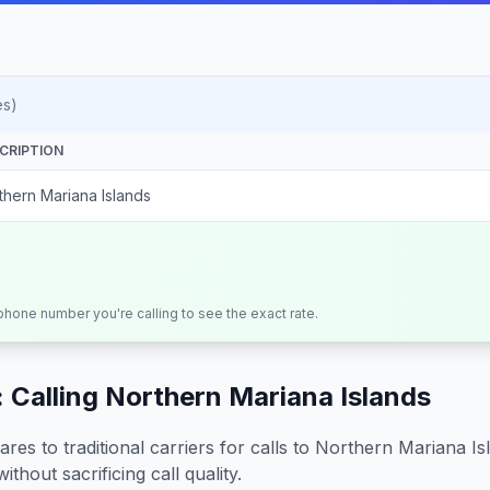
es)
CRIPTION
thern Mariana Islands
 phone number you're calling to see the exact rate.
 Calling
Northern Mariana Islands
s to traditional carriers for calls to
Northern Mariana Is
ithout sacrificing call quality.