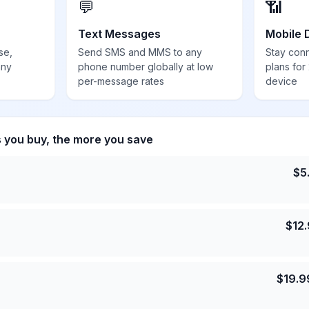
💬
📶
Text Messages
Mobile 
se,
Send SMS and MMS to any
Stay con
any
phone number globally at low
plans for
per-message rates
device
s you buy, the more you save
$
5
$
12
$
19.9