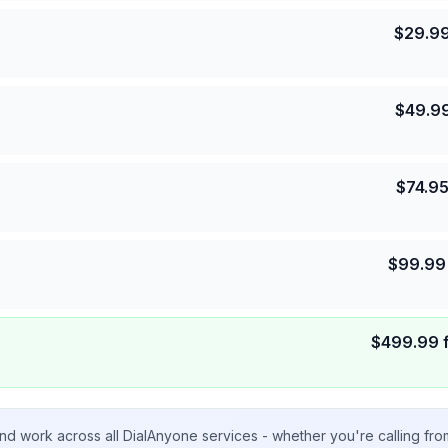
$
29.9
$
49.9
$
74.9
$
99.99
$
499.99
nd work across all DialAnyone services - whether you're calling fr