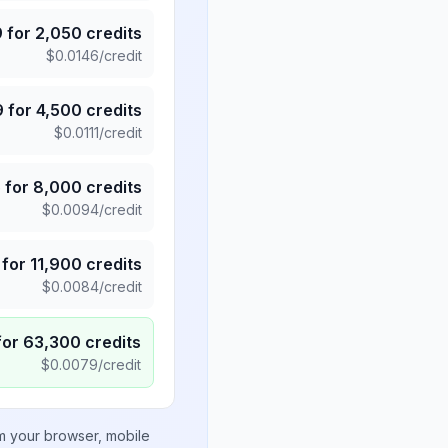
9
for
2,050
credits
$
0.0146
/credit
9
for
4,500
credits
$
0.0111
/credit
5
for
8,000
credits
$
0.0094
/credit
for
11,900
credits
$
0.0084
/credit
for
63,300
credits
$
0.0079
/credit
om your browser, mobile