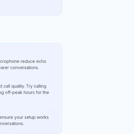
microphone reduce echo
arer conversations.
call quality. Try calling
ng off-peak hours for the
s
to ensure your setup works
nversations.