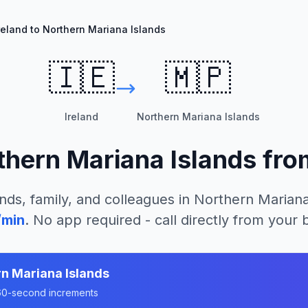
reland to Northern Mariana Islands
🇮🇪
🇲🇵
Ireland
Northern Mariana Islands
thern Mariana Islands
fr
nds, family, and colleagues in
Northern Mariana
/min
. No app required - call directly from your
n Mariana Islands
n 60-second increments