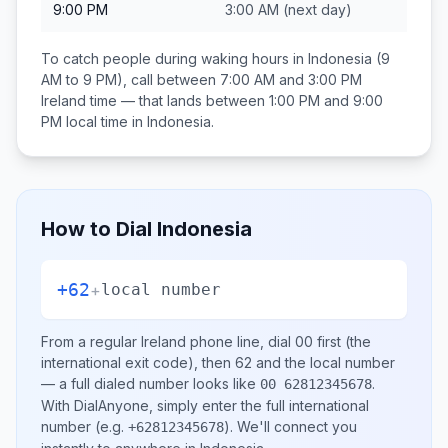
9:00 PM
3:00 AM
(next day)
To catch people during waking hours in
Indonesia
(9
AM to 9 PM), call between
7:00 AM and 3:00 PM
Ireland
time — that lands between
1:00 PM and 9:00
PM
local time in
Indonesia
.
How to Dial
Indonesia
+62
+
local number
From a regular
Ireland
phone line, dial
00
first (the
international exit code), then
62
and the local number
— a full dialed number looks like
.
00 62812345678
With DialAnyone, simply enter the full international
number
(e.g.
)
. We'll connect you
+62812345678