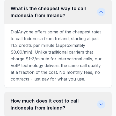
What is the cheapest way to call
Indonesia from Ireland?
DialAnyone offers some of the cheapest rates
to call Indonesia from Ireland, starting at just
11.2 credits per minute (approximately
$0.09/min). Unlike traditional carriers that
charge $1-3/minute for international calls, our
VoIP technology delivers the same call quality
at a fraction of the cost. No monthly fees, no
contracts - just pay for what you use.
How much does it cost to call
Indonesia from Ireland?