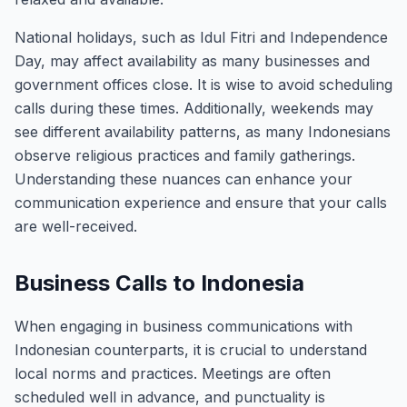
National holidays, such as Idul Fitri and Independence
Day, may affect availability as many businesses and
government offices close. It is wise to avoid scheduling
calls during these times. Additionally, weekends may
see different availability patterns, as many Indonesians
observe religious practices and family gatherings.
Understanding these nuances can enhance your
communication experience and ensure that your calls
are well-received.
Business Calls to Indonesia
When engaging in business communications with
Indonesian counterparts, it is crucial to understand
local norms and practices. Meetings are often
scheduled well in advance, and punctuality is