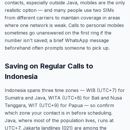
contacts, especially outside Java, mobiles are the only
realistic option — and many people use two SIMs
from different carriers to maintain coverage in areas
where one network is weak. Calls to personal mobiles
sometimes go unanswered on the first ring if the
number isn't saved; a brief WhatsApp message
beforehand often prompts someone to pick up.
Saving on Regular Calls to
Indonesia
Indonesia spans three time zones — WIB (UTC+7) for
Sumatra and Java, WITA (UTC+8) for Bali and Nusa
Tenggara, WIT (UTC+9) for Papua — so confirm
which zone your contact is in before scheduling.
Java, where most of the population lives, runs at
UTC+7. Jakarta landlines (021) are among the