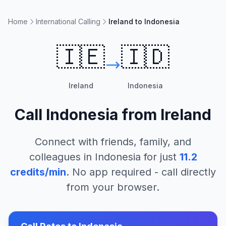
Home
International Calling
Ireland to Indonesia
🇮🇪
🇮🇩
Ireland
Indonesia
Call
Indonesia
from
Ireland
Connect with friends, family, and
colleagues in
Indonesia
for just
11.2
credits/min
. No app required - call directly
from your browser.