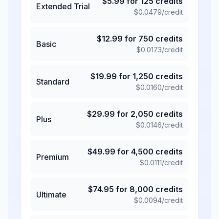
$
5.99
for
125
credits
Extended Trial
$
0.0479
/credit
$
12.99
for
750
credits
Basic
$
0.0173
/credit
$
19.99
for
1,250
credits
Standard
$
0.0160
/credit
$
29.99
for
2,050
credits
Plus
$
0.0146
/credit
$
49.99
for
4,500
credits
Premium
$
0.0111
/credit
$
74.95
for
8,000
credits
Ultimate
$
0.0094
/credit