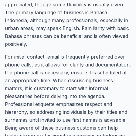
appreciated, though some flexibility is usually given.
The primary language of business is Bahasa
Indonesia, although many professionals, especially in
urban areas, may speak English. Familiarity with basic
Bahasa phrases can be beneficial and is often viewed
positively.
For initial contact, email is frequently preferred over
phone calls, as it allows for clarity and documentation.
If a phone call is necessary, ensure it is scheduled at
an appropriate time. When discussing business
matters, it is customary to start with informal
pleasantries before delving into the agenda.
Professional etiquette emphasizes respect and
hierarchy, so addressing individuals by their titles and
surnames until invited to use first names is advisable.
Being aware of these business customs can help
foster strong professional relationships in Indonesia.