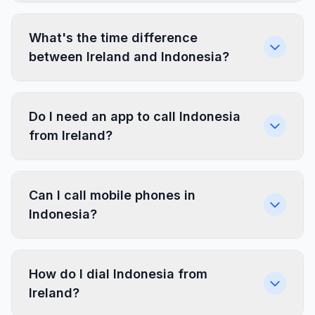
What's the time difference
between Ireland and Indonesia?
Do I need an app to call Indonesia
from Ireland?
Can I call mobile phones in
Indonesia?
How do I dial Indonesia from
Ireland?