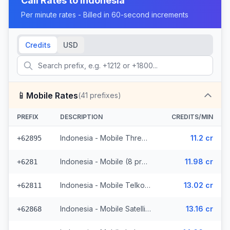
Call Rates to
Indonesia
Per minute rates - Billed in 60-second increments
Credits
USD
📱
Mobile Rates
(
41
prefixes)
PREFIX
DESCRIPTION
CREDITS/MIN
Indonesia - Mobile Three (5 prefixes)
11.2 cr
+62895
Indonesia - Mobile (8 prefixes)
11.98 cr
+6281
Indonesia - Mobile Telkomsel (19 prefixes)
13.02 cr
+62811
Indonesia - Mobile Satellite
13.16 cr
+62868