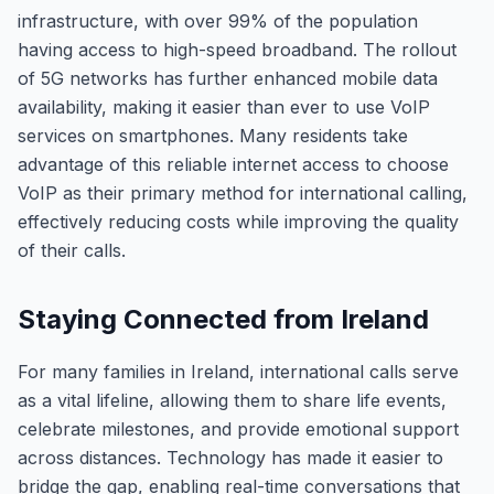
infrastructure, with over 99% of the population
having access to high-speed broadband. The rollout
of 5G networks has further enhanced mobile data
availability, making it easier than ever to use VoIP
services on smartphones. Many residents take
advantage of this reliable internet access to choose
VoIP as their primary method for international calling,
effectively reducing costs while improving the quality
of their calls.
Staying Connected from Ireland
For many families in Ireland, international calls serve
as a vital lifeline, allowing them to share life events,
celebrate milestones, and provide emotional support
across distances. Technology has made it easier to
bridge the gap, enabling real-time conversations that