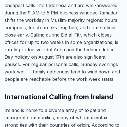
cheapest calls into Indonesia and are well-answered
during the 9 AM to 5 PM business window. Ramadan
shifts the workday in Muslim-majority regions: hours
compress, lunch breaks lengthen, and some offices
close early. Calling during Eid al-Fitr, which closes
offices for up to two weeks in some organizations, is
rarely productive. Idul Adha and the Independence
Day holiday on August 17th are also significant
pauses. For regular personal calls, Sunday evenings
work well — family gatherings tend to wind down and
people are reachable before the work week starts.
International Calling from Ireland
Ireland is home to a diverse array of expat and
immigrant communities, many of whom maintain
strong ties with their countries of origin. According to