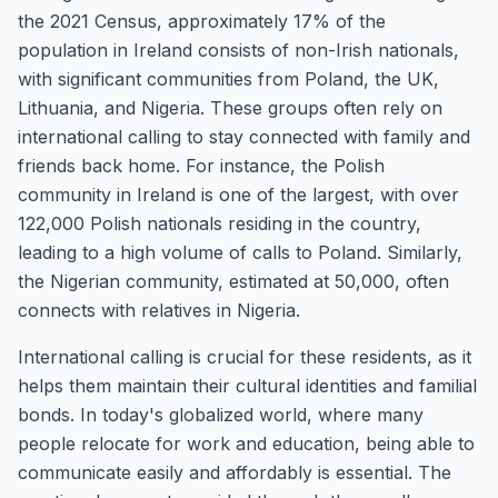
the 2021 Census, approximately 17% of the
population in Ireland consists of non-Irish nationals,
with significant communities from Poland, the UK,
Lithuania, and Nigeria. These groups often rely on
international calling to stay connected with family and
friends back home. For instance, the Polish
community in Ireland is one of the largest, with over
122,000 Polish nationals residing in the country,
leading to a high volume of calls to Poland. Similarly,
the Nigerian community, estimated at 50,000, often
connects with relatives in Nigeria.
International calling is crucial for these residents, as it
helps them maintain their cultural identities and familial
bonds. In today's globalized world, where many
people relocate for work and education, being able to
communicate easily and affordably is essential. The