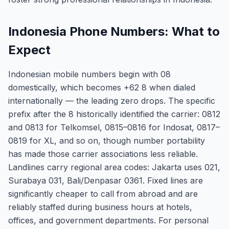
Indonesia Phone Numbers: What to
Expect
Indonesian mobile numbers begin with 08
domestically, which becomes +62 8 when dialed
internationally — the leading zero drops. The specific
prefix after the 8 historically identified the carrier: 0812
and 0813 for Telkomsel, 0815–0816 for Indosat, 0817–
0819 for XL, and so on, though number portability
has made those carrier associations less reliable.
Landlines carry regional area codes: Jakarta uses 021,
Surabaya 031, Bali/Denpasar 0361. Fixed lines are
significantly cheaper to call from abroad and are
reliably staffed during business hours at hotels,
offices, and government departments. For personal