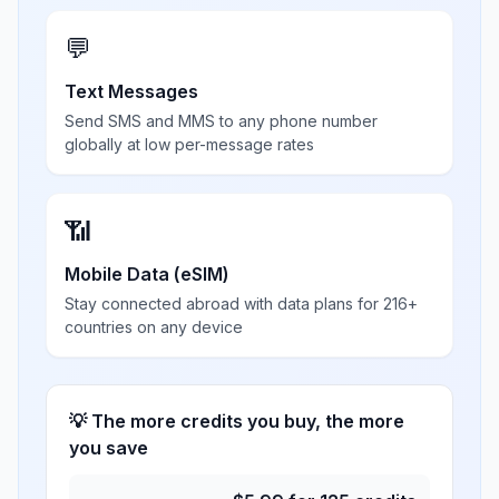
💬
Text Messages
Send SMS and MMS to any phone number
globally at low per-message rates
📶
Mobile Data (eSIM)
Stay connected abroad with data plans for 216+
countries on any device
💡 The more credits you buy, the more
you save