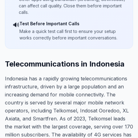
can affect call quality. Close them before important
calls.
Test Before Important Calls
🔊
Make a quick test call first to ensure your setup
works correctly before important conversations.
Telecommunications in Indonesia
Indonesia has a rapidly growing telecommunications
infrastructure, driven by a large population and an
increasing demand for mobile connectivity. The
country is served by several major mobile network
operators, including Telkomsel, Indosat Ooredoo, XL
Axiata, and Smartfren. As of 2023, Telkomsel leads
the market with the largest coverage, serving over 170
million subscribers. The availability of 4G services has