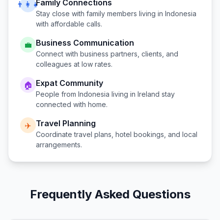
Family Connections
👨‍👩‍👧
Stay close with family members living in
Indonesia
with affordable calls.
Business Communication
💼
Connect with business partners, clients, and
colleagues at low rates.
Expat Community
🏠
People from
Indonesia
living in
Ireland
stay
connected with home.
Travel Planning
✈️
Coordinate travel plans, hotel bookings, and local
arrangements.
Frequently Asked Questions