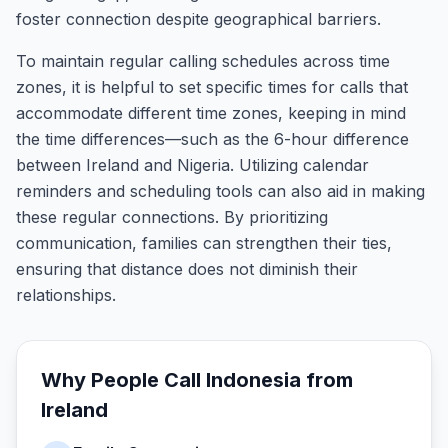
foster connection despite geographical barriers.
To maintain regular calling schedules across time
zones, it is helpful to set specific times for calls that
accommodate different time zones, keeping in mind
the time differences—such as the 6-hour difference
between Ireland and Nigeria. Utilizing calendar
reminders and scheduling tools can also aid in making
these regular connections. By prioritizing
communication, families can strengthen their ties,
ensuring that distance does not diminish their
relationships.
Why People Call
Indonesia
from
Ireland