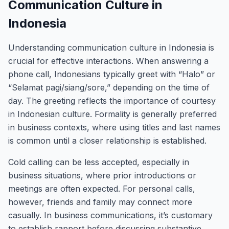
Communication Culture in
Indonesia
Understanding communication culture in Indonesia is
crucial for effective interactions. When answering a
phone call, Indonesians typically greet with “Halo” or
“Selamat pagi/siang/sore,” depending on the time of
day. The greeting reflects the importance of courtesy
in Indonesian culture. Formality is generally preferred
in business contexts, where using titles and last names
is common until a closer relationship is established.
Cold calling can be less accepted, especially in
business situations, where prior introductions or
meetings are often expected. For personal calls,
however, friends and family may connect more
casually. In business communications, it’s customary
to establish rapport before discussing substantive