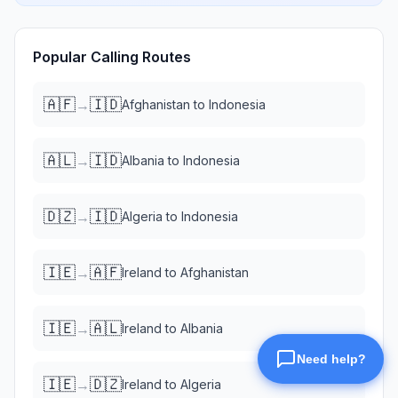
Popular Calling Routes
🇦🇫
🇮🇩
→
Afghanistan
to
Indonesia
🇦🇱
🇮🇩
→
Albania
to
Indonesia
🇩🇿
🇮🇩
→
Algeria
to
Indonesia
🇮🇪
🇦🇫
→
Ireland
to
Afghanistan
🇮🇪
🇦🇱
→
Ireland
to
Albania
🇮🇪
🇩🇿
→
Ireland
to
Algeria