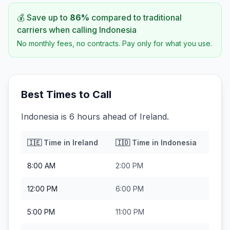
💰 Save up to
86
%
compared to traditional
carriers when calling
Indonesia
No monthly fees, no contracts. Pay only for what you use.
Best Times to Call
Indonesia is 6 hours ahead of Ireland.
🇮🇪
Time in
Ireland
🇮🇩
Time in
Indonesia
8:00 AM
2:00 PM
12:00 PM
6:00 PM
5:00 PM
11:00 PM