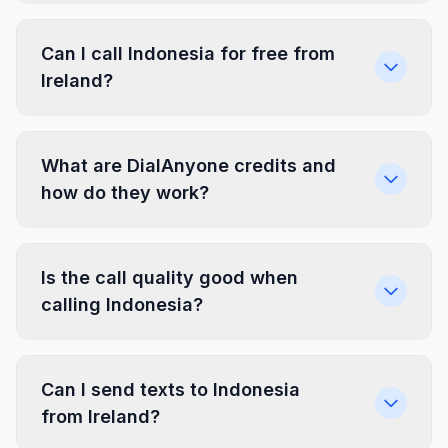
Can I call Indonesia for free from
Ireland?
What are DialAnyone credits and
how do they work?
Is the call quality good when
calling Indonesia?
Can I send texts to Indonesia
from Ireland?