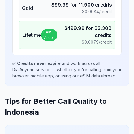
$
99.99
for
11,900
credits
Gold
$
0.0084
/credit
$
499.99
for
63,300
Best
Lifetime
credits
Value
$
0.0079
/credit
✅
Credits never expire
and work across all
DialAnyone services - whether you're calling from your
browser, mobile app, or using our eSIM data abroad.
Tips for Better Call Quality to
Indonesia