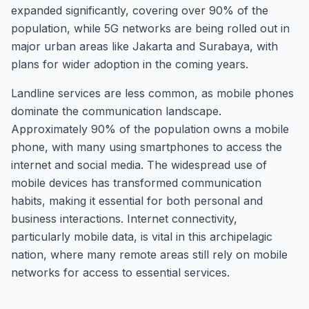
expanded significantly, covering over 90% of the
population, while 5G networks are being rolled out in
major urban areas like Jakarta and Surabaya, with
plans for wider adoption in the coming years.
Landline services are less common, as mobile phones
dominate the communication landscape.
Approximately 90% of the population owns a mobile
phone, with many using smartphones to access the
internet and social media. The widespread use of
mobile devices has transformed communication
habits, making it essential for both personal and
business interactions. Internet connectivity,
particularly mobile data, is vital in this archipelagic
nation, where many remote areas still rely on mobile
networks for access to essential services.