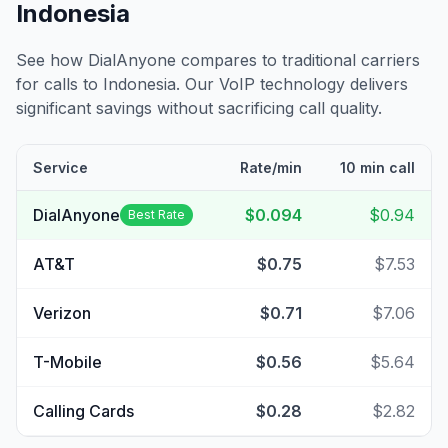
Indonesia
See how DialAnyone compares to traditional carriers
for calls to
Indonesia
. Our VoIP technology delivers
significant savings without sacrificing call quality.
Service
Rate/min
10 min call
DialAnyone
$0.094
$0.94
Best Rate
AT&T
$0.75
$7.53
Verizon
$0.71
$7.06
T-Mobile
$0.56
$5.64
Calling Cards
$0.28
$2.82