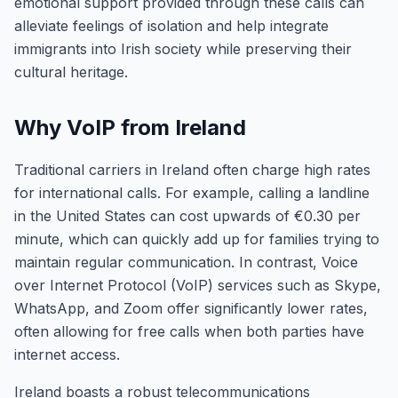
emotional support provided through these calls can
alleviate feelings of isolation and help integrate
immigrants into Irish society while preserving their
cultural heritage.
Why VoIP from Ireland
Traditional carriers in Ireland often charge high rates
for international calls. For example, calling a landline
in the United States can cost upwards of €0.30 per
minute, which can quickly add up for families trying to
maintain regular communication. In contrast, Voice
over Internet Protocol (VoIP) services such as Skype,
WhatsApp, and Zoom offer significantly lower rates,
often allowing for free calls when both parties have
internet access.
Ireland boasts a robust telecommunications