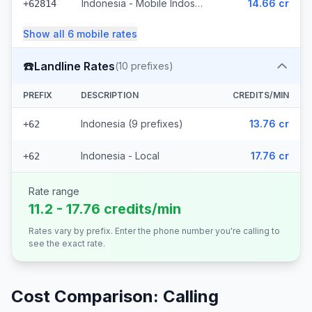
Indonesia - Mobile Indosat Ooredoo (7 prefixes)
14.66 cr
+62814
Show all
6
mobile
rates
☎️
Landline Rates
(
10
prefixes)
PREFIX
DESCRIPTION
CREDITS/MIN
Indonesia (9 prefixes)
13.76 cr
+62
Indonesia - Local
17.76 cr
+62
Rate range
11.2 - 17.76 credits/min
Rates vary by prefix. Enter the phone number you're calling to
see the exact rate.
Cost Comparison: Calling