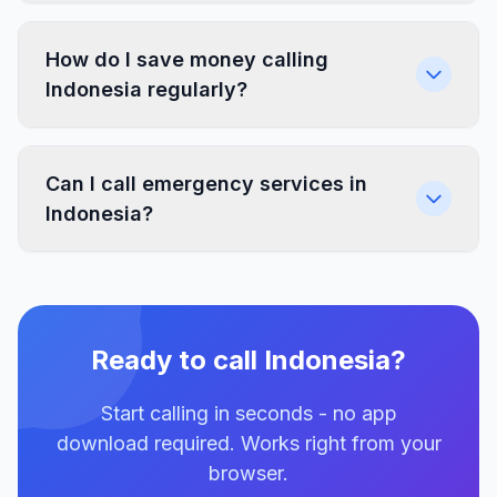
How do I save money calling
Indonesia regularly?
Can I call emergency services in
Indonesia?
Ready to call Indonesia?
Start calling in seconds - no app
download required. Works right from your
browser.