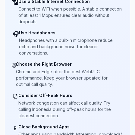
Use a Stable Internet Connection
📶
Connect to WiFi when possible. A stable connection
of at least 1 Mbps ensures clear audio without
dropouts.
Use Headphones
🎧
Headphones with a built-in microphone reduce
echo and background noise for clearer
conversations.
Choose the Right Browser
🌐
Chrome and Edge offer the best WebRTC
performance. Keep your browser updated for
optimal call quality.
Consider Off-Peak Hours
⏰
Network congestion can affect call quality. Try
calling Indonesia during off-peak hours for the
clearest connection.
Close Background Apps
📱
Other apps using bandwidth (streaming, downloads)