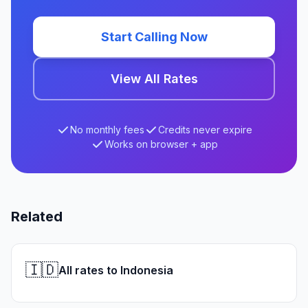
Start Calling Now
View All Rates
No monthly fees
Credits never expire
Works on browser + app
Related
🇮🇩
All rates to Indonesia