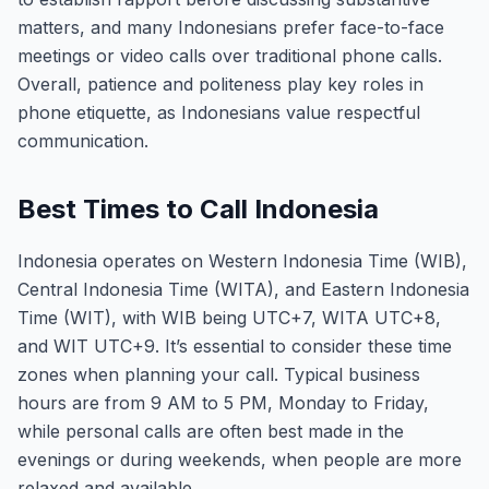
matters, and many Indonesians prefer face-to-face
meetings or video calls over traditional phone calls.
Overall, patience and politeness play key roles in
phone etiquette, as Indonesians value respectful
communication.
Best Times to Call Indonesia
Indonesia operates on Western Indonesia Time (WIB),
Central Indonesia Time (WITA), and Eastern Indonesia
Time (WIT), with WIB being UTC+7, WITA UTC+8,
and WIT UTC+9. It’s essential to consider these time
zones when planning your call. Typical business
hours are from 9 AM to 5 PM, Monday to Friday,
while personal calls are often best made in the
evenings or during weekends, when people are more
relaxed and available.