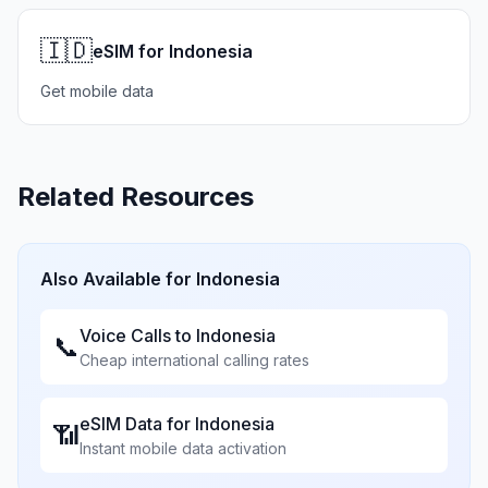
🇮🇩
eSIM for Indonesia
Get mobile data
Related Resources
Also Available for
Indonesia
Voice Calls to
Indonesia
📞
Cheap international calling rates
eSIM Data for
Indonesia
📶
Instant mobile data activation