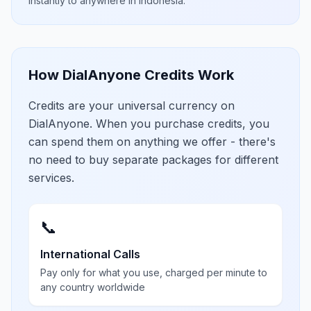
instantly to anywhere in
Indonesia
.
How DialAnyone Credits Work
Credits are your universal currency on
DialAnyone. When you purchase credits, you
can spend them on anything we offer - there's
no need to buy separate packages for different
services.
📞
International Calls
Pay only for what you use, charged per minute to
any country worldwide