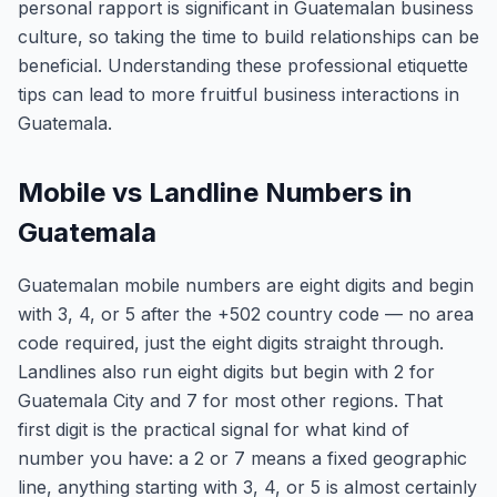
personal rapport is significant in Guatemalan business
culture, so taking the time to build relationships can be
beneficial. Understanding these professional etiquette
tips can lead to more fruitful business interactions in
Guatemala.
Mobile vs Landline Numbers in
Guatemala
Guatemalan mobile numbers are eight digits and begin
with 3, 4, or 5 after the +502 country code — no area
code required, just the eight digits straight through.
Landlines also run eight digits but begin with 2 for
Guatemala City and 7 for most other regions. That
first digit is the practical signal for what kind of
number you have: a 2 or 7 means a fixed geographic
line, anything starting with 3, 4, or 5 is almost certainly