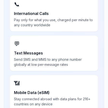
📞
International Calls
Pay only for what you use, charged per minute to
any country worldwide
💬
Text Messages
Send SMS and MMS to any phone number
globally at low per-message rates
📶
Mobile Data (eSIM)
Stay connected abroad with data plans for 216+
countries on any device