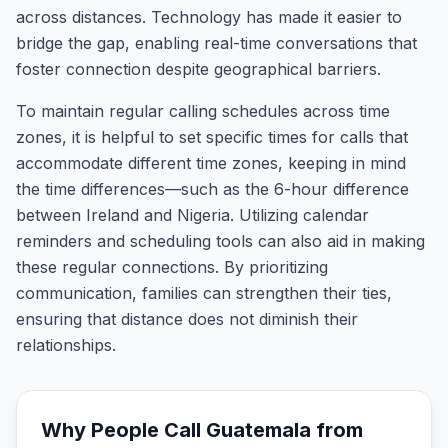
across distances. Technology has made it easier to
bridge the gap, enabling real-time conversations that
foster connection despite geographical barriers.
To maintain regular calling schedules across time
zones, it is helpful to set specific times for calls that
accommodate different time zones, keeping in mind
the time differences—such as the 6-hour difference
between Ireland and Nigeria. Utilizing calendar
reminders and scheduling tools can also aid in making
these regular connections. By prioritizing
communication, families can strengthen their ties,
ensuring that distance does not diminish their
relationships.
Why People Call
Guatemala
from