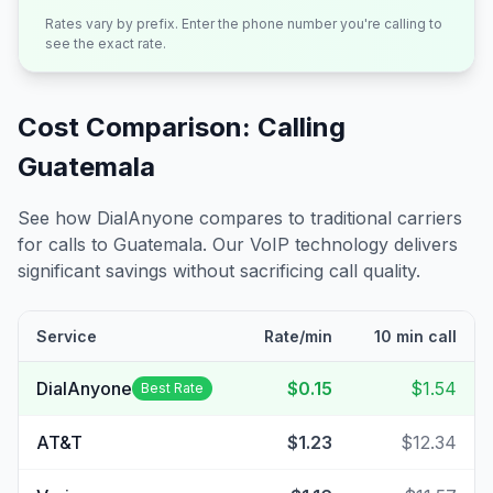
Rates vary by prefix. Enter the phone number you're calling to
see the exact rate.
Cost Comparison: Calling
Guatemala
See how DialAnyone compares to traditional carriers
for calls to
Guatemala
. Our VoIP technology delivers
significant savings without sacrificing call quality.
Service
Rate/min
10 min call
DialAnyone
$0.15
$1.54
Best Rate
AT&T
$1.23
$12.34