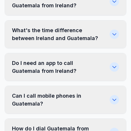
Guatemala from Ireland?
What's the time difference
between Ireland and Guatemala?
Do I need an app to call
Guatemala from Ireland?
Can I call mobile phones in
Guatemala?
How do I dial Guatemala from