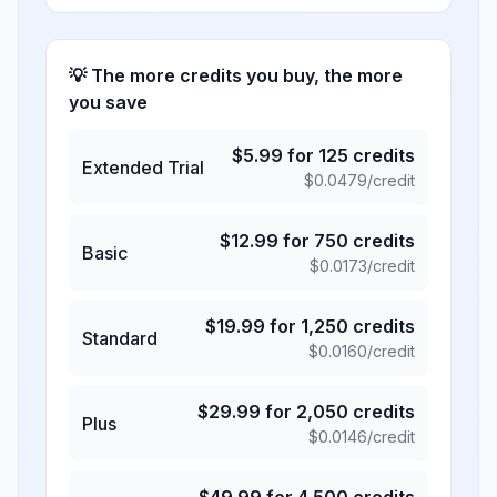
💡 The more credits you buy, the more
you save
$
5.99
for
125
credits
Extended Trial
$
0.0479
/credit
$
12.99
for
750
credits
Basic
$
0.0173
/credit
$
19.99
for
1,250
credits
Standard
$
0.0160
/credit
$
29.99
for
2,050
credits
Plus
$
0.0146
/credit