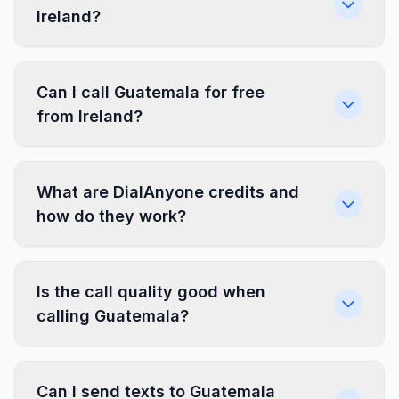
Ireland?
Can I call Guatemala for free
from Ireland?
What are DialAnyone credits and
how do they work?
Is the call quality good when
calling Guatemala?
Can I send texts to Guatemala