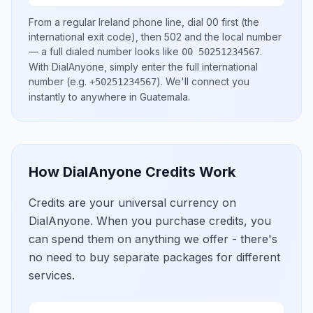
From a regular
Ireland
phone line, dial
00
first (the
international exit code), then
502
and the local number
— a full dialed number looks like
.
00 50251234567
With DialAnyone, simply enter the full international
number
(e.g.
)
. We'll connect you
+50251234567
instantly to anywhere in
Guatemala
.
How DialAnyone Credits Work
Credits are your universal currency on
DialAnyone. When you purchase credits, you
can spend them on anything we offer - there's
no need to buy separate packages for different
services.