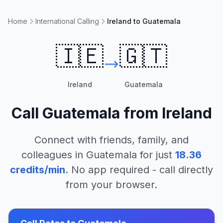
Home
International Calling
Ireland to Guatemala
🇮🇪
🇬🇹
Ireland
Guatemala
Call
Guatemala
from
Ireland
Connect with friends, family, and
colleagues in
Guatemala
for just
18.36
credits/min
. No app required - call directly
from your browser.