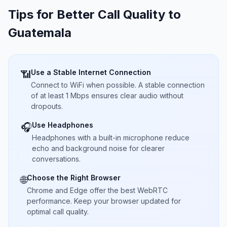
Tips for Better Call Quality to
Guatemala
Use a Stable Internet Connection
📶
Connect to WiFi when possible. A stable connection
of at least 1 Mbps ensures clear audio without
dropouts.
Use Headphones
🎧
Headphones with a built-in microphone reduce
echo and background noise for clearer
conversations.
Choose the Right Browser
🌐
Chrome and Edge offer the best WebRTC
performance. Keep your browser updated for
optimal call quality.