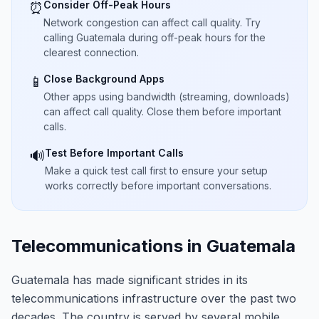
Consider Off-Peak Hours
⏰
Network congestion can affect call quality. Try
calling Guatemala during off-peak hours for the
clearest connection.
Close Background Apps
📱
Other apps using bandwidth (streaming, downloads)
can affect call quality. Close them before important
calls.
Test Before Important Calls
🔊
Make a quick test call first to ensure your setup
works correctly before important conversations.
Telecommunications in Guatemala
Guatemala has made significant strides in its
telecommunications infrastructure over the past two
decades. The country is served by several mobile