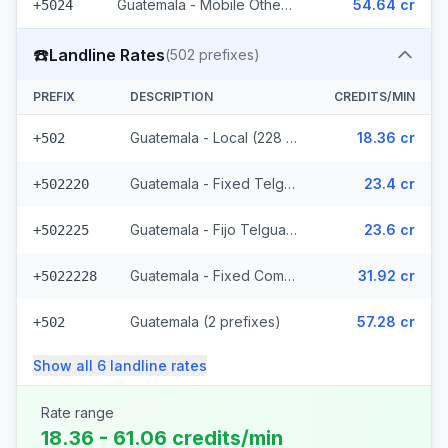
Guatemala - Mobile Others (2 prefixes)
54.64 cr
+5024
☎️
Landline Rates
(
502
prefixes)
PREFIX
DESCRIPTION
CREDITS/MIN
Guatemala - Local (228 prefixes)
18.36 cr
+502
Guatemala - Fixed Telgua (79 prefixes)
23.4 cr
+502220
Guatemala - Fijo Telgua (189 prefixes)
23.6 cr
+502225
Guatemala - Fixed Comcel
31.92 cr
+5022228
Guatemala (2 prefixes)
57.28 cr
+502
Show all
6
landline
rates
Rate range
18.36 - 61.06 credits/min