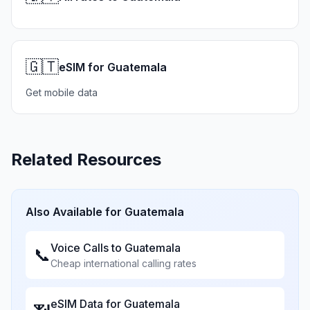
🇬🇹
eSIM for Guatemala
Get mobile data
Related Resources
Also Available for
Guatemala
Voice Calls to
Guatemala
📞
Cheap international calling rates
eSIM Data for
Guatemala