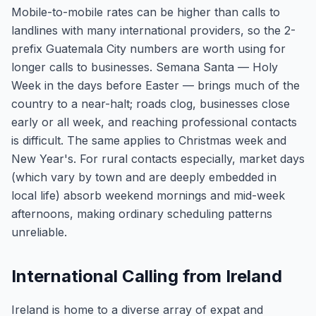
Mobile-to-mobile rates can be higher than calls to
landlines with many international providers, so the 2-
prefix Guatemala City numbers are worth using for
longer calls to businesses. Semana Santa — Holy
Week in the days before Easter — brings much of the
country to a near-halt; roads clog, businesses close
early or all week, and reaching professional contacts
is difficult. The same applies to Christmas week and
New Year's. For rural contacts especially, market days
(which vary by town and are deeply embedded in
local life) absorb weekend mornings and mid-week
afternoons, making ordinary scheduling patterns
unreliable.
International Calling from Ireland
Ireland is home to a diverse array of expat and