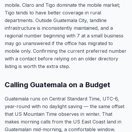
mobile. Claro and Tigo dominate the mobile market;
Tigo tends to have better coverage in rural
departments. Outside Guatemala City, landline
infrastructure is inconsistently maintained, and a
regional number beginning with 7 at a small business
may go unanswered if the office has migrated to
mobile only. Confirming the current preferred number
with a contact before relying on an older directory
listing is worth the extra step.
Calling Guatemala on a Budget
Guatemala runs on Central Standard Time, UTC-6,
year-round with no daylight saving — the same offset
that US Mountain Time observes in winter. That
makes morning calls from the US East Coast land in
Guatemalan mid-morning, a comfortable window.