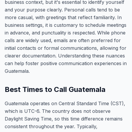
business context, but it's essential to identify yourself
and your purpose clearly. Personal calls tend to be
more casual, with greetings that reflect familiarity. In
business settings, it is customary to schedule meetings
in advance, and punctuality is respected. While phone
calls are widely used, emails are often preferred for
initial contacts or formal communications, allowing for
clearer documentation. Understanding these nuances
can help foster positive communication experiences in
Guatemala.
Best Times to Call Guatemala
Guatemala operates on Central Standard Time (CST),
which is UTC-6. The country does not observe
Daylight Saving Time, so this time difference remains
consistent throughout the year. Typically,