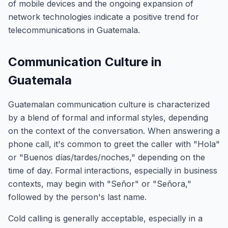
of mobile devices and the ongoing expansion of
network technologies indicate a positive trend for
telecommunications in Guatemala.
Communication Culture in
Guatemala
Guatemalan communication culture is characterized
by a blend of formal and informal styles, depending
on the context of the conversation. When answering a
phone call, it's common to greet the caller with "Hola"
or "Buenos días/tardes/noches," depending on the
time of day. Formal interactions, especially in business
contexts, may begin with "Señor" or "Señora,"
followed by the person's last name.
Cold calling is generally acceptable, especially in a