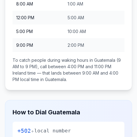
8:00 AM
1:00 AM
12:00 PM
5:00 AM
5:00 PM
10:00 AM
9:00 PM
2:00 PM
To catch people during waking hours in
Guatemala
(9
AM to 9 PM), call between
4:00 PM and 11:00 PM
Ireland
time — that lands between
9:00 AM and 4:00
PM
local time in
Guatemala
.
How to Dial
Guatemala
+502
+
local number