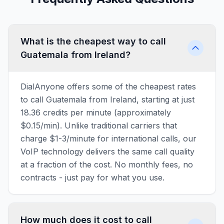
What is the cheapest way to call
Guatemala from Ireland?
DialAnyone offers some of the cheapest rates
to call Guatemala from Ireland, starting at just
18.36 credits per minute (approximately
$0.15/min). Unlike traditional carriers that
charge $1-3/minute for international calls, our
VoIP technology delivers the same call quality
at a fraction of the cost. No monthly fees, no
contracts - just pay for what you use.
How much does it cost to call