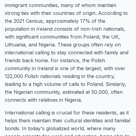
immigrant communities, many of whom maintain
strong ties with their countries of origin. According to
the 2021 Census, approximately 17% of the
population in Ireland consists of non-Irish nationals,
with significant communities from Poland, the UK,
Lithuania, and Nigeria. These groups often rely on
international calling to stay connected with family and
friends back home. For instance, the Polish
community in Ireland is one of the largest, with over
122,000 Polish nationals residing in the country,
leading to a high volume of calls to Poland. Similarly,
the Nigerian community, estimated at 50,000, often
connects with relatives in Nigeria.
International calling is crucial for these residents, as it
helps them maintain their cultural identities and familial
bonds. In today's globalized world, where many