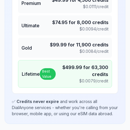
$
49.99
for
4,500
credits
Premium
$
0.0111
/credit
$
74.95
for
8,000
credits
Ultimate
$
0.0094
/credit
$
99.99
for
11,900
credits
Gold
$
0.0084
/credit
$
499.99
for
63,300
Best
Lifetime
credits
Value
$
0.0079
/credit
✅
Credits never expire
and work across all
DialAnyone services - whether you're calling from your
browser, mobile app, or using our eSIM data abroad.