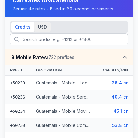
Call Rates to
Guatemala
Per minute rates - Billed in 60-second increments
Credits
USD
📱
Mobile Rates
(
722
prefixes)
PREFIX
DESCRIPTION
CREDITS/MIN
Guatemala - Mobile - Local (395 prefixes)
36.4 cr
+50230
Guatemala - Mobile Sercom (123 prefixes)
40.4 cr
+50236
Guatemala - Mobile Movistar (99 prefixes)
45.1 cr
+50234
Guatemala - Mobile Comcel (103 prefixes)
53.8 cr
+50230