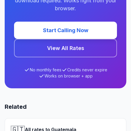
download required. Works right from your
browser.
Start Calling Now
View All Rates
No monthly fees
Credits never expire
Works on browser + app
Related
🇬🇹
All rates to Guatemala