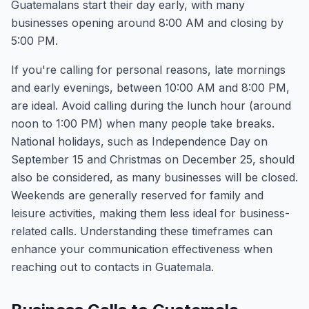
Guatemalans start their day early, with many
businesses opening around 8:00 AM and closing by
5:00 PM.
If you're calling for personal reasons, late mornings
and early evenings, between 10:00 AM and 8:00 PM,
are ideal. Avoid calling during the lunch hour (around
noon to 1:00 PM) when many people take breaks.
National holidays, such as Independence Day on
September 15 and Christmas on December 25, should
also be considered, as many businesses will be closed.
Weekends are generally reserved for family and
leisure activities, making them less ideal for business-
related calls. Understanding these timeframes can
enhance your communication effectiveness when
reaching out to contacts in Guatemala.