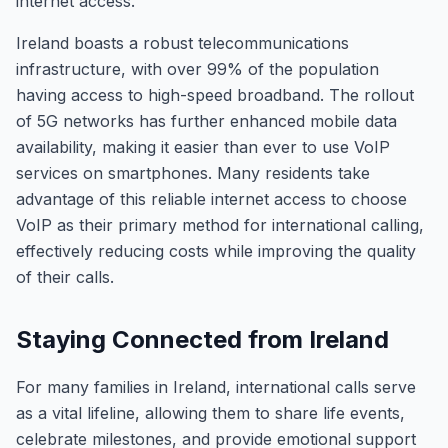
internet access.
Ireland boasts a robust telecommunications
infrastructure, with over 99% of the population
having access to high-speed broadband. The rollout
of 5G networks has further enhanced mobile data
availability, making it easier than ever to use VoIP
services on smartphones. Many residents take
advantage of this reliable internet access to choose
VoIP as their primary method for international calling,
effectively reducing costs while improving the quality
of their calls.
Staying Connected from Ireland
For many families in Ireland, international calls serve
as a vital lifeline, allowing them to share life events,
celebrate milestones, and provide emotional support