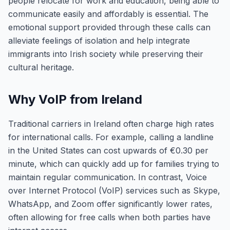
people relocate for work and education, being able to
communicate easily and affordably is essential. The
emotional support provided through these calls can
alleviate feelings of isolation and help integrate
immigrants into Irish society while preserving their
cultural heritage.
Why VoIP from Ireland
Traditional carriers in Ireland often charge high rates
for international calls. For example, calling a landline
in the United States can cost upwards of €0.30 per
minute, which can quickly add up for families trying to
maintain regular communication. In contrast, Voice
over Internet Protocol (VoIP) services such as Skype,
WhatsApp, and Zoom offer significantly lower rates,
often allowing for free calls when both parties have