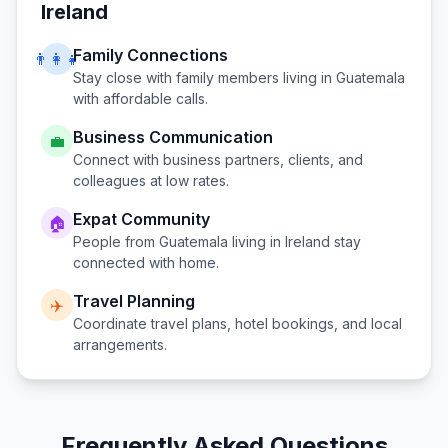
Ireland
Family Connections
👨‍👩‍👧
Stay close with family members living in
Guatemala
with affordable calls.
Business Communication
💼
Connect with business partners, clients, and
colleagues at low rates.
Expat Community
🏠
People from
Guatemala
living in
Ireland
stay
connected with home.
Travel Planning
✈️
Coordinate travel plans, hotel bookings, and local
arrangements.
Frequently Asked Questions