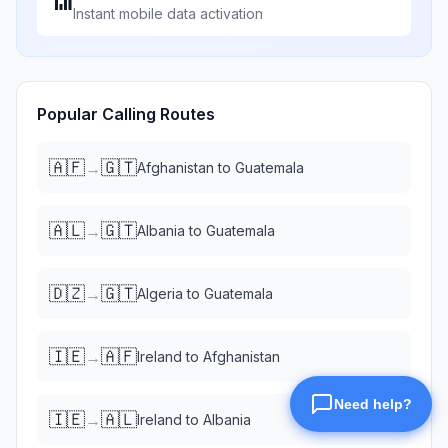
📶
Instant mobile data activation
Popular Calling Routes
🇦🇫
🇬🇹
→
Afghanistan
to
Guatemala
🇦🇱
🇬🇹
→
Albania
to
Guatemala
🇩🇿
🇬🇹
→
Algeria
to
Guatemala
🇮🇪
🇦🇫
→
Ireland
to
Afghanistan
🇮🇪
🇦🇱
→
Ireland
to
Albania