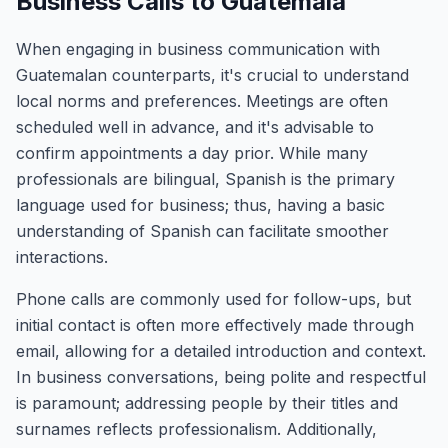
Business Calls to Guatemala
When engaging in business communication with
Guatemalan counterparts, it's crucial to understand
local norms and preferences. Meetings are often
scheduled well in advance, and it's advisable to
confirm appointments a day prior. While many
professionals are bilingual, Spanish is the primary
language used for business; thus, having a basic
understanding of Spanish can facilitate smoother
interactions.
Phone calls are commonly used for follow-ups, but
initial contact is often more effectively made through
email, allowing for a detailed introduction and context.
In business conversations, being polite and respectful
is paramount; addressing people by their titles and
surnames reflects professionalism. Additionally,