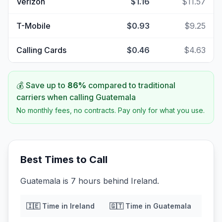
Verizon
$1.16
$11.57
T-Mobile
$0.93
$9.25
Calling Cards
$0.46
$4.63
💰 Save up to
86
%
compared to traditional
carriers when calling
Guatemala
No monthly fees, no contracts. Pay only for what you use.
Best Times to Call
Guatemala is 7 hours behind Ireland.
🇮🇪
Time in
Ireland
🇬🇹
Time in
Guatemala