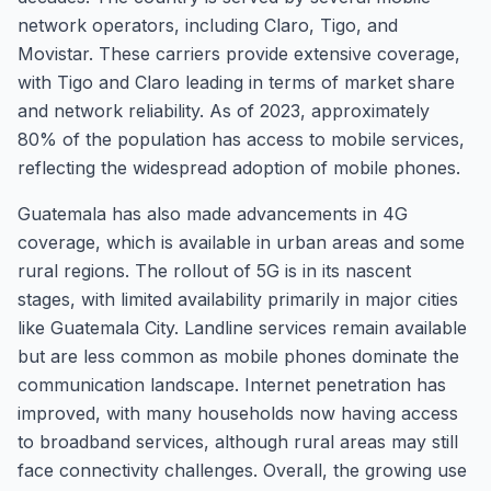
network operators, including Claro, Tigo, and
Movistar. These carriers provide extensive coverage,
with Tigo and Claro leading in terms of market share
and network reliability. As of 2023, approximately
80% of the population has access to mobile services,
reflecting the widespread adoption of mobile phones.
Guatemala has also made advancements in 4G
coverage, which is available in urban areas and some
rural regions. The rollout of 5G is in its nascent
stages, with limited availability primarily in major cities
like Guatemala City. Landline services remain available
but are less common as mobile phones dominate the
communication landscape. Internet penetration has
improved, with many households now having access
to broadband services, although rural areas may still
face connectivity challenges. Overall, the growing use