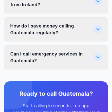
from Ireland?
How do I save money calling
Guatemala regularly?
Can I call emergency services in
Guatemala?
Ready to call Guatemala?
Start calling in seconds - no app