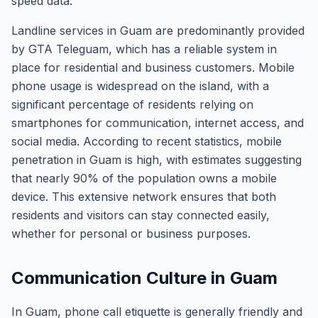
speed data.
Landline services in Guam are predominantly provided
by GTA Teleguam, which has a reliable system in
place for residential and business customers. Mobile
phone usage is widespread on the island, with a
significant percentage of residents relying on
smartphones for communication, internet access, and
social media. According to recent statistics, mobile
penetration in Guam is high, with estimates suggesting
that nearly 90% of the population owns a mobile
device. This extensive network ensures that both
residents and visitors can stay connected easily,
whether for personal or business purposes.
Communication Culture in Guam
In Guam, phone call etiquette is generally friendly and