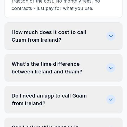
fraction of the cost. No monthly fees, no
contracts - just pay for what you use.
How much does it cost to call
Guam from Ireland?
What's the time difference
between Ireland and Guam?
Do I need an app to call Guam
from Ireland?