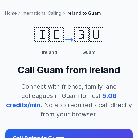
Home
International Calling
Ireland to Guam
🇮🇪
🇬🇺
Ireland
Guam
Call
Guam
from
Ireland
Connect with friends, family, and
colleagues in
Guam
for just
5.06
credits/min
. No app required - call directly
from your browser.