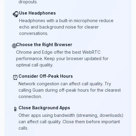
dropouts.
Use Headphones
🎧
Headphones with a built-in microphone reduce
echo and background noise for clearer
conversations.
Choose the Right Browser
🌐
Chrome and Edge offer the best WebRTC
performance. Keep your browser updated for
optimal call quality.
Consider Off-Peak Hours
⏰
Network congestion can affect call quality. Try
calling Guam during off-peak hours for the clearest
connection.
Close Background Apps
📱
Other apps using bandwidth (streaming, downloads)
can affect call quality. Close them before important
calls.