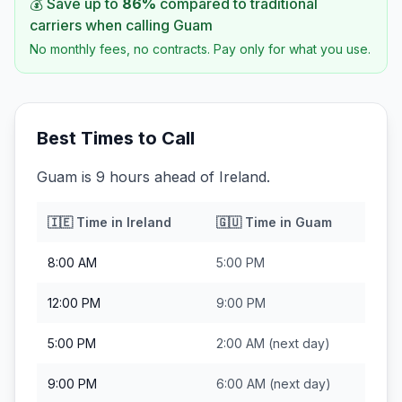
💰 Save up to
86
%
compared to traditional
carriers when calling
Guam
No monthly fees, no contracts. Pay only for what you use.
Best Times to Call
Guam is 9 hours ahead of Ireland.
🇮🇪
Time in
Ireland
🇬🇺
Time in
Guam
8:00 AM
5:00 PM
12:00 PM
9:00 PM
5:00 PM
2:00 AM
(next day)
9:00 PM
6:00 AM
(next day)