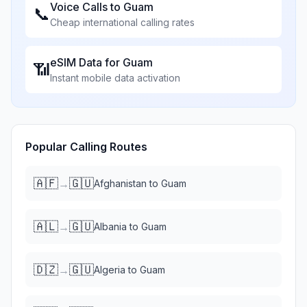
Voice Calls to
Guam
📞
Cheap international calling rates
eSIM Data for
Guam
📶
Instant mobile data activation
Popular Calling Routes
🇦🇫
🇬🇺
→
Afghanistan
to
Guam
🇦🇱
🇬🇺
→
Albania
to
Guam
🇩🇿
🇬🇺
→
Algeria
to
Guam