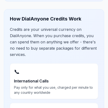
How DialAnyone Credits Work
Credits are your universal currency on
DialAnyone. When you purchase credits, you
can spend them on anything we offer - there's
no need to buy separate packages for different
services.
📞
International Calls
Pay only for what you use, charged per minute to
any country worldwide