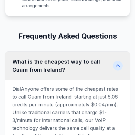
arrangements.
Frequently Asked Questions
What is the cheapest way to call
Guam from Ireland?
DialAnyone offers some of the cheapest rates
to call Guam from Ireland, starting at just 5.06
credits per minute (approximately $0.04/min).
Unlike traditional carriers that charge $1-
3/minute for international calls, our VoIP
technology delivers the same call quality at a