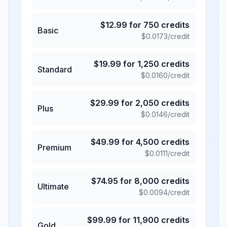
$
12.99
for
750
credits
Basic
$
0.0173
/credit
$
19.99
for
1,250
credits
Standard
$
0.0160
/credit
$
29.99
for
2,050
credits
Plus
$
0.0146
/credit
$
49.99
for
4,500
credits
Premium
$
0.0111
/credit
$
74.95
for
8,000
credits
Ultimate
$
0.0094
/credit
$
99.99
for
11,900
credits
Gold