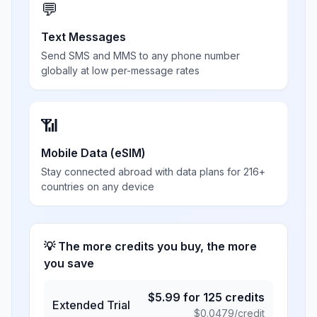
💬
Text Messages
Send SMS and MMS to any phone number
globally at low per-message rates
📶
Mobile Data (eSIM)
Stay connected abroad with data plans for 216+
countries on any device
💡 The more credits you buy, the more
you save
$
5.99
for
125
credits
Extended Trial
$
0.0479
/credit