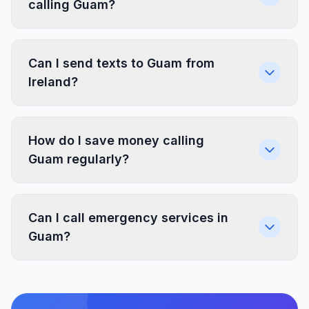
calling Guam?
Can I send texts to Guam from
Ireland?
How do I save money calling
Guam regularly?
Can I call emergency services in
Guam?