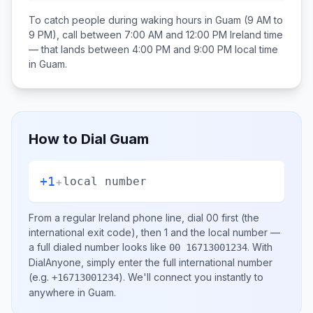
To catch people during waking hours in
Guam
(9 AM to
9 PM), call between
7:00 AM and 12:00 PM
Ireland
time
— that lands between
4:00 PM and 9:00 PM
local time
in
Guam
.
How to Dial
Guam
+1
+
local number
From a regular
Ireland
phone line, dial
00
first (the
international exit code), then
1
and the local number
—
a full dialed number looks like
.
With
00 16713001234
DialAnyone, simply enter the full international number
(e.g.
)
. We'll connect you instantly to
+16713001234
anywhere in
Guam
.