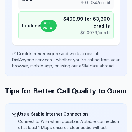
$
0.0084
/credit
$
499.99
for
63,300
Best
Lifetime
credits
Value
$
0.0079
/credit
✅
Credits never expire
and work across all
DialAnyone services - whether you're calling from your
browser, mobile app, or using our eSIM data abroad.
Tips for Better Call Quality to
Guam
Use a Stable Internet Connection
📶
Connect to WiFi when possible. A stable connection
of at least 1 Mbps ensures clear audio without