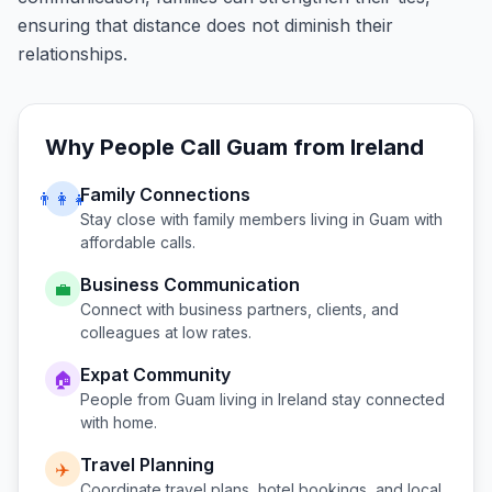
ensuring that distance does not diminish their
relationships.
Why People Call
Guam
from
Ireland
Family Connections
👨‍👩‍👧
Stay close with family members living in
Guam
with
affordable calls.
Business Communication
💼
Connect with business partners, clients, and
colleagues at low rates.
Expat Community
🏠
People from
Guam
living in
Ireland
stay connected
with home.
Travel Planning
✈️
Coordinate travel plans, hotel bookings, and local