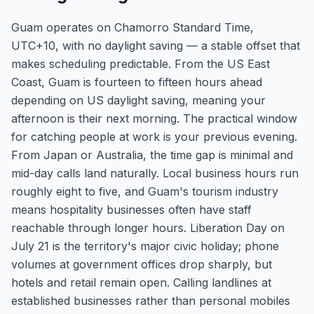
Guam operates on Chamorro Standard Time,
UTC+10, with no daylight saving — a stable offset that
makes scheduling predictable. From the US East
Coast, Guam is fourteen to fifteen hours ahead
depending on US daylight saving, meaning your
afternoon is their next morning. The practical window
for catching people at work is your previous evening.
From Japan or Australia, the time gap is minimal and
mid-day calls land naturally. Local business hours run
roughly eight to five, and Guam's tourism industry
means hospitality businesses often have staff
reachable through longer hours. Liberation Day on
July 21 is the territory's major civic holiday; phone
volumes at government offices drop sharply, but
hotels and retail remain open. Calling landlines at
established businesses rather than personal mobiles