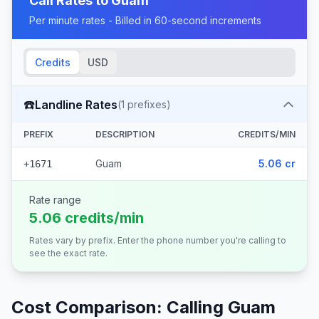
Call Rates to
Guam
Per minute rates - Billed in 60-second increments
Credits
USD
☎️
Landline Rates
(
1
prefixes)
PREFIX
DESCRIPTION
CREDITS/MIN
Guam
5.06 cr
+1671
Rate range
5.06 credits/min
Rates vary by prefix. Enter the phone number you're calling to
see the exact rate.
Cost Comparison: Calling
Guam