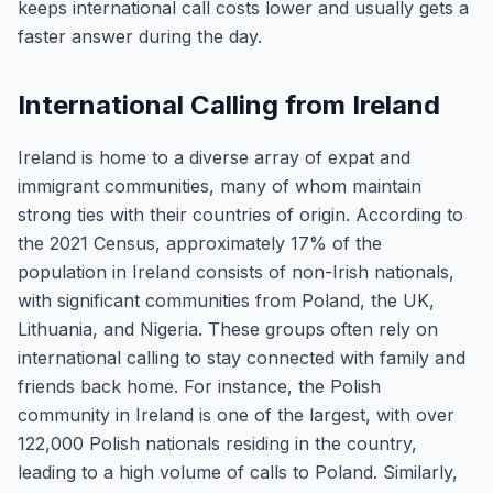
keeps international call costs lower and usually gets a
faster answer during the day.
International Calling from Ireland
Ireland is home to a diverse array of expat and
immigrant communities, many of whom maintain
strong ties with their countries of origin. According to
the 2021 Census, approximately 17% of the
population in Ireland consists of non-Irish nationals,
with significant communities from Poland, the UK,
Lithuania, and Nigeria. These groups often rely on
international calling to stay connected with family and
friends back home. For instance, the Polish
community in Ireland is one of the largest, with over
122,000 Polish nationals residing in the country,
leading to a high volume of calls to Poland. Similarly,