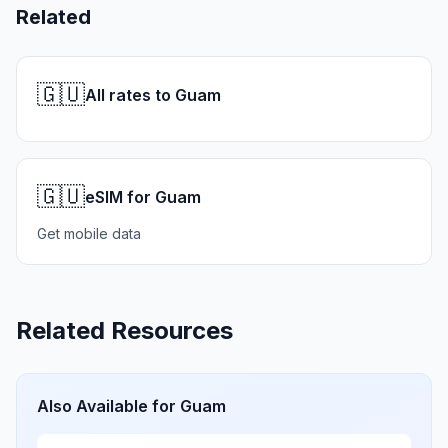
Related
🇬🇺
All rates to Guam
🇬🇺
eSIM for Guam
Get mobile data
Related Resources
Also Available for
Guam