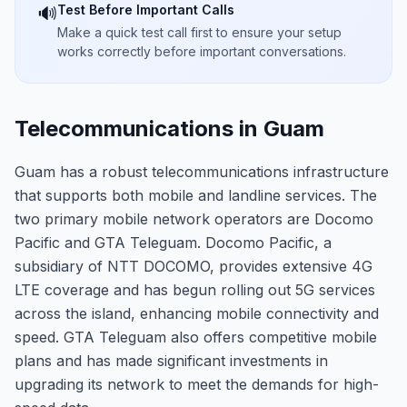
Test Before Important Calls
🔊
Make a quick test call first to ensure your setup
works correctly before important conversations.
Telecommunications in Guam
Guam has a robust telecommunications infrastructure
that supports both mobile and landline services. The
two primary mobile network operators are Docomo
Pacific and GTA Teleguam. Docomo Pacific, a
subsidiary of NTT DOCOMO, provides extensive 4G
LTE coverage and has begun rolling out 5G services
across the island, enhancing mobile connectivity and
speed. GTA Teleguam also offers competitive mobile
plans and has made significant investments in
upgrading its network to meet the demands for high-