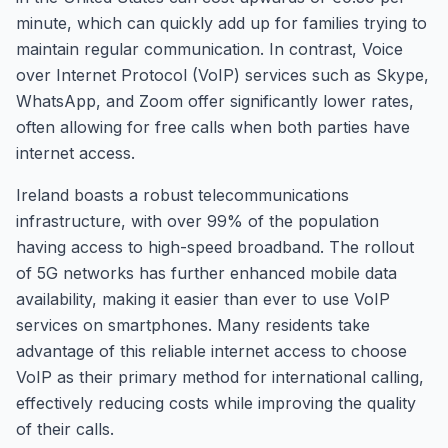
minute, which can quickly add up for families trying to
maintain regular communication. In contrast, Voice
over Internet Protocol (VoIP) services such as Skype,
WhatsApp, and Zoom offer significantly lower rates,
often allowing for free calls when both parties have
internet access.
Ireland boasts a robust telecommunications
infrastructure, with over 99% of the population
having access to high-speed broadband. The rollout
of 5G networks has further enhanced mobile data
availability, making it easier than ever to use VoIP
services on smartphones. Many residents take
advantage of this reliable internet access to choose
VoIP as their primary method for international calling,
effectively reducing costs while improving the quality
of their calls.