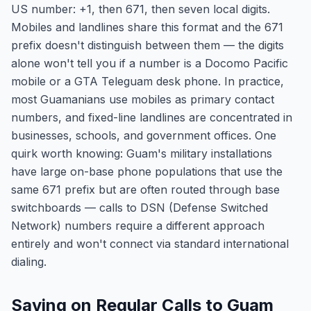
US number: +1, then 671, then seven local digits.
Mobiles and landlines share this format and the 671
prefix doesn't distinguish between them — the digits
alone won't tell you if a number is a Docomo Pacific
mobile or a GTA Teleguam desk phone. In practice,
most Guamanians use mobiles as primary contact
numbers, and fixed-line landlines are concentrated in
businesses, schools, and government offices. One
quirk worth knowing: Guam's military installations
have large on-base phone populations that use the
same 671 prefix but are often routed through base
switchboards — calls to DSN (Defense Switched
Network) numbers require a different approach
entirely and won't connect via standard international
dialing.
Saving on Regular Calls to Guam