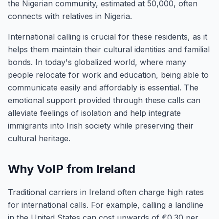
the Nigerian community, estimated at 50,000, often
connects with relatives in Nigeria.
International calling is crucial for these residents, as it
helps them maintain their cultural identities and familial
bonds. In today's globalized world, where many
people relocate for work and education, being able to
communicate easily and affordably is essential. The
emotional support provided through these calls can
alleviate feelings of isolation and help integrate
immigrants into Irish society while preserving their
cultural heritage.
Why VoIP from Ireland
Traditional carriers in Ireland often charge high rates
for international calls. For example, calling a landline
in the United States can cost upwards of €0.30 per