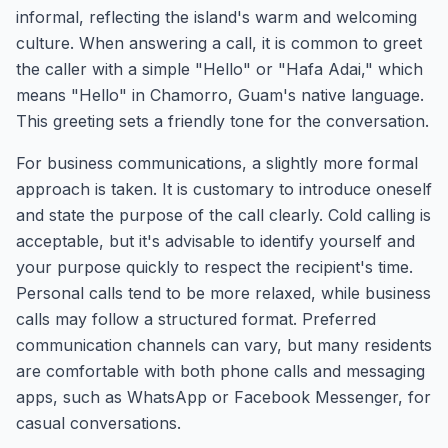
informal, reflecting the island's warm and welcoming
culture. When answering a call, it is common to greet
the caller with a simple "Hello" or "Hafa Adai," which
means "Hello" in Chamorro, Guam's native language.
This greeting sets a friendly tone for the conversation.
For business communications, a slightly more formal
approach is taken. It is customary to introduce oneself
and state the purpose of the call clearly. Cold calling is
acceptable, but it's advisable to identify yourself and
your purpose quickly to respect the recipient's time.
Personal calls tend to be more relaxed, while business
calls may follow a structured format. Preferred
communication channels can vary, but many residents
are comfortable with both phone calls and messaging
apps, such as WhatsApp or Facebook Messenger, for
casual conversations.