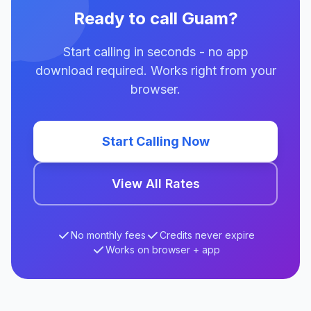
Ready to call Guam?
Start calling in seconds - no app
download required. Works right from your
browser.
Start Calling Now
View All Rates
No monthly fees
Credits never expire
Works on browser + app