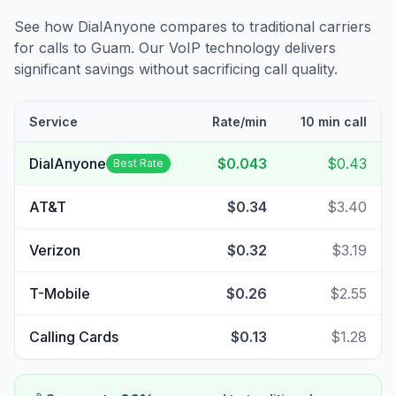
See how DialAnyone compares to traditional carriers
for calls to
Guam
. Our VoIP technology delivers
significant savings without sacrificing call quality.
Service
Rate/min
10 min call
DialAnyone
$0.043
$0.43
Best Rate
AT&T
$0.34
$3.40
Verizon
$0.32
$3.19
T-Mobile
$0.26
$2.55
Calling Cards
$0.13
$1.28