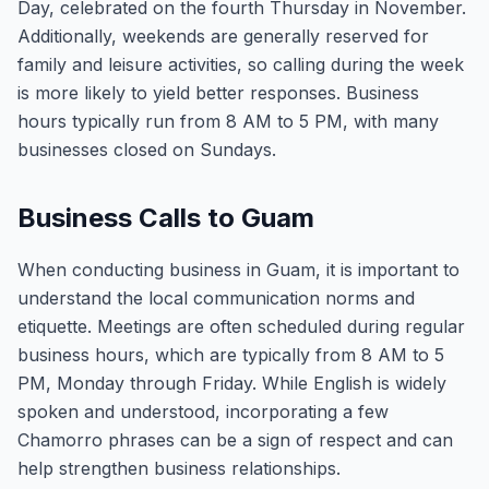
Day, celebrated on the fourth Thursday in November.
Additionally, weekends are generally reserved for
family and leisure activities, so calling during the week
is more likely to yield better responses. Business
hours typically run from 8 AM to 5 PM, with many
businesses closed on Sundays.
Business Calls to Guam
When conducting business in Guam, it is important to
understand the local communication norms and
etiquette. Meetings are often scheduled during regular
business hours, which are typically from 8 AM to 5
PM, Monday through Friday. While English is widely
spoken and understood, incorporating a few
Chamorro phrases can be a sign of respect and can
help strengthen business relationships.