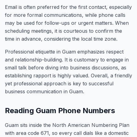
Email is often preferred for the first contact, especially
for more formal communications, while phone calls
may be used for follow-ups or urgent matters. When
scheduling meetings, it is courteous to confirm the
time in advance, considering the local time zone.
Professional etiquette in Guam emphasizes respect
and relationship-building. It is customary to engage in
small talk before diving into business discussions, as
establishing rapport is highly valued. Overall, a friendly
yet professional approach is key to successful
business communication in Guam.
Reading Guam Phone Numbers
Guam sits inside the North American Numbering Plan
with area code 671, so every call dials like a domestic