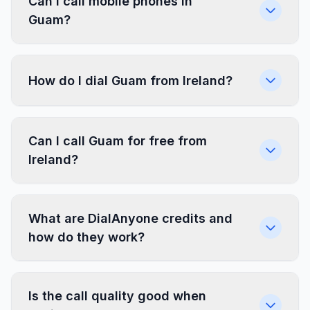
Can I call mobile phones in
Guam?
How do I dial Guam from Ireland?
Can I call Guam for free from
Ireland?
What are DialAnyone credits and
how do they work?
Is the call quality good when