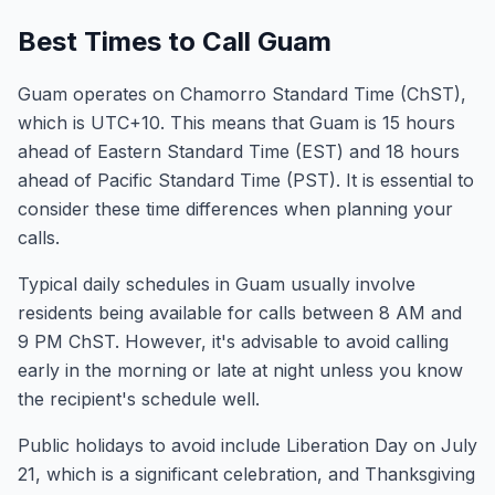
Best Times to Call Guam
Guam operates on Chamorro Standard Time (ChST),
which is UTC+10. This means that Guam is 15 hours
ahead of Eastern Standard Time (EST) and 18 hours
ahead of Pacific Standard Time (PST). It is essential to
consider these time differences when planning your
calls.
Typical daily schedules in Guam usually involve
residents being available for calls between 8 AM and
9 PM ChST. However, it's advisable to avoid calling
early in the morning or late at night unless you know
the recipient's schedule well.
Public holidays to avoid include Liberation Day on July
21, which is a significant celebration, and Thanksgiving