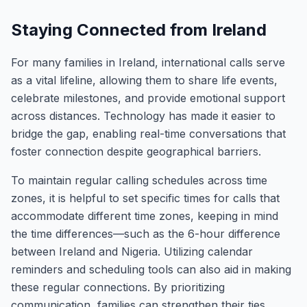
Staying Connected from Ireland
For many families in Ireland, international calls serve
as a vital lifeline, allowing them to share life events,
celebrate milestones, and provide emotional support
across distances. Technology has made it easier to
bridge the gap, enabling real-time conversations that
foster connection despite geographical barriers.
To maintain regular calling schedules across time
zones, it is helpful to set specific times for calls that
accommodate different time zones, keeping in mind
the time differences—such as the 6-hour difference
between Ireland and Nigeria. Utilizing calendar
reminders and scheduling tools can also aid in making
these regular connections. By prioritizing
communication, families can strengthen their ties,