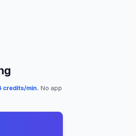
ng
6
credits/min
. No app