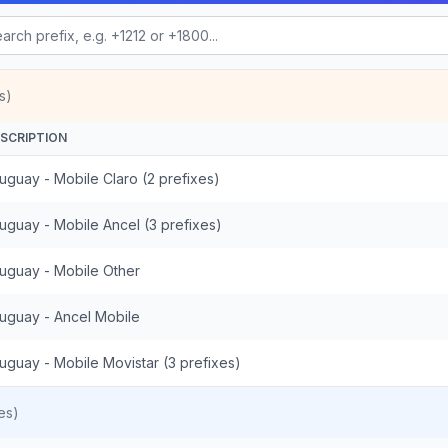
s)
SCRIPTION
uguay - Mobile Claro (2 prefixes)
uguay - Mobile Ancel (3 prefixes)
uguay - Mobile Other
uguay - Ancel Mobile
uguay - Mobile Movistar (3 prefixes)
es)