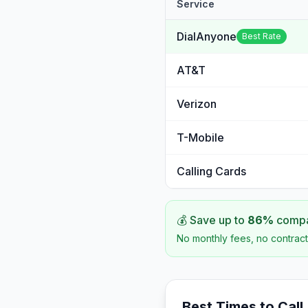
Service
DialAnyone
Best Rate
AT&T
Verizon
T-Mobile
Calling Cards
💰 Save up to
86
%
compar
No monthly fees, no contract
Best Times to Call