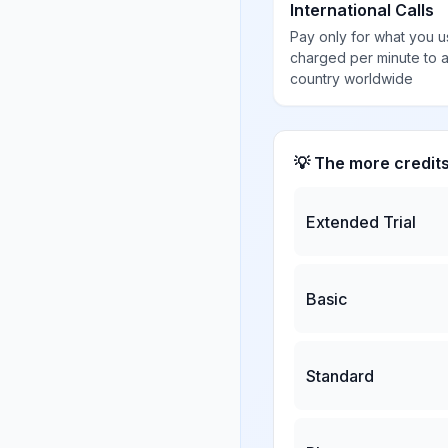
International Calls
Pay only for what you u
charged per minute to 
country worldwide
💡 The more credit
Extended Trial
Basic
Standard