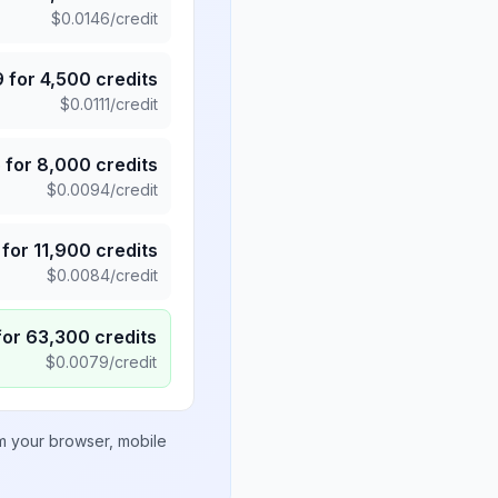
$
0.0146
/credit
9
for
4,500
credits
$
0.0111
/credit
5
for
8,000
credits
$
0.0094
/credit
for
11,900
credits
$
0.0084
/credit
for
63,300
credits
$
0.0079
/credit
om your browser, mobile