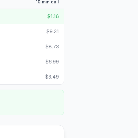
10 min call
$1.16
$9.31
$8.73
$6.99
$3.49