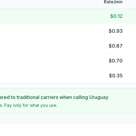
Rate/min
$0.12
$0.93
$0.87
$0.70
$0.35
ed to traditional carriers when calling
Uruguay
s. Pay only for what you use.