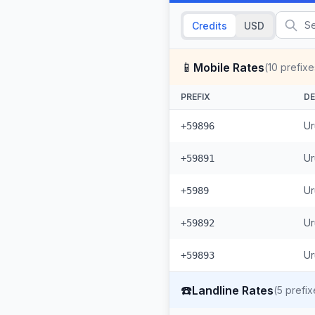
Credits
USD
📱
Mobile Rates
(
10
prefixe
PREFIX
DE
Ur
+59896
Ur
+59891
Ur
+5989
Ur
+59892
Ur
+59893
☎️
Landline Rates
(
5
prefix