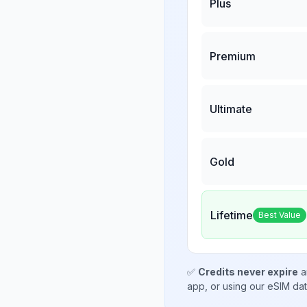
Plus
Premium
Ultimate
Gold
Lifetime
Best Value
✅
Credits never expire
a
app, or using our eSIM da