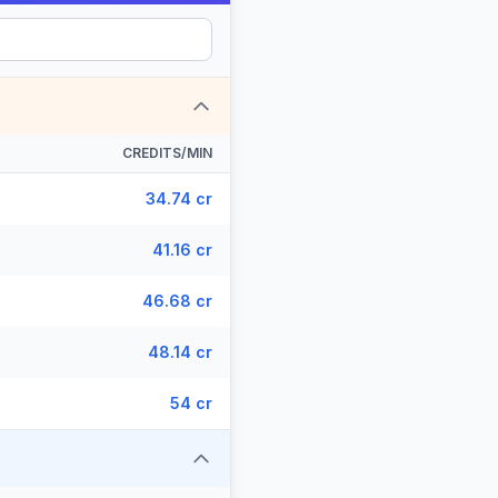
CREDITS/MIN
34.74 cr
41.16 cr
46.68 cr
48.14 cr
54 cr