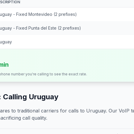
SCRIPTION
uguay - Fixed Montevideo (2 prefixes)
uguay - Fixed Punta del Este (2 prefixes)
uguay
/min
 phone number you're calling to see the exact rate.
 Calling
Uruguay
s to traditional carriers for calls to
Uruguay
. Our VoIP t
crificing call quality.