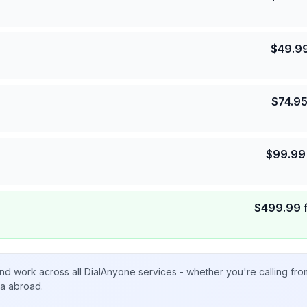
$
49.9
$
74.9
$
99.99
$
499.99
nd work across all DialAnyone services - whether you're calling fr
ta abroad.