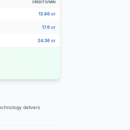
CREDITS/MIN
13.86 cr
17.6 cr
24.36 cr
echnology delivers