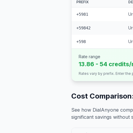
PREFIX
DE
Ur
+5981
Ur
+59842
Ur
+598
Rate range
13.86 - 54 credits
Rates vary by prefix. Enter the
Cost Comparison:
See how DialAnyone compare
significant savings without sa