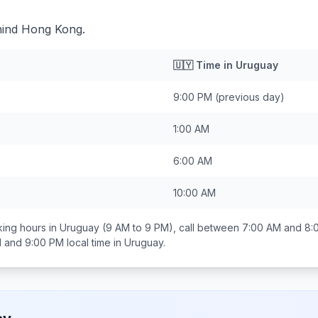
hind Hong Kong.
🇺🇾
Time in
Uruguay
9:00 PM
(previous day)
1:00 AM
6:00 AM
10:00 AM
ing hours in
Uruguay
(9 AM to 9 PM), call between
7:00 AM and 8:
 and 9:00 PM
local time in
Uruguay
.