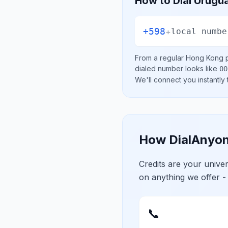
How to Dial
Urugu
+598
+
local numbe
From a regular
Hong Kong
p
dialed number looks like
00
We'll connect you instantly
How DialAnyon
Credits are your univ
on anything we offer -
📞