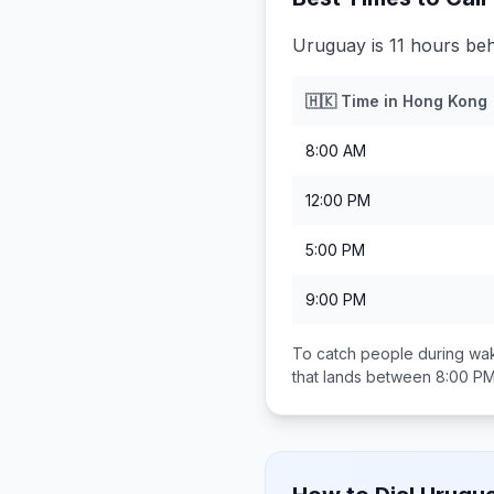
Uruguay is 11 hours be
🇭🇰
Time in
Hong Kong
8:00 AM
12:00 PM
5:00 PM
9:00 PM
To catch people during wak
that lands between
8:00 PM