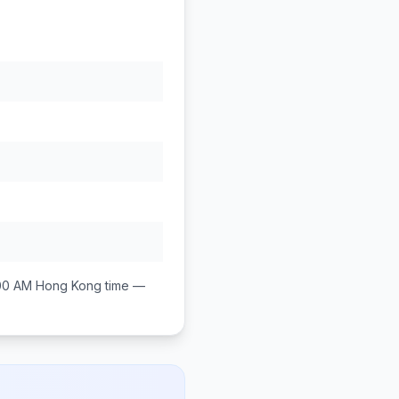
00 AM
Hong Kong
time —