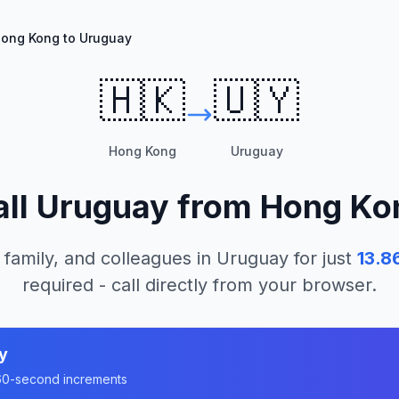
ong Kong to Uruguay
🇭🇰
🇺🇾
Hong Kong
Uruguay
all
Uruguay
from
Hong Ko
 family, and colleagues in
Uruguay
for just
13.8
required - call directly from your browser.
y
n 60-second increments