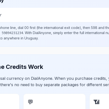
ay
r
hone line, dial
00
first (the international exit code), then
598
and th
.
With DialAnyone, simply enter the full international 
 59894231234
 to anywhere in
Uruguay
.
e Credits Work
ersal currency on DialAnyone. When you purchase credits,
 there's no need to buy separate packages for different ser
💬
📶