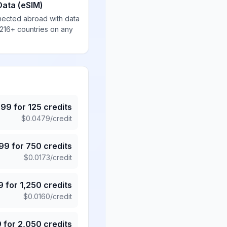
Data (eSIM)
nected abroad with data
 216+ countries on any
.99
for
125
credits
$
0.0479
/credit
.99
for
750
credits
$
0.0173
/credit
9
for
1,250
credits
$
0.0160
/credit
9
for
2,050
credits