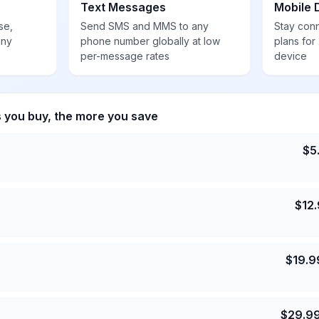
Text Messages
Mobile 
se,
Send SMS and MMS to any
Stay con
any
phone number globally at low
plans for
per-message rates
device
s you buy, the more you save
$
5
$
12
$
19.9
$
29.9