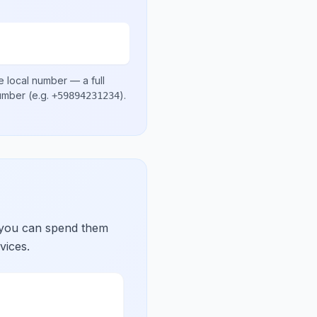
e local number
— a full
number
(e.g.
)
.
+59894231234
 you can spend them
vices.