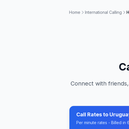
Home
International Calling
H
C
Connect with friends,
Call Rates to
Urugua
Per minute rates - Billed i