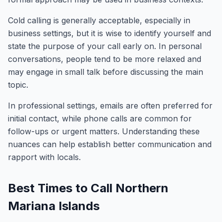
Cold calling is generally acceptable, especially in
business settings, but it is wise to identify yourself and
state the purpose of your call early on. In personal
conversations, people tend to be more relaxed and
may engage in small talk before discussing the main
topic.
In professional settings, emails are often preferred for
initial contact, while phone calls are common for
follow-ups or urgent matters. Understanding these
nuances can help establish better communication and
rapport with locals.
Best Times to Call Northern
Mariana Islands