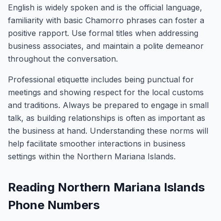
English is widely spoken and is the official language,
familiarity with basic Chamorro phrases can foster a
positive rapport. Use formal titles when addressing
business associates, and maintain a polite demeanor
throughout the conversation.
Professional etiquette includes being punctual for
meetings and showing respect for the local customs
and traditions. Always be prepared to engage in small
talk, as building relationships is often as important as
the business at hand. Understanding these norms will
help facilitate smoother interactions in business
settings within the Northern Mariana Islands.
Reading Northern Mariana Islands
Phone Numbers