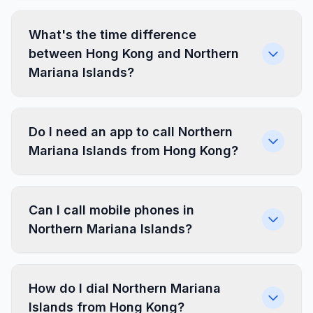
What's the time difference
between Hong Kong and Northern
Mariana Islands?
Do I need an app to call Northern
Mariana Islands from Hong Kong?
Can I call mobile phones in
Northern Mariana Islands?
How do I dial Northern Mariana
Islands from Hong Kong?