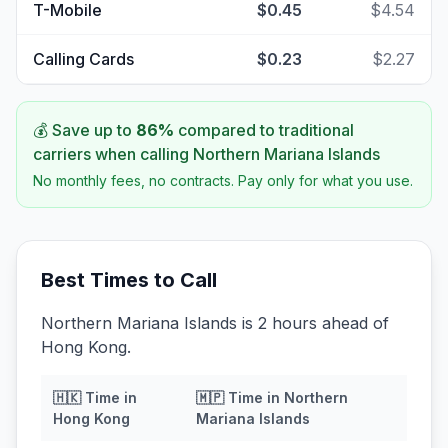
T-Mobile
$0.45
$4.54
Calling Cards
$0.23
$2.27
💰 Save up to
86
%
compared to traditional
carriers when calling
Northern Mariana Islands
No monthly fees, no contracts. Pay only for what you use.
Best Times to Call
Northern Mariana Islands is 2 hours ahead of
Hong Kong.
🇭🇰
Time in
🇲🇵
Time in
Northern
Hong Kong
Mariana Islands