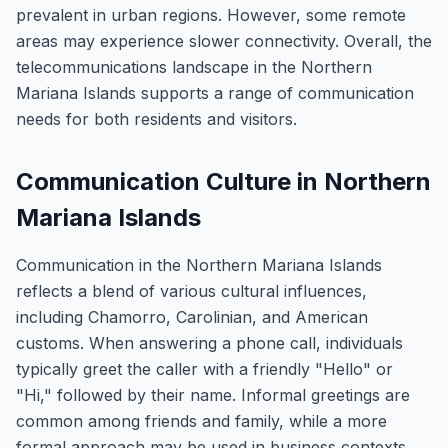
prevalent in urban regions. However, some remote
areas may experience slower connectivity. Overall, the
telecommunications landscape in the Northern
Mariana Islands supports a range of communication
needs for both residents and visitors.
Communication Culture in Northern
Mariana Islands
Communication in the Northern Mariana Islands
reflects a blend of various cultural influences,
including Chamorro, Carolinian, and American
customs. When answering a phone call, individuals
typically greet the caller with a friendly "Hello" or
"Hi," followed by their name. Informal greetings are
common among friends and family, while a more
formal approach may be used in business contexts.