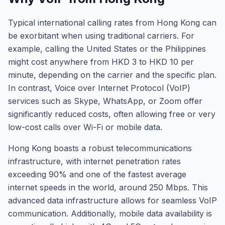
Typical international calling rates from Hong Kong can
be exorbitant when using traditional carriers. For
example, calling the United States or the Philippines
might cost anywhere from HKD 3 to HKD 10 per
minute, depending on the carrier and the specific plan.
In contrast, Voice over Internet Protocol (VoIP)
services such as Skype, WhatsApp, or Zoom offer
significantly reduced costs, often allowing free or very
low-cost calls over Wi-Fi or mobile data.
Hong Kong boasts a robust telecommunications
infrastructure, with internet penetration rates
exceeding 90% and one of the fastest average
internet speeds in the world, around 250 Mbps. This
advanced data infrastructure allows for seamless VoIP
communication. Additionally, mobile data availability is