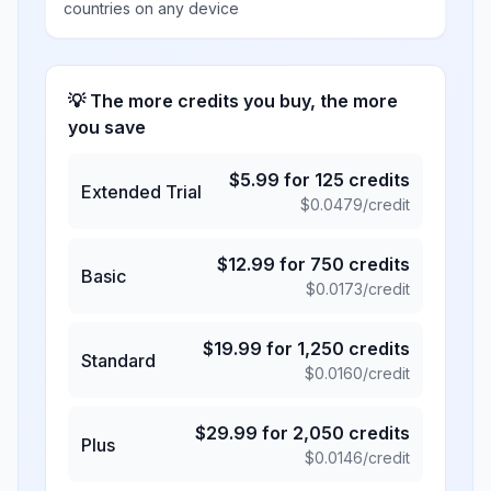
countries on any device
💡 The more credits you buy, the more
you save
$
5.99
for
125
credits
Extended Trial
$
0.0479
/credit
$
12.99
for
750
credits
Basic
$
0.0173
/credit
$
19.99
for
1,250
credits
Standard
$
0.0160
/credit
$
29.99
for
2,050
credits
Plus
$
0.0146
/credit