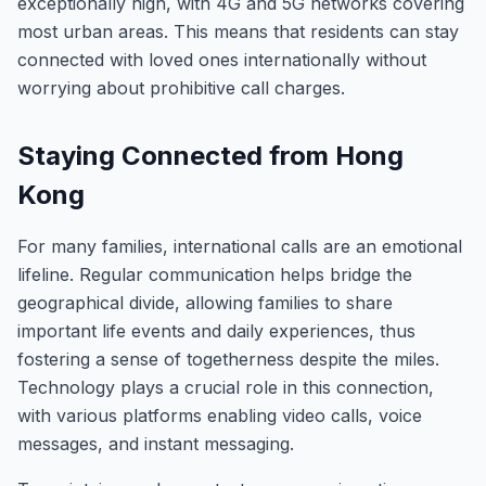
exceptionally high, with 4G and 5G networks covering
most urban areas. This means that residents can stay
connected with loved ones internationally without
worrying about prohibitive call charges.
Staying Connected from Hong
Kong
For many families, international calls are an emotional
lifeline. Regular communication helps bridge the
geographical divide, allowing families to share
important life events and daily experiences, thus
fostering a sense of togetherness despite the miles.
Technology plays a crucial role in this connection,
with various platforms enabling video calls, voice
messages, and instant messaging.