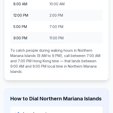
8:00 AM
10:00 AM
12:00 PM
2:00 PM
5:00 PM
7:00 PM
9:00 PM
11:00 PM
To catch people during waking hours in
Northern
Mariana Islands
(9 AM to 9 PM), call between
7:00 AM
and 7:00 PM
Hong Kong
time — that lands between
9:00 AM and 9:00 PM
local time in
Northern Mariana
Islands
.
How to Dial
Northern Mariana Islands