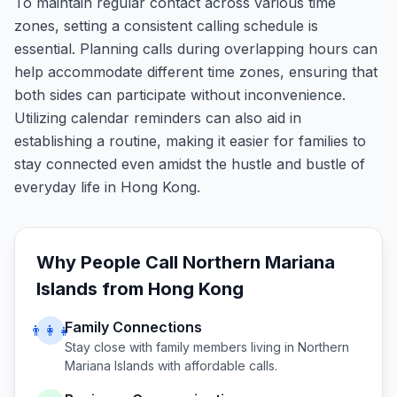
To maintain regular contact across various time
zones, setting a consistent calling schedule is
essential. Planning calls during overlapping hours can
help accommodate different time zones, ensuring that
both sides can participate without inconvenience.
Utilizing calendar reminders can also aid in
establishing a routine, making it easier for families to
stay connected even amidst the hustle and bustle of
everyday life in Hong Kong.
Why People Call
Northern Mariana
Islands
from
Hong Kong
Family Connections
👨‍👩‍👧
Stay close with family members living in
Northern
Mariana Islands
with affordable calls.