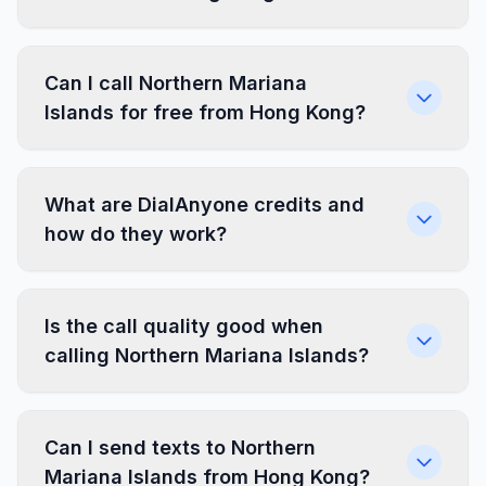
Can I call Northern Mariana
Islands for free from Hong Kong?
What are DialAnyone credits and
how do they work?
Is the call quality good when
calling Northern Mariana Islands?
Can I send texts to Northern
Mariana Islands from Hong Kong?