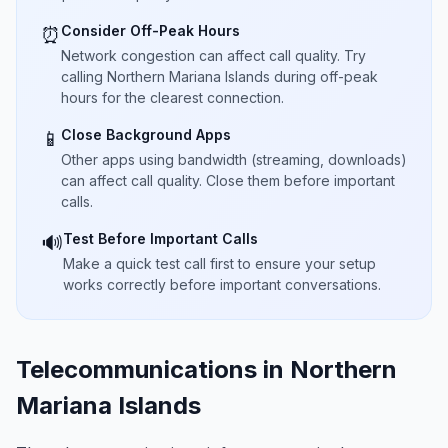
Consider Off-Peak Hours
⏰
Network congestion can affect call quality. Try
calling Northern Mariana Islands during off-peak
hours for the clearest connection.
Close Background Apps
📱
Other apps using bandwidth (streaming, downloads)
can affect call quality. Close them before important
calls.
Test Before Important Calls
🔊
Make a quick test call first to ensure your setup
works correctly before important conversations.
Telecommunications in Northern
Mariana Islands