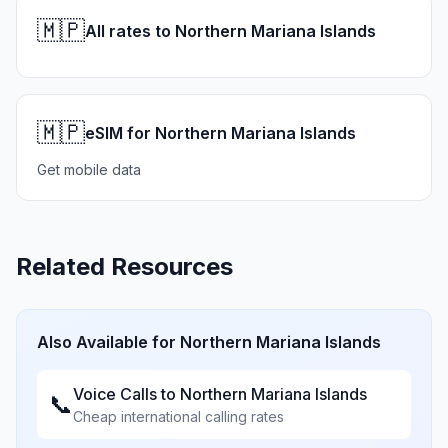
🇲🇵
All rates to Northern Mariana Islands
🇲🇵
eSIM for Northern Mariana Islands
Get mobile data
Related Resources
Also Available for
Northern Mariana Islands
Voice Calls to
Northern Mariana Islands
📞
Cheap international calling rates