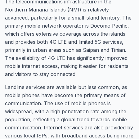
The telecommunications infrastructure in the
Northern Mariana Islands (NMI) is relatively
advanced, particularly for a small island territory. The
primary mobile network operator is Docomo Pacific,
which offers extensive coverage across the islands
and provides both 4G LTE and limited 5G services,
primarily in urban areas such as Saipan and Tinian.
The availability of 4G LTE has significantly improved
mobile internet access, making it easier for residents
and visitors to stay connected.
Landline services are available but less common, as
mobile phones have become the primary means of
communication. The use of mobile phones is
widespread, with a high penetration rate among the
population, reflecting a global trend towards mobile
communication. Internet services are also provided by
various local ISPs, with broadband access being more