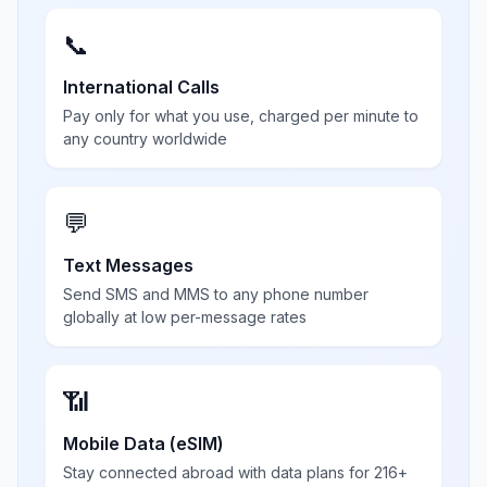
📞
International Calls
Pay only for what you use, charged per minute to
any country worldwide
💬
Text Messages
Send SMS and MMS to any phone number
globally at low per-message rates
📶
Mobile Data (eSIM)
Stay connected abroad with data plans for 216+