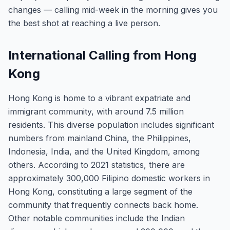
changes — calling mid-week in the morning gives you
the best shot at reaching a live person.
International Calling from Hong
Kong
Hong Kong is home to a vibrant expatriate and
immigrant community, with around 7.5 million
residents. This diverse population includes significant
numbers from mainland China, the Philippines,
Indonesia, India, and the United Kingdom, among
others. According to 2021 statistics, there are
approximately 300,000 Filipino domestic workers in
Hong Kong, constituting a large segment of the
community that frequently connects back home.
Other notable communities include the Indian