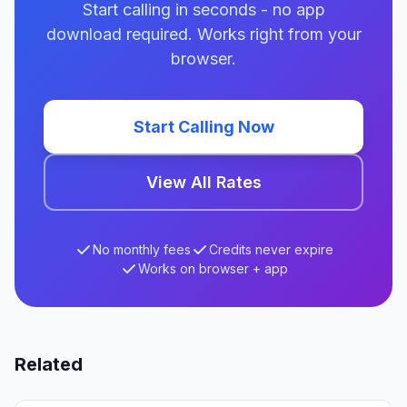
Start calling in seconds - no app
download required. Works right from your
browser.
Start Calling Now
View All Rates
No monthly fees
Credits never expire
Works on browser + app
Related