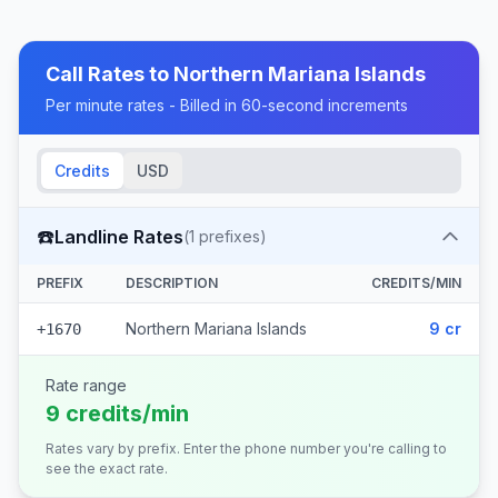
Call Rates to
Northern Mariana Islands
Per minute rates - Billed in 60-second increments
Credits
USD
☎️
Landline Rates
(
1
prefixes)
PREFIX
DESCRIPTION
CREDITS/MIN
Northern Mariana Islands
9 cr
+1670
Rate range
9 credits/min
Rates vary by prefix. Enter the phone number you're calling to
see the exact rate.