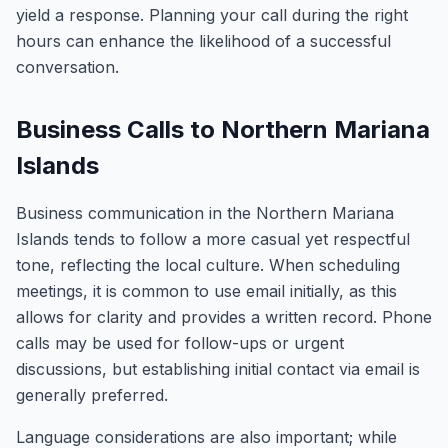
yield a response. Planning your call during the right
hours can enhance the likelihood of a successful
conversation.
Business Calls to Northern Mariana
Islands
Business communication in the Northern Mariana
Islands tends to follow a more casual yet respectful
tone, reflecting the local culture. When scheduling
meetings, it is common to use email initially, as this
allows for clarity and provides a written record. Phone
calls may be used for follow-ups or urgent
discussions, but establishing initial contact via email is
generally preferred.
Language considerations are also important; while