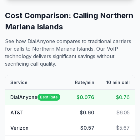
Cost Comparison: Calling
Northern
Mariana Islands
See how DialAnyone compares to traditional carriers
for calls to
Northern Mariana Islands
. Our VoIP
technology delivers significant savings without
sacrificing call quality.
Service
Rate/min
10 min call
DialAnyone
$0.076
$0.76
Best Rate
AT&T
$0.60
$6.05
Verizon
$0.57
$5.67