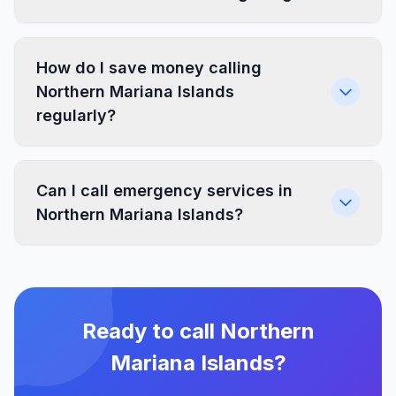
How do I save money calling
Northern Mariana Islands
regularly?
Can I call emergency services in
Northern Mariana Islands?
Ready to call Northern
Mariana Islands?