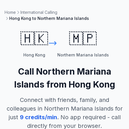
Home
International Calling
Hong Kong to Northern Mariana Islands
🇭🇰
🇲🇵
Hong Kong
Northern Mariana Islands
Call
Northern Mariana
Islands
from
Hong Kong
Connect with friends, family, and
colleagues in
Northern Mariana Islands
for
just
9
credits/min
. No app required - call
directly from your browser.