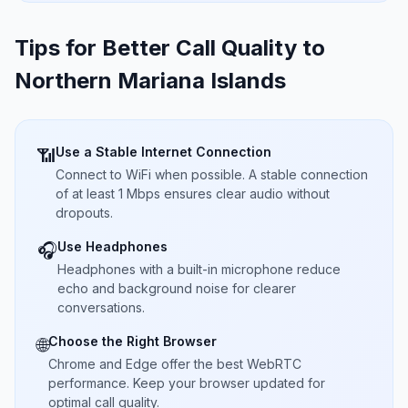
Tips for Better Call Quality to
Northern Mariana Islands
Use a Stable Internet Connection
📶
Connect to WiFi when possible. A stable connection
of at least 1 Mbps ensures clear audio without
dropouts.
Use Headphones
🎧
Headphones with a built-in microphone reduce
echo and background noise for clearer
conversations.
Choose the Right Browser
🌐
Chrome and Edge offer the best WebRTC
performance. Keep your browser updated for
optimal call quality.