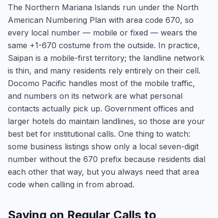
The Northern Mariana Islands run under the North
American Numbering Plan with area code 670, so
every local number — mobile or fixed — wears the
same +1-670 costume from the outside. In practice,
Saipan is a mobile-first territory; the landline network
is thin, and many residents rely entirely on their cell.
Docomo Pacific handles most of the mobile traffic,
and numbers on its network are what personal
contacts actually pick up. Government offices and
larger hotels do maintain landlines, so those are your
best bet for institutional calls. One thing to watch:
some business listings show only a local seven-digit
number without the 670 prefix because residents dial
each other that way, but you always need that area
code when calling in from abroad.
Saving on Regular Calls to