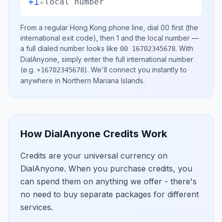
+1
+
local number
From a regular
Hong Kong
phone line, dial
00
first (the
international exit code), then
1
and the local number
—
a full dialed number looks like
.
With
00 16702345678
DialAnyone, simply enter the full international number
(e.g.
)
. We'll connect you instantly to
+16702345678
anywhere in
Northern Mariana Islands
.
How DialAnyone Credits Work
Credits are your universal currency on
DialAnyone. When you purchase credits, you
can spend them on anything we offer - there's
no need to buy separate packages for different
services.