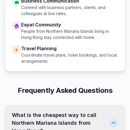
Business Communication
💼
Connect with business partners, clients, and
colleagues at low rates.
Expat Community
🏠
People from
Northern Mariana Islands
living in
Hong Kong
stay connected with home.
Travel Planning
✈️
Coordinate travel plans, hotel bookings, and local
arrangements.
Frequently Asked Questions
What is the cheapest way to call
Northern Mariana Islands from