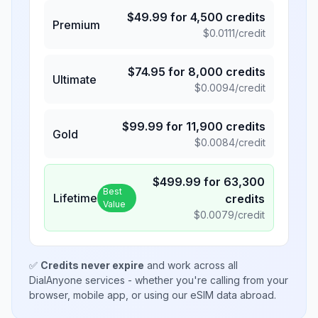
$
49.99
for
4,500
credits
Premium
$
0.0111
/credit
$
74.95
for
8,000
credits
Ultimate
$
0.0094
/credit
$
99.99
for
11,900
credits
Gold
$
0.0084
/credit
$
499.99
for
63,300
Best
Lifetime
credits
Value
$
0.0079
/credit
✅
Credits never expire
and work across all
DialAnyone services - whether you're calling from your
browser, mobile app, or using our eSIM data abroad.