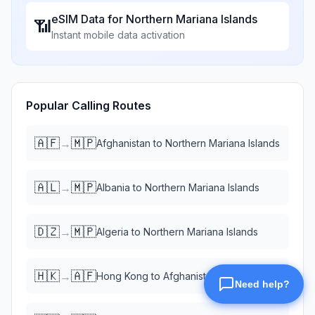
eSIM Data for
Northern Mariana Islands
📶
Instant mobile data activation
Popular Calling Routes
🇦🇫
🇲🇵
→
Afghanistan
to
Northern Mariana Islands
🇦🇱
🇲🇵
→
Albania
to
Northern Mariana Islands
🇩🇿
🇲🇵
→
Algeria
to
Northern Mariana Islands
🇭🇰
🇦🇫
→
Hong Kong
to
Afghanistan