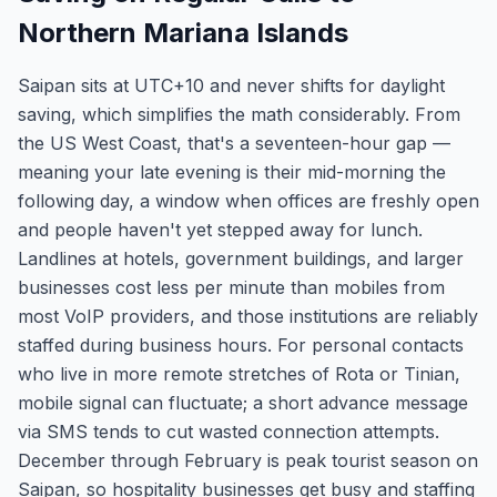
Northern Mariana Islands
Saipan sits at UTC+10 and never shifts for daylight
saving, which simplifies the math considerably. From
the US West Coast, that's a seventeen-hour gap —
meaning your late evening is their mid-morning the
following day, a window when offices are freshly open
and people haven't yet stepped away for lunch.
Landlines at hotels, government buildings, and larger
businesses cost less per minute than mobiles from
most VoIP providers, and those institutions are reliably
staffed during business hours. For personal contacts
who live in more remote stretches of Rota or Tinian,
mobile signal can fluctuate; a short advance message
via SMS tends to cut wasted connection attempts.
December through February is peak tourist season on
Saipan, so hospitality businesses get busy and staffing