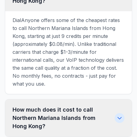
Hong Kong?
DialAnyone offers some of the cheapest rates
to call Northern Mariana Islands from Hong
Kong, starting at just 9 credits per minute
(approximately $0.08/min). Unlike traditional
carriers that charge $1-3/minute for
international calls, our VoIP technology delivers
the same call quality at a fraction of the cost.
No monthly fees, no contracts - just pay for
what you use.
How much does it cost to call
Northern Mariana Islands from
Hong Kong?