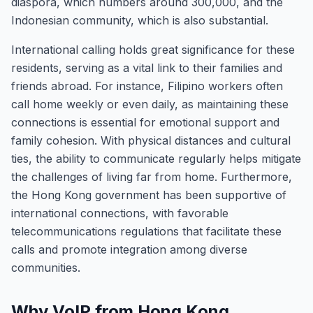
diaspora, which numbers around 300,000, and the
Indonesian community, which is also substantial.
International calling holds great significance for these
residents, serving as a vital link to their families and
friends abroad. For instance, Filipino workers often
call home weekly or even daily, as maintaining these
connections is essential for emotional support and
family cohesion. With physical distances and cultural
ties, the ability to communicate regularly helps mitigate
the challenges of living far from home. Furthermore,
the Hong Kong government has been supportive of
international connections, with favorable
telecommunications regulations that facilitate these
calls and promote integration among diverse
communities.
Why VoIP from Hong Kong