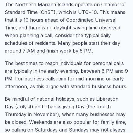
The Northern Mariana Islands operate on Chamorro
Standard Time (ChST), which is UTC+10. This means
that it is 10 hours ahead of Coordinated Universal
Time, and there is no daylight saving time observed.
When planning a call, consider the typical daily
schedules of residents. Many people start their day
around 7 AM and finish work by 5 PM.
The best times to reach individuals for personal calls
are typically in the early evening, between 6 PM and 9
PM. For business calls, aim for mid-morning or early
afternoon, as this aligns with standard business hours.
Be mindful of national holidays, such as Liberation
Day (July 4) and Thanksgiving Day (the fourth
Thursday in November), when many businesses may
be closed. Weekends are also popular for family time,
so calling on Saturdays and Sundays may not always