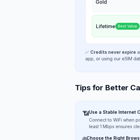
Gold
Lifetime
Best Value
✅
Credits never expire
a
app, or using our eSIM da
Tips for Better Ca
Use a Stable Internet 
📶
Connect to WiFi when pos
least 1 Mbps ensures cle
Choose the Right Brows
🌐