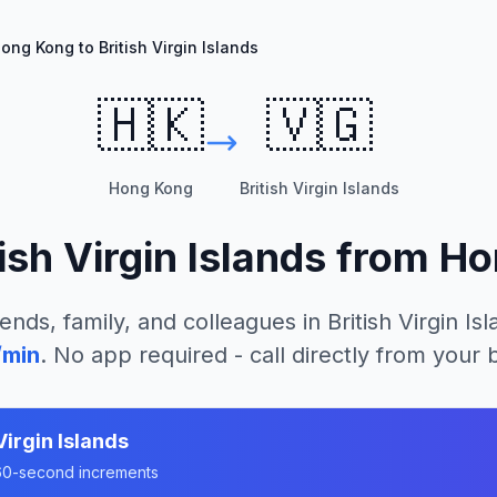
ong Kong to British Virgin Islands
🇭🇰
🇻🇬
Hong Kong
British Virgin Islands
tish Virgin Islands
from
Ho
iends, family, and colleagues in
British Virgin Is
/min
. No app required - call directly from your
Virgin Islands
n 60-second increments