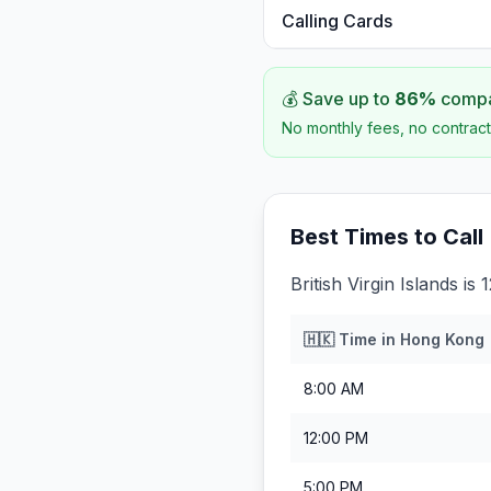
Calling Cards
💰 Save up to
86
%
compar
No monthly fees, no contract
Best Times to Call
British Virgin Islands i
🇭🇰
Time in
Hong Kong
8:00 AM
12:00 PM
5:00 PM