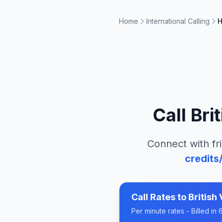
Home
International Calling
H
Call
Bri
Connect with fr
credits
Call Rates to
British 
Per minute rates - Billed i