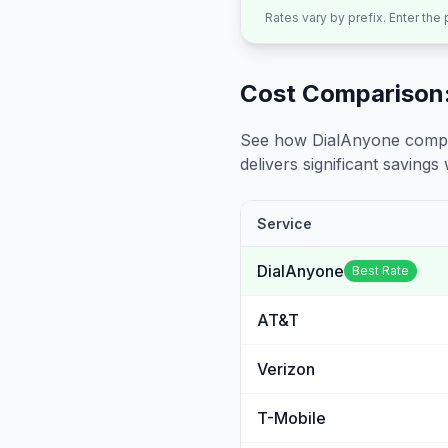
Rates vary by prefix. Enter the
Cost Comparison:
See how DialAnyone compare
delivers significant savings w
Service
DialAnyone
Best Rate
AT&T
Verizon
T-Mobile