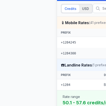
Credits
USD
📱
Mobile Rates
(
41
prefixe
PREFIX
+1284245
+1284300
☎️
Landline Rates
(
1
prefix
PREFIX
D
B
+1284
Rate range
50.1 - 57.6 credits