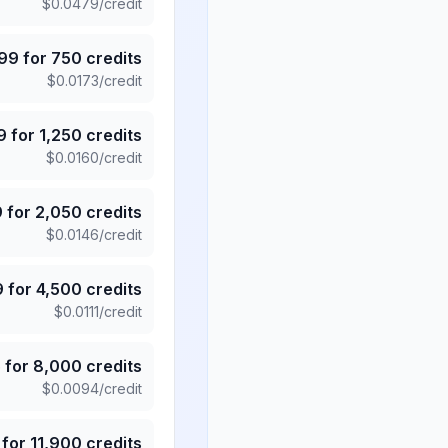
$
0.0479
/credit
.99
for
750
credits
$
0.0173
/credit
9
for
1,250
credits
$
0.0160
/credit
9
for
2,050
credits
$
0.0146
/credit
9
for
4,500
credits
$
0.0111
/credit
5
for
8,000
credits
$
0.0094
/credit
for
11,900
credits