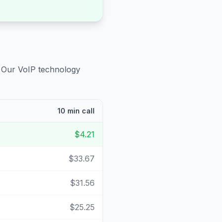
. Our VoIP technology
10 min call
$4.21
$33.67
$31.56
$25.25