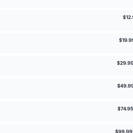
$
12
$
19.9
$
29.9
$
49.9
$
74.9
$
99.99