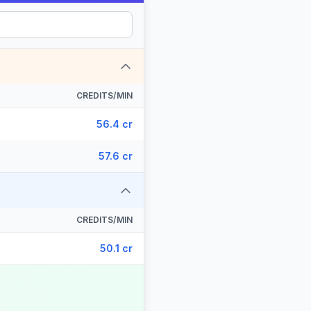
CREDITS/MIN
56.4 cr
57.6 cr
CREDITS/MIN
50.1 cr