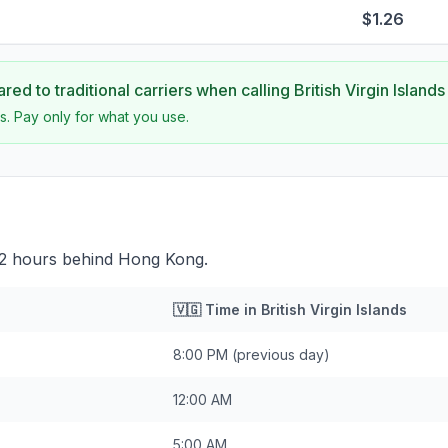
$1.26
ed to traditional carriers when calling
British Virgin Islands
s. Pay only for what you use.
s 12 hours behind Hong Kong.
🇻🇬
Time in
British Virgin Islands
8:00 PM
(previous day)
12:00 AM
5:00 AM