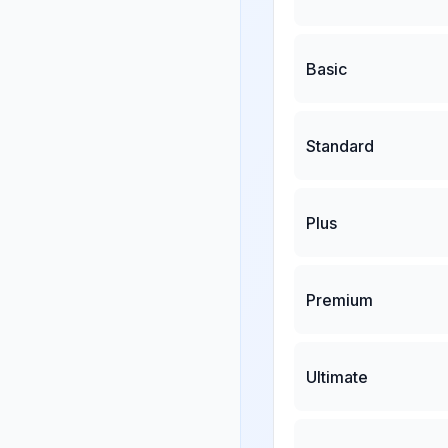
Basic
Standard
Plus
Premium
Ultimate