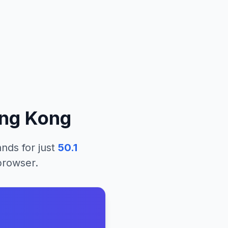
ng Kong
lands
for just
50.1
 browser.