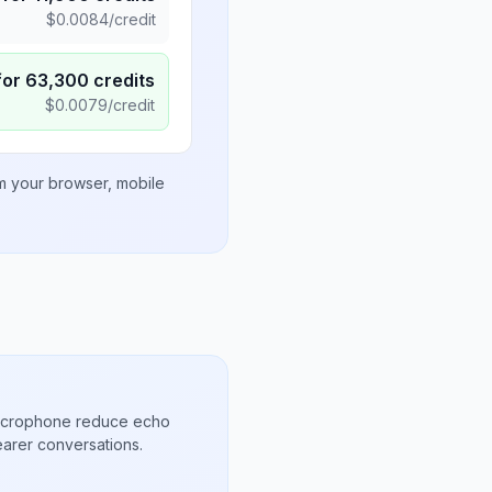
$
0.0084
/credit
for
63,300
credits
$
0.0079
/credit
om your browser, mobile
microphone reduce echo
arer conversations.