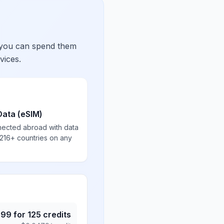
 you can spend them
vices.
Data (eSIM)
nected abroad with data
 216+ countries on any
.99
for
125
credits