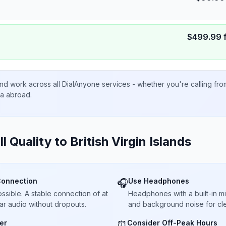
$
499.99
nd work across all DialAnyone services - whether you're calling fr
ta abroad.
ll Quality to
British Virgin Islands
Connection
Use Headphones
🎧
sible. A stable connection of at
Headphones with a built-in 
ar audio without dropouts.
and background noise for cle
er
Consider Off-Peak Hours
⏰