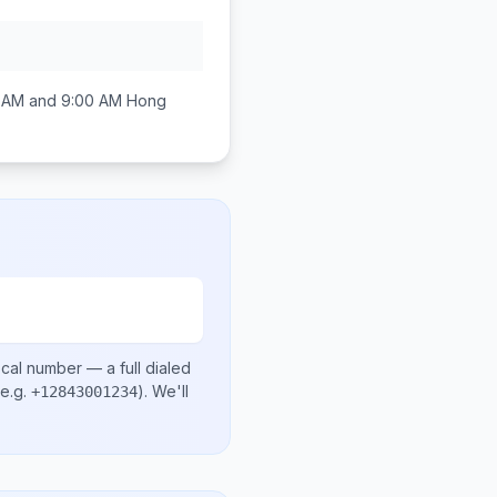
 AM and 9:00 AM
Hong
ocal number
— a full dialed
e.g.
)
. We'll
+12843001234