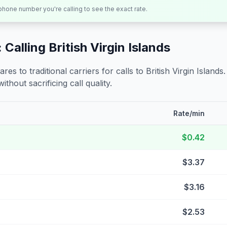
 phone number you're calling to see the exact rate.
 Calling
British Virgin Islands
s to traditional carriers for calls to
British Virgin Islands
ithout sacrificing call quality.
Rate/min
$0.42
$3.37
$3.16
$2.53