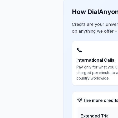
How DialAnyon
Credits are your univ
on anything we offer -
📞
International Calls
Pay only for what you u
charged per minute to 
country worldwide
💡 The more credit
Extended Trial