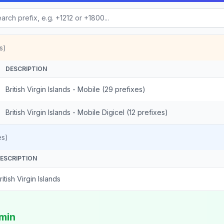
s)
DESCRIPTION
British Virgin Islands - Mobile (29 prefixes)
British Virgin Islands - Mobile Digicel (12 prefixes)
es)
ESCRIPTION
ritish Virgin Islands
/min