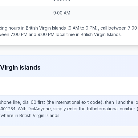
9:00 AM
ing hours in
British Virgin Islands
(9 AM to 9 PM), call between
7:00
tween
7:00 PM and 9:00 PM
local time in
British Virgin Islands
.
 Virgin Islands
hone line, dial
00
first (the international exit code), then
1
and the l
.
With DialAnyone, simply enter the full international number
(
3001234
nywhere in
British Virgin Islands
.