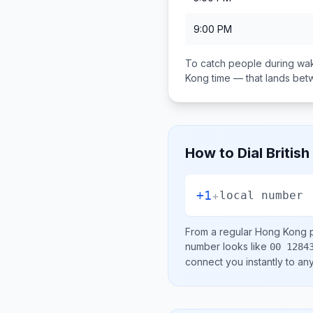
9:00 PM
To catch people during wak
Kong
time — that lands be
How to Dial
British
+1
+
local number
From a regular
Hong Kong
p
number looks like
00 1284
connect you instantly to a