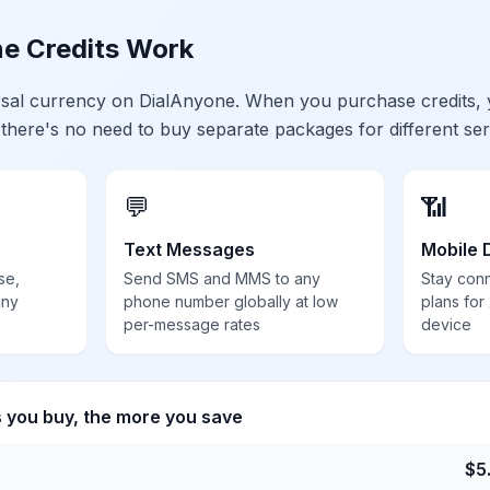
e Credits Work
ersal currency on DialAnyone. When you purchase credits,
 there's no need to buy separate packages for different ser
💬
📶
Text Messages
Mobile 
se,
Send SMS and MMS to any
Stay con
any
phone number globally at low
plans for
per-message rates
device
s you buy, the more you save
$
5