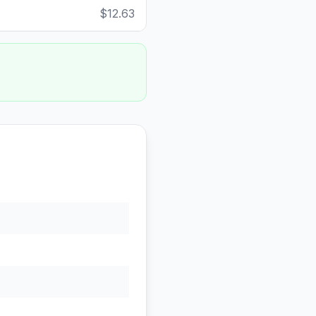
$12.63