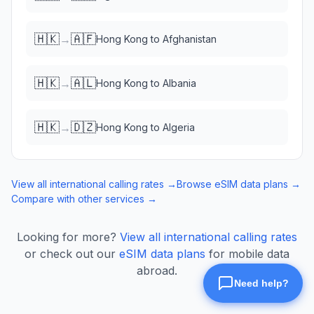
🇭🇰
🇦🇫
→
Hong Kong
to
Afghanistan
🇭🇰
🇦🇱
→
Hong Kong
to
Albania
🇭🇰
🇩🇿
→
Hong Kong
to
Algeria
View all international calling rates →
Browse eSIM data plans →
Compare with other services →
Looking for more?
View all international calling rates
or check out our
eSIM data plans
for mobile data
abroad.