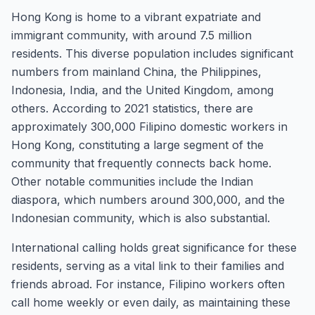
Hong Kong is home to a vibrant expatriate and
immigrant community, with around 7.5 million
residents. This diverse population includes significant
numbers from mainland China, the Philippines,
Indonesia, India, and the United Kingdom, among
others. According to 2021 statistics, there are
approximately 300,000 Filipino domestic workers in
Hong Kong, constituting a large segment of the
community that frequently connects back home.
Other notable communities include the Indian
diaspora, which numbers around 300,000, and the
Indonesian community, which is also substantial.
International calling holds great significance for these
residents, serving as a vital link to their families and
friends abroad. For instance, Filipino workers often
call home weekly or even daily, as maintaining these