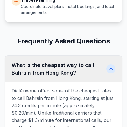
Travel Planning
✈️
Coordinate travel plans, hotel bookings, and local
arrangements.
Frequently Asked Questions
What is the cheapest way to call
Bahrain from Hong Kong?
DialAnyone offers some of the cheapest rates
to call Bahrain from Hong Kong, starting at just
24.3 credits per minute (approximately
$0.20/min). Unlike traditional carriers that
charge $1-3/minute for international calls, our