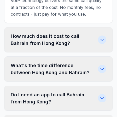
VoIP technology delivers the same call quality
at a fraction of the cost. No monthly fees, no
contracts - just pay for what you use.
How much does it cost to call
Bahrain from Hong Kong?
What's the time difference
between Hong Kong and Bahrain?
Do I need an app to call Bahrain
from Hong Kong?