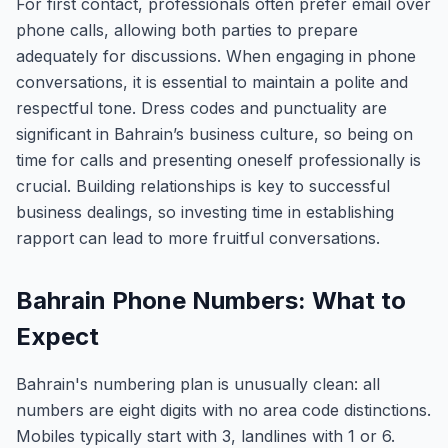
For first contact, professionals often prefer email over
phone calls, allowing both parties to prepare
adequately for discussions. When engaging in phone
conversations, it is essential to maintain a polite and
respectful tone. Dress codes and punctuality are
significant in Bahrain’s business culture, so being on
time for calls and presenting oneself professionally is
crucial. Building relationships is key to successful
business dealings, so investing time in establishing
rapport can lead to more fruitful conversations.
Bahrain Phone Numbers: What to
Expect
Bahrain's numbering plan is unusually clean: all
numbers are eight digits with no area code distinctions.
Mobiles typically start with 3, landlines with 1 or 6.