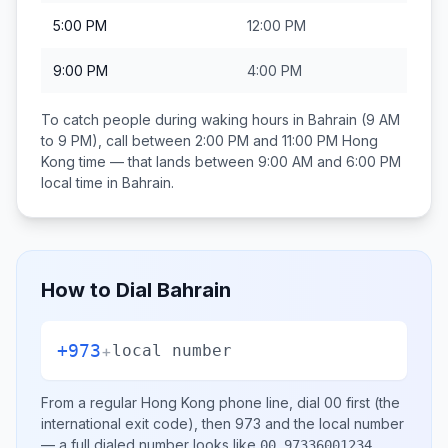
5:00 PM
12:00 PM
9:00 PM
4:00 PM
To catch people during waking hours in
Bahrain
(9 AM
to 9 PM), call between
2:00 PM and 11:00 PM
Hong
Kong
time — that lands between
9:00 AM and 6:00 PM
local time in
Bahrain
.
How to Dial
Bahrain
+973
+
local number
From a regular
Hong Kong
phone line, dial
00
first (the
international exit code), then
973
and the local number
— a full dialed number looks like
.
00 97336001234