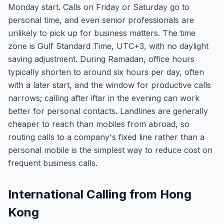
Monday start. Calls on Friday or Saturday go to
personal time, and even senior professionals are
unlikely to pick up for business matters. The time
zone is Gulf Standard Time, UTC+3, with no daylight
saving adjustment. During Ramadan, office hours
typically shorten to around six hours per day, often
with a later start, and the window for productive calls
narrows; calling after iftar in the evening can work
better for personal contacts. Landlines are generally
cheaper to reach than mobiles from abroad, so
routing calls to a company's fixed line rather than a
personal mobile is the simplest way to reduce cost on
frequent business calls.
International Calling from Hong
Kong