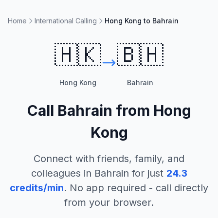
Home
International Calling
Hong Kong to Bahrain
🇭🇰
🇧🇭
Hong Kong
Bahrain
Call
Bahrain
from
Hong
Kong
Connect with friends, family, and
colleagues in
Bahrain
for just
24.3
credits/min
. No app required - call directly
from your browser.