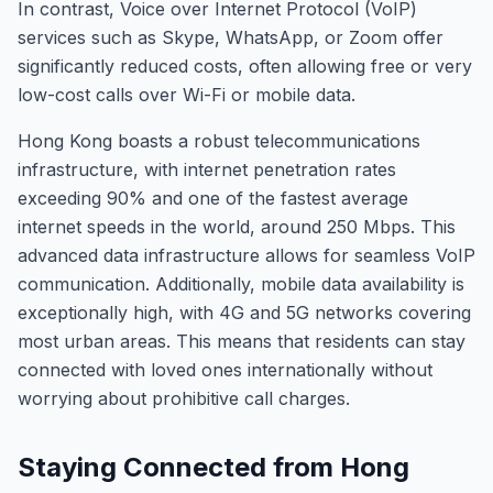
In contrast, Voice over Internet Protocol (VoIP)
services such as Skype, WhatsApp, or Zoom offer
significantly reduced costs, often allowing free or very
low-cost calls over Wi-Fi or mobile data.
Hong Kong boasts a robust telecommunications
infrastructure, with internet penetration rates
exceeding 90% and one of the fastest average
internet speeds in the world, around 250 Mbps. This
advanced data infrastructure allows for seamless VoIP
communication. Additionally, mobile data availability is
exceptionally high, with 4G and 5G networks covering
most urban areas. This means that residents can stay
connected with loved ones internationally without
worrying about prohibitive call charges.
Staying Connected from Hong