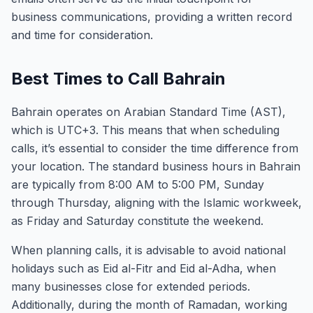
business communications, providing a written record
and time for consideration.
Best Times to Call Bahrain
Bahrain operates on Arabian Standard Time (AST),
which is UTC+3. This means that when scheduling
calls, it’s essential to consider the time difference from
your location. The standard business hours in Bahrain
are typically from 8:00 AM to 5:00 PM, Sunday
through Thursday, aligning with the Islamic workweek,
as Friday and Saturday constitute the weekend.
When planning calls, it is advisable to avoid national
holidays such as Eid al-Fitr and Eid al-Adha, when
many businesses close for extended periods.
Additionally, during the month of Ramadan, working