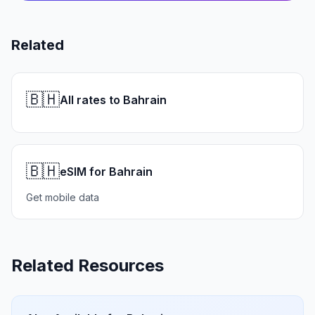
Related
🇧🇭
All rates to Bahrain
🇧🇭
eSIM for Bahrain
Get mobile data
Related Resources