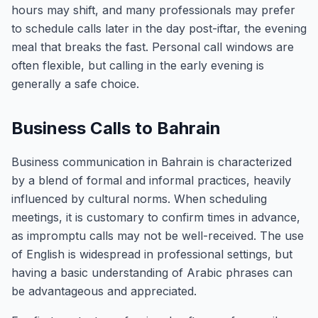
hours may shift, and many professionals may prefer
to schedule calls later in the day post-iftar, the evening
meal that breaks the fast. Personal call windows are
often flexible, but calling in the early evening is
generally a safe choice.
Business Calls to Bahrain
Business communication in Bahrain is characterized
by a blend of formal and informal practices, heavily
influenced by cultural norms. When scheduling
meetings, it is customary to confirm times in advance,
as impromptu calls may not be well-received. The use
of English is widespread in professional settings, but
having a basic understanding of Arabic phrases can
be advantageous and appreciated.