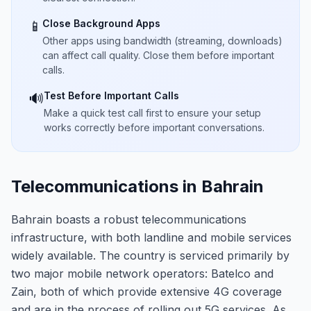
Close Background Apps
📱
Other apps using bandwidth (streaming, downloads)
can affect call quality. Close them before important
calls.
Test Before Important Calls
🔊
Make a quick test call first to ensure your setup
works correctly before important conversations.
Telecommunications in Bahrain
Bahrain boasts a robust telecommunications
infrastructure, with both landline and mobile services
widely available. The country is serviced primarily by
two major mobile network operators: Batelco and
Zain, both of which provide extensive 4G coverage
and are in the process of rolling out 5G services. As