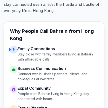
stay connected even amidst the hustle and bustle of
everyday life in Hong Kong.
Why People Call
Bahrain
from
Hong
Kong
Family Connections
👨‍👩‍👧
Stay close with family members living in
Bahrain
with affordable calls.
Business Communication
💼
Connect with business partners, clients, and
colleagues at low rates.
Expat Community
🏠
People from
Bahrain
living in
Hong Kong
stay
connected with home.