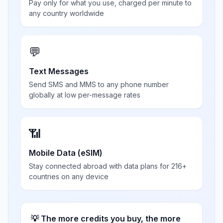
Pay only for what you use, charged per minute to
any country worldwide
💬
Text Messages
Send SMS and MMS to any phone number
globally at low per-message rates
📶
Mobile Data (eSIM)
Stay connected abroad with data plans for 216+
countries on any device
💡 The more credits you buy, the more