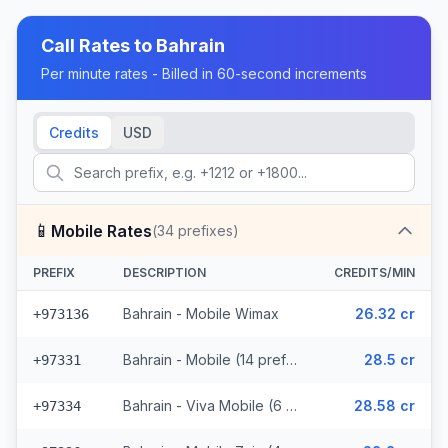
Call Rates to
Bahrain
Per minute rates - Billed in 60-second increments
Credits
USD
📱
Mobile Rates
(
34
prefixes)
PREFIX
DESCRIPTION
CREDITS/MIN
Bahrain - Mobile Wimax
26.32 cr
+973136
Bahrain - Mobile (14 prefixes)
28.5 cr
+97331
Bahrain - Viva Mobile (6 prefixes)
28.58 cr
+97334