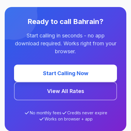
Ready to call Bahrain?
Start calling in seconds - no app
download required. Works right from your
browser.
Start Calling Now
View All Rates
No monthly fees
Credits never expire
Works on browser + app