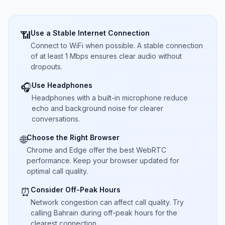
Use a Stable Internet Connection
📶
Connect to WiFi when possible. A stable connection
of at least 1 Mbps ensures clear audio without
dropouts.
Use Headphones
🎧
Headphones with a built-in microphone reduce
echo and background noise for clearer
conversations.
Choose the Right Browser
🌐
Chrome and Edge offer the best WebRTC
performance. Keep your browser updated for
optimal call quality.
Consider Off-Peak Hours
⏰
Network congestion can affect call quality. Try
calling Bahrain during off-peak hours for the
clearest connection.