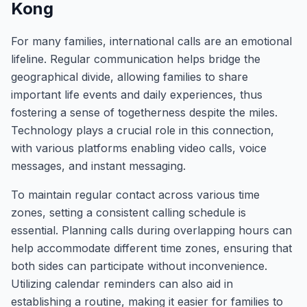
Kong
For many families, international calls are an emotional
lifeline. Regular communication helps bridge the
geographical divide, allowing families to share
important life events and daily experiences, thus
fostering a sense of togetherness despite the miles.
Technology plays a crucial role in this connection,
with various platforms enabling video calls, voice
messages, and instant messaging.
To maintain regular contact across various time
zones, setting a consistent calling schedule is
essential. Planning calls during overlapping hours can
help accommodate different time zones, ensuring that
both sides can participate without inconvenience.
Utilizing calendar reminders can also aid in
establishing a routine, making it easier for families to