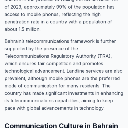
of 2023, approximately 99% of the population has
access to mobile phones, reflecting the high
penetration rate in a country with a population of
about 1.5 million.
Bahrain’s telecommunications framework is further
supported by the presence of the
Telecommunications Regulatory Authority (TRA),
which ensures fair competition and promotes
technological advancement. Landline services are also
prevalent, although mobile phones are the preferred
mode of communication for many residents. The
country has made significant investments in enhancing
its telecommunications capabilities, aiming to keep
pace with global advancements in technology.
Communication Culture in Bahrain