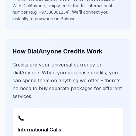
With DialAnyone, simply enter the full international
number
(e.g.
)
. We'll connect you
+97336001234
instantly to anywhere in
Bahrain
.
How DialAnyone Credits Work
Credits are your universal currency on
DialAnyone. When you purchase credits, you
can spend them on anything we offer - there's
no need to buy separate packages for different
services.
📞
International Calls