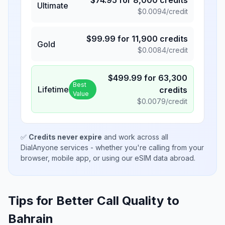
$
74.95
for
8,000
credits
Ultimate
$
0.0094
/credit
$
99.99
for
11,900
credits
Gold
$
0.0084
/credit
$
499.99
for
63,300
Best
Lifetime
credits
Value
$
0.0079
/credit
✅
Credits never expire
and work across all
DialAnyone services - whether you're calling from your
browser, mobile app, or using our eSIM data abroad.
Tips for Better Call Quality to
Bahrain