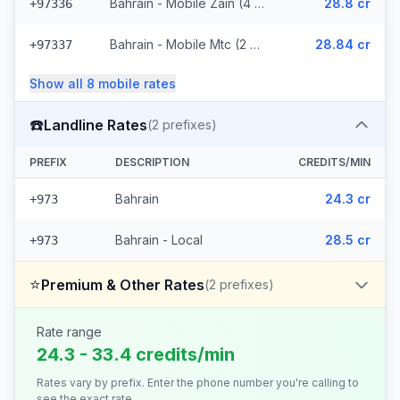
Bahrain - Mobile Zain (4 prefixes)
28.8 cr
+97336
Bahrain - Mobile Mtc (2 prefixes)
28.84 cr
+97337
Show all
8
mobile
rates
☎️
Landline Rates
(
2
prefixes)
PREFIX
DESCRIPTION
CREDITS/MIN
Bahrain
24.3 cr
+973
Bahrain - Local
28.5 cr
+973
⭐
Premium & Other Rates
(
2
prefixes)
Rate range
24.3 - 33.4 credits/min
Rates vary by prefix. Enter the phone number you're calling to
see the exact rate.