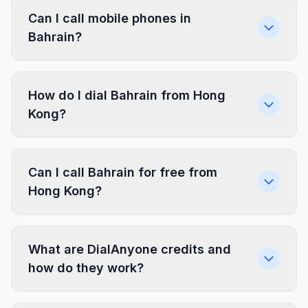
Can I call mobile phones in
Bahrain?
How do I dial Bahrain from Hong
Kong?
Can I call Bahrain for free from
Hong Kong?
What are DialAnyone credits and
how do they work?