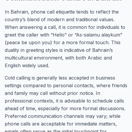
In Bahrain, phone call etiquette tends to reflect the
country’s blend of modern and traditional values.
When answering a call, it is common for individuals to
greet the caller with “Hello” or “As-salamu alaykum”
(peace be upon you) for a more formal touch. This
duality in greeting styles is indicative of Bahrain’s
multicultural environment, with both Arabic and
English widely used.
Cold calling is generally less accepted in business
settings compared to personal contacts, where friends
and family may call without prior notice. In
professional contexts, it is advisable to schedule calls
ahead of time, especially for more formal discussions.
Preferred communication channels may vary; while
phone calls are acceptable for immediate matters,
emails often serve as the initial touchpoint for