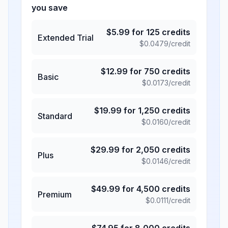
you save
$
5.99
for
125
credits
Extended Trial
$
0.0479
/credit
$
12.99
for
750
credits
Basic
$
0.0173
/credit
$
19.99
for
1,250
credits
Standard
$
0.0160
/credit
$
29.99
for
2,050
credits
Plus
$
0.0146
/credit
$
49.99
for
4,500
credits
Premium
$
0.0111
/credit