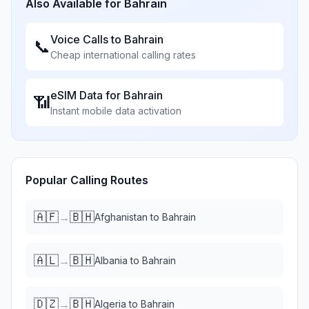
Also Available for
Bahrain
Voice Calls to
Bahrain
📞
Cheap international calling rates
eSIM Data for
Bahrain
📶
Instant mobile data activation
Popular Calling Routes
🇦🇫
🇧🇭
→
Afghanistan
to
Bahrain
🇦🇱
🇧🇭
→
Albania
to
Bahrain
🇩🇿
🇧🇭
→
Algeria
to
Bahrain