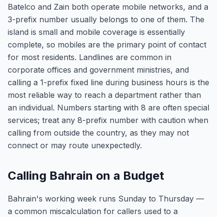
Batelco and Zain both operate mobile networks, and a
3-prefix number usually belongs to one of them. The
island is small and mobile coverage is essentially
complete, so mobiles are the primary point of contact
for most residents. Landlines are common in
corporate offices and government ministries, and
calling a 1-prefix fixed line during business hours is the
most reliable way to reach a department rather than
an individual. Numbers starting with 8 are often special
services; treat any 8-prefix number with caution when
calling from outside the country, as they may not
connect or may route unexpectedly.
Calling Bahrain on a Budget
Bahrain's working week runs Sunday to Thursday —
a common miscalculation for callers used to a