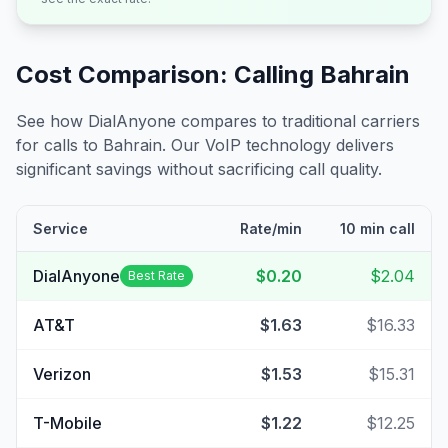
Cost Comparison: Calling
Bahrain
See how DialAnyone compares to traditional carriers
for calls to
Bahrain
. Our VoIP technology delivers
significant savings without sacrificing call quality.
Service
Rate/min
10 min call
DialAnyone
$0.20
$2.04
Best Rate
AT&T
$1.63
$16.33
Verizon
$1.53
$15.31
T-Mobile
$1.22
$12.25