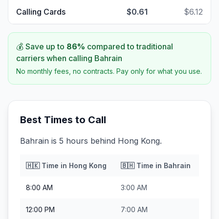
Calling Cards
$0.61
$6.12
💰 Save up to
86
%
compared to traditional
carriers when calling
Bahrain
No monthly fees, no contracts. Pay only for what you use.
Best Times to Call
Bahrain is 5 hours behind Hong Kong.
🇭🇰
Time in
Hong Kong
🇧🇭
Time in
Bahrain
8:00 AM
3:00 AM
12:00 PM
7:00 AM