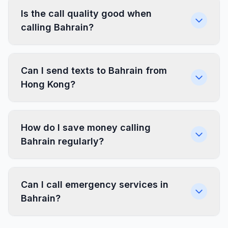
Is the call quality good when
calling Bahrain?
Can I send texts to Bahrain from
Hong Kong?
How do I save money calling
Bahrain regularly?
Can I call emergency services in
Bahrain?