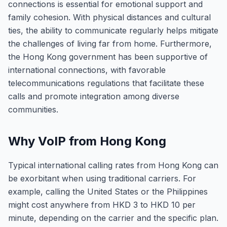
connections is essential for emotional support and
family cohesion. With physical distances and cultural
ties, the ability to communicate regularly helps mitigate
the challenges of living far from home. Furthermore,
the Hong Kong government has been supportive of
international connections, with favorable
telecommunications regulations that facilitate these
calls and promote integration among diverse
communities.
Why VoIP from Hong Kong
Typical international calling rates from Hong Kong can
be exorbitant when using traditional carriers. For
example, calling the United States or the Philippines
might cost anywhere from HKD 3 to HKD 10 per
minute, depending on the carrier and the specific plan.