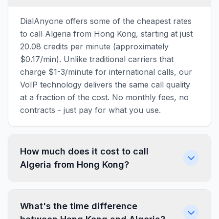
DialAnyone offers some of the cheapest rates
to call Algeria from Hong Kong, starting at just
20.08 credits per minute (approximately
$0.17/min). Unlike traditional carriers that
charge $1-3/minute for international calls, our
VoIP technology delivers the same call quality
at a fraction of the cost. No monthly fees, no
contracts - just pay for what you use.
How much does it cost to call
Algeria from Hong Kong?
What's the time difference