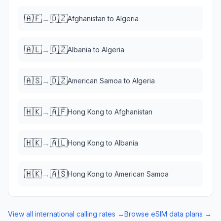
🇦🇫
🇩🇿
→
Afghanistan
to
Algeria
🇦🇱
🇩🇿
→
Albania
to
Algeria
🇦🇸
🇩🇿
→
American Samoa
to
Algeria
🇭🇰
🇦🇫
→
Hong Kong
to
Afghanistan
🇭🇰
🇦🇱
→
Hong Kong
to
Albania
🇭🇰
🇦🇸
→
Hong Kong
to
American Samoa
View all international calling rates →
Browse eSIM data plans →