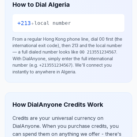
How to Dial
Algeria
+213
+
local number
From a regular
Hong Kong
phone line, dial
00
first (the
international exit code), then
213
and the local number
— a full dialed number looks like
.
00 213551234567
With DialAnyone, simply enter the full international
number
(e.g.
)
. We'll connect you
+213551234567
instantly to anywhere in
Algeria
.
How DialAnyone Credits Work
Credits are your universal currency on
DialAnyone. When you purchase credits, you
can spend them on anything we offer - there's