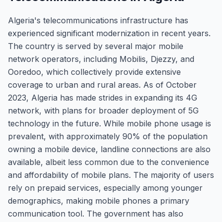
Algeria's telecommunications infrastructure has
experienced significant modernization in recent years.
The country is served by several major mobile
network operators, including Mobilis, Djezzy, and
Ooredoo, which collectively provide extensive
coverage to urban and rural areas. As of October
2023, Algeria has made strides in expanding its 4G
network, with plans for broader deployment of 5G
technology in the future. While mobile phone usage is
prevalent, with approximately 90% of the population
owning a mobile device, landline connections are also
available, albeit less common due to the convenience
and affordability of mobile plans. The majority of users
rely on prepaid services, especially among younger
demographics, making mobile phones a primary
communication tool. The government has also