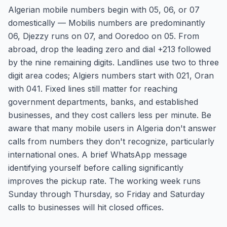
Algerian mobile numbers begin with 05, 06, or 07
domestically — Mobilis numbers are predominantly
06, Djezzy runs on 07, and Ooredoo on 05. From
abroad, drop the leading zero and dial +213 followed
by the nine remaining digits. Landlines use two to three
digit area codes; Algiers numbers start with 021, Oran
with 041. Fixed lines still matter for reaching
government departments, banks, and established
businesses, and they cost callers less per minute. Be
aware that many mobile users in Algeria don't answer
calls from numbers they don't recognize, particularly
international ones. A brief WhatsApp message
identifying yourself before calling significantly
improves the pickup rate. The working week runs
Sunday through Thursday, so Friday and Saturday
calls to businesses will hit closed offices.