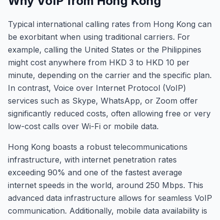
Why VoIP from Hong Kong
Typical international calling rates from Hong Kong can
be exorbitant when using traditional carriers. For
example, calling the United States or the Philippines
might cost anywhere from HKD 3 to HKD 10 per
minute, depending on the carrier and the specific plan.
In contrast, Voice over Internet Protocol (VoIP)
services such as Skype, WhatsApp, or Zoom offer
significantly reduced costs, often allowing free or very
low-cost calls over Wi-Fi or mobile data.
Hong Kong boasts a robust telecommunications
infrastructure, with internet penetration rates
exceeding 90% and one of the fastest average
internet speeds in the world, around 250 Mbps. This
advanced data infrastructure allows for seamless VoIP
communication. Additionally, mobile data availability is