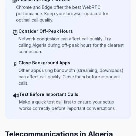
🌐
Chrome and Edge offer the best WebRTC
performance. Keep your browser updated for
optimal call quality.
Consider Off-Peak Hours
⏰
Network congestion can affect call quality. Try
calling Algeria during off-peak hours for the clearest
connection.
Close Background Apps
📱
Other apps using bandwidth (streaming, downloads)
can affect call quality. Close them before important
calls.
Test Before Important Calls
🔊
Make a quick test call first to ensure your setup
works correctly before important conversations.
Telecommunications in Algeria