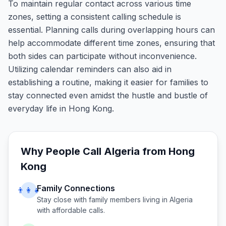
To maintain regular contact across various time
zones, setting a consistent calling schedule is
essential. Planning calls during overlapping hours can
help accommodate different time zones, ensuring that
both sides can participate without inconvenience.
Utilizing calendar reminders can also aid in
establishing a routine, making it easier for families to
stay connected even amidst the hustle and bustle of
everyday life in Hong Kong.
Why People Call
Algeria
from
Hong
Kong
Family Connections
👨‍👩‍👧
Stay close with family members living in
Algeria
with affordable calls.