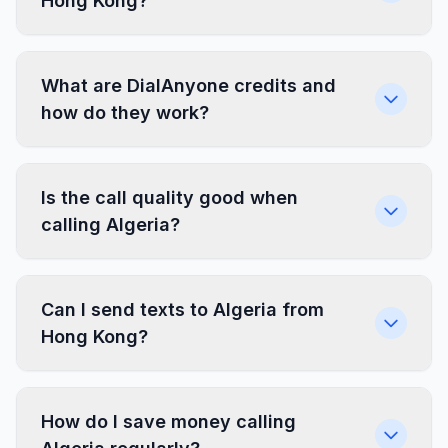
Hong Kong?
What are DialAnyone credits and
how do they work?
Is the call quality good when
calling Algeria?
Can I send texts to Algeria from
Hong Kong?
How do I save money calling