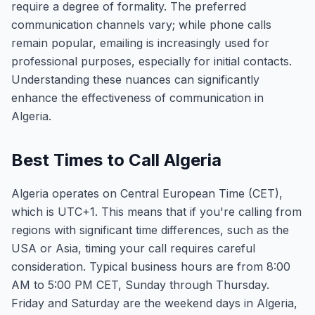
require a degree of formality. The preferred
communication channels vary; while phone calls
remain popular, emailing is increasingly used for
professional purposes, especially for initial contacts.
Understanding these nuances can significantly
enhance the effectiveness of communication in
Algeria.
Best Times to Call Algeria
Algeria operates on Central European Time (CET),
which is UTC+1. This means that if you're calling from
regions with significant time differences, such as the
USA or Asia, timing your call requires careful
consideration. Typical business hours are from 8:00
AM to 5:00 PM CET, Sunday through Thursday.
Friday and Saturday are the weekend days in Algeria,