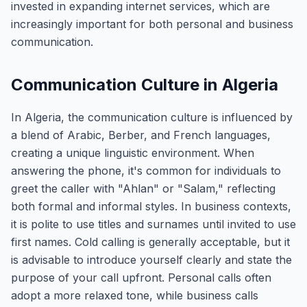
invested in expanding internet services, which are
increasingly important for both personal and business
communication.
Communication Culture in Algeria
In Algeria, the communication culture is influenced by
a blend of Arabic, Berber, and French languages,
creating a unique linguistic environment. When
answering the phone, it's common for individuals to
greet the caller with "Ahlan" or "Salam," reflecting
both formal and informal styles. In business contexts,
it is polite to use titles and surnames until invited to use
first names. Cold calling is generally acceptable, but it
is advisable to introduce yourself clearly and state the
purpose of your call upfront. Personal calls often
adopt a more relaxed tone, while business calls