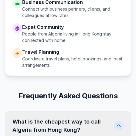
Business Communication
💼
Connect with business partners, clients, and
colleagues at low rates.
Expat Community
🏠
People from
Algeria
living in
Hong Kong
stay
connected with home.
Travel Planning
✈️
Coordinate travel plans, hotel bookings, and local
arrangements.
Frequently Asked Questions
What is the cheapest way to call
Algeria from Hong Kong?