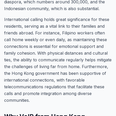
diaspora, which numbers around 300,000, and the
Indonesian community, which is also substantial.
International calling holds great significance for these
residents, serving as a vital link to their families and
friends abroad. For instance, Filipino workers often
call home weekly or even daily, as maintaining these
connections is essential for emotional support and
family cohesion. With physical distances and cultural
ties, the ability to communicate regularly helps mitigate
the challenges of living far from home. Furthermore,
the Hong Kong government has been supportive of
international connections, with favorable
telecommunications regulations that facilitate these
calls and promote integration among diverse
communities.