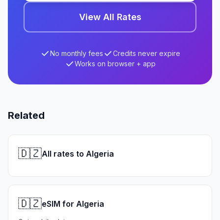
View All Rates
No monthly fees
Credits never expire
Works on browser + app
Related
🇩🇿
All rates to Algeria
🇩🇿
eSIM for Algeria