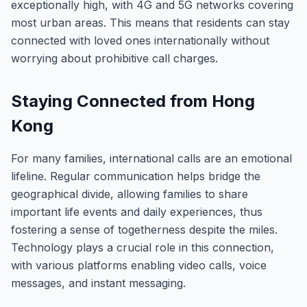
exceptionally high, with 4G and 5G networks covering
most urban areas. This means that residents can stay
connected with loved ones internationally without
worrying about prohibitive call charges.
Staying Connected from Hong
Kong
For many families, international calls are an emotional
lifeline. Regular communication helps bridge the
geographical divide, allowing families to share
important life events and daily experiences, thus
fostering a sense of togetherness despite the miles.
Technology plays a crucial role in this connection,
with various platforms enabling video calls, voice
messages, and instant messaging.