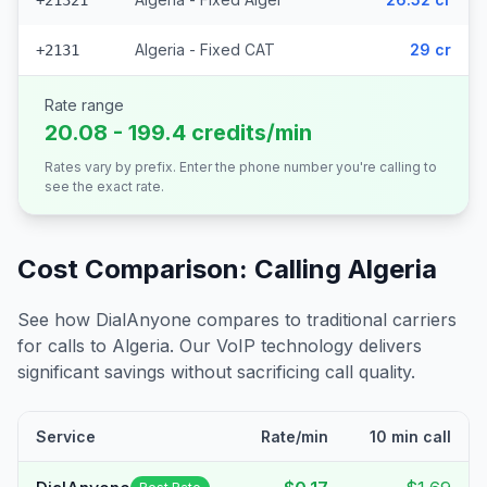
+21321
Algeria - Fixed CAT
29 cr
+2131
Rate range
20.08 - 199.4 credits/min
Rates vary by prefix. Enter the phone number you're calling to
see the exact rate.
Cost Comparison: Calling
Algeria
See how DialAnyone compares to traditional carriers
for calls to
Algeria
. Our VoIP technology delivers
significant savings without sacrificing call quality.
Service
Rate/min
10 min call