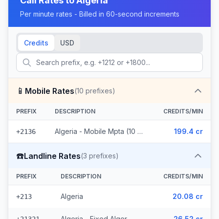
Call Rates to
Algeria
Per minute rates - Billed in 60-second increments
Credits
USD
📱
Mobile Rates
(
10
prefixes)
PREFIX
DESCRIPTION
CREDITS/MIN
Algeria - Mobile Mpta (10 prefixes)
199.4 cr
+2136
☎️
Landline Rates
(
3
prefixes)
PREFIX
DESCRIPTION
CREDITS/MIN
Algeria
20.08 cr
+213
Algeria - Fixed Alger
26.52 cr