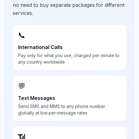
no need to buy separate packages for different
services.
📞
International Calls
Pay only for what you use, charged per minute to
any country worldwide
💬
Text Messages
Send SMS and MMS to any phone number
globally at low per-message rates
📶