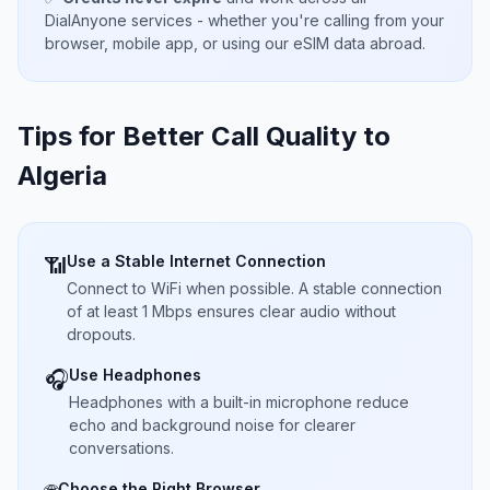
DialAnyone services - whether you're calling from your
browser, mobile app, or using our eSIM data abroad.
Tips for Better Call Quality to
Algeria
Use a Stable Internet Connection
📶
Connect to WiFi when possible. A stable connection
of at least 1 Mbps ensures clear audio without
dropouts.
Use Headphones
🎧
Headphones with a built-in microphone reduce
echo and background noise for clearer
conversations.
Choose the Right Browser