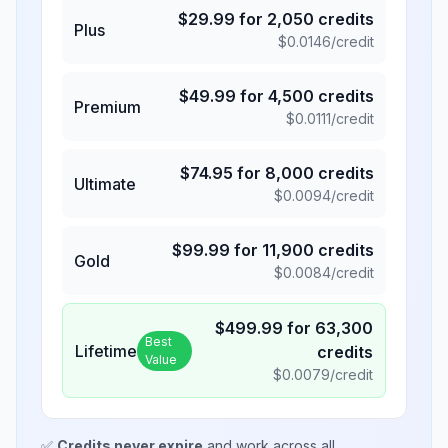
$
29.99
for
2,050
credits
Plus
$
0.0146
/credit
$
49.99
for
4,500
credits
Premium
$
0.0111
/credit
$
74.95
for
8,000
credits
Ultimate
$
0.0094
/credit
$
99.99
for
11,900
credits
Gold
$
0.0084
/credit
$
499.99
for
63,300
Best
Lifetime
credits
Value
$
0.0079
/credit
✅
Credits never expire
and work across all