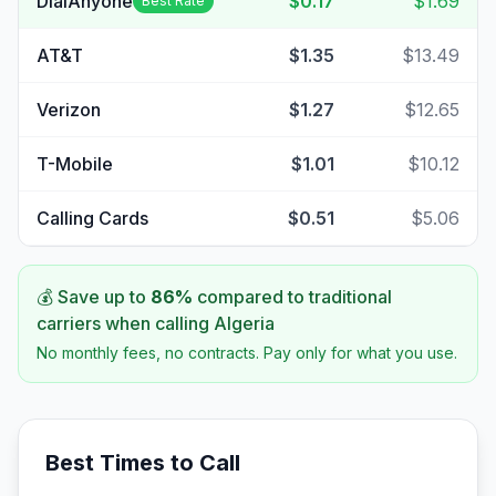
DialAnyone
$0.17
$1.69
Best Rate
AT&T
$1.35
$13.49
Verizon
$1.27
$12.65
T-Mobile
$1.01
$10.12
Calling Cards
$0.51
$5.06
💰 Save up to
86
%
compared to traditional
carriers when calling
Algeria
No monthly fees, no contracts. Pay only for what you use.
Best Times to Call