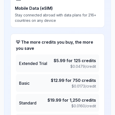
Mobile Data (eSIM)
Stay connected abroad with data plans for 216+
countries on any device
💡 The more credits you buy, the more
you save
$
5.99
for
125
credits
Extended Trial
$
0.0479
/credit
$
12.99
for
750
credits
Basic
$
0.0173
/credit
$
19.99
for
1,250
credits
Standard
$
0.0160
/credit