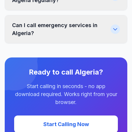
Algeria regularly?
Can I call emergency services in
Algeria?
Ready to call Algeria?
Start calling in seconds - no app
download required. Works right from your
browser.
Start Calling Now