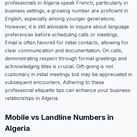
professionals in Algeria speak French, particularly in
business settings, a growing number are proficient in
English, especially among younger generations.
However, it is still advisable to inquire about language
preferences before scheduling calls or meetings.
Email is often favored for initial contacts, allowing for
clear communication and documentation. On calls,
demonstrating respect through formal greetings and
acknowledging titles is crucial. Gift-giving is not
customary in initial meetings but may be appreciated in
subsequent encounters. Adhering to these
professional etiquette tips can enhance your business
relationships in Algeria.
Mobile vs Landline Numbers in
Algeria