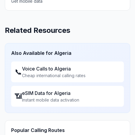
Get mobile data
Related Resources
Also Available for
Algeria
Voice Calls to
Algeria
📞
Cheap international calling rates
eSIM Data for
Algeria
📶
Instant mobile data activation
Popular Calling Routes