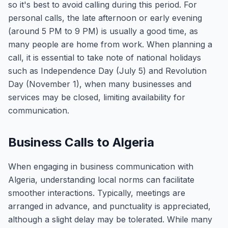
so it's best to avoid calling during this period. For
personal calls, the late afternoon or early evening
(around 5 PM to 9 PM) is usually a good time, as
many people are home from work. When planning a
call, it is essential to take note of national holidays
such as Independence Day (July 5) and Revolution
Day (November 1), when many businesses and
services may be closed, limiting availability for
communication.
Business Calls to Algeria
When engaging in business communication with
Algeria, understanding local norms can facilitate
smoother interactions. Typically, meetings are
arranged in advance, and punctuality is appreciated,
although a slight delay may be tolerated. While many