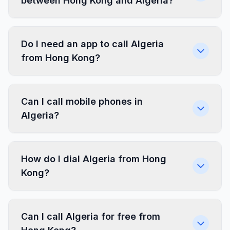
between Hong Kong and Algeria?
Do I need an app to call Algeria
from Hong Kong?
Can I call mobile phones in
Algeria?
How do I dial Algeria from Hong
Kong?
Can I call Algeria for free from