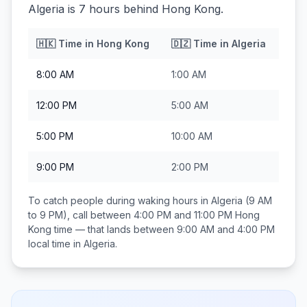
Algeria is 7 hours behind Hong Kong.
🇭🇰
Time in
Hong Kong
🇩🇿
Time in
Algeria
8:00 AM
1:00 AM
12:00 PM
5:00 AM
5:00 PM
10:00 AM
9:00 PM
2:00 PM
To catch people during waking hours in
Algeria
(9 AM
to 9 PM), call between
4:00 PM and 11:00 PM
Hong
Kong
time — that lands between
9:00 AM and 4:00 PM
local time in
Algeria
.