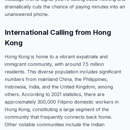
dramatically cuts the chance of paying minutes into an
unanswered phone.
International Calling from Hong
Kong
Hong Kong is home to a vibrant expatriate and
immigrant community, with around 7.5 million
residents. This diverse population includes significant
numbers from mainland China, the Philippines,
Indonesia, India, and the United Kingdom, among
others. According to 2021 statistics, there are
approximately 300,000 Filipino domestic workers in
Hong Kong, constituting a large segment of the
community that frequently connects back home.
Other notable communities include the Indian