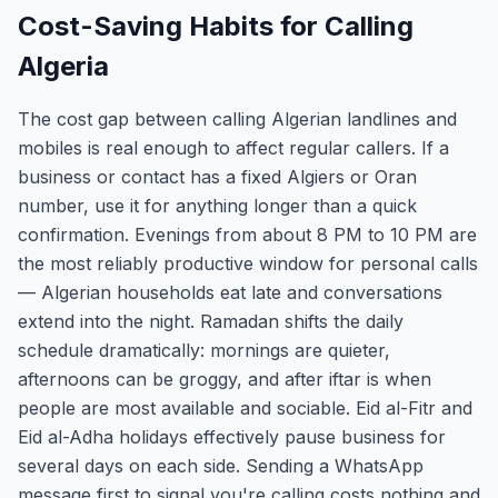
Cost-Saving Habits for Calling
Algeria
The cost gap between calling Algerian landlines and
mobiles is real enough to affect regular callers. If a
business or contact has a fixed Algiers or Oran
number, use it for anything longer than a quick
confirmation. Evenings from about 8 PM to 10 PM are
the most reliably productive window for personal calls
— Algerian households eat late and conversations
extend into the night. Ramadan shifts the daily
schedule dramatically: mornings are quieter,
afternoons can be groggy, and after iftar is when
people are most available and sociable. Eid al-Fitr and
Eid al-Adha holidays effectively pause business for
several days on each side. Sending a WhatsApp
message first to signal you're calling costs nothing and