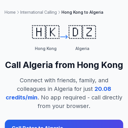
Home
International Calling
Hong Kong to Algeria
🇭🇰
🇩🇿
Hong Kong
Algeria
Call
Algeria
from
Hong Kong
Connect with friends, family, and
colleagues in
Algeria
for just
20.08
credits/min
. No app required - call directly
from your browser.