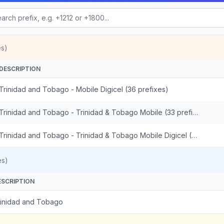
es)
DESCRIPTION
Trinidad and Tobago - Mobile Digicel (36 prefixes)
Trinidad and Tobago - Trinidad & Tobago Mobile (33 prefixes)
Trinidad and Tobago - Trinidad & Tobago Mobile Digicel (3 prefixes)
es)
ESCRIPTION
rinidad and Tobago