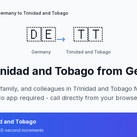
ermany to Trinidad and Tobago
🇩🇪
🇹🇹
Germany
Trinidad and Tobago
inidad and Tobago
from
G
 family, and colleagues in
Trinidad and Tobago
f
o app required - call directly from your browse
ad and Tobago
n 60-second increments