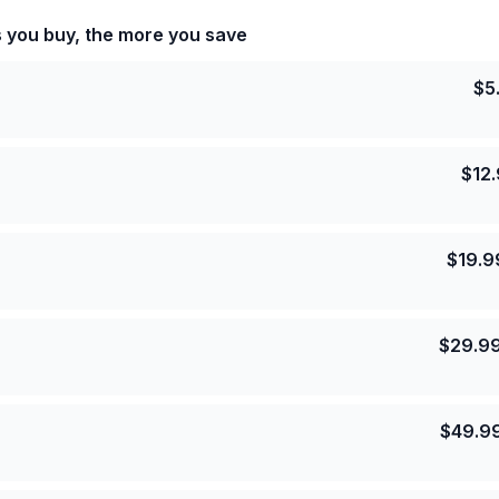
s you buy, the more you save
$
5
$
12
$
19.9
$
29.9
$
49.9