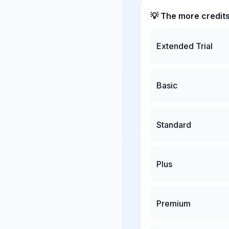
💡 The more credit
Extended Trial
Basic
Standard
Plus
Premium