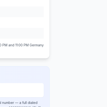
0 PM and 11:00 PM
Germany
al number
— a full dialed