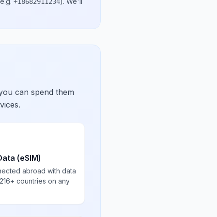
e.g.
)
. We'll
+18682911234
 you can spend them
vices.
Data (eSIM)
nected abroad with data
 216+ countries on any