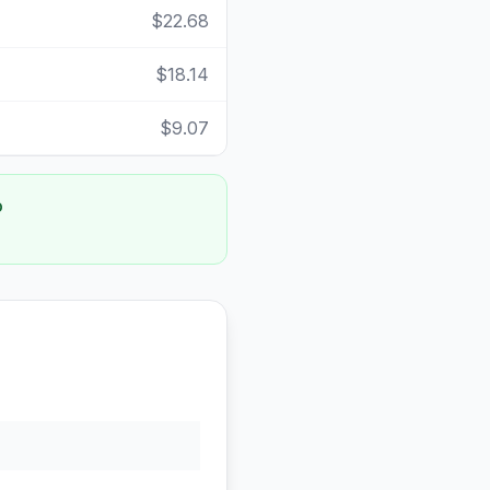
$22.68
$18.14
$9.07
o