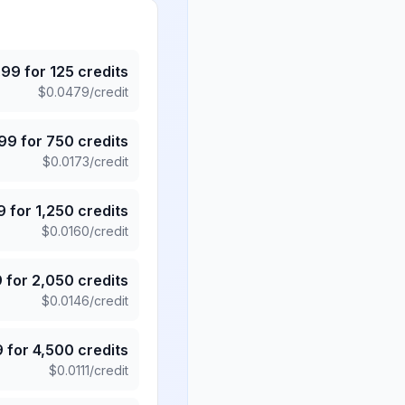
.99
for
125
credits
$
0.0479
/credit
.99
for
750
credits
$
0.0173
/credit
9
for
1,250
credits
$
0.0160
/credit
9
for
2,050
credits
$
0.0146
/credit
9
for
4,500
credits
$
0.0111
/credit