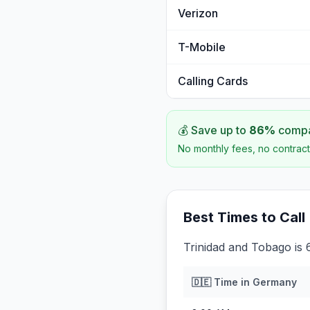
Verizon
T-Mobile
Calling Cards
💰 Save up to
86
%
compar
No monthly fees, no contract
Best Times to Call
Trinidad and Tobago is
🇩🇪
Time in
Germany