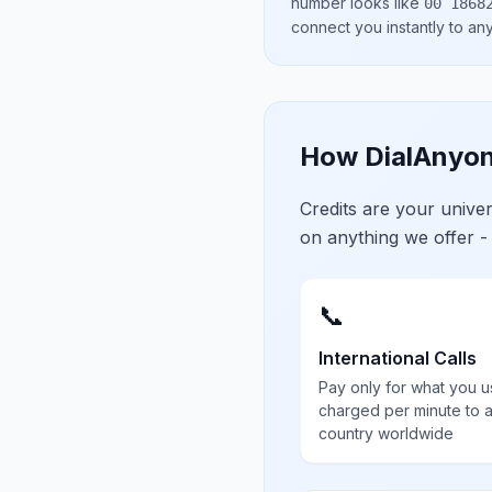
number looks like
00 1868
connect you instantly to a
How DialAnyon
Credits are your univ
on anything we offer -
📞
International Calls
Pay only for what you u
charged per minute to 
country worldwide