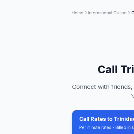
Home
International Calling
G
Call
Tr
Connect with friends,
N
Call Rates to
Trinid
Per minute rates - Billed i