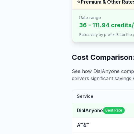
⭐
Premium & Other Rate
Rate range
36 - 111.94 credits
Rates vary by prefix. Enter the
Cost Comparison:
See how DialAnyone compare
delivers significant savings w
Service
DialAnyone
Best Rate
AT&T