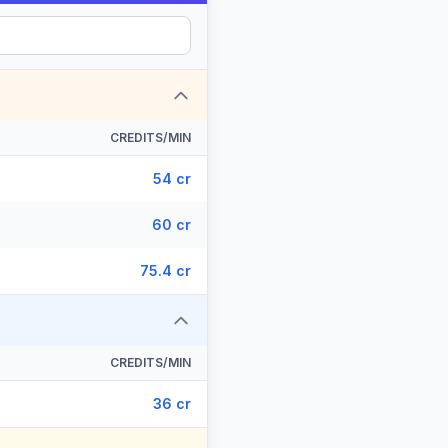
CREDITS/MIN
54 cr
60 cr
75.4 cr
CREDITS/MIN
36 cr