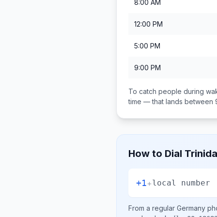
8:00 AM
12:00 PM
5:00 PM
9:00 PM
To catch people during wak
time — that lands between
How to Dial
Trinid
+1
+
local number
From a regular
Germany
pho