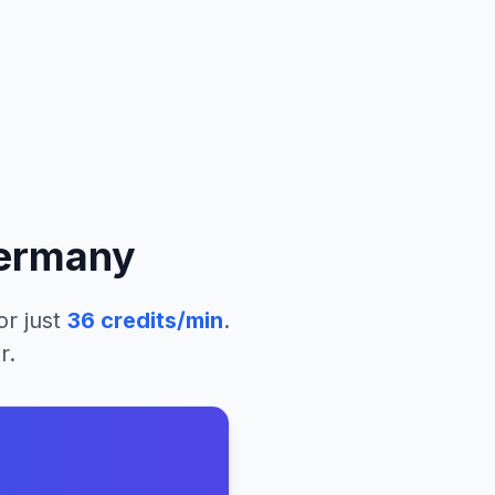
ermany
or just
36
credits/min
.
r.