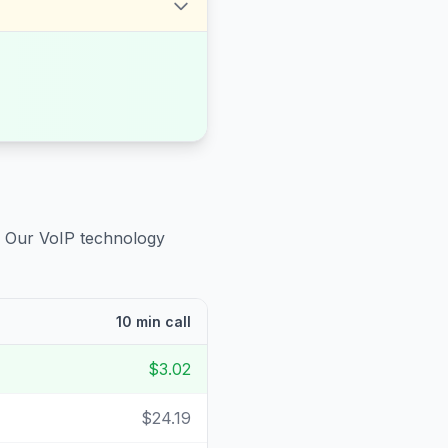
. Our VoIP technology
10 min call
$3.02
$24.19