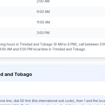
2:00 AM
6:00 AM
11:00 AM
3:00 PM
ing hours in
Trinidad and Tobago
(9 AM to 9 PM), call between
3:0
9:00 AM and 5:00 PM
local time in
Trinidad and Tobago
.
ad and Tobago
ne line, dial
00
first (the international exit code), then
1
and the loc