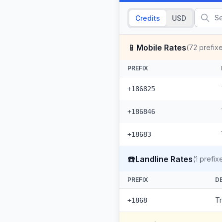
Credits
USD
📱
Mobile Rates
(
72
prefix
PREFIX
+186825
+186846
+18683
☎️
Landline Rates
(
1
prefix
PREFIX
D
T
+1868