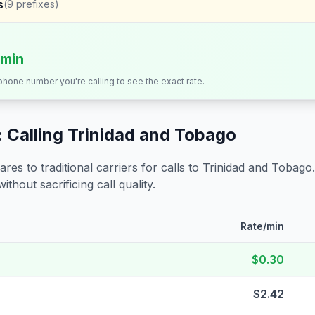
s
(
9
prefixes)
/min
 phone number you're calling to see the exact rate.
 Calling
Trinidad and Tobago
s to traditional carriers for calls to
Trinidad and Tobago
ithout sacrificing call quality.
Rate/min
$0.30
$2.42