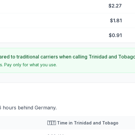
$2.27
$1.81
$0.91
ed to traditional carriers when calling
Trinidad and Tobag
s. Pay only for what you use.
 6 hours behind Germany.
🇹🇹
Time in
Trinidad and Tobago