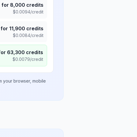
5
for
8,000
credits
$
0.0094
/credit
for
11,900
credits
$
0.0084
/credit
for
63,300
credits
$
0.0079
/credit
om your browser, mobile