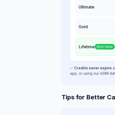
Ultimate
Gold
Lifetime
Best Value
✅
Credits never expire
a
app, or using our eSIM da
Tips for Better Ca