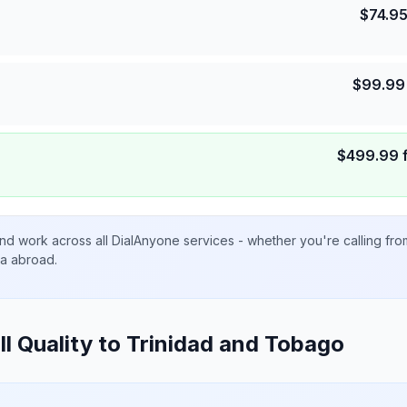
$
74.9
$
99.99
$
499.99
nd work across all DialAnyone services - whether you're calling fr
ta abroad.
ll Quality to
Trinidad and Tobago