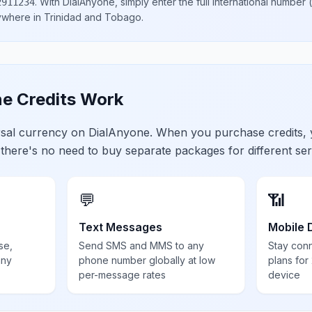
.
With DialAnyone, simply enter the full international number
(
2911234
nywhere in
Trinidad and Tobago
.
e Credits Work
ersal currency on DialAnyone. When you purchase credits,
 there's no need to buy separate packages for different ser
💬
📶
Text Messages
Mobile 
se,
Send SMS and MMS to any
Stay con
any
phone number globally at low
plans for
per-message rates
device