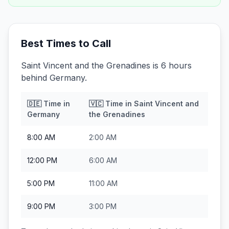
Best Times to Call
Saint Vincent and the Grenadines is 6 hours
behind Germany.
🇩🇪
Time in
🇻🇨
Time in
Saint Vincent and
Germany
the Grenadines
8:00 AM
2:00 AM
12:00 PM
6:00 AM
5:00 PM
11:00 AM
9:00 PM
3:00 PM