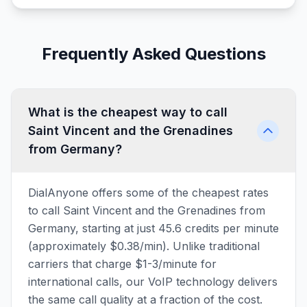
Frequently Asked Questions
What is the cheapest way to call
Saint Vincent and the Grenadines
from Germany?
DialAnyone offers some of the cheapest rates
to call Saint Vincent and the Grenadines from
Germany, starting at just 45.6 credits per minute
(approximately $0.38/min). Unlike traditional
carriers that charge $1-3/minute for
international calls, our VoIP technology delivers
the same call quality at a fraction of the cost.