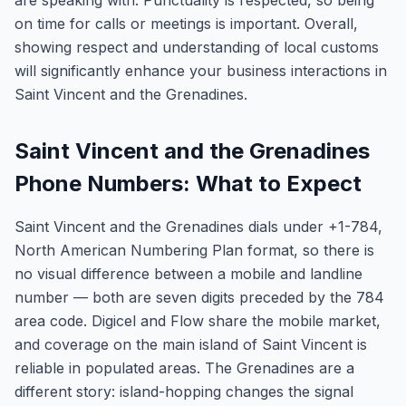
are speaking with. Punctuality is respected, so being
on time for calls or meetings is important. Overall,
showing respect and understanding of local customs
will significantly enhance your business interactions in
Saint Vincent and the Grenadines.
Saint Vincent and the Grenadines
Phone Numbers: What to Expect
Saint Vincent and the Grenadines dials under +1-784,
North American Numbering Plan format, so there is
no visual difference between a mobile and landline
number — both are seven digits preceded by the 784
area code. Digicel and Flow share the mobile market,
and coverage on the main island of Saint Vincent is
reliable in populated areas. The Grenadines are a
different story: island-hopping changes the signal