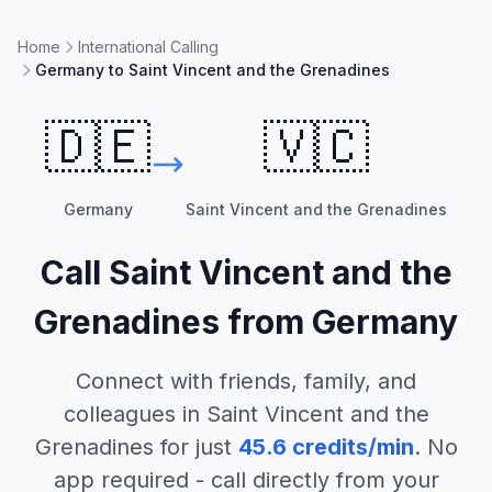
Home
International Calling
Germany to Saint Vincent and the Grenadines
🇩🇪
🇻🇨
Germany
Saint Vincent and the Grenadines
Call
Saint Vincent and the
Grenadines
from
Germany
Connect with friends, family, and
colleagues in
Saint Vincent and the
Grenadines
for just
45.6
credits/min
. No
app required - call directly from your