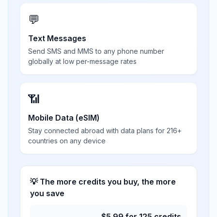
💬
Text Messages
Send SMS and MMS to any phone number
globally at low per-message rates
📶
Mobile Data (eSIM)
Stay connected abroad with data plans for 216+
countries on any device
💡 The more credits you buy, the more
you save
$
5.99
for
125
credits