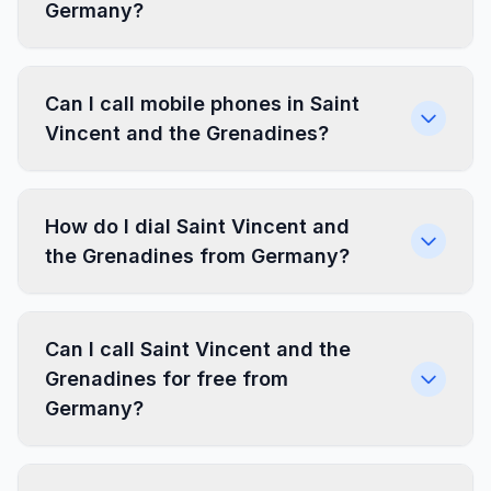
Germany?
Can I call mobile phones in Saint
Vincent and the Grenadines?
How do I dial Saint Vincent and
the Grenadines from Germany?
Can I call Saint Vincent and the
Grenadines for free from
Germany?