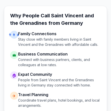
Why People Call
Saint Vincent and
the Grenadines
from
Germany
Family Connections
👨‍👩‍👧
Stay close with family members living in
Saint
Vincent and the Grenadines
with affordable calls.
Business Communication
💼
Connect with business partners, clients, and
colleagues at low rates.
Expat Community
🏠
People from
Saint Vincent and the Grenadines
living in
Germany
stay connected with home.
Travel Planning
✈️
Coordinate travel plans, hotel bookings, and local
arrangements.