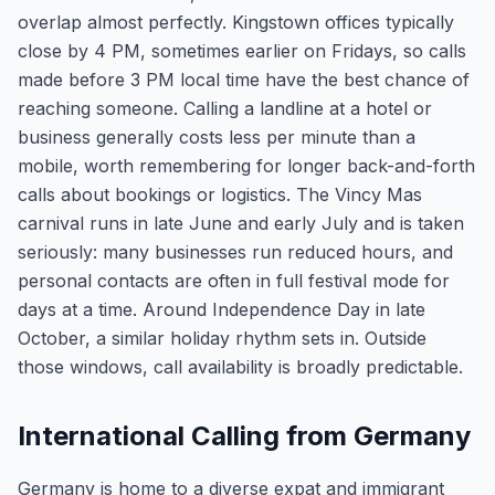
overlap almost perfectly. Kingstown offices typically
close by 4 PM, sometimes earlier on Fridays, so calls
made before 3 PM local time have the best chance of
reaching someone. Calling a landline at a hotel or
business generally costs less per minute than a
mobile, worth remembering for longer back-and-forth
calls about bookings or logistics. The Vincy Mas
carnival runs in late June and early July and is taken
seriously: many businesses run reduced hours, and
personal contacts are often in full festival mode for
days at a time. Around Independence Day in late
October, a similar holiday rhythm sets in. Outside
those windows, call availability is broadly predictable.
International Calling from Germany
Germany is home to a diverse expat and immigrant