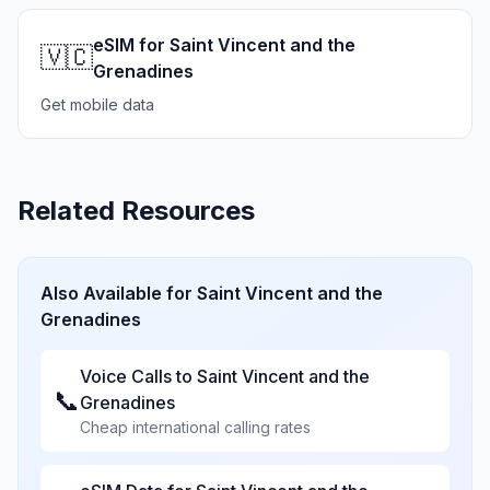
eSIM for Saint Vincent and the
🇻🇨
Grenadines
Get mobile data
Related Resources
Also Available for
Saint Vincent and the
Grenadines
Voice Calls to
Saint Vincent and the
📞
Grenadines
Cheap international calling rates