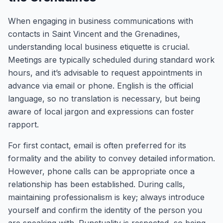
When engaging in business communications with
contacts in Saint Vincent and the Grenadines,
understanding local business etiquette is crucial.
Meetings are typically scheduled during standard work
hours, and it’s advisable to request appointments in
advance via email or phone. English is the official
language, so no translation is necessary, but being
aware of local jargon and expressions can foster
rapport.
For first contact, email is often preferred for its
formality and the ability to convey detailed information.
However, phone calls can be appropriate once a
relationship has been established. During calls,
maintaining professionalism is key; always introduce
yourself and confirm the identity of the person you