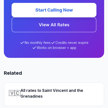
Start Calling Now
View All Rates
No monthly fees
Credits never expire
Works on browser + app
Related
All rates to Saint Vincent and the
🇻🇨
Grenadines