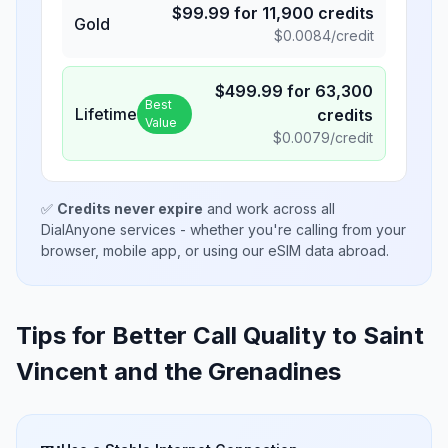
$
99.99
for
11,900
credits
Gold
$
0.0084
/credit
$
499.99
for
63,300
Best
Lifetime
credits
Value
$
0.0079
/credit
✅
Credits never expire
and work across all
DialAnyone services - whether you're calling from your
browser, mobile app, or using our eSIM data abroad.
Tips for Better Call Quality to
Saint
Vincent and the Grenadines