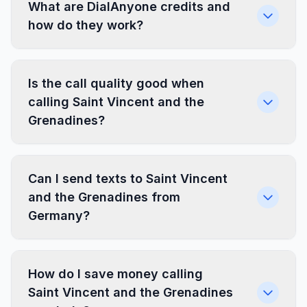
What are DialAnyone credits and
how do they work?
Is the call quality good when
calling Saint Vincent and the
Grenadines?
Can I send texts to Saint Vincent
and the Grenadines from
Germany?
How do I save money calling
Saint Vincent and the Grenadines