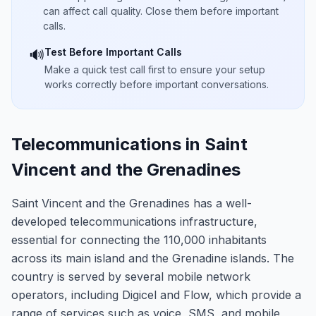
can affect call quality. Close them before important
calls.
Test Before Important Calls
🔊
Make a quick test call first to ensure your setup
works correctly before important conversations.
Telecommunications in Saint
Vincent and the Grenadines
Saint Vincent and the Grenadines has a well-
developed telecommunications infrastructure,
essential for connecting the 110,000 inhabitants
across its main island and the Grenadine islands. The
country is served by several mobile network
operators, including Digicel and Flow, which provide a
range of services such as voice, SMS, and mobile