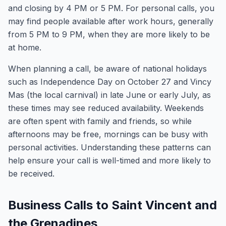
and closing by 4 PM or 5 PM. For personal calls, you
may find people available after work hours, generally
from 5 PM to 9 PM, when they are more likely to be
at home.
When planning a call, be aware of national holidays
such as Independence Day on October 27 and Vincy
Mas (the local carnival) in late June or early July, as
these times may see reduced availability. Weekends
are often spent with family and friends, so while
afternoons may be free, mornings can be busy with
personal activities. Understanding these patterns can
help ensure your call is well-timed and more likely to
be received.
Business Calls to Saint Vincent and
the Grenadines