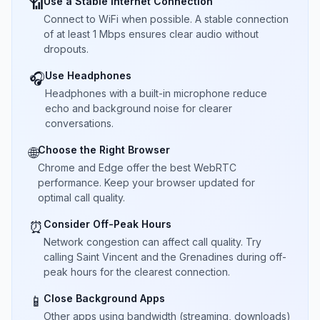
Use a Stable Internet Connection
📶
Connect to WiFi when possible. A stable connection
of at least 1 Mbps ensures clear audio without
dropouts.
Use Headphones
🎧
Headphones with a built-in microphone reduce
echo and background noise for clearer
conversations.
Choose the Right Browser
🌐
Chrome and Edge offer the best WebRTC
performance. Keep your browser updated for
optimal call quality.
Consider Off-Peak Hours
⏰
Network congestion can affect call quality. Try
calling Saint Vincent and the Grenadines during off-
peak hours for the clearest connection.
Close Background Apps
📱
Other apps using bandwidth (streaming, downloads)