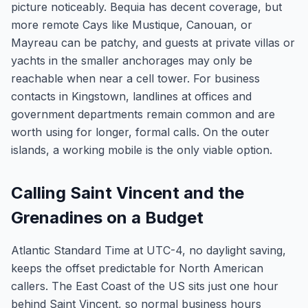
picture noticeably. Bequia has decent coverage, but
more remote Cays like Mustique, Canouan, or
Mayreau can be patchy, and guests at private villas or
yachts in the smaller anchorages may only be
reachable when near a cell tower. For business
contacts in Kingstown, landlines at offices and
government departments remain common and are
worth using for longer, formal calls. On the outer
islands, a working mobile is the only viable option.
Calling Saint Vincent and the
Grenadines on a Budget
Atlantic Standard Time at UTC-4, no daylight saving,
keeps the offset predictable for North American
callers. The East Coast of the US sits just one hour
behind Saint Vincent, so normal business hours