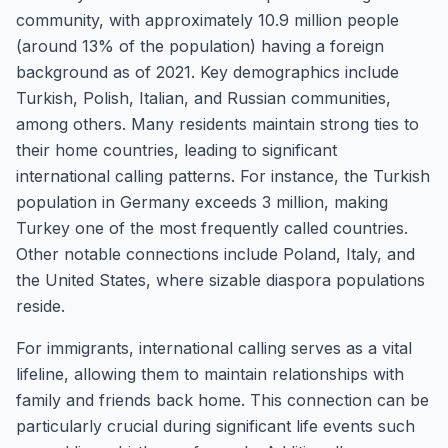
community, with approximately 10.9 million people
(around 13% of the population) having a foreign
background as of 2021. Key demographics include
Turkish, Polish, Italian, and Russian communities,
among others. Many residents maintain strong ties to
their home countries, leading to significant
international calling patterns. For instance, the Turkish
population in Germany exceeds 3 million, making
Turkey one of the most frequently called countries.
Other notable connections include Poland, Italy, and
the United States, where sizable diaspora populations
reside.
For immigrants, international calling serves as a vital
lifeline, allowing them to maintain relationships with
family and friends back home. This connection can be
particularly crucial during significant life events such