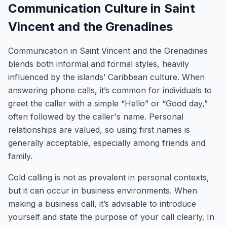
Communication Culture in Saint
Vincent and the Grenadines
Communication in Saint Vincent and the Grenadines
blends both informal and formal styles, heavily
influenced by the islands’ Caribbean culture. When
answering phone calls, it’s common for individuals to
greet the caller with a simple “Hello” or “Good day,”
often followed by the caller's name. Personal
relationships are valued, so using first names is
generally acceptable, especially among friends and
family.
Cold calling is not as prevalent in personal contexts,
but it can occur in business environments. When
making a business call, it’s advisable to introduce
yourself and state the purpose of your call clearly. In