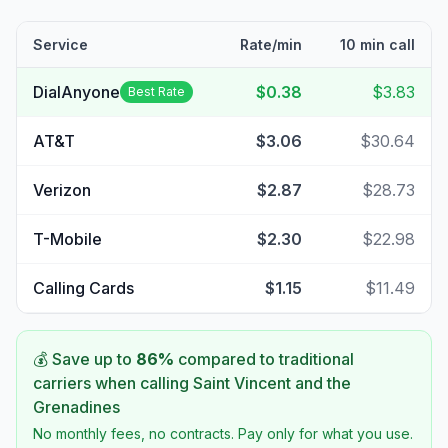
Service
Rate/min
10 min call
DialAnyone
$0.38
$3.83
Best Rate
AT&T
$3.06
$30.64
Verizon
$2.87
$28.73
T-Mobile
$2.30
$22.98
Calling Cards
$1.15
$11.49
💰 Save up to
86
%
compared to traditional
carriers when calling
Saint Vincent and the
Grenadines
No monthly fees, no contracts. Pay only for what you use.