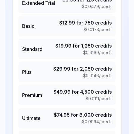
Extended Trial
$
0.0479
/credit
$
12.99
for
750
credits
Basic
$
0.0173
/credit
$
19.99
for
1,250
credits
Standard
$
0.0160
/credit
$
29.99
for
2,050
credits
Plus
$
0.0146
/credit
$
49.99
for
4,500
credits
Premium
$
0.0111
/credit
$
74.95
for
8,000
credits
Ultimate
$
0.0094
/credit