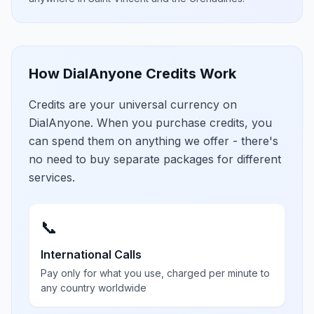
How DialAnyone Credits Work
Credits are your universal currency on
DialAnyone. When you purchase credits, you
can spend them on anything we offer - there's
no need to buy separate packages for different
services.
📞
International Calls
Pay only for what you use, charged per minute to
any country worldwide