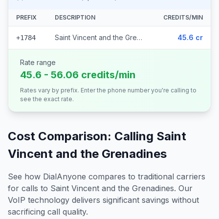
PREFIX
DESCRIPTION
CREDITS/MIN
Saint Vincent and the Grenadines
45.6 cr
+1784
Rate range
45.6 - 56.06 credits/min
Rates vary by prefix. Enter the phone number you're calling to
see the exact rate.
Cost Comparison: Calling
Saint
Vincent and the Grenadines
See how DialAnyone compares to traditional carriers
for calls to
Saint Vincent and the Grenadines
. Our
VoIP technology delivers significant savings without
sacrificing call quality.