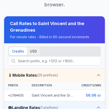
browser.
Call Rates to
Saint Vincent and the
Grenadines
Per minute rates - Billed in 60-second increments
Credits
USD
📱
Mobile Rates
(
26
prefixes)
PREFIX
DESCRIPTION
CREDITS/MIN
Saint Vincent and the Grenadines - Mobile Digicel (26 prefixes)
56.06 cr
+1784435
☎️
Landline Rates
(
1
prefixes)