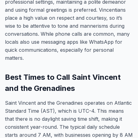
professional settings, maintaining a polite demeanor
and using formal greetings is preferred. Vincentians
place a high value on respect and courtesy, so it’s
wise to be attentive to tone and mannerisms during
conversations. While phone calls are common, many
locals also use messaging apps like WhatsApp for
quick communications, especially for personal
matters.
Best Times to Call Saint Vincent
and the Grenadines
Saint Vincent and the Grenadines operates on Atlantic
Standard Time (AST), which is UTC-4. This means
that there is no daylight saving time shift, making it
consistent year-round. The typical daily schedule
starts around 7 AM, with businesses opening by 8 AM