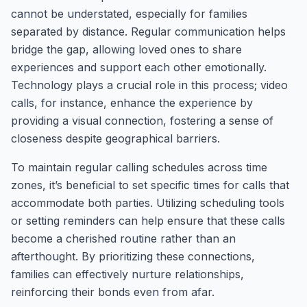
cannot be understated, especially for families
separated by distance. Regular communication helps
bridge the gap, allowing loved ones to share
experiences and support each other emotionally.
Technology plays a crucial role in this process; video
calls, for instance, enhance the experience by
providing a visual connection, fostering a sense of
closeness despite geographical barriers.
To maintain regular calling schedules across time
zones, it’s beneficial to set specific times for calls that
accommodate both parties. Utilizing scheduling tools
or setting reminders can help ensure that these calls
become a cherished routine rather than an
afterthought. By prioritizing these connections,
families can effectively nurture relationships,
reinforcing their bonds even from afar.