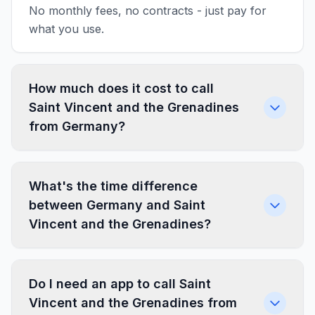
No monthly fees, no contracts - just pay for
what you use.
How much does it cost to call
Saint Vincent and the Grenadines
from Germany?
What's the time difference
between Germany and Saint
Vincent and the Grenadines?
Do I need an app to call Saint
Vincent and the Grenadines from