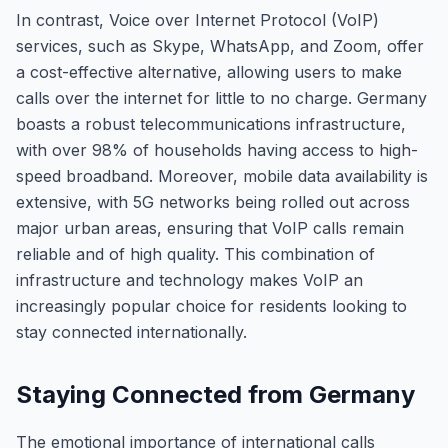
In contrast, Voice over Internet Protocol (VoIP)
services, such as Skype, WhatsApp, and Zoom, offer
a cost-effective alternative, allowing users to make
calls over the internet for little to no charge. Germany
boasts a robust telecommunications infrastructure,
with over 98% of households having access to high-
speed broadband. Moreover, mobile data availability is
extensive, with 5G networks being rolled out across
major urban areas, ensuring that VoIP calls remain
reliable and of high quality. This combination of
infrastructure and technology makes VoIP an
increasingly popular choice for residents looking to
stay connected internationally.
Staying Connected from Germany
The emotional importance of international calls