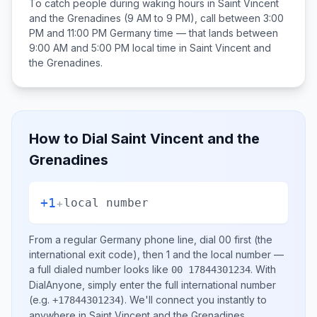
To catch people during waking hours in
Saint Vincent
and the Grenadines
(9 AM to 9 PM), call between
3:00
PM and 11:00 PM
Germany
time — that lands between
9:00 AM and 5:00 PM
local time in
Saint Vincent and
the Grenadines
.
How to Dial
Saint Vincent and the
Grenadines
+1
+
local number
From a regular
Germany
phone line, dial
00
first (the
international exit code), then
1
and the local number
—
a full dialed number looks like
.
With
00 17844301234
DialAnyone, simply enter the full international number
(e.g.
)
. We'll connect you instantly to
+17844301234
anywhere in
Saint Vincent and the Grenadines
.