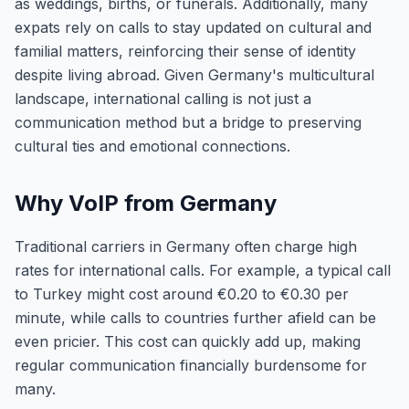
as weddings, births, or funerals. Additionally, many
expats rely on calls to stay updated on cultural and
familial matters, reinforcing their sense of identity
despite living abroad. Given Germany's multicultural
landscape, international calling is not just a
communication method but a bridge to preserving
cultural ties and emotional connections.
Why VoIP from Germany
Traditional carriers in Germany often charge high
rates for international calls. For example, a typical call
to Turkey might cost around €0.20 to €0.30 per
minute, while calls to countries further afield can be
even pricier. This cost can quickly add up, making
regular communication financially burdensome for
many.