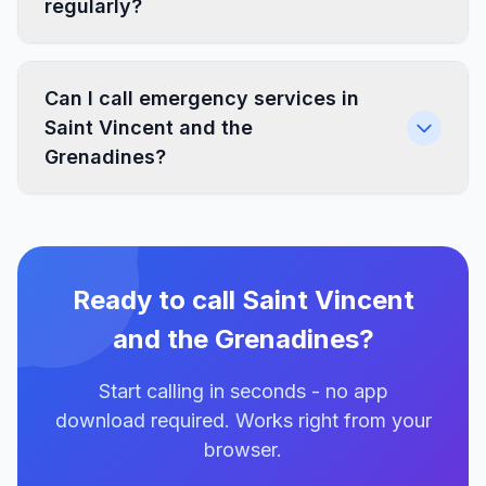
regularly?
Can I call emergency services in
Saint Vincent and the
Grenadines?
Ready to call Saint Vincent
and the Grenadines?
Start calling in seconds - no app
download required. Works right from your
browser.