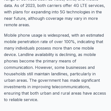
data. As of 2023, both carriers offer 4G LTE services,
with plans for expanding into 5G technologies in the
near future, although coverage may vary in more
remote areas.
Mobile phone usage is widespread, with an estimated
mobile penetration rate of over 100%, indicating that
many individuals possess more than one mobile
device. Landline availability is declining, as mobile
phones become the primary means of
communication. However, some businesses and
households still maintain landlines, particularly in
urban areas. The government has made significant
investments in improving telecommunications,
ensuring that both urban and rural areas have access
to reliable service.