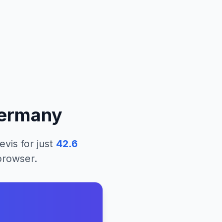
ermany
evis
for just
42.6
 browser.