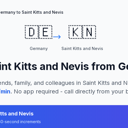
ermany to Saint Kitts and Nevis
🇩🇪
🇰🇳
Germany
Saint Kitts and Nevis
int Kitts and Nevis
from
G
ends, family, and colleagues in
Saint Kitts and N
/min
. No app required - call directly from your
itts and Nevis
n 60-second increments