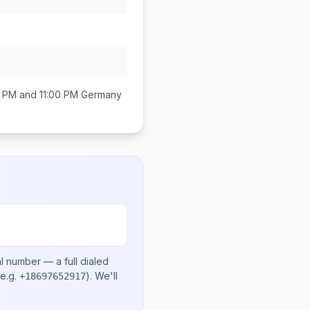
 PM and 11:00 PM
Germany
al number
— a full dialed
e.g.
)
. We'll
+18697652917