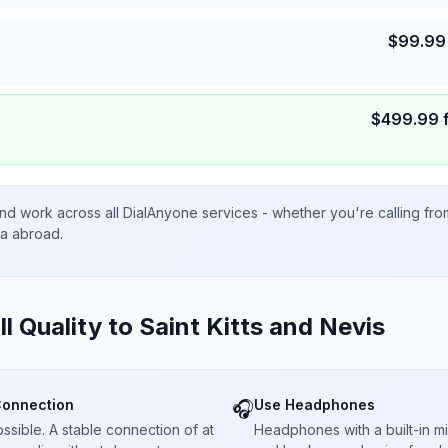
$
99.99
$
499.99
nd work across all DialAnyone services - whether you're calling fr
ta abroad.
ll Quality to
Saint Kitts and Nevis
Connection
Use Headphones
🎧
sible. A stable connection of at
Headphones with a built-in 