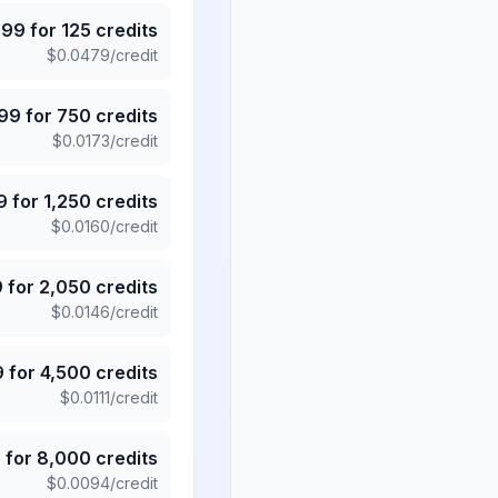
.99
for
125
credits
$
0.0479
/credit
.99
for
750
credits
$
0.0173
/credit
9
for
1,250
credits
$
0.0160
/credit
9
for
2,050
credits
$
0.0146
/credit
9
for
4,500
credits
$
0.0111
/credit
5
for
8,000
credits
$
0.0094
/credit