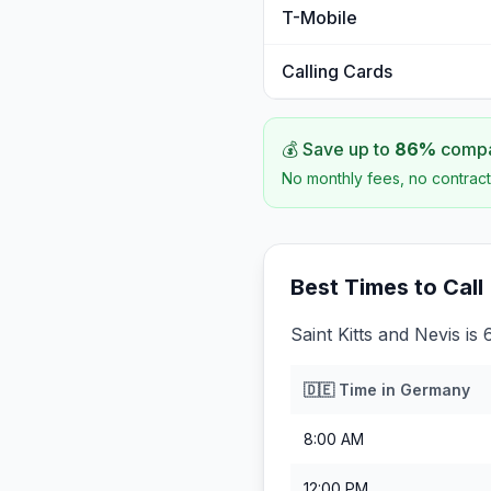
T-Mobile
Calling Cards
💰 Save up to
86
%
compar
No monthly fees, no contract
Best Times to Call
Saint Kitts and Nevis i
🇩🇪
Time in
Germany
8:00 AM
12:00 PM