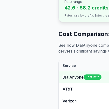
Rate range
42.6 - 58.2 credit
Rates vary by prefix. Enter the
Cost Comparison:
See how DialAnyone compare
delivers significant savings w
Service
DialAnyone
Best Rate
AT&T
Verizon