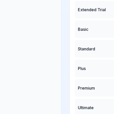
Extended Trial
Basic
Standard
Plus
Premium
Ultimate