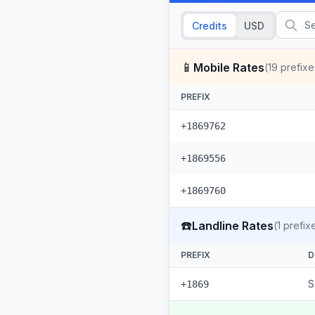
Credits
USD
📱
Mobile Rates
(
19
prefixe
PREFIX
+1869762
+1869556
+1869760
☎️
Landline Rates
(
1
prefix
PREFIX
D
S
+1869