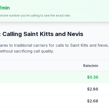
s/min
 phone number you're calling to see the exact rate.
 Calling
Saint Kitts and Nevis
s to traditional carriers for calls to
Saint Kitts and Nevis
ithout sacrificing call quality.
Rate/min
$0.36
$2.86
$2.68