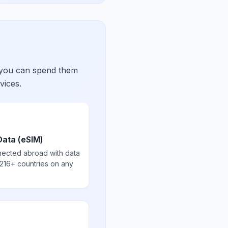
 you can spend them
vices.
Data (eSIM)
nected abroad with data
 216+ countries on any