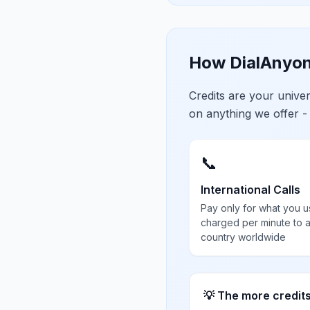
How DialAnyon
Credits are your univ
on anything we offer -
📞
International Calls
Pay only for what you u
charged per minute to 
country worldwide
💡 The more credit