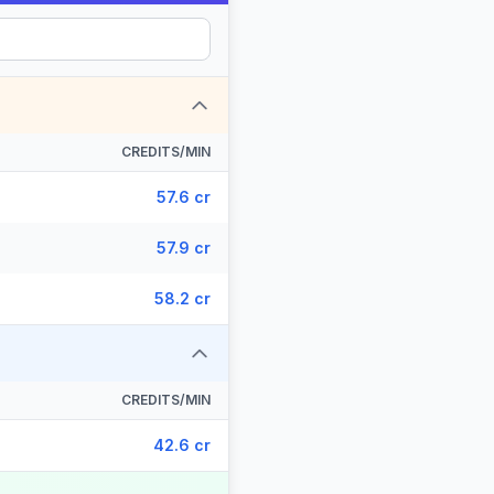
CREDITS/MIN
57.6 cr
57.9 cr
58.2 cr
CREDITS/MIN
42.6 cr