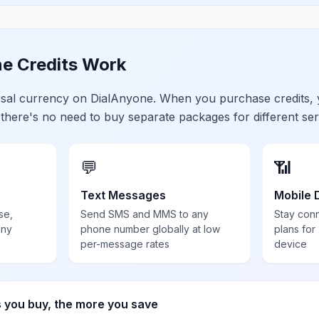
e Credits Work
ersal currency on DialAnyone. When you purchase credits,
 there's no need to buy separate packages for different ser
💬
📶
Text Messages
Mobile 
se,
Send SMS and MMS to any
Stay con
any
phone number globally at low
plans for
per-message rates
device
s you buy, the more you save