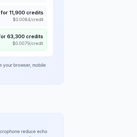
for
11,900
credits
$
0.0084
/credit
for
63,300
credits
$
0.0079
/credit
om your browser, mobile
microphone reduce echo