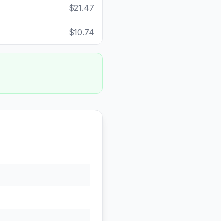
$21.47
$10.74