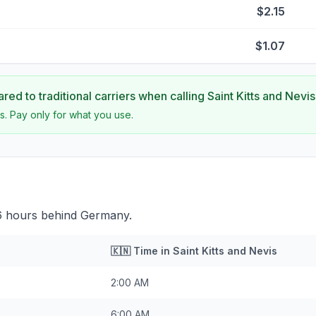
$2.15
$1.07
ed to traditional carriers when calling
Saint Kitts and Nevis
s. Pay only for what you use.
s 6 hours behind Germany.
🇰🇳
Time in
Saint Kitts and Nevis
2:00 AM
6:00 AM