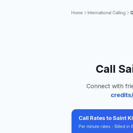
Home
International Calling
G
Call
Sa
Connect with fri
credits
Call Rates to
Saint K
Per minute rates - Billed i