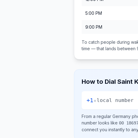
5:00 PM
9:00 PM
To catch people during wak
time — that lands between
How to Dial
Saint 
+1
+
local number
From a regular
Germany
pho
number looks like
00 1869
connect you instantly to a