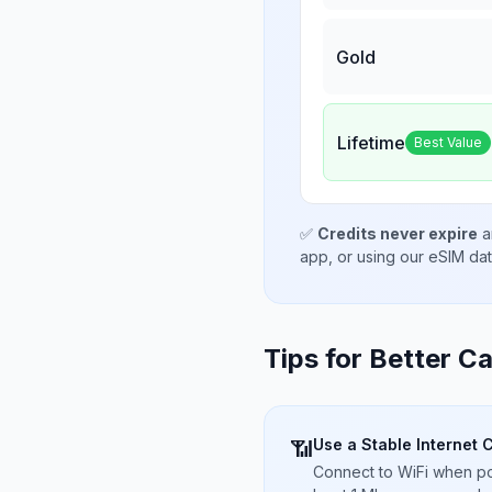
Gold
Lifetime
Best Value
✅
Credits never expire
a
app, or using our eSIM da
Tips for Better Ca
Use a Stable Internet 
📶
Connect to WiFi when pos