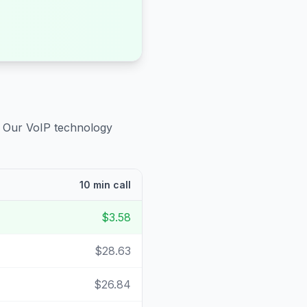
. Our VoIP technology
10 min call
$3.58
$28.63
$26.84