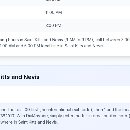
11:00 AM
3:00 PM
ing hours in
Saint Kitts and Nevis
(9 AM to 9 PM), call between
3:00
9:00 AM and 5:00 PM
local time in
Saint Kitts and Nevis
.
Kitts and Nevis
ne line, dial
00
first (the international exit code), then
1
and the loc
.
With DialAnyone, simply enter the full international number
(
7652917
nywhere in
Saint Kitts and Nevis
.