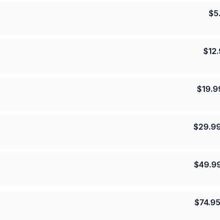
$
5
$
12
$
19.9
$
29.9
$
49.9
$
74.9