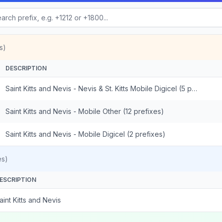
s)
DESCRIPTION
Saint Kitts and Nevis - Nevis & St. Kitts Mobile Digicel (5 prefixes)
Saint Kitts and Nevis - Mobile Other (12 prefixes)
Saint Kitts and Nevis - Mobile Digicel (2 prefixes)
es)
ESCRIPTION
aint Kitts and Nevis