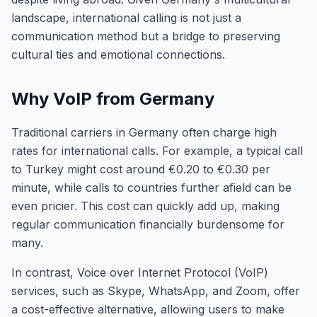
landscape, international calling is not just a
communication method but a bridge to preserving
cultural ties and emotional connections.
Why VoIP from Germany
Traditional carriers in Germany often charge high
rates for international calls. For example, a typical call
to Turkey might cost around €0.20 to €0.30 per
minute, while calls to countries further afield can be
even pricier. This cost can quickly add up, making
regular communication financially burdensome for
many.
In contrast, Voice over Internet Protocol (VoIP)
services, such as Skype, WhatsApp, and Zoom, offer
a cost-effective alternative, allowing users to make