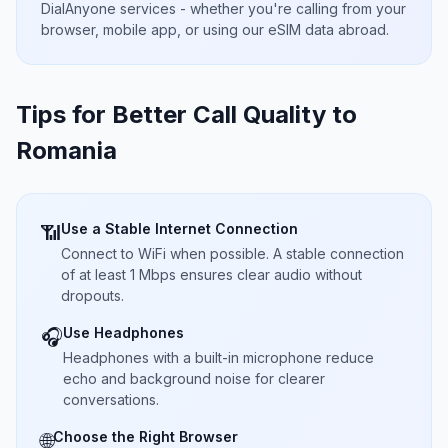
DialAnyone services - whether you're calling from your
browser, mobile app, or using our eSIM data abroad.
Tips for Better Call Quality to
Romania
Use a Stable Internet Connection
📶
Connect to WiFi when possible. A stable connection
of at least 1 Mbps ensures clear audio without
dropouts.
Use Headphones
🎧
Headphones with a built-in microphone reduce
echo and background noise for clearer
conversations.
Choose the Right Browser
🌐