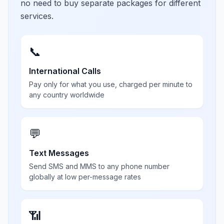
no need to buy separate packages for different
services.
📞
International Calls
Pay only for what you use, charged per minute to
any country worldwide
💬
Text Messages
Send SMS and MMS to any phone number
globally at low per-message rates
📶