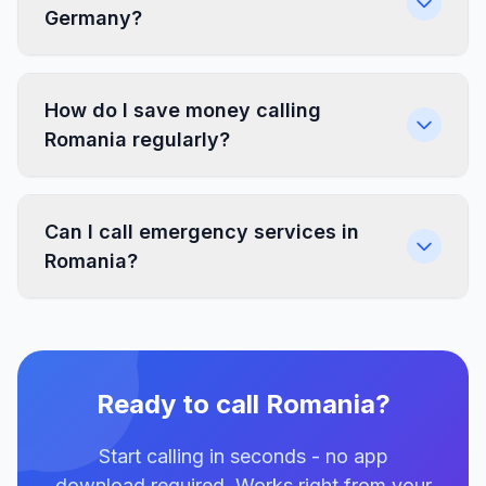
Germany?
How do I save money calling
Romania regularly?
Can I call emergency services in
Romania?
Ready to call Romania?
Start calling in seconds - no app
download required. Works right from your