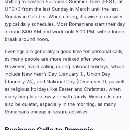
shifting to Eastern European Summer Time (EEST) at
UTC+3 from the last Sunday in March until the last
Sunday in October. When calling, it's wise to consider
typical daily schedules. Most Romanians start their day
around 8:00 AM and work until 5:00 PM, with a lunch
break around noon.
Evenings are generally a good time for personal calls,
as many people are more relaxed after work.
However, avoid calling during national holidays, which
include New Year’s Day (January 1), Union Day
(January 24), and National Day (December 1), as well
as religious holidays like Easter and Christmas, when
many people are away or with family. Weekends can
also be quieter, especially in the morning, as many
Romanians engage in leisure activities.
Business Calls to Romania