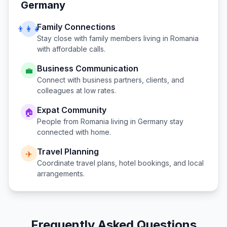
Germany
Family Connections
👨‍👩‍👧
Stay close with family members living in
Romania
with affordable calls.
Business Communication
💼
Connect with business partners, clients, and
colleagues at low rates.
Expat Community
🏠
People from
Romania
living in
Germany
stay
connected with home.
Travel Planning
✈️
Coordinate travel plans, hotel bookings, and local
arrangements.
Frequently Asked Questions