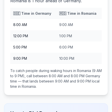
Romania is 1 hour ahead of Germany.
🇩🇪
Time in
Germany
🇷🇴
Time in
Romania
8:00 AM
9:00 AM
12:00 PM
1:00 PM
5:00 PM
6:00 PM
9:00 PM
10:00 PM
To catch people during waking hours in
Romania
(9 AM
to 9 PM), call between
8:00 AM and 8:00 PM
Germany
time — that lands between
9:00 AM and 9:00 PM
local
time in
Romania
.