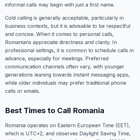
informal calls may begin with just a first name.
Cold calling is generally acceptable, particularly in
business contexts, but it is advisable to be respectful
and concise. When it comes to personal calls,
Romanians appreciate directness and clarity. In
professional settings, it is common to schedule calls in
advance, especially for meetings. Preferred
communication channels often vary, with younger
generations leaning towards instant messaging apps,
while older individuals may prefer traditional phone
calls or emails.
Best Times to Call Romania
Romania operates on Eastern European Time (EET),
which is UTC+2, and observes Daylight Saving Time,