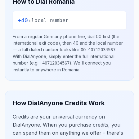
How to Dial
Romania
+40
+
local number
From a regular
Germany
phone line, dial
00
first (the
international exit code), then
40
and the local number
— a full dialed number looks like
.
00 40712034567
With DialAnyone, simply enter the full international
number
(e.g.
)
. We'll connect you
+40712034567
instantly to anywhere in
Romania
.
How DialAnyone Credits Work
Credits are your universal currency on
DialAnyone. When you purchase credits, you
can spend them on anything we offer - there's