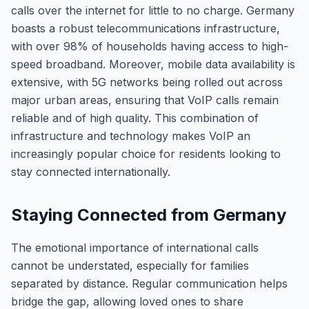
calls over the internet for little to no charge. Germany
boasts a robust telecommunications infrastructure,
with over 98% of households having access to high-
speed broadband. Moreover, mobile data availability is
extensive, with 5G networks being rolled out across
major urban areas, ensuring that VoIP calls remain
reliable and of high quality. This combination of
infrastructure and technology makes VoIP an
increasingly popular choice for residents looking to
stay connected internationally.
Staying Connected from Germany
The emotional importance of international calls
cannot be understated, especially for families
separated by distance. Regular communication helps
bridge the gap, allowing loved ones to share