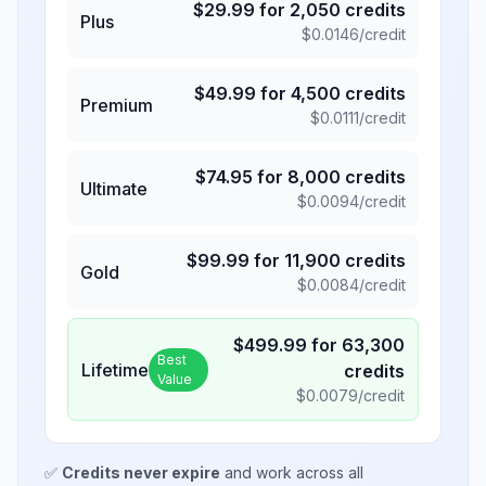
$
29.99
for
2,050
credits
Plus
$
0.0146
/credit
$
49.99
for
4,500
credits
Premium
$
0.0111
/credit
$
74.95
for
8,000
credits
Ultimate
$
0.0094
/credit
$
99.99
for
11,900
credits
Gold
$
0.0084
/credit
$
499.99
for
63,300
Best
Lifetime
credits
Value
$
0.0079
/credit
✅
Credits never expire
and work across all