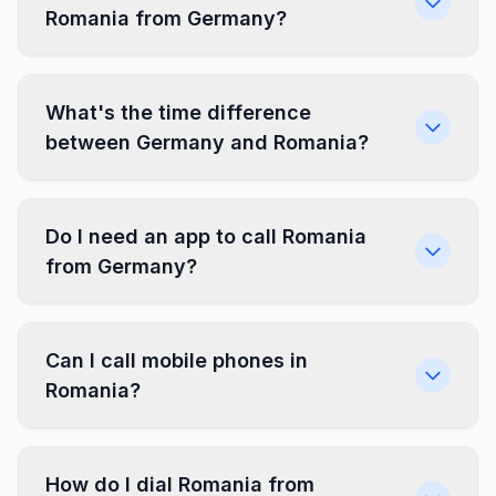
Romania from Germany?
What's the time difference
between Germany and Romania?
Do I need an app to call Romania
from Germany?
Can I call mobile phones in
Romania?
How do I dial Romania from