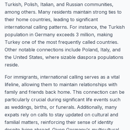
Turkish, Polish, Italian, and Russian communities,
among others. Many residents maintain strong ties to
their home countries, leading to significant
international calling patterns. For instance, the Turkish
population in Germany exceeds 3 million, making
Turkey one of the most frequently called countries.
Other notable connections include Poland, Italy, and
the United States, where sizable diaspora populations
reside.
For immigrants, international calling serves as a vital
lifeline, allowing them to maintain relationships with
family and friends back home. This connection can be
particularly crucial during significant life events such
as weddings, births, or funerals. Additionally, many
expats rely on calls to stay updated on cultural and
familial matters, reinforcing their sense of identity
despite living abroad. Given Germany's multicultural