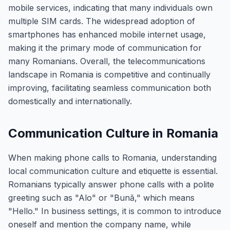
mobile services, indicating that many individuals own
multiple SIM cards. The widespread adoption of
smartphones has enhanced mobile internet usage,
making it the primary mode of communication for
many Romanians. Overall, the telecommunications
landscape in Romania is competitive and continually
improving, facilitating seamless communication both
domestically and internationally.
Communication Culture in Romania
When making phone calls to Romania, understanding
local communication culture and etiquette is essential.
Romanians typically answer phone calls with a polite
greeting such as "Alo" or "Bună," which means
"Hello." In business settings, it is common to introduce
oneself and mention the company name, while