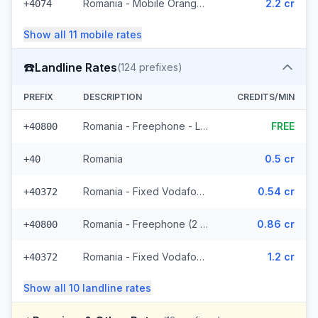
Romania - Mobile Orange - From EEA (17 prefixes)
2.2 cr
+4074
Show all
11
mobile
rates
☎️
Landline Rates
(
124
prefixes)
PREFIX
DESCRIPTION
CREDITS/MIN
Romania - Freephone - Local
FREE
+40800
Romania
0.5 cr
+40
Romania - Fixed Vodafone (52 prefixes)
0.54 cr
+40372
Romania - Freephone (2 prefixes)
0.86 cr
+40800
Romania - Fixed Vodafone - From EEA (52 prefixes)
1.2 cr
+40372
Show all
10
landline
rates