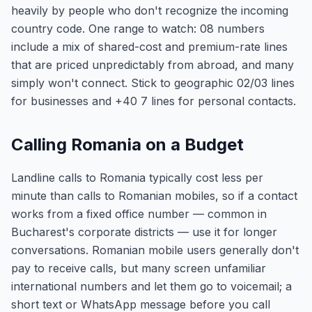
heavily by people who don't recognize the incoming
country code. One range to watch: 08 numbers
include a mix of shared-cost and premium-rate lines
that are priced unpredictably from abroad, and many
simply won't connect. Stick to geographic 02/03 lines
for businesses and +40 7 lines for personal contacts.
Calling Romania on a Budget
Landline calls to Romania typically cost less per
minute than calls to Romanian mobiles, so if a contact
works from a fixed office number — common in
Bucharest's corporate districts — use it for longer
conversations. Romanian mobile users generally don't
pay to receive calls, but many screen unfamiliar
international numbers and let them go to voicemail; a
short text or WhatsApp message before you call