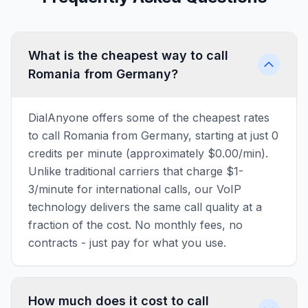
What is the cheapest way to call
Romania from Germany?
DialAnyone offers some of the cheapest rates
to call Romania from Germany, starting at just 0
credits per minute (approximately $0.00/min).
Unlike traditional carriers that charge $1-
3/minute for international calls, our VoIP
technology delivers the same call quality at a
fraction of the cost. No monthly fees, no
contracts - just pay for what you use.
How much does it cost to call