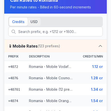
Call Rates to
Romania
Per minute rates - Billed in 60-second increments
Credits
USD
📱
Mobile Rates
(
123
prefixes)
PREFIX
DESCRIPTION
CREDITS/MIN
Romania - Mobile Vodafone (6 prefixes)
1.12 cr
+4072
Romania - Mobile Cosmote (14 prefixes)
1.28 cr
+4076
Romania - Mobile (12 prefixes)
1.34 cr
+40701
Romania - Mobile Orange (17 prefixes)
1.54 cr
+4074