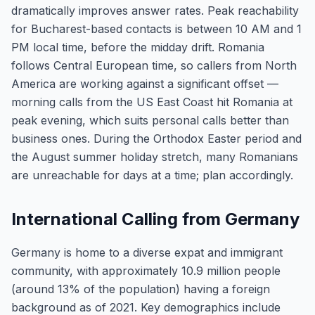
dramatically improves answer rates. Peak reachability
for Bucharest-based contacts is between 10 AM and 1
PM local time, before the midday drift. Romania
follows Central European time, so callers from North
America are working against a significant offset —
morning calls from the US East Coast hit Romania at
peak evening, which suits personal calls better than
business ones. During the Orthodox Easter period and
the August summer holiday stretch, many Romanians
are unreachable for days at a time; plan accordingly.
International Calling from Germany
Germany is home to a diverse expat and immigrant
community, with approximately 10.9 million people
(around 13% of the population) having a foreign
background as of 2021. Key demographics include