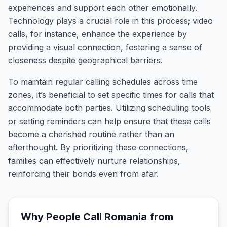
experiences and support each other emotionally.
Technology plays a crucial role in this process; video
calls, for instance, enhance the experience by
providing a visual connection, fostering a sense of
closeness despite geographical barriers.
To maintain regular calling schedules across time
zones, it’s beneficial to set specific times for calls that
accommodate both parties. Utilizing scheduling tools
or setting reminders can help ensure that these calls
become a cherished routine rather than an
afterthought. By prioritizing these connections,
families can effectively nurture relationships,
reinforcing their bonds even from afar.
Why People Call
Romania
from