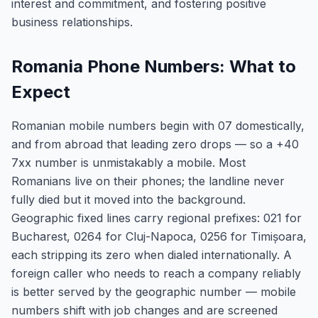
interest and commitment, and fostering positive
business relationships.
Romania Phone Numbers: What to
Expect
Romanian mobile numbers begin with 07 domestically,
and from abroad that leading zero drops — so a +40
7xx number is unmistakably a mobile. Most
Romanians live on their phones; the landline never
fully died but it moved into the background.
Geographic fixed lines carry regional prefixes: 021 for
Bucharest, 0264 for Cluj-Napoca, 0256 for Timișoara,
each stripping its zero when dialed internationally. A
foreign caller who needs to reach a company reliably
is better served by the geographic number — mobile
numbers shift with job changes and are screened