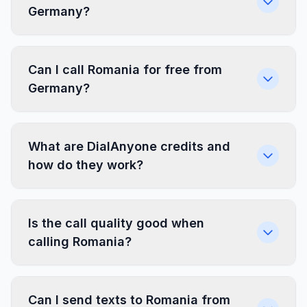
Germany?
Can I call Romania for free from
Germany?
What are DialAnyone credits and
how do they work?
Is the call quality good when
calling Romania?
Can I send texts to Romania from