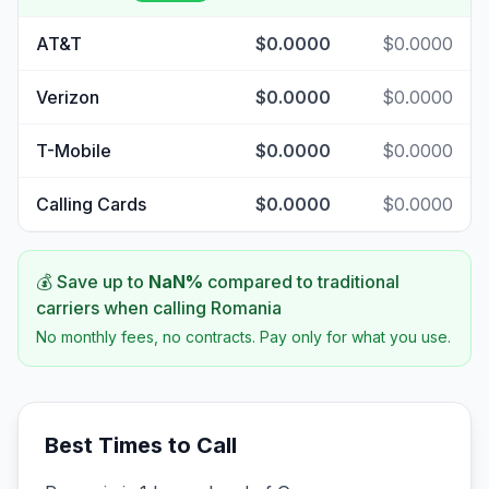
AT&T
$0.0000
$0.0000
Verizon
$0.0000
$0.0000
T-Mobile
$0.0000
$0.0000
Calling Cards
$0.0000
$0.0000
💰 Save up to
NaN
%
compared to traditional
carriers when calling
Romania
No monthly fees, no contracts. Pay only for what you use.
Best Times to Call