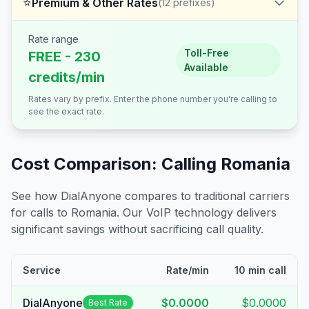
⭐
Premium & Other Rates
(
12
prefixes)
Rate range
Toll-Free
FREE - 230
Available
credits/min
Rates vary by prefix. Enter the phone number you're calling to
see the exact rate.
Cost Comparison: Calling
Romania
See how DialAnyone compares to traditional carriers
for calls to
Romania
. Our VoIP technology delivers
significant savings without sacrificing call quality.
Service
Rate/min
10 min call
DialAnyone
$0.0000
$0.0000
Best Rate