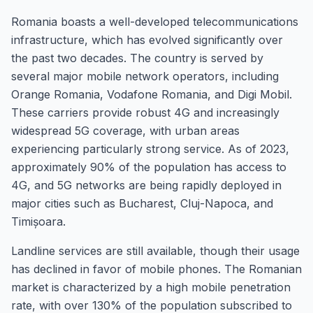
Romania boasts a well-developed telecommunications
infrastructure, which has evolved significantly over
the past two decades. The country is served by
several major mobile network operators, including
Orange Romania, Vodafone Romania, and Digi Mobil.
These carriers provide robust 4G and increasingly
widespread 5G coverage, with urban areas
experiencing particularly strong service. As of 2023,
approximately 90% of the population has access to
4G, and 5G networks are being rapidly deployed in
major cities such as Bucharest, Cluj-Napoca, and
Timișoara.
Landline services are still available, though their usage
has declined in favor of mobile phones. The Romanian
market is characterized by a high mobile penetration
rate, with over 130% of the population subscribed to