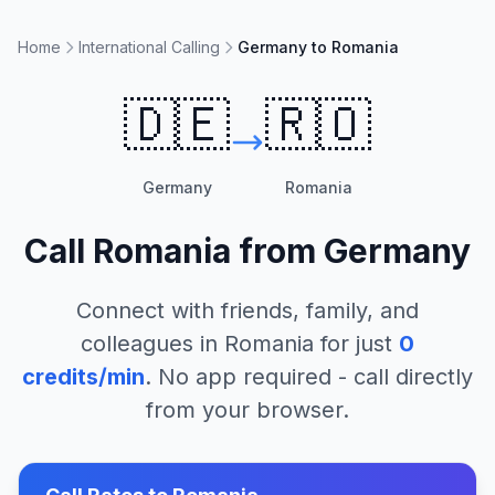
Home
International Calling
Germany to Romania
🇩🇪
🇷🇴
Germany
Romania
Call
Romania
from
Germany
Connect with friends, family, and
colleagues in
Romania
for just
0
credits/min
. No app required - call directly
from your browser.