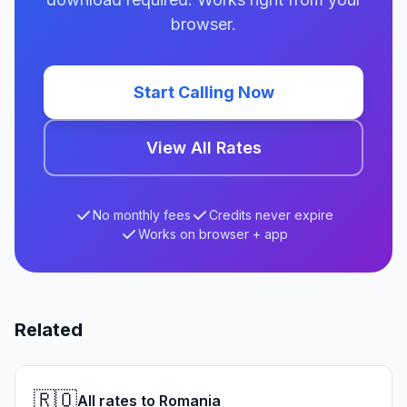
browser.
Start Calling Now
View All Rates
No monthly fees
Credits never expire
Works on browser + app
Related
🇷🇴
All rates to Romania