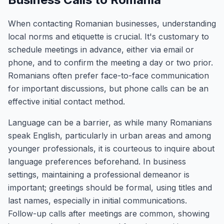
When contacting Romanian businesses, understanding
local norms and etiquette is crucial. It's customary to
schedule meetings in advance, either via email or
phone, and to confirm the meeting a day or two prior.
Romanians often prefer face-to-face communication
for important discussions, but phone calls can be an
effective initial contact method.
Language can be a barrier, as while many Romanians
speak English, particularly in urban areas and among
younger professionals, it is courteous to inquire about
language preferences beforehand. In business
settings, maintaining a professional demeanor is
important; greetings should be formal, using titles and
last names, especially in initial communications.
Follow-up calls after meetings are common, showing