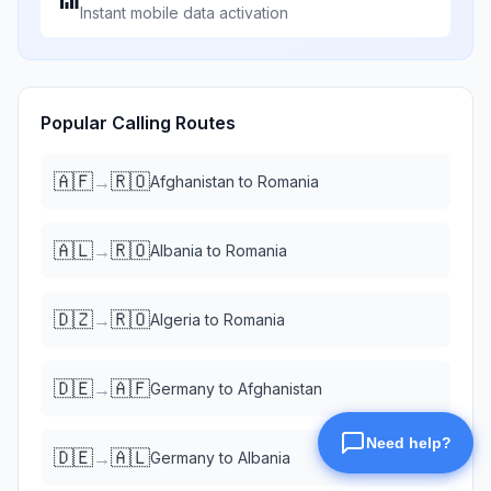
Instant mobile data activation
Popular Calling Routes
🇦🇫
🇷🇴
→
Afghanistan
to
Romania
🇦🇱
🇷🇴
→
Albania
to
Romania
🇩🇿
🇷🇴
→
Algeria
to
Romania
🇩🇪
🇦🇫
→
Germany
to
Afghanistan
🇩🇪
🇦🇱
→
Germany
to
Albania