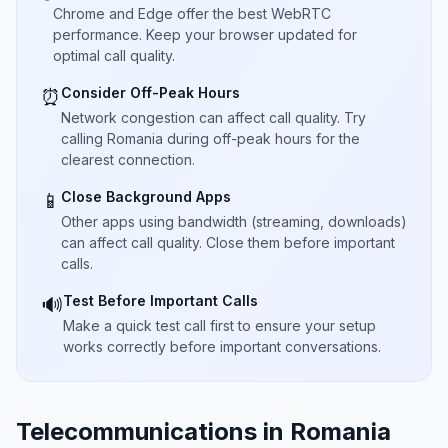
Chrome and Edge offer the best WebRTC
performance. Keep your browser updated for
optimal call quality.
Consider Off-Peak Hours
⏰
Network congestion can affect call quality. Try
calling Romania during off-peak hours for the
clearest connection.
Close Background Apps
📱
Other apps using bandwidth (streaming, downloads)
can affect call quality. Close them before important
calls.
Test Before Important Calls
🔊
Make a quick test call first to ensure your setup
works correctly before important conversations.
Telecommunications in Romania