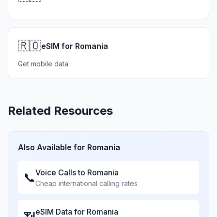
🇷🇴
eSIM for Romania
Get mobile data
Related Resources
Also Available for
Romania
Voice Calls to
Romania
📞
Cheap international calling rates
eSIM Data for
Romania
📶