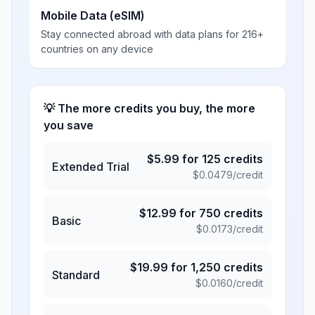
Mobile Data (eSIM)
Stay connected abroad with data plans for 216+
countries on any device
💡 The more credits you buy, the more
you save
$
5.99
for
125
credits
Extended Trial
$
0.0479
/credit
$
12.99
for
750
credits
Basic
$
0.0173
/credit
$
19.99
for
1,250
credits
Standard
$
0.0160
/credit