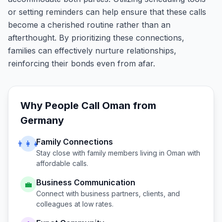
or setting reminders can help ensure that these calls
become a cherished routine rather than an
afterthought. By prioritizing these connections,
families can effectively nurture relationships,
reinforcing their bonds even from afar.
Why People Call
Oman
from
Germany
Family Connections
👨‍👩‍👧
Stay close with family members living in
Oman
with
affordable calls.
Business Communication
💼
Connect with business partners, clients, and
colleagues at low rates.