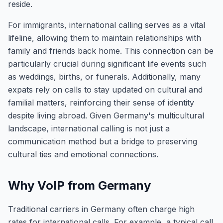
reside.
For immigrants, international calling serves as a vital
lifeline, allowing them to maintain relationships with
family and friends back home. This connection can be
particularly crucial during significant life events such
as weddings, births, or funerals. Additionally, many
expats rely on calls to stay updated on cultural and
familial matters, reinforcing their sense of identity
despite living abroad. Given Germany's multicultural
landscape, international calling is not just a
communication method but a bridge to preserving
cultural ties and emotional connections.
Why VoIP from Germany
Traditional carriers in Germany often charge high
rates for international calls. For example, a typical call