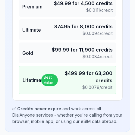
$
49.99
for
4,500
credits
Premium
$
0.0111
/credit
$
74.95
for
8,000
credits
Ultimate
$
0.0094
/credit
$
99.99
for
11,900
credits
Gold
$
0.0084
/credit
$
499.99
for
63,300
Best
Lifetime
credits
Value
$
0.0079
/credit
✅
Credits never expire
and work across all
DialAnyone services - whether you're calling from your
browser, mobile app, or using our eSIM data abroad.