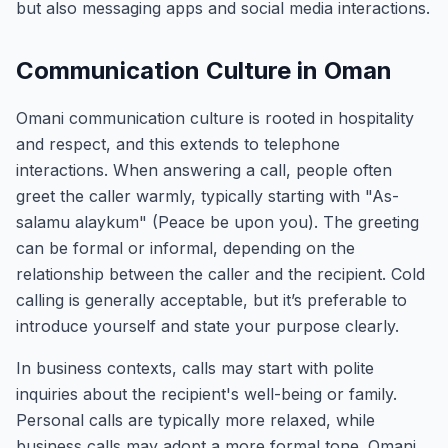
but also messaging apps and social media interactions.
Communication Culture in Oman
Omani communication culture is rooted in hospitality
and respect, and this extends to telephone
interactions. When answering a call, people often
greet the caller warmly, typically starting with "As-
salamu alaykum" (Peace be upon you). The greeting
can be formal or informal, depending on the
relationship between the caller and the recipient. Cold
calling is generally acceptable, but it’s preferable to
introduce yourself and state your purpose clearly.
In business contexts, calls may start with polite
inquiries about the recipient's well-being or family.
Personal calls are typically more relaxed, while
business calls may adopt a more formal tone. Omani