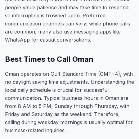
people value patience and may take time to respond,
so interrupting is frowned upon. Preferred
communication channels can vary; while phone calls
are common, many also use messaging apps like
WhatsApp for casual conversations.
Best Times to Call Oman
Oman operates on Gulf Standard Time (GMT+4), with
no daylight saving time adjustments. Understanding the
local daily schedule is crucial for successful
communication. Typical business hours in Oman are
from 8 AM to 5 PM, Sunday through Thursday, with
Friday and Saturday as the weekend. Therefore,
calling during weekday mornings is usually optimal for
business-related inquiries.