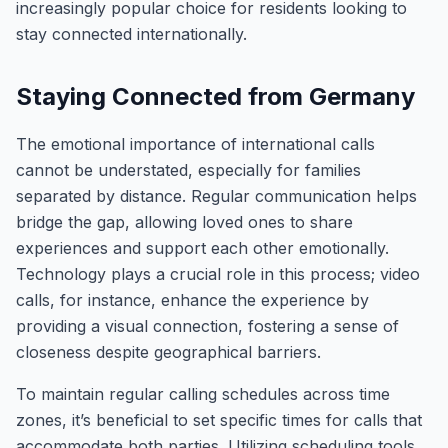
increasingly popular choice for residents looking to
stay connected internationally.
Staying Connected from Germany
The emotional importance of international calls
cannot be understated, especially for families
separated by distance. Regular communication helps
bridge the gap, allowing loved ones to share
experiences and support each other emotionally.
Technology plays a crucial role in this process; video
calls, for instance, enhance the experience by
providing a visual connection, fostering a sense of
closeness despite geographical barriers.
To maintain regular calling schedules across time
zones, it’s beneficial to set specific times for calls that
accommodate both parties. Utilizing scheduling tools