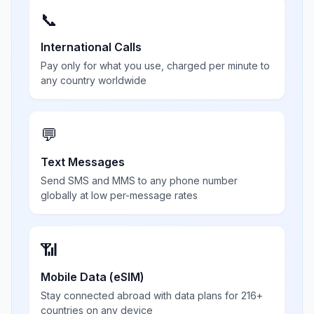
📞
International Calls
Pay only for what you use, charged per minute to
any country worldwide
💬
Text Messages
Send SMS and MMS to any phone number
globally at low per-message rates
📶
Mobile Data (eSIM)
Stay connected abroad with data plans for 216+
countries on any device