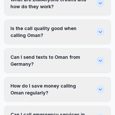
how do they work?
Is the call quality good when
calling Oman?
Can I send texts to Oman from
Germany?
How do I save money calling
Oman regularly?
Can I call emergency services in