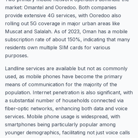
market: Omantel and Ooredoo. Both companies
provide extensive 4G services, with Ooredoo also
rolling out 5G coverage in major urban areas like
Muscat and Salalah. As of 2023, Oman has a mobile
subscription rate of about 150%, indicating that many
residents own multiple SIM cards for various
purposes.
Landline services are available but not as commonly
used, as mobile phones have become the primary
means of communication for the majority of the
population. Internet penetration is also significant, with
a substantial number of households connected via
fiber-optic networks, enhancing both data and voice
services. Mobile phone usage is widespread, with
smartphones being particularly popular among
younger demographics, facilitating not just voice calls