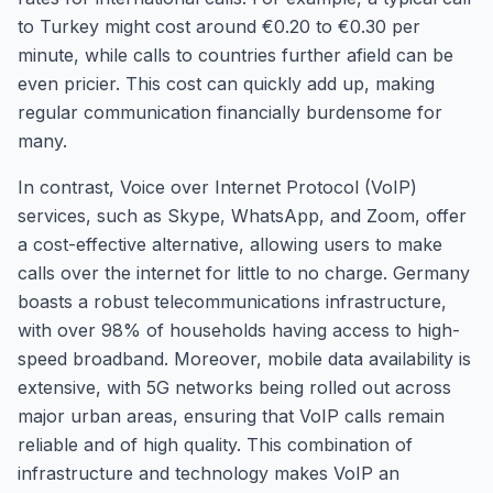
to Turkey might cost around €0.20 to €0.30 per
minute, while calls to countries further afield can be
even pricier. This cost can quickly add up, making
regular communication financially burdensome for
many.
In contrast, Voice over Internet Protocol (VoIP)
services, such as Skype, WhatsApp, and Zoom, offer
a cost-effective alternative, allowing users to make
calls over the internet for little to no charge. Germany
boasts a robust telecommunications infrastructure,
with over 98% of households having access to high-
speed broadband. Moreover, mobile data availability is
extensive, with 5G networks being rolled out across
major urban areas, ensuring that VoIP calls remain
reliable and of high quality. This combination of
infrastructure and technology makes VoIP an