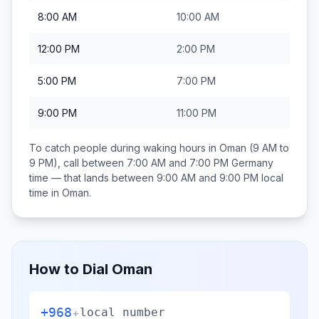
8:00 AM
10:00 AM
12:00 PM
2:00 PM
5:00 PM
7:00 PM
9:00 PM
11:00 PM
To catch people during waking hours in
Oman
(9 AM to
9 PM), call between
7:00 AM and 7:00 PM
Germany
time — that lands between
9:00 AM and 9:00 PM
local
time in
Oman
.
How to Dial
Oman
+968
+
local number