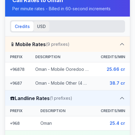
Call Rates to
Oman
Per minute rates - Billed in 60-second increments
Credits
USD
📱
Mobile Rates
(
9
prefixes)
PREFIX
DESCRIPTION
CREDITS/MIN
Oman - Mobile Ooredoo (5 prefixes)
25.66 cr
+96878
Oman - Mobile Other (4 prefixes)
38.7 cr
+9687
☎️
Landline Rates
(
1
prefixes)
PREFIX
DESCRIPTION
CREDITS/MIN
Oman
25.4 cr
+968