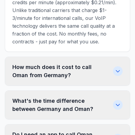
credits per minute (approximately $0.21/min).
Unlike traditional carriers that charge $1-
3/minute for international calls, our VoIP
technology delivers the same call quality at a
fraction of the cost. No monthly fees, no
contracts - just pay for what you use.
How much does it cost to call
Oman from Germany?
What's the time difference
between Germany and Oman?
Do I need an app to call Oman