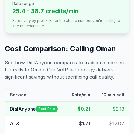
Rate range
25.4 - 38.7 credits/min
Rates vary by prefix. Enter the phone number you're calling to
see the exact rate.
Cost Comparison: Calling
Oman
See how DialAnyone compares to traditional carriers
for calls to
Oman
. Our VoIP technology delivers
significant savings without sacrificing call quality.
Service
Rate/min
10 min call
DialAnyone
$0.21
$2.13
Best Rate
AT&T
$1.71
$17.07