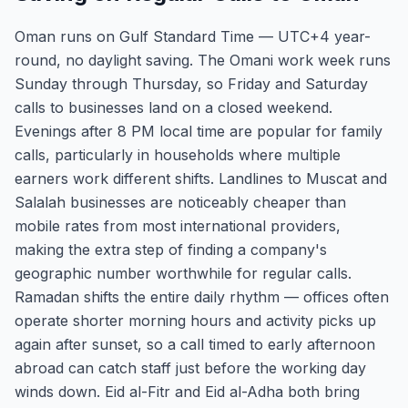
Oman runs on Gulf Standard Time — UTC+4 year-
round, no daylight saving. The Omani work week runs
Sunday through Thursday, so Friday and Saturday
calls to businesses land on a closed weekend.
Evenings after 8 PM local time are popular for family
calls, particularly in households where multiple
earners work different shifts. Landlines to Muscat and
Salalah businesses are noticeably cheaper than
mobile rates from most international providers,
making the extra step of finding a company's
geographic number worthwhile for regular calls.
Ramadan shifts the entire daily rhythm — offices often
operate shorter morning hours and activity picks up
again after sunset, so a call timed to early afternoon
abroad can catch staff just before the working day
winds down. Eid al-Fitr and Eid al-Adha both bring