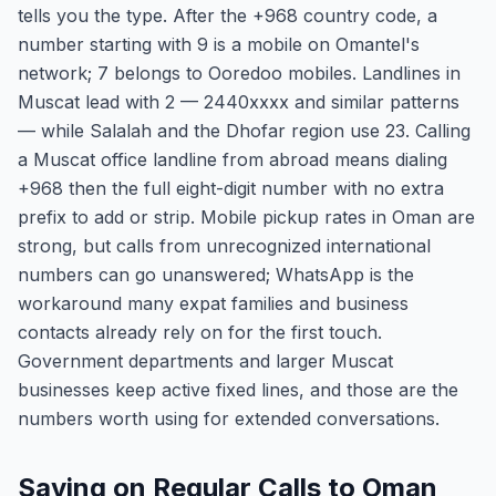
tells you the type. After the +968 country code, a
number starting with 9 is a mobile on Omantel's
network; 7 belongs to Ooredoo mobiles. Landlines in
Muscat lead with 2 — 2440xxxx and similar patterns
— while Salalah and the Dhofar region use 23. Calling
a Muscat office landline from abroad means dialing
+968 then the full eight-digit number with no extra
prefix to add or strip. Mobile pickup rates in Oman are
strong, but calls from unrecognized international
numbers can go unanswered; WhatsApp is the
workaround many expat families and business
contacts already rely on for the first touch.
Government departments and larger Muscat
businesses keep active fixed lines, and those are the
numbers worth using for extended conversations.
Saving on Regular Calls to Oman