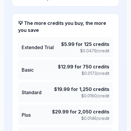
💡 The more credits you buy, the more
you save
$
5.99
for
125
credits
Extended Trial
$
0.0479
/credit
$
12.99
for
750
credits
Basic
$
0.0173
/credit
$
19.99
for
1,250
credits
Standard
$
0.0160
/credit
$
29.99
for
2,050
credits
Plus
$
0.0146
/credit