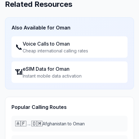
Related Resources
Also Available for
Oman
Voice Calls to
Oman
📞
Cheap international calling rates
eSIM Data for
Oman
📶
Instant mobile data activation
Popular Calling Routes
🇦🇫
🇴🇲
→
Afghanistan
to
Oman