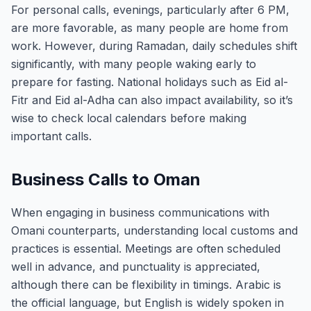
For personal calls, evenings, particularly after 6 PM,
are more favorable, as many people are home from
work. However, during Ramadan, daily schedules shift
significantly, with many people waking early to
prepare for fasting. National holidays such as Eid al-
Fitr and Eid al-Adha can also impact availability, so it’s
wise to check local calendars before making
important calls.
Business Calls to Oman
When engaging in business communications with
Omani counterparts, understanding local customs and
practices is essential. Meetings are often scheduled
well in advance, and punctuality is appreciated,
although there can be flexibility in timings. Arabic is
the official language, but English is widely spoken in