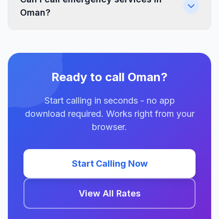
Oman?
Ready to call Oman?
Start calling in seconds - no app
download required. Works right from your
browser.
Start Calling Now
View All Rates