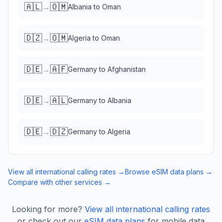
🇦🇱
🇴🇲
→
Albania
to
Oman
🇩🇿
🇴🇲
→
Algeria
to
Oman
🇩🇪
🇦🇫
→
Germany
to
Afghanistan
🇩🇪
🇦🇱
→
Germany
to
Albania
🇩🇪
🇩🇿
→
Germany
to
Algeria
View all international calling rates →
Browse eSIM data plans →
Compare with other services →
Looking for more?
View all international calling rates
or check out our
eSIM data plans
for mobile data