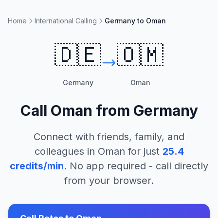
Home
International Calling
Germany to Oman
🇩🇪
🇴🇲
Germany
Oman
Call
Oman
from
Germany
Connect with friends, family, and
colleagues in
Oman
for just
25.4
credits/min
. No app required - call directly
from your browser.