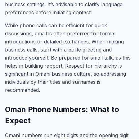
business settings. It’s advisable to clarify language
preferences before initiating contact.
While phone calls can be efficient for quick
discussions, email is often preferred for formal
introductions or detailed exchanges. When making
business calls, start with a polite greeting and
introduce yourself. Be prepared for small talk, as this
helps in building rapport. Respect for hierarchy is
significant in Omani business culture, so addressing
individuals by their titles and surnames is
recommended.
Oman Phone Numbers: What to
Expect
Omani numbers run eight digits and the opening digit