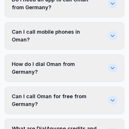
from Germany?
Can I call mobile phones in
Oman?
How do I dial Oman from
Germany?
Can I call Oman for free from
Germany?
What are DialAnyone credits and