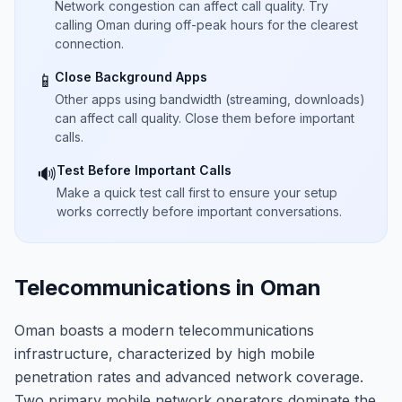
Network congestion can affect call quality. Try
calling Oman during off-peak hours for the clearest
connection.
Close Background Apps
📱
Other apps using bandwidth (streaming, downloads)
can affect call quality. Close them before important
calls.
Test Before Important Calls
🔊
Make a quick test call first to ensure your setup
works correctly before important conversations.
Telecommunications in Oman
Oman boasts a modern telecommunications
infrastructure, characterized by high mobile
penetration rates and advanced network coverage.
Two primary mobile network operators dominate the