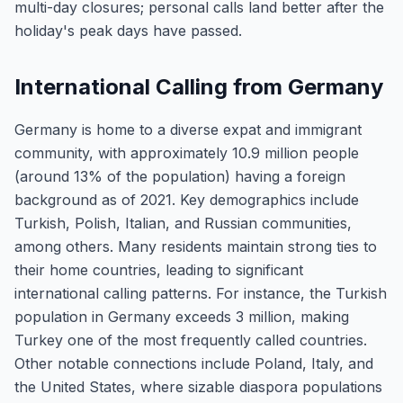
multi-day closures; personal calls land better after the
holiday's peak days have passed.
International Calling from Germany
Germany is home to a diverse expat and immigrant
community, with approximately 10.9 million people
(around 13% of the population) having a foreign
background as of 2021. Key demographics include
Turkish, Polish, Italian, and Russian communities,
among others. Many residents maintain strong ties to
their home countries, leading to significant
international calling patterns. For instance, the Turkish
population in Germany exceeds 3 million, making
Turkey one of the most frequently called countries.
Other notable connections include Poland, Italy, and
the United States, where sizable diaspora populations