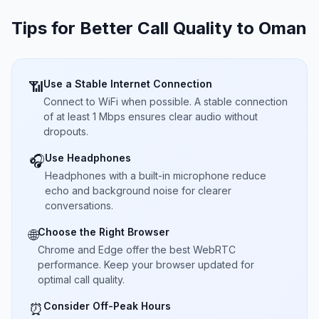
Tips for Better Call Quality to
Oman
Use a Stable Internet Connection
📶
Connect to WiFi when possible. A stable connection
of at least 1 Mbps ensures clear audio without
dropouts.
Use Headphones
🎧
Headphones with a built-in microphone reduce
echo and background noise for clearer
conversations.
Choose the Right Browser
🌐
Chrome and Edge offer the best WebRTC
performance. Keep your browser updated for
optimal call quality.
Consider Off-Peak Hours
⏰