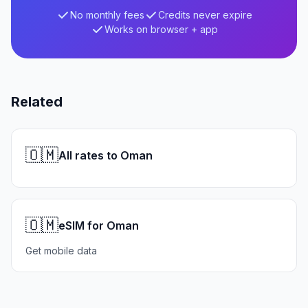
No monthly fees
Credits never expire
Works on browser + app
Related
🇴🇲
All rates to Oman
🇴🇲
eSIM for Oman
Get mobile data