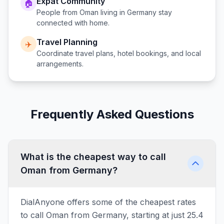
Expat Community
🏠
People from
Oman
living in
Germany
stay
connected with home.
Travel Planning
✈️
Coordinate travel plans, hotel bookings, and local
arrangements.
Frequently Asked Questions
What is the cheapest way to call
Oman from Germany?
DialAnyone offers some of the cheapest rates
to call Oman from Germany, starting at just 25.4