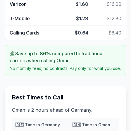
Verizon
$1.60
$16.00
T-Mobile
$1.28
$12.80
Calling Cards
$0.64
$6.40
💰 Save up to
86
%
compared to traditional
carriers when calling
Oman
No monthly fees, no contracts. Pay only for what you use.
Best Times to Call
Oman is 2 hours ahead of Germany.
🇩🇪
Time in
Germany
🇴🇲
Time in
Oman