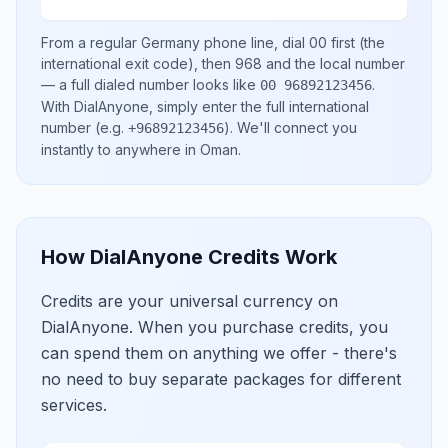
From a regular
Germany
phone line, dial
00
first (the
international exit code), then
968
and the local number
— a full dialed number looks like
.
00 96892123456
With DialAnyone, simply enter the full international
number
(e.g.
)
. We'll connect you
+96892123456
instantly to anywhere in
Oman
.
How DialAnyone Credits Work
Credits are your universal currency on
DialAnyone. When you purchase credits, you
can spend them on anything we offer - there's
no need to buy separate packages for different
services.