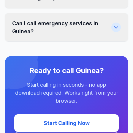
Can I call emergency services in
Guinea?
Ready to call Guinea?
Start calling in seconds - no app
download required. Works right from your
browser.
Start Calling Now