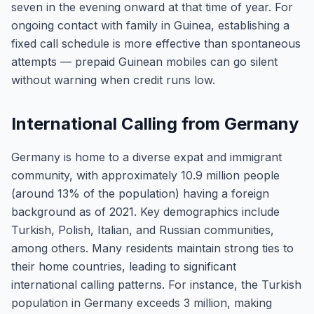
seven in the evening onward at that time of year. For
ongoing contact with family in Guinea, establishing a
fixed call schedule is more effective than spontaneous
attempts — prepaid Guinean mobiles can go silent
without warning when credit runs low.
International Calling from Germany
Germany is home to a diverse expat and immigrant
community, with approximately 10.9 million people
(around 13% of the population) having a foreign
background as of 2021. Key demographics include
Turkish, Polish, Italian, and Russian communities,
among others. Many residents maintain strong ties to
their home countries, leading to significant
international calling patterns. For instance, the Turkish
population in Germany exceeds 3 million, making