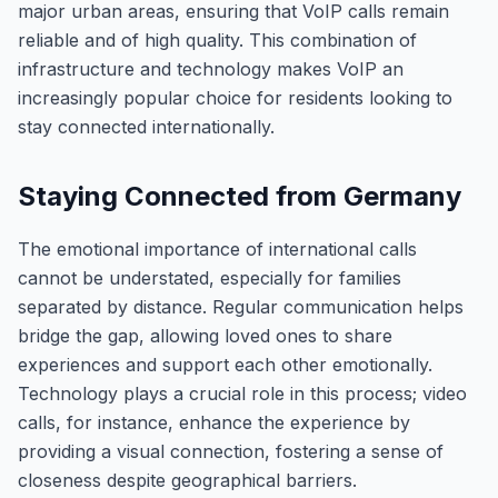
major urban areas, ensuring that VoIP calls remain
reliable and of high quality. This combination of
infrastructure and technology makes VoIP an
increasingly popular choice for residents looking to
stay connected internationally.
Staying Connected from Germany
The emotional importance of international calls
cannot be understated, especially for families
separated by distance. Regular communication helps
bridge the gap, allowing loved ones to share
experiences and support each other emotionally.
Technology plays a crucial role in this process; video
calls, for instance, enhance the experience by
providing a visual connection, fostering a sense of
closeness despite geographical barriers.