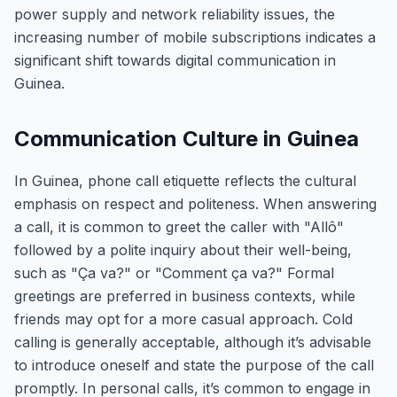
power supply and network reliability issues, the
increasing number of mobile subscriptions indicates a
significant shift towards digital communication in
Guinea.
Communication Culture in Guinea
In Guinea, phone call etiquette reflects the cultural
emphasis on respect and politeness. When answering
a call, it is common to greet the caller with "Allô"
followed by a polite inquiry about their well-being,
such as "Ça va?" or "Comment ça va?" Formal
greetings are preferred in business contexts, while
friends may opt for a more casual approach. Cold
calling is generally acceptable, although it’s advisable
to introduce oneself and state the purpose of the call
promptly. In personal calls, it’s common to engage in