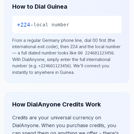
How to Dial
Guinea
+224
+
local number
From a regular
Germany
phone line, dial
00
first (the
international exit code), then
224
and the local number
— a full dialed number looks like
.
00 224601123456
With DialAnyone, simply enter the full international
number
(e.g.
)
. We'll connect you
+224601123456
instantly to anywhere in
Guinea
.
How DialAnyone Credits Work
Credits are your universal currency on
DialAnyone. When you purchase credits, you
can spend them on anything we offer - there's