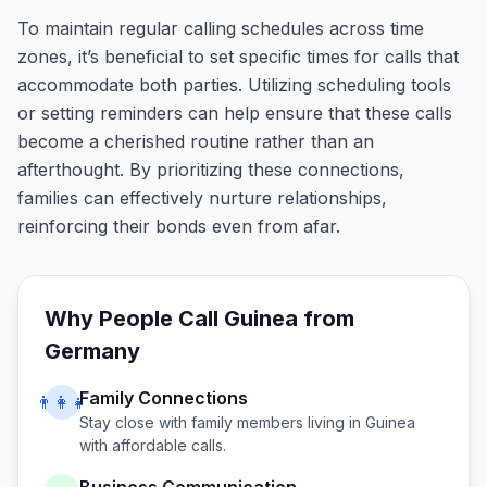
To maintain regular calling schedules across time
zones, it’s beneficial to set specific times for calls that
accommodate both parties. Utilizing scheduling tools
or setting reminders can help ensure that these calls
become a cherished routine rather than an
afterthought. By prioritizing these connections,
families can effectively nurture relationships,
reinforcing their bonds even from afar.
Why People Call
Guinea
from
Germany
Family Connections
👨‍👩‍👧
Stay close with family members living in
Guinea
with affordable calls.