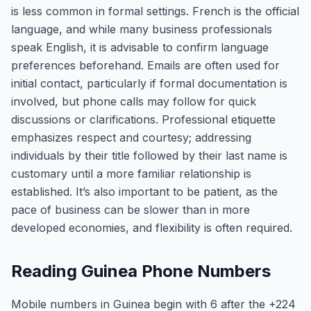
is less common in formal settings. French is the official
language, and while many business professionals
speak English, it is advisable to confirm language
preferences beforehand. Emails are often used for
initial contact, particularly if formal documentation is
involved, but phone calls may follow for quick
discussions or clarifications. Professional etiquette
emphasizes respect and courtesy; addressing
individuals by their title followed by their last name is
customary until a more familiar relationship is
established. It’s also important to be patient, as the
pace of business can be slower than in more
developed economies, and flexibility is often required.
Reading Guinea Phone Numbers
Mobile numbers in Guinea begin with 6 after the +224