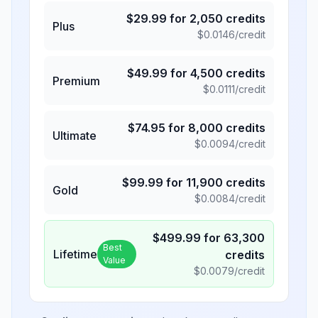
$
29.99
for
2,050
credits
Plus
$
0.0146
/credit
$
49.99
for
4,500
credits
Premium
$
0.0111
/credit
$
74.95
for
8,000
credits
Ultimate
$
0.0094
/credit
$
99.99
for
11,900
credits
Gold
$
0.0084
/credit
$
499.99
for
63,300
Best
Lifetime
credits
Value
$
0.0079
/credit