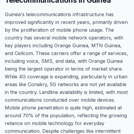
Telecommunications in Guinea
Guinea's telecommunications infrastructure has
improved significantly in recent years, primarily driven
by the proliferation of mobile phone usage. The
country has several mobile network operators, with
key players including Orange Guinea, MTN Guinea,
and Cellcom. These carriers offer a range of services,
including voice, SMS, and data, with Orange Guinea
being the largest operator in terms of market share.
While 4G coverage is expanding, particularly in urban
areas like Conakry, 5G networks are not yet available
in the country. Landline availability is limited, with most
communications conducted over mobile devices.
Mobile phone penetration is quite high, estimated at
around 70% of the population, reflecting the growing
reliance on mobile technology for everyday
communication. Despite challenges like intermittent