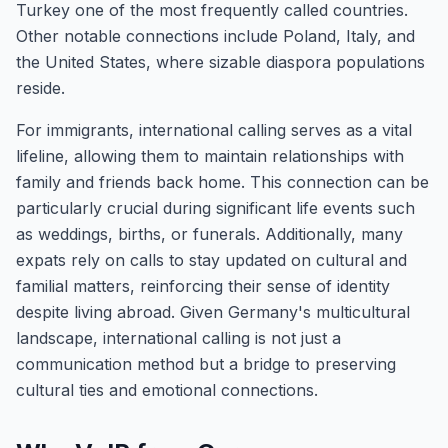
Turkey one of the most frequently called countries.
Other notable connections include Poland, Italy, and
the United States, where sizable diaspora populations
reside.
For immigrants, international calling serves as a vital
lifeline, allowing them to maintain relationships with
family and friends back home. This connection can be
particularly crucial during significant life events such
as weddings, births, or funerals. Additionally, many
expats rely on calls to stay updated on cultural and
familial matters, reinforcing their sense of identity
despite living abroad. Given Germany's multicultural
landscape, international calling is not just a
communication method but a bridge to preserving
cultural ties and emotional connections.