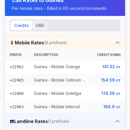
Call Rates to
Guinea
Per minute rates - Billed in 60-second increments
Credits
USD
📱
Mobile Rates
(
6
prefixes)
PREFIX
DESCRIPTION
CREDITS/MIN
Guinea - Mobile Orange
141.32 cr
+22462
Guinea - Mobile Cellcom (3 prefixes)
154.56 cr
+22465
Guinea - Mobile Sotelgui
174.38 cr
+22460
Guinea - Mobile Intercel
186.6 cr
+22463
☎️
Landline Rates
(
1
prefixes)