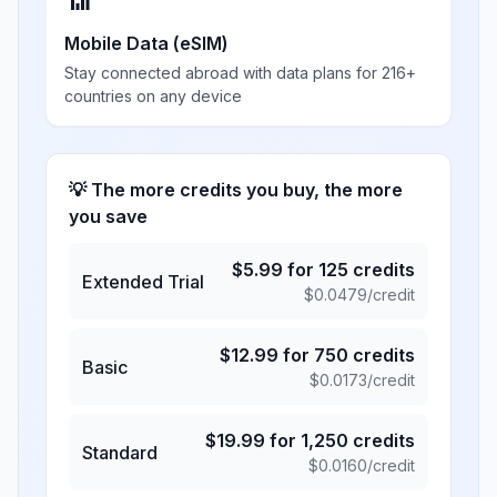
📶
Mobile Data (eSIM)
Stay connected abroad with data plans for 216+
countries on any device
💡 The more credits you buy, the more
you save
$
5.99
for
125
credits
Extended Trial
$
0.0479
/credit
$
12.99
for
750
credits
Basic
$
0.0173
/credit
$
19.99
for
1,250
credits
Standard
$
0.0160
/credit