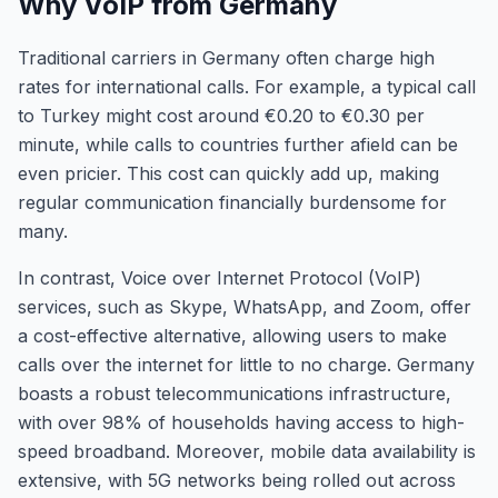
Why VoIP from Germany
Traditional carriers in Germany often charge high
rates for international calls. For example, a typical call
to Turkey might cost around €0.20 to €0.30 per
minute, while calls to countries further afield can be
even pricier. This cost can quickly add up, making
regular communication financially burdensome for
many.
In contrast, Voice over Internet Protocol (VoIP)
services, such as Skype, WhatsApp, and Zoom, offer
a cost-effective alternative, allowing users to make
calls over the internet for little to no charge. Germany
boasts a robust telecommunications infrastructure,
with over 98% of households having access to high-
speed broadband. Moreover, mobile data availability is
extensive, with 5G networks being rolled out across