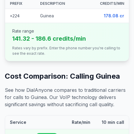
PREFIX
DESCRIPTION
CREDITS/MIN
Guinea
178.08 cr
+224
Rate range
141.32 - 186.6 credits/min
Rates vary by prefix. Enter the phone number you're calling to
see the exact rate.
Cost Comparison: Calling
Guinea
See how DialAnyone compares to traditional carriers
for calls to
Guinea
. Our VoIP technology delivers
significant savings without sacrificing call quality.
Service
Rate/min
10 min call