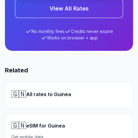
View All Rates
No monthly fees
Credits never expire
Works on browser + app
Related
🇬🇳
All rates to Guinea
🇬🇳
eSIM for Guinea
Get mobile data