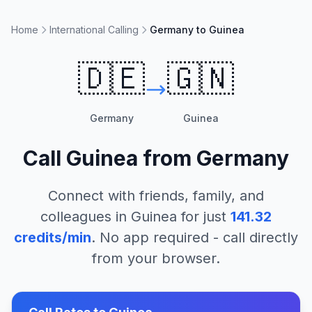
Home
International Calling
Germany to Guinea
🇩🇪
🇬🇳
Germany
Guinea
Call
Guinea
from
Germany
Connect with friends, family, and
colleagues in
Guinea
for just
141.32
credits/min
. No app required - call directly
from your browser.