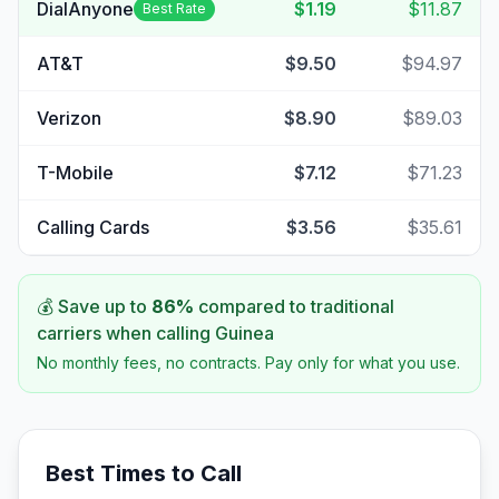
DialAnyone
$1.19
$11.87
Best Rate
AT&T
$9.50
$94.97
Verizon
$8.90
$89.03
T-Mobile
$7.12
$71.23
Calling Cards
$3.56
$35.61
💰 Save up to
86
%
compared to traditional
carriers when calling
Guinea
No monthly fees, no contracts. Pay only for what you use.
Best Times to Call