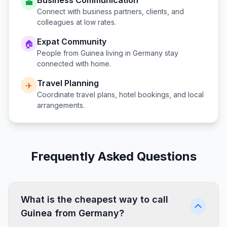
Business Communication
💼
Connect with business partners, clients, and
colleagues at low rates.
Expat Community
🏠
People from
Guinea
living in
Germany
stay
connected with home.
Travel Planning
✈️
Coordinate travel plans, hotel bookings, and local
arrangements.
Frequently Asked Questions
What is the cheapest way to call
Guinea from Germany?