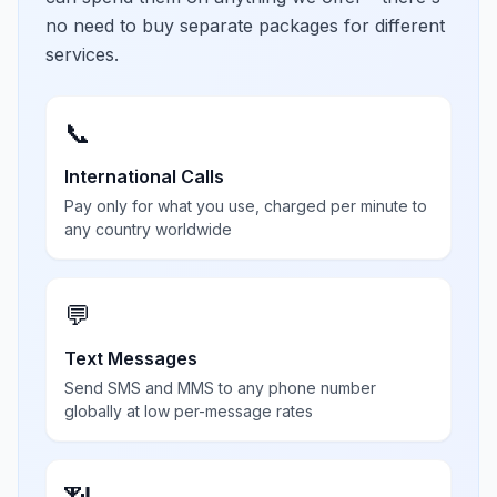
no need to buy separate packages for different
services.
📞
International Calls
Pay only for what you use, charged per minute to
any country worldwide
💬
Text Messages
Send SMS and MMS to any phone number
globally at low per-message rates