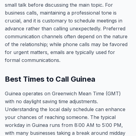
small talk before discussing the main topic. For
business calls, maintaining a professional tone is
crucial, and it is customary to schedule meetings in
advance rather than calling unexpectedly. Preferred
communication channels often depend on the nature
of the relationship; while phone calls may be favored
for urgent matters, emails are typically used for
formal communications.
Best Times to Call Guinea
Guinea operates on Greenwich Mean Time (GMT)
with no daylight saving time adjustments.
Understanding the local daily schedule can enhance
your chances of reaching someone. The typical
workday in Guinea runs from 8:00 AM to 5:00 PM,
with many businesses taking a break around midday