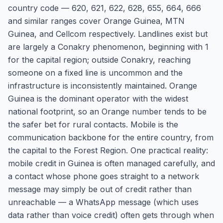
country code — 620, 621, 622, 628, 655, 664, 666
and similar ranges cover Orange Guinea, MTN
Guinea, and Cellcom respectively. Landlines exist but
are largely a Conakry phenomenon, beginning with 1
for the capital region; outside Conakry, reaching
someone on a fixed line is uncommon and the
infrastructure is inconsistently maintained. Orange
Guinea is the dominant operator with the widest
national footprint, so an Orange number tends to be
the safer bet for rural contacts. Mobile is the
communication backbone for the entire country, from
the capital to the Forest Region. One practical reality:
mobile credit in Guinea is often managed carefully, and
a contact whose phone goes straight to a network
message may simply be out of credit rather than
unreachable — a WhatsApp message (which uses
data rather than voice credit) often gets through when