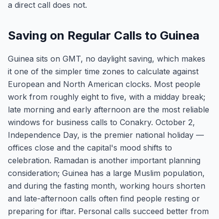
a direct call does not.
Saving on Regular Calls to Guinea
Guinea sits on GMT, no daylight saving, which makes
it one of the simpler time zones to calculate against
European and North American clocks. Most people
work from roughly eight to five, with a midday break;
late morning and early afternoon are the most reliable
windows for business calls to Conakry. October 2,
Independence Day, is the premier national holiday —
offices close and the capital's mood shifts to
celebration. Ramadan is another important planning
consideration; Guinea has a large Muslim population,
and during the fasting month, working hours shorten
and late-afternoon calls often find people resting or
preparing for iftar. Personal calls succeed better from