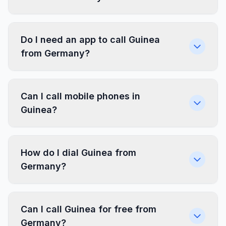
Do I need an app to call Guinea
from Germany?
Can I call mobile phones in
Guinea?
How do I dial Guinea from
Germany?
Can I call Guinea for free from
Germany?