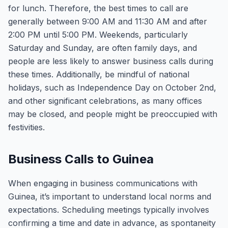
for lunch. Therefore, the best times to call are
generally between 9:00 AM and 11:30 AM and after
2:00 PM until 5:00 PM. Weekends, particularly
Saturday and Sunday, are often family days, and
people are less likely to answer business calls during
these times. Additionally, be mindful of national
holidays, such as Independence Day on October 2nd,
and other significant celebrations, as many offices
may be closed, and people might be preoccupied with
festivities.
Business Calls to Guinea
When engaging in business communications with
Guinea, it’s important to understand local norms and
expectations. Scheduling meetings typically involves
confirming a time and date in advance, as spontaneity