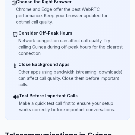
Choose the Right Browser
🌐
Chrome and Edge offer the best WebRTC
performance. Keep your browser updated for
optimal call quality.
Consider Off-Peak Hours
⏰
Network congestion can affect call quality. Try
calling Guinea during off-peak hours for the clearest
connection.
Close Background Apps
📱
Other apps using bandwidth (streaming, downloads)
can affect call quality. Close them before important
calls.
Test Before Important Calls
🔊
Make a quick test call first to ensure your setup
works correctly before important conversations.