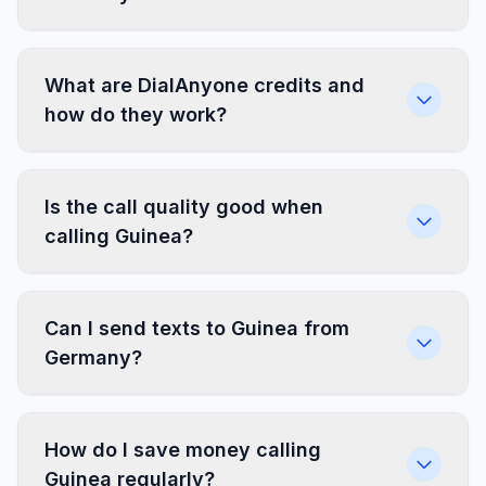
What are DialAnyone credits and
how do they work?
Is the call quality good when
calling Guinea?
Can I send texts to Guinea from
Germany?
How do I save money calling
Guinea regularly?