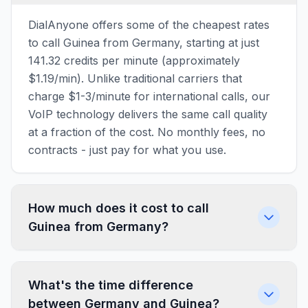
DialAnyone offers some of the cheapest rates
to call Guinea from Germany, starting at just
141.32 credits per minute (approximately
$1.19/min). Unlike traditional carriers that
charge $1-3/minute for international calls, our
VoIP technology delivers the same call quality
at a fraction of the cost. No monthly fees, no
contracts - just pay for what you use.
How much does it cost to call
Guinea from Germany?
What's the time difference
between Germany and Guinea?