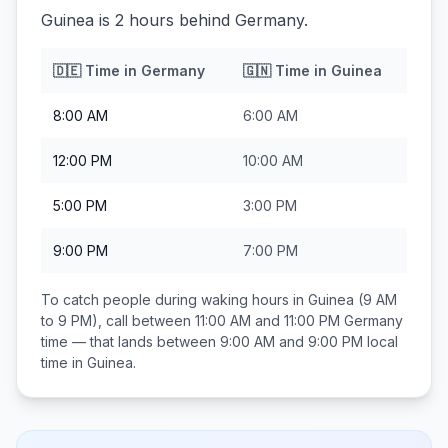
Guinea is 2 hours behind Germany.
🇩🇪
Time in
Germany
🇬🇳
Time in
Guinea
8:00 AM
6:00 AM
12:00 PM
10:00 AM
5:00 PM
3:00 PM
9:00 PM
7:00 PM
To catch people during waking hours in
Guinea
(9 AM
to 9 PM), call between
11:00 AM and 11:00 PM
Germany
time — that lands between
9:00 AM and 9:00 PM
local
time in
Guinea
.