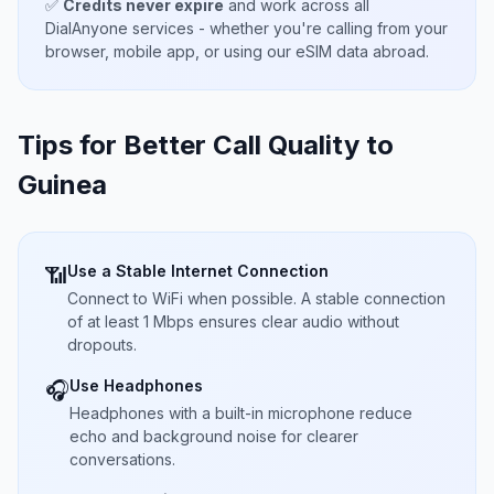
✅
Credits never expire
and work across all
DialAnyone services - whether you're calling from your
browser, mobile app, or using our eSIM data abroad.
Tips for Better Call Quality to
Guinea
Use a Stable Internet Connection
📶
Connect to WiFi when possible. A stable connection
of at least 1 Mbps ensures clear audio without
dropouts.
Use Headphones
🎧
Headphones with a built-in microphone reduce
echo and background noise for clearer
conversations.