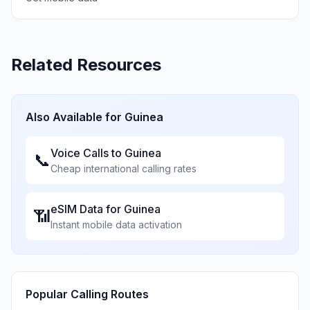
Related Resources
Also Available for
Guinea
Voice Calls to
Guinea
📞
Cheap international calling rates
eSIM Data for
Guinea
📶
Instant mobile data activation
Popular Calling Routes