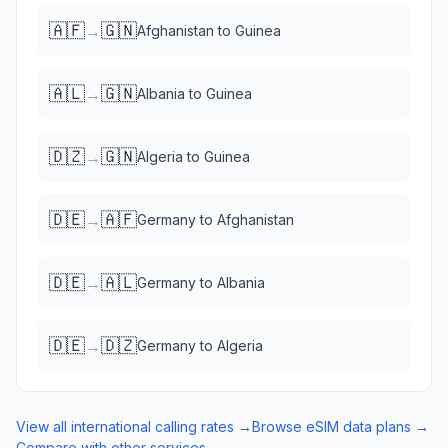
🇦🇫
🇬🇳
→
Afghanistan
to
Guinea
🇦🇱
🇬🇳
→
Albania
to
Guinea
🇩🇿
🇬🇳
→
Algeria
to
Guinea
🇩🇪
🇦🇫
→
Germany
to
Afghanistan
🇩🇪
🇦🇱
→
Germany
to
Albania
🇩🇪
🇩🇿
→
Germany
to
Algeria
View all international calling rates →
Browse eSIM data plans →
Compare with other services →