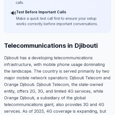
calls.
Test Before Important Calls
🔊
Make a quick test call first to ensure your setup
works correctly before important conversations.
Telecommunications in Djibouti
Djibouti has a developing telecommunications
infrastructure, with mobile phone usage dominating
the landscape. The country is served primarily by two
major mobile network operators: Djibouti Telecom and
Orange Djibouti. Djibouti Telecom, the state-owned
entity, offers 2G, 3G, and limited 4G services, while
Orange Djibouti, a subsidiary of the global
telecommunications giant, also provides 3G and 4G
services. As of 2023, 4G coverage is expanding, but