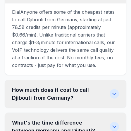
DialAnyone offers some of the cheapest rates
to call Djibouti from Germany, starting at just
78.58 credits per minute (approximately
$0.66/min). Unlike traditional carriers that
charge $1-3/minute for international calls, our
VoIP technology delivers the same call quality
at a fraction of the cost. No monthly fees, no
contracts - just pay for what you use.
How much does it cost to call
Djibouti from Germany?
What's the time difference
between Germany and Djibouti?