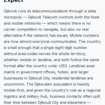
Djibouti runs its telecommunications through a state
monopoly — Djibouti Telecom controls both the fixed
and mobile networks — which means there is no
carrier competition to navigate, but also no real
alternative if the network has issues. Mobile numbers
are how almost everyone communicates. The country
is small enough that a single eight-digit number
without area codes serves the whole territory,
whether mobile or landline, and both follow the same
format after the country code +253. Landlines exist
mainly in government offices, hotels, and larger
businesses in Djibouti City; residential landlines are
uncommon. The Djiboutian population is heavily
mobile-first, and given the country's role as a regional
logistics and military hub, business contacts often split
their time between Djibouti City and elsewhere —