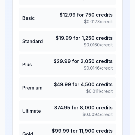
$
12.99
for
750
credits
Basic
$
0.0173
/credit
$
19.99
for
1,250
credits
Standard
$
0.0160
/credit
$
29.99
for
2,050
credits
Plus
$
0.0146
/credit
$
49.99
for
4,500
credits
Premium
$
0.0111
/credit
$
74.95
for
8,000
credits
Ultimate
$
0.0094
/credit
$
99.99
for
11,900
credits
Gold