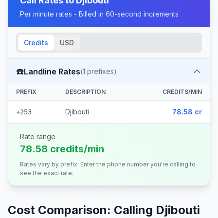
Call Rates to
Djibouti
Per minute rates - Billed in 60-second increments
Credits
USD
☎️
Landline Rates
(
1
prefixes)
PREFIX
DESCRIPTION
CREDITS/MIN
Djibouti
78.58 cr
+253
Rate range
78.58 credits/min
Rates vary by prefix. Enter the phone number you're calling to
see the exact rate.
Cost Comparison: Calling
Djibouti