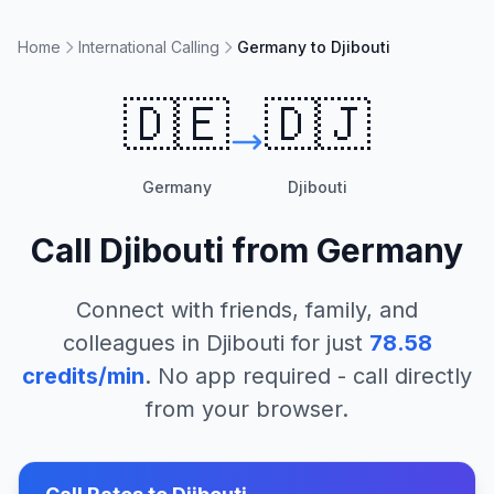
Home
International Calling
Germany to Djibouti
🇩🇪
🇩🇯
Germany
Djibouti
Call
Djibouti
from
Germany
Connect with friends, family, and
colleagues in
Djibouti
for just
78.58
credits/min
. No app required - call directly
from your browser.