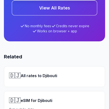
View All Rates
No monthly fees
Credits never expire
Works on browser + app
Related
🇩🇯
All rates to Djibouti
🇩🇯
eSIM for Djibouti