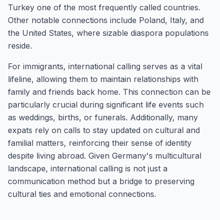
Turkey one of the most frequently called countries.
Other notable connections include Poland, Italy, and
the United States, where sizable diaspora populations
reside.
For immigrants, international calling serves as a vital
lifeline, allowing them to maintain relationships with
family and friends back home. This connection can be
particularly crucial during significant life events such
as weddings, births, or funerals. Additionally, many
expats rely on calls to stay updated on cultural and
familial matters, reinforcing their sense of identity
despite living abroad. Given Germany's multicultural
landscape, international calling is not just a
communication method but a bridge to preserving
cultural ties and emotional connections.