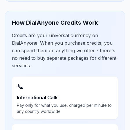
How DialAnyone Credits Work
Credits are your universal currency on
DialAnyone. When you purchase credits, you
can spend them on anything we offer - there's
no need to buy separate packages for different
services.
📞
International Calls
Pay only for what you use, charged per minute to
any country worldwide