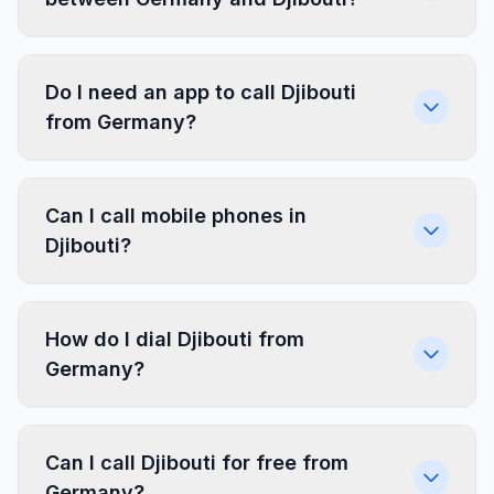
Do I need an app to call Djibouti
from Germany?
Can I call mobile phones in
Djibouti?
How do I dial Djibouti from
Germany?
Can I call Djibouti for free from
Germany?