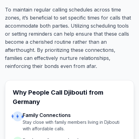
To maintain regular calling schedules across time
zones, it’s beneficial to set specific times for calls that
accommodate both parties. Utilizing scheduling tools
or setting reminders can help ensure that these calls
become a cherished routine rather than an
afterthought. By prioritizing these connections,
families can effectively nurture relationships,
reinforcing their bonds even from afar.
Why People Call
Djibouti
from
Germany
Family Connections
👨‍👩‍👧
Stay close with family members living in
Djibouti
with affordable calls.