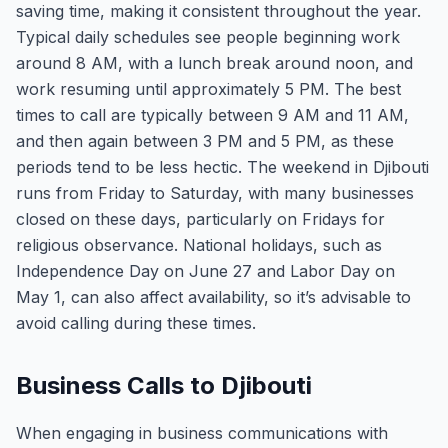
saving time, making it consistent throughout the year.
Typical daily schedules see people beginning work
around 8 AM, with a lunch break around noon, and
work resuming until approximately 5 PM. The best
times to call are typically between 9 AM and 11 AM,
and then again between 3 PM and 5 PM, as these
periods tend to be less hectic. The weekend in Djibouti
runs from Friday to Saturday, with many businesses
closed on these days, particularly on Fridays for
religious observance. National holidays, such as
Independence Day on June 27 and Labor Day on
May 1, can also affect availability, so it’s advisable to
avoid calling during these times.
Business Calls to Djibouti
When engaging in business communications with