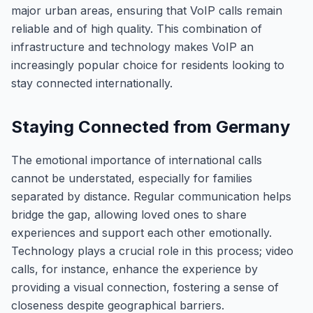
major urban areas, ensuring that VoIP calls remain
reliable and of high quality. This combination of
infrastructure and technology makes VoIP an
increasingly popular choice for residents looking to
stay connected internationally.
Staying Connected from Germany
The emotional importance of international calls
cannot be understated, especially for families
separated by distance. Regular communication helps
bridge the gap, allowing loved ones to share
experiences and support each other emotionally.
Technology plays a crucial role in this process; video
calls, for instance, enhance the experience by
providing a visual connection, fostering a sense of
closeness despite geographical barriers.