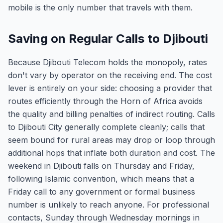
mobile is the only number that travels with them.
Saving on Regular Calls to Djibouti
Because Djibouti Telecom holds the monopoly, rates
don't vary by operator on the receiving end. The cost
lever is entirely on your side: choosing a provider that
routes efficiently through the Horn of Africa avoids
the quality and billing penalties of indirect routing. Calls
to Djibouti City generally complete cleanly; calls that
seem bound for rural areas may drop or loop through
additional hops that inflate both duration and cost. The
weekend in Djibouti falls on Thursday and Friday,
following Islamic convention, which means that a
Friday call to any government or formal business
number is unlikely to reach anyone. For professional
contacts, Sunday through Wednesday mornings in