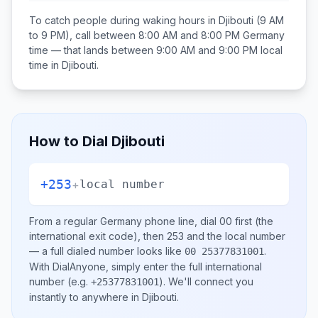
To catch people during waking hours in
Djibouti
(9 AM
to 9 PM), call between
8:00 AM and 8:00 PM
Germany
time — that lands between
9:00 AM and 9:00 PM
local
time in
Djibouti
.
How to Dial
Djibouti
+253
+
local number
From a regular
Germany
phone line, dial
00
first (the
international exit code), then
253
and the local number
— a full dialed number looks like
.
00 25377831001
With DialAnyone, simply enter the full international
number
(e.g.
)
. We'll connect you
+25377831001
instantly to anywhere in
Djibouti
.