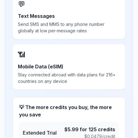
💬
Text Messages
Send SMS and MMS to any phone number
globally at low per-message rates
📶
Mobile Data (eSIM)
Stay connected abroad with data plans for 216+
countries on any device
💡 The more credits you buy, the more
you save
$
5.99
for
125
credits
Extended Trial
$
0.0479
/credit