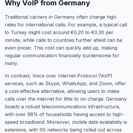
Why VoIP from Germany
Traditional carriers in Germany often charge high
rates for international calls. For example, a typical call
to Turkey might cost around €0.20 to €0.30 per
minute, while calls to countries further afield can be
even pricier. This cost can quickly add up, making
regular communication financially burdensome for
many.
In contrast, Voice over Internet Protocol (VoIP)
services, such as Skype, WhatsApp, and Zoom, offer
a cost-effective alternative, allowing users to make
calls over the internet for little to no charge. Germany
boasts a robust telecommunications infrastructure,
with over 98% of households having access to high-
speed broadband. Moreover, mobile data availability is
extensive, with 5G networks being rolled out across