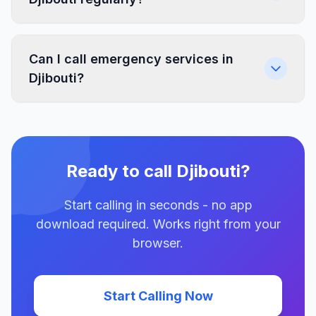
Can I call emergency services in
Djibouti?
Ready to call Djibouti?
Start calling in seconds - no app
download required. Works right from your
browser.
Start Calling Now