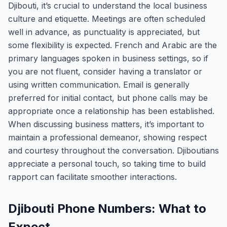
Djibouti, it’s crucial to understand the local business
culture and etiquette. Meetings are often scheduled
well in advance, as punctuality is appreciated, but
some flexibility is expected. French and Arabic are the
primary languages spoken in business settings, so if
you are not fluent, consider having a translator or
using written communication. Email is generally
preferred for initial contact, but phone calls may be
appropriate once a relationship has been established.
When discussing business matters, it’s important to
maintain a professional demeanor, showing respect
and courtesy throughout the conversation. Djiboutians
appreciate a personal touch, so taking time to build
rapport can facilitate smoother interactions.
Djibouti Phone Numbers: What to
Expect