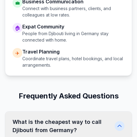
Business Communication
💼
Connect with business partners, clients, and
colleagues at low rates.
Expat Community
🏠
People from
Djibouti
living in
Germany
stay
connected with home.
Travel Planning
✈️
Coordinate travel plans, hotel bookings, and local
arrangements.
Frequently Asked Questions
What is the cheapest way to call
Djibouti from Germany?