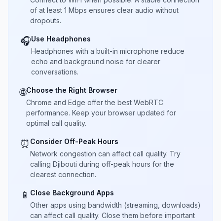
of at least 1 Mbps ensures clear audio without
dropouts.
Use Headphones
🎧
Headphones with a built-in microphone reduce
echo and background noise for clearer
conversations.
Choose the Right Browser
🌐
Chrome and Edge offer the best WebRTC
performance. Keep your browser updated for
optimal call quality.
Consider Off-Peak Hours
⏰
Network congestion can affect call quality. Try
calling Djibouti during off-peak hours for the
clearest connection.
Close Background Apps
📱
Other apps using bandwidth (streaming, downloads)
can affect call quality. Close them before important