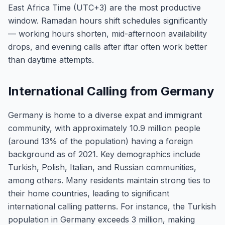
East Africa Time (UTC+3) are the most productive
window. Ramadan hours shift schedules significantly
— working hours shorten, mid-afternoon availability
drops, and evening calls after iftar often work better
than daytime attempts.
International Calling from Germany
Germany is home to a diverse expat and immigrant
community, with approximately 10.9 million people
(around 13% of the population) having a foreign
background as of 2021. Key demographics include
Turkish, Polish, Italian, and Russian communities,
among others. Many residents maintain strong ties to
their home countries, leading to significant
international calling patterns. For instance, the Turkish
population in Germany exceeds 3 million, making