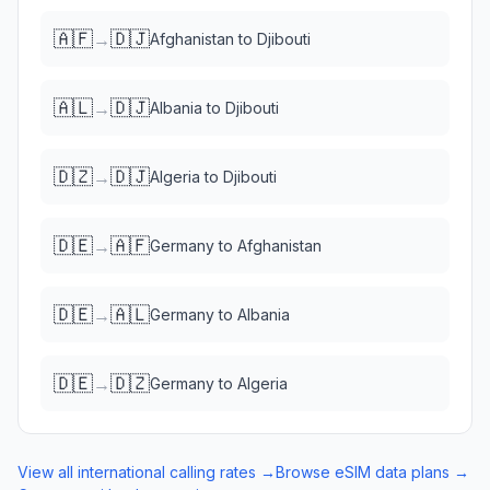
🇦🇫
🇩🇯
→
Afghanistan
to
Djibouti
🇦🇱
🇩🇯
→
Albania
to
Djibouti
🇩🇿
🇩🇯
→
Algeria
to
Djibouti
🇩🇪
🇦🇫
→
Germany
to
Afghanistan
🇩🇪
🇦🇱
→
Germany
to
Albania
🇩🇪
🇩🇿
→
Germany
to
Algeria
View all international calling rates →
Browse eSIM data plans →