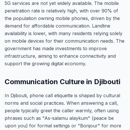
5G services are not yet widely available. The mobile
penetration rate is relatively high, with over 90% of
the population owning mobile phones, driven by the
demand for affordable communication. Landline
availability is lower, with many residents relying solely
on mobile devices for their communication needs. The
government has made investments to improve
infrastructure, aiming to enhance connectivity and
support the growing digital economy.
Communication Culture in Djibouti
In Djibouti, phone call etiquette is shaped by cultural
norms and social practices. When answering a call,
people typically greet the caller warmly, often using
phrases such as "As-salamu alaykum" (peace be
upon you) for formal settings or "Bonjour" for more