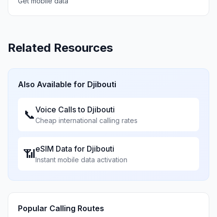
Get mobile data
Related Resources
Also Available for
Djibouti
Voice Calls to
Djibouti
📞
Cheap international calling rates
eSIM Data for
Djibouti
📶
Instant mobile data activation
Popular Calling Routes