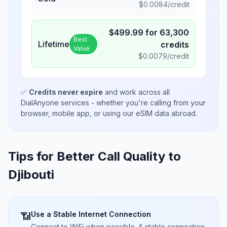
$
0.0084
/credit
$
499.99
for
63,300
Best
Lifetime
credits
Value
$
0.0079
/credit
✅
Credits never expire
and work across all
DialAnyone services - whether you're calling from your
browser, mobile app, or using our eSIM data abroad.
Tips for Better Call Quality to
Djibouti
Use a Stable Internet Connection
📶
Connect to WiFi when possible. A stable connection