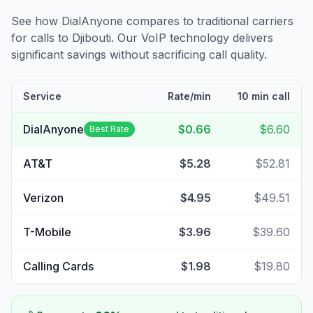
See how DialAnyone compares to traditional carriers
for calls to
Djibouti
. Our VoIP technology delivers
significant savings without sacrificing call quality.
Service
Rate/min
10 min call
DialAnyone
$0.66
$6.60
Best Rate
AT&T
$5.28
$52.81
Verizon
$4.95
$49.51
T-Mobile
$3.96
$39.60
Calling Cards
$1.98
$19.80