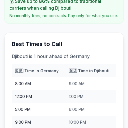
💰 Save up to
86
%
compared to traditional
carriers when calling
Djibouti
No monthly fees, no contracts. Pay only for what you use.
Best Times to Call
Djibouti is 1 hour ahead of Germany.
🇩🇪
Time in
Germany
🇩🇯
Time in
Djibouti
8:00 AM
9:00 AM
12:00 PM
1:00 PM
5:00 PM
6:00 PM
9:00 PM
10:00 PM