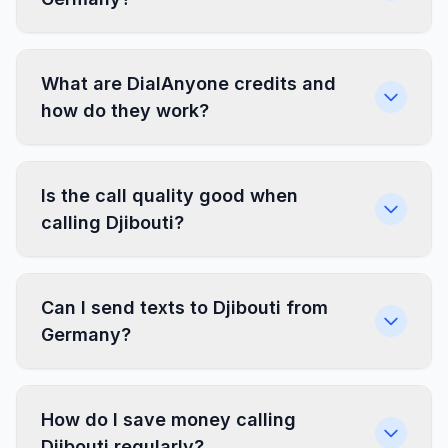
What are DialAnyone credits and
how do they work?
Is the call quality good when
calling Djibouti?
Can I send texts to Djibouti from
Germany?
How do I save money calling
Djibouti regularly?