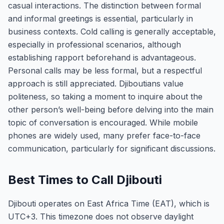
casual interactions. The distinction between formal
and informal greetings is essential, particularly in
business contexts. Cold calling is generally acceptable,
especially in professional scenarios, although
establishing rapport beforehand is advantageous.
Personal calls may be less formal, but a respectful
approach is still appreciated. Djiboutians value
politeness, so taking a moment to inquire about the
other person’s well-being before delving into the main
topic of conversation is encouraged. While mobile
phones are widely used, many prefer face-to-face
communication, particularly for significant discussions.
Best Times to Call Djibouti
Djibouti operates on East Africa Time (EAT), which is
UTC+3. This timezone does not observe daylight