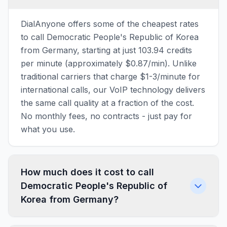
DialAnyone offers some of the cheapest rates
to call Democratic People's Republic of Korea
from Germany, starting at just 103.94 credits
per minute (approximately $0.87/min). Unlike
traditional carriers that charge $1-3/minute for
international calls, our VoIP technology delivers
the same call quality at a fraction of the cost.
No monthly fees, no contracts - just pay for
what you use.
How much does it cost to call
Democratic People's Republic of
Korea from Germany?