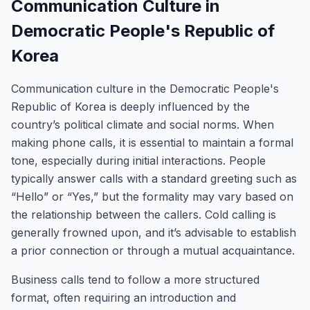
Communication Culture in
Democratic People's Republic of
Korea
Communication culture in the Democratic People's
Republic of Korea is deeply influenced by the
country’s political climate and social norms. When
making phone calls, it is essential to maintain a formal
tone, especially during initial interactions. People
typically answer calls with a standard greeting such as
“Hello” or “Yes,” but the formality may vary based on
the relationship between the callers. Cold calling is
generally frowned upon, and it’s advisable to establish
a prior connection or through a mutual acquaintance.
Business calls tend to follow a more structured
format, often requiring an introduction and