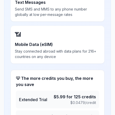
Text Messages
Send SMS and MMS to any phone number
globally at low per-message rates
📶
Mobile Data (eSIM)
Stay connected abroad with data plans for 216+
countries on any device
💡 The more credits you buy, the more
you save
$
5.99
for
125
credits
Extended Trial
$
0.0479
/credit