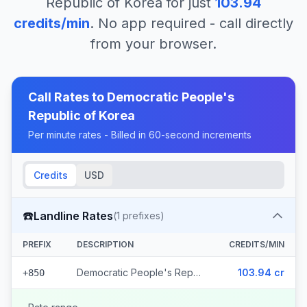
Republic of Korea
for just
103.94
credits/min
. No app required - call directly
from your browser.
Call Rates to
Democratic People's
Republic of Korea
Per minute rates - Billed in 60-second increments
Credits
USD
☎️
Landline Rates
(
1
prefixes)
PREFIX
DESCRIPTION
CREDITS/MIN
Democratic People's Republic of Korea
103.94 cr
+850