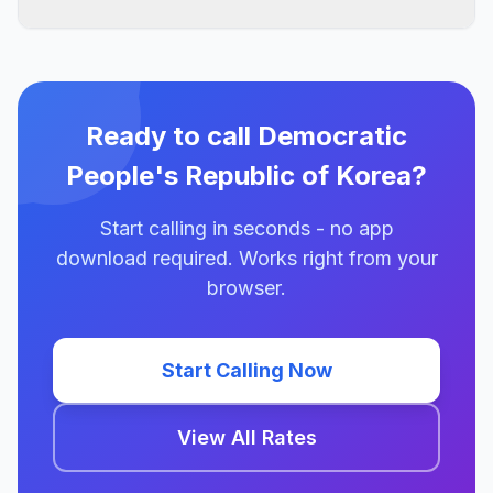
Ready to call Democratic
People's Republic of Korea?
Start calling in seconds - no app
download required. Works right from your
browser.
Start Calling Now
View All Rates