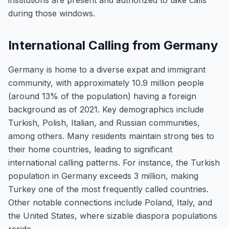
institutions are present and authorized to take calls
during those windows.
International Calling from Germany
Germany is home to a diverse expat and immigrant
community, with approximately 10.9 million people
(around 13% of the population) having a foreign
background as of 2021. Key demographics include
Turkish, Polish, Italian, and Russian communities,
among others. Many residents maintain strong ties to
their home countries, leading to significant
international calling patterns. For instance, the Turkish
population in Germany exceeds 3 million, making
Turkey one of the most frequently called countries.
Other notable connections include Poland, Italy, and
the United States, where sizable diaspora populations