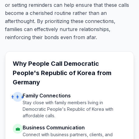
or setting reminders can help ensure that these calls
become a cherished routine rather than an
afterthought. By prioritizing these connections,
families can effectively nurture relationships,
reinforcing their bonds even from afar.
Why People Call
Democratic
People's Republic of Korea
from
Germany
Family Connections
👨‍👩‍👧
Stay close with family members living in
Democratic People's Republic of Korea
with
affordable calls.
Business Communication
💼
Connect with business partners, clients, and