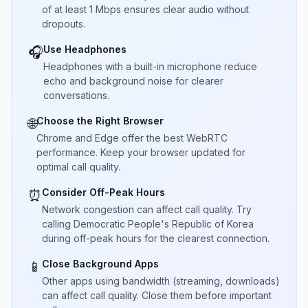
of at least 1 Mbps ensures clear audio without
dropouts.
Use Headphones
🎧
Headphones with a built-in microphone reduce
echo and background noise for clearer
conversations.
Choose the Right Browser
🌐
Chrome and Edge offer the best WebRTC
performance. Keep your browser updated for
optimal call quality.
Consider Off-Peak Hours
⏰
Network congestion can affect call quality. Try
calling Democratic People's Republic of Korea
during off-peak hours for the clearest connection.
Close Background Apps
📱
Other apps using bandwidth (streaming, downloads)
can affect call quality. Close them before important