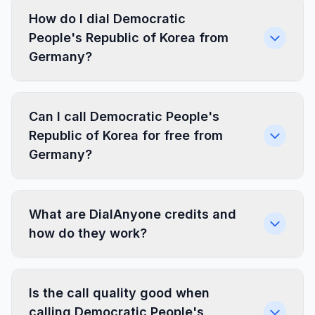
How do I dial Democratic
People's Republic of Korea from
Germany?
Can I call Democratic People's
Republic of Korea for free from
Germany?
What are DialAnyone credits and
how do they work?
Is the call quality good when
calling Democratic People's