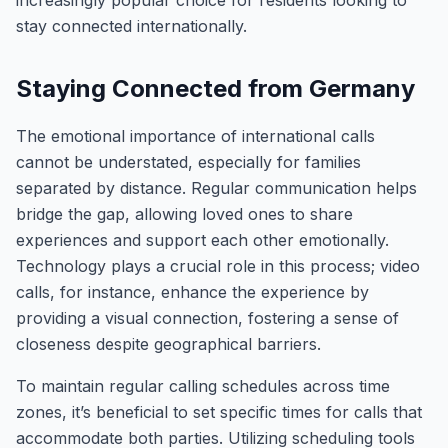
increasingly popular choice for residents looking to
stay connected internationally.
Staying Connected from Germany
The emotional importance of international calls
cannot be understated, especially for families
separated by distance. Regular communication helps
bridge the gap, allowing loved ones to share
experiences and support each other emotionally.
Technology plays a crucial role in this process; video
calls, for instance, enhance the experience by
providing a visual connection, fostering a sense of
closeness despite geographical barriers.
To maintain regular calling schedules across time
zones, it’s beneficial to set specific times for calls that
accommodate both parties. Utilizing scheduling tools