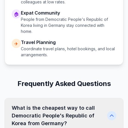
colleagues at low rates.
Expat Community
🏠
People from
Democratic People's Republic of
Korea
living in
Germany
stay connected with
home.
Travel Planning
✈️
Coordinate travel plans, hotel bookings, and local
arrangements.
Frequently Asked Questions
What is the cheapest way to call
Democratic People's Republic of
Korea from Germany?