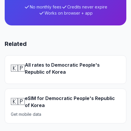
No monthly fees
Credits never expire
Works on browser + app
Related
All rates to Democratic People's
🇰🇵
Republic of Korea
eSIM for Democratic People's Republic
🇰🇵
of Korea
Get mobile data