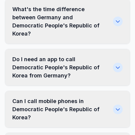
What's the time difference
between Germany and
Democratic People's Republic of
Korea?
Do I need an app to call
Democratic People's Republic of
Korea from Germany?
Can I call mobile phones in
Democratic People's Republic of
Korea?