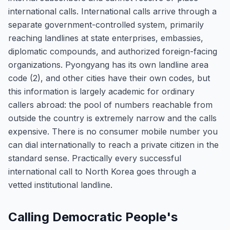
international calls. International calls arrive through a
separate government-controlled system, primarily
reaching landlines at state enterprises, embassies,
diplomatic compounds, and authorized foreign-facing
organizations. Pyongyang has its own landline area
code (2), and other cities have their own codes, but
this information is largely academic for ordinary
callers abroad: the pool of numbers reachable from
outside the country is extremely narrow and the calls
expensive. There is no consumer mobile number you
can dial internationally to reach a private citizen in the
standard sense. Practically every successful
international call to North Korea goes through a
vetted institutional landline.
Calling Democratic People's