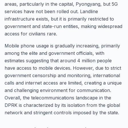
areas, particularly in the capital, Pyongyang, but 5G
services have not been rolled out. Landline
infrastructure exists, but it is primarily restricted to
government and state-run entities, making widespread
access for civilians rare.
Mobile phone usage is gradually increasing, primarily
among the elite and government officials, with
estimates suggesting that around 4 million people
have access to mobile devices. However, due to strict
government censorship and monitoring, international
calls and internet access are limited, creating a unique
and challenging environment for communication.
Overall, the telecommunications landscape in the
DPRK is characterized by its isolation from the global
network and stringent controls imposed by the state.