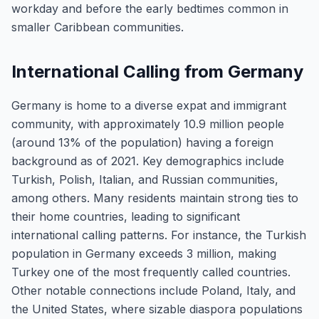
workday and before the early bedtimes common in
smaller Caribbean communities.
International Calling from Germany
Germany is home to a diverse expat and immigrant
community, with approximately 10.9 million people
(around 13% of the population) having a foreign
background as of 2021. Key demographics include
Turkish, Polish, Italian, and Russian communities,
among others. Many residents maintain strong ties to
their home countries, leading to significant
international calling patterns. For instance, the Turkish
population in Germany exceeds 3 million, making
Turkey one of the most frequently called countries.
Other notable connections include Poland, Italy, and
the United States, where sizable diaspora populations