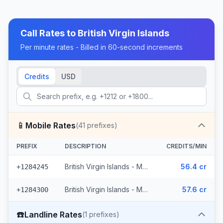
Call Rates to
British Virgin Islands
Per minute rates - Billed in 60-second increments
Credits
USD
📱
Mobile Rates
(
41
prefixes)
PREFIX
DESCRIPTION
CREDITS/MIN
British Virgin Islands - Mobile (29 prefixes)
56.4 cr
+1284245
British Virgin Islands - Mobile Digicel (12 prefixes)
57.6 cr
+1284300
☎️
Landline Rates
(
1
prefixes)