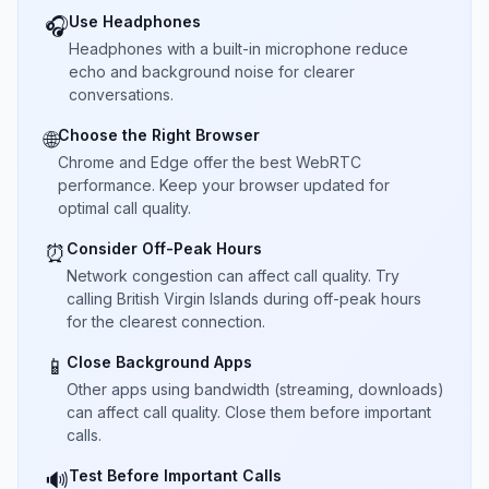
Use Headphones
🎧
Headphones with a built-in microphone reduce
echo and background noise for clearer
conversations.
Choose the Right Browser
🌐
Chrome and Edge offer the best WebRTC
performance. Keep your browser updated for
optimal call quality.
Consider Off-Peak Hours
⏰
Network congestion can affect call quality. Try
calling British Virgin Islands during off-peak hours
for the clearest connection.
Close Background Apps
📱
Other apps using bandwidth (streaming, downloads)
can affect call quality. Close them before important
calls.
Test Before Important Calls
🔊