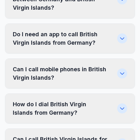
Virgin Islands?
Do I need an app to call British
Virgin Islands from Germany?
Can I call mobile phones in British
Virgin Islands?
How do I dial British Virgin
Islands from Germany?
Can I call British Virgin Islands for