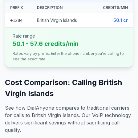
PREFIX
DESCRIPTION
CREDITS/MIN
British Virgin Islands
50.1 cr
+1284
Rate range
50.1 - 57.6 credits/min
Rates vary by prefix. Enter the phone number you're calling to
see the exact rate.
Cost Comparison: Calling
British
Virgin Islands
See how DialAnyone compares to traditional carriers
for calls to
British Virgin Islands
. Our VoIP technology
delivers significant savings without sacrificing call
quality.