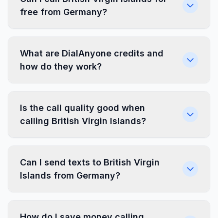
free from Germany?
What are DialAnyone credits and
how do they work?
Is the call quality good when
calling British Virgin Islands?
Can I send texts to British Virgin
Islands from Germany?
How do I save money calling