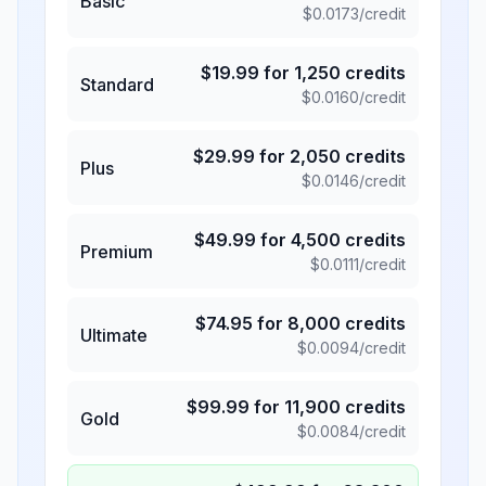
Basic
$
0.0173
/credit
$
19.99
for
1,250
credits
Standard
$
0.0160
/credit
$
29.99
for
2,050
credits
Plus
$
0.0146
/credit
$
49.99
for
4,500
credits
Premium
$
0.0111
/credit
$
74.95
for
8,000
credits
Ultimate
$
0.0094
/credit
$
99.99
for
11,900
credits
Gold
$
0.0084
/credit