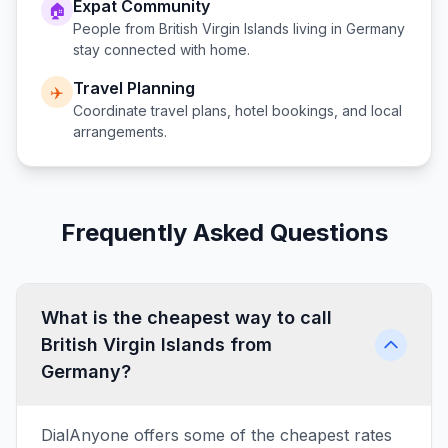
Expat Community
🏠
People from
British Virgin Islands
living in
Germany
stay connected with home.
Travel Planning
✈️
Coordinate travel plans, hotel bookings, and local
arrangements.
Frequently Asked Questions
What is the cheapest way to call
British Virgin Islands from
Germany?
DialAnyone offers some of the cheapest rates