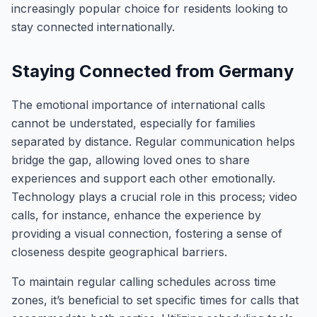
increasingly popular choice for residents looking to
stay connected internationally.
Staying Connected from Germany
The emotional importance of international calls
cannot be understated, especially for families
separated by distance. Regular communication helps
bridge the gap, allowing loved ones to share
experiences and support each other emotionally.
Technology plays a crucial role in this process; video
calls, for instance, enhance the experience by
providing a visual connection, fostering a sense of
closeness despite geographical barriers.
To maintain regular calling schedules across time
zones, it’s beneficial to set specific times for calls that