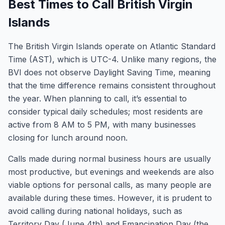
Best Times to Call British Virgin
Islands
The British Virgin Islands operate on Atlantic Standard
Time (AST), which is UTC-4. Unlike many regions, the
BVI does not observe Daylight Saving Time, meaning
that the time difference remains consistent throughout
the year. When planning to call, it’s essential to
consider typical daily schedules; most residents are
active from 8 AM to 5 PM, with many businesses
closing for lunch around noon.
Calls made during normal business hours are usually
most productive, but evenings and weekends are also
viable options for personal calls, as many people are
available during these times. However, it is prudent to
avoid calling during national holidays, such as
Territory Day (June 4th) and Emancipation Day (the