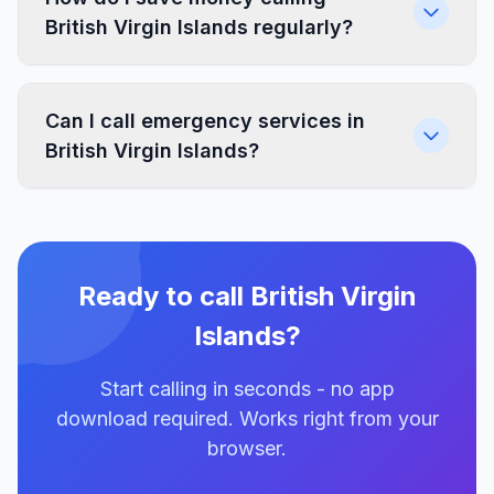
British Virgin Islands regularly?
Can I call emergency services in
British Virgin Islands?
Ready to call British Virgin
Islands?
Start calling in seconds - no app
download required. Works right from your
browser.