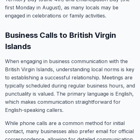
first Monday in August), as many locals may be
engaged in celebrations or family activities.
Business Calls to British Virgin
Islands
When engaging in business communication with the
British Virgin Islands, understanding local norms is key
to establishing a successful relationship. Meetings are
typically scheduled during regular business hours, and
punctuality is valued. The primary language is English,
which makes communication straightforward for
English-speaking callers.
While phone calls are a common method for initial
contact, many businesses also prefer email for official
correspondence, allowing for detailed communication