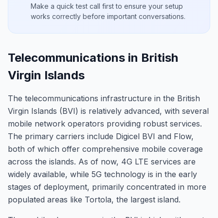
Make a quick test call first to ensure your setup
works correctly before important conversations.
Telecommunications in British
Virgin Islands
The telecommunications infrastructure in the British
Virgin Islands (BVI) is relatively advanced, with several
mobile network operators providing robust services.
The primary carriers include Digicel BVI and Flow,
both of which offer comprehensive mobile coverage
across the islands. As of now, 4G LTE services are
widely available, while 5G technology is in the early
stages of deployment, primarily concentrated in more
populated areas like Tortola, the largest island.