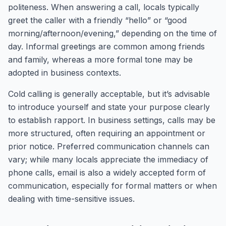
politeness. When answering a call, locals typically
greet the caller with a friendly “hello” or “good
morning/afternoon/evening,” depending on the time of
day. Informal greetings are common among friends
and family, whereas a more formal tone may be
adopted in business contexts.
Cold calling is generally acceptable, but it’s advisable
to introduce yourself and state your purpose clearly
to establish rapport. In business settings, calls may be
more structured, often requiring an appointment or
prior notice. Preferred communication channels can
vary; while many locals appreciate the immediacy of
phone calls, email is also a widely accepted form of
communication, especially for formal matters or when
dealing with time-sensitive issues.