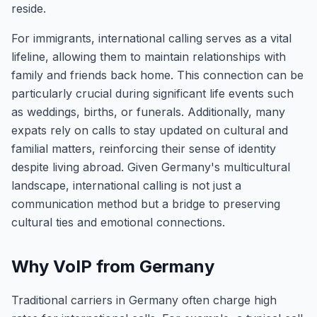
reside.
For immigrants, international calling serves as a vital
lifeline, allowing them to maintain relationships with
family and friends back home. This connection can be
particularly crucial during significant life events such
as weddings, births, or funerals. Additionally, many
expats rely on calls to stay updated on cultural and
familial matters, reinforcing their sense of identity
despite living abroad. Given Germany's multicultural
landscape, international calling is not just a
communication method but a bridge to preserving
cultural ties and emotional connections.
Why VoIP from Germany
Traditional carriers in Germany often charge high