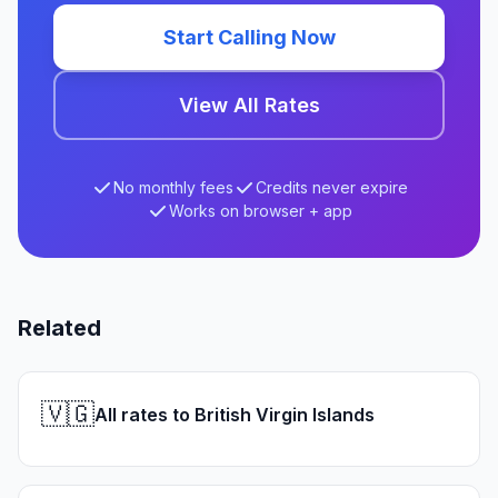
Start Calling Now
View All Rates
No monthly fees
Credits never expire
Works on browser + app
Related
🇻🇬
All rates to British Virgin Islands