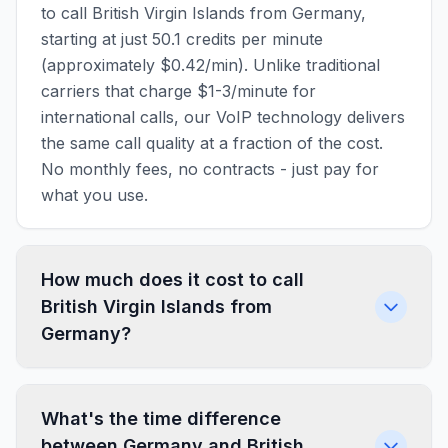
to call British Virgin Islands from Germany,
starting at just 50.1 credits per minute
(approximately $0.42/min). Unlike traditional
carriers that charge $1-3/minute for
international calls, our VoIP technology delivers
the same call quality at a fraction of the cost.
No monthly fees, no contracts - just pay for
what you use.
How much does it cost to call
British Virgin Islands from
Germany?
What's the time difference
between Germany and British