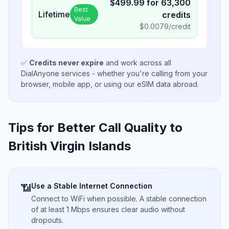
$
499.99
for
63,300
Best
Lifetime
credits
Value
$
0.0079
/credit
✅
Credits never expire
and work across all
DialAnyone services - whether you're calling from your
browser, mobile app, or using our eSIM data abroad.
Tips for Better Call Quality to
British Virgin Islands
Use a Stable Internet Connection
📶
Connect to WiFi when possible. A stable connection
of at least 1 Mbps ensures clear audio without
dropouts.