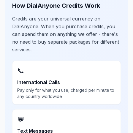
How DialAnyone Credits Work
Credits are your universal currency on
DialAnyone. When you purchase credits, you
can spend them on anything we offer - there's
no need to buy separate packages for different
services.
📞
International Calls
Pay only for what you use, charged per minute to
any country worldwide
💬
Text Messages