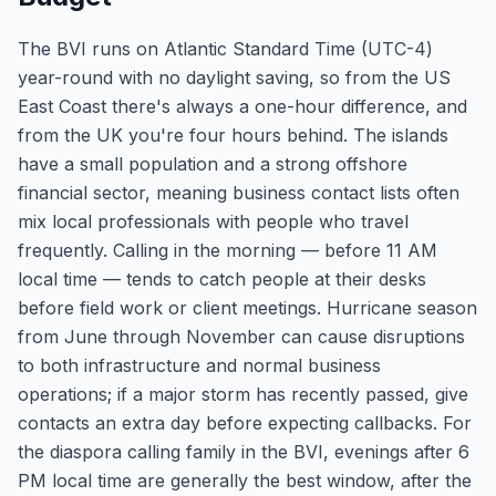
The BVI runs on Atlantic Standard Time (UTC-4)
year-round with no daylight saving, so from the US
East Coast there's always a one-hour difference, and
from the UK you're four hours behind. The islands
have a small population and a strong offshore
financial sector, meaning business contact lists often
mix local professionals with people who travel
frequently. Calling in the morning — before 11 AM
local time — tends to catch people at their desks
before field work or client meetings. Hurricane season
from June through November can cause disruptions
to both infrastructure and normal business
operations; if a major storm has recently passed, give
contacts an extra day before expecting callbacks. For
the diaspora calling family in the BVI, evenings after 6
PM local time are generally the best window, after the