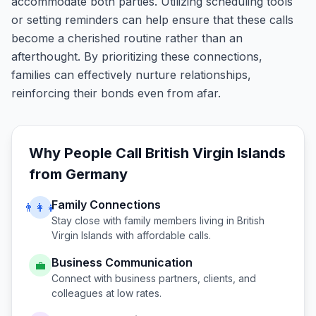
accommodate both parties. Utilizing scheduling tools
or setting reminders can help ensure that these calls
become a cherished routine rather than an
afterthought. By prioritizing these connections,
families can effectively nurture relationships,
reinforcing their bonds even from afar.
Why People Call
British Virgin Islands
from
Germany
Family Connections
👨‍👩‍👧
Stay close with family members living in
British
Virgin Islands
with affordable calls.
Business Communication
💼
Connect with business partners, clients, and
colleagues at low rates.