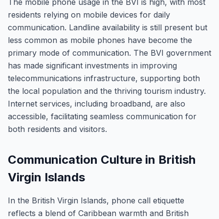
The mobile phone usage in the BVI is high, with most
residents relying on mobile devices for daily
communication. Landline availability is still present but
less common as mobile phones have become the
primary mode of communication. The BVI government
has made significant investments in improving
telecommunications infrastructure, supporting both
the local population and the thriving tourism industry.
Internet services, including broadband, are also
accessible, facilitating seamless communication for
both residents and visitors.
Communication Culture in British
Virgin Islands
In the British Virgin Islands, phone call etiquette
reflects a blend of Caribbean warmth and British