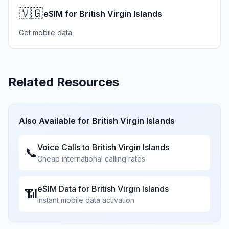
🇻🇬
eSIM for British Virgin Islands
Get mobile data
Related Resources
Also Available for
British Virgin Islands
Voice Calls to
British Virgin Islands
📞
Cheap international calling rates
eSIM Data for
British Virgin Islands
📶
Instant mobile data activation