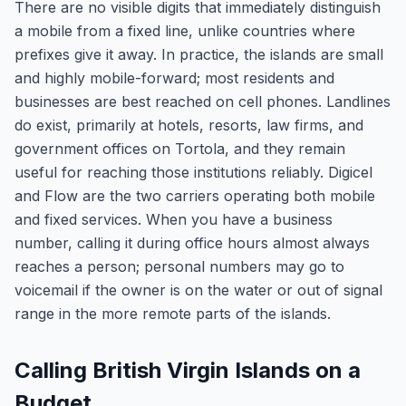
There are no visible digits that immediately distinguish
a mobile from a fixed line, unlike countries where
prefixes give it away. In practice, the islands are small
and highly mobile-forward; most residents and
businesses are best reached on cell phones. Landlines
do exist, primarily at hotels, resorts, law firms, and
government offices on Tortola, and they remain
useful for reaching those institutions reliably. Digicel
and Flow are the two carriers operating both mobile
and fixed services. When you have a business
number, calling it during office hours almost always
reaches a person; personal numbers may go to
voicemail if the owner is on the water or out of signal
range in the more remote parts of the islands.
Calling British Virgin Islands on a
Budget