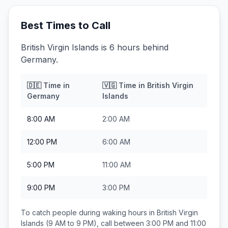
Best Times to Call
British Virgin Islands is 6 hours behind
Germany.
🇩🇪
Time in
🇻🇬
Time in
British Virgin
Germany
Islands
8:00 AM
2:00 AM
12:00 PM
6:00 AM
5:00 PM
11:00 AM
9:00 PM
3:00 PM
To catch people during waking hours in
British Virgin
Islands
(9 AM to 9 PM), call between
3:00 PM and 11:00