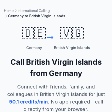
Home
International Calling
Germany to British Virgin Islands
🇩🇪
🇻🇬
Germany
British Virgin Islands
Call
British Virgin Islands
from
Germany
Connect with friends, family, and
colleagues in
British Virgin Islands
for just
50.1
credits/min
. No app required - call
directly from your browser.