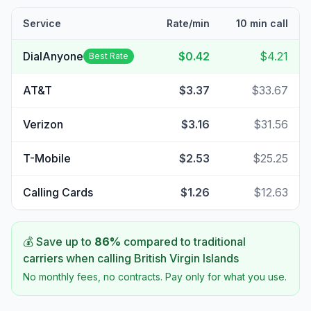
Service
Rate/min
10 min call
DialAnyone
$0.42
$4.21
Best Rate
AT&T
$3.37
$33.67
Verizon
$3.16
$31.56
T-Mobile
$2.53
$25.25
Calling Cards
$1.26
$12.63
💰 Save up to
86
%
compared to traditional
carriers when calling
British Virgin Islands
No monthly fees, no contracts. Pay only for what you use.