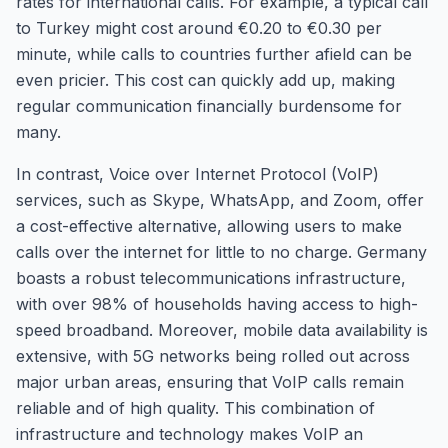
rates for international calls. For example, a typical call
to Turkey might cost around €0.20 to €0.30 per
minute, while calls to countries further afield can be
even pricier. This cost can quickly add up, making
regular communication financially burdensome for
many.
In contrast, Voice over Internet Protocol (VoIP)
services, such as Skype, WhatsApp, and Zoom, offer
a cost-effective alternative, allowing users to make
calls over the internet for little to no charge. Germany
boasts a robust telecommunications infrastructure,
with over 98% of households having access to high-
speed broadband. Moreover, mobile data availability is
extensive, with 5G networks being rolled out across
major urban areas, ensuring that VoIP calls remain
reliable and of high quality. This combination of
infrastructure and technology makes VoIP an