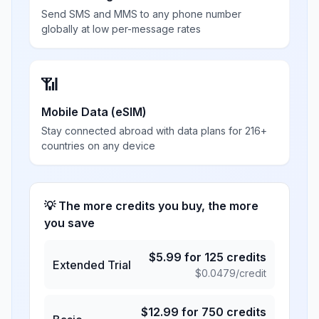
Send SMS and MMS to any phone number
globally at low per-message rates
📶
Mobile Data (eSIM)
Stay connected abroad with data plans for 216+
countries on any device
💡 The more credits you buy, the more
you save
$
5.99
for
125
credits
Extended Trial
$
0.0479
/credit
$
12.99
for
750
credits