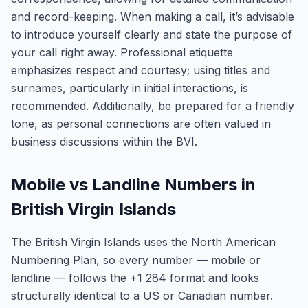
and record-keeping. When making a call, it’s advisable
to introduce yourself clearly and state the purpose of
your call right away. Professional etiquette
emphasizes respect and courtesy; using titles and
surnames, particularly in initial interactions, is
recommended. Additionally, be prepared for a friendly
tone, as personal connections are often valued in
business discussions within the BVI.
Mobile vs Landline Numbers in
British Virgin Islands
The British Virgin Islands uses the North American
Numbering Plan, so every number — mobile or
landline — follows the +1 284 format and looks
structurally identical to a US or Canadian number.