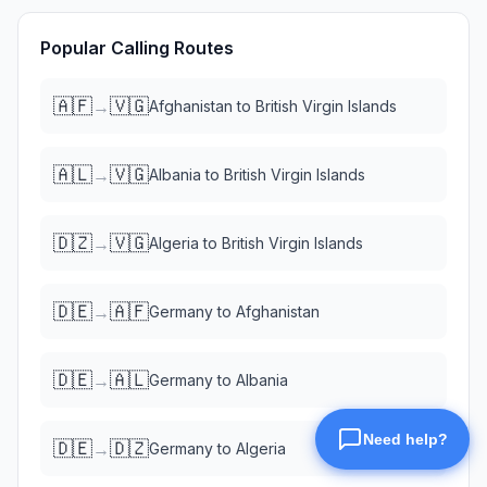
Popular Calling Routes
🇦🇫
🇻🇬
→
Afghanistan
to
British Virgin Islands
🇦🇱
🇻🇬
→
Albania
to
British Virgin Islands
🇩🇿
🇻🇬
→
Algeria
to
British Virgin Islands
🇩🇪
🇦🇫
→
Germany
to
Afghanistan
🇩🇪
🇦🇱
→
Germany
to
Albania
🇩🇪
🇩🇿
→
Germany
to
Algeria