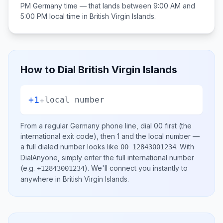
PM
Germany
time — that lands between
9:00 AM and
5:00 PM
local time in
British Virgin Islands
.
How to Dial
British Virgin Islands
+1
+
local number
From a regular
Germany
phone line, dial
00
first (the
international exit code), then
1
and the local number
—
a full dialed number looks like
.
With
00 12843001234
DialAnyone, simply enter the full international number
(e.g.
)
. We'll connect you instantly to
+12843001234
anywhere in
British Virgin Islands
.