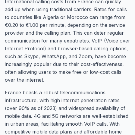
International calling costs from France can quickly
add up when using traditional carriers. Rates for calls
to countries like Algeria or Morocco can range from
€0.20 to €1.00 per minute, depending on the service
provider and the calling plan. This can deter regular
communication for many expatriates. VoIP (Voice over
Internet Protocol) and browser-based calling options,
such as Skype, WhatsApp, and Zoom, have become
increasingly popular due to their cost-effectiveness,
often allowing users to make free or low-cost calls
over the internet.
France boasts a robust telecommunications
infrastructure, with high internet penetration rates
(over 90% as of 2023) and widespread availability of
mobile data. 4G and 5G networks are well-established
in urban areas, facilitating smooth VoIP calls. With
competitive mobile data plans and affordable home