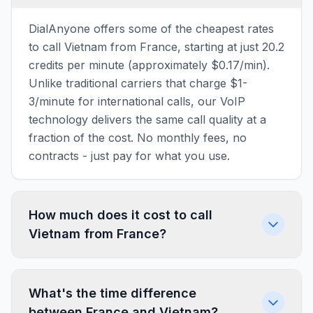
DialAnyone offers some of the cheapest rates
to call Vietnam from France, starting at just 20.2
credits per minute (approximately $0.17/min).
Unlike traditional carriers that charge $1-
3/minute for international calls, our VoIP
technology delivers the same call quality at a
fraction of the cost. No monthly fees, no
contracts - just pay for what you use.
How much does it cost to call
Vietnam from France?
What's the time difference
between France and Vietnam?