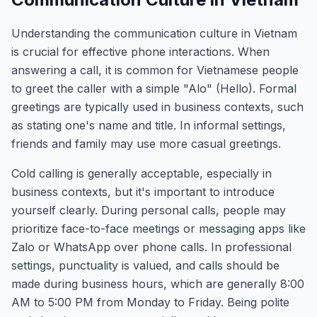
Understanding the communication culture in Vietnam
is crucial for effective phone interactions. When
answering a call, it is common for Vietnamese people
to greet the caller with a simple "Alo" (Hello). Formal
greetings are typically used in business contexts, such
as stating one's name and title. In informal settings,
friends and family may use more casual greetings.
Cold calling is generally acceptable, especially in
business contexts, but it's important to introduce
yourself clearly. During personal calls, people may
prioritize face-to-face meetings or messaging apps like
Zalo or WhatsApp over phone calls. In professional
settings, punctuality is valued, and calls should be
made during business hours, which are generally 8:00
AM to 5:00 PM from Monday to Friday. Being polite