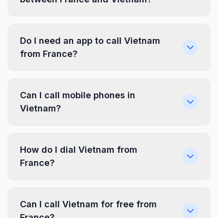
Do I need an app to call Vietnam
from France?
Can I call mobile phones in
Vietnam?
How do I dial Vietnam from
France?
Can I call Vietnam for free from
France?