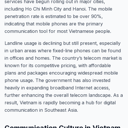
services have begun rolling out in major cities,
including Ho Chi Minh City and Hanoi. The mobile
penetration rate is estimated to be over 90%,
indicating that mobile phones are the primary
communication tool for most Vietnamese people.
Landline usage is declining but still present, especially
in urban areas where fixed-line phones can be found
in offices and homes. The country’s telecom market is
known for its competitive pricing, with affordable
plans and packages encouraging widespread mobile
phone usage. The government has also invested
heavily in expanding broadband Internet access,
further enhancing the overall telecom landscape. As a
result, Vietnam is rapidly becoming a hub for digital
communication in Southeast Asia.
Communication Culture in Vietnam