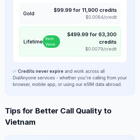
$
99.99
for
11,900
credits
Gold
$
0.0084
/credit
$
499.99
for
63,300
Best
Lifetime
credits
Value
$
0.0079
/credit
✅
Credits never expire
and work across all
DialAnyone services - whether you're calling from your
browser, mobile app, or using our eSIM data abroad.
Tips for Better Call Quality to
Vietnam