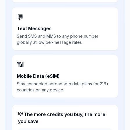
💬
Text Messages
Send SMS and MMS to any phone number
globally at low per-message rates
📶
Mobile Data (eSIM)
Stay connected abroad with data plans for 216+
countries on any device
💡 The more credits you buy, the more
you save