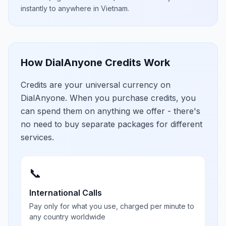
instantly to anywhere in
Vietnam
.
How DialAnyone Credits Work
Credits are your universal currency on
DialAnyone. When you purchase credits, you
can spend them on anything we offer - there's
no need to buy separate packages for different
services.
📞
International Calls
Pay only for what you use, charged per minute to
any country worldwide