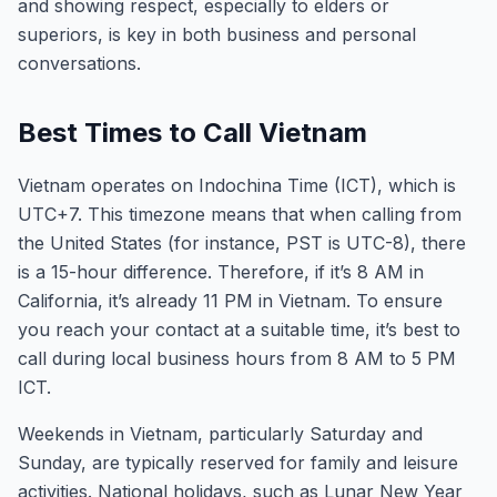
and showing respect, especially to elders or
superiors, is key in both business and personal
conversations.
Best Times to Call Vietnam
Vietnam operates on Indochina Time (ICT), which is
UTC+7. This timezone means that when calling from
the United States (for instance, PST is UTC-8), there
is a 15-hour difference. Therefore, if it’s 8 AM in
California, it’s already 11 PM in Vietnam. To ensure
you reach your contact at a suitable time, it’s best to
call during local business hours from 8 AM to 5 PM
ICT.
Weekends in Vietnam, particularly Saturday and
Sunday, are typically reserved for family and leisure
activities. National holidays, such as Lunar New Year