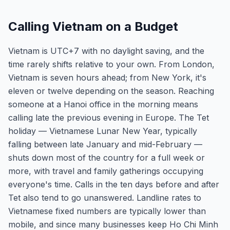
Calling Vietnam on a Budget
Vietnam is UTC+7 with no daylight saving, and the
time rarely shifts relative to your own. From London,
Vietnam is seven hours ahead; from New York, it's
eleven or twelve depending on the season. Reaching
someone at a Hanoi office in the morning means
calling late the previous evening in Europe. The Tet
holiday — Vietnamese Lunar New Year, typically
falling between late January and mid-February —
shuts down most of the country for a full week or
more, with travel and family gatherings occupying
everyone's time. Calls in the ten days before and after
Tet also tend to go unanswered. Landline rates to
Vietnamese fixed numbers are typically lower than
mobile, and since many businesses keep Ho Chi Minh