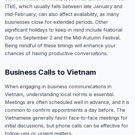
(Tet), which usually falls between late January and
mid-February, can also affect availability, as many
businesses close for extended periods. Other
significant holidays to keep in mind include National
Day on September 2 and the Mid-Autumn Festival.
Being mindful of these timings will enhance your
chances of having productive conversations.
Business Calls to Vietnam
When engaging in business communications in
Vietnam, understanding local norms is essential.
Meetings are often scheduled well in advance, and it is
common to confirm appointments a day before. The
Vietnamese generally favor face-to-face meetings for
initial discussions, but phone calls can be effective for
follow-ups or urgent matters.