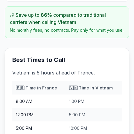
💰 Save up to
86
%
compared to traditional
carriers when calling
Vietnam
No monthly fees, no contracts. Pay only for what you use.
Best Times to Call
Vietnam is 5 hours ahead of France.
🇫🇷
Time in
France
🇻🇳
Time in
Vietnam
8:00 AM
1:00 PM
12:00 PM
5:00 PM
5:00 PM
10:00 PM