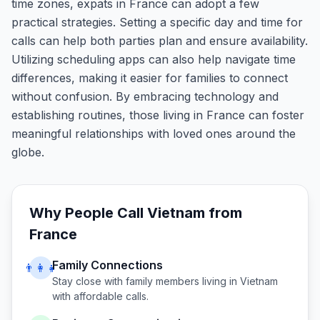
time zones, expats in France can adopt a few
practical strategies. Setting a specific day and time for
calls can help both parties plan and ensure availability.
Utilizing scheduling apps can also help navigate time
differences, making it easier for families to connect
without confusion. By embracing technology and
establishing routines, those living in France can foster
meaningful relationships with loved ones around the
globe.
Why People Call
Vietnam
from
France
Family Connections
👨‍👩‍👧
Stay close with family members living in
Vietnam
with affordable calls.