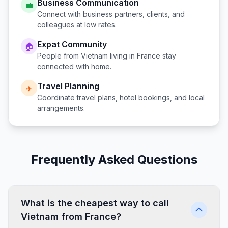
Business Communication
💼
Connect with business partners, clients, and
colleagues at low rates.
Expat Community
🏠
People from
Vietnam
living in
France
stay
connected with home.
Travel Planning
✈️
Coordinate travel plans, hotel bookings, and local
arrangements.
Frequently Asked Questions
What is the cheapest way to call
Vietnam from France?