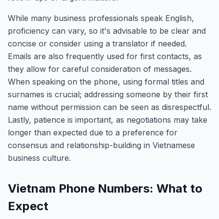
While many business professionals speak English,
proficiency can vary, so it's advisable to be clear and
concise or consider using a translator if needed.
Emails are also frequently used for first contacts, as
they allow for careful consideration of messages.
When speaking on the phone, using formal titles and
surnames is crucial; addressing someone by their first
name without permission can be seen as disrespectful.
Lastly, patience is important, as negotiations may take
longer than expected due to a preference for
consensus and relationship-building in Vietnamese
business culture.
Vietnam Phone Numbers: What to
Expect