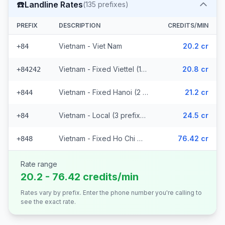
☎️
Landline Rates
(
135
prefixes)
PREFIX
DESCRIPTION
CREDITS/MIN
Vietnam - Viet Nam
20.2 cr
+84
Vietnam - Fixed Viettel (128 prefixes)
20.8 cr
+84242
Vietnam - Fixed Hanoi (2 prefixes)
21.2 cr
+844
Vietnam - Local (3 prefixes)
24.5 cr
+84
Vietnam - Fixed Ho Chi Minh City
76.42 cr
+848
Rate range
20.2 - 76.42 credits/min
Rates vary by prefix. Enter the phone number you're calling to
see the exact rate.