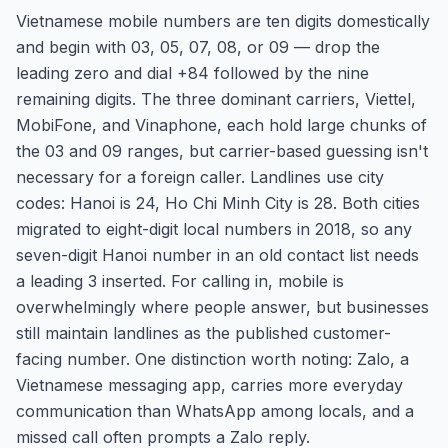
Vietnamese mobile numbers are ten digits domestically
and begin with 03, 05, 07, 08, or 09 — drop the
leading zero and dial +84 followed by the nine
remaining digits. The three dominant carriers, Viettel,
MobiFone, and Vinaphone, each hold large chunks of
the 03 and 09 ranges, but carrier-based guessing isn't
necessary for a foreign caller. Landlines use city
codes: Hanoi is 24, Ho Chi Minh City is 28. Both cities
migrated to eight-digit local numbers in 2018, so any
seven-digit Hanoi number in an old contact list needs
a leading 3 inserted. For calling in, mobile is
overwhelmingly where people answer, but businesses
still maintain landlines as the published customer-
facing number. One distinction worth noting: Zalo, a
Vietnamese messaging app, carries more everyday
communication than WhatsApp among locals, and a
missed call often prompts a Zalo reply.