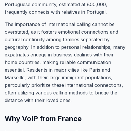
Portuguese community, estimated at 800,000,
frequently connects with relatives in Portugal.
The importance of international calling cannot be
overstated, as it fosters emotional connections and
cultural continuity among families separated by
geography. In addition to personal relationships, many
expatriates engage in business dealings with their
home countries, making reliable communication
essential. Residents in major cities like Paris and
Marseille, with their large immigrant populations,
particularly prioritize these international connections,
often utilizing various calling methods to bridge the
distance with their loved ones.
Why VoIP from France