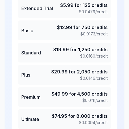
$
5.99
for
125
credits
Extended Trial
$
0.0479
/credit
$
12.99
for
750
credits
Basic
$
0.0173
/credit
$
19.99
for
1,250
credits
Standard
$
0.0160
/credit
$
29.99
for
2,050
credits
Plus
$
0.0146
/credit
$
49.99
for
4,500
credits
Premium
$
0.0111
/credit
$
74.95
for
8,000
credits
Ultimate
$
0.0094
/credit