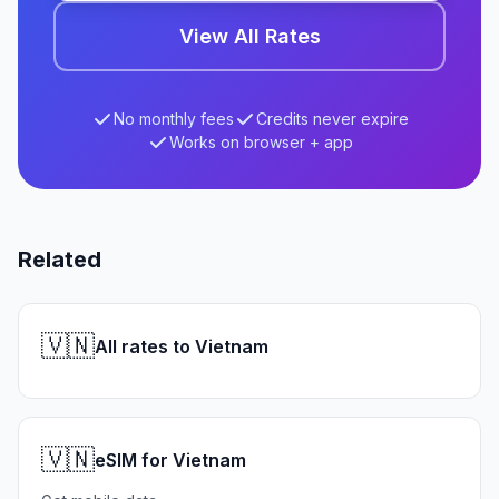
View All Rates
No monthly fees
Credits never expire
Works on browser + app
Related
🇻🇳
All rates to Vietnam
🇻🇳
eSIM for Vietnam