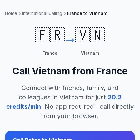
Home
International Calling
France to Vietnam
🇫🇷
🇻🇳
France
Vietnam
Call
Vietnam
from
France
Connect with friends, family, and
colleagues in
Vietnam
for just
20.2
credits/min
. No app required - call directly
from your browser.