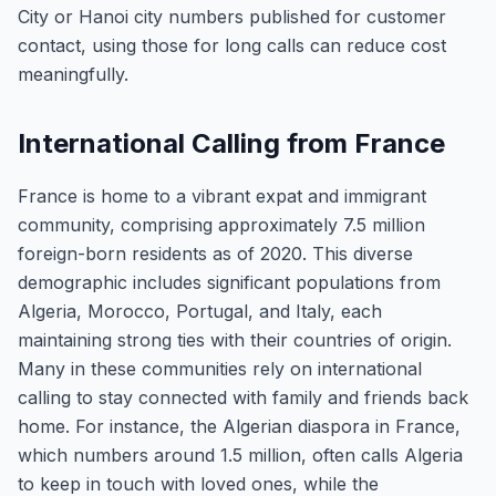
City or Hanoi city numbers published for customer
contact, using those for long calls can reduce cost
meaningfully.
International Calling from France
France is home to a vibrant expat and immigrant
community, comprising approximately 7.5 million
foreign-born residents as of 2020. This diverse
demographic includes significant populations from
Algeria, Morocco, Portugal, and Italy, each
maintaining strong ties with their countries of origin.
Many in these communities rely on international
calling to stay connected with family and friends back
home. For instance, the Algerian diaspora in France,
which numbers around 1.5 million, often calls Algeria
to keep in touch with loved ones, while the