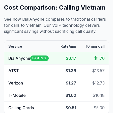
Cost Comparison: Calling
Vietnam
See how DialAnyone compares to traditional carriers
for calls to
Vietnam
. Our VoIP technology delivers
significant savings without sacrificing call quality.
Service
Rate/min
10 min call
DialAnyone
$0.17
$1.70
Best Rate
AT&T
$1.36
$13.57
Verizon
$1.27
$12.73
T-Mobile
$1.02
$10.18
Calling Cards
$0.51
$5.09