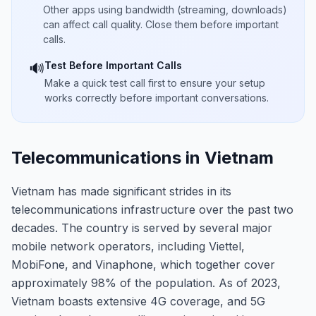
Other apps using bandwidth (streaming, downloads)
can affect call quality. Close them before important
calls.
Test Before Important Calls
🔊
Make a quick test call first to ensure your setup
works correctly before important conversations.
Telecommunications in Vietnam
Vietnam has made significant strides in its
telecommunications infrastructure over the past two
decades. The country is served by several major
mobile network operators, including Viettel,
MobiFone, and Vinaphone, which together cover
approximately 98% of the population. As of 2023,
Vietnam boasts extensive 4G coverage, and 5G