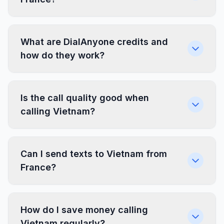
What are DialAnyone credits and
how do they work?
Is the call quality good when
calling Vietnam?
Can I send texts to Vietnam from
France?
How do I save money calling
Vietnam regularly?