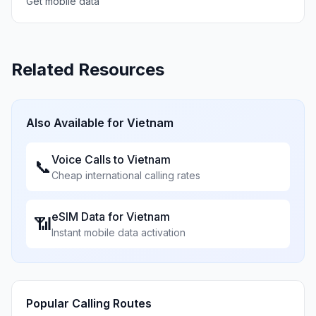
Get mobile data
Related Resources
Also Available for
Vietnam
Voice Calls to
Vietnam
📞
Cheap international calling rates
eSIM Data for
Vietnam
📶
Instant mobile data activation
Popular Calling Routes