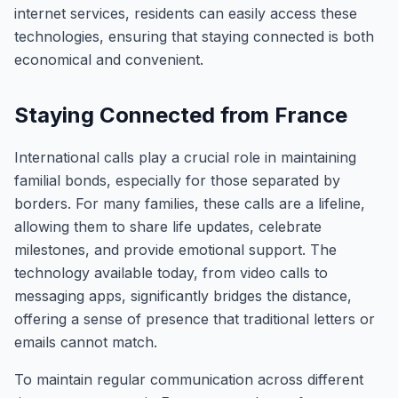
internet services, residents can easily access these
technologies, ensuring that staying connected is both
economical and convenient.
Staying Connected from France
International calls play a crucial role in maintaining
familial bonds, especially for those separated by
borders. For many families, these calls are a lifeline,
allowing them to share life updates, celebrate
milestones, and provide emotional support. The
technology available today, from video calls to
messaging apps, significantly bridges the distance,
offering a sense of presence that traditional letters or
emails cannot match.
To maintain regular communication across different