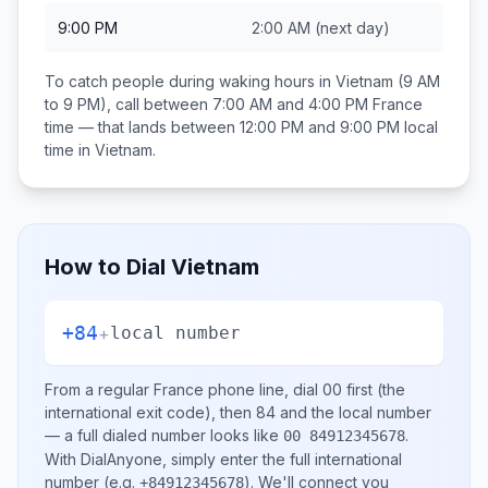
9:00 PM
2:00 AM
(next day)
To catch people during waking hours in
Vietnam
(9 AM
to 9 PM), call between
7:00 AM and 4:00 PM
France
time — that lands between
12:00 PM and 9:00 PM
local
time in
Vietnam
.
How to Dial
Vietnam
+84
+
local number
From a regular
France
phone line, dial
00
first (the
international exit code), then
84
and the local number
— a full dialed number looks like
.
00 84912345678
With DialAnyone, simply enter the full international
number
(e.g.
)
. We'll connect you
+84912345678