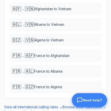
🇦🇫
🇻🇳
→
Afghanistan
to
Vietnam
🇦🇱
🇻🇳
→
Albania
to
Vietnam
🇩🇿
🇻🇳
→
Algeria
to
Vietnam
🇫🇷
🇦🇫
→
France
to
Afghanistan
🇫🇷
🇦🇱
→
France
to
Albania
🇫🇷
🇩🇿
→
France
to
Algeria
View all international calling rates →
Browse eSIM data plans →