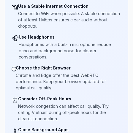
Use a Stable Internet Connection
📶
Connect to WiFi when possible. A stable connection
of at least 1 Mbps ensures clear audio without
dropouts.
Use Headphones
🎧
Headphones with a built-in microphone reduce
echo and background noise for clearer
conversations.
Choose the Right Browser
🌐
Chrome and Edge offer the best WebRTC
performance. Keep your browser updated for
optimal call quality.
Consider Off-Peak Hours
⏰
Network congestion can affect call quality. Try
calling Vietnam during off-peak hours for the
clearest connection.
Close Background Apps
📱