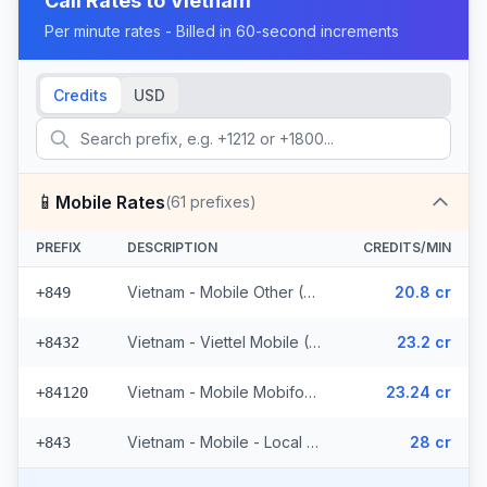
Call Rates to
Vietnam
Per minute rates - Billed in 60-second increments
Credits
USD
📱
Mobile Rates
(
61
prefixes)
PREFIX
DESCRIPTION
CREDITS/MIN
Vietnam - Mobile Other (35 prefixes)
20.8 cr
+849
Vietnam - Viettel Mobile (10 prefixes)
23.2 cr
+8432
Vietnam - Mobile Mobifone (10 prefixes)
23.24 cr
+84120
Vietnam - Mobile - Local (6 prefixes)
28 cr
+843