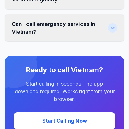
Can I call emergency services in
Vietnam?
Ready to call Vietnam?
Start calling in seconds - no app
download required. Works right from your
browser.
Start Calling Now