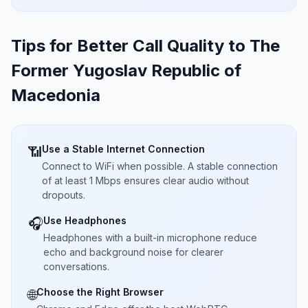
Tips for Better Call Quality to
The
Former Yugoslav Republic of
Macedonia
Use a Stable Internet Connection
📶
Connect to WiFi when possible. A stable connection
of at least 1 Mbps ensures clear audio without
dropouts.
Use Headphones
🎧
Headphones with a built-in microphone reduce
echo and background noise for clearer
conversations.
Choose the Right Browser
🌐