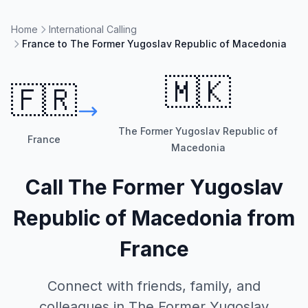
Home
International Calling
France to The Former Yugoslav Republic of Macedonia
🇲🇰
🇫🇷
The Former Yugoslav Republic of
France
Macedonia
Call
The Former Yugoslav
Republic of Macedonia
from
France
Connect with friends, family, and
colleagues in
The Former Yugoslav