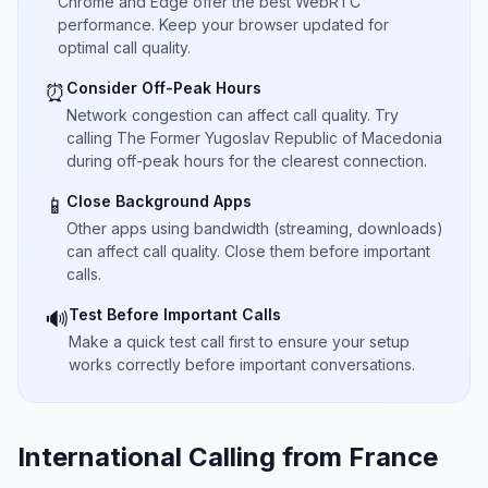
Chrome and Edge offer the best WebRTC
performance. Keep your browser updated for
optimal call quality.
Consider Off-Peak Hours
⏰
Network congestion can affect call quality. Try
calling The Former Yugoslav Republic of Macedonia
during off-peak hours for the clearest connection.
Close Background Apps
📱
Other apps using bandwidth (streaming, downloads)
can affect call quality. Close them before important
calls.
Test Before Important Calls
🔊
Make a quick test call first to ensure your setup
works correctly before important conversations.
International Calling from France