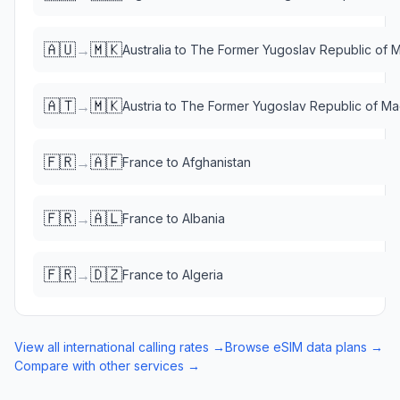
🇦🇺
🇲🇰
→
Australia
to
The Former Yugoslav Republic of 
🇦🇹
🇲🇰
→
Austria
to
The Former Yugoslav Republic of M
🇫🇷
🇦🇫
→
France
to
Afghanistan
🇫🇷
🇦🇱
→
France
to
Albania
🇫🇷
🇩🇿
→
France
to
Algeria
View all international calling rates →
Browse eSIM data plans →
Compare with other services →