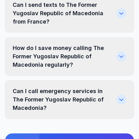
Can I send texts to The Former
Yugoslav Republic of Macedonia
from France?
How do I save money calling The
Former Yugoslav Republic of
Macedonia regularly?
Can I call emergency services in
The Former Yugoslav Republic of
Macedonia?