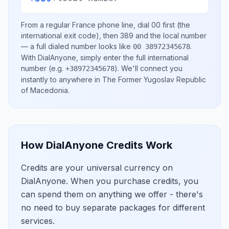
From a regular
France
phone line, dial
00
first (the
international exit code), then
389
and the local number
— a full dialed number looks like
.
00 38972345678
With DialAnyone, simply enter the full international
number
(e.g.
)
. We'll connect you
+38972345678
instantly to anywhere in
The Former Yugoslav Republic
of Macedonia
.
How DialAnyone Credits Work
Credits are your universal currency on
DialAnyone. When you purchase credits, you
can spend them on anything we offer - there's
no need to buy separate packages for different
services.