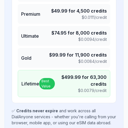
$
49.99
for
4,500
credits
Premium
$
0.0111
/credit
$
74.95
for
8,000
credits
Ultimate
$
0.0094
/credit
$
99.99
for
11,900
credits
Gold
$
0.0084
/credit
$
499.99
for
63,300
Best
Lifetime
credits
Value
$
0.0079
/credit
✅
Credits never expire
and work across all
DialAnyone services - whether you're calling from your
browser, mobile app, or using our eSIM data abroad.