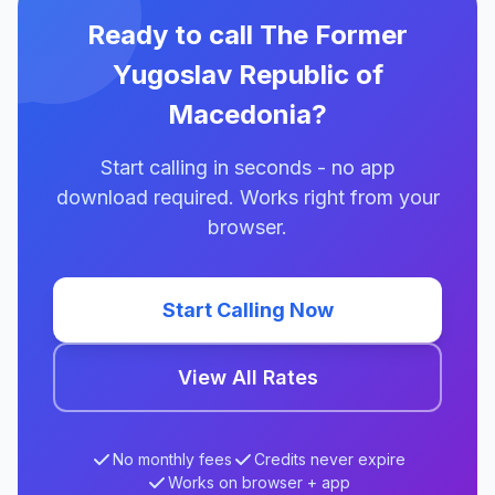
Ready to call The Former
Yugoslav Republic of
Macedonia?
Start calling in seconds - no app
download required. Works right from your
browser.
Start Calling Now
View All Rates
No monthly fees
Credits never expire
Works on browser + app