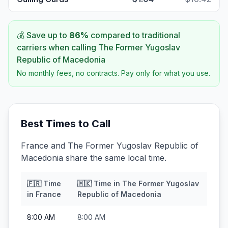
💰 Save up to
86
%
compared to traditional
carriers when calling
The Former Yugoslav
Republic of Macedonia
No monthly fees, no contracts. Pay only for what you use.
Best Times to Call
France and The Former Yugoslav Republic of
Macedonia share the same local time.
🇫🇷
Time
🇲🇰
Time in
The Former Yugoslav
in
France
Republic of Macedonia
8:00 AM
8:00 AM