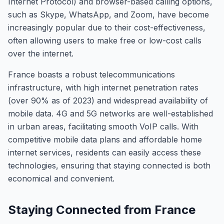
Internet Protocol) and browser-based calling options,
such as Skype, WhatsApp, and Zoom, have become
increasingly popular due to their cost-effectiveness,
often allowing users to make free or low-cost calls
over the internet.
France boasts a robust telecommunications
infrastructure, with high internet penetration rates
(over 90% as of 2023) and widespread availability of
mobile data. 4G and 5G networks are well-established
in urban areas, facilitating smooth VoIP calls. With
competitive mobile data plans and affordable home
internet services, residents can easily access these
technologies, ensuring that staying connected is both
economical and convenient.
Staying Connected from France