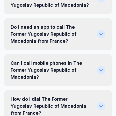
Yugoslav Republic of Macedonia?
Do I need an app to call The
Former Yugoslav Republic of
Macedonia from France?
Can I call mobile phones in The
Former Yugoslav Republic of
Macedonia?
How do I dial The Former
Yugoslav Republic of Macedonia
from France?