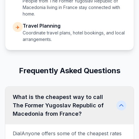
People from
The Former Yugoslav Republic of
Macedonia
living in
France
stay connected with
home.
Travel Planning
✈️
Coordinate travel plans, hotel bookings, and local
arrangements.
Frequently Asked Questions
What is the cheapest way to call
The Former Yugoslav Republic of
Macedonia from France?
DialAnyone offers some of the cheapest rates