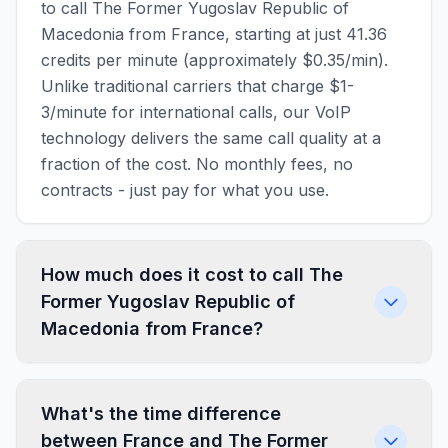
to call The Former Yugoslav Republic of
Macedonia from France, starting at just 41.36
credits per minute (approximately $0.35/min).
Unlike traditional carriers that charge $1-
3/minute for international calls, our VoIP
technology delivers the same call quality at a
fraction of the cost. No monthly fees, no
contracts - just pay for what you use.
How much does it cost to call The
Former Yugoslav Republic of
Macedonia from France?
What's the time difference
between France and The Former