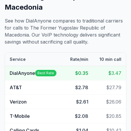
Macedonia
See how DialAnyone compares to traditional carriers
for calls to
The Former Yugoslav Republic of
Macedonia
. Our VoIP technology delivers significant
savings without sacrificing call quality.
Service
Rate/min
10 min call
DialAnyone
$0.35
$3.47
Best Rate
AT&T
$2.78
$27.79
Verizon
$2.61
$26.06
T-Mobile
$2.08
$20.85
Calling Cards
$1.04
$10.42