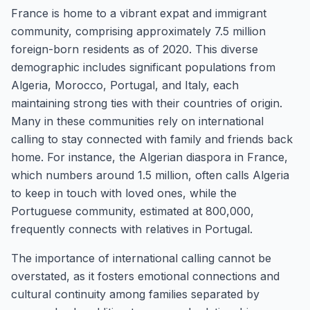
France is home to a vibrant expat and immigrant
community, comprising approximately 7.5 million
foreign-born residents as of 2020. This diverse
demographic includes significant populations from
Algeria, Morocco, Portugal, and Italy, each
maintaining strong ties with their countries of origin.
Many in these communities rely on international
calling to stay connected with family and friends back
home. For instance, the Algerian diaspora in France,
which numbers around 1.5 million, often calls Algeria
to keep in touch with loved ones, while the
Portuguese community, estimated at 800,000,
frequently connects with relatives in Portugal.
The importance of international calling cannot be
overstated, as it fosters emotional connections and
cultural continuity among families separated by