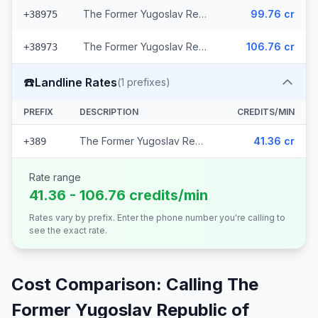
The Former Yugoslav Republic of Macedonia - Mobile Cosmofon (2 prefixes)
99.76 cr
+38975
The Former Yugoslav Republic of Macedonia - Mobile A1 (2 prefixes)
106.76 cr
+38973
☎️
Landline Rates
(
1
prefixes)
PREFIX
DESCRIPTION
CREDITS/MIN
The Former Yugoslav Republic of Macedonia
41.36 cr
+389
Rate range
41.36 - 106.76 credits/min
Rates vary by prefix. Enter the phone number you're calling to
see the exact rate.
Cost Comparison: Calling
The
Former Yugoslav Republic of