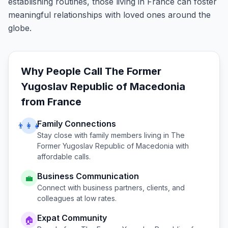
establishing routines, those living in France can foster
meaningful relationships with loved ones around the
globe.
Why People Call
The Former
Yugoslav Republic of Macedonia
from
France
Family Connections
👨‍👩‍👧
Stay close with family members living in
The
Former Yugoslav Republic of Macedonia
with
affordable calls.
Business Communication
💼
Connect with business partners, clients, and
colleagues at low rates.
Expat Community
🏠