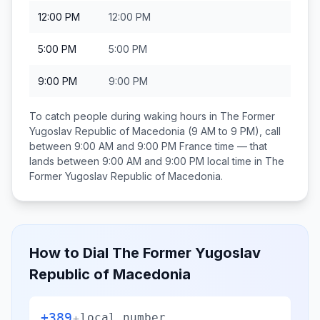
12:00 PM
12:00 PM
5:00 PM
5:00 PM
9:00 PM
9:00 PM
To catch people during waking hours in
The Former
Yugoslav Republic of Macedonia
(9 AM to 9 PM), call
between
9:00 AM and 9:00 PM
France
time — that
lands between
9:00 AM and 9:00 PM
local time in
The
Former Yugoslav Republic of Macedonia
.
How to Dial
The Former Yugoslav
Republic of Macedonia
+389
+
local number