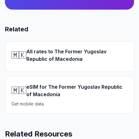
Related
All rates to The Former Yugoslav
🇲🇰
Republic of Macedonia
eSIM for The Former Yugoslav Republic
🇲🇰
of Macedonia
Get mobile data
Related Resources