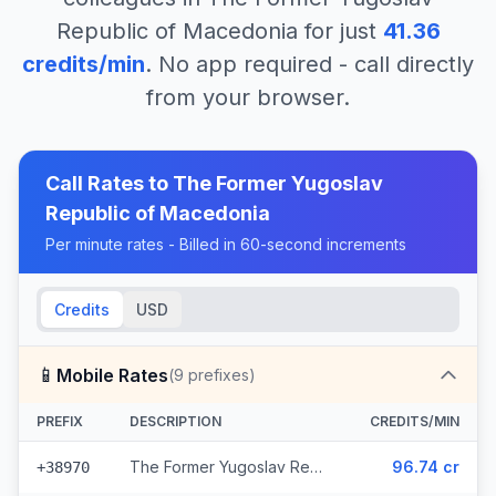
Republic of Macedonia
for just
41.36
credits/min
. No app required - call directly
from your browser.
Call Rates to
The Former Yugoslav
Republic of Macedonia
Per minute rates - Billed in 60-second increments
Credits
USD
📱
Mobile Rates
(
9
prefixes)
PREFIX
DESCRIPTION
CREDITS/MIN
The Former Yugoslav Republic of Macedonia - Mobile Mobimak (5 prefixes)
96.74 cr
+38970