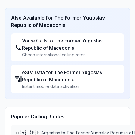
Also Available for
The Former Yugoslav
Republic of Macedonia
Voice Calls to
The Former Yugoslav
📞
Republic of Macedonia
Cheap international calling rates
eSIM Data for
The Former Yugoslav
📶
Republic of Macedonia
Instant mobile data activation
Popular Calling Routes
🇦🇷
🇲🇰
→
Argentina
to
The Former Yugoslav Republic of