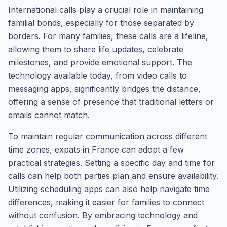
International calls play a crucial role in maintaining
familial bonds, especially for those separated by
borders. For many families, these calls are a lifeline,
allowing them to share life updates, celebrate
milestones, and provide emotional support. The
technology available today, from video calls to
messaging apps, significantly bridges the distance,
offering a sense of presence that traditional letters or
emails cannot match.
To maintain regular communication across different
time zones, expats in France can adopt a few
practical strategies. Setting a specific day and time for
calls can help both parties plan and ensure availability.
Utilizing scheduling apps can also help navigate time
differences, making it easier for families to connect
without confusion. By embracing technology and