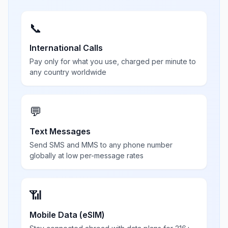
📞
International Calls
Pay only for what you use, charged per minute to
any country worldwide
💬
Text Messages
Send SMS and MMS to any phone number
globally at low per-message rates
📶
Mobile Data (eSIM)