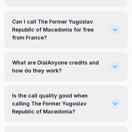
Can I call The Former Yugoslav
Republic of Macedonia for free
from France?
What are DialAnyone credits and
how do they work?
Is the call quality good when
calling The Former Yugoslav
Republic of Macedonia?