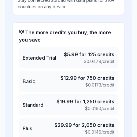
Stay connected abroad with data plans for 216+
countries on any device
💡 The more credits you buy, the more
you save
$
5.99
for
125
credits
Extended Trial
$
0.0479
/credit
$
12.99
for
750
credits
Basic
$
0.0173
/credit
$
19.99
for
1,250
credits
Standard
$
0.0160
/credit
$
29.99
for
2,050
credits
Plus
$
0.0146
/credit