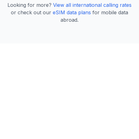
Looking for more?
View all international calling rates
or check out our
eSIM data plans
for mobile data
abroad.