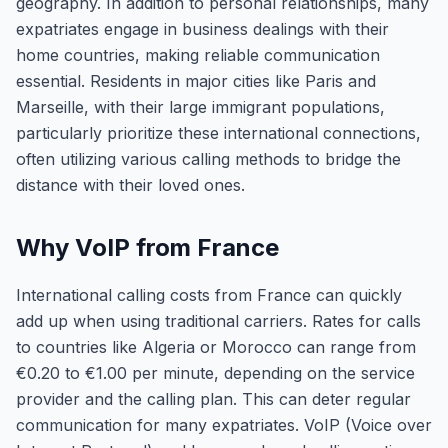
geography. In addition to personal relationships, many
expatriates engage in business dealings with their
home countries, making reliable communication
essential. Residents in major cities like Paris and
Marseille, with their large immigrant populations,
particularly prioritize these international connections,
often utilizing various calling methods to bridge the
distance with their loved ones.
Why VoIP from France
International calling costs from France can quickly
add up when using traditional carriers. Rates for calls
to countries like Algeria or Morocco can range from
€0.20 to €1.00 per minute, depending on the service
provider and the calling plan. This can deter regular
communication for many expatriates. VoIP (Voice over